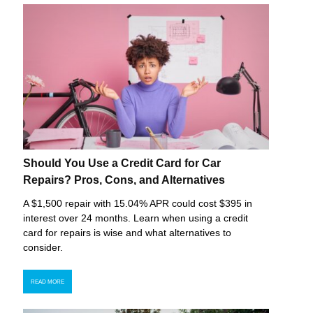
Should You Use a Credit Card for Car
Repairs? Pros, Cons, and Alternatives
A $1,500 repair with 15.04% APR could cost $395 in
interest over 24 months. Learn when using a credit
card for repairs is wise and what alternatives to
consider.
READ MORE