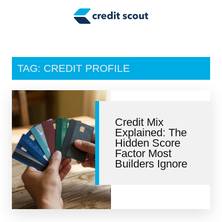
Credit Building
Money Management
Tax Tips
TAG: CREDIT PROFILE
Smart Spending
Personal Finance
Credit Mix
Retirement
Explained: The
Hidden Score
Credit Repair
Factor Most
Builders Ignore