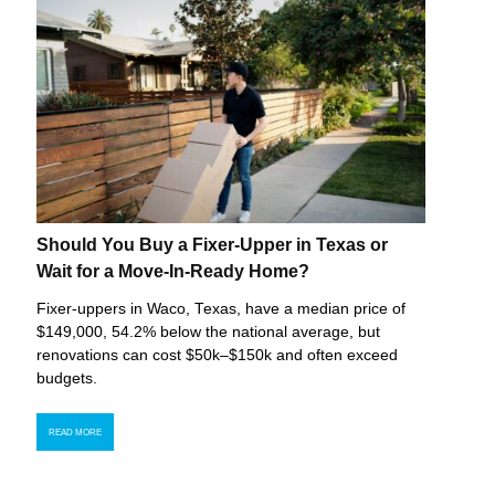
Should You Buy a Fixer-Upper in Texas or
Wait for a Move-In-Ready Home?
Fixer-uppers in Waco, Texas, have a median price of
$149,000, 54.2% below the national average, but
renovations can cost $50k–$150k and often exceed
budgets.
READ MORE