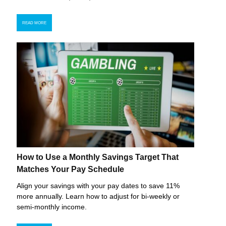
READ MORE
How to Use a Monthly Savings Target That
Matches Your Pay Schedule
Align your savings with your pay dates to save 11%
more annually. Learn how to adjust for bi-weekly or
semi-monthly income.