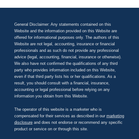
General Disclaimer: Any statements contained on this
Website and the information provided on this Website are
offered for informational purposes only. The authors of this
Website are not legal, accounting, insurance or financial
professionals and as such do not provide any professional
advice (legal, accounting, financial, insurance or otherwise).
We also have not confirmed the qualifications of any third
party who provides information included on this Website,
even if that third party lists his or her qualifications. As a
result, you should consult with a financial, insurance,
accounting or legal professional before relying on any
information you obtain from this Website.
The operator of this website is a marketer who is
compensated for their services as described in our
marketing
disclosure
and does not endorse or recommend any specific
product or service on or through this site.