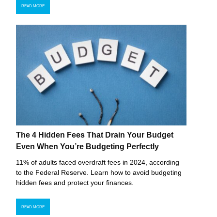
READ MORE
The 4 Hidden Fees That Drain Your Budget
Even When You’re Budgeting Perfectly
11% of adults faced overdraft fees in 2024, according
to the Federal Reserve. Learn how to avoid budgeting
hidden fees and protect your finances.
READ MORE