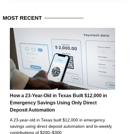
MOST
RECENT
How a 23-Year-Old in Texas Built $12,000 in
Emergency Savings Using Only Direct
Deposit Automation
A 23-year-old in Texas built $12,000 in emergency
savings using direct deposit automation and bi-weekly
contributions of $200–$300.