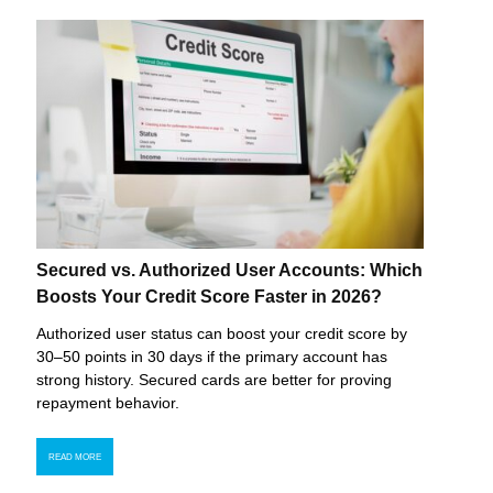
Secured vs. Authorized User Accounts: Which
Boosts Your Credit Score Faster in 2026?
Authorized user status can boost your credit score by
30–50 points in 30 days if the primary account has
strong history. Secured cards are better for proving
repayment behavior.
READ MORE