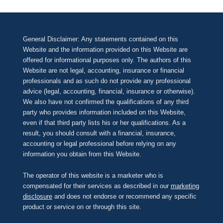
General Disclaimer: Any statements contained on this
Website and the information provided on this Website are
offered for informational purposes only. The authors of this
Website are not legal, accounting, insurance or financial
professionals and as such do not provide any professional
advice (legal, accounting, financial, insurance or otherwise).
We also have not confirmed the qualifications of any third
party who provides information included on this Website,
even if that third party lists his or her qualifications. As a
result, you should consult with a financial, insurance,
accounting or legal professional before relying on any
information you obtain from this Website.
The operator of this website is a marketer who is
compensated for their services as described in our
marketing
disclosure
and does not endorse or recommend any specific
product or service on or through this site.