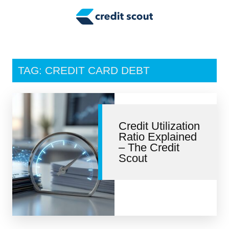
Credit Building
Money Management
Tax Tips
TAG: CREDIT CARD DEBT
Smart Spending
Personal Finance
Credit Utilization
Retirement
Ratio Explained
– The Credit
Credit Repair
Scout