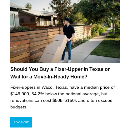
Should You Buy a Fixer-Upper in Texas or
Wait for a Move-In-Ready Home?
Fixer-uppers in Waco, Texas, have a median price of
$149,000, 54.2% below the national average, but
renovations can cost $50k–$150k and often exceed
budgets.
READ MORE