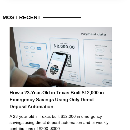
MOST
RECENT
How a 23-Year-Old in Texas Built $12,000 in
Emergency Savings Using Only Direct
Deposit Automation
A 23-year-old in Texas built $12,000 in emergency
savings using direct deposit automation and bi-weekly
contributions of $200–$300.