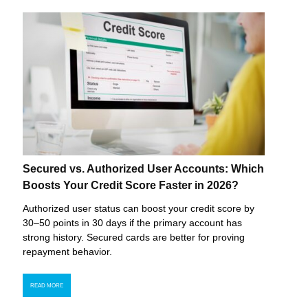
Secured vs. Authorized User Accounts: Which
Boosts Your Credit Score Faster in 2026?
Authorized user status can boost your credit score by
30–50 points in 30 days if the primary account has
strong history. Secured cards are better for proving
repayment behavior.
READ MORE