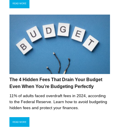
READ MORE
The 4 Hidden Fees That Drain Your Budget
Even When You’re Budgeting Perfectly
11% of adults faced overdraft fees in 2024, according
to the Federal Reserve. Learn how to avoid budgeting
hidden fees and protect your finances.
READ MORE