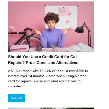
Should You Use a Credit Card for Car
Repairs? Pros, Cons, and Alternatives
A $1,500 repair with 15.04% APR could cost $395 in
interest over 24 months. Learn when using a credit
card for repairs is wise and what alternatives to
consider.
READ MORE