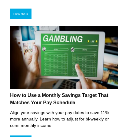
READ MORE
How to Use a Monthly Savings Target That
Matches Your Pay Schedule
Align your savings with your pay dates to save 11%
more annually. Learn how to adjust for bi-weekly or
semi-monthly income.