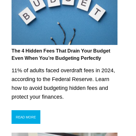
The 4 Hidden Fees That Drain Your Budget
Even When You’re Budgeting Perfectly
11% of adults faced overdraft fees in 2024,
according to the Federal Reserve. Learn
how to avoid budgeting hidden fees and
protect your finances.
READ MORE