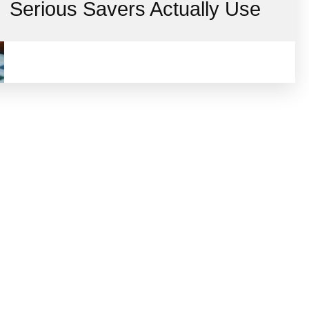
Serious Savers Actually Use