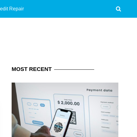
edit Repair
MOST
RECENT