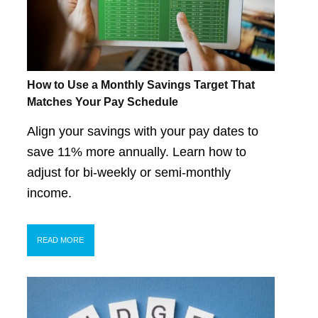
How to Use a Monthly Savings Target That
Matches Your Pay Schedule
Align your savings with your pay dates to
save 11% more annually. Learn how to
adjust for bi-weekly or semi-monthly
income.
READ MORE