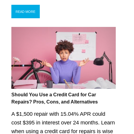
READ MORE
Should You Use a Credit Card for Car
Repairs? Pros, Cons, and Alternatives
A $1,500 repair with 15.04% APR could
cost $395 in interest over 24 months. Learn
when using a credit card for repairs is wise