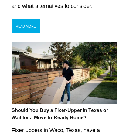
and what alternatives to consider.
READ MORE
Should You Buy a Fixer-Upper in Texas or
Wait for a Move-In-Ready Home?
Fixer-uppers in Waco, Texas, have a