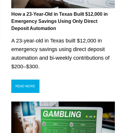
How a 23-Year-Old in Texas Built $12,000 in
Emergency Savings Using Only Direct
Deposit Automation
A 23-year-old in Texas built $12,000 in
emergency savings using direct deposit
automation and bi-weekly contributions of
$200–$300.
READ MORE