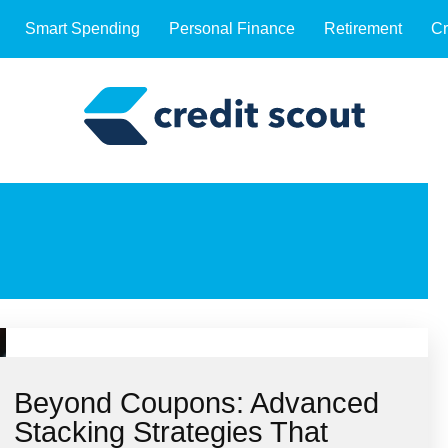
Smart Spending
Personal Finance
Retirement
Cr
Beyond Coupons: Advanced
Stacking Strategies That