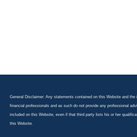
General Disclaimer: Any statements contained on this Website and the in
financial professionals and as such do not provide any professional advi
included on this Website, even if that third party lists his or her qualif
this Website.