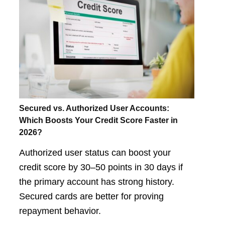
Secured vs. Authorized User Accounts:
Which Boosts Your Credit Score Faster in
2026?
Authorized user status can boost your
credit score by 30–50 points in 30 days if
the primary account has strong history.
Secured cards are better for proving
repayment behavior.