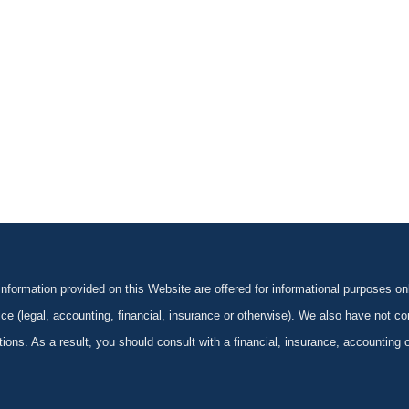
formation provided on this Website are offered for informational purposes onl
ce (legal, accounting, financial, insurance or otherwise). We also have not con
ications. As a result, you should consult with a financial, insurance, accounting