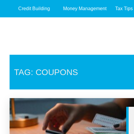
Credit Building
Money Management
Tax Tips
TAG: COUPONS