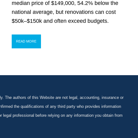
median price of $149,000, 54.2% below the
national average, but renovations can cost
$50k–$150k and often exceed budgets.
READ MORE
y. The authors of this Website are not legal, accounting, insurance or
firmed the qualifications of any third party who provides information
 or legal professional before relying on any information you obtain from