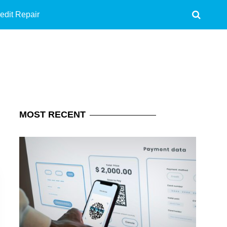
edit Repair
MOST
RECENT