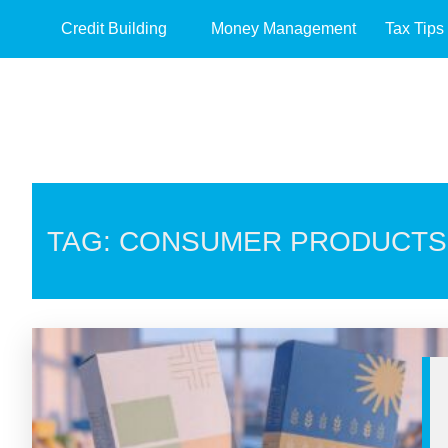
Credit Building
Money Management
Tax Tips
TAG: CONSUMER PRODUCTS