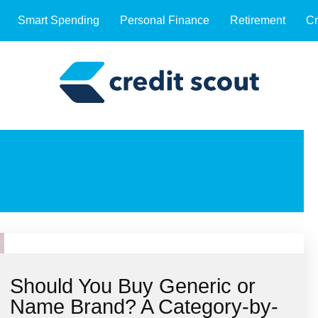
Smart Spending
Personal Finance
Retirement
Cr
Should You Buy Generic or
Name Brand? A Category-by-