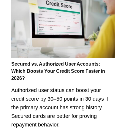
Secured vs. Authorized User Accounts:
Which Boosts Your Credit Score Faster in
2026?
Authorized user status can boost your
credit score by 30–50 points in 30 days if
the primary account has strong history.
Secured cards are better for proving
repayment behavior.