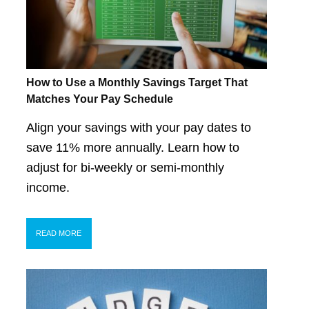
How to Use a Monthly Savings Target That
Matches Your Pay Schedule
Align your savings with your pay dates to
save 11% more annually. Learn how to
adjust for bi-weekly or semi-monthly
income.
READ MORE