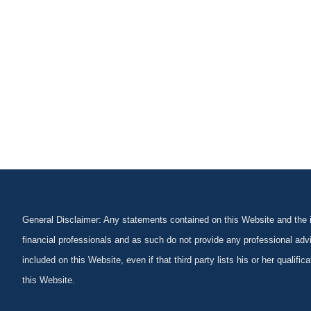
General Disclaimer: Any statements contained on this Website and the in
financial professionals and as such do not provide any professional advi
included on this Website, even if that third party lists his or her qualif
this Website.