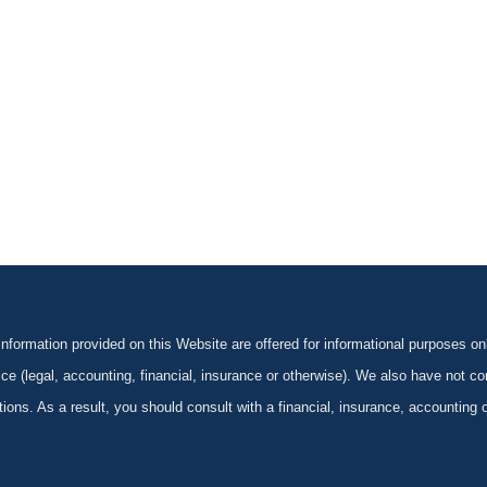
formation provided on this Website are offered for informational purposes onl
ce (legal, accounting, financial, insurance or otherwise). We also have not con
ications. As a result, you should consult with a financial, insurance, accounting