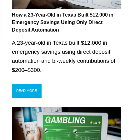
How a 23-Year-Old in Texas Built $12,000 in
Emergency Savings Using Only Direct
Deposit Automation
A 23-year-old in Texas built $12,000 in
emergency savings using direct deposit
automation and bi-weekly contributions of
$200–$300.
READ MORE