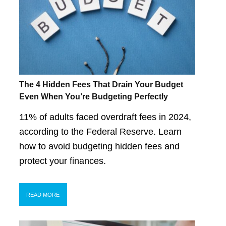
The 4 Hidden Fees That Drain Your Budget
Even When You’re Budgeting Perfectly
11% of adults faced overdraft fees in 2024,
according to the Federal Reserve. Learn
how to avoid budgeting hidden fees and
protect your finances.
READ MORE