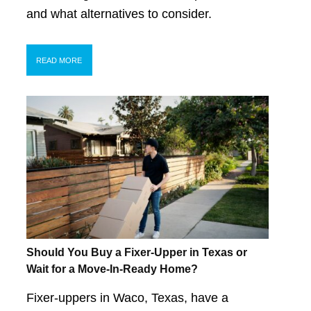
and what alternatives to consider.
READ MORE
Should You Buy a Fixer-Upper in Texas or
Wait for a Move-In-Ready Home?
Fixer-uppers in Waco, Texas, have a