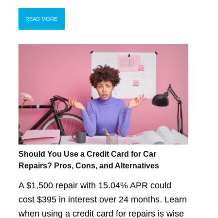
READ MORE
Should You Use a Credit Card for Car
Repairs? Pros, Cons, and Alternatives
A $1,500 repair with 15.04% APR could
cost $395 in interest over 24 months. Learn
when using a credit card for repairs is wise