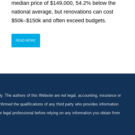
median price of $149,000, 54.2% below the
national average, but renovations can cost
$50k–$150k and often exceed budgets.
READ MORE
y. The authors of this Website are not legal, accounting, insurance or
firmed the qualifications of any third party who provides information
 or legal professional before relying on any information you obtain from