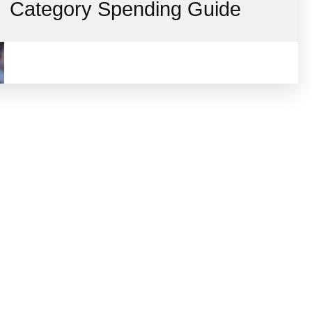
Category Spending Guide