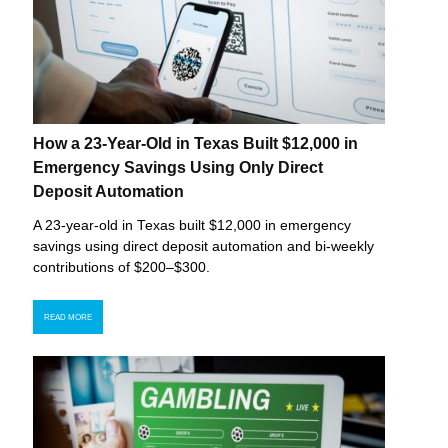
How a 23-Year-Old in Texas Built $12,000 in
Emergency Savings Using Only Direct
Deposit Automation
A 23-year-old in Texas built $12,000 in emergency
savings using direct deposit automation and bi-weekly
contributions of $200–$300.
READ MORE