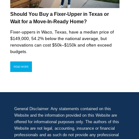
Should You Buy a Fixer-Upper in Texas or
Wait for a Move-In-Ready Home?
Fixer-uppers in Waco, Texas, have a median price of
$149,000, 54.2% below the national average, but
renovations can cost $50k–$150k and often exceed
budgets.
READ MORE
General Disclaimer: Any statements contained on this
Website and the information provided on this Website are
offered for informational purposes only. The authors of this
Website are not legal, accounting, insurance or financial
professionals and as such do not provide any professional