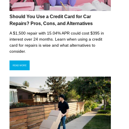
Should You Use a Credit Card for Car
Repairs? Pros, Cons, and Alternatives
A $1,500 repair with 15.04% APR could cost $395 in
interest over 24 months. Learn when using a credit
card for repairs is wise and what alternatives to
consider.
READ MORE