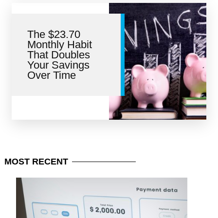
The $23.70
Monthly Habit
That Doubles
Your Savings
Over Time
MOST
RECENT