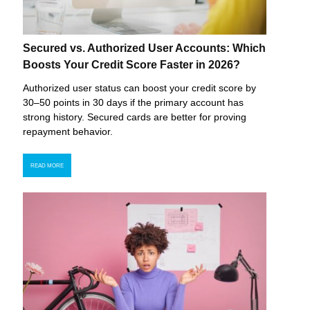
Secured vs. Authorized User Accounts: Which
Boosts Your Credit Score Faster in 2026?
Authorized user status can boost your credit score by
30–50 points in 30 days if the primary account has
strong history. Secured cards are better for proving
repayment behavior.
READ MORE