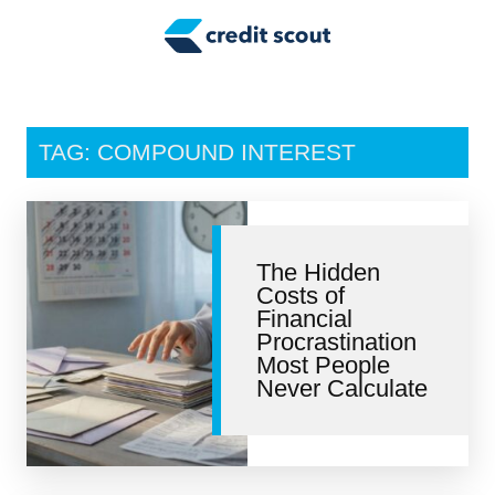
Credit Building
Money Management
Tax Tips
TAG: COMPOUND INTEREST
Smart Spending
Personal Finance
The Hidden
Retirement
Costs of
Financial
Credit Repair
Procrastination
Most People
Never Calculate