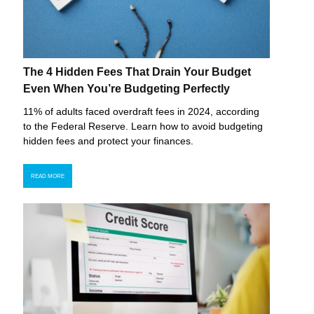
The 4 Hidden Fees That Drain Your Budget
Even When You’re Budgeting Perfectly
11% of adults faced overdraft fees in 2024, according
to the Federal Reserve. Learn how to avoid budgeting
hidden fees and protect your finances.
READ MORE