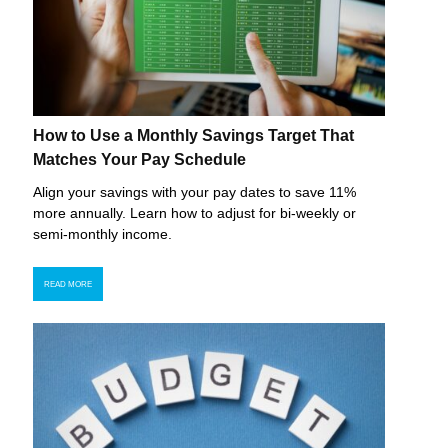
How to Use a Monthly Savings Target That
Matches Your Pay Schedule
Align your savings with your pay dates to save 11%
more annually. Learn how to adjust for bi-weekly or
semi-monthly income.
READ MORE