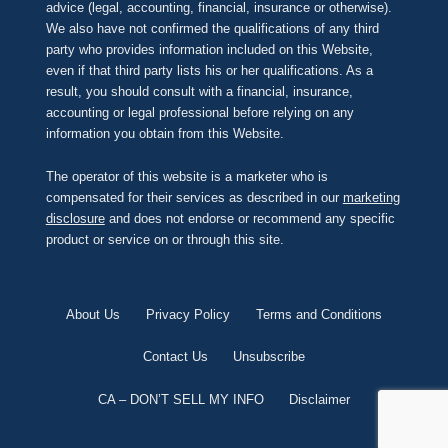
advice (legal, accounting, financial, insurance or otherwise).
We also have not confirmed the qualifications of any third
party who provides information included on this Website,
even if that third party lists his or her qualifications. As a
result, you should consult with a financial, insurance,
accounting or legal professional before relying on any
information you obtain from this Website.
The operator of this website is a marketer who is
compensated for their services as described in our
marketing
disclosure
and does not endorse or recommend any specific
product or service on or through this site.
About Us
Privacy Policy
Terms and Conditions
Contact Us
Unsubscribe
CA – DON’T SELL MY INFO
Disclaimer