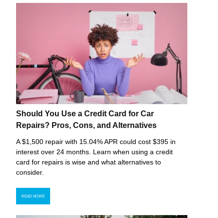
Should You Use a Credit Card for Car
Repairs? Pros, Cons, and Alternatives
A $1,500 repair with 15.04% APR could cost $395 in
interest over 24 months. Learn when using a credit
card for repairs is wise and what alternatives to
consider.
READ MORE