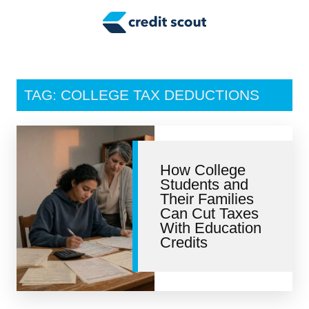
Credit Building
Money Management
Tax Tips
TAG: COLLEGE TAX DEDUCTIONS
Smart Spending
Personal Finance
How College
Retirement
Students and
Their Families
Credit Repair
Can Cut Taxes
With Education
Credits