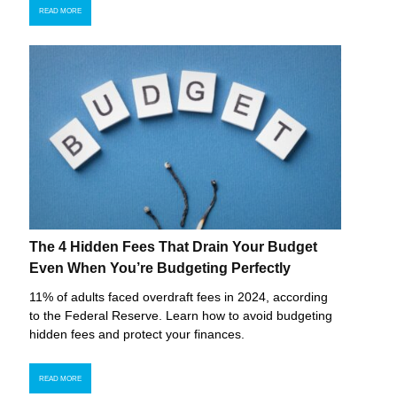
READ MORE
The 4 Hidden Fees That Drain Your Budget
Even When You’re Budgeting Perfectly
11% of adults faced overdraft fees in 2024, according
to the Federal Reserve. Learn how to avoid budgeting
hidden fees and protect your finances.
READ MORE