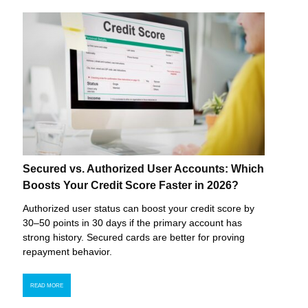
Secured vs. Authorized User Accounts: Which
Boosts Your Credit Score Faster in 2026?
Authorized user status can boost your credit score by
30–50 points in 30 days if the primary account has
strong history. Secured cards are better for proving
repayment behavior.
READ MORE