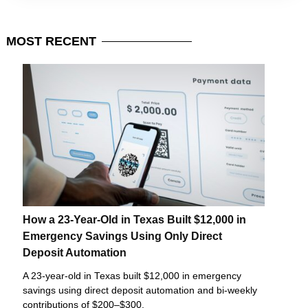
MOST
RECENT
How a 23-Year-Old in Texas Built $12,000 in
Emergency Savings Using Only Direct
Deposit Automation
A 23-year-old in Texas built $12,000 in emergency
savings using direct deposit automation and bi-weekly
contributions of $200–$300.