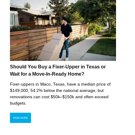
Should You Buy a Fixer-Upper in Texas or
Wait for a Move-In-Ready Home?
Fixer-uppers in Waco, Texas, have a median price of
$149,000, 54.2% below the national average, but
renovations can cost $50k–$150k and often exceed
budgets.
READ MORE