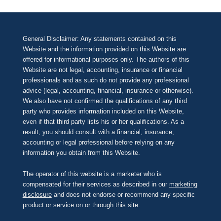
General Disclaimer: Any statements contained on this
Website and the information provided on this Website are
offered for informational purposes only. The authors of this
Website are not legal, accounting, insurance or financial
professionals and as such do not provide any professional
advice (legal, accounting, financial, insurance or otherwise).
We also have not confirmed the qualifications of any third
party who provides information included on this Website,
even if that third party lists his or her qualifications. As a
result, you should consult with a financial, insurance,
accounting or legal professional before relying on any
information you obtain from this Website.
The operator of this website is a marketer who is
compensated for their services as described in our
marketing
disclosure
and does not endorse or recommend any specific
product or service on or through this site.