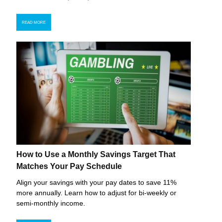
READ MORE
How to Use a Monthly Savings Target That
Matches Your Pay Schedule
Align your savings with your pay dates to save 11%
more annually. Learn how to adjust for bi-weekly or
semi-monthly income.