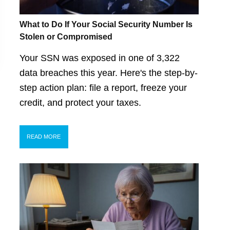
What to Do If Your Social Security Number Is
Stolen or Compromised
Your SSN was exposed in one of 3,322
data breaches this year. Here's the step-by-
step action plan: file a report, freeze your
credit, and protect your taxes.
READ MORE