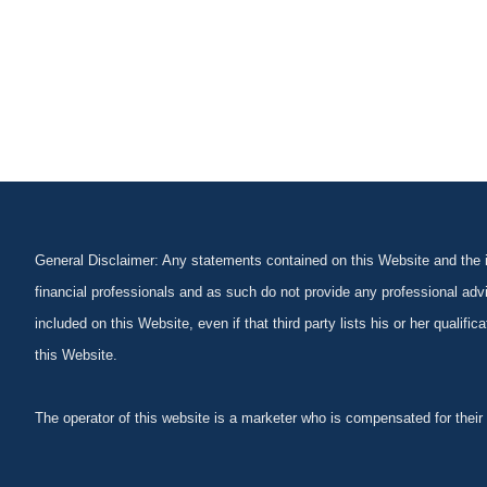
General Disclaimer: Any statements contained on this Website and the in
financial professionals and as such do not provide any professional advi
included on this Website, even if that third party lists his or her qualif
this Website.
The operator of this website is a marketer who is compensated for their