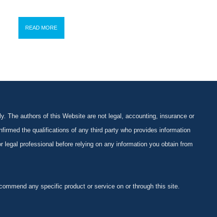
READ MORE
y. The authors of this Website are not legal, accounting, insurance or
firmed the qualifications of any third party who provides information
 or legal professional before relying on any information you obtain from
ommend any specific product or service on or through this site.