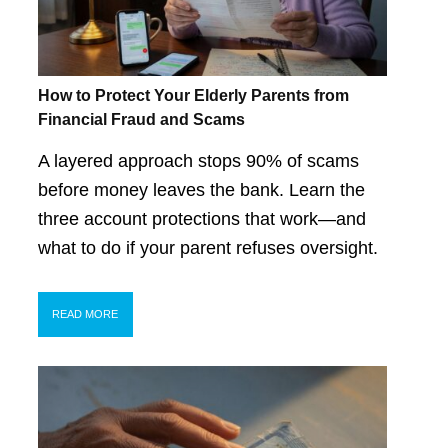
How to Protect Your Elderly Parents from
Financial Fraud and Scams
A layered approach stops 90% of scams
before money leaves the bank. Learn the
three account protections that work—and
what to do if your parent refuses oversight.
READ MORE