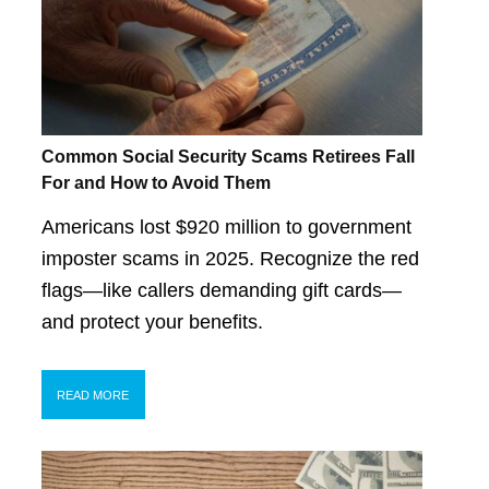
Common Social Security Scams Retirees Fall
For and How to Avoid Them
Americans lost $920 million to government
imposter scams in 2025. Recognize the red
flags—like callers demanding gift cards—
and protect your benefits.
READ MORE