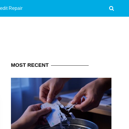
edit Repair
MOST
RECENT