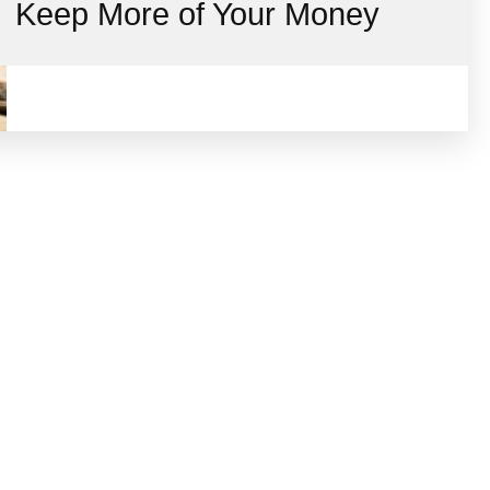
Keep More of Your Money