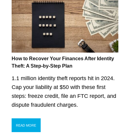
How to Recover Your Finances After Identity
Theft: A Step-by-Step Plan
1.1 million identity theft reports hit in 2024.
Cap your liability at $50 with these first
steps: freeze credit, file an FTC report, and
dispute fraudulent charges.
READ MORE