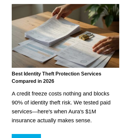
Best Identity Theft Protection Services
Compared in 2026
A credit freeze costs nothing and blocks
90% of identity theft risk. We tested paid
services—here's when Aura's $1M
insurance actually makes sense.