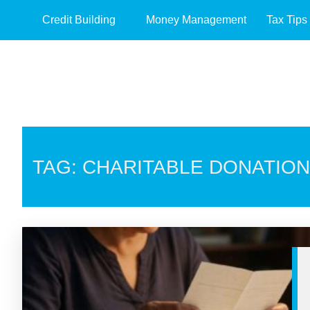
Credit Building
Money Management
Tax Tips
TAG: CHARITABLE DONATIO