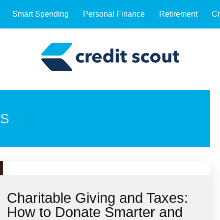
Smart Spending
Personal Finance
Retirement
Cr
NS
Charitable Giving and Taxes:
How to Donate Smarter and