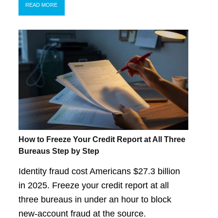
READ MORE
How to Freeze Your Credit Report at All Three
Bureaus Step by Step
Identity fraud cost Americans $27.3 billion
in 2025. Freeze your credit report at all
three bureaus in under an hour to block
new-account fraud at the source.