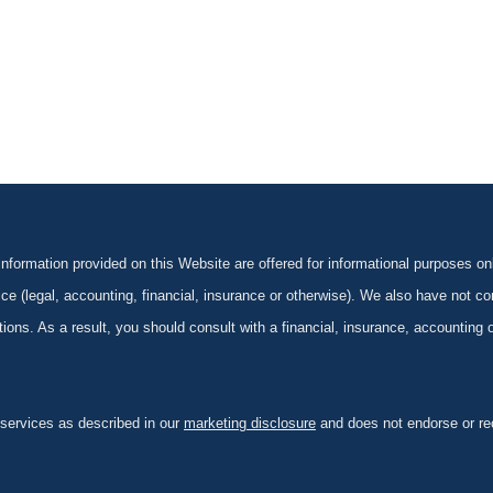
formation provided on this Website are offered for informational purposes onl
ce (legal, accounting, financial, insurance or otherwise). We also have not con
ications. As a result, you should consult with a financial, insurance, accounting
 services as described in our
marketing disclosure
and does not endorse or rec