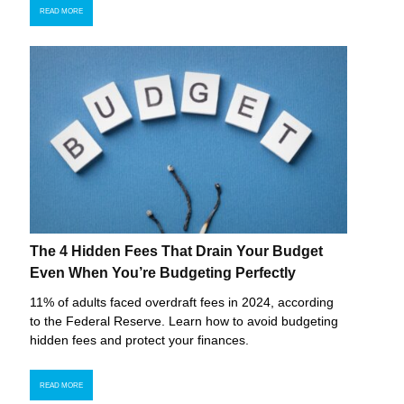
READ MORE
The 4 Hidden Fees That Drain Your Budget
Even When You’re Budgeting Perfectly
11% of adults faced overdraft fees in 2024, according
to the Federal Reserve. Learn how to avoid budgeting
hidden fees and protect your finances.
READ MORE