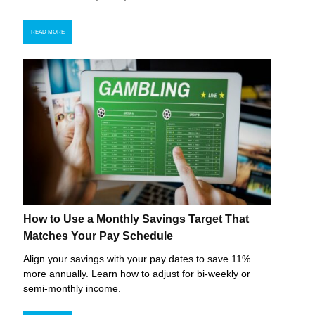
READ MORE
How to Use a Monthly Savings Target That
Matches Your Pay Schedule
Align your savings with your pay dates to save 11%
more annually. Learn how to adjust for bi-weekly or
semi-monthly income.