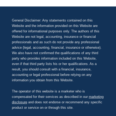
General Disclaimer: Any statements contained on this
Website and the information provided on this Website are
offered for informational purposes only. The authors of this
Website are not legal, accounting, insurance or financial
professionals and as such do not provide any professional
advice (legal, accounting, financial, insurance or otherwise).
We also have not confirmed the qualifications of any third
party who provides information included on this Website,
even if that third party lists his or her qualifications. As a
result, you should consult with a financial, insurance,
accounting or legal professional before relying on any
information you obtain from this Website.
The operator of this website is a marketer who is
compensated for their services as described in our
marketing
disclosure
and does not endorse or recommend any specific
product or service on or through this site.