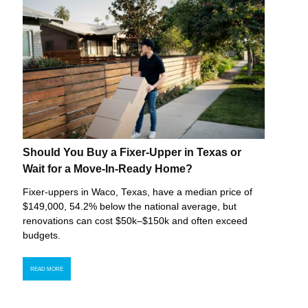
Should You Buy a Fixer-Upper in Texas or
Wait for a Move-In-Ready Home?
Fixer-uppers in Waco, Texas, have a median price of
$149,000, 54.2% below the national average, but
renovations can cost $50k–$150k and often exceed
budgets.
READ MORE