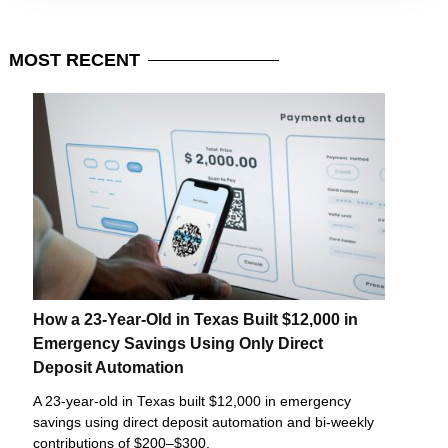
MOST
RECENT
How a 23-Year-Old in Texas Built $12,000 in
Emergency Savings Using Only Direct
Deposit Automation
A 23-year-old in Texas built $12,000 in emergency
savings using direct deposit automation and bi-weekly
contributions of $200–$300.