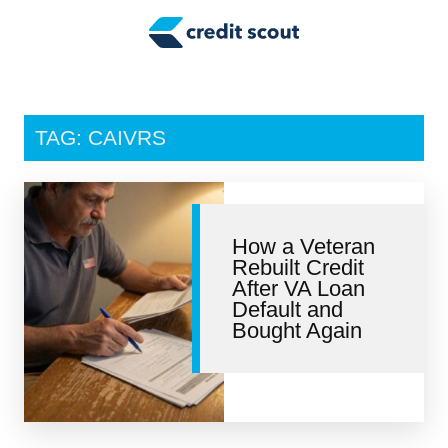
Credit Building
Money Management
Tax Tips
TAG: CAIVRS
Smart Spending
Personal Finance
How a Veteran
Retirement
Rebuilt Credit
After VA Loan
Credit Repair
Default and
Bought Again