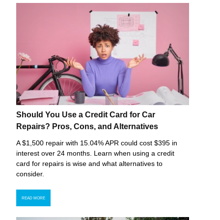
Should You Use a Credit Card for Car
Repairs? Pros, Cons, and Alternatives
A $1,500 repair with 15.04% APR could cost $395 in
interest over 24 months. Learn when using a credit
card for repairs is wise and what alternatives to
consider.
READ MORE