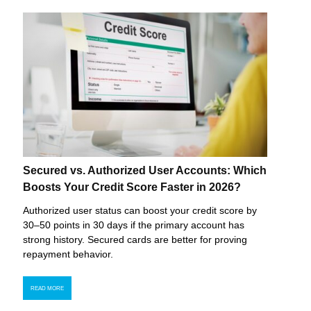
Secured vs. Authorized User Accounts: Which
Boosts Your Credit Score Faster in 2026?
Authorized user status can boost your credit score by
30–50 points in 30 days if the primary account has
strong history. Secured cards are better for proving
repayment behavior.
READ MORE