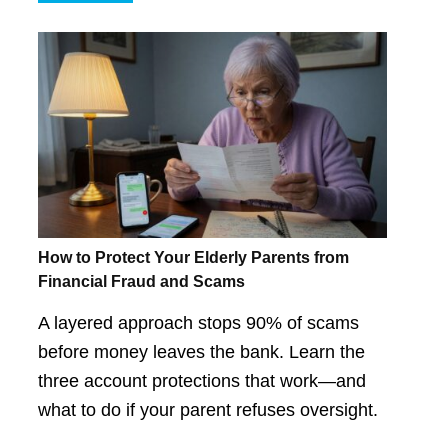
How to Protect Your Elderly Parents from
Financial Fraud and Scams
A layered approach stops 90% of scams
before money leaves the bank. Learn the
three account protections that work—and
what to do if your parent refuses oversight.