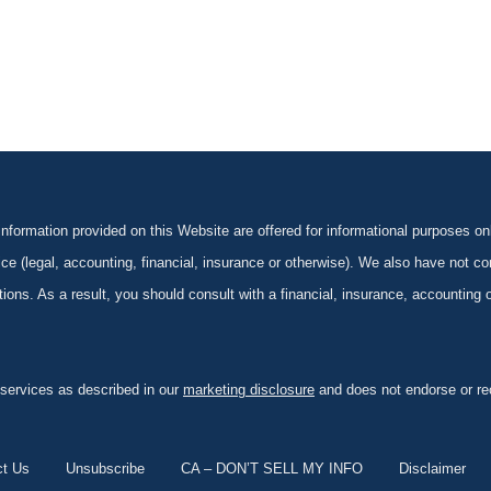
formation provided on this Website are offered for informational purposes onl
ce (legal, accounting, financial, insurance or otherwise). We also have not con
ications. As a result, you should consult with a financial, insurance, accounting
 services as described in our
marketing disclosure
and does not endorse or rec
ct Us
Unsubscribe
CA – DON’T SELL MY INFO
Disclaimer