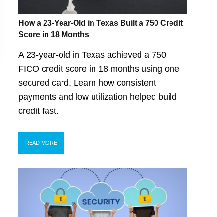
How a 23-Year-Old in Texas Built a 750 Credit
Score in 18 Months
A 23-year-old in Texas achieved a 750
FICO credit score in 18 months using one
secured card. Learn how consistent
payments and low utilization helped build
credit fast.
READ MORE