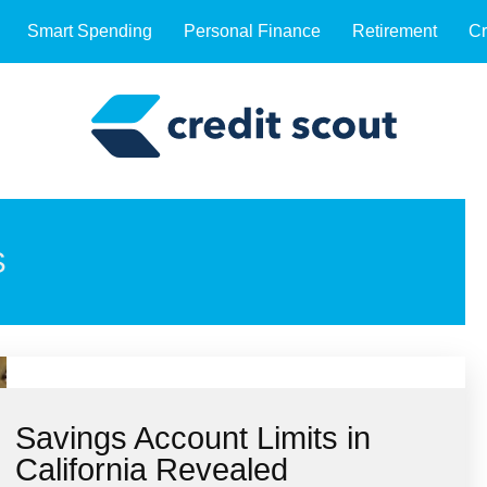
Smart Spending
Personal Finance
Retirement
Cr
S
Savings Account Limits in
California Revealed