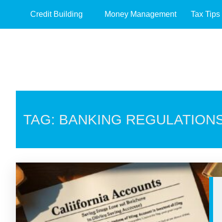
Credit Building
Money Management
Tax Tips
TAG: BANKING REGULATION