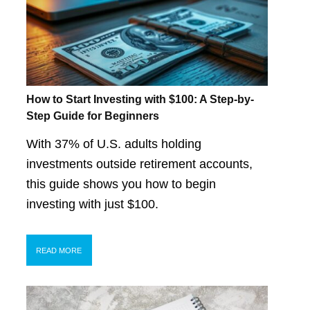
How to Start Investing with $100: A Step-by-
Step Guide for Beginners
With 37% of U.S. adults holding
investments outside retirement accounts,
this guide shows you how to begin
investing with just $100.
READ MORE