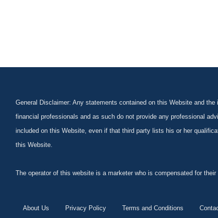
General Disclaimer: Any statements contained on this Website and the in
financial professionals and as such do not provide any professional advi
included on this Website, even if that third party lists his or her qualif
this Website.
The operator of this website is a marketer who is compensated for their
About Us
Privacy Policy
Terms and Conditions
Conta