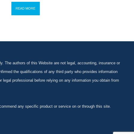
READ MORE
y. The authors of this Website are not legal, accounting, insurance or
firmed the qualifications of any third party who provides information
 or legal professional before relying on any information you obtain from
ommend any specific product or service on or through this site.