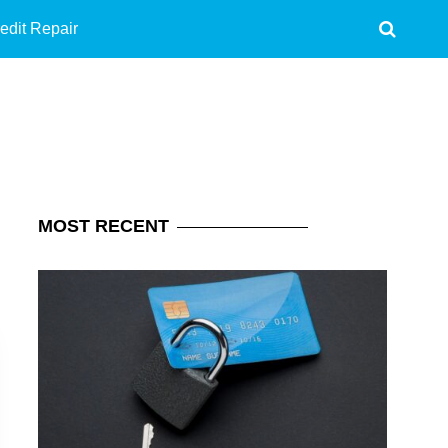
edit Repair
MOST
RECENT