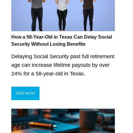
How a 58-Year-Old in Texas Can Delay Social
Security Without Losing Benefits
Delaying Social Security past full retirement
age can increase lifetime payouts by over
24% for a 58-year-old in Texas.
READ MORE