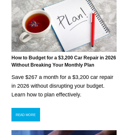
How to Budget for a $3,200 Car Repair in 2026
Without Breaking Your Monthly Plan
Save $267 a month for a $3,200 car repair
in 2026 without disrupting your budget.
Learn how to plan effectively.
READ MORE