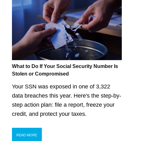
What to Do If Your Social Security Number Is
Stolen or Compromised
Your SSN was exposed in one of 3,322
data breaches this year. Here's the step-by-
step action plan: file a report, freeze your
credit, and protect your taxes.
READ MORE