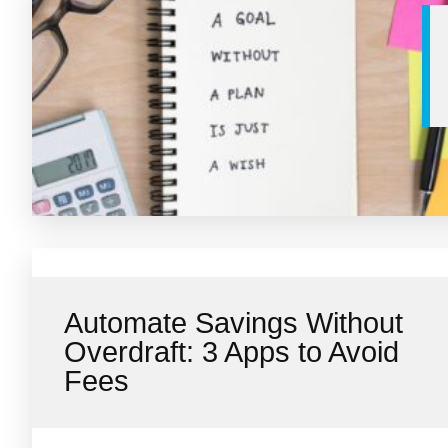
Automate Savings Without
Overdraft: 3 Apps to Avoid
Fees