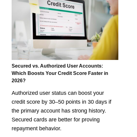
Secured vs. Authorized User Accounts:
Which Boosts Your Credit Score Faster in
2026?
Authorized user status can boost your
credit score by 30–50 points in 30 days if
the primary account has strong history.
Secured cards are better for proving
repayment behavior.