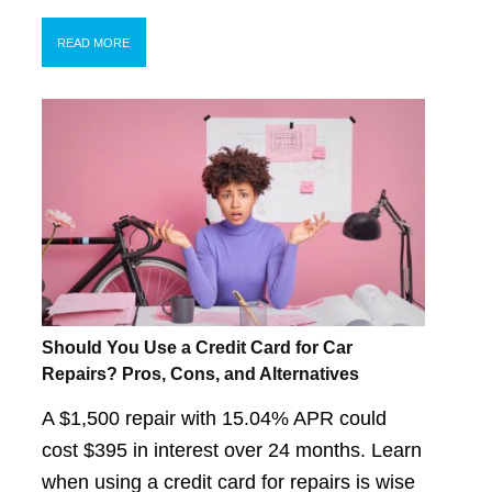
READ MORE
Should You Use a Credit Card for Car
Repairs? Pros, Cons, and Alternatives
A $1,500 repair with 15.04% APR could
cost $395 in interest over 24 months. Learn
when using a credit card for repairs is wise