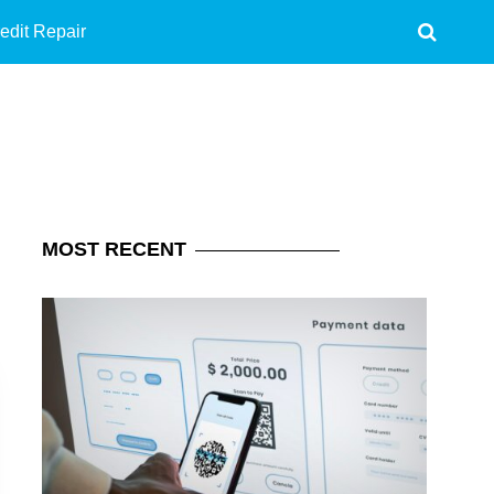
edit Repair
MOST
RECENT