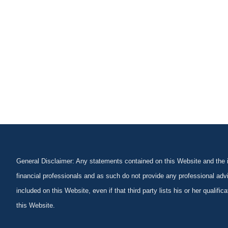
General Disclaimer: Any statements contained on this Website and the in
financial professionals and as such do not provide any professional advi
included on this Website, even if that third party lists his or her qualif
this Website.