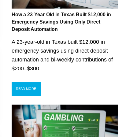
How a 23-Year-Old in Texas Built $12,000 in
Emergency Savings Using Only Direct
Deposit Automation
A 23-year-old in Texas built $12,000 in
emergency savings using direct deposit
automation and bi-weekly contributions of
$200–$300.
READ MORE