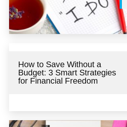
How to Save Without a
Budget: 3 Smart Strategies
for Financial Freedom