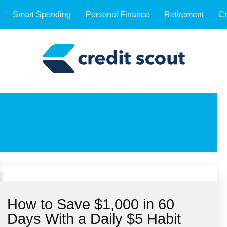
Smart Spending
Personal Finance
Retirement
Cr
How to Save $1,000 in 60
Days With a Daily $5 Habit