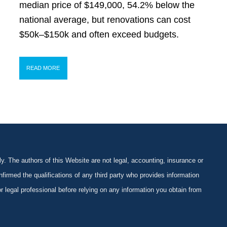
median price of $149,000, 54.2% below the
national average, but renovations can cost
$50k–$150k and often exceed budgets.
READ MORE
y. The authors of this Website are not legal, accounting, insurance or
firmed the qualifications of any third party who provides information
 or legal professional before relying on any information you obtain from