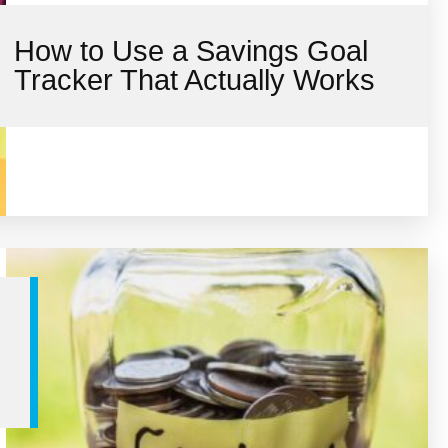
How to Use a Savings Goal
Tracker That Actually Works