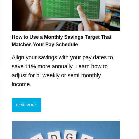
How to Use a Monthly Savings Target That
Matches Your Pay Schedule
Align your savings with your pay dates to
save 11% more annually. Learn how to
adjust for bi-weekly or semi-monthly
income.
READ MORE