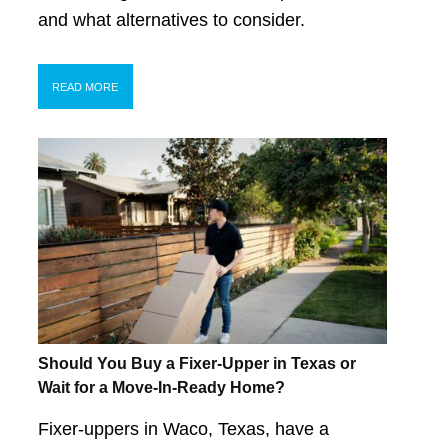
and what alternatives to consider.
READ MORE
Should You Buy a Fixer-Upper in Texas or
Wait for a Move-In-Ready Home?
Fixer-uppers in Waco, Texas, have a