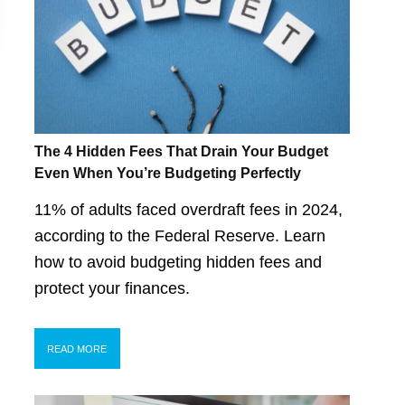
The 4 Hidden Fees That Drain Your Budget
Even When You’re Budgeting Perfectly
11% of adults faced overdraft fees in 2024,
according to the Federal Reserve. Learn
how to avoid budgeting hidden fees and
protect your finances.
READ MORE