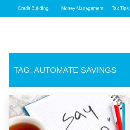
Credit Building
Money Management
Tax Tips
TAG: AUTOMATE SAVINGS