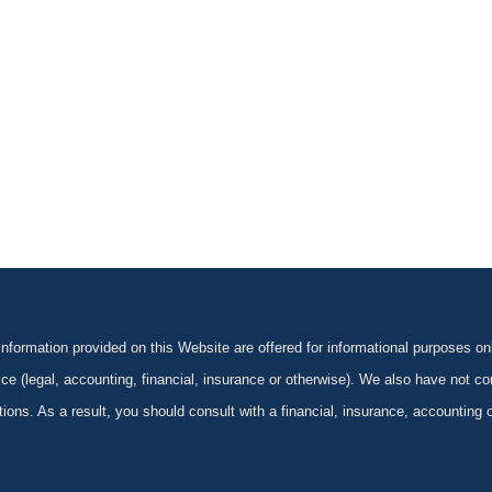
formation provided on this Website are offered for informational purposes onl
ce (legal, accounting, financial, insurance or otherwise). We also have not con
ications. As a result, you should consult with a financial, insurance, accounting