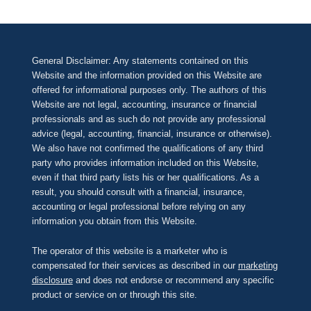
General Disclaimer: Any statements contained on this
Website and the information provided on this Website are
offered for informational purposes only. The authors of this
Website are not legal, accounting, insurance or financial
professionals and as such do not provide any professional
advice (legal, accounting, financial, insurance or otherwise).
We also have not confirmed the qualifications of any third
party who provides information included on this Website,
even if that third party lists his or her qualifications. As a
result, you should consult with a financial, insurance,
accounting or legal professional before relying on any
information you obtain from this Website.
The operator of this website is a marketer who is
compensated for their services as described in our
marketing
disclosure
and does not endorse or recommend any specific
product or service on or through this site.