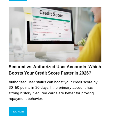
Secured vs. Authorized User Accounts: Which
Boosts Your Credit Score Faster in 2026?
Authorized user status can boost your credit score by
30–50 points in 30 days if the primary account has
strong history. Secured cards are better for proving
repayment behavior.
READ MORE