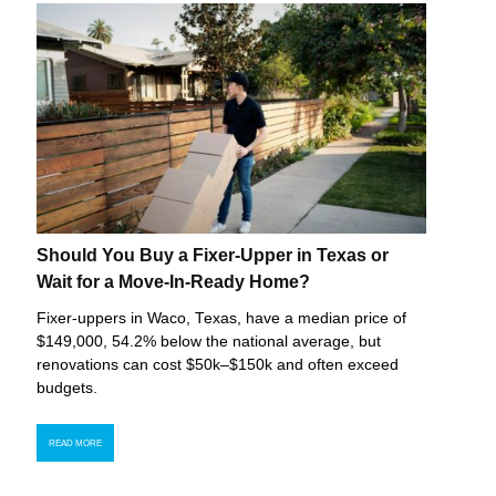
Should You Buy a Fixer-Upper in Texas or
Wait for a Move-In-Ready Home?
Fixer-uppers in Waco, Texas, have a median price of
$149,000, 54.2% below the national average, but
renovations can cost $50k–$150k and often exceed
budgets.
READ MORE