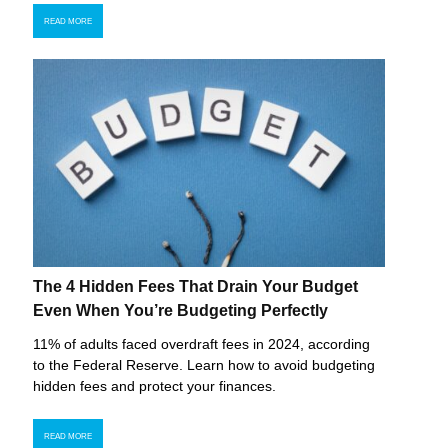
READ MORE
The 4 Hidden Fees That Drain Your Budget
Even When You’re Budgeting Perfectly
11% of adults faced overdraft fees in 2024, according
to the Federal Reserve. Learn how to avoid budgeting
hidden fees and protect your finances.
READ MORE