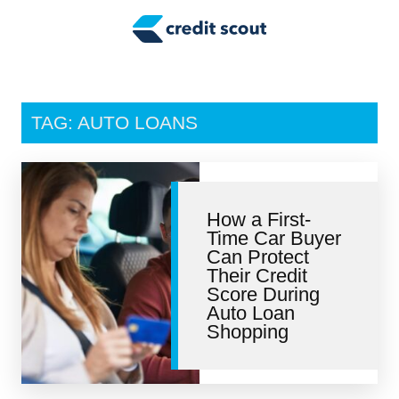
Credit Building
Money Management
Tax Tips
TAG: AUTO LOANS
Smart Spending
Personal Finance
How a First-
Retirement
Time Car Buyer
Can Protect
Credit Repair
Their Credit
Score During
Auto Loan
Shopping