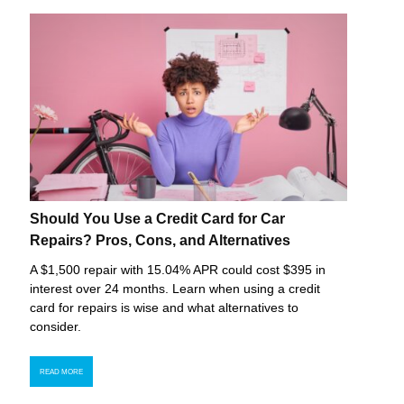
Should You Use a Credit Card for Car
Repairs? Pros, Cons, and Alternatives
A $1,500 repair with 15.04% APR could cost $395 in
interest over 24 months. Learn when using a credit
card for repairs is wise and what alternatives to
consider.
READ MORE