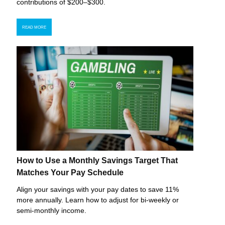
contributions of $200–$300.
READ MORE
How to Use a Monthly Savings Target That
Matches Your Pay Schedule
Align your savings with your pay dates to save 11%
more annually. Learn how to adjust for bi-weekly or
semi-monthly income.