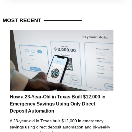
MOST
RECENT
How a 23-Year-Old in Texas Built $12,000 in
Emergency Savings Using Only Direct
Deposit Automation
A 23-year-old in Texas built $12,000 in emergency
savings using direct deposit automation and bi-weekly