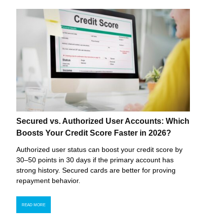
Secured vs. Authorized User Accounts: Which
Boosts Your Credit Score Faster in 2026?
Authorized user status can boost your credit score by
30–50 points in 30 days if the primary account has
strong history. Secured cards are better for proving
repayment behavior.
READ MORE