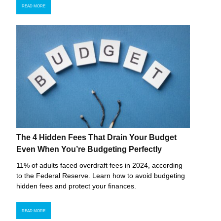
READ MORE
The 4 Hidden Fees That Drain Your Budget
Even When You’re Budgeting Perfectly
11% of adults faced overdraft fees in 2024, according
to the Federal Reserve. Learn how to avoid budgeting
hidden fees and protect your finances.
READ MORE