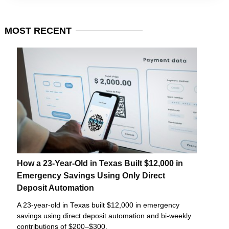
MOST
RECENT
How a 23-Year-Old in Texas Built $12,000 in
Emergency Savings Using Only Direct
Deposit Automation
A 23-year-old in Texas built $12,000 in emergency
savings using direct deposit automation and bi-weekly
contributions of $200–$300.