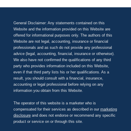
General Disclaimer: Any statements contained on this
Website and the information provided on this Website are
offered for informational purposes only. The authors of this
Website are not legal, accounting, insurance or financial
professionals and as such do not provide any professional
advice (legal, accounting, financial, insurance or otherwise).
We also have not confirmed the qualifications of any third
party who provides information included on this Website,
even if that third party lists his or her qualifications. As a
result, you should consult with a financial, insurance,
accounting or legal professional before relying on any
information you obtain from this Website.
The operator of this website is a marketer who is
compensated for their services as described in our
marketing
disclosure
and does not endorse or recommend any specific
product or service on or through this site.