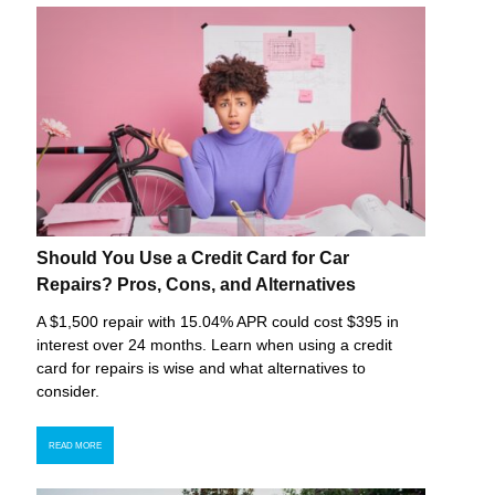
Should You Use a Credit Card for Car
Repairs? Pros, Cons, and Alternatives
A $1,500 repair with 15.04% APR could cost $395 in
interest over 24 months. Learn when using a credit
card for repairs is wise and what alternatives to
consider.
READ MORE