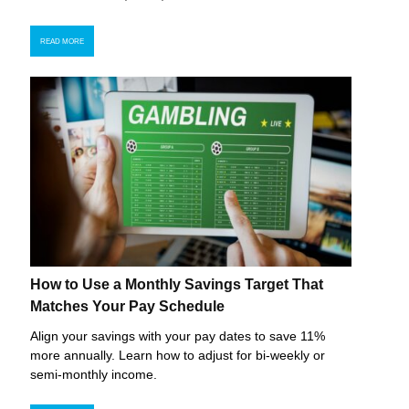
READ MORE
How to Use a Monthly Savings Target That
Matches Your Pay Schedule
Align your savings with your pay dates to save 11%
more annually. Learn how to adjust for bi-weekly or
semi-monthly income.