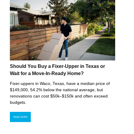
Should You Buy a Fixer-Upper in Texas or
Wait for a Move-In-Ready Home?
Fixer-uppers in Waco, Texas, have a median price of
$149,000, 54.2% below the national average, but
renovations can cost $50k–$150k and often exceed
budgets.
READ MORE