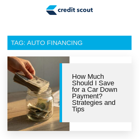
Credit Building
Money Management
Tax Tips
TAG: AUTO FINANCING
Smart Spending
Personal Finance
How Much
Retirement
Should I Save
for a Car Down
Credit Repair
Payment?
Strategies and
Tips