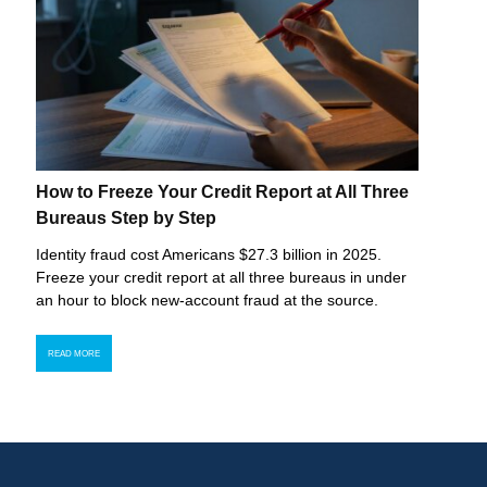
How to Freeze Your Credit Report at All Three
Bureaus Step by Step
Identity fraud cost Americans $27.3 billion in 2025.
Freeze your credit report at all three bureaus in under
an hour to block new-account fraud at the source.
READ MORE