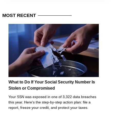
MOST
RECENT
What to Do If Your Social Security Number Is
Stolen or Compromised
Your SSN was exposed in one of 3,322 data breaches
this year. Here's the step-by-step action plan: file a
report, freeze your credit, and protect your taxes.