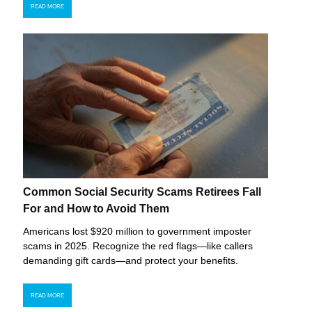
READ MORE
Common Social Security Scams Retirees Fall
For and How to Avoid Them
Americans lost $920 million to government imposter
scams in 2025. Recognize the red flags—like callers
demanding gift cards—and protect your benefits.
READ MORE