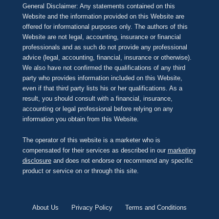
General Disclaimer: Any statements contained on this
Website and the information provided on this Website are
offered for informational purposes only. The authors of this
Website are not legal, accounting, insurance or financial
professionals and as such do not provide any professional
advice (legal, accounting, financial, insurance or otherwise).
We also have not confirmed the qualifications of any third
party who provides information included on this Website,
even if that third party lists his or her qualifications. As a
result, you should consult with a financial, insurance,
accounting or legal professional before relying on any
information you obtain from this Website.
The operator of this website is a marketer who is
compensated for their services as described in our
marketing
disclosure
and does not endorse or recommend any specific
product or service on or through this site.
About Us
Privacy Policy
Terms and Conditions