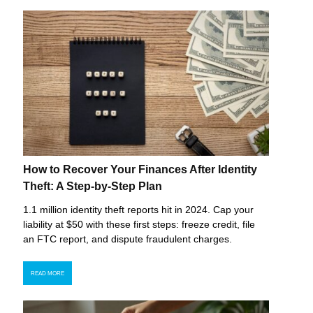
How to Recover Your Finances After Identity
Theft: A Step-by-Step Plan
1.1 million identity theft reports hit in 2024. Cap your
liability at $50 with these first steps: freeze credit, file
an FTC report, and dispute fraudulent charges.
READ MORE