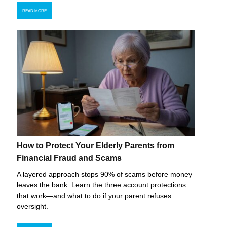
READ MORE
How to Protect Your Elderly Parents from
Financial Fraud and Scams
A layered approach stops 90% of scams before money
leaves the bank. Learn the three account protections
that work—and what to do if your parent refuses
oversight.