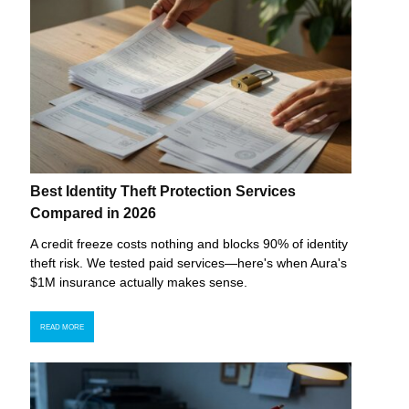
Best Identity Theft Protection Services
Compared in 2026
A credit freeze costs nothing and blocks 90% of identity
theft risk. We tested paid services—here's when Aura's
$1M insurance actually makes sense.
READ MORE