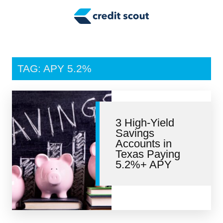
Credit Building
Money Management
Tax Tips
TAG: APY 5.2%
Smart Spending
Personal Finance
3 High-Yield
Retirement
Savings
Accounts in
Credit Repair
Texas Paying
5.2%+ APY