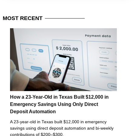
MOST
RECENT
How a 23-Year-Old in Texas Built $12,000 in
Emergency Savings Using Only Direct
Deposit Automation
A 23-year-old in Texas built $12,000 in emergency
savings using direct deposit automation and bi-weekly
contributions of $200–$300.