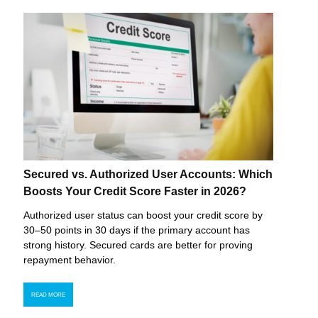
Secured vs. Authorized User Accounts: Which
Boosts Your Credit Score Faster in 2026?
Authorized user status can boost your credit score by
30–50 points in 30 days if the primary account has
strong history. Secured cards are better for proving
repayment behavior.
READ MORE