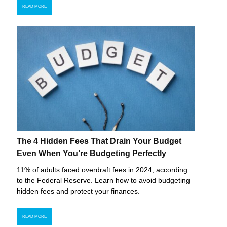
READ MORE
The 4 Hidden Fees That Drain Your Budget
Even When You’re Budgeting Perfectly
11% of adults faced overdraft fees in 2024, according
to the Federal Reserve. Learn how to avoid budgeting
hidden fees and protect your finances.
READ MORE