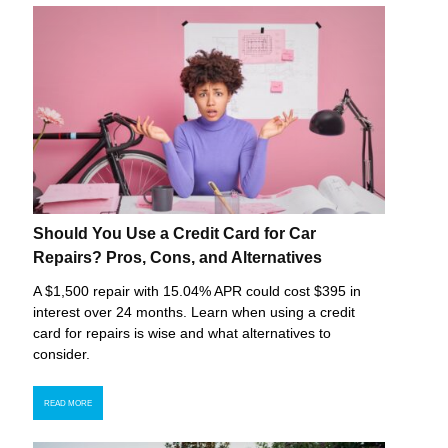
Should You Use a Credit Card for Car
Repairs? Pros, Cons, and Alternatives
A $1,500 repair with 15.04% APR could cost $395 in
interest over 24 months. Learn when using a credit
card for repairs is wise and what alternatives to
consider.
READ MORE