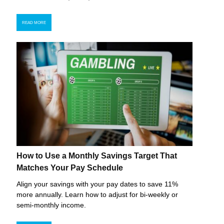
READ MORE
How to Use a Monthly Savings Target That
Matches Your Pay Schedule
Align your savings with your pay dates to save 11%
more annually. Learn how to adjust for bi-weekly or
semi-monthly income.