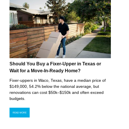
Should You Buy a Fixer-Upper in Texas or
Wait for a Move-In-Ready Home?
Fixer-uppers in Waco, Texas, have a median price of
$149,000, 54.2% below the national average, but
renovations can cost $50k–$150k and often exceed
budgets.
READ MORE