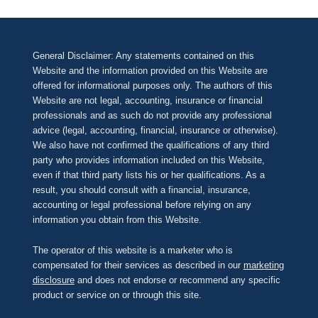
General Disclaimer: Any statements contained on this
Website and the information provided on this Website are
offered for informational purposes only. The authors of this
Website are not legal, accounting, insurance or financial
professionals and as such do not provide any professional
advice (legal, accounting, financial, insurance or otherwise).
We also have not confirmed the qualifications of any third
party who provides information included on this Website,
even if that third party lists his or her qualifications. As a
result, you should consult with a financial, insurance,
accounting or legal professional before relying on any
information you obtain from this Website.
The operator of this website is a marketer who is
compensated for their services as described in our
marketing
disclosure
and does not endorse or recommend any specific
product or service on or through this site.