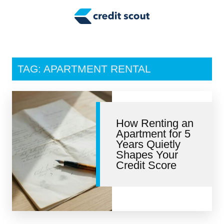
Credit Building
Money Management
Tax Tips
TAG: APARTMENT RENTAL
Smart Spending
Personal Finance
How Renting an
Retirement
Apartment for 5
Years Quietly
Credit Repair
Shapes Your
Credit Score