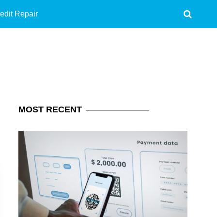
edit Repair
MOST
RECENT