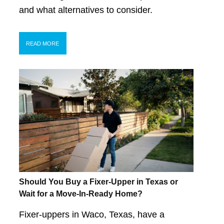
and what alternatives to consider.
READ MORE
Should You Buy a Fixer-Upper in Texas or
Wait for a Move-In-Ready Home?
Fixer-uppers in Waco, Texas, have a