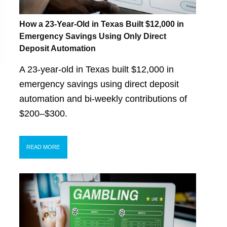
How a 23-Year-Old in Texas Built $12,000 in
Emergency Savings Using Only Direct
Deposit Automation
A 23-year-old in Texas built $12,000 in
emergency savings using direct deposit
automation and bi-weekly contributions of
$200–$300.
READ MORE