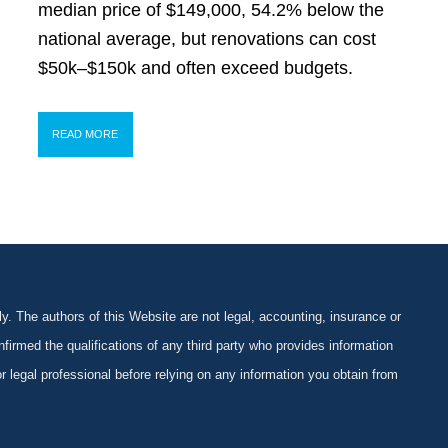
median price of $149,000, 54.2% below the
national average, but renovations can cost
$50k–$150k and often exceed budgets.
READ MORE
y. The authors of this Website are not legal, accounting, insurance or
firmed the qualifications of any third party who provides information
 or legal professional before relying on any information you obtain from