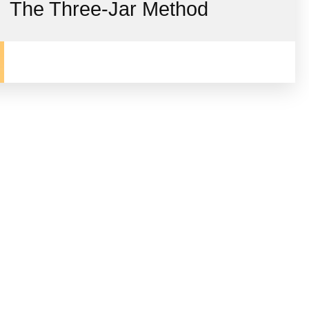
The Three-Jar Method