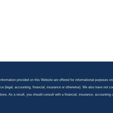
formation provided on this Website are offered for informational purposes onl
ce (legal, accounting, financial, insurance or otherwise). We also have not con
ications. As a result, you should consult with a financial, insurance, accounting