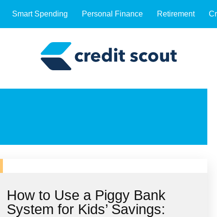
Smart Spending
Personal Finance
Retirement
Cr
How to Use a Piggy Bank
System for Kids’ Savings: