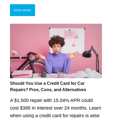
READ MORE
Should You Use a Credit Card for Car
Repairs? Pros, Cons, and Alternatives
A $1,500 repair with 15.04% APR could
cost $395 in interest over 24 months. Learn
when using a credit card for repairs is wise