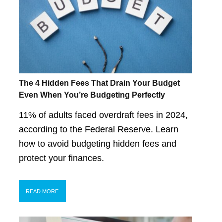
The 4 Hidden Fees That Drain Your Budget
Even When You’re Budgeting Perfectly
11% of adults faced overdraft fees in 2024,
according to the Federal Reserve. Learn
how to avoid budgeting hidden fees and
protect your finances.
READ MORE