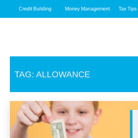
Credit Building
Money Management
Tax Tips
TAG: ALLOWANCE