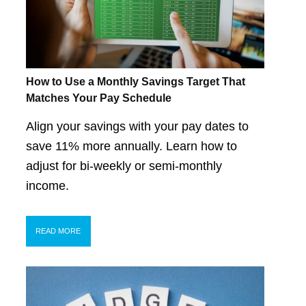
How to Use a Monthly Savings Target That
Matches Your Pay Schedule
Align your savings with your pay dates to
save 11% more annually. Learn how to
adjust for bi-weekly or semi-monthly
income.
READ MORE