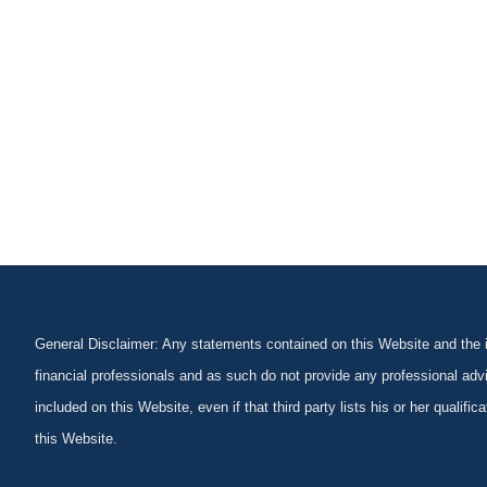
General Disclaimer: Any statements contained on this Website and the in
financial professionals and as such do not provide any professional advi
included on this Website, even if that third party lists his or her qualif
this Website.