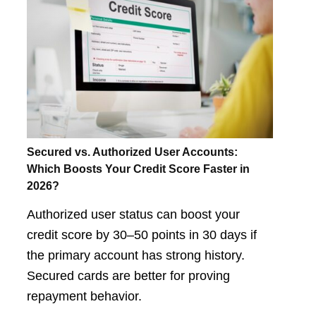
Secured vs. Authorized User Accounts:
Which Boosts Your Credit Score Faster in
2026?
Authorized user status can boost your
credit score by 30–50 points in 30 days if
the primary account has strong history.
Secured cards are better for proving
repayment behavior.