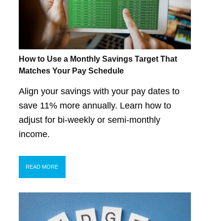
How to Use a Monthly Savings Target That
Matches Your Pay Schedule
Align your savings with your pay dates to
save 11% more annually. Learn how to
adjust for bi-weekly or semi-monthly
income.
READ MORE