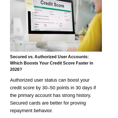
Secured vs. Authorized User Accounts:
Which Boosts Your Credit Score Faster in
2026?
Authorized user status can boost your
credit score by 30–50 points in 30 days if
the primary account has strong history.
Secured cards are better for proving
repayment behavior.