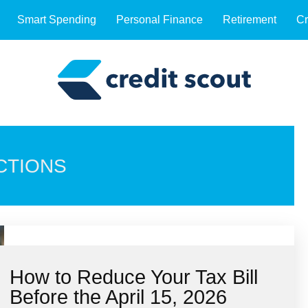
Smart Spending
Personal Finance
Retirement
Cr
CTIONS
How to Reduce Your Tax Bill
Before the April 15, 2026