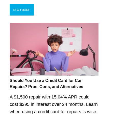
READ MORE
Should You Use a Credit Card for Car
Repairs? Pros, Cons, and Alternatives
A $1,500 repair with 15.04% APR could
cost $395 in interest over 24 months. Learn
when using a credit card for repairs is wise