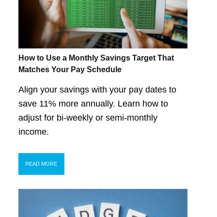
How to Use a Monthly Savings Target That
Matches Your Pay Schedule
Align your savings with your pay dates to
save 11% more annually. Learn how to
adjust for bi-weekly or semi-monthly
income.
READ MORE