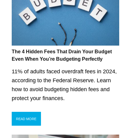
The 4 Hidden Fees That Drain Your Budget
Even When You’re Budgeting Perfectly
11% of adults faced overdraft fees in 2024,
according to the Federal Reserve. Learn
how to avoid budgeting hidden fees and
protect your finances.
READ MORE