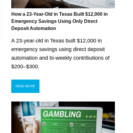
How a 23-Year-Old in Texas Built $12,000 in
Emergency Savings Using Only Direct
Deposit Automation
A 23-year-old in Texas built $12,000 in
emergency savings using direct deposit
automation and bi-weekly contributions of
$200–$300.
READ MORE