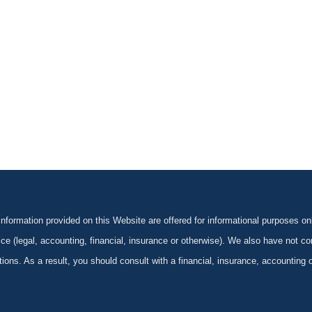
formation provided on this Website are offered for informational purposes onl
ce (legal, accounting, financial, insurance or otherwise). We also have not con
ications. As a result, you should consult with a financial, insurance, accounting