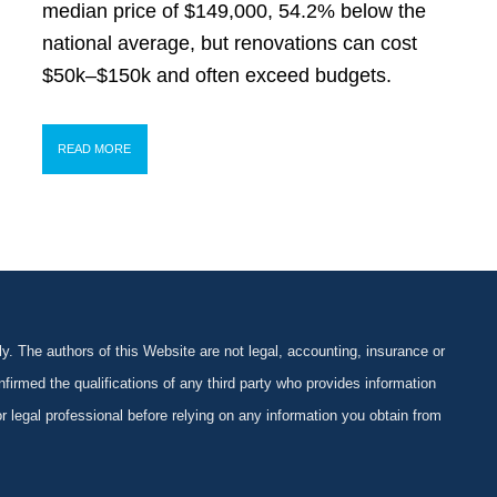
median price of $149,000, 54.2% below the
national average, but renovations can cost
$50k–$150k and often exceed budgets.
READ MORE
y. The authors of this Website are not legal, accounting, insurance or
firmed the qualifications of any third party who provides information
 or legal professional before relying on any information you obtain from