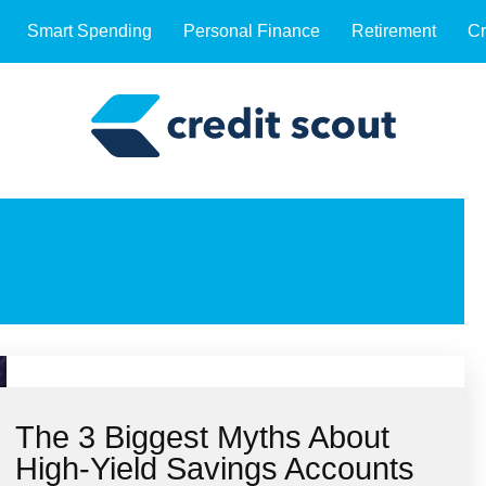
Smart Spending
Personal Finance
Retirement
Cr
The 3 Biggest Myths About
High-Yield Savings Accounts