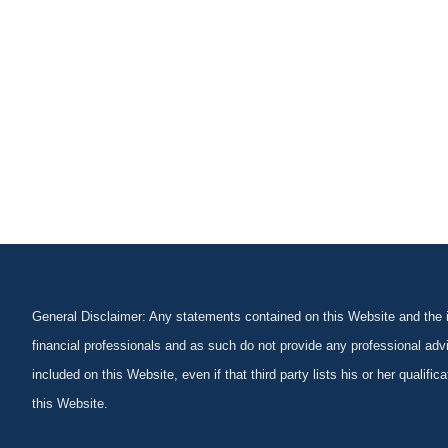
General Disclaimer: Any statements contained on this Website and the in
financial professionals and as such do not provide any professional advi
included on this Website, even if that third party lists his or her qualif
this Website.