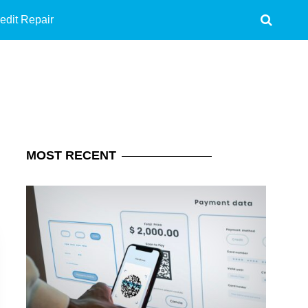
edit Repair
MOST
RECENT