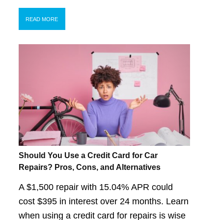
READ MORE
Should You Use a Credit Card for Car
Repairs? Pros, Cons, and Alternatives
A $1,500 repair with 15.04% APR could
cost $395 in interest over 24 months. Learn
when using a credit card for repairs is wise