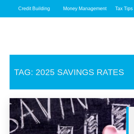
Credit Building
Money Management
Tax Tips
TAG: 2025 SAVINGS RATES