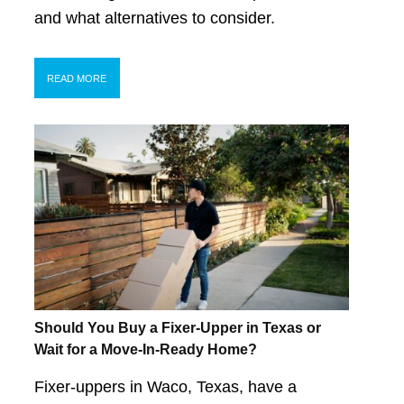
and what alternatives to consider.
READ MORE
Should You Buy a Fixer-Upper in Texas or
Wait for a Move-In-Ready Home?
Fixer-uppers in Waco, Texas, have a