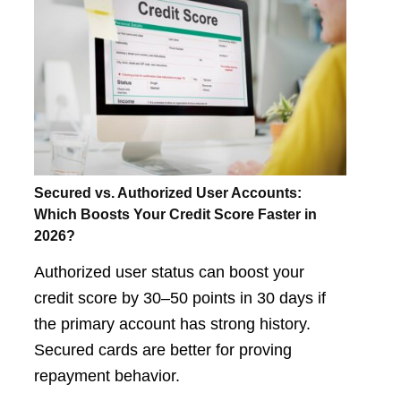
Secured vs. Authorized User Accounts:
Which Boosts Your Credit Score Faster in
2026?
Authorized user status can boost your
credit score by 30–50 points in 30 days if
the primary account has strong history.
Secured cards are better for proving
repayment behavior.