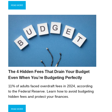
READ MORE
The 4 Hidden Fees That Drain Your Budget
Even When You’re Budgeting Perfectly
11% of adults faced overdraft fees in 2024, according
to the Federal Reserve. Learn how to avoid budgeting
hidden fees and protect your finances.
READ MORE