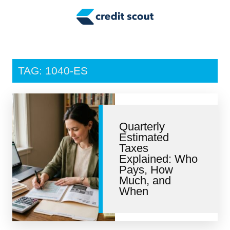
Credit Building
Money Management
Tax Tips
TAG: 1040-ES
Smart Spending
Personal Finance
Quarterly
Retirement
Estimated
Taxes
Credit Repair
Explained: Who
Pays, How
Much, and
When