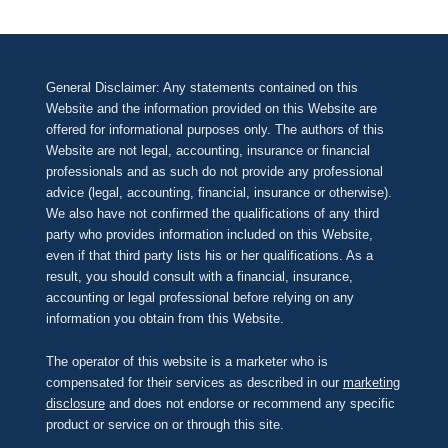
General Disclaimer: Any statements contained on this
Website and the information provided on this Website are
offered for informational purposes only. The authors of this
Website are not legal, accounting, insurance or financial
professionals and as such do not provide any professional
advice (legal, accounting, financial, insurance or otherwise).
We also have not confirmed the qualifications of any third
party who provides information included on this Website,
even if that third party lists his or her qualifications. As a
result, you should consult with a financial, insurance,
accounting or legal professional before relying on any
information you obtain from this Website.
The operator of this website is a marketer who is
compensated for their services as described in our
marketing
disclosure
and does not endorse or recommend any specific
product or service on or through this site.