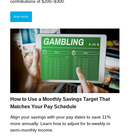
contributions of $200–$300.
READ MORE
How to Use a Monthly Savings Target That
Matches Your Pay Schedule
Align your savings with your pay dates to save 11%
more annually. Learn how to adjust for bi-weekly or
semi-monthly income.