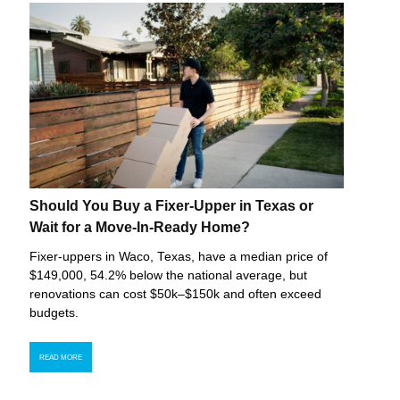
Should You Buy a Fixer-Upper in Texas or
Wait for a Move-In-Ready Home?
Fixer-uppers in Waco, Texas, have a median price of
$149,000, 54.2% below the national average, but
renovations can cost $50k–$150k and often exceed
budgets.
READ MORE