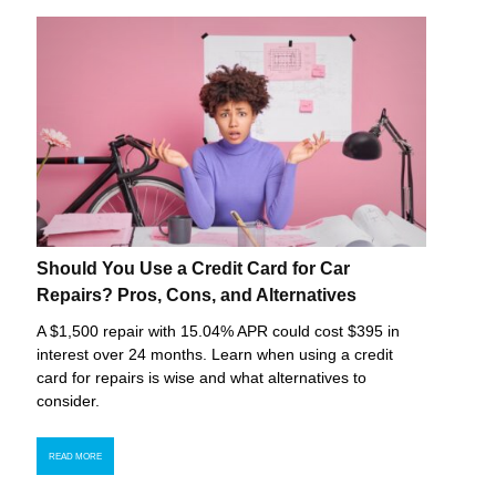
Should You Use a Credit Card for Car
Repairs? Pros, Cons, and Alternatives
A $1,500 repair with 15.04% APR could cost $395 in
interest over 24 months. Learn when using a credit
card for repairs is wise and what alternatives to
consider.
READ MORE