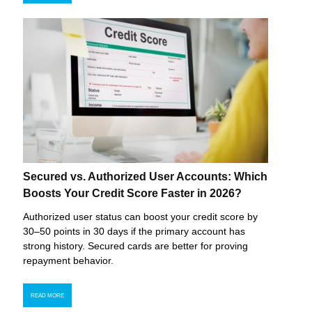
Secured vs. Authorized User Accounts: Which
Boosts Your Credit Score Faster in 2026?
Authorized user status can boost your credit score by
30–50 points in 30 days if the primary account has
strong history. Secured cards are better for proving
repayment behavior.
READ MORE