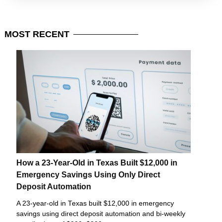
MOST
RECENT
How a 23-Year-Old in Texas Built $12,000 in
Emergency Savings Using Only Direct
Deposit Automation
A 23-year-old in Texas built $12,000 in emergency
savings using direct deposit automation and bi-weekly