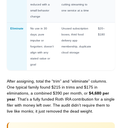
reduced with a
cutting streaming to
small behavior
one service at a time
change
Eliminate
No use in 30
Unused subscription
$20–
days; pure
boxes, third food
$180
impulse or
delivery app
forgotten; doesn’t
membership, duplicate
align with any
cloud storage
stated value or
goal
After assigning, total the “trim” and “eliminate” columns.
One typical family found $215 in trims and $175 in
eliminations, a combined $390 per month, or
$4,680 per
year
. That’s a fully funded Roth IRA contribution for a single
filer with money left over. The audit didn’t require them to
live like monks; it just removed the dead weight.