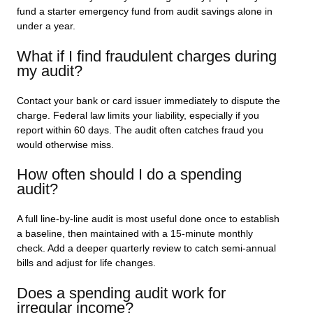
fund a starter emergency fund from audit savings alone in
under a year.
What if I find fraudulent charges during
my audit?
Contact your bank or card issuer immediately to dispute the
charge. Federal law limits your liability, especially if you
report within 60 days. The audit often catches fraud you
would otherwise miss.
How often should I do a spending
audit?
A full line-by-line audit is most useful done once to establish
a baseline, then maintained with a 15-minute monthly
check. Add a deeper quarterly review to catch semi-annual
bills and adjust for life changes.
Does a spending audit work for
irregular income?