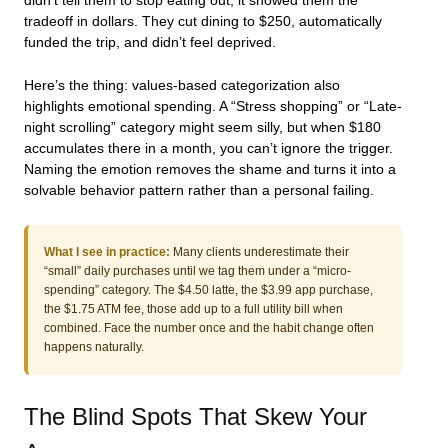
didn’t tell them to stop eating out, it showed them the
tradeoff in dollars. They cut dining to $250, automatically
funded the trip, and didn’t feel deprived.
Here’s the thing: values-based categorization also
highlights emotional spending. A “Stress shopping” or “Late-
night scrolling” category might seem silly, but when $180
accumulates there in a month, you can’t ignore the trigger.
Naming the emotion removes the shame and turns it into a
solvable behavior pattern rather than a personal failing.
What I see in practice:
Many clients underestimate their
“small” daily purchases until we tag them under a “micro-
spending” category. The $4.50 latte, the $3.99 app purchase,
the $1.75 ATM fee, those add up to a full utility bill when
combined. Face the number once and the habit change often
happens naturally.
The Blind Spots That Skew Your