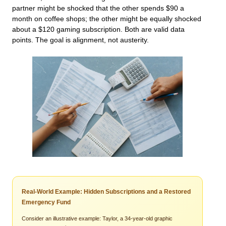
partner might be shocked that the other spends $90 a
month on coffee shops; the other might be equally shocked
about a $120 gaming subscription. Both are valid data
points. The goal is alignment, not austerity.
Real-World Example: Hidden Subscriptions and a Restored
Emergency Fund
Consider an illustrative example: Taylor, a 34-year-old graphic