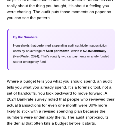
really about the thing you bought, it’s about a feeling you
were chasing. The audit puts those moments on paper so
you can see the pattern.
By the Numbers
Households that performed a spending audit cut hidden subscription
costs by an average of
$180 per month
, which is
$2,160 annually
(NerdWallet, 2024). That’s roughly two car payments or a fully funded
starter emergency fund.
Where a budget tells you what you should spend, an audit
tells you what you already spend. It’s a forensic tool, not a
set of handcuffs. You look backward to move forward. A
2024 Bankrate survey noted that people who reviewed their
actual transactions for even one month were 30% more
likely to stick with a revised spending plan because the
numbers were undeniably theirs. The audit short-circuits
the denial that often kills a budget before it starts.