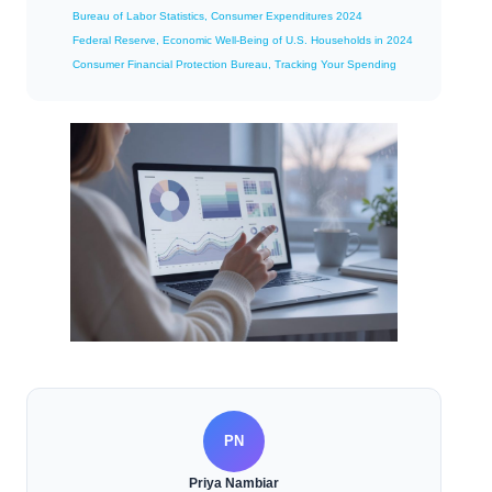
Bureau of Labor Statistics, Consumer Expenditures 2024
Federal Reserve, Economic Well-Being of U.S. Households in 2024
Consumer Financial Protection Bureau, Tracking Your Spending
PN
Priya Nambiar