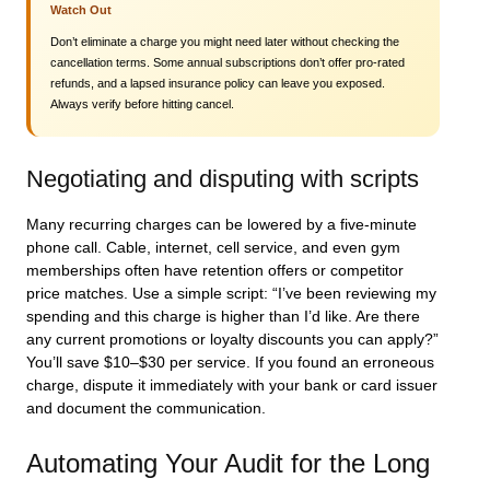
Watch Out
Don’t eliminate a charge you might need later without checking the
cancellation terms. Some annual subscriptions don’t offer pro-rated
refunds, and a lapsed insurance policy can leave you exposed.
Always verify before hitting cancel.
Negotiating and disputing with scripts
Many recurring charges can be lowered by a five-minute
phone call. Cable, internet, cell service, and even gym
memberships often have retention offers or competitor
price matches. Use a simple script: “I’ve been reviewing my
spending and this charge is higher than I’d like. Are there
any current promotions or loyalty discounts you can apply?”
You’ll save $10–$30 per service. If you found an erroneous
charge, dispute it immediately with your bank or card issuer
and document the communication.
Automating Your Audit for the Long