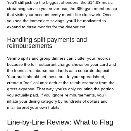
You’ll still pick up the biggest offenders, the $14.99 music
streaming service you never use, the $80 gym membership
that visits your account every month like clockwork. Once
you see the immediate savings, you’ll be motivated to
expand to three months for the deeper cut.
Handling split payments and
reimbursements
Venmo splits and group dinners can clutter your records
because the full restaurant charge shows on your card and
the friend’s reimbursement lands as a separate deposit.
Your audit should net these out. In your spreadsheet,
create a “net” column: deduct the reimbursement from the
gross expense. That way, you’re only counting the portion
you actually paid. If you ignore reimbursements, you’ll
inflate your dining category by hundreds of dollars and
misinterpret your own habits.
Line-by-Line Review: What to Flag