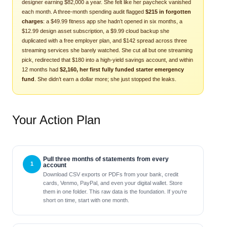
designer earning $82,000 a year. She felt like her paycheck vanished
each month. A three-month spending audit flagged
$215 in forgotten
charges
: a $49.99 fitness app she hadn’t opened in six months, a
$12.99 design asset subscription, a $9.99 cloud backup she
duplicated with a free employer plan, and $142 spread across three
streaming services she barely watched. She cut all but one streaming
pick, redirected that $180 into a high-yield savings account, and within
12 months had
$2,160, her first fully funded starter emergency
fund
. She didn’t earn a dollar more; she just stopped the leaks.
Your Action Plan
Pull three months of statements from every
account
Download CSV exports or PDFs from your bank, credit
cards, Venmo, PayPal, and even your digital wallet. Store
them in one folder. This raw data is the foundation. If you’re
short on time, start with one month.