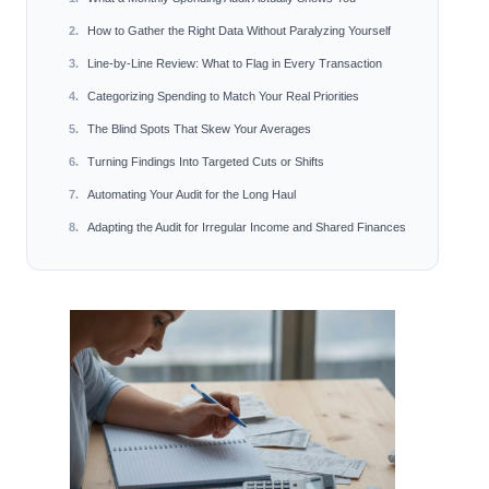
How to Gather the Right Data Without Paralyzing Yourself
Line-by-Line Review: What to Flag in Every Transaction
Categorizing Spending to Match Your Real Priorities
The Blind Spots That Skew Your Averages
Turning Findings Into Targeted Cuts or Shifts
Automating Your Audit for the Long Haul
Adapting the Audit for Irregular Income and Shared Finances