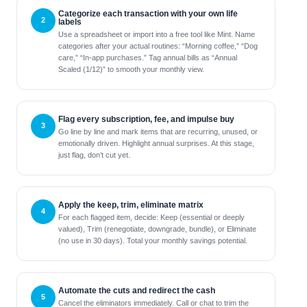
Categorize each transaction with your own life
labels
Use a spreadsheet or import into a free tool like Mint. Name
categories after your actual routines: “Morning coffee,” “Dog
care,” “In-app purchases.” Tag annual bills as “Annual
Scaled (1/12)” to smooth your monthly view.
Flag every subscription, fee, and impulse buy
Go line by line and mark items that are recurring, unused, or
emotionally driven. Highlight annual surprises. At this stage,
just flag, don’t cut yet.
Apply the keep, trim, eliminate matrix
For each flagged item, decide: Keep (essential or deeply
valued), Trim (renegotiate, downgrade, bundle), or Eliminate
(no use in 30 days). Total your monthly savings potential.
Automate the cuts and redirect the cash
Cancel the eliminators immediately. Call or chat to trim the