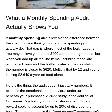
What a Monthly Spending Audit
Actually Shows You
A
monthly spending audit
reveals the difference between
the spending you think you do and the spending you
actually do. That gap is where most of the leak happens.
You may believe you spend $400 a month on groceries, but
when you add up all the line items, including those late-
night snack runs and the bottled water at the gas station,
the number is closer to $620. Multiply that by 12 and you’re
leaking $2,640 a year on food alone.
Here’s the thing: the audit doesn’t just tally numbers. It
exposes the emotional and behavioral undercurrents
beneath your purchases. A 2022 study in the Journal of
Consumer Psychology found that stress spending and
reward-seeking account for up to 20% of discretionary
buys. That means one in five “treat yourself” moments isn’t