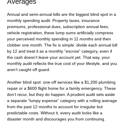
Averages
Annual and semi-annual bills are the biggest blind spot in a
monthly spending audit. Property taxes, insurance
premiums, professional dues, subscription annual fees,
vehicle registration, these lump sums artificially compress
your perceived monthly spending in 11 months and then
clobber one month. The fix is simple: divide each annual bill
by 12 and treat it as a monthly “escrow” category, even if
the cash doesn’t leave your account yet. That way, your
monthly audit reflects the true cost of your lifestyle, and you
aren’t caught off guard.
Another blind spot: one-off services like a $1,200 plumbing
repair or a $600 flight home for a family emergency. These
don’t recur, but they do happen. A prudent audit sets aside
a separate “lumpy expense” category with a rolling average
from the past 12 months to account for irregular but
predictable costs. Without it, every audit looks like a
disaster month and discourages you from continuing.