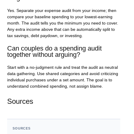
Yes. Separate your expense audit from your income; then
compare your baseline spending to your lowest-earning
month. The audit tells you the minimum you need to cover.
Any extra income above that can be automatically split to
tax savings, debt paydown, or investing.
Can couples do a spending audit
together without arguing?
Start with a no-judgment rule and treat the audit as neutral
data gathering. Use shared categories and avoid criticizing
individual purchases under a set amount. The goal is to
understand combined spending, not assign blame.
Sources
SOURCES