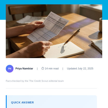
Priya Nambiar
|
⏱ 14 min read
|
Updated July 22, 2025
PN
Fact-checked by the The Credit Scout editorial team
QUICK ANSWER