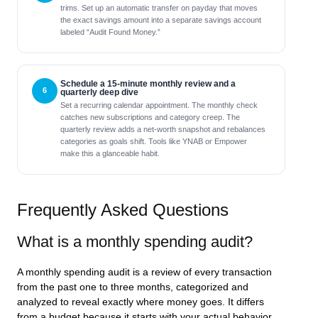
trims. Set up an automatic transfer on payday that moves
the exact savings amount into a separate savings account
labeled “Audit Found Money.”
Schedule a 15-minute monthly review and a
quarterly deep dive
Set a recurring calendar appointment. The monthly check
catches new subscriptions and category creep. The
quarterly review adds a net-worth snapshot and rebalances
categories as goals shift. Tools like YNAB or Empower
make this a glanceable habit.
Frequently Asked Questions
What is a monthly spending audit?
A monthly spending audit is a review of every transaction
from the past one to three months, categorized and
analyzed to reveal exactly where money goes. It differs
from a budget because it starts with your actual behavior,