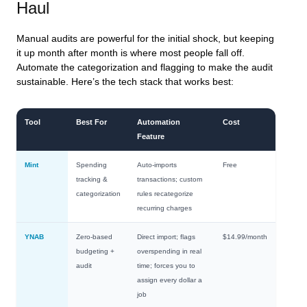
Haul
Manual audits are powerful for the initial shock, but keeping
it up month after month is where most people fall off.
Automate the categorization and flagging to make the audit
sustainable. Here’s the tech stack that works best:
Tool
Best For
Automation
Cost
Feature
Mint
Spending
Auto-imports
Free
tracking &
transactions; custom
categorization
rules recategorize
recurring charges
YNAB
Zero-based
Direct import; flags
$14.99/month
budgeting +
overspending in real
audit
time; forces you to
assign every dollar a
job