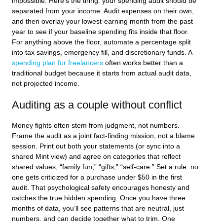
impossible. Here’s the thing: your spending audit should be
separated from your income. Audit expenses on their own,
and then overlay your lowest-earning month from the past
year to see if your baseline spending fits inside that floor.
For anything above the floor, automate a percentage split
into tax savings, emergency fill, and discretionary funds. A
spending plan for freelancers
often works better than a
traditional budget because it starts from actual audit data,
not projected income.
Auditing as a couple without conflict
Money fights often stem from judgment, not numbers.
Frame the audit as a joint fact-finding mission, not a blame
session. Print out both your statements (or sync into a
shared Mint view) and agree on categories that reflect
shared values, “family fun,” “gifts,” “self-care.” Set a rule: no
one gets criticized for a purchase under $50 in the first
audit. That psychological safety encourages honesty and
catches the true hidden spending. Once you have three
months of data, you’ll see patterns that are neutral, just
numbers, and can decide together what to trim. One