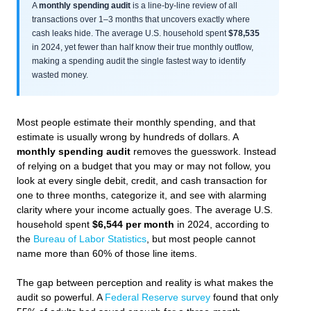
A
monthly spending audit
is a line-by-line review of all
transactions over 1–3 months that uncovers exactly where
cash leaks hide. The average U.S. household spent
$78,535
in 2024, yet fewer than half know their true monthly outflow,
making a spending audit the single fastest way to identify
wasted money.
Most people estimate their monthly spending, and that
estimate is usually wrong by hundreds of dollars. A
monthly spending audit
removes the guesswork. Instead
of relying on a budget that you may or may not follow, you
look at every single debit, credit, and cash transaction for
one to three months, categorize it, and see with alarming
clarity where your income actually goes. The average U.S.
household spent
$6,544 per month
in 2024, according to
the
Bureau of Labor Statistics
, but most people cannot
name more than 60% of those line items.
The gap between perception and reality is what makes the
audit so powerful. A
Federal Reserve survey
found that only