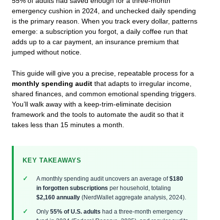
55% of adults had saved enough for a three-month
emergency cushion in 2024, and unchecked daily spending
is the primary reason. When you track every dollar, patterns
emerge: a subscription you forgot, a daily coffee run that
adds up to a car payment, an insurance premium that
jumped without notice.
This guide will give you a precise, repeatable process for a
monthly spending audit
that adapts to irregular income,
shared finances, and common emotional spending triggers.
You’ll walk away with a keep-trim-eliminate decision
framework and the tools to automate the audit so that it
takes less than 15 minutes a month.
KEY TAKEAWAYS
A monthly spending audit uncovers an average of
$180
in forgotten subscriptions
per household, totaling
$2,160 annually
(NerdWallet aggregate analysis, 2024).
Only
55% of U.S. adults
had a three-month emergency