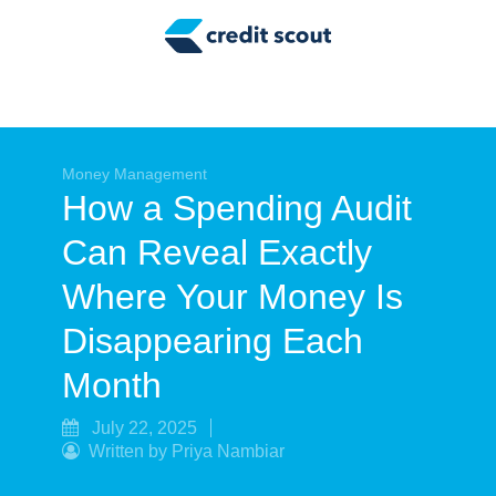
Credit Building
Money Management
Tax Tips
Smart Spending
Money Management
How a Spending Audit
Personal Finance
Can Reveal Exactly
Retirement
Where Your Money Is
Credit Repair
Disappearing Each
Month
July 22, 2025
Written by Priya Nambiar