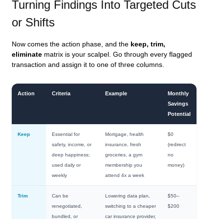
Turning Findings Into Targeted Cuts
or Shifts
Now comes the action phase, and the
keep, trim,
eliminate
matrix is your scalpel. Go through every flagged
transaction and assign it to one of three columns.
Action
Criteria
Example
Monthly
Savings
Potential
Keep
Essential for
Mortgage, health
$0
safety, income, or
insurance, fresh
(redirect
deep happiness;
groceries, a gym
no
used daily or
membership you
money)
weekly
attend 4x a week
Trim
Can be
Lowering data plan,
$50–
renegotiated,
switching to a cheaper
$200
bundled, or
car insurance provider,