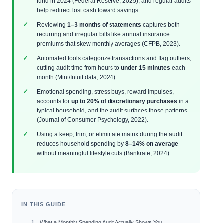
fund in 2024 (Federal Reserve, 2025), and regular audits
help redirect lost cash toward savings.
Reviewing
1–3 months of statements
captures both
recurring and irregular bills like annual insurance
premiums that skew monthly averages (CFPB, 2023).
Automated tools categorize transactions and flag outliers,
cutting audit time from hours to
under 15 minutes
each
month (Mint/Intuit data, 2024).
Emotional spending, stress buys, reward impulses,
accounts for
up to 20% of discretionary purchases
in a
typical household, and the audit surfaces those patterns
(Journal of Consumer Psychology, 2022).
Using a keep, trim, or eliminate matrix during the audit
reduces household spending by
8–14% on average
without meaningful lifestyle cuts (Bankrate, 2024).
IN THIS GUIDE
What a Monthly Spending Audit Actually Shows You