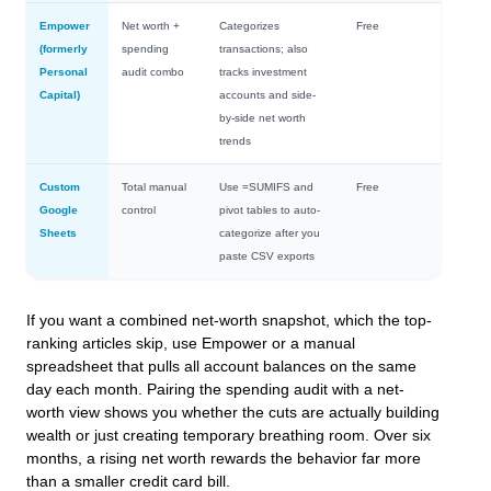
Empower
Net worth +
Categorizes
Free
(formerly
spending
transactions; also
Personal
audit combo
tracks investment
Capital)
accounts and side-
by-side net worth
trends
Custom
Total manual
Use
=SUMIFS
and
Free
Google
control
pivot tables to auto-
Sheets
categorize after you
paste CSV exports
If you want a combined net-worth snapshot, which the top-
ranking articles skip, use Empower or a manual
spreadsheet that pulls all account balances on the same
day each month. Pairing the spending audit with a net-
worth view shows you whether the cuts are actually building
wealth or just creating temporary breathing room. Over six
months, a rising net worth rewards the behavior far more
than a smaller credit card bill.