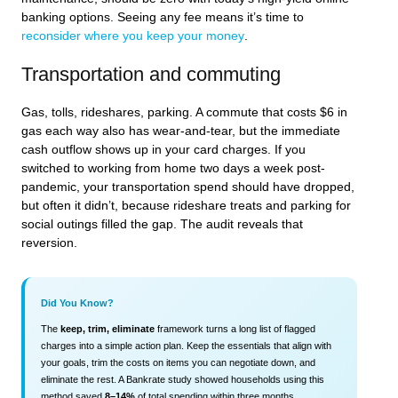
banking options. Seeing any fee means it’s time to
reconsider where you keep your money
.
Transportation and commuting
Gas, tolls, rideshares, parking. A commute that costs $6 in
gas each way also has wear-and-tear, but the immediate
cash outflow shows up in your card charges. If you
switched to working from home two days a week post-
pandemic, your transportation spend should have dropped,
but often it didn’t, because rideshare treats and parking for
social outings filled the gap. The audit reveals that
reversion.
Did You Know?
The
keep, trim, eliminate
framework turns a long list of flagged
charges into a simple action plan. Keep the essentials that align with
your goals, trim the costs on items you can negotiate down, and
eliminate the rest. A Bankrate study showed households using this
method saved
8–14%
of total spending within three months.