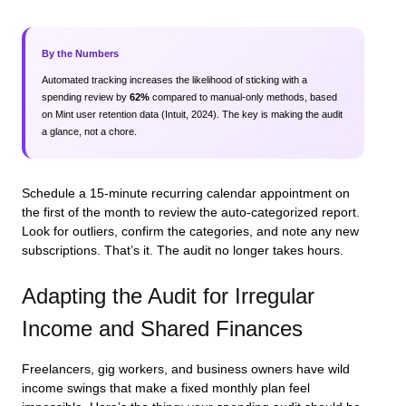
By the Numbers
Automated tracking increases the likelihood of sticking with a
spending review by
62%
compared to manual-only methods, based
on Mint user retention data (Intuit, 2024). The key is making the audit
a glance, not a chore.
Schedule a 15-minute recurring calendar appointment on
the first of the month to review the auto-categorized report.
Look for outliers, confirm the categories, and note any new
subscriptions. That’s it. The audit no longer takes hours.
Adapting the Audit for Irregular
Income and Shared Finances
Freelancers, gig workers, and business owners have wild
income swings that make a fixed monthly plan feel