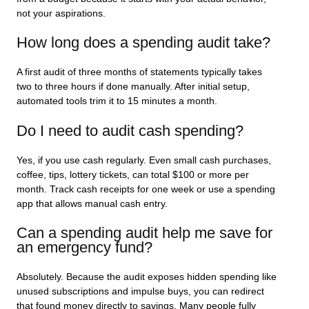
not your aspirations.
How long does a spending audit take?
A first audit of three months of statements typically takes
two to three hours if done manually. After initial setup,
automated tools trim it to 15 minutes a month.
Do I need to audit cash spending?
Yes, if you use cash regularly. Even small cash purchases,
coffee, tips, lottery tickets, can total $100 or more per
month. Track cash receipts for one week or use a spending
app that allows manual cash entry.
Can a spending audit help me save for
an emergency fund?
Absolutely. Because the audit exposes hidden spending like
unused subscriptions and impulse buys, you can redirect
that found money directly to savings. Many people fully