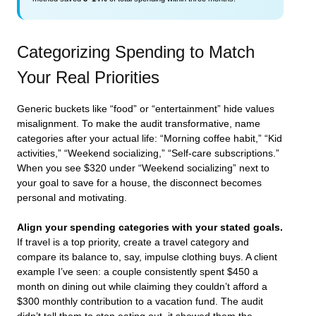
Categorizing Spending to Match
Your Real Priorities
Generic buckets like “food” or “entertainment” hide values
misalignment. To make the audit transformative, name
categories after your actual life: “Morning coffee habit,” “Kid
activities,” “Weekend socializing,” “Self-care subscriptions.”
When you see $320 under “Weekend socializing” next to
your goal to save for a house, the disconnect becomes
personal and motivating.
Align your spending categories with your stated goals.
If travel is a top priority, create a travel category and
compare its balance to, say, impulse clothing buys. A client
example I’ve seen: a couple consistently spent $450 a
month on dining out while claiming they couldn’t afford a
$300 monthly contribution to a vacation fund. The audit