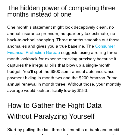
The hidden power of comparing three
months instead of one
One month’s statement might look deceptively clean, no
annual insurance premium, no quarterly tax estimate, no
back-to-school shopping. Three months smooths out those
anomalies and gives you a true baseline. The
Consumer
Financial Protection Bureau
suggests using a rolling three-
month lookback for expense tracking precisely because it
captures the irregular bills that blow up a single-month
budget. You’ll spot the $900 semi-annual auto insurance
payment hiding in month two and the $200 Amazon Prime
annual renewal in month three. Without those, your monthly
average would look artificially low by $183.
How to Gather the Right Data
Without Paralyzing Yourself
Start by pulling the last three full months of bank and credit