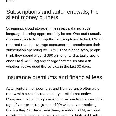
there.
Subscriptions and auto-renewals, the
silent money burners
Streaming, cloud storage, fitness apps, dating apps,
language-learning apps, monthly boxes. One audit usually
uncovers two to four forgotten subscriptions. In fact, CNBC
reported that the average consumer underestimates their
subscription spending by 197%. That is not a typo, people
think they spend around $80 a month and actually spend
closer to $240. Flag any charge that recurs and ask
whether you’ve used the service in the last 30 days.
Insurance premiums and financial fees
Auto, renters, homeowners, and life insurance often auto-
renew with a rate increase that you might not notice.
Compare this month’s payment to the one from six months
ago. If your premium jumped 12% without your noticing,
that’s a flag. Similarly, bank fees, overdraft, ATM, account
maintenance, should be zero with today’s high-yield online