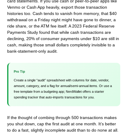
card statements. If you use cash or peer-to-peer apps like
Venmo or Cash App heavily, export those transaction
histories too. Cash tends to vanish from memory, that $40
withdrawal on a Friday night might have gone to dinner, a
ride share, or the ATM fee itself. A 2023 Federal Reserve
Payments Study found that while cash transactions are
declining, 20% of consumer payments under $10 are still in
cash, making those small dollars completely invisible to a
bank-statement-only audit.
Pro Tip
Create a single “audit” spreadsheet with columns for date, vendor,
amount, category, and a flag for annual/semi-annual items. Or use a
free template from a budgeting app; NerdWallet offers a starter
spending tracker that auto-imports transactions for you.
If the thought of combing through 500 transactions makes
you shut down, cap the first audit at one month. It’s better
to do a fast, slightly incomplete audit than to do none at all.