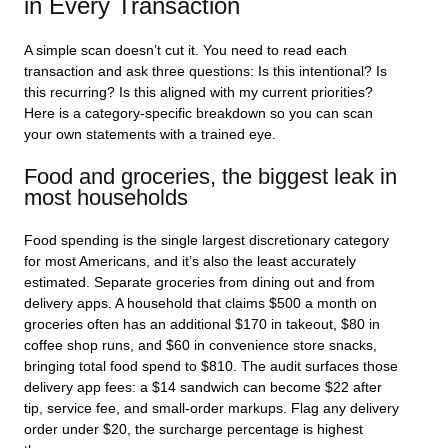
in Every Transaction
A simple scan doesn’t cut it. You need to read each
transaction and ask three questions: Is this intentional? Is
this recurring? Is this aligned with my current priorities?
Here is a category-specific breakdown so you can scan
your own statements with a trained eye.
Food and groceries, the biggest leak in
most households
Food spending is the single largest discretionary category
for most Americans, and it’s also the least accurately
estimated. Separate groceries from dining out and from
delivery apps. A household that claims $500 a month on
groceries often has an additional $170 in takeout, $80 in
coffee shop runs, and $60 in convenience store snacks,
bringing total food spend to $810. The audit surfaces those
delivery app fees: a $14 sandwich can become $22 after
tip, service fee, and small-order markups. Flag any delivery
order under $20, the surcharge percentage is highest