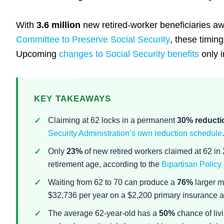
With
3.6 million
new retired-worker beneficiaries a
Committee to Preserve Social Security
, these timing
Upcoming
changes to Social Security benefits
only i
KEY TAKEAWAYS
Claiming at 62 locks in a permanent
30% reducti
Security Administration’s own reduction schedule
.
Only
23%
of new retired workers claimed at 62 in
retirement age, according to the
Bipartisan Policy
Waiting from 62 to 70 can produce a
76%
larger m
$32,736 per year on a $2,200 primary insurance 
The average 62-year-old has a
50%
chance of liv