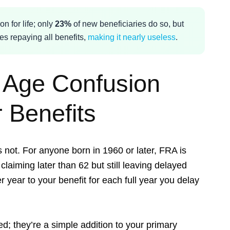
on for life; only
23%
of new beneficiaries do so, but
es repaying all benefits,
making it nearly useless
.
t Age Confusion
 Benefits
’s not. For anyone born in 1960 or later, FRA is
claiming later than 62 but still leaving delayed
r year to your benefit for each full year you delay
; they’re a simple addition to your primary