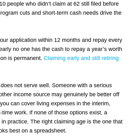
people who didn’t claim at 62 still filed before
program cuts and short-term cash needs drive the
.
your application within 12 months and repay every
Nearly no one has the cash to repay a year’s worth
tion is permanent.
Claiming early and still retiring
.
0 does
not
serve well. Someone with a serious
no other income source may genuinely be better off
 you can cover living expenses in the interim,
time work. If none of those options exist, a
in practice. The right claiming age is the one that
 looks best on a spreadsheet.