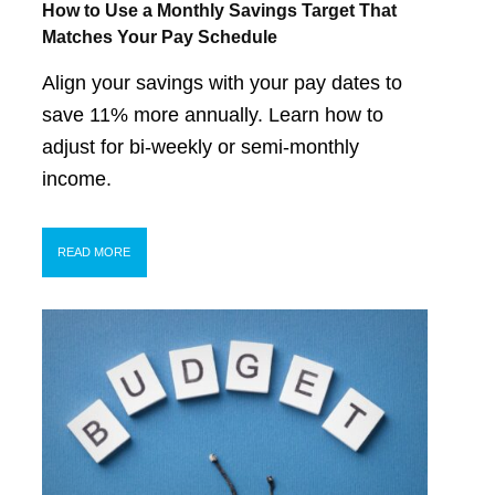
How to Use a Monthly Savings Target That
Matches Your Pay Schedule
Align your savings with your pay dates to
save 11% more annually. Learn how to
adjust for bi-weekly or semi-monthly
income.
READ MORE