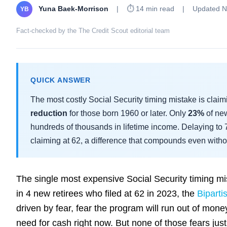
Yuna Baek-Morrison
|
⏱ 14 min read
|
Updated N
YB
Fact-checked by the The Credit Scout editorial team
QUICK ANSWER
The most costly Social Security timing mistake is clai
reduction
for those born 1960 or later. Only
23%
of new
hundreds of thousands in lifetime income. Delaying to
claiming at 62, a difference that compounds even withou
The single most expensive Social Security timing mis
in 4 new retirees who filed at 62 in 2023, the
Biparti
driven by fear, fear the program will run out of money, 
need for cash right now. But none of those fears ju