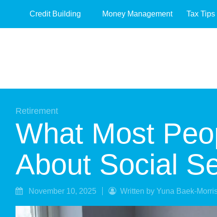
Credit Building
Money Management
Tax Tips
Retirement
What Most Peo
About Social Se
November 10, 2025
Written by Yuna Baek-Morri