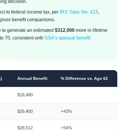
ming decision.
ect to federal income tax, per
IRS Topic No. 423
,
 gross benefit comparisons.
 to generate an estimated
$312,000
more in lifetime
to 70, consistent with
SSA’s spousal benefit
A)
Annual Benefit
% Difference vs. Age 62
$18,480
$26,400
+43%
$28,512
+54%