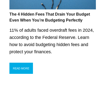
The 4 Hidden Fees That Drain Your Budget
Even When You’re Budgeting Perfectly
11% of adults faced overdraft fees in 2024,
according to the Federal Reserve. Learn
how to avoid budgeting hidden fees and
protect your finances.
READ MORE