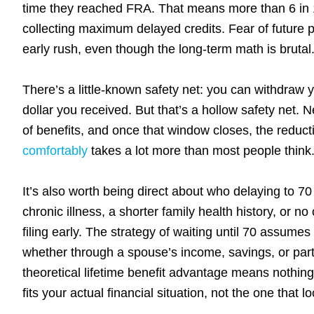
time they reached FRA. That means more than 6 in 10 
collecting maximum delayed credits. Fear of future 
early rush, even though the long-term math is brutal
There’s a little-known safety net: you can withdraw 
dollar you received. But that’s a hollow safety net. 
of benefits, and once that window closes, the reduc
comfortably
takes a lot more than most people think
It’s also worth being direct about who delaying to 7
chronic illness, a shorter family health history, or 
filing early. The strategy of waiting until 70 assumes
whether through a spouse’s income, savings, or part-
theoretical lifetime benefit advantage means nothing 
fits your actual financial situation, not the one that