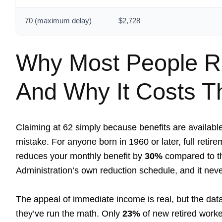
70 (maximum delay)
$2,728
Why Most People Ru
And Why It Costs 
Claiming at 62 simply because benefits are availabl
mistake. For anyone born in 1960 or later, full retir
reduces your monthly benefit by
30%
compared to th
Administration’s own reduction schedule, and it neve
The appeal of immediate income is real, but the da
they’ve run the math. Only
23%
of new retired worke