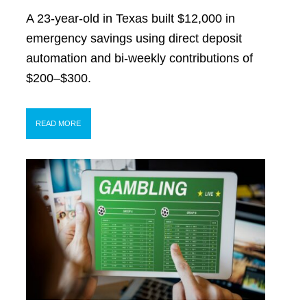
A 23-year-old in Texas built $12,000 in
emergency savings using direct deposit
automation and bi-weekly contributions of
$200–$300.
READ MORE