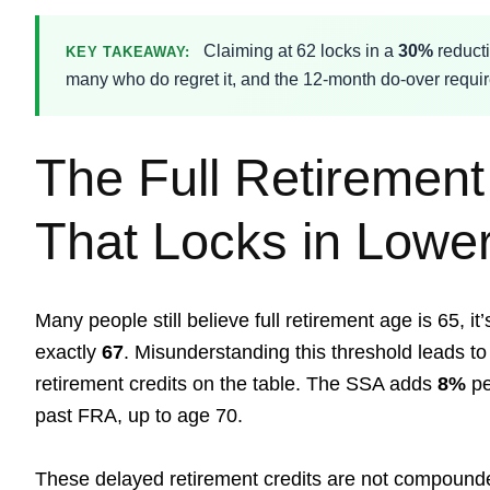
Claiming at 62 locks in a
30%
reducti
KEY TAKEAWAY:
many who do regret it, and the 12-month do-over requir
The Full Retiremen
That Locks in Lower
Many people still believe full retirement age is 65, it
exactly
67
. Misunderstanding this threshold leads to 
retirement credits on the table. The SSA adds
8%
pe
past FRA, up to age 70.
These delayed retirement credits are not compounded