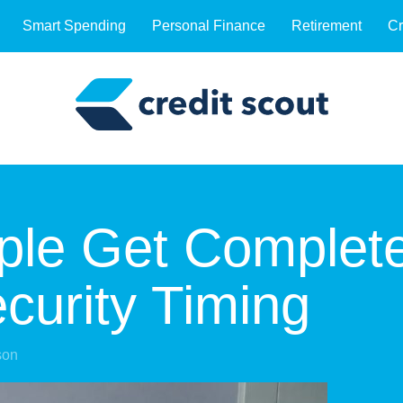
Smart Spending
Personal Finance
Retirement
Cr
ple Get Complet
curity Timing
son