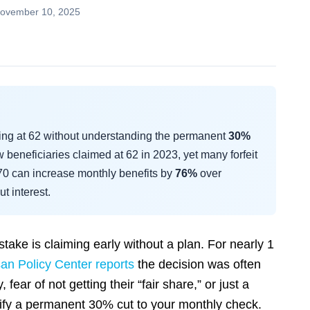
ovember 10, 2025
ming at 62 without understanding the permanent
30%
 beneficiaries claimed at 62 in 2023, yet many forfeit
 70 can increase monthly benefits by
76%
over
t interest.
take is claiming early without a plan. For nearly 1
san Policy Center reports
the decision was often
fear of not getting their “fair share,” or just a
stify a permanent 30% cut to your monthly check.