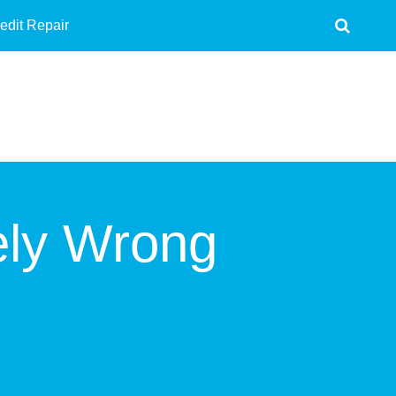
edit Repair
ely Wrong