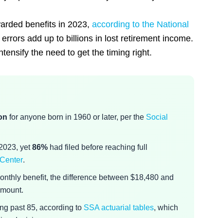
warded benefits in 2023,
according to the National
 errors add up to billions in lost retirement income.
ntensify the need to get the timing right.
on
for anyone born in 1960 or later, per the
Social
 2023, yet
86%
had filed before reaching full
 Center
.
onthly benefit, the difference between $18,480 and
amount.
ing past 85, according to
SSA actuarial tables
, which