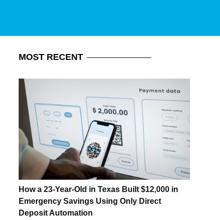
MOST
RECENT
How a 23-Year-Old in Texas Built $12,000 in
Emergency Savings Using Only Direct
Deposit Automation