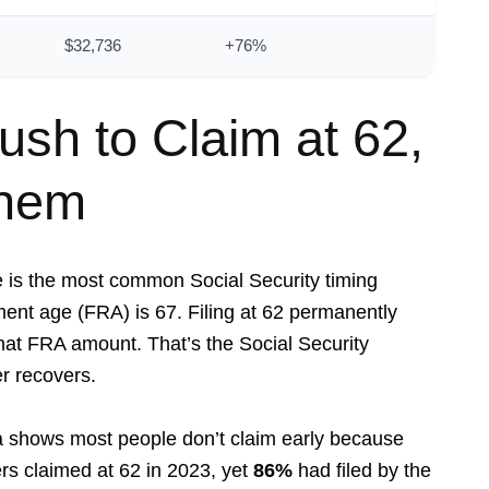
$32,736
+76%
sh to Claim at 62,
Them
e is the most common Social Security timing
ement age (FRA) is 67. Filing at 62 permanently
at FRA amount. That’s the Social Security
r recovers.
ta shows most people don’t claim early because
rs claimed at 62 in 2023, yet
86%
had filed by the