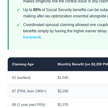
makes longevity risk the central issue in any clai
Up to
85%
of Social Security benefits can be subj
making after-tax optimization essential alongside
Coordinated spousal claiming allowed one couple
benefits simply by having the higher earner delay 
framework
.
Claiming Age
Monthly Benefit (on $2,200 PI
62 (earliest)
$1,540
67 (FRA, born 1960+)
$2,200
68 (1 year past FRA)
$2,376