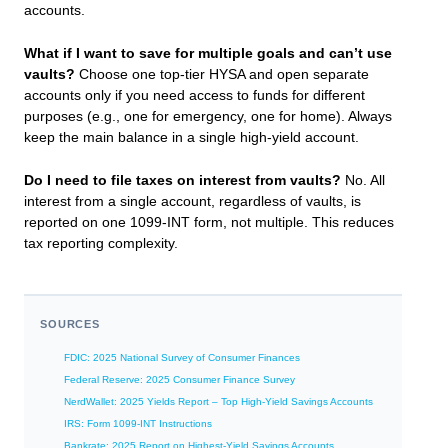
accounts.
What if I want to save for multiple goals and can’t use
vaults?
Choose one top-tier HYSA and open separate
accounts only if you need access to funds for different
purposes (e.g., one for emergency, one for home). Always
keep the main balance in a single high-yield account.
Do I need to file taxes on interest from vaults?
No. All
interest from a single account, regardless of vaults, is
reported on one 1099-INT form, not multiple. This reduces
tax reporting complexity.
SOURCES
FDIC: 2025 National Survey of Consumer Finances
Federal Reserve: 2025 Consumer Finance Survey
NerdWallet: 2025 Yields Report – Top High-Yield Savings Accounts
IRS: Form 1099-INT Instructions
Bankrate: 2025 Report on Highest-Yield Savings Accounts