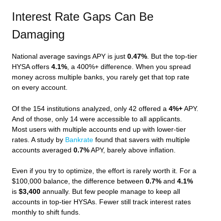
Interest Rate Gaps Can Be
Damaging
National average savings APY is just
0.47%
. But the top-tier
HYSA offers
4.1%
, a 400%+ difference. When you spread
money across multiple banks, you rarely get that top rate
on every account.
Of the 154 institutions analyzed, only 42 offered a
4%+
APY.
And of those, only 14 were accessible to all applicants.
Most users with multiple accounts end up with lower-tier
rates. A study by
Bankrate
found that savers with multiple
accounts averaged
0.7%
APY, barely above inflation.
Even if you try to optimize, the effort is rarely worth it. For a
$100,000 balance, the difference between
0.7%
and
4.1%
is
$3,400
annually. But few people manage to keep all
accounts in top-tier HYSAs. Fewer still track interest rates
monthly to shift funds.