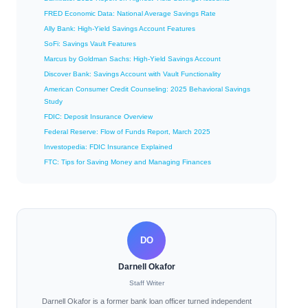
FRED Economic Data: National Average Savings Rate
Ally Bank: High-Yield Savings Account Features
SoFi: Savings Vault Features
Marcus by Goldman Sachs: High-Yield Savings Account
Discover Bank: Savings Account with Vault Functionality
American Consumer Credit Counseling: 2025 Behavioral Savings
Study
FDIC: Deposit Insurance Overview
Federal Reserve: Flow of Funds Report, March 2025
Investopedia: FDIC Insurance Explained
FTC: Tips for Saving Money and Managing Finances
DO
Darnell Okafor
Staff Writer
Darnell Okafor is a former bank loan officer turned independent