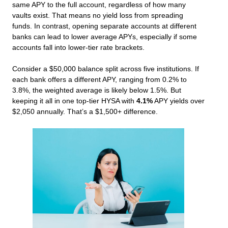
same APY to the full account, regardless of how many
vaults exist. That means no yield loss from spreading
funds. In contrast, opening separate accounts at different
banks can lead to lower average APYs, especially if some
accounts fall into lower-tier rate brackets.
Consider a $50,000 balance split across five institutions. If
each bank offers a different APY, ranging from 0.2% to
3.8%, the weighted average is likely below 1.5%. But
keeping it all in one top-tier HYSA with
4.1%
APY yields over
$2,050 annually. That’s a $1,500+ difference.