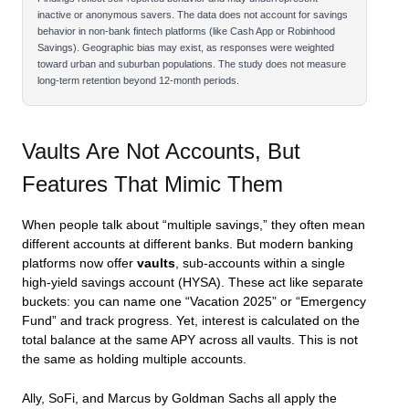
inactive or anonymous savers. The data does not account for savings
behavior in non-bank fintech platforms (like Cash App or Robinhood
Savings). Geographic bias may exist, as responses were weighted
toward urban and suburban populations. The study does not measure
long-term retention beyond 12-month periods.
Vaults Are Not Accounts, But
Features That Mimic Them
When people talk about “multiple savings,” they often mean
different accounts at different banks. But modern banking
platforms now offer
vaults
, sub-accounts within a single
high-yield savings account (HYSA). These act like separate
buckets: you can name one “Vacation 2025” or “Emergency
Fund” and track progress. Yet, interest is calculated on the
total balance at the same APY across all vaults. This is not
the same as holding multiple accounts.
Ally, SoFi, and Marcus by Goldman Sachs all apply the