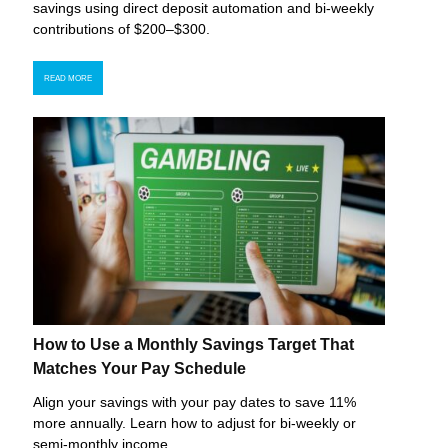
savings using direct deposit automation and bi-weekly
contributions of $200–$300.
READ MORE
How to Use a Monthly Savings Target That
Matches Your Pay Schedule
Align your savings with your pay dates to save 11%
more annually. Learn how to adjust for bi-weekly or
semi-monthly income.