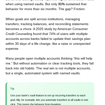
when using named vaults. But only
31%
sustained that
behavior for more than six months. The gap? Friction.
When goals are split across institutions, managing
transfers, tracking balances, and reconciling statements
becomes a chore. A 2025 study by American Consumer
Credit Counseling found that 74% of users with multiple
accounts across banks failed to update their savings plan
within 30 days of a life change, like a raise or unexpected
expense.
Many people open multiple accounts thinking “this will help
me.” But without automation or clear tracking tools, they fall
back into old habits. The real win is not multiple accounts,
but a single, automated system with named vaults.
Tip
Use your bank’s vault feature to set up recurring transfers to each
goal. Ally, for example, lets you automate transfers to all vaults in one
click. This keeps the behavior from breaking.