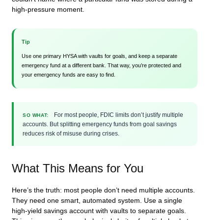
high-pressure moment.
Tip
Use one primary HYSA with vaults for goals, and keep a separate
emergency fund at a different bank. That way, you’re protected and
your emergency funds are easy to find.
For most people, FDIC limits don’t justify multiple
SO WHAT:
accounts. But splitting emergency funds from goal savings
reduces risk of misuse during crises.
What This Means for You
Here’s the truth: most people don’t need multiple accounts.
They need one smart, automated system. Use a single
high-yield savings account with vaults to separate goals.