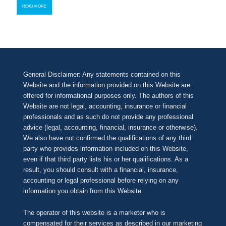
READ MORE
General Disclaimer: Any statements contained on this
Website and the information provided on this Website are
offered for informational purposes only. The authors of this
Website are not legal, accounting, insurance or financial
professionals and as such do not provide any professional
advice (legal, accounting, financial, insurance or otherwise).
We also have not confirmed the qualifications of any third
party who provides information included on this Website,
even if that third party lists his or her qualifications. As a
result, you should consult with a financial, insurance,
accounting or legal professional before relying on any
information you obtain from this Website.
The operator of this website is a marketer who is
compensated for their services as described in our
marketing