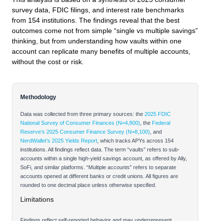
survey data, FDIC filings, and interest rate benchmarks
from 154 institutions. The findings reveal that the best
outcomes come not from simple “single vs multiple savings”
thinking, but from understanding how vaults within one
account can replicate many benefits of multiple accounts,
without the cost or risk.
Methodology
Data was collected from three primary sources: the
2025 FDIC
National Survey of Consumer Finances (N=4,800)
, the
Federal
Reserve’s 2025 Consumer Finance Survey (N=8,100)
, and
NerdWallet’s 2025 Yields Report
, which tracks APYs across 154
institutions. All findings reflect data. The term “vaults” refers to sub-
accounts within a single high-yield savings account, as offered by Ally,
SoFi, and similar platforms. “Multiple accounts” refers to separate
accounts opened at different banks or credit unions. All figures are
rounded to one decimal place unless otherwise specified.
Limitations
Findings reflect self-reported behavior and may underrepresent