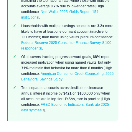
matching the top national rate, while those with multiple
accounts average
0.7%
due to lower-tier rates [High
confidence:
NerdWallet 2025 Yields Report, 154
institutions
].
Households with multiple savings accounts are
3.2x
more
likely to have at least one dormant account (inactive for
12+ months) than those using vaults [Medium confidence:
Federal Reserve 2025 Consumer Finance Survey, 8,100
respondents
].
Of all savers tracking progress toward goals,
68%
report
increased motivation when using named vaults, but only
31%
maintain that behavior for more than 6 months [High
confidence:
American Consumer Credit Counseling, 2025
Behavioral Savings Study
].
True separate accounts across institutions increase
annual interest income by
$421
on $100,000 only when
all accounts are in top-tier HYSAs, rare in practice [High
confidence:
FRED Economic Indicators, Bankrate 2025
data synthesis
].