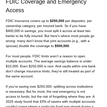
FDIC Coverage and Emergency
Access
FDIC insurance covers up to
$250,000
per depositor, per
ownership category, per insured bank. So if you have
$400,000 in savings, you must split it across at least two
banks to be fully insured. But here’s where most people go
wrong: many don’t know that joint accounts (e.g., with a
spouse) double the coverage to
$500,000
.
For most people, FDIC limits aren’t a reason to open
multiple accounts. The average savings balance is under
$10,000. Even $250,000 is rare. And vaults within one bank
don’t change insurance limits, they’re still treated as part of
the same account.
If you’re saving over $250,000, splitting across institutions
is necessary. But for most, the real emergency is not
access to funds, but the risk of forgetting where they are. A
2025 study found that 43% of savers with multiple accounts
couldn’t name where a particular fund was stored during a