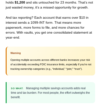
holds
$1,200
and sits untouched for 23 months. That’s not
just wasted money, it’s a missed opportunity for growth.
And tax reporting? Each account that earns over $10 in
interest sends a 1099-INT form. That means more
paperwork, more forms to file, and more chances for
errors. With vaults, you get one consolidated statement at
year-end.
Warning
Opening multiple accounts across different banks increases your risk
of accidentally exceeding FDIC insurance limits, especially if you’re not
tracking ownership categories (e.g., “individual,” “joint,” “trust”).
Managing multiple savings accounts adds real
SO WHAT:
time and tax burden. For most people, the effort outweighs the
benefit.