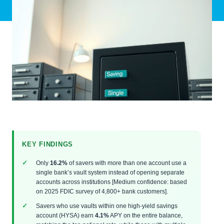
KEY FINDINGS
Only
16.2%
of savers with more than one account use a
single bank’s vault system instead of opening separate
accounts across institutions [Medium confidence: based
on 2025 FDIC survey of 4,800+ bank customers].
Savers who use vaults within one high-yield savings
account (HYSA) earn
4.1%
APY on the entire balance,