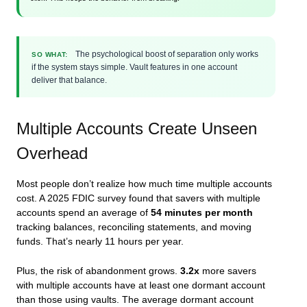
The psychological boost of separation only works
SO WHAT:
if the system stays simple. Vault features in one account
deliver that balance.
Multiple Accounts Create Unseen
Overhead
Most people don’t realize how much time multiple accounts
cost. A 2025 FDIC survey found that savers with multiple
accounts spend an average of
54 minutes per month
tracking balances, reconciling statements, and moving
funds. That’s nearly 11 hours per year.
Plus, the risk of abandonment grows.
3.2x
more savers
with multiple accounts have at least one dormant account
than those using vaults. The average dormant account