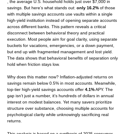
, the average U.S. household holds just over $7,000 in
savings. But here’s what stands out:
only 16.2%
of those
with multiple savings accounts use vaults within a single
high-yield institution instead of opening separate accounts
across different banks. This pattern reveals a critical
disconnect between behavioral theory and practical
execution. Most people aim for goal clarity, using separate
buckets for vacations, emergencies, or a down payment,
but end up with fragmented management and lost yield.
The data shows that behavioral benefits of separation only
hold when friction stays low.
Why does this matter now? Inflation-adjusted returns on
savings remain below 0.5% in most accounts. Meanwhile,
top-tier high-yield savings accounts offer
4.1%
APY. The
gap isn’t just a number, it’s hundreds of dollars in annual
interest on modest balances. Yet many savers prioritize
structure over substance, choosing multiple accounts for
psychological clarity while unknowingly sacrificing real
returns.
This analysis is based on a synthesis of 2025 consumer