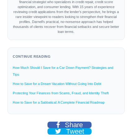
financial strategist who specializes in credit repair, credit score
optimization, and consumer lending. With 15 years of experience
reviewing credit applications from the lender’s perspective, he brings a
rare insider viewpoint to readers looking to strengthen their financial
profiles. Darnell’s practical, no-nonsense approach has helped
thousands of clients recover from financial setbacks and secure better
loan terms.
CONTINUE READING
How Much Should I Save for a Car Down Payment? Strategies and
Tips
How to Save for a Dream Vacation Without Going Into Debt
Protecting Your Finances from Scams, Fraud, and Identity Theft
How to Save for a Sabbatical: A Complete Financial Roadmap
Share
Tweet