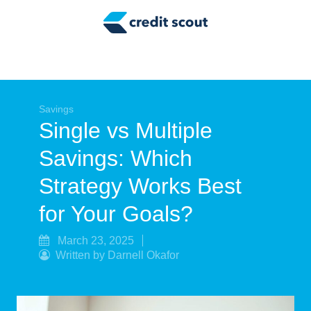
Credit Building
Money Management
Tax Tips
Smart Spending
Savings
Single vs Multiple
Personal Finance
Savings: Which
Retirement
Strategy Works Best
Credit Repair
for Your Goals?
March 23, 2025
Written by Darnell Okafor