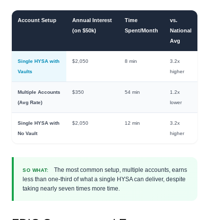
Account Setup
Annual Interest
Time
vs.
(on $50k)
Spent/Month
National
Avg
Single HYSA with
$2,050
8 min
3.2x
Vaults
higher
Multiple Accounts
$350
54 min
1.2x
(Avg Rate)
lower
Single HYSA with
$2,050
12 min
3.2x
No Vault
higher
The most common setup, multiple accounts, earns
SO WHAT:
less than one-third of what a single HYSA can deliver, despite
taking nearly seven times more time.