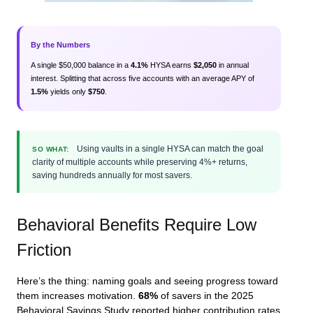
By the Numbers
A single $50,000 balance in a
4.1%
HYSA earns
$2,050
in annual
interest. Splitting that across five accounts with an average APY of
1.5%
yields only
$750
.
Using vaults in a single HYSA can match the goal
SO WHAT:
clarity of multiple accounts while preserving 4%+ returns,
saving hundreds annually for most savers.
Behavioral Benefits Require Low
Friction
Here’s the thing: naming goals and seeing progress toward
them increases motivation.
68%
of savers in the 2025
Behavioral Savings Study reported higher contribution rates