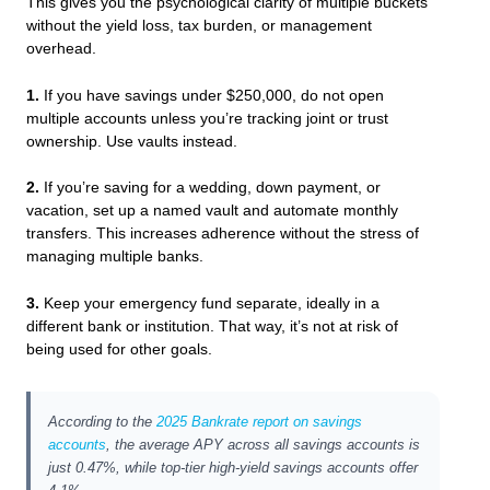
This gives you the psychological clarity of multiple buckets
without the yield loss, tax burden, or management
overhead.
1.
If you have savings under $250,000, do not open
multiple accounts unless you’re tracking joint or trust
ownership. Use vaults instead.
2.
If you’re saving for a wedding, down payment, or
vacation, set up a named vault and automate monthly
transfers. This increases adherence without the stress of
managing multiple banks.
3.
Keep your emergency fund separate, ideally in a
different bank or institution. That way, it’s not at risk of
being used for other goals.
According to the
2025 Bankrate report on savings
accounts
, the average APY across all savings accounts is
just 0.47%, while top-tier high-yield savings accounts offer