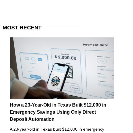
MOST
RECENT
How a 23-Year-Old in Texas Built $12,000 in
Emergency Savings Using Only Direct
Deposit Automation
A 23-year-old in Texas built $12,000 in emergency