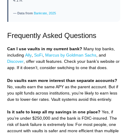
4.1%.
— Data from
Bankrate, 2025
Frequently Asked Questions
Can I use vaults in my current bank?
Many top banks,
including
Ally
,
SoFi
,
Marcus by Goldman Sachs
, and
Discover
, offer vault features. Check your bank’s website or
app. If it doesn’t, consider switching to one that does.
Do vaults earn more interest than separate accounts?
No, vaults earn the same APY as the parent account. But if
you split funds across institutions, you’re likely to earn less
due to lower-tier rates. Vault systems avoid this entirely.
Is it safe to keep all my savings in one place?
Yes, if
you’re under $250,000 and the bank is FDIC-insured. The
risk of bank failure is extremely low. For most people, one
account with vaults is safer and more efficient than multiple