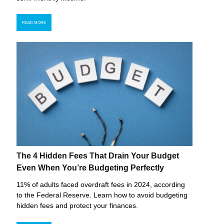
READ MORE
The 4 Hidden Fees That Drain Your Budget
Even When You’re Budgeting Perfectly
11% of adults faced overdraft fees in 2024, according
to the Federal Reserve. Learn how to avoid budgeting
hidden fees and protect your finances.