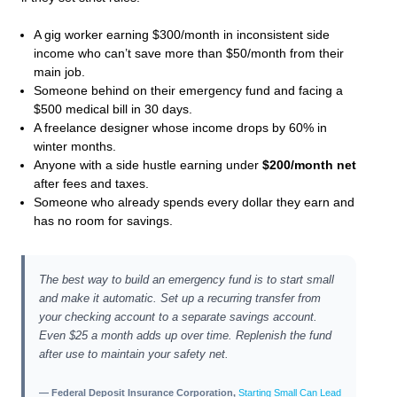
A gig worker earning $300/month in inconsistent side
income who can’t save more than $50/month from their
main job.
Someone behind on their emergency fund and facing a
$500 medical bill in 30 days.
A freelance designer whose income drops by 60% in
winter months.
Anyone with a side hustle earning under
$200/month net
after fees and taxes.
Someone who already spends every dollar they earn and
has no room for savings.
The best way to build an emergency fund is to start small
and make it automatic. Set up a recurring transfer from
your checking account to a separate savings account.
Even $25 a month adds up over time. Replenish the fund
after use to maintain your safety net.
— Federal Deposit Insurance Corporation,
Starting Small Can Lead