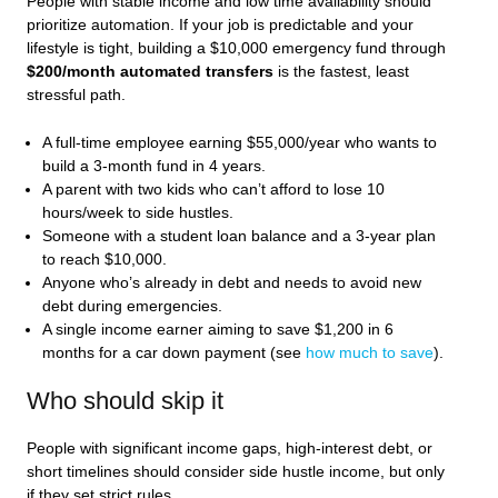
People with stable income and low time availability should
prioritize automation. If your job is predictable and your
lifestyle is tight, building a $10,000 emergency fund through
$200/month automated transfers
is the fastest, least
stressful path.
A full-time employee earning $55,000/year who wants to
build a 3-month fund in 4 years.
A parent with two kids who can’t afford to lose 10
hours/week to side hustles.
Someone with a student loan balance and a 3-year plan
to reach $10,000.
Anyone who’s already in debt and needs to avoid new
debt during emergencies.
A single income earner aiming to save $1,200 in 6
months for a car down payment (see
how much to save
).
Who should skip it
People with significant income gaps, high-interest debt, or
short timelines should consider side hustle income, but only
if they set strict rules.