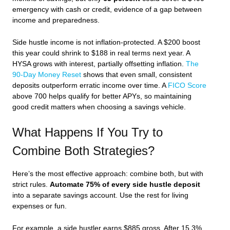
emergency with cash or credit, evidence of a gap between
income and preparedness.
Side hustle income is not inflation-protected. A $200 boost
this year could shrink to $188 in real terms next year. A
HYSA grows with interest, partially offsetting inflation.
The
90-Day Money Reset
shows that even small, consistent
deposits outperform erratic income over time. A
FICO Score
above 700 helps qualify for better APYs, so maintaining
good credit matters when choosing a savings vehicle.
What Happens If You Try to
Combine Both Strategies?
Here’s the most effective approach: combine both, but with
strict rules.
Automate 75% of every side hustle deposit
into a separate savings account. Use the rest for living
expenses or fun.
For example, a side hustler earns $885 gross. After 15.3%