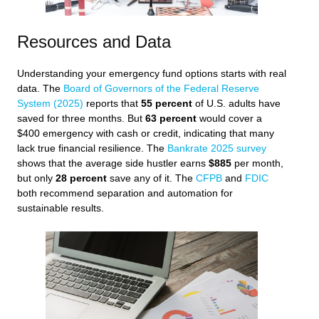
Resources and Data
Understanding your emergency fund options starts with real
data. The
Board of Governors of the Federal Reserve
System (2025)
reports that
55 percent
of U.S. adults have
saved for three months. But
63 percent
would cover a
$400 emergency with cash or credit, indicating that many
lack true financial resilience. The
Bankrate 2025 survey
shows that the average side hustler earns
$885
per month,
but only
28 percent
save any of it. The
CFPB
and
FDIC
both recommend separation and automation for
sustainable results.