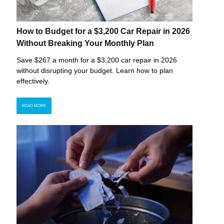
How to Budget for a $3,200 Car Repair in 2026
Without Breaking Your Monthly Plan
Save $267 a month for a $3,200 car repair in 2026
without disrupting your budget. Learn how to plan
effectively.
READ MORE