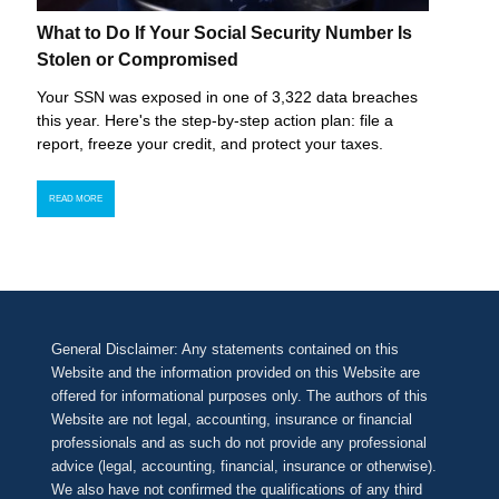
What to Do If Your Social Security Number Is
Stolen or Compromised
Your SSN was exposed in one of 3,322 data breaches
this year. Here's the step-by-step action plan: file a
report, freeze your credit, and protect your taxes.
READ MORE
General Disclaimer: Any statements contained on this
Website and the information provided on this Website are
offered for informational purposes only. The authors of this
Website are not legal, accounting, insurance or financial
professionals and as such do not provide any professional
advice (legal, accounting, financial, insurance or otherwise).
We also have not confirmed the qualifications of any third