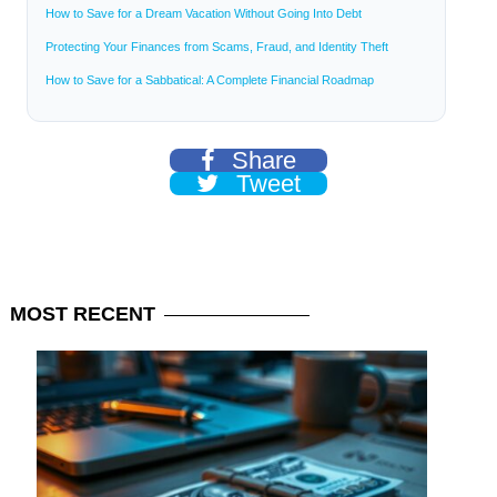
How to Save for a Dream Vacation Without Going Into Debt
Protecting Your Finances from Scams, Fraud, and Identity Theft
How to Save for a Sabbatical: A Complete Financial Roadmap
Share
Tweet
MOST
RECENT