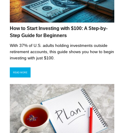
How to Start Investing with $100: A Step-by-
Step Guide for Beginners
With 37% of U.S. adults holding investments outside
retirement accounts, this guide shows you how to begin
investing with just $100.
READ MORE