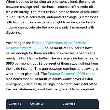
When it comes to building an emergency fund, the choice
between savings and side hustle income isn’t a trade-off.
It’s a hierarchy. The most reliable path to financial resilience
in April 2025 is consistent, automated savings. But for those
with high debt, income gaps, or tight timelines, side hustle
income can accelerate the process, only if managed with
discipline.
According to the
Board of Governors of the Federal
Reserve System (2025)
,
55 percent
of U.S. adults have
saved enough for three months of expenses. That means
nearly half still lack a buffer. The average side hustler earns
$885
per month, but
28 percent
of them save nothing from
their side income. This gap between earnings and saving is
where most plans fail. The
Federal Reserve’s 2025 report
also notes that
63 percent
of adults would cover a $400
emergency using cash, savings, or a credit card paid off at
the next statement, proof that many aren’t truly prepared.
Column 1
Column 2
Column 3