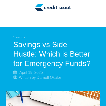
Credit Building
Money Management
Tax Tips
Smart Spending
Savings
Savings vs Side
Personal Finance
Hustle: Which is Better
Retirement
for Emergency Funds?
Credit Repair
April 19, 2025
Written by Darnell Okafor