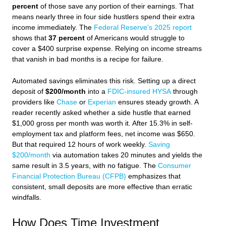
percent
of those save any portion of their earnings. That
means nearly three in four side hustlers spend their extra
income immediately. The
Federal Reserve’s 2025 report
shows that
37 percent
of Americans would struggle to
cover a $400 surprise expense. Relying on income streams
that vanish in bad months is a recipe for failure.
Automated savings eliminates this risk. Setting up a direct
deposit of
$200/month
into a
FDIC-insured HYSA
through
providers like
Chase
or
Experian
ensures steady growth. A
reader recently asked whether a side hustle that earned
$1,000 gross per month was worth it. After 15.3% in self-
employment tax and platform fees, net income was $650.
But that required 12 hours of work weekly.
Saving
$200/month
via automation takes 20 minutes and yields the
same result in 3.5 years, with no fatigue. The
Consumer
Financial Protection Bureau (CFPB)
emphasizes that
consistent, small deposits are more effective than erratic
windfalls.
How Does Time Investment