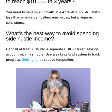
to reach $10,000 in 3 years?
You need to save
$278/month
in a 4.5% APY HYSA. That’s
less than many side hustlers earn gross, but it requires
consistency.
What’s the best way to avoid spending
side hustle income?
Deposit at least 75% into a separate FDIC-insured savings
account within 72 hours. Use a sinking fund system to track
progress.
Sinking funds
reduce temptation.