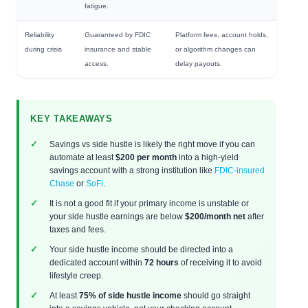
fatigue.
Reliability
Guaranteed by FDIC
Platform fees, account holds,
during crisis
insurance and stable
or algorithm changes can
access.
delay payouts.
KEY TAKEAWAYS
Savings vs side hustle is likely the right move if you can
automate at least
$200 per month
into a high-yield
savings account with a strong institution like
FDIC-insured
Chase
or
SoFi
.
It is not a good fit if your primary income is unstable or
your side hustle earnings are below
$200/month net
after
taxes and fees.
Your side hustle income should be directed into a
dedicated account within
72 hours
of receiving it to avoid
lifestyle creep.
At least
75% of side hustle income
should go straight