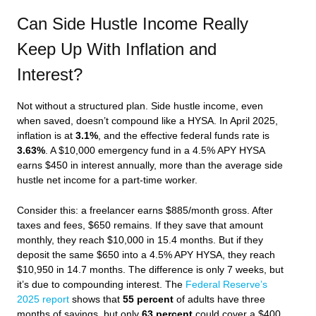
Can Side Hustle Income Really
Keep Up With Inflation and
Interest?
Not without a structured plan. Side hustle income, even
when saved, doesn’t compound like a HYSA. In April 2025,
inflation is at
3.1%
, and the effective federal funds rate is
3.63%
. A $10,000 emergency fund in a 4.5% APY HYSA
earns $450 in interest annually, more than the average side
hustle net income for a part-time worker.
Consider this: a freelancer earns $885/month gross. After
taxes and fees, $650 remains. If they save that amount
monthly, they reach $10,000 in 15.4 months. But if they
deposit the same $650 into a 4.5% APY HYSA, they reach
$10,950 in 14.7 months. The difference is only 7 weeks, but
it’s due to compounding interest. The
Federal Reserve’s
2025 report
shows that
55 percent
of adults have three
months of savings, but only
63 percent
could cover a $400