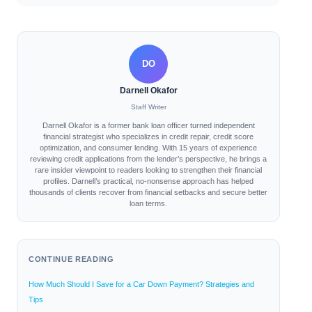
DO
Darnell Okafor
Staff Writer
Darnell Okafor is a former bank loan officer turned independent
financial strategist who specializes in credit repair, credit score
optimization, and consumer lending. With 15 years of experience
reviewing credit applications from the lender’s perspective, he brings a
rare insider viewpoint to readers looking to strengthen their financial
profiles. Darnell’s practical, no-nonsense approach has helped
thousands of clients recover from financial setbacks and secure better
loan terms.
CONTINUE READING
How Much Should I Save for a Car Down Payment? Strategies and
Tips