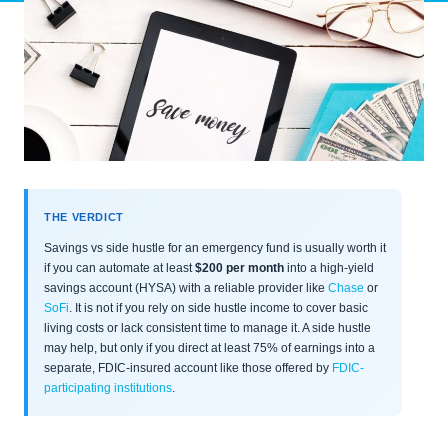
THE VERDICT
Savings vs side hustle for an emergency fund is usually worth it
if you can automate at least
$200 per month
into a high-yield
savings account (HYSA) with a reliable provider like
Chase
or
SoFi
. It is not if you rely on side hustle income to cover basic
living costs or lack consistent time to manage it. A side hustle
may help, but only if you direct at least 75% of earnings into a
separate, FDIC-insured account like those offered by
FDIC-
participating institutions
.