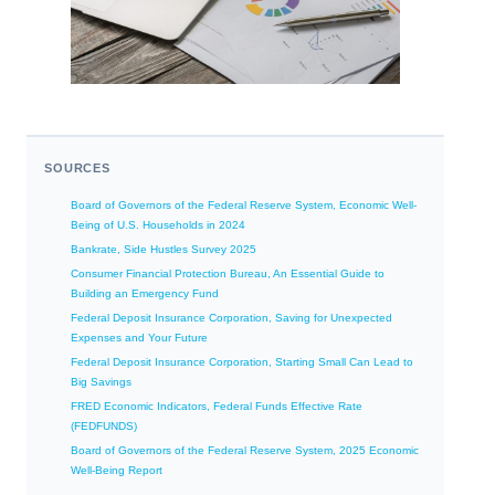
SOURCES
Board of Governors of the Federal Reserve System, Economic Well-
Being of U.S. Households in 2024
Bankrate, Side Hustles Survey 2025
Consumer Financial Protection Bureau, An Essential Guide to
Building an Emergency Fund
Federal Deposit Insurance Corporation, Saving for Unexpected
Expenses and Your Future
Federal Deposit Insurance Corporation, Starting Small Can Lead to
Big Savings
FRED Economic Indicators, Federal Funds Effective Rate
(FEDFUNDS)
Board of Governors of the Federal Reserve System, 2025 Economic
Well-Being Report