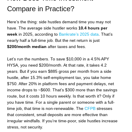
Compare in Practice?
Here’s the thing: side hustles demand time you may not
have. The average side hustler works
10.4 hours per
week
in 2025, according to
Bankrate’s 2025 data
. That’s
nearly half a full-time job. But the net return is just
$200/month median
after taxes and fees.
Let’s run the numbers. To save $10,000 in a 4.5% APY
HYSA, you need $200/month. At that rate, it takes 4.2
years. But if you earn $885 gross per month from a side
hustle, after 15.3% self-employment tax, you take home
$750. After 20% in platform fees and payment delays, net
income drops to ~$600. That’s $300 more than the savings
route, but it costs 10 hours weekly. Is that worth it? Only if
you have time. For a single parent or someone with a full-
time job, that time is non-renewable. The
CFPB
stresses
that consistent, small deposits are more effective than
irregular windfalls. If you’re time-poor, side hustles increase
stress, not security.