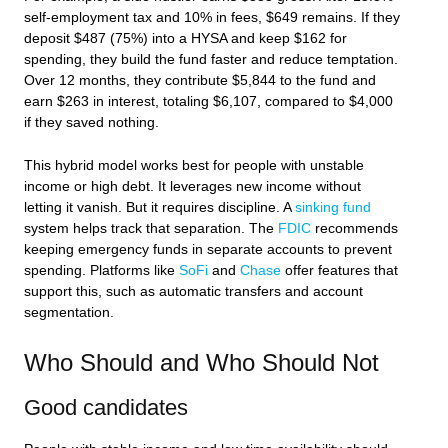
self-employment tax and 10% in fees, $649 remains. If they
deposit $487 (75%) into a HYSA and keep $162 for
spending, they build the fund faster and reduce temptation.
Over 12 months, they contribute $5,844 to the fund and
earn $263 in interest, totaling $6,107, compared to $4,000
if they saved nothing.
This hybrid model works best for people with unstable
income or high debt. It leverages new income without
letting it vanish. But it requires discipline. A
sinking fund
system helps track that separation. The
FDIC
recommends
keeping emergency funds in separate accounts to prevent
spending. Platforms like
SoFi
and
Chase
offer features that
support this, such as automatic transfers and account
segmentation.
Who Should and Who Should Not
Good candidates