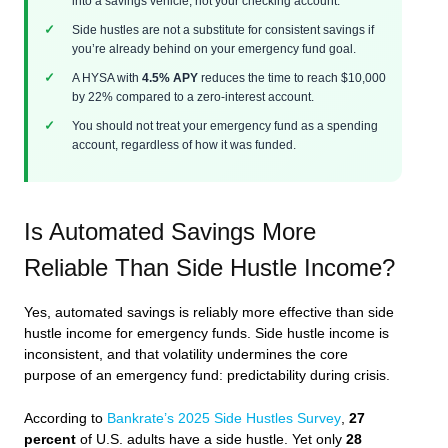
into a savings vehicle, not your checking account.
Side hustles are not a substitute for consistent savings if
you’re already behind on your emergency fund goal.
A HYSA with
4.5% APY
reduces the time to reach $10,000
by 22% compared to a zero-interest account.
You should not treat your emergency fund as a spending
account, regardless of how it was funded.
Is Automated Savings More
Reliable Than Side Hustle Income?
Yes, automated savings is reliably more effective than side
hustle income for emergency funds. Side hustle income is
inconsistent, and that volatility undermines the core
purpose of an emergency fund: predictability during crisis.
According to
Bankrate’s 2025 Side Hustles Survey
,
27
percent
of U.S. adults have a side hustle. Yet only
28