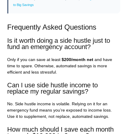
to Big Savings
Frequently Asked Questions
Is it worth doing a side hustle just to
fund an emergency account?
Only if you can save at least
$200/month net
and have
time to spare. Otherwise, automated savings is more
efficient and less stressful.
Can I use side hustle income to
replace my regular savings?
No. Side hustle income is volatile. Relying on it for an
emergency fund means you’re exposed to income loss.
Use it to supplement, not replace, automated savings.
How much should I save each month