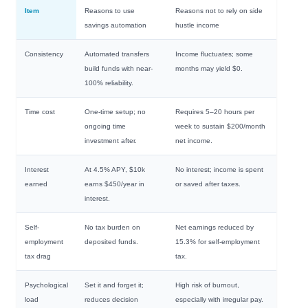
Item
Reasons to use
Reasons not to rely on side
savings automation
hustle income
Consistency
Automated transfers
Income fluctuates; some
build funds with near-
months may yield $0.
100% reliability.
Time cost
One-time setup; no
Requires 5–20 hours per
ongoing time
week to sustain $200/month
investment after.
net income.
Interest
At 4.5% APY, $10k
No interest; income is spent
earned
earns $450/year in
or saved after taxes.
interest.
Self-
No tax burden on
Net earnings reduced by
employment
deposited funds.
15.3% for self-employment
tax drag
tax.
Psychological
Set it and forget it;
High risk of burnout,
load
reduces decision
especially with irregular pay.