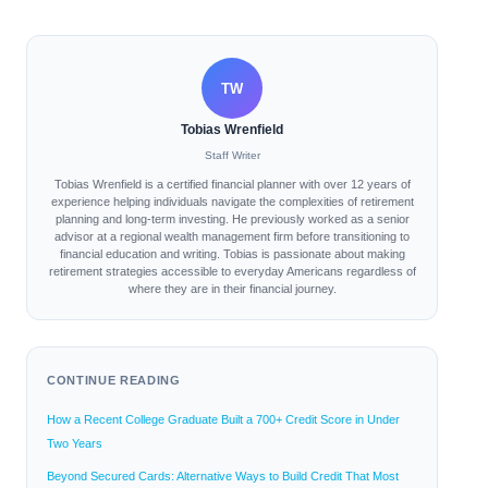
TW
Tobias Wrenfield
Staff Writer
Tobias Wrenfield is a certified financial planner with over 12 years of
experience helping individuals navigate the complexities of retirement
planning and long-term investing. He previously worked as a senior
advisor at a regional wealth management firm before transitioning to
financial education and writing. Tobias is passionate about making
retirement strategies accessible to everyday Americans regardless of
where they are in their financial journey.
CONTINUE READING
How a Recent College Graduate Built a 700+ Credit Score in Under
Two Years
Beyond Secured Cards: Alternative Ways to Build Credit That Most