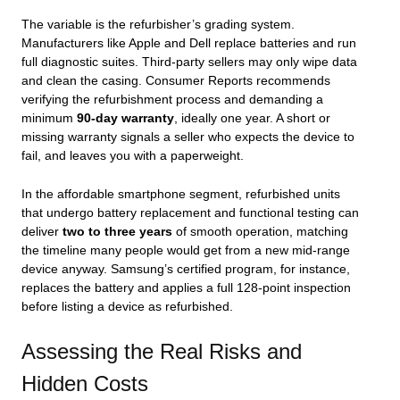
The variable is the refurbisher’s grading system.
Manufacturers like Apple and Dell replace batteries and run
full diagnostic suites. Third‑party sellers may only wipe data
and clean the casing. Consumer Reports recommends
verifying the refurbishment process and demanding a
minimum
90‑day warranty
, ideally one year. A short or
missing warranty signals a seller who expects the device to
fail, and leaves you with a paperweight.
In the affordable smartphone segment, refurbished units
that undergo battery replacement and functional testing can
deliver
two to three years
of smooth operation, matching
the timeline many people would get from a new mid‑range
device anyway. Samsung’s certified program, for instance,
replaces the battery and applies a full 128-point inspection
before listing a device as refurbished.
Assessing the Real Risks and
Hidden Costs