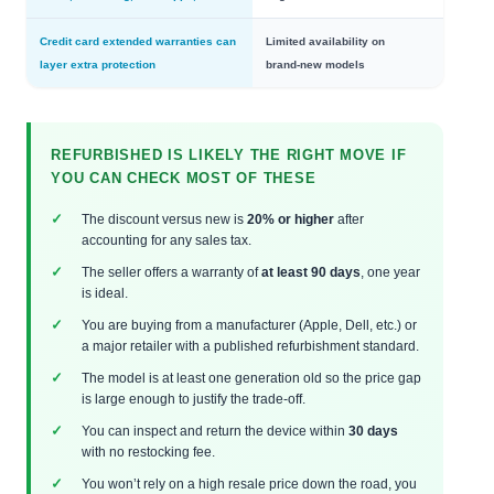
Credit card extended warranties can
Limited availability on
layer extra protection
brand‑new models
REFURBISHED IS LIKELY THE RIGHT MOVE IF
YOU CAN CHECK MOST OF THESE
The discount versus new is
20% or higher
after
accounting for any sales tax.
The seller offers a warranty of
at least 90 days
, one year
is ideal.
You are buying from a manufacturer (Apple, Dell, etc.) or
a major retailer with a published refurbishment standard.
The model is at least one generation old so the price gap
is large enough to justify the trade‑off.
You can inspect and return the device within
30 days
with no restocking fee.
You won’t rely on a high resale price down the road, you