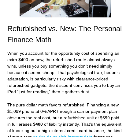
Refurbished vs. New: The Personal
Finance Math
When you account for the opportunity cost of spending an
extra $400 on new, the refurbished route almost always
wins, unless you buy something you don’t need simply
because it seems cheap. That psychological trap, hedonic
adaptation, is particularly risky with clearance‑priced
refurbished gadgets: the discount convinces you to buy an
iPad “just for reading,” then it gathers dust.
The pure dollar math favors refurbished. Financing a new
$1,099 phone at 0% APR through a carrier payment plan
obscures the real cost, but a refurbished unit at $699 paid
in full erases
$400
of liability instantly. That’s the equivalent
of knocking out a high‑interest credit card balance, the kind