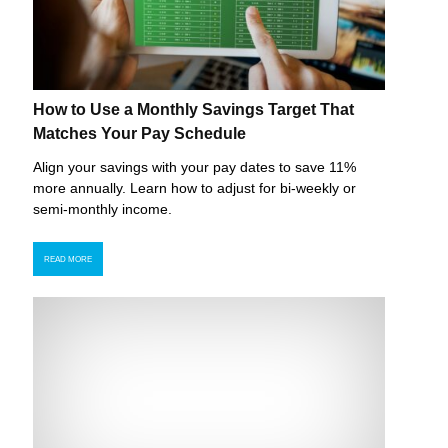
How to Use a Monthly Savings Target That
Matches Your Pay Schedule
Align your savings with your pay dates to save 11%
more annually. Learn how to adjust for bi-weekly or
semi-monthly income.
READ MORE