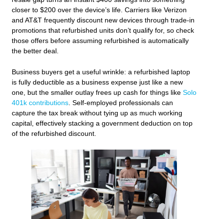
closer to $200 over the device’s life. Carriers like Verizon
and AT&T frequently discount new devices through trade-in
promotions that refurbished units don’t qualify for, so check
those offers before assuming refurbished is automatically
the better deal.
Business buyers get a useful wrinkle: a refurbished laptop
is fully deductible as a business expense just like a new
one, but the smaller outlay frees up cash for things like
Solo
401k contributions
. Self‑employed professionals can
capture the tax break without tying up as much working
capital, effectively stacking a government deduction on top
of the refurbished discount.