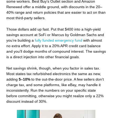
some workers. Best Buy’s Outlet section and Amazon
Renewed offer a middle ground, with discounts in the 20–
40% range and return policies that are easier to act on than
most third-party sellers.
Those dollars add up fast. Put that $400 into a high‑yield
savings account at SoFi or Marcus by Goldman Sachs and
you’re building a
fully funded emergency fund
with almost
no extra effort. Apply it to a 20% APR credit card balance
and you’ll dodge months of compound interest. The savings
is a direct injection into other financial goals.
Net savings shrink, though, when you factor in sales tax.
Most states tax refurbished electronics the same as new,
adding
5–10%
to the out‑the‑door price. A few sellers don’t
charge tax, and some platforms, like eBay, may handle it
inconsistently. Run the numbers on your specific state
before committing, otherwise you might realize only a 22%
discount instead of 30%.