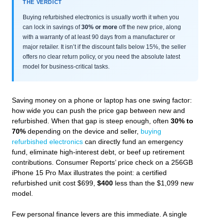
THE VERDICT
Buying refurbished electronics is usually worth it when you
can lock in savings of
30% or more
off the new price, along
with a warranty of at least 90 days from a manufacturer or
major retailer. It isn’t if the discount falls below 15%, the seller
offers no clear return policy, or you need the absolute latest
model for business-critical tasks.
Saving money on a phone or laptop has one swing factor:
how wide you can push the price gap between new and
refurbished. When that gap is steep enough, often
30% to
70%
depending on the device and seller,
buying
refurbished electronics
can directly fund an emergency
fund, eliminate high-interest debt, or beef up retirement
contributions. Consumer Reports’ price check on a 256GB
iPhone 15 Pro Max illustrates the point: a certified
refurbished unit cost $699,
$400
less than the $1,099 new
model.
Few personal finance levers are this immediate. A single