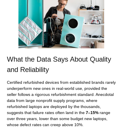
What the Data Says About Quality
and Reliability
Certified refurbished devices from established brands rarely
underperform new ones in real‑world use, provided the
seller follows a rigorous refurbishment standard. Anecdotal
data from large nonprofit supply programs, where
refurbished laptops are deployed by the thousands,
suggests that failure rates often land in the
7–15%
range
over three years, lower than some budget new laptops,
whose defect rates can creep above 10%.