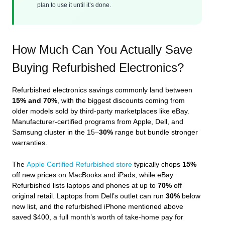
plan to use it until it’s done.
How Much Can You Actually Save
Buying Refurbished Electronics?
Refurbished electronics savings commonly land between
15% and 70%
, with the biggest discounts coming from
older models sold by third‑party marketplaces like eBay.
Manufacturer‑certified programs from Apple, Dell, and
Samsung cluster in the 15–
30%
range but bundle stronger
warranties.
The
Apple Certified Refurbished store
typically chops
15%
off new prices on MacBooks and iPads, while eBay
Refurbished lists laptops and phones at up to
70%
off
original retail. Laptops from Dell’s outlet can run
30%
below
new list, and the refurbished iPhone mentioned above
saved $400, a full month’s worth of take‑home pay for