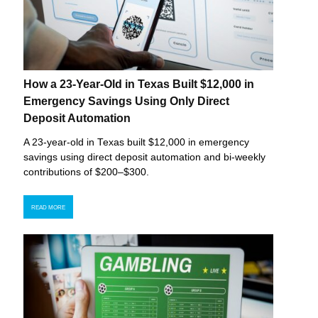
How a 23-Year-Old in Texas Built $12,000 in
Emergency Savings Using Only Direct
Deposit Automation
A 23-year-old in Texas built $12,000 in emergency
savings using direct deposit automation and bi-weekly
contributions of $200–$300.
READ MORE