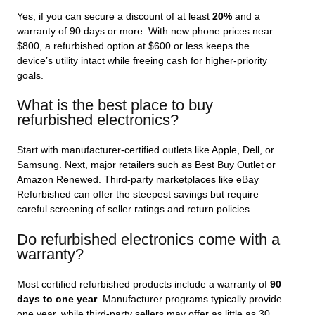
Yes, if you can secure a discount of at least
20%
and a
warranty of 90 days or more. With new phone prices near
$800, a refurbished option at $600 or less keeps the
device’s utility intact while freeing cash for higher‑priority
goals.
What is the best place to buy
refurbished electronics?
Start with manufacturer‑certified outlets like Apple, Dell, or
Samsung. Next, major retailers such as Best Buy Outlet or
Amazon Renewed. Third‑party marketplaces like eBay
Refurbished can offer the steepest savings but require
careful screening of seller ratings and return policies.
Do refurbished electronics come with a
warranty?
Most certified refurbished products include a warranty of
90
days to one year
. Manufacturer programs typically provide
one year, while third‑party sellers may offer as little as 30