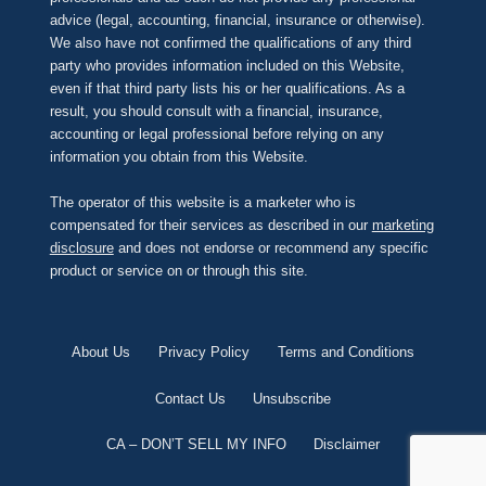
advice (legal, accounting, financial, insurance or otherwise).
We also have not confirmed the qualifications of any third
party who provides information included on this Website,
even if that third party lists his or her qualifications. As a
result, you should consult with a financial, insurance,
accounting or legal professional before relying on any
information you obtain from this Website.
The operator of this website is a marketer who is
compensated for their services as described in our
marketing
disclosure
and does not endorse or recommend any specific
product or service on or through this site.
About Us
Privacy Policy
Terms and Conditions
Contact Us
Unsubscribe
CA – DON’T SELL MY INFO
Disclaimer