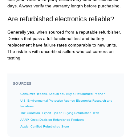
days. Always verify the warranty length before purchasing.
Are refurbished electronics reliable?
Generally yes, when sourced from a reputable refurbisher.
Devices that pass a full functional test and battery
replacement have failure rates comparable to new units.
The risk lies with uncertified sellers who cut corners on
testing.
SOURCES
Consumer Reports, Should You Buy a Refurbished Phone?
U.S. Environmental Protection Agency, Electronics Research and
Initiatives
The Guardian, Expert Tips on Buying Refurbished Tech
AARP, Great Deals on Refurbished Products
Apple, Certified Refurbished Store