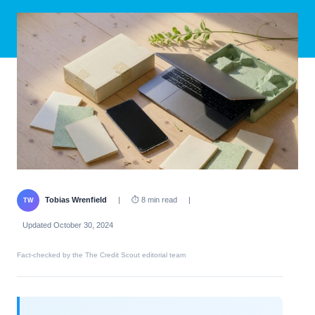
Tobias Wrenfield
|
⏱ 8 min read
|
TW
Updated October 30, 2024
Fact-checked by the The Credit Scout editorial team