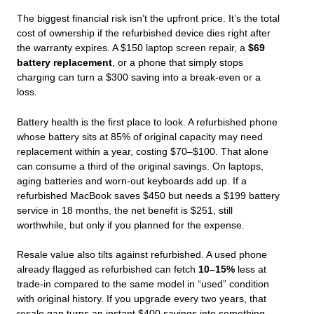
The biggest financial risk isn’t the upfront price. It’s the total
cost of ownership if the refurbished device dies right after
the warranty expires. A $150 laptop screen repair, a
$69
battery replacement
, or a phone that simply stops
charging can turn a $300 saving into a break‑even or a
loss.
Battery health is the first place to look. A refurbished phone
whose battery sits at 85% of original capacity may need
replacement within a year, costing $70–$100. That alone
can consume a third of the original savings. On laptops,
aging batteries and worn‑out keyboards add up. If a
refurbished MacBook saves $450 but needs a $199 battery
service in 18 months, the net benefit is $251, still
worthwhile, but only if you planned for the expense.
Resale value also tilts against refurbished. A used phone
already flagged as refurbished can fetch
10–15%
less at
trade‑in compared to the same model in “used” condition
with original history. If you upgrade every two years, that
resale gap turns an instant $400 savings into something