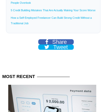
People Overlook
5 Credit Building Mistakes That Are Actually Making Your Score Worse
How a Self-Employed Freelancer Can Build Strong Credit Without a
Traditional Job
Share
Tweet
MOST
RECENT