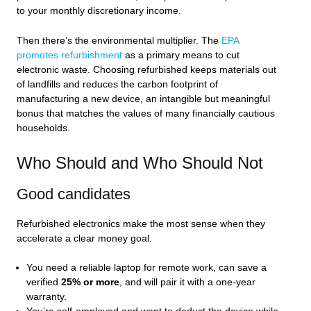
to your monthly discretionary income.
Then there’s the environmental multiplier. The
EPA
promotes refurbishment
as a primary means to cut
electronic waste. Choosing refurbished keeps materials out
of landfills and reduces the carbon footprint of
manufacturing a new device, an intangible but meaningful
bonus that matches the values of many financially cautious
households.
Who Should and Who Should Not
Good candidates
Refurbished electronics make the most sense when they
accelerate a clear money goal.
You need a reliable laptop for remote work, can save a
verified
25% or more
, and will pair it with a one‑year
warranty.