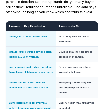
purchase decision can free up hundreds, yet many buyers
still assume “refurbished” means unreliable. The data says
otherwise, as long as you know which shortcuts to avoid.
Reasons to Buy Refurbished
Reasons Not To
Savings up to 70% off new retail
Variable quality and short
warranties
Manufacturer-certified devices often
Devices may lack the latest
include a 1-year warranty
processor or camera
Lower upfront cost reduces need for
Resale and trade-in values
financing or high-interest store cards
are typically lower
Environmental payoff: extends
Third‑party sellers may use
device lifespan and cuts e‑waste
non‑original parts that fail
sooner
Same performance for everyday
Battery health may already be
tasks, streaming, work apps, email
degraded