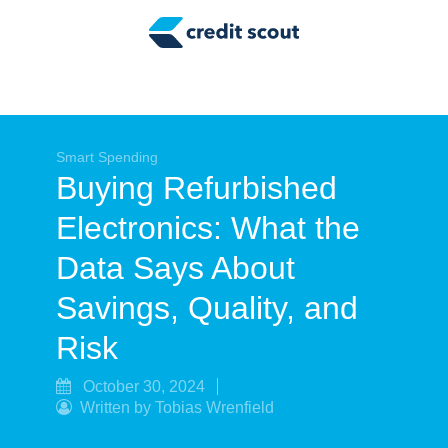
Credit Building
Money Management
Tax Tips
Smart Spending
Smart Spending
Buying Refurbished
Personal Finance
Electronics: What the
Retirement
Data Says About
Credit Repair
Savings, Quality, and
Risk
October 30, 2024
Written by Tobias Wrenfield