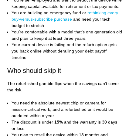
You’re self‑employed and want to deduct the device while
keeping capital available for retirement or tax payments.
You are building an emergency fund or
rethinking every
buy‑versus‑subscribe purchase
and need your tech
budget to stretch.
You’re comfortable with a model that’s one generation old
and plan to keep it at least three years.
Your current device is failing and the refurb option gets
you back online without derailing your debt payoff
timeline.
Who should skip it
The refurbished gamble flips when the savings can’t cover
the risk.
You need the absolute newest chip or camera for
mission‑critical work, and a refurbished unit would be
outdated within a year.
The discount is under
15%
and the warranty is 30 days
or less.
You plan to resell the device within 18 months and