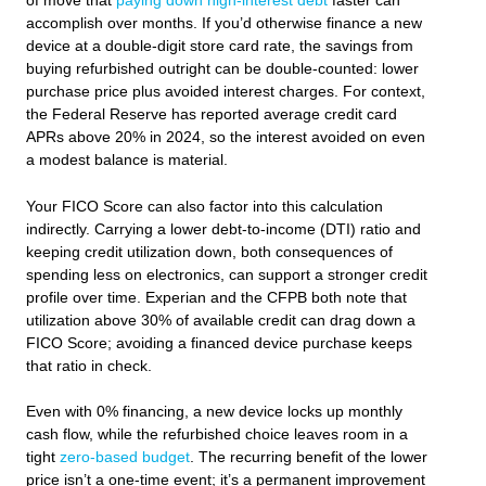
of move that
paying down high‑interest debt
faster can
accomplish over months. If you’d otherwise finance a new
device at a double‑digit store card rate, the savings from
buying refurbished outright can be double‑counted: lower
purchase price plus avoided interest charges. For context,
the Federal Reserve has reported average credit card
APRs above 20% in 2024, so the interest avoided on even
a modest balance is material.
Your FICO Score can also factor into this calculation
indirectly. Carrying a lower debt-to-income (DTI) ratio and
keeping credit utilization down, both consequences of
spending less on electronics, can support a stronger credit
profile over time. Experian and the CFPB both note that
utilization above 30% of available credit can drag down a
FICO Score; avoiding a financed device purchase keeps
that ratio in check.
Even with 0% financing, a new device locks up monthly
cash flow, while the refurbished choice leaves room in a
tight
zero‑based budget
. The recurring benefit of the lower
price isn’t a one‑time event; it’s a permanent improvement