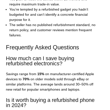
require maximum trade‑in value.
You’re tempted by a refurbished gadget you hadn’t
budgeted for and can’t identify a concrete financial
purpose for it.
The seller has no published refurbishment standard, no
return policy, and customer reviews mention frequent
failures.
Frequently Asked Questions
How much can I save buying
refurbished electronics?
Savings range from
15%
on manufacturer‑certified Apple
devices to
70%
on older models sold through eBay or
similar platforms. The average lands around 30–50% off
new retail for popular smartphones and laptops.
Is it worth buying a refurbished phone
in 2024?