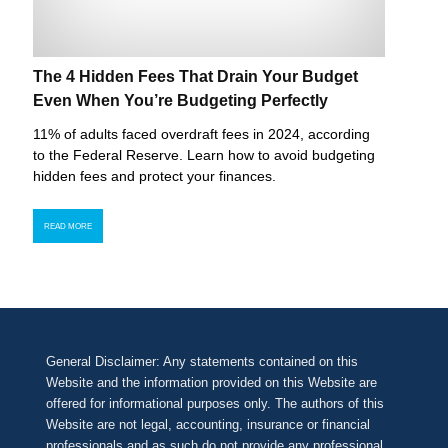
The 4 Hidden Fees That Drain Your Budget
Even When You’re Budgeting Perfectly
11% of adults faced overdraft fees in 2024, according
to the Federal Reserve. Learn how to avoid budgeting
hidden fees and protect your finances.
READ MORE
General Disclaimer: Any statements contained on this
Website and the information provided on this Website are
offered for informational purposes only. The authors of this
Website are not legal, accounting, insurance or financial
professionals and as such do not provide any professional