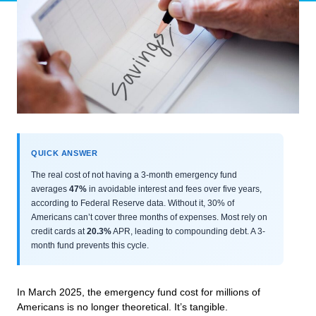
QUICK ANSWER
The real cost of not having a 3-month emergency fund
averages
47%
in avoidable interest and fees over five years,
according to Federal Reserve data. Without it, 30% of
Americans can’t cover three months of expenses. Most rely on
credit cards at
20.3%
APR, leading to compounding debt. A 3-
month fund prevents this cycle.
In March 2025, the emergency fund cost for millions of
Americans is no longer theoretical. It’s tangible.