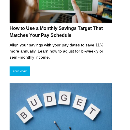
How to Use a Monthly Savings Target That
Matches Your Pay Schedule
Align your savings with your pay dates to save 11%
more annually. Learn how to adjust for bi-weekly or
semi-monthly income.
READ MORE