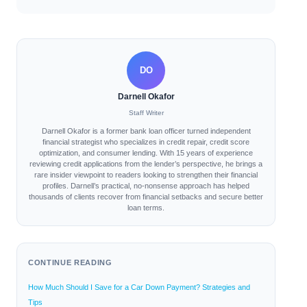
DO
Darnell Okafor
Staff Writer
Darnell Okafor is a former bank loan officer turned independent
financial strategist who specializes in credit repair, credit score
optimization, and consumer lending. With 15 years of experience
reviewing credit applications from the lender’s perspective, he brings a
rare insider viewpoint to readers looking to strengthen their financial
profiles. Darnell’s practical, no-nonsense approach has helped
thousands of clients recover from financial setbacks and secure better
loan terms.
CONTINUE READING
How Much Should I Save for a Car Down Payment? Strategies and
Tips