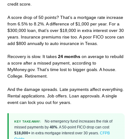
credit score.
A score drop of 50 points? That’s a mortgage rate increase
from 6.5% to 8.2%. A difference of $1,000 per year. For a
$300,000 loan, that’s over $18,000 in extra interest over 30
years. Insurance premiums rise too. A poor FICO score can
add $800 annually to auto insurance in Texas.
Recovery is slow. It takes
24 months
on average to rebuild
a score after a missed payment, according to
MyMoney.gov. That’s time lost to bigger goals. A house.
College. Retirement.
And the damage spreads. Late payments affect everything.
Rental applications. Job offers. Loan approvals. A single
event can lock you out for years.
No emergency fund increases the risk of
KEY TAKEAWAY:
missed payments by
40%
. A 50-point FICO drop can cost
$18,000+
in extra mortgage interest over 30 years.
CFPB
Guide
.