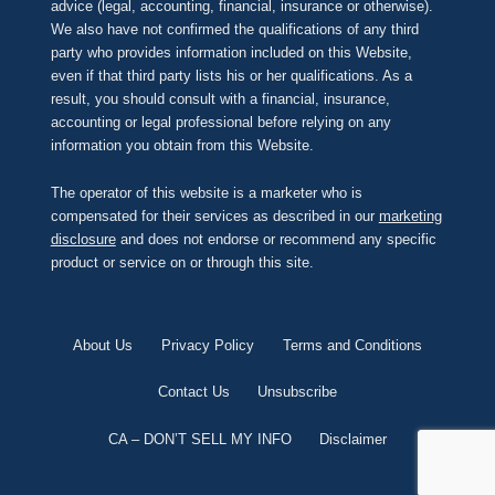
advice (legal, accounting, financial, insurance or otherwise).
We also have not confirmed the qualifications of any third
party who provides information included on this Website,
even if that third party lists his or her qualifications. As a
result, you should consult with a financial, insurance,
accounting or legal professional before relying on any
information you obtain from this Website.
The operator of this website is a marketer who is
compensated for their services as described in our
marketing
disclosure
and does not endorse or recommend any specific
product or service on or through this site.
About Us
Privacy Policy
Terms and Conditions
Contact Us
Unsubscribe
CA – DON’T SELL MY INFO
Disclaimer