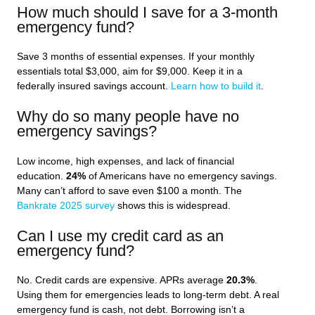
How much should I save for a 3-month
emergency fund?
Save 3 months of essential expenses. If your monthly
essentials total $3,000, aim for $9,000. Keep it in a
federally insured savings account.
Learn how to build it
.
Why do so many people have no
emergency savings?
Low income, high expenses, and lack of financial
education.
24%
of Americans have no emergency savings.
Many can’t afford to save even $100 a month. The
Bankrate 2025 survey
shows this is widespread.
Can I use my credit card as an
emergency fund?
No. Credit cards are expensive. APRs average
20.3%
.
Using them for emergencies leads to long-term debt. A real
emergency fund is cash, not debt. Borrowing isn’t a