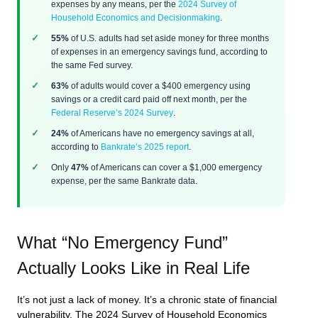
expenses by any means, per the
2024 Survey of
Household Economics and Decisionmaking
.
55%
of U.S. adults had set aside money for three months
of expenses in an emergency savings fund, according to
the same Fed survey.
63%
of adults would cover a $400 emergency using
savings or a credit card paid off next month, per the
Federal Reserve’s 2024 Survey
.
24%
of Americans have no emergency savings at all,
according to
Bankrate’s 2025 report
.
Only
47%
of Americans can cover a $1,000 emergency
expense, per the same Bankrate data.
What “No Emergency Fund”
Actually Looks Like in Real Life
It’s not just a lack of money. It’s a chronic state of financial
vulnerability. The 2024 Survey of Household Economics