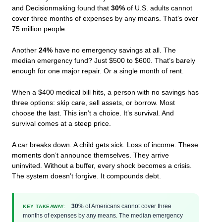
and Decisionmaking found that
30%
of U.S. adults cannot
cover three months of expenses by any means. That’s over
75 million people.
Another
24%
have no emergency savings at all. The
median emergency fund? Just $500 to $600. That’s barely
enough for one major repair. Or a single month of rent.
When a $400 medical bill hits, a person with no savings has
three options: skip care, sell assets, or borrow. Most
choose the last. This isn’t a choice. It’s survival. And
survival comes at a steep price.
A car breaks down. A child gets sick. Loss of income. These
moments don’t announce themselves. They arrive
uninvited. Without a buffer, every shock becomes a crisis.
The system doesn’t forgive. It compounds debt.
30%
of Americans cannot cover three
KEY TAKEAWAY:
months of expenses by any means. The median emergency