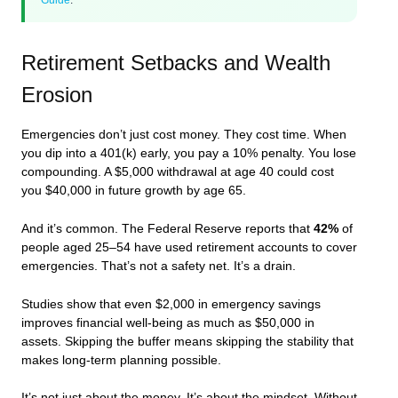
Retirement Setbacks and Wealth
Erosion
Emergencies don’t just cost money. They cost time. When
you dip into a 401(k) early, you pay a 10% penalty. You lose
compounding. A $5,000 withdrawal at age 40 could cost
you $40,000 in future growth by age 65.
And it’s common. The Federal Reserve reports that
42%
of
people aged 25–54 have used retirement accounts to cover
emergencies. That’s not a safety net. It’s a drain.
Studies show that even $2,000 in emergency savings
improves financial well-being as much as $50,000 in
assets. Skipping the buffer means skipping the stability that
makes long-term planning possible.
It’s not just about the money. It’s about the mindset. Without