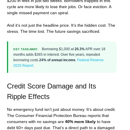
$200 in fees in just two weeks. Borrowers trapped in this
cycle are more likely to lose their jobs. Or face eviction. A
single missed payment can spiral.
And it’s not just the headline price. It’s the hidden cost. The
stress. The time lost. The future savings sacrificed.
Borrowing $1,000 at
20.3%
APR over 18
KEY TAKEAWAY:
months adds $365 in interest. Over five years, repeated
borrowing costs
24% of annual income
.
Federal Reserve
2025 Report
.
Credit Score Damage and Its
Ripple Effects
No emergency fund isn’t just about money. It’s about credit.
The Consumer Financial Protection Bureau reports that
consumers with no savings are
40% more likely
to have
debt 60+ days past due. That’s a direct path to a damaged