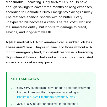
Measurable. Escalating. Only
46%
of U.S. adults have
enough savings to cover three months of living expenses,
according to Bankrate’s 2025 Emergency Savings Survey.
The rest face financial shocks with no buffer. Every
unexpected bill becomes a crisis. The real cost? Not just
the immediate outlay. But long-term damage to credit,
savings, and long-term wealth.
A $400 medical bill. A broken-down car. A sudden job loss.
These aren’t rare. They’re routine. For those without a 3-
month emergency fund, the default response is borrowing.
High interest follows. That’s not a choice. It’s survival. And
survival comes at a steep price.
KEY TAKEAWAYS
Only
46%
of Americans have enough emergency savings
to cover three months of expenses, according to
Bankrate’s 2025 Emergency Savings Survey
.
30%
of U.S. adults cannot cover three months of