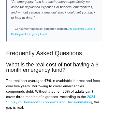
“An emergency fund is a cash reserve specifically set
aside for unplanned expenses or financial emergencies,
and without savings a financial shock could set you back
or lead to debt.”
— Consumer Financial Protection Bureau,
An Essential Guide to
Building an Emergency Fund
Frequently Asked Questions
What is the real cost of not having a 3-
month emergency fund?
The real cost averages
47%
in avoidable interest and fees
over five years. Borrowing to cover emergencies
compounds debt. Without a buffer, 30% of adults can’t
cover three months of expenses. According to the
2024
Survey of Household Economics and Decisionmaking
, this
gap is real.