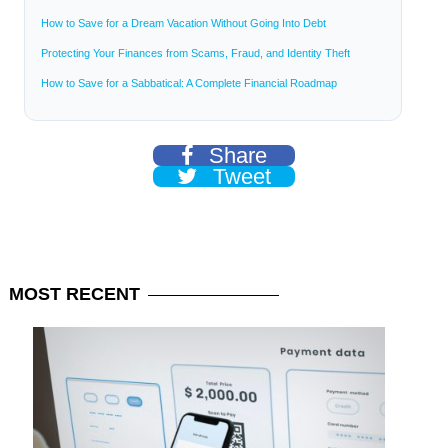
How to Save for a Dream Vacation Without Going Into Debt
Protecting Your Finances from Scams, Fraud, and Identity Theft
How to Save for a Sabbatical: A Complete Financial Roadmap
Share
Tweet
MOST
RECENT