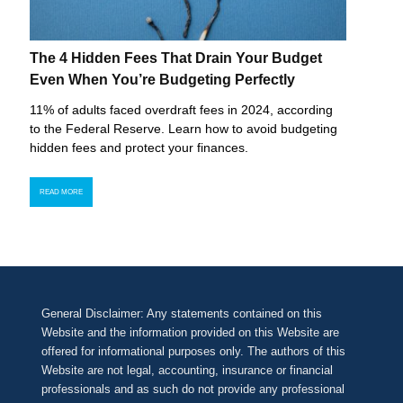
The 4 Hidden Fees That Drain Your Budget
Even When You’re Budgeting Perfectly
11% of adults faced overdraft fees in 2024, according
to the Federal Reserve. Learn how to avoid budgeting
hidden fees and protect your finances.
READ MORE
General Disclaimer: Any statements contained on this
Website and the information provided on this Website are
offered for informational purposes only. The authors of this
Website are not legal, accounting, insurance or financial
professionals and as such do not provide any professional