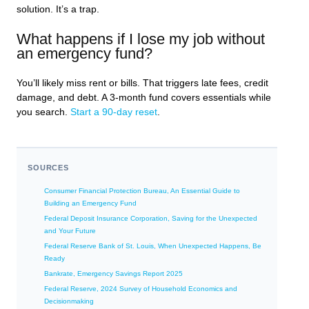
solution. It’s a trap.
What happens if I lose my job without
an emergency fund?
You’ll likely miss rent or bills. That triggers late fees, credit
damage, and debt. A 3-month fund covers essentials while
you search.
Start a 90-day reset
.
SOURCES
Consumer Financial Protection Bureau, An Essential Guide to
Building an Emergency Fund
Federal Deposit Insurance Corporation, Saving for the Unexpected
and Your Future
Federal Reserve Bank of St. Louis, When Unexpected Happens, Be
Ready
Bankrate, Emergency Savings Report 2025
Federal Reserve, 2024 Survey of Household Economics and
Decisionmaking