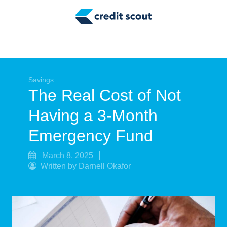
Credit Building
Money Management
Tax Tips
Smart Spending
Savings
The Real Cost of Not
Personal Finance
Having a 3-Month
Retirement
Emergency Fund
Credit Repair
March 8, 2025
Written by Darnell Okafor