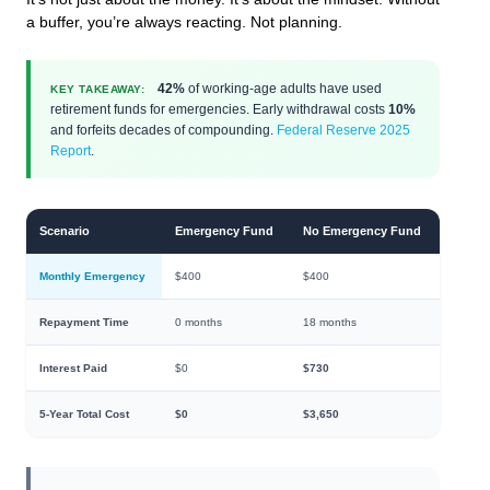
a buffer, you’re always reacting. Not planning.
42%
of working-age adults have used
KEY TAKEAWAY:
retirement funds for emergencies. Early withdrawal costs
10%
and forfeits decades of compounding.
Federal Reserve 2025
Report
.
Scenario
Emergency Fund
No Emergency Fund
Monthly Emergency
$400
$400
Repayment Time
0 months
18 months
Interest Paid
$0
$730
5-Year Total Cost
$0
$3,650