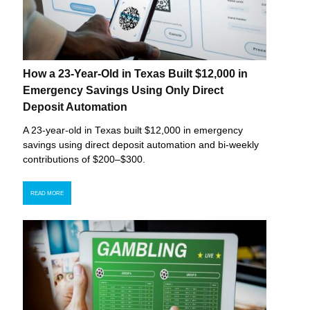
How a 23-Year-Old in Texas Built $12,000 in
Emergency Savings Using Only Direct
Deposit Automation
A 23-year-old in Texas built $12,000 in emergency
savings using direct deposit automation and bi-weekly
contributions of $200–$300.
READ MORE