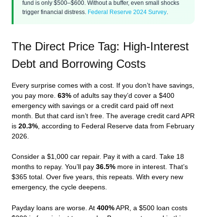
fund is only $500–$600. Without a buffer, even small shocks
trigger financial distress.
Federal Reserve 2024 Survey
.
The Direct Price Tag: High-Interest
Debt and Borrowing Costs
Every surprise comes with a cost. If you don’t have savings,
you pay more.
63%
of adults say they’d cover a $400
emergency with savings or a credit card paid off next
month. But that card isn’t free. The average credit card APR
is
20.3%
, according to Federal Reserve data from February
2026.
Consider a $1,000 car repair. Pay it with a card. Take 18
months to repay. You’ll pay
36.5%
more in interest. That’s
$365 total. Over five years, this repeats. With every new
emergency, the cycle deepens.
Payday loans are worse. At
400%
APR, a $500 loan costs