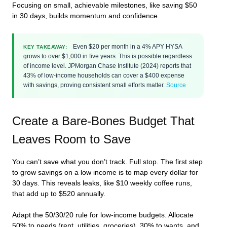
Focusing on small, achievable milestones, like saving $50
in 30 days, builds momentum and confidence.
Even $20 per month in a 4% APY HYSA
KEY TAKEAWAY:
grows to over $1,000 in five years. This is possible regardless
of income level. JPMorgan Chase Institute (2024) reports that
43% of low-income households can cover a $400 expense
with savings, proving consistent small efforts matter.
Source
Create a Bare-Bones Budget That
Leaves Room to Save
You can’t save what you don’t track. Full stop. The first step
to grow savings on a low income is to map every dollar for
30 days. This reveals leaks, like $10 weekly coffee runs,
that add up to $520 annually.
Adapt the 50/30/20 rule for low-income budgets. Allocate
50% to needs (rent, utilities, groceries), 30% to wants, and