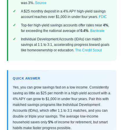
was 3%.
Source
A $25 monthly deposit in a 4% APY high-yield savings
account reaches over $1,000 in under four years.
FDIC
Top-tier high-yield savings accounts offer rates near
4%
,
far exceeding the national average of
0.4%
.
Bankrate
Individual Development Accounts (IDAs) can match
savings at 1:1 to 3:1, accelerating progress toward goals
like homeownership or education.
The Credit Scout
QUICK ANSWER
Yes, you can grow savings fast on a low income. Consistently
saving as little as $25 per month in a high-yield account with a
4% APY can grow to $1,000 in under four years. Pair this with
matched savings programs like Individual Development
Accounts (IDAs), which offer 1:1 to 3:1 matches, and you can
double or triple your savings. The average low-income
household saves only
5%
of income for retirement, but smart
habits make faster progress possible.