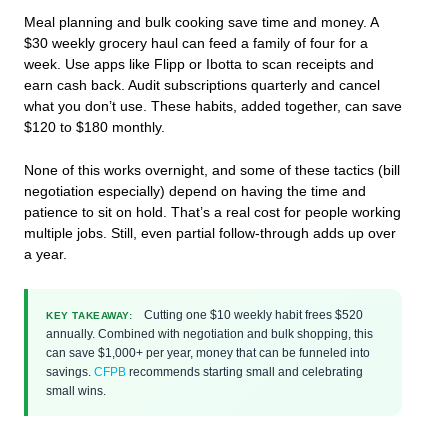
Meal planning and bulk cooking save time and money. A
$30 weekly grocery haul can feed a family of four for a
week. Use apps like Flipp or Ibotta to scan receipts and
earn cash back. Audit subscriptions quarterly and cancel
what you don’t use. These habits, added together, can save
$120 to $180 monthly.
None of this works overnight, and some of these tactics (bill
negotiation especially) depend on having the time and
patience to sit on hold. That’s a real cost for people working
multiple jobs. Still, even partial follow-through adds up over
a year.
Cutting one $10 weekly habit frees $520
KEY TAKEAWAY:
annually. Combined with negotiation and bulk shopping, this
can save $1,000+ per year, money that can be funneled into
savings.
CFPB
recommends starting small and celebrating
small wins.