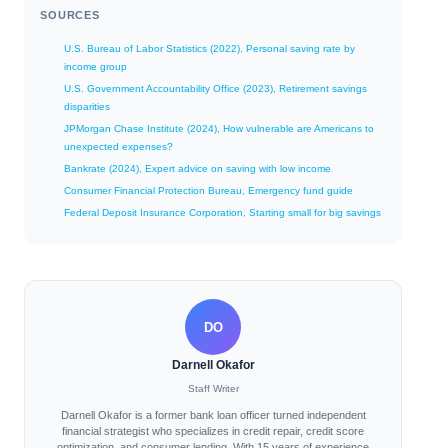
SOURCES
U.S. Bureau of Labor Statistics (2022), Personal saving rate by
income group
U.S. Government Accountability Office (2023), Retirement savings
disparities
JPMorgan Chase Institute (2024), How vulnerable are Americans to
unexpected expenses?
Bankrate (2024), Expert advice on saving with low income
Consumer Financial Protection Bureau, Emergency fund guide
Federal Deposit Insurance Corporation, Starting small for big savings
DO
Darnell Okafor
Staff Writer
Darnell Okafor is a former bank loan officer turned independent
financial strategist who specializes in credit repair, credit score
optimization, and consumer lending. With 15 years of experience