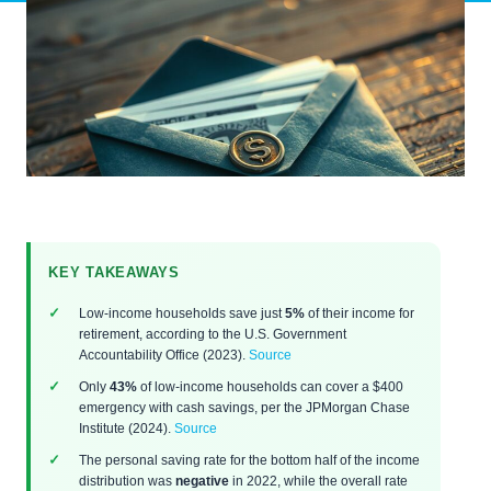
KEY TAKEAWAYS
Low-income households save just
5%
of their income for
retirement, according to the U.S. Government
Accountability Office (2023).
Source
Only
43%
of low-income households can cover a $400
emergency with cash savings, per the JPMorgan Chase
Institute (2024).
Source
The personal saving rate for the bottom half of the income
distribution was
negative
in 2022, while the overall rate