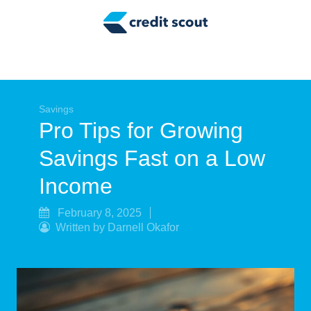
Credit Building
Money Management
Tax Tips
Smart Spending
Savings
Pro Tips for Growing
Personal Finance
Savings Fast on a Low
Retirement
Income
Credit Repair
February 8, 2025
Written by Darnell Okafor