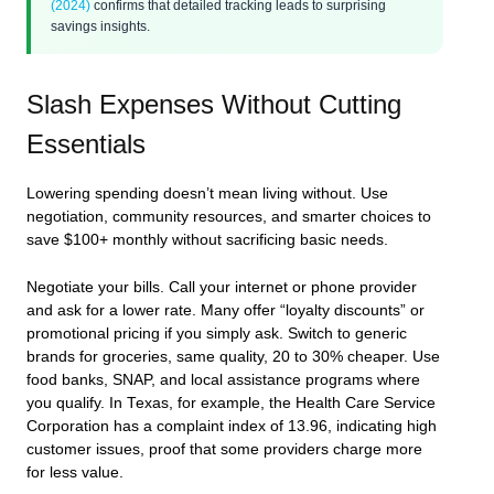
(2024)
confirms that detailed tracking leads to surprising
savings insights.
Slash Expenses Without Cutting
Essentials
Lowering spending doesn’t mean living without. Use
negotiation, community resources, and smarter choices to
save $100+ monthly without sacrificing basic needs.
Negotiate your bills. Call your internet or phone provider
and ask for a lower rate. Many offer “loyalty discounts” or
promotional pricing if you simply ask. Switch to generic
brands for groceries, same quality, 20 to 30% cheaper. Use
food banks, SNAP, and local assistance programs where
you qualify. In Texas, for example, the Health Care Service
Corporation has a complaint index of 13.96, indicating high
customer issues, proof that some providers charge more
for less value.