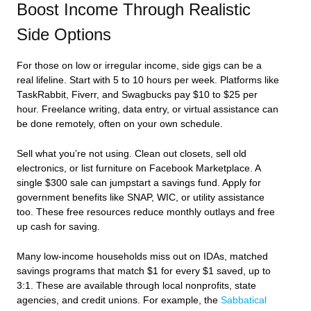
Boost Income Through Realistic
Side Options
For those on low or irregular income, side gigs can be a
real lifeline. Start with 5 to 10 hours per week. Platforms like
TaskRabbit, Fiverr, and Swagbucks pay $10 to $25 per
hour. Freelance writing, data entry, or virtual assistance can
be done remotely, often on your own schedule.
Sell what you’re not using. Clean out closets, sell old
electronics, or list furniture on Facebook Marketplace. A
single $300 sale can jumpstart a savings fund. Apply for
government benefits like SNAP, WIC, or utility assistance
too. These free resources reduce monthly outlays and free
up cash for saving.
Many low-income households miss out on IDAs, matched
savings programs that match $1 for every $1 saved, up to
3:1. These are available through local nonprofits, state
agencies, and credit unions. For example, the
Sabbatical