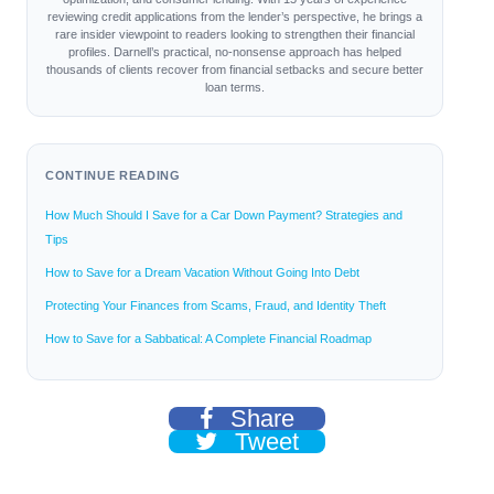
reviewing credit applications from the lender’s perspective, he brings a
rare insider viewpoint to readers looking to strengthen their financial
profiles. Darnell’s practical, no-nonsense approach has helped
thousands of clients recover from financial setbacks and secure better
loan terms.
CONTINUE READING
How Much Should I Save for a Car Down Payment? Strategies and
Tips
How to Save for a Dream Vacation Without Going Into Debt
Protecting Your Finances from Scams, Fraud, and Identity Theft
How to Save for a Sabbatical: A Complete Financial Roadmap
Share
Tweet