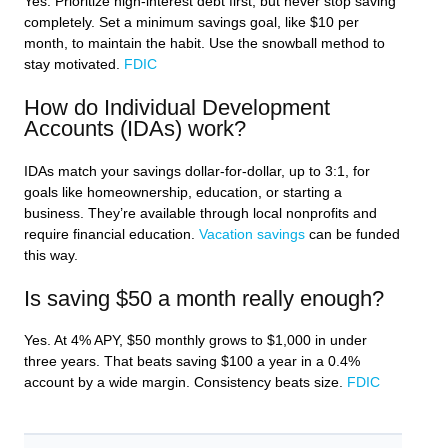
Yes. Prioritize high-interest debt first, but never stop saving
completely. Set a minimum savings goal, like $10 per
month, to maintain the habit. Use the snowball method to
stay motivated.
FDIC
How do Individual Development
Accounts (IDAs) work?
IDAs match your savings dollar-for-dollar, up to 3:1, for
goals like homeownership, education, or starting a
business. They’re available through local nonprofits and
require financial education.
Vacation savings
can be funded
this way.
Is saving $50 a month really enough?
Yes. At 4% APY, $50 monthly grows to $1,000 in under
three years. That beats saving $100 a year in a 0.4%
account by a wide margin. Consistency beats size.
FDIC