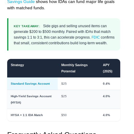
Savings Guide
shows how IDAs can fund major life goals
with matched funds.
Side gigs and selling unused items can
KEY TAKEAWAY:
generate $200 to $500 monthly. Paired with IDAs that match
savings 1:1 to 3:1, this can accelerate progress.
FDIC
confirms
that small, consistent contributions build long-term wealth.
Strategy
Monthly Savings
APY
Potential
(2025)
Standard Savings Account
$25
0.4%
High-Yield Savings Account
$25
4.0%
(HYSA)
HYSA + 1:1 IDA Match
$50
4.0%