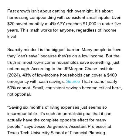
Fast growth isn’t about getting rich overnight. It’s about
harnessing compounding with consistent small inputs. Even
$20 saved monthly at 4% APY reaches $1,000 in under five
years. This math works for anyone, regardless of income
level.
Scarcity mindset is the biggest barrier. Many people believe
they “can’t save” because they’re on a low income. But the
truth is, most low-income households save something, just
not enough. According to the JPMorgan Chase Institute
(2024),
43%
of low-income households can cover a $400
emergency with cash savings.
Source
That means nearly
60% cannot. Small, consistent savings become critical here,
not optional.
“Saving six months of living expenses just seems so
insurmountable. It’s such an unrealistic goal that it can
actually have the complete opposite effect for many
people,” says Jesse Jurgenson, Assistant Professor at
Texas Tech University School of Financial Planning.