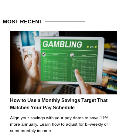
MOST
RECENT
How to Use a Monthly Savings Target That
Matches Your Pay Schedule
Align your savings with your pay dates to save 11%
more annually. Learn how to adjust for bi-weekly or
semi-monthly income.