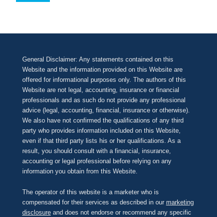
General Disclaimer: Any statements contained on this
Website and the information provided on this Website are
offered for informational purposes only. The authors of this
Website are not legal, accounting, insurance or financial
professionals and as such do not provide any professional
advice (legal, accounting, financial, insurance or otherwise).
We also have not confirmed the qualifications of any third
party who provides information included on this Website,
even if that third party lists his or her qualifications. As a
result, you should consult with a financial, insurance,
accounting or legal professional before relying on any
information you obtain from this Website.
The operator of this website is a marketer who is
compensated for their services as described in our
marketing
disclosure
and does not endorse or recommend any specific