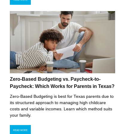
Zero-Based Budgeting vs. Paycheck-to-
Paycheck: Which Works for Parents in Texas?
Zero-Based Budgeting is best for Texas parents due to
its structured approach to managing high childcare
costs and variable incomes. Learn which method suits
your family.
READ MORE