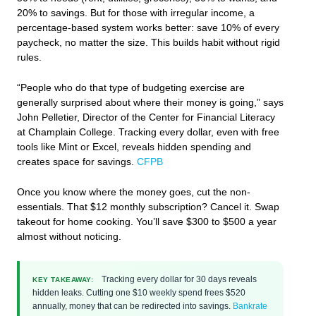
20% to savings. But for those with irregular income, a
percentage-based system works better: save 10% of every
paycheck, no matter the size. This builds habit without rigid
rules.
“People who do that type of budgeting exercise are
generally surprised about where their money is going,” says
John Pelletier, Director of the Center for Financial Literacy
at Champlain College. Tracking every dollar, even with free
tools like Mint or Excel, reveals hidden spending and
creates space for savings.
CFPB
Once you know where the money goes, cut the non-
essentials. That $12 monthly subscription? Cancel it. Swap
takeout for home cooking. You’ll save $300 to $500 a year
almost without noticing.
Tracking every dollar for 30 days reveals
KEY TAKEAWAY:
hidden leaks. Cutting one $10 weekly spend frees $520
annually, money that can be redirected into savings.
Bankrate