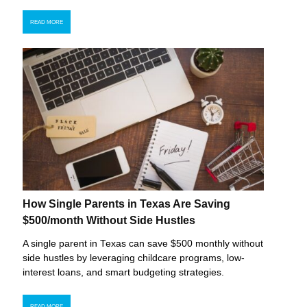
READ MORE
How Single Parents in Texas Are Saving
$500/month Without Side Hustles
A single parent in Texas can save $500 monthly without
side hustles by leveraging childcare programs, low-
interest loans, and smart budgeting strategies.
READ MORE