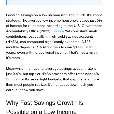
Growing savings on a low income isn’t about luck. It’s about
strategy. The average low-income household saves just
5%
of income for retirement, according to the U.S. Government
Accountability Office (2023).
Source
Yet consistent small
contributions, especially in high-yield savings accounts
(HYSA), can compound significantly over time. A $25
monthly deposit at 4% APY grows to over $1,000 in four
years, even with no additional income. That’s not a myth.
It’s math.
Meanwhile, the national average savings account rate is
just
0.4%
, but top-tier HYSA providers offer rates near
4%
.
Source
For those on tight budgets, that gap matters more
than most people realize. It’s not about how much you
earn, but how you save.
Why Fast Savings Growth Is
Possible on a Low Income