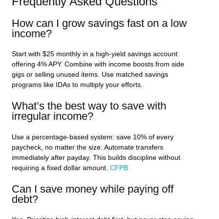
Frequently Asked Questions
How can I grow savings fast on a low
income?
Start with $25 monthly in a high-yield savings account
offering 4% APY. Combine with income boosts from side
gigs or selling unused items. Use matched savings
programs like IDAs to multiply your efforts.
What’s the best way to save with
irregular income?
Use a percentage-based system: save 10% of every
paycheck, no matter the size. Automate transfers
immediately after payday. This builds discipline without
requiring a fixed dollar amount.
CFPB
Can I save money while paying off
debt?