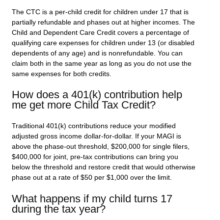
The CTC is a per-child credit for children under 17 that is
partially refundable and phases out at higher incomes. The
Child and Dependent Care Credit covers a percentage of
qualifying care expenses for children under 13 (or disabled
dependents of any age) and is nonrefundable. You can
claim both in the same year as long as you do not use the
same expenses for both credits.
How does a 401(k) contribution help
me get more Child Tax Credit?
Traditional 401(k) contributions reduce your modified
adjusted gross income dollar-for-dollar. If your MAGI is
above the phase-out threshold, $200,000 for single filers,
$400,000 for joint, pre-tax contributions can bring you
below the threshold and restore credit that would otherwise
phase out at a rate of $50 per $1,000 over the limit.
What happens if my child turns 17
during the tax year?