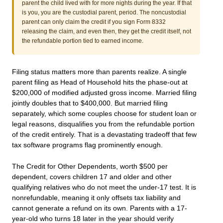
parent the child lived with for more nights during the year. If that
is you, you are the custodial parent, period. The noncustodial
parent can only claim the credit if you sign Form 8332
releasing the claim, and even then, they get the credit itself, not
the refundable portion tied to earned income.
Filing status matters more than parents realize. A single
parent filing as Head of Household hits the phase-out at
$200,000 of modified adjusted gross income. Married filing
jointly doubles that to $400,000. But married filing
separately, which some couples choose for student loan or
legal reasons, disqualifies you from the refundable portion
of the credit entirely. That is a devastating tradeoff that few
tax software programs flag prominently enough.
The Credit for Other Dependents, worth $500 per
dependent, covers children 17 and older and other
qualifying relatives who do not meet the under-17 test. It is
nonrefundable, meaning it only offsets tax liability and
cannot generate a refund on its own. Parents with a 17-
year-old who turns 18 later in the year should verify