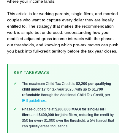
where your income lands.
This article is for working parents, single filers, and married
couples who want to capture every dollar they are legally
entitled to. The strategy that makes the recommendation
work is simple but underused: understanding how your
modified adjusted gross income interacts with the phase-
out thresholds, and knowing which pre-tax moves can push
you back into full-credit territory before the tax year closes.
KEY TAKEAWAYS
The maximum Child Tax Credit is
$2,200 per qualifying
child under 17
for tax year 2025, with up to
$1,700
refundable
through the Additional Child Tax Credit, per
IRS guidelines
.
Phase-out begins at
$200,000 MAGI for single/HoH
filers
and
$400,000 for joint filers
, reducing the credit by
$50 for every $1,000 over the threshold, a 5% haircut that
can quietly erase thousands.