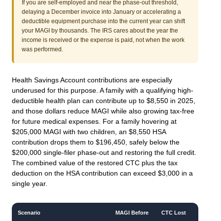
If you are self-employed and near the phase-out threshold,
delaying a December invoice into January or accelerating a
deductible equipment purchase into the current year can shift
your MAGI by thousands. The IRS cares about the year the
income is received or the expense is paid, not when the work
was performed.
Health Savings Account contributions are especially
underused for this purpose. A family with a qualifying high-
deductible health plan can contribute up to $8,550 in 2025,
and those dollars reduce MAGI while also growing tax-free
for future medical expenses. For a family hovering at
$205,000 MAGI with two children, an $8,550 HSA
contribution drops them to $196,450, safely below the
$200,000 single-filer phase-out and restoring the full credit.
The combined value of the restored CTC plus the tax
deduction on the HSA contribution can exceed $3,000 in a
single year.
Scenario
MAGI Before
CTC Lost