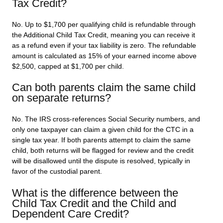
Tax Credit?
No. Up to $1,700 per qualifying child is refundable through
the Additional Child Tax Credit, meaning you can receive it
as a refund even if your tax liability is zero. The refundable
amount is calculated as 15% of your earned income above
$2,500, capped at $1,700 per child.
Can both parents claim the same child
on separate returns?
No. The IRS cross-references Social Security numbers, and
only one taxpayer can claim a given child for the CTC in a
single tax year. If both parents attempt to claim the same
child, both returns will be flagged for review and the credit
will be disallowed until the dispute is resolved, typically in
favor of the custodial parent.
What is the difference between the
Child Tax Credit and the Child and
Dependent Care Credit?