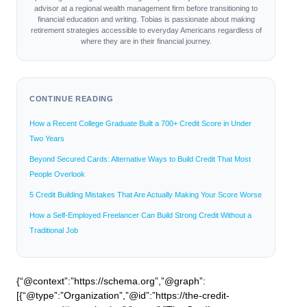
advisor at a regional wealth management firm before transitioning to
financial education and writing. Tobias is passionate about making
retirement strategies accessible to everyday Americans regardless of
where they are in their financial journey.
CONTINUE READING
How a Recent College Graduate Built a 700+ Credit Score in Under
Two Years
Beyond Secured Cards: Alternative Ways to Build Credit That Most
People Overlook
5 Credit Building Mistakes That Are Actually Making Your Score Worse
How a Self-Employed Freelancer Can Build Strong Credit Without a
Traditional Job
{“@context”:”https://schema.org”,”@graph”:
[{“@type”:”Organization”,”@id”:”https://the-credit-