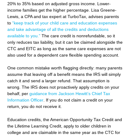
20% to 35% based on adjusted gross income. Lower-
income families get the higher percentage. Lisa Greene-
Lewis, a CPA and tax expert at TurboTax, advises parents
to
“keep track of your child care and education expenses
and take advantage of all the credits and deductions
available to you.”
The care credit is nonrefundable, so it
only reduces tax liability, but it can be claimed alongside the
CTC and EITC as long as the same care expenses are not
also used for a dependent care flexible spending account.
One common mistake worth flagging directly: many parents
assume that leaving off a benefit means the IRS will simply
catch it and send a larger refund. That assumption is
wrong. The IRS does not proactively apply credits on your
behalf, per
guidance from Jackson Hewitt’s Chief Tax
Information Officer
. If you do not claim a credit on your
return, you do not receive it.
Education credits, the American Opportunity Tax Credit and
the Lifetime Learning Credit, apply to older children in
college and are claimable in the same year as the CTC for