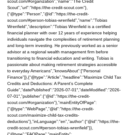
scout.com/#organization”,”name”:”The Credit
Scout”,”url”:”https://the-credit-scout.com”},
{“@type”:”Person”,”@id”:”https://the-credit-
scout.com/#person-tobias-wrenfield”,”name”:”Tobias
Wrenfield”,”description”:”Tobias Wrenfield is a certified
financial planner with over 12 years of experience helping
individuals navigate the complexities of retirement planning
and long-term investing. He previously worked as a senior
advisor at a regional wealth management firm before
transitioning to financial education and writing. Tobias is
passionate about making retirement strategies accessible
to everyday Americans”,”knowsAbout”:[“Personal
Finance”]},{“@type”:”Article”,”headline”:”Maximize Child Tax
Credits and Deductions: A Parent’s Complete
Guide”,”datePublished”:”2026-07-01″,”dateModified”:”2026-
07-01″,”publisher”:{“@id”:”https://the-credit-
scout.com/#organization”},”mainEntityOfPage”:
{“@type”:”WebPage”,”@id”:”https://the-credit-
scout.com/maximize-child-tax-credits-
deductions”},”inLanguage”:”en”,”author”:{“@id”:”https://the-
credit-scout.com/#person-tobias-wrenfield”}},
{“@type”:”FAQPage”,”mainEntity”: