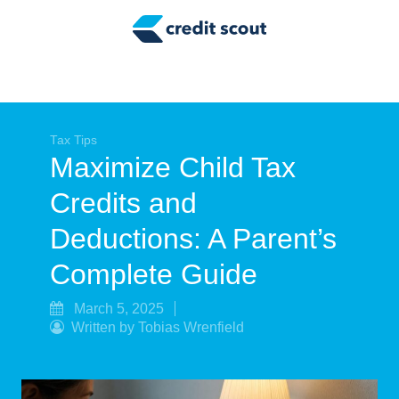
Credit Building
Money Management
Tax Tips
Smart Spending
Tax Tips
Maximize Child Tax
Personal Finance
Credits and
Retirement
Deductions: A Parent’s
Credit Repair
Complete Guide
March 5, 2025
Written by Tobias Wrenfield