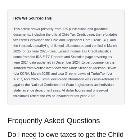
How We Sourced This
This article draws primarily from IRS publications and guidance
documents, including the official Child Tax Credit page, the refundable
tax credits explainer, the Child and Dependent Care Credit FAQ, and
the interactive qualifying-child tool, all accessed and verified in March
2025 for tax year 2025 rules. Earned Income Tax Credit statistics
come from the IRS EITC Reports and Statistics page covering tax
year 2024 data published in December 2024. Expert commentary is
sourced from verified interviews with Mark Steber of Jackson Hewitt
(via KCRA, March 2025) and Lisa Greene-Lewis of TurboTax (via
ABC7, April 2024). State-level credit information was cross-referenced
against the National Conference of State Legislatures and individual
state revenue department sites. All dollar figures and phase-out
thresholds reflect the law as enacted for tax year 2025.
Frequently Asked Questions
Do I need to owe taxes to get the Child