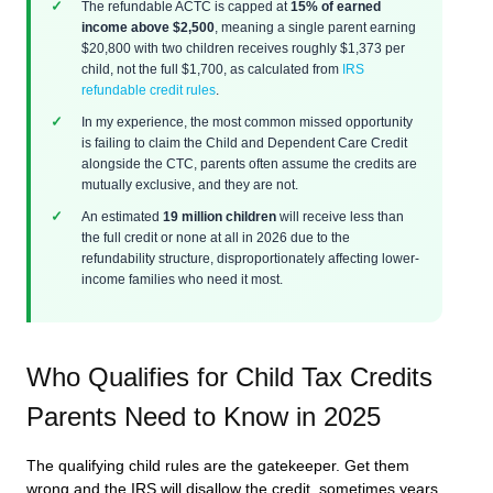
The refundable ACTC is capped at
15% of earned
income above $2,500
, meaning a single parent earning
$20,800 with two children receives roughly $1,373 per
child, not the full $1,700, as calculated from
IRS
refundable credit rules
.
In my experience, the most common missed opportunity
is failing to claim the Child and Dependent Care Credit
alongside the CTC, parents often assume the credits are
mutually exclusive, and they are not.
An estimated
19 million children
will receive less than
the full credit or none at all in 2026 due to the
refundability structure, disproportionately affecting lower-
income families who need it most.
Who Qualifies for Child Tax Credits
Parents Need to Know in 2025
The qualifying child rules are the gatekeeper. Get them
wrong and the IRS will disallow the credit, sometimes years