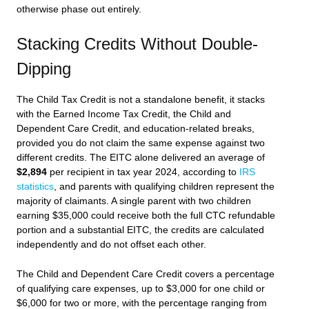
otherwise phase out entirely.
Stacking Credits Without Double-
Dipping
The Child Tax Credit is not a standalone benefit, it stacks
with the Earned Income Tax Credit, the Child and
Dependent Care Credit, and education-related breaks,
provided you do not claim the same expense against two
different credits. The EITC alone delivered an average of
$2,894
per recipient in tax year 2024, according to
IRS
statistics
, and parents with qualifying children represent the
majority of claimants. A single parent with two children
earning $35,000 could receive both the full CTC refundable
portion and a substantial EITC, the credits are calculated
independently and do not offset each other.
The Child and Dependent Care Credit covers a percentage
of qualifying care expenses, up to $3,000 for one child or
$6,000 for two or more, with the percentage ranging from