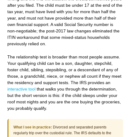
after you filed. The child must be under 17 at the end of the
tax year, must have lived with you for more than half the
year, and must not have provided more than half of their
own financial support. A valid Social Security number is
non-negotiable; the post-2017 law changes eliminated the
ITIN workaround that some mixed-status households
previously relied on.
The relationship test is broader than most people assume.
Your qualifying child can be a son, daughter, stepchild,
foster child, sibling, stepsibling, or a descendant of any of
those, a grandchild, niece, or nephew all count if they meet
the residency and support tests. The IRS provides an
interactive tool
that walks you through the determination,
but the short version is this: if the child sleeps under your
roof most nights and you are the one buying the groceries,
you probably qualify.
What I see in practice:
Divorced and separated parents
regularly trip over the custodial rule. The IRS defaults to the