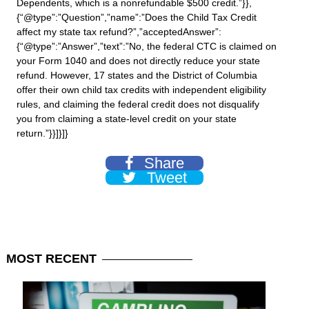
Dependents, which is a nonrefundable $500 credit.”}},
{“@type”:”Question”,”name”:”Does the Child Tax Credit
affect my state tax refund?”,”acceptedAnswer”:
{“@type”:”Answer”,”text”:”No, the federal CTC is claimed on
your Form 1040 and does not directly reduce your state
refund. However, 17 states and the District of Columbia
offer their own child tax credits with independent eligibility
rules, and claiming the federal credit does not disqualify
you from claiming a state-level credit on your state
return.”}}]}]}
Share
Tweet
MOST
RECENT