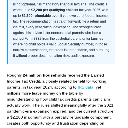
is not optional, it is mandatory financial hygiene. The credit is
worth up to
$2,200 per qualifying child
for tax year 2025, with
up to
$1,700 refundable
even if you owe zero federal income
tax. The recommendation is straightforward: file a return and
claim it, every year, without exception. The strongest case
against this advice is for noncustodial parents who lack a
signed Form 8332 from the custodial parent, or for families
where no child holds a valid Social Security number, in those
narrow circumstances, the credit is unreachable, and pursuing
it without proper documentation risks audit exposure.
Roughly
24 million households
received the Earned
Income Tax Credit, a closely related benefit for working
parents, in tax year 2024, according to
IRS data
, yet
millions more leave money on the table by
misunderstanding how child tax credits parents can claim
actually work. The rules shifted meaningfully after the 2021
pandemic-era expansion expired, and the current structure,
a $2,200 maximum with a partially refundable component,
creates both opportunity and frustration depending on