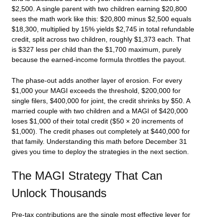
$2,500. A single parent with two children earning $20,800
sees the math work like this: $20,800 minus $2,500 equals
$18,300, multiplied by 15% yields $2,745 in total refundable
credit, split across two children, roughly $1,373 each. That
is $327 less per child than the $1,700 maximum, purely
because the earned-income formula throttles the payout.
The phase-out adds another layer of erosion. For every
$1,000 your MAGI exceeds the threshold, $200,000 for
single filers, $400,000 for joint, the credit shrinks by $50. A
married couple with two children and a MAGI of $420,000
loses $1,000 of their total credit ($50 × 20 increments of
$1,000). The credit phases out completely at $440,000 for
that family. Understanding this math before December 31
gives you time to deploy the strategies in the next section.
The MAGI Strategy That Can
Unlock Thousands
Pre-tax contributions are the single most effective lever for