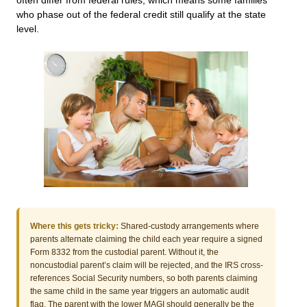
often differ from federal rules, which means some families
who phase out of the federal credit still qualify at the state
level.
Where this gets tricky:
Shared-custody arrangements where
parents alternate claiming the child each year require a signed
Form 8332 from the custodial parent. Without it, the
noncustodial parent’s claim will be rejected, and the IRS cross-
references Social Security numbers, so both parents claiming
the same child in the same year triggers an automatic audit
flag. The parent with the lower MAGI should generally be the