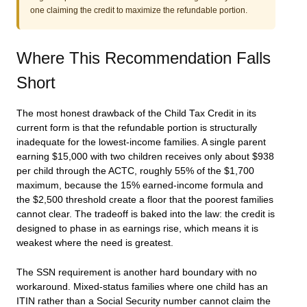
one claiming the credit to maximize the refundable portion.
Where This Recommendation Falls
Short
The most honest drawback of the Child Tax Credit in its
current form is that the refundable portion is structurally
inadequate for the lowest-income families. A single parent
earning $15,000 with two children receives only about $938
per child through the ACTC, roughly 55% of the $1,700
maximum, because the 15% earned-income formula and
the $2,500 threshold create a floor that the poorest families
cannot clear. The tradeoff is baked into the law: the credit is
designed to phase in as earnings rise, which means it is
weakest where the need is greatest.
The SSN requirement is another hard boundary with no
workaround. Mixed-status families where one child has an
ITIN rather than a Social Security number cannot claim the