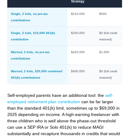
Strategy
Single, 2 kids, no pre-tax
$210,000
$500
contributions
Single, 2 kids, $10,000 401(k)
$200,000
$0 (full credit
contribution
restored)
Married, 2 kids, no pre-tax
$420,000
$1,000
contributions
Married, 2 kids, $20,000 combined
$400,000
$0 (full credit
401(k) contributions
restored)
Self-employed parents have an additional tool: the
self-
employed retirement plan contribution
can be far larger
than the standard 401(k) limit, sometimes up to $69,000 in
2025 depending on income. A high-earning freelancer with
three children who is well above the phase-out threshold
can use a SEP IRA or Solo 401(k) to reduce MAGI
substantially and recapture thousands in credits that would