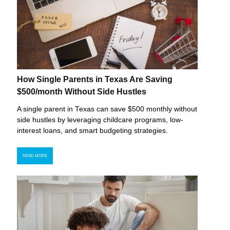
How Single Parents in Texas Are Saving
$500/month Without Side Hustles
A single parent in Texas can save $500 monthly without
side hustles by leveraging childcare programs, low-
interest loans, and smart budgeting strategies.
READ MORE