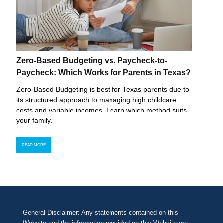
Zero-Based Budgeting vs. Paycheck-to-
Paycheck: Which Works for Parents in Texas?
Zero-Based Budgeting is best for Texas parents due to
its structured approach to managing high childcare
costs and variable incomes. Learn which method suits
your family.
READ MORE
General Disclaimer: Any statements contained on this
Website and the information provided on this Website are