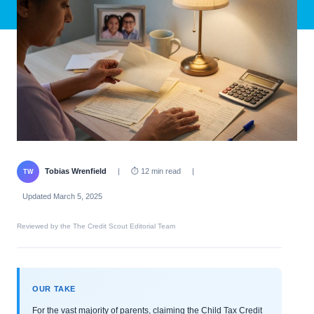
Tobias Wrenfield
|
⏱ 12 min read
|
TW
Updated March 5, 2025
Reviewed by the The Credit Scout Editorial Team
OUR TAKE
For the vast majority of parents, claiming the Child Tax Credit