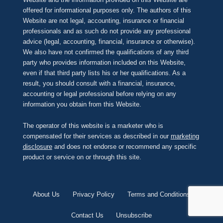
offered for informational purposes only. The authors of this
Website are not legal, accounting, insurance or financial
professionals and as such do not provide any professional
advice (legal, accounting, financial, insurance or otherwise).
We also have not confirmed the qualifications of any third
party who provides information included on this Website,
even if that third party lists his or her qualifications. As a
result, you should consult with a financial, insurance,
accounting or legal professional before relying on any
information you obtain from this Website.
The operator of this website is a marketer who is
compensated for their services as described in our
marketing
disclosure
and does not endorse or recommend any specific
product or service on or through this site.
About Us
Privacy Policy
Terms and Conditions
Contact Us
Unsubscribe