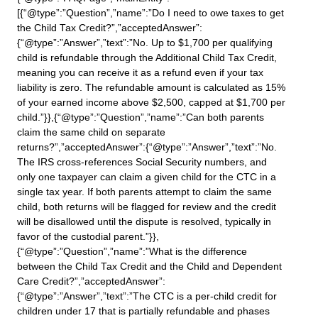
[{“@type”:”Question”,”name”:”Do I need to owe taxes to get
the Child Tax Credit?”,”acceptedAnswer”:
{“@type”:”Answer”,”text”:”No. Up to $1,700 per qualifying
child is refundable through the Additional Child Tax Credit,
meaning you can receive it as a refund even if your tax
liability is zero. The refundable amount is calculated as 15%
of your earned income above $2,500, capped at $1,700 per
child.”}},{“@type”:”Question”,”name”:”Can both parents
claim the same child on separate
returns?”,”acceptedAnswer”:{“@type”:”Answer”,”text”:”No.
The IRS cross-references Social Security numbers, and
only one taxpayer can claim a given child for the CTC in a
single tax year. If both parents attempt to claim the same
child, both returns will be flagged for review and the credit
will be disallowed until the dispute is resolved, typically in
favor of the custodial parent.”}},
{“@type”:”Question”,”name”:”What is the difference
between the Child Tax Credit and the Child and Dependent
Care Credit?”,”acceptedAnswer”:
{“@type”:”Answer”,”text”:”The CTC is a per-child credit for
children under 17 that is partially refundable and phases