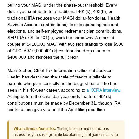
pulling your MAGI under the phase-out threshold. Every
dollar you contribute to a traditional 401(k), 403(b), or
traditional IRA reduces your MAGI dollar-for-dollar. Health
Savings Account contributions, flexible spending account
elections, and self-employed retirement plan contributions,
SEP IRA or Solo 401(k), work the same way. A married
couple at $410,000 MAGI with two kids stands to lose $500
of CTC. A $10,000 401(k) contribution drops them to
$400,000 and restores the full credit.
Mark Steber, Chief Tax Information Officer at Jackson
Hewitt, has described the scale of credits available to
parents who plan correctly as the biggest benefit he has
seen in his 40-year career, according to
a KCRA interview
.
Acting before the calendar year ends matters: 401(k)
contributions must be made by December 31, though IRA
contributions give you until the April filing deadline.
What clients often miss:
Timing income and deductions
across tax years is legitimate tax planning, not gamesmanship.