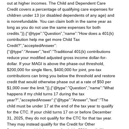
out at higher incomes. The Child and Dependent Care
Credit covers a percentage of qualifying care expenses for
children under 13 (or disabled dependents of any age) and
is nonrefundable. You can claim both in the same year as
long as you do not use the same expenses for both
credits.”}},{“@type”:”Question”,”name”:”How does a 401(k)
contribution help me get more Child Tax
Credit?”,”acceptedAnswer”:
{“@type”:”Answer”,”text”:”Traditional 401(k) contributions
reduce your modified adjusted gross income dollar-for-
dollar. If your MAGI is above the phase-out threshold,
$200,000 for single filers, $400,000 for joint, pre-tax
contributions can bring you below the threshold and restore
credit that would otherwise phase out at a rate of $50 per
$1,000 over the limit.”}},{“@type”:”Question”,”name”:”What
happens if my child turns 17 during the tax
year?”,”acceptedAnswer”:{“@type”:”Answer”,”text”:”The
child must be under 17 at the end of the tax year to qualify
for the CTC. If your child turns 17 on or before December
31, 2025, they do not qualify for the CTC for that tax year.
They may instead qualify for the Credit for Other