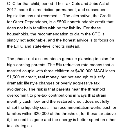
CTC for that child, period. The Tax Cuts and Jobs Act of
2017 made this restriction permanent, and subsequent
legislation has not reversed it. The alternative, the Credit
for Other Dependents, is a $500 nonrefundable credit that
does not help families with no tax liability. For these
households, the recommendation to claim the CTC is
simply not actionable, and the honest advice is to focus on
the EITC and state-level credits instead.
The phase-out also creates a genuine planning tension for
high-earning parents. The 5% reduction rate means that a
married couple with three children at $430,000 MAGI loses
$1,500 of credit, real money, but not enough to justify
dramatic lifestyle changes or overly aggressive tax
avoidance. The risk is that parents near the threshold
overcommit to pre-tax contributions in ways that strain
monthly cash flow, and the restored credit does not fully
offset the liquidity cost. The recommendation works best for
families within $20,000 of the threshold; for those far above
it, the credit is gone and the energy is better spent on other
tax strategies.