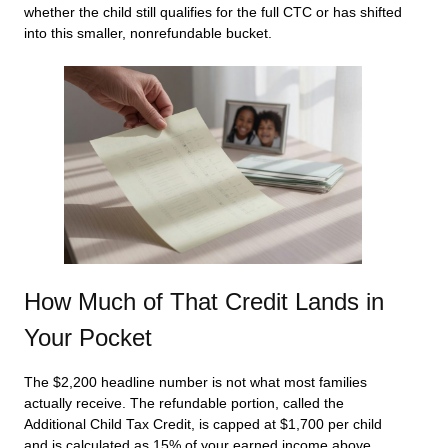
whether the child still qualifies for the full CTC or has shifted
into this smaller, nonrefundable bucket.
How Much of That Credit Lands in
Your Pocket
The $2,200 headline number is not what most families
actually receive. The refundable portion, called the
Additional Child Tax Credit, is capped at $1,700 per child
and is calculated as 15% of your earned income above