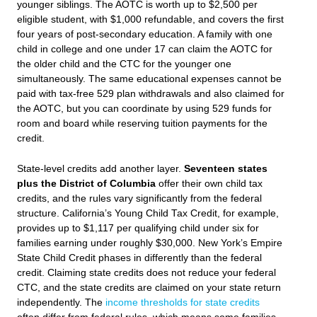
younger siblings. The AOTC is worth up to $2,500 per
eligible student, with $1,000 refundable, and covers the first
four years of post-secondary education. A family with one
child in college and one under 17 can claim the AOTC for
the older child and the CTC for the younger one
simultaneously. The same educational expenses cannot be
paid with tax-free 529 plan withdrawals and also claimed for
the AOTC, but you can coordinate by using 529 funds for
room and board while reserving tuition payments for the
credit.
State-level credits add another layer.
Seventeen states
plus the District of Columbia
offer their own child tax
credits, and the rules vary significantly from the federal
structure. California’s Young Child Tax Credit, for example,
provides up to $1,117 per qualifying child under six for
families earning under roughly $30,000. New York’s Empire
State Child Credit phases in differently than the federal
credit. Claiming state credits does not reduce your federal
CTC, and the state credits are claimed on your state return
independently. The
income thresholds for state credits