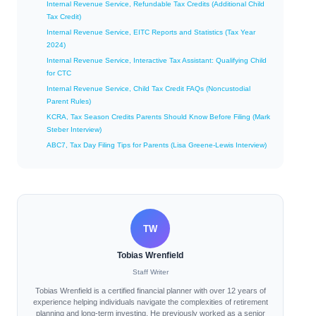
Internal Revenue Service, Refundable Tax Credits (Additional Child
Tax Credit)
Internal Revenue Service, EITC Reports and Statistics (Tax Year
2024)
Internal Revenue Service, Interactive Tax Assistant: Qualifying Child
for CTC
Internal Revenue Service, Child Tax Credit FAQs (Noncustodial
Parent Rules)
KCRA, Tax Season Credits Parents Should Know Before Filing (Mark
Steber Interview)
ABC7, Tax Day Filing Tips for Parents (Lisa Greene-Lewis Interview)
TW
Tobias Wrenfield
Staff Writer
Tobias Wrenfield is a certified financial planner with over 12 years of
experience helping individuals navigate the complexities of retirement
planning and long-term investing. He previously worked as a senior