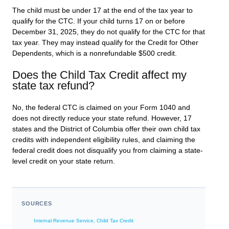
The child must be under 17 at the end of the tax year to
qualify for the CTC. If your child turns 17 on or before
December 31, 2025, they do not qualify for the CTC for that
tax year. They may instead qualify for the Credit for Other
Dependents, which is a nonrefundable $500 credit.
Does the Child Tax Credit affect my
state tax refund?
No, the federal CTC is claimed on your Form 1040 and
does not directly reduce your state refund. However, 17
states and the District of Columbia offer their own child tax
credits with independent eligibility rules, and claiming the
federal credit does not disqualify you from claiming a state-
level credit on your state return.
SOURCES
Internal Revenue Service, Child Tax Credit