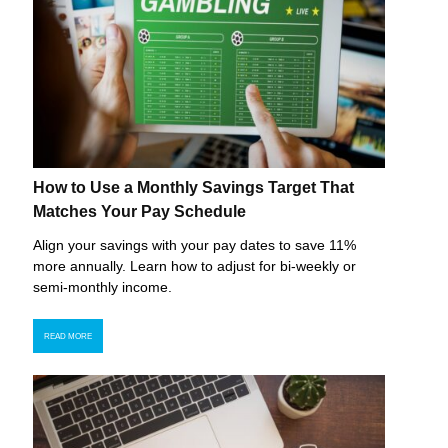
How to Use a Monthly Savings Target That
Matches Your Pay Schedule
Align your savings with your pay dates to save 11%
more annually. Learn how to adjust for bi-weekly or
semi-monthly income.
READ MORE