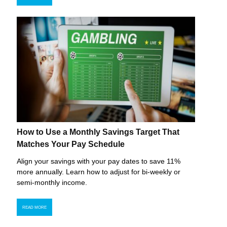
How to Use a Monthly Savings Target That
Matches Your Pay Schedule
Align your savings with your pay dates to save 11%
more annually. Learn how to adjust for bi-weekly or
semi-monthly income.
READ MORE