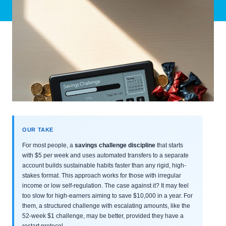
OUR TAKE
For most people, a
savings challenge discipline
that starts
with $5 per week and uses automated transfers to a separate
account builds sustainable habits faster than any rigid, high-
stakes format. This approach works for those with irregular
income or low self-regulation. The case against it? It may feel
too slow for high-earners aiming to save $10,000 in a year. For
them, a structured challenge with escalating amounts, like the
52-week $1 challenge, may be better, provided they have a
restart protocol.