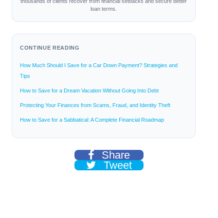
thousands of clients recover from financial setbacks and secure better
loan terms.
CONTINUE READING
How Much Should I Save for a Car Down Payment? Strategies and
Tips
How to Save for a Dream Vacation Without Going Into Debt
Protecting Your Finances from Scams, Fraud, and Identity Theft
How to Save for a Sabbatical: A Complete Financial Roadmap
Share
Tweet