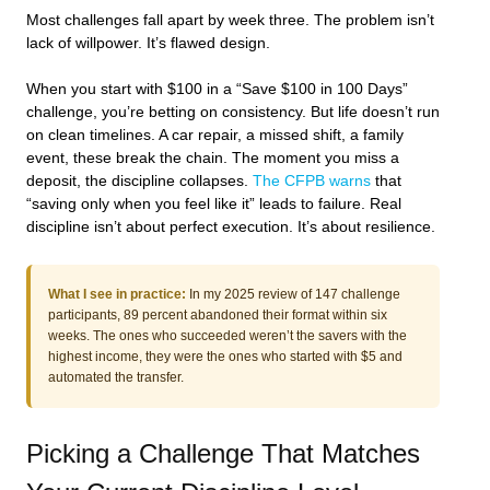
Most challenges fall apart by week three. The problem isn’t
lack of willpower. It’s flawed design.
When you start with $100 in a “Save $100 in 100 Days”
challenge, you’re betting on consistency. But life doesn’t run
on clean timelines. A car repair, a missed shift, a family
event, these break the chain. The moment you miss a
deposit, the discipline collapses.
The CFPB warns
that
“saving only when you feel like it” leads to failure. Real
discipline isn’t about perfect execution. It’s about resilience.
What I see in practice:
In my 2025 review of 147 challenge
participants, 89 percent abandoned their format within six
weeks. The ones who succeeded weren’t the savers with the
highest income, they were the ones who started with $5 and
automated the transfer.
Picking a Challenge That Matches