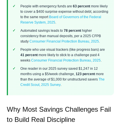
People with emergency funds are
63 percent
more likely
to cover a $400 surprise expense without debt, according
to the same report
Board of Governors of the Federal
Reserve System, 2025
.
Automated savings leads to
78 percent
higher
consistency than manual deposits, per a 2025 CFPB
study
Consumer Financial Protection Bureau, 2025
.
People who use visual trackers (like progress bars) are
41 percent
more likely to stick to a challenge past 4
weeks
Consumer Financial Protection Bureau, 2025
.
One reader in our 2025 survey saved $1,247 in 12
months using a $5/week challenge,
123 percent
more
than the average of $1,000 for unstructured savers
The
Credit Scout, 2025 Survey
.
Why Most Savings Challenges Fail
to Build Real Discipline