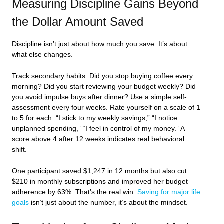
Measuring Discipline Gains Beyond
the Dollar Amount Saved
Discipline isn’t just about how much you save. It’s about
what else changes.
Track secondary habits: Did you stop buying coffee every
morning? Did you start reviewing your budget weekly? Did
you avoid impulse buys after dinner? Use a simple self-
assessment every four weeks. Rate yourself on a scale of 1
to 5 for each: “I stick to my weekly savings,” “I notice
unplanned spending,” “I feel in control of my money.” A
score above 4 after 12 weeks indicates real behavioral
shift.
One participant saved $1,247 in 12 months but also cut
$210 in monthly subscriptions and improved her budget
adherence by 63%. That’s the real win.
Saving for major life
goals
isn’t just about the number, it’s about the mindset.