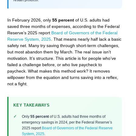
In February 2026, only
55 percent
of U.S. adults had
saved three months of expenses, according to the Federal
Reserve’s 2025 report
Board of Governors of the Federal
Reserve System, 2025
. That means nearly half lack a basic
safety net. Many try saving through short-term challenges,
but most abandon them by March. The real issue isn’t
motivation. It’s structure. This article is for people who’ve
failed a challenge before, or who live paycheck to
paycheck. What makes this method work? It removes
willpower from the equation and turns saving into a reflex,
not a fight.
KEY TAKEAWAYS
Only
55 percent
of U.S. adults had three months of
emergency savings in 2024, per the Federal Reserve’s
2025 report
Board of Governors of the Federal Reserve
System, 2025
.