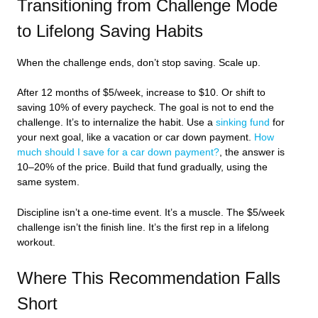
Transitioning from Challenge Mode
to Lifelong Saving Habits
When the challenge ends, don’t stop saving. Scale up.
After 12 months of $5/week, increase to $10. Or shift to
saving 10% of every paycheck. The goal is not to end the
challenge. It’s to internalize the habit. Use a
sinking fund
for
your next goal, like a vacation or car down payment.
How
much should I save for a car down payment?
, the answer is
10–20% of the price. Build that fund gradually, using the
same system.
Discipline isn’t a one-time event. It’s a muscle. The $5/week
challenge isn’t the finish line. It’s the first rep in a lifelong
workout.
Where This Recommendation Falls
Short