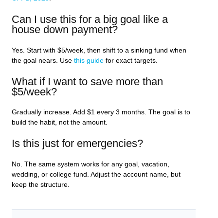
Can I use this for a big goal like a
house down payment?
Yes. Start with $5/week, then shift to a sinking fund when
the goal nears. Use
this guide
for exact targets.
What if I want to save more than
$5/week?
Gradually increase. Add $1 every 3 months. The goal is to
build the habit, not the amount.
Is this just for emergencies?
No. The same system works for any goal, vacation,
wedding, or college fund. Adjust the account name, but
keep the structure.