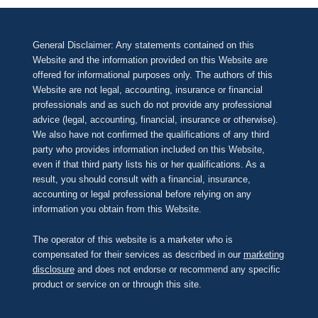
General Disclaimer: Any statements contained on this
Website and the information provided on this Website are
offered for informational purposes only. The authors of this
Website are not legal, accounting, insurance or financial
professionals and as such do not provide any professional
advice (legal, accounting, financial, insurance or otherwise).
We also have not confirmed the qualifications of any third
party who provides information included on this Website,
even if that third party lists his or her qualifications. As a
result, you should consult with a financial, insurance,
accounting or legal professional before relying on any
information you obtain from this Website.
The operator of this website is a marketer who is
compensated for their services as described in our
marketing
disclosure
and does not endorse or recommend any specific
product or service on or through this site.