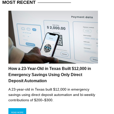
MOST
RECENT
How a 23-Year-Old in Texas Built $12,000 in
Emergency Savings Using Only Direct
Deposit Automation
A 23-year-old in Texas built $12,000 in emergency
savings using direct deposit automation and bi-weekly
contributions of $200–$300.
READ MORE