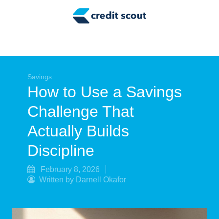
Credit Building
Money Management
Tax Tips
Smart Spending
Savings
How to Use a Savings
Personal Finance
Challenge That
Retirement
Actually Builds
Credit Repair
Discipline
February 8, 2026
Written by Darnell Okafor