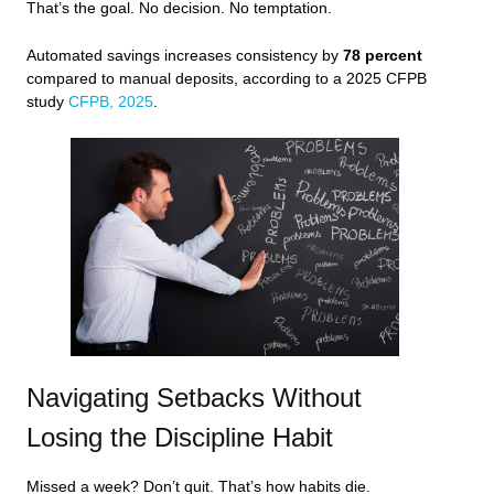
That’s the goal. No decision. No temptation.
Automated savings increases consistency by
78 percent
compared to manual deposits, according to a 2025 CFPB
study
CFPB, 2025
.
Navigating Setbacks Without
Losing the Discipline Habit
Missed a week? Don’t quit. That’s how habits die.