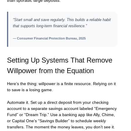
than sporadic large deposits.
“Start small and save regularly. This builds a reliable habit
that supports long-term financial resilience.”
— Consumer Financial Protection Bureau, 2025
Setting Up Systems That Remove
Willpower from the Equation
Here’s the thing: willpower is a finite resource. Relying on it
to save is a losing game.
Automate it. Set up a direct deposit from your checking
account to a separate savings account labeled “Emergency
Fund” or “Dream Trip.” Use a banking app like Ally, Chime,
or Capital One’s “Savings Builder” to schedule weekly
transfers. The moment the money leaves, you don’t see it.