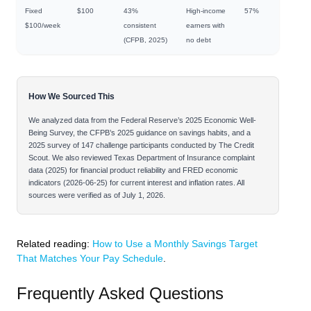
Fixed
$100
43%
High-income
57%
$100/week
consistent
earners with
(CFPB, 2025)
no debt
How We Sourced This
We analyzed data from the Federal Reserve’s 2025 Economic Well-
Being Survey, the CFPB’s 2025 guidance on savings habits, and a
2025 survey of 147 challenge participants conducted by The Credit
Scout. We also reviewed Texas Department of Insurance complaint
data (2025) for financial product reliability and FRED economic
indicators (2026-06-25) for current interest and inflation rates. All
sources were verified as of July 1, 2026.
Related reading:
How to Use a Monthly Savings Target
That Matches Your Pay Schedule
.
Frequently Asked Questions