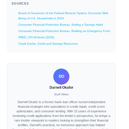
SOURCES
Board of Governors of the Federal Reserve System, Economic Well-
Being of U.S. Households in 2024
Consumer Financial Protection Bureau, Setting a Savings Habit
Consumer Financial Protection Bureau, Building an Emergency Fund
FRED, CPI All Items (2026)
Credit Karma, Credit and Savings Resources
DO
Darnell Okafor
Staff Writer
Darnell Okafor is a former bank loan officer turned independent
financial strategist who specializes in credit repair, credit score
optimization, and consumer lending. With 15 years of experience
reviewing credit applications from the lender’s perspective, he brings a
rare insider viewpoint to readers looking to strengthen their financial
profiles. Darnell’s practical, no-nonsense approach has helped