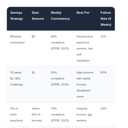
Savings
Start
Weekly
Best For
Failure
Strategy
Amount
Consistency
Rate (6
Weeks)
$5/week
$5
89%
Paycheck-to-
11%
automated
consistent
paycheck
(CFPB, 2025)
earners, low
self-
regulation
52-week
$1
20%
High-earners
80%
$1–$52
consistent
with stable
challenge
(CFPB, 2025)
income,
disciplined
users
5% of
Varies
76%
Irregular
24%
each
(5% of
consistent
income, gig
paycheck
income)
(CFPB, 2025)
workers