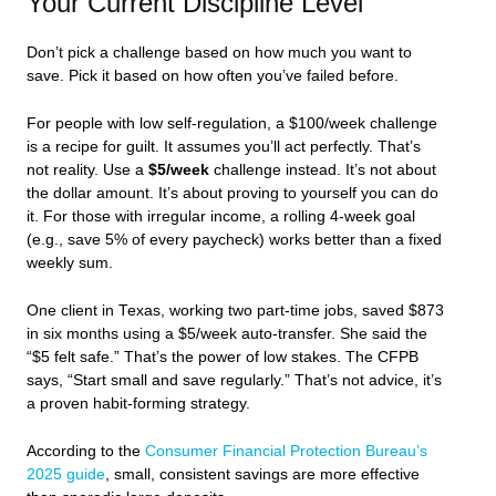
Your Current Discipline Level
Don’t pick a challenge based on how much you want to
save. Pick it based on how often you’ve failed before.
For people with low self-regulation, a $100/week challenge
is a recipe for guilt. It assumes you’ll act perfectly. That’s
not reality. Use a
$5/week
challenge instead. It’s not about
the dollar amount. It’s about proving to yourself you can do
it. For those with irregular income, a rolling 4-week goal
(e.g., save 5% of every paycheck) works better than a fixed
weekly sum.
One client in Texas, working two part-time jobs, saved $873
in six months using a $5/week auto-transfer. She said the
“$5 felt safe.” That’s the power of low stakes. The CFPB
says, “Start small and save regularly.” That’s not advice, it’s
a proven habit-forming strategy.
According to the
Consumer Financial Protection Bureau’s
2025 guide
, small, consistent savings are more effective