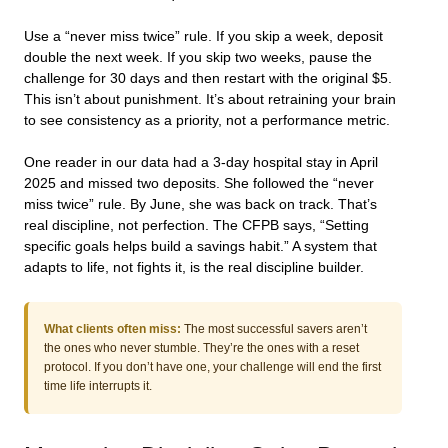
Use a “never miss twice” rule. If you skip a week, deposit
double the next week. If you skip two weeks, pause the
challenge for 30 days and then restart with the original $5.
This isn’t about punishment. It’s about retraining your brain
to see consistency as a priority, not a performance metric.
One reader in our data had a 3-day hospital stay in April
2025 and missed two deposits. She followed the “never
miss twice” rule. By June, she was back on track. That’s
real discipline, not perfection. The CFPB says, “Setting
specific goals helps build a savings habit.” A system that
adapts to life, not fights it, is the real discipline builder.
What clients often miss:
The most successful savers aren’t
the ones who never stumble. They’re the ones with a reset
protocol. If you don’t have one, your challenge will end the first
time life interrupts it.