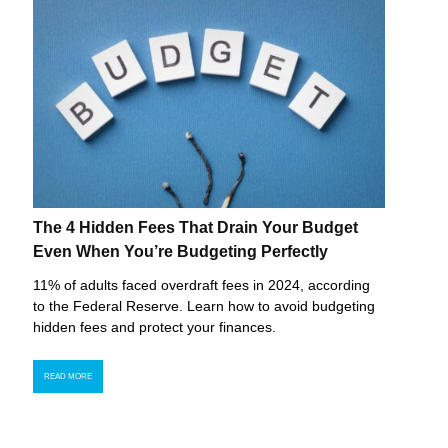
The 4 Hidden Fees That Drain Your Budget
Even When You’re Budgeting Perfectly
11% of adults faced overdraft fees in 2024, according
to the Federal Reserve. Learn how to avoid budgeting
hidden fees and protect your finances.
READ MORE