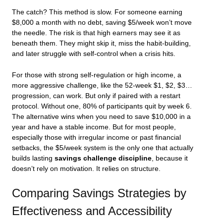
The catch? This method is slow. For someone earning
$8,000 a month with no debt, saving $5/week won’t move
the needle. The risk is that high earners may see it as
beneath them. They might skip it, miss the habit-building,
and later struggle with self-control when a crisis hits.
For those with strong self-regulation or high income, a
more aggressive challenge, like the 52-week $1, $2, $3…
progression, can work. But only if paired with a restart
protocol. Without one, 80% of participants quit by week 6.
The alternative wins when you need to save $10,000 in a
year and have a stable income. But for most people,
especially those with irregular income or past financial
setbacks, the $5/week system is the only one that actually
builds lasting
savings challenge discipline
, because it
doesn’t rely on motivation. It relies on structure.
Comparing Savings Strategies by
Effectiveness and Accessibility