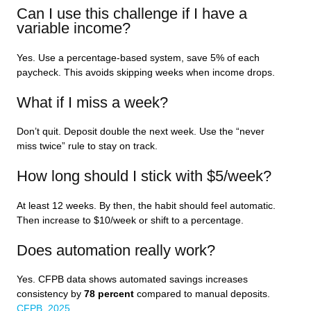
Can I use this challenge if I have a
variable income?
Yes. Use a percentage-based system, save 5% of each
paycheck. This avoids skipping weeks when income drops.
What if I miss a week?
Don’t quit. Deposit double the next week. Use the “never
miss twice” rule to stay on track.
How long should I stick with $5/week?
At least 12 weeks. By then, the habit should feel automatic.
Then increase to $10/week or shift to a percentage.
Does automation really work?
Yes. CFPB data shows automated savings increases
consistency by
78 percent
compared to manual deposits.
CFPB, 2025
.