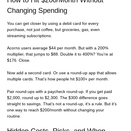
Changing Spending
You can get closer by using a debit card for every
purchase, not just coffee, but groceries, gas, even
streaming subscriptions.
Acorns users average $44 per month. But with a 200%
multiplier, that jumps to $88. Double it to 400%? You’re at
$176. Close.
Now add a second card. Or use a round-up app that allows
multiple cards. That’s how people hit $100+ per month.
Pair round-ups with a paycheck round-up. If you get paid
$2,000, round up to $2,300. The $300 difference goes
straight to savings. That’s not a round-up, it’s a rule. But it’s
one way to reach $200/month without changing your
routine.
Hidden Costs, Risks, and When