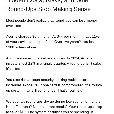
Round-Ups Stop Making Sense
Most people don’t realize that round-ups can lose money
over time.
Acorns charges $5 a month. At $44 per month, that’s 11%
of your savings going to fees. Over five years? You lose
$300 in fees alone.
And if you invest, market risk applies. In 2024, Acorns
investors lost 12% in a single quarter. A round-up isn’t safe.
It’s a bet.
You also risk account security. Linking multiple cards
increases exposure. If one card is compromised, the round-
up system may still send funds. That’s real risk.
Worst of all: round-ups dry up during low-spending months.
No coffee runs? No restaurant meals? Your round-ups drop
to $5 or $10. The system assumes you’re spending. It