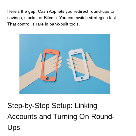
Here’s the gap: Cash App lets you redirect round-ups to
savings, stocks, or Bitcoin. You can switch strategies fast.
That control is rare in bank-built tools.
Step-by-Step Setup: Linking
Accounts and Turning On Round-
Ups