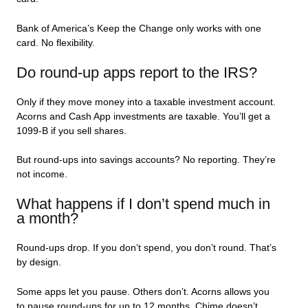
Bank of America’s Keep the Change only works with one
card. No flexibility.
Do round-up apps report to the IRS?
Only if they move money into a taxable investment account.
Acorns and Cash App investments are taxable. You’ll get a
1099-B if you sell shares.
But round-ups into savings accounts? No reporting. They’re
not income.
What happens if I don’t spend much in
a month?
Round-ups drop. If you don’t spend, you don’t round. That’s
by design.
Some apps let you pause. Others don’t. Acorns allows you
to pause round-ups for up to 12 months. Chime doesn’t.