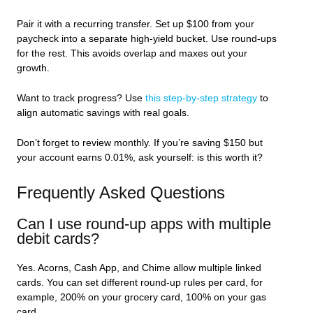
Pair it with a recurring transfer. Set up $100 from your
paycheck into a separate high-yield bucket. Use round-ups
for the rest. This avoids overlap and maxes out your
growth.
Want to track progress? Use
this step-by-step strategy
to
align automatic savings with real goals.
Don’t forget to review monthly. If you’re saving $150 but
your account earns 0.01%, ask yourself: is this worth it?
Frequently Asked Questions
Can I use round-up apps with multiple
debit cards?
Yes. Acorns, Cash App, and Chime allow multiple linked
cards. You can set different round-up rules per card, for
example, 200% on your grocery card, 100% on your gas
card.