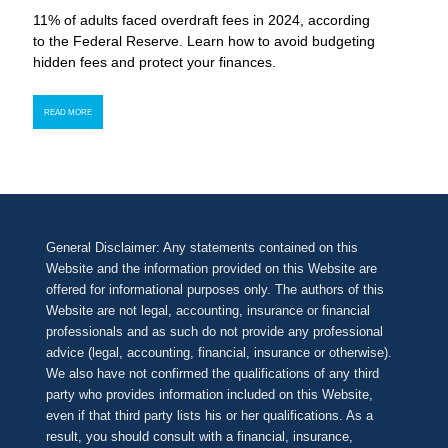
11% of adults faced overdraft fees in 2024, according
to the Federal Reserve. Learn how to avoid budgeting
hidden fees and protect your finances.
READ MORE
General Disclaimer: Any statements contained on this
Website and the information provided on this Website are
offered for informational purposes only. The authors of this
Website are not legal, accounting, insurance or financial
professionals and as such do not provide any professional
advice (legal, accounting, financial, insurance or otherwise).
We also have not confirmed the qualifications of any third
party who provides information included on this Website,
even if that third party lists his or her qualifications. As a
result, you should consult with a financial, insurance,