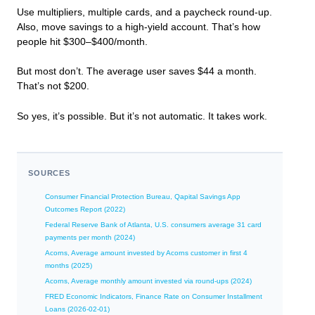
Use multipliers, multiple cards, and a paycheck round-up.
Also, move savings to a high-yield account. That’s how
people hit $300–$400/month.
But most don’t. The average user saves $44 a month.
That’s not $200.
So yes, it’s possible. But it’s not automatic. It takes work.
SOURCES
Consumer Financial Protection Bureau, Qapital Savings App
Outcomes Report (2022)
Federal Reserve Bank of Atlanta, U.S. consumers average 31 card
payments per month (2024)
Acorns, Average amount invested by Acorns customer in first 4
months (2025)
Acorns, Average monthly amount invested via round-ups (2024)
FRED Economic Indicators, Finance Rate on Consumer Installment
Loans (2026-02-01)