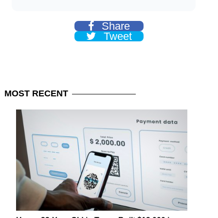
Share
Tweet
MOST
RECENT