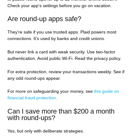
Check your app’s settings before you go on vacation.
Are round-up apps safe?
They’re safe if you use trusted apps. Plaid powers most
connections. It’s used by banks and credit unions.
But never link a card with weak security. Use two-factor
authentication. Avoid public Wi-Fi. Read the privacy policy.
For extra protection, review your transactions weekly. See if
any odd round-ups appear.
For more on safeguarding your money, see
this guide on
financial fraud protection
.
Can I save more than $200 a month
with round-ups?
Yes, but only with deliberate strategies.