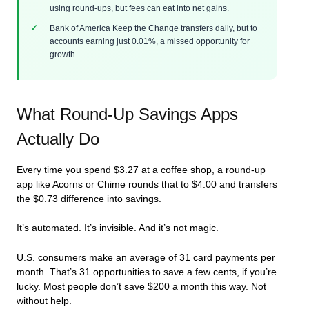
using round-ups, but fees can eat into net gains.
Bank of America Keep the Change transfers daily, but to
accounts earning just 0.01%, a missed opportunity for
growth.
What Round-Up Savings Apps
Actually Do
Every time you spend $3.27 at a coffee shop, a round-up
app like Acorns or Chime rounds that to $4.00 and transfers
the $0.73 difference into savings.
It’s automated. It’s invisible. And it’s not magic.
U.S. consumers make an average of 31 card payments per
month. That’s 31 opportunities to save a few cents, if you’re
lucky. Most people don’t save $200 a month this way. Not
without help.