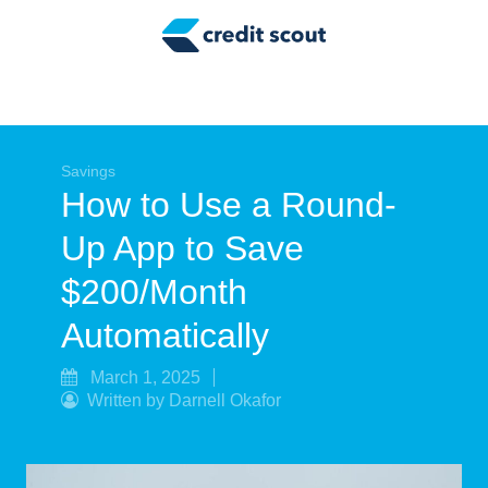
Credit Building
Money Management
Tax Tips
Smart Spending
Savings
How to Use a Round-
Personal Finance
Up App to Save
Retirement
$200/Month
Credit Repair
Automatically
March 1, 2025
Written by Darnell Okafor