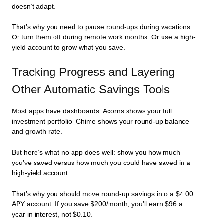
doesn’t adapt.
That’s why you need to pause round-ups during vacations.
Or turn them off during remote work months. Or use a high-
yield account to grow what you save.
Tracking Progress and Layering
Other Automatic Savings Tools
Most apps have dashboards. Acorns shows your full
investment portfolio. Chime shows your round-up balance
and growth rate.
But here’s what no app does well: show you how much
you’ve saved versus how much you could have saved in a
high-yield account.
That’s why you should move round-up savings into a $4.00
APY account. If you save $200/month, you’ll earn $96 a
year in interest, not $0.10.