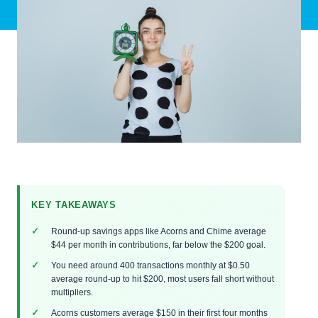
KEY TAKEAWAYS
Round-up savings apps like Acorns and Chime average
$44 per month in contributions, far below the $200 goal.
You need around 400 transactions monthly at $0.50
average round-up to hit $200, most users fall short without
multipliers.
Acorns customers average $150 in their first four months