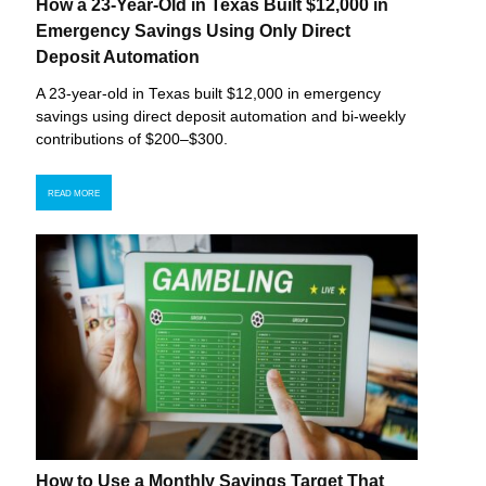
How a 23-Year-Old in Texas Built $12,000 in
Emergency Savings Using Only Direct
Deposit Automation
A 23-year-old in Texas built $12,000 in emergency
savings using direct deposit automation and bi-weekly
contributions of $200–$300.
READ MORE
How to Use a Monthly Savings Target That