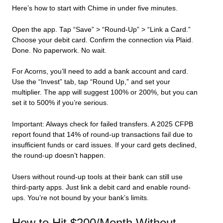
Here’s how to start with Chime in under five minutes.
Open the app. Tap “Save” > “Round-Up” > “Link a Card.”
Choose your debit card. Confirm the connection via Plaid.
Done. No paperwork. No wait.
For Acorns, you’ll need to add a bank account and card.
Use the “Invest” tab, tap “Round Up,” and set your
multiplier. The app will suggest 100% or 200%, but you can
set it to 500% if you’re serious.
Important: Always check for failed transfers. A 2025 CFPB
report found that 14% of round-up transactions fail due to
insufficient funds or card issues. If your card gets declined,
the round-up doesn’t happen.
Users without round-up tools at their bank can still use
third-party apps. Just link a debit card and enable round-
ups. You’re not bound by your bank’s limits.
How to Hit $200/Month Without