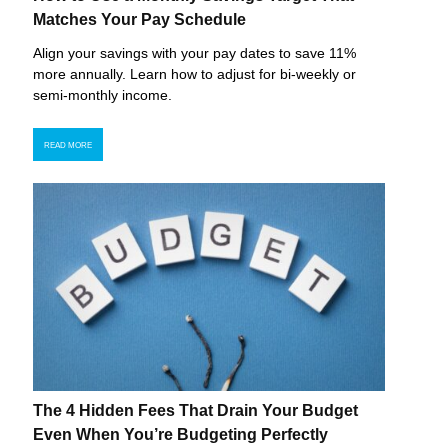
Matches Your Pay Schedule
Align your savings with your pay dates to save 11%
more annually. Learn how to adjust for bi-weekly or
semi-monthly income.
READ MORE
The 4 Hidden Fees That Drain Your Budget
Even When You’re Budgeting Perfectly