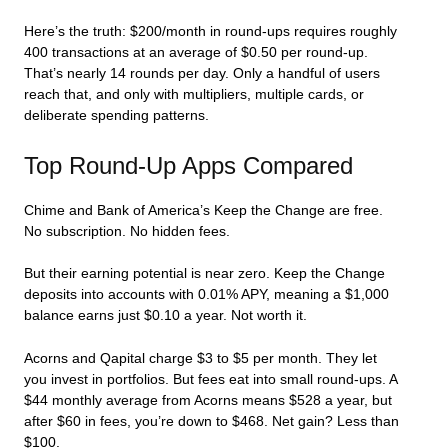
Here’s the truth: $200/month in round-ups requires roughly
400 transactions at an average of $0.50 per round-up.
That’s nearly 14 rounds per day. Only a handful of users
reach that, and only with multipliers, multiple cards, or
deliberate spending patterns.
Top Round-Up Apps Compared
Chime and Bank of America’s Keep the Change are free.
No subscription. No hidden fees.
But their earning potential is near zero. Keep the Change
deposits into accounts with 0.01% APY, meaning a $1,000
balance earns just $0.10 a year. Not worth it.
Acorns and Qapital charge $3 to $5 per month. They let
you invest in portfolios. But fees eat into small round-ups. A
$44 monthly average from Acorns means $528 a year, but
after $60 in fees, you’re down to $468. Net gain? Less than
$100.