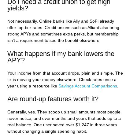
Do I need a credit union to get high
yields?
Not necessarily. Online banks like Ally and SoFi already
offer top-tier rates. Credit unions such as Alliant also bring
strong APYs and sometimes extra perks, but membership
isn’t a requirement to see the benefit elsewhere.
What happens if my bank lowers the
APY?
Your income from that account drops, plain and simple. The
fix is moving your money elsewhere. Check rates once a
year using a resource like
Savings Account Comparisons
.
Are round-up features worth it?
Generally, yes. They scoop up small amounts most people
never notice, and over months and years that adds up to a
real balance. One user saved over $1,247 in three years
without changing a single spending habit.