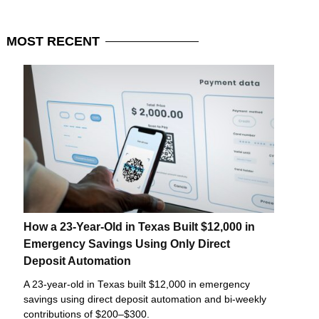
MOST
RECENT
How a 23-Year-Old in Texas Built $12,000 in
Emergency Savings Using Only Direct
Deposit Automation
A 23-year-old in Texas built $12,000 in emergency
savings using direct deposit automation and bi-weekly
contributions of $200–$300.