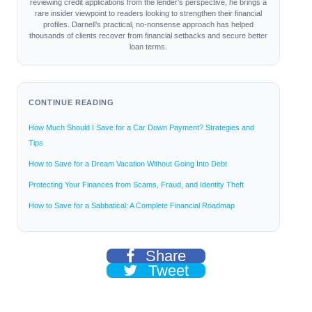
reviewing credit applications from the lender’s perspective, he brings a
rare insider viewpoint to readers looking to strengthen their financial
profiles. Darnell’s practical, no-nonsense approach has helped
thousands of clients recover from financial setbacks and secure better
loan terms.
CONTINUE READING
How Much Should I Save for a Car Down Payment? Strategies and
Tips
How to Save for a Dream Vacation Without Going Into Debt
Protecting Your Finances from Scams, Fraud, and Identity Theft
How to Save for a Sabbatical: A Complete Financial Roadmap
Share
Tweet