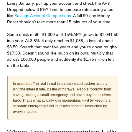
Every January, pull up your account and check the APY.
Dropped below 3.8%? Time to compare rates using a tool
like
Savings Account Comparisons
. A full 90-day Money
Reset shouldn’t take more than 15 minutes of your time.
Some quick math: $1,000 at 4.15% APY grows to $1,041.50
in a year. At 3.8%, it only reaches $1,038, a loss of about
$3.50. Stretch that over five years and you’re down roughly
$17.50. Doesn’t sound like much on its own. Multiply that
across 100,000 people and suddenly it’s $1.75 million left
on the table.
In practice:
The real threat to an automated system usually
isn’t the interest rate. It’s the withdrawal. People “borrow” from
savings during a small emergency and never pay themselves
back. That’s what actually kills momentum. Fix it by keeping a
separate emergency fund in its own account, untouched by
everything else.