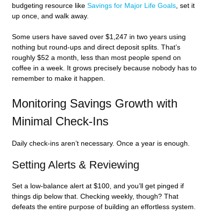
budgeting resource like
Savings for Major Life Goals
, set it
up once, and walk away.
Some users have saved over $1,247 in two years using
nothing but round-ups and direct deposit splits. That’s
roughly $52 a month, less than most people spend on
coffee in a week. It grows precisely because nobody has to
remember to make it happen.
Monitoring Savings Growth with
Minimal Check-Ins
Daily check-ins aren’t necessary. Once a year is enough.
Setting Alerts & Reviewing
Set a low-balance alert at $100, and you’ll get pinged if
things dip below that. Checking weekly, though? That
defeats the entire purpose of building an effortless system.