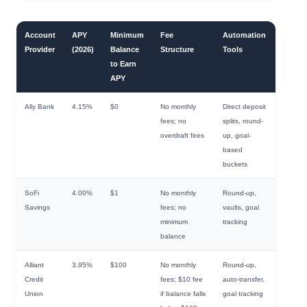
Account
APY
Minimum
Fee
Automation
Provider
(2026)
Balance
Structure
Tools
to Earn
APY
Ally Bank
4.15%
$0
No monthly
Direct deposit
fees; no
splits, round-
overdraft fees
up, goal-
based
buckets
SoFi
4.00%
$1
No monthly
Round-up,
Savings
fees; no
vaults, goal
minimum
tracking
balance
Alliant
3.95%
$100
No monthly
Round-up,
Credit
fees; $10 fee
auto-transfer,
Union
if balance falls
goal tracking