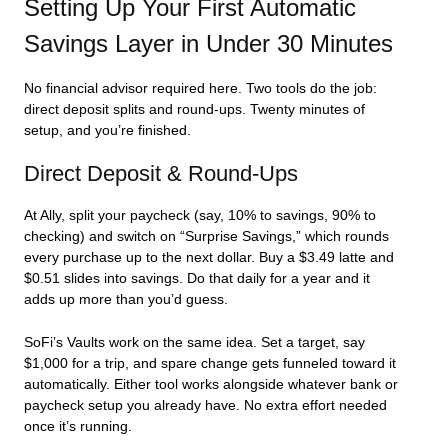
Setting Up Your First Automatic
Savings Layer in Under 30 Minutes
No financial advisor required here. Two tools do the job:
direct deposit splits and round-ups. Twenty minutes of
setup, and you’re finished.
Direct Deposit & Round-Ups
At Ally, split your paycheck (say, 10% to savings, 90% to
checking) and switch on “Surprise Savings,” which rounds
every purchase up to the next dollar. Buy a $3.49 latte and
$0.51 slides into savings. Do that daily for a year and it
adds up more than you’d guess.
SoFi’s Vaults work on the same idea. Set a target, say
$1,000 for a trip, and spare change gets funneled toward it
automatically. Either tool works alongside whatever bank or
paycheck setup you already have. No extra effort needed
once it’s running.