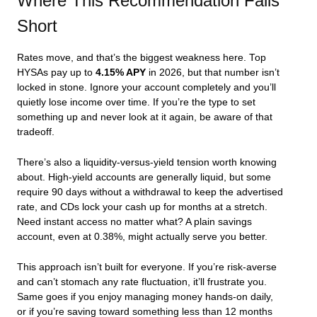
Where This Recommendation Falls
Short
Rates move, and that’s the biggest weakness here. Top
HYSAs pay up to
4.15% APY
in 2026, but that number isn’t
locked in stone. Ignore your account completely and you’ll
quietly lose income over time. If you’re the type to set
something up and never look at it again, be aware of that
tradeoff.
There’s also a liquidity-versus-yield tension worth knowing
about. High-yield accounts are generally liquid, but some
require 90 days without a withdrawal to keep the advertised
rate, and CDs lock your cash up for months at a stretch.
Need instant access no matter what? A plain savings
account, even at 0.38%, might actually serve you better.
This approach isn’t built for everyone. If you’re risk-averse
and can’t stomach any rate fluctuation, it’ll frustrate you.
Same goes if you enjoy managing money hands-on daily,
or if you’re saving toward something less than 12 months