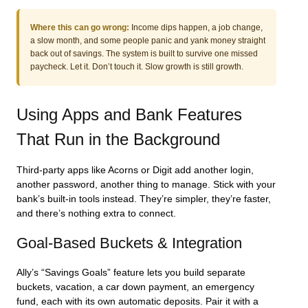
Where this can go wrong:
Income dips happen, a job change,
a slow month, and some people panic and yank money straight
back out of savings. The system is built to survive one missed
paycheck. Let it. Don’t touch it. Slow growth is still growth.
Using Apps and Bank Features
That Run in the Background
Third-party apps like Acorns or Digit add another login,
another password, another thing to manage. Stick with your
bank’s built-in tools instead. They’re simpler, they’re faster,
and there’s nothing extra to connect.
Goal-Based Buckets & Integration
Ally’s “Savings Goals” feature lets you build separate
buckets, vacation, a car down payment, an emergency
fund, each with its own automatic deposits. Pair it with a