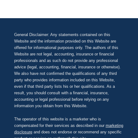
General Disclaimer: Any statements contained on this
Website and the information provided on this Website are
offered for informational purposes only. The authors of this
Website are not legal, accounting, insurance or financial
professionals and as such do not provide any professional
advice (legal, accounting, financial, insurance or otherwise).
We also have not confirmed the qualifications of any third
party who provides information included on this Website,
even if that third party lists his or her qualifications. As a
result, you should consult with a financial, insurance,
accounting or legal professional before relying on any
information you obtain from this Website.
The operator of this website is a marketer who is
compensated for their services as described in our
marketing
disclosure
and does not endorse or recommend any specific