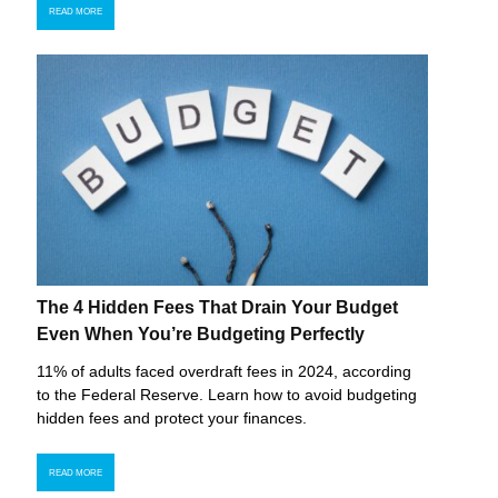
READ MORE
The 4 Hidden Fees That Drain Your Budget
Even When You’re Budgeting Perfectly
11% of adults faced overdraft fees in 2024, according
to the Federal Reserve. Learn how to avoid budgeting
hidden fees and protect your finances.
READ MORE