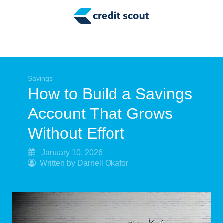
Credit Building
Money Management
Tax Tips
Smart Spending
Savings
How to Build a Savings
Personal Finance
Account That Grows
Retirement
Without Effort
Credit Repair
January 10, 2026
Written by Darnell Okafor