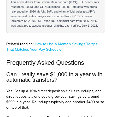
This article draws from Federal Reserve data (2024), FDIC consumer
resources (2025), and CFPB guidance (2024). Rate data was cross-
referenced for 2026 via Ally, SoFi, and Alliant official websites. APYs
were verified. Rate changes were sourced from FRED Economic
Indicators (2026-06-25). Texas DOI complaint data from 2025, 2026
was analyzed to assess product reliability. Last verified: July 1, 2026.
Related reading:
How to Use a Monthly Savings Target
That Matches Your Pay Schedule
.
Frequently Asked Questions
Can I really save $1,000 in a year with
automatic transfers?
Yes. Set up a 10% direct deposit split plus round-ups, and
direct deposits alone could grow your savings by around
$600 in a year. Round-ups typically add another $400 or so
on top of that.