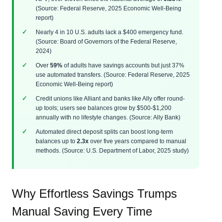
(Source: Federal Reserve, 2025 Economic Well-Being
report)
Nearly 4 in 10 U.S. adults lack a $400 emergency fund.
(Source: Board of Governors of the Federal Reserve,
2024)
Over
59%
of adults have savings accounts but just 37%
use automated transfers. (Source: Federal Reserve, 2025
Economic Well-Being report)
Credit unions like Alliant and banks like Ally offer round-
up tools; users see balances grow by $500-$1,200
annually with no lifestyle changes. (Source: Ally Bank)
Automated direct deposit splits can boost long-term
balances up to
2.3x
over five years compared to manual
methods. (Source: U.S. Department of Labor, 2025 study)
Why Effortless Savings Trumps
Manual Saving Every Time