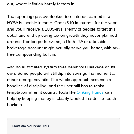
out, where inflation barely factors in.
Tax reporting gets overlooked too. Interest earned in a
HYSA is taxable income. Cross $10 in interest for the year
and you’ll receive a 1099-INT. Plenty of people forget this
detail and end up owing tax on growth they never planned
around. For longer horizons, a Roth IRA or a taxable
brokerage account might actually serve you better, with tax-
free compounding built in.
And no automated system fixes behavioral leakage on its
own. Some people will still dip into savings the moment a
minor emergency hits. The whole approach assumes a
baseline of discipline, and the user still has to resist
temptation when it counts. Tools like
Sinking Funds
can
help by keeping money in clearly labeled, harder-to-touch
buckets.
How We Sourced This