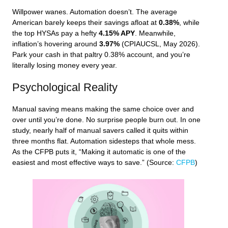
Willpower wanes. Automation doesn’t. The average
American barely keeps their savings afloat at
0.38%
, while
the top HYSAs pay a hefty
4.15% APY
. Meanwhile,
inflation’s hovering around
3.97%
(CPIAUCSL, May 2026).
Park your cash in that paltry 0.38% account, and you’re
literally losing money every year.
Psychological Reality
Manual saving means making the same choice over and
over until you’re done. No surprise people burn out. In one
study, nearly half of manual savers called it quits within
three months flat. Automation sidesteps that whole mess.
As the CFPB puts it, “Making it automatic is one of the
easiest and most effective ways to save.” (Source:
CFPB
)