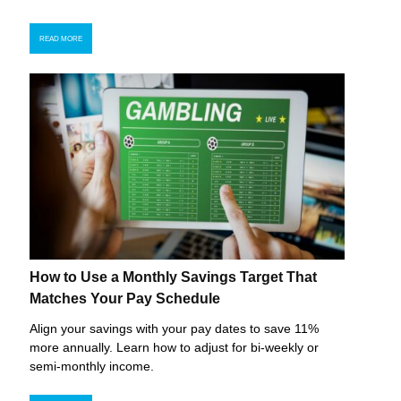
READ MORE
How to Use a Monthly Savings Target That
Matches Your Pay Schedule
Align your savings with your pay dates to save 11%
more annually. Learn how to adjust for bi-weekly or
semi-monthly income.