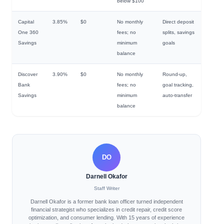
below $100
Capital
3.85%
$0
No monthly
Direct deposit
One 360
fees; no
splits, savings
Savings
minimum
goals
balance
Discover
3.90%
$0
No monthly
Round-up,
Bank
fees; no
goal tracking,
Savings
minimum
auto-transfer
balance
DO
Darnell Okafor
Staff Writer
Darnell Okafor is a former bank loan officer turned independent
financial strategist who specializes in credit repair, credit score
optimization, and consumer lending. With 15 years of experience