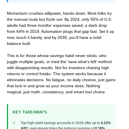
Momentum crushes willpower, hands down. Most folks try
the manual route but fizzle out. By 2024, only 55% of U.S.
adults had three months’ expenses saved, a stark drop
from 64% in 2019. Automation plugs that gap fast. Set it up
now, touch it barely, and by 2030, you’ll have a solid
balance built.
This is for those whose savings habit never sticks, who
juggle multiple goals, or tried the ‘save what’s left’ method
with disappointing results. Not for investors chasing high
returns or control freaks. The system works because it
eliminates decisions. No fatigue, no daily choices, just gains
that lock in and grow as your income does. Nothing
magical, just math, consistency, and smart tool choice.
KEY TAKEAWAYS
Top high-yield savings accounts in 2026 offer up to
4.15%
APY
, over eleven times the national average of
0.38%
.