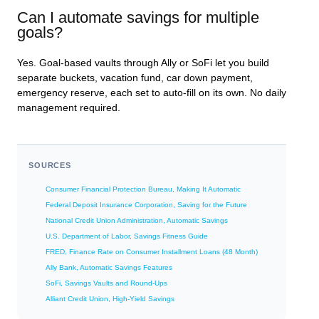
Can I automate savings for multiple
goals?
Yes. Goal-based vaults through Ally or SoFi let you build
separate buckets, vacation fund, car down payment,
emergency reserve, each set to auto-fill on its own. No daily
management required.
SOURCES
Consumer Financial Protection Bureau, Making It Automatic
Federal Deposit Insurance Corporation, Saving for the Future
National Credit Union Administration, Automatic Savings
U.S. Department of Labor, Savings Fitness Guide
FRED, Finance Rate on Consumer Installment Loans (48 Month)
Ally Bank, Automatic Savings Features
SoFi, Savings Vaults and Round-Ups
Alliant Credit Union, High-Yield Savings