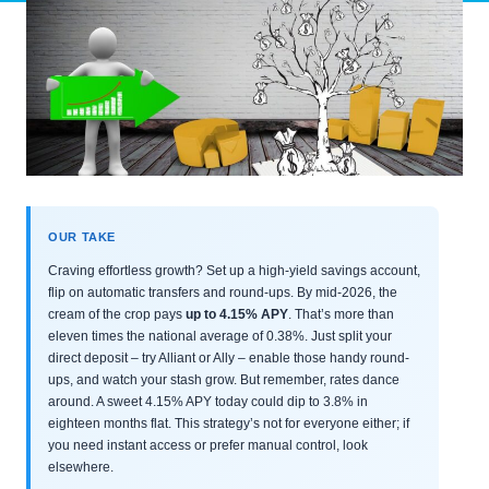
OUR TAKE
Craving effortless growth? Set up a high-yield savings account,
flip on automatic transfers and round-ups. By mid-2026, the
cream of the crop pays
up to 4.15% APY
. That’s more than
eleven times the national average of 0.38%. Just split your
direct deposit – try Alliant or Ally – enable those handy round-
ups, and watch your stash grow. But remember, rates dance
around. A sweet 4.15% APY today could dip to 3.8% in
eighteen months flat. This strategy’s not for everyone either; if
you need instant access or prefer manual control, look
elsewhere.