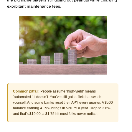
the big name players still doling out peanuts while charging
exorbitant maintenance fees.
Common pitfall:
People assume ‘high-yield’ means
‘automated.’ It doesn’t. You’ve still got to flick that switch
yourself. And some banks reset their APY every quarter. A $500
balance earning 4.15% brings in $20.75 a year. Drop to 3.8%,
and that’s $19.00, a $1.75 hit most folks never notice.