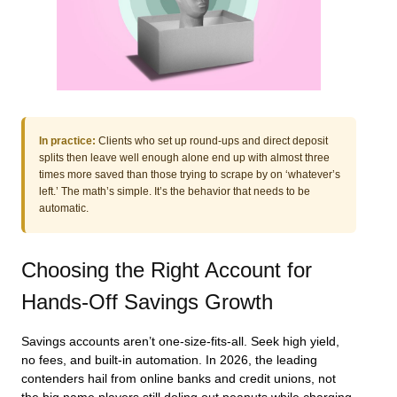
In practice:
Clients who set up round-ups and direct deposit
splits then leave well enough alone end up with almost three
times more saved than those trying to scrape by on ‘whatever’s
left.’ The math’s simple. It’s the behavior that needs to be
automatic.
Choosing the Right Account for
Hands-Off Savings Growth
Savings accounts aren’t one-size-fits-all. Seek high yield,
no fees, and built-in automation. In 2026, the leading
contenders hail from online banks and credit unions, not