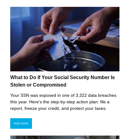
What to Do If Your Social Security Number Is
Stolen or Compromised
Your SSN was exposed in one of 3,322 data breaches
this year. Here's the step-by-step action plan: file a
report, freeze your credit, and protect your taxes.
READ MORE