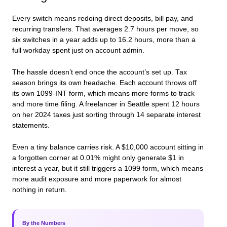
Every switch means redoing direct deposits, bill pay, and
recurring transfers. That averages 2.7 hours per move, so
six switches in a year adds up to 16.2 hours, more than a
full workday spent just on account admin.
The hassle doesn’t end once the account’s set up. Tax
season brings its own headache. Each account throws off
its own 1099-INT form, which means more forms to track
and more time filing. A freelancer in Seattle spent 12 hours
on her 2024 taxes just sorting through 14 separate interest
statements.
Even a tiny balance carries risk. A $10,000 account sitting in
a forgotten corner at 0.01% might only generate $1 in
interest a year, but it still triggers a 1099 form, which means
more audit exposure and more paperwork for almost
nothing in return.
By the Numbers