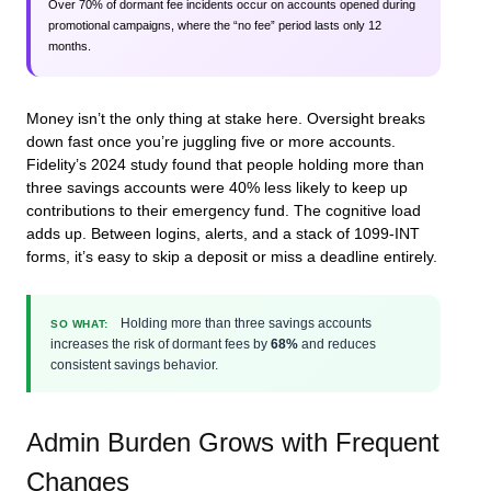
Over 70% of dormant fee incidents occur on accounts opened during
promotional campaigns, where the “no fee” period lasts only 12
months.
Money isn’t the only thing at stake here. Oversight breaks
down fast once you’re juggling five or more accounts.
Fidelity’s 2024 study found that people holding more than
three savings accounts were 40% less likely to keep up
contributions to their emergency fund. The cognitive load
adds up. Between logins, alerts, and a stack of 1099-INT
forms, it’s easy to skip a deposit or miss a deadline entirely.
Holding more than three savings accounts
SO WHAT:
increases the risk of dormant fees by
68%
and reduces
consistent savings behavior.
Admin Burden Grows with Frequent
Changes