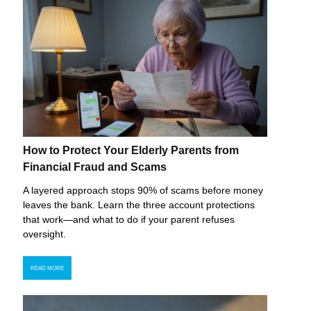
How to Protect Your Elderly Parents from
Financial Fraud and Scams
A layered approach stops 90% of scams before money
leaves the bank. Learn the three account protections
that work—and what to do if your parent refuses
oversight.
READ MORE