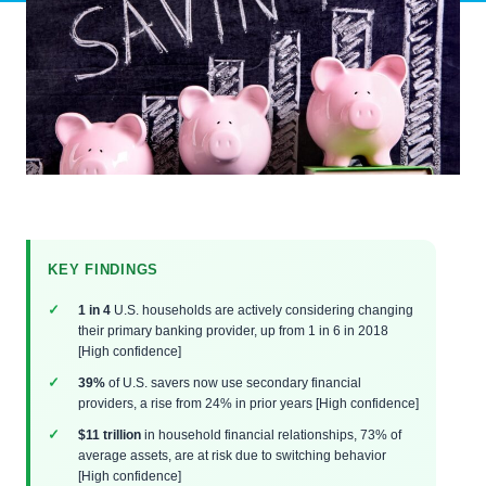
KEY FINDINGS
1 in 4
U.S. households are actively considering changing
their primary banking provider, up from 1 in 6 in 2018
[High confidence]
39%
of U.S. savers now use secondary financial
providers, a rise from 24% in prior years [High confidence]
$11 trillion
in household financial relationships, 73% of
average assets, are at risk due to switching behavior
[High confidence]