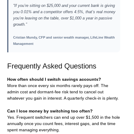
“If you’re sitting on $25,000 and your current bank is giving
you 0.01% and a competitor offers 4.5%, that’s real money
you’re leaving on the table, over $1,000 a year in passive
growth.”
Cristian Mundy, CFP and senior wealth manager, LifeLine Wealth
Management
Frequently Asked Questions
How often should I switch savings accounts?
More than once every six months rarely pays off. The
admin cost and dormant-fee risk tend to cancel out
whatever you gain in interest. A quarterly check-in is plenty.
Can I lose money by switching too often?
Yes. Frequent switchers can end up over $1,500 in the hole
annually once you count fees, interest gaps, and the time
spent managing everything.