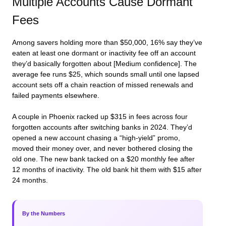
Multiple Accounts Cause Dormant
Fees
Among savers holding more than $50,000, 16% say they’ve
eaten at least one dormant or inactivity fee off an account
they’d basically forgotten about [Medium confidence]. The
average fee runs $25, which sounds small until one lapsed
account sets off a chain reaction of missed renewals and
failed payments elsewhere.
A couple in Phoenix racked up $315 in fees across four
forgotten accounts after switching banks in 2024. They’d
opened a new account chasing a “high-yield” promo,
moved their money over, and never bothered closing the
old one. The new bank tacked on a $20 monthly fee after
12 months of inactivity. The old bank hit them with $15 after
24 months.
By the Numbers