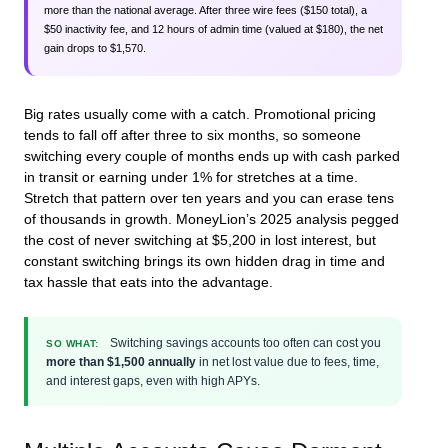
more than the national average. After three wire fees ($150 total), a
$50 inactivity fee, and 12 hours of admin time (valued at $180), the net
gain drops to $1,570.
Big rates usually come with a catch. Promotional pricing
tends to fall off after three to six months, so someone
switching every couple of months ends up with cash parked
in transit or earning under 1% for stretches at a time.
Stretch that pattern over ten years and you can erase tens
of thousands in growth. MoneyLion’s 2025 analysis pegged
the cost of never switching at $5,200 in lost interest, but
constant switching brings its own hidden drag in time and
tax hassle that eats into the advantage.
Switching savings accounts too often can cost you
SO WHAT:
more than $1,500 annually
in net lost value due to fees, time,
and interest gaps, even with high APYs.