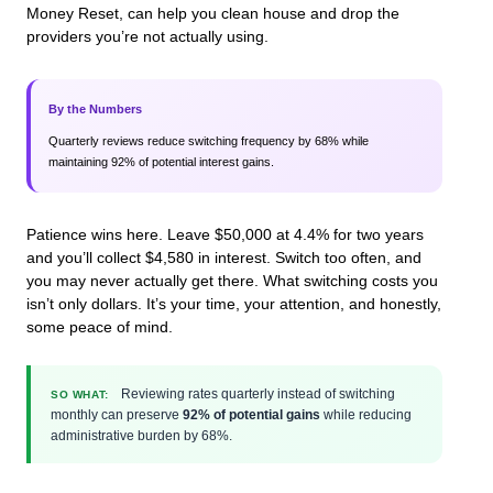
Money Reset, can help you clean house and drop the
providers you’re not actually using.
By the Numbers
Quarterly reviews reduce switching frequency by 68% while
maintaining 92% of potential interest gains.
Patience wins here. Leave $50,000 at 4.4% for two years
and you’ll collect $4,580 in interest. Switch too often, and
you may never actually get there. What switching costs you
isn’t only dollars. It’s your time, your attention, and honestly,
some peace of mind.
Reviewing rates quarterly instead of switching
SO WHAT:
monthly can preserve
92% of potential gains
while reducing
administrative burden by 68%.