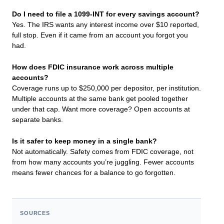
Do I need to file a 1099-INT for every savings account?
Yes. The IRS wants any interest income over $10 reported,
full stop. Even if it came from an account you forgot you
had.
How does FDIC insurance work across multiple
accounts?
Coverage runs up to $250,000 per depositor, per institution.
Multiple accounts at the same bank get pooled together
under that cap. Want more coverage? Open accounts at
separate banks.
Is it safer to keep money in a single bank?
Not automatically. Safety comes from FDIC coverage, not
from how many accounts you’re juggling. Fewer accounts
means fewer chances for a balance to go forgotten.
SOURCES