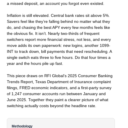
a missed deposit, an account you forgot even existed.
Inflation is still elevated. Central bank rates sit above 5%.
Savers feel like they’re falling behind no matter what they
do, and chasing the best APY every few months feels like
the obvious fix. It isn’t. Nearly two-thirds of frequent
switchers report more financial stress, not less, and every
move adds its own paperwork: new logins, another 1099-
INT to track down, bill payments that need rescheduling. A
single switch eats three to five hours. Do that four times a
year and the hours pile up fast.
This piece draws on RFI Global’s 2025 Consumer Banking
Trends Report, Texas Department of Insurance complaint
filings, FRED economic indicators, and a first-party survey
of 1,247 consumer accounts run between January and
June 2025. Together they paint a clearer picture of what
switching actually costs beyond the headline rate.
Methodology