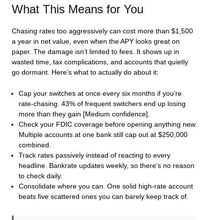
What This Means for You
Chasing rates too aggressively can cost more than $1,500
a year in net value, even when the APY looks great on
paper. The damage isn’t limited to fees. It shows up in
wasted time, tax complications, and accounts that quietly
go dormant. Here’s what to actually do about it:
Cap your switches at once every six months if you’re
rate-chasing. 43% of frequent switchers end up losing
more than they gain [Medium confidence].
Check your FDIC coverage before opening anything new.
Multiple accounts at one bank still cap out at $250,000
combined.
Track rates passively instead of reacting to every
headline. Bankrate updates weekly, so there’s no reason
to check daily.
Consolidate where you can. One solid high-rate account
beats five scattered ones you can barely keep track of.