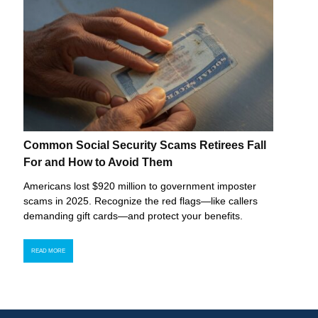
Common Social Security Scams Retirees Fall
For and How to Avoid Them
Americans lost $920 million to government imposter
scams in 2025. Recognize the red flags—like callers
demanding gift cards—and protect your benefits.
READ MORE