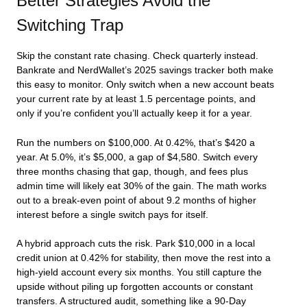
Better Strategies Avoid the
Switching Trap
Skip the constant rate chasing. Check quarterly instead.
Bankrate and NerdWallet’s 2025 savings tracker both make
this easy to monitor. Only switch when a new account beats
your current rate by at least 1.5 percentage points, and
only if you’re confident you’ll actually keep it for a year.
Run the numbers on $100,000. At 0.42%, that’s $420 a
year. At 5.0%, it’s $5,000, a gap of $4,580. Switch every
three months chasing that gap, though, and fees plus
admin time will likely eat 30% of the gain. The math works
out to a break-even point of about 9.2 months of higher
interest before a single switch pays for itself.
A hybrid approach cuts the risk. Park $10,000 in a local
credit union at 0.42% for stability, then move the rest into a
high-yield account every six months. You still capture the
upside without piling up forgotten accounts or constant
transfers. A structured audit, something like a 90-Day