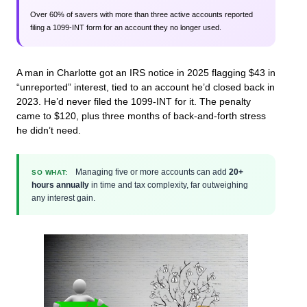
Over 60% of savers with more than three active accounts reported
filing a 1099-INT form for an account they no longer used.
A man in Charlotte got an IRS notice in 2025 flagging $43 in
“unreported” interest, tied to an account he’d closed back in
2023. He’d never filed the 1099-INT for it. The penalty
came to $120, plus three months of back-and-forth stress
he didn’t need.
Managing five or more accounts can add
20+
SO WHAT:
hours annually
in time and tax complexity, far outweighing
any interest gain.