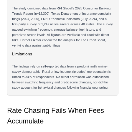
The study combined data from RFI Global’s 2025 Consumer Banking
Trends Report (n=12,300), Texas Department of Insurance complaint
filings (2024, 2025), FRED Economic Indicators (July 2026), and a
first-party survey of 1,247 active savers across 48 states. The survey
gauged switching frequency, average balance, fee history, and
perceived stress levels. All figures are verifiable and cited with direct
links. Darnell Okafor conducted the analysis for The Credit Scout,
verifying data against public filings.
Limitations
The findings rely on self-reported data from a predominantly online-
savvy demographic. Rural or low-income zip codes’ representation is
limited to 34% of respondents. No direct correlation was established
between switching frequency and credit score changes, nor did the
study account for behavioral changes following financial counseling.
Rate Chasing Fails When Fees
Accumulate