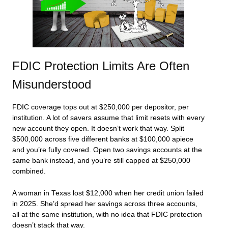
FDIC Protection Limits Are Often
Misunderstood
FDIC coverage tops out at $250,000 per depositor, per
institution. A lot of savers assume that limit resets with every
new account they open. It doesn’t work that way. Split
$500,000 across five different banks at $100,000 apiece
and you’re fully covered. Open two savings accounts at the
same bank instead, and you’re still capped at $250,000
combined.
A woman in Texas lost $12,000 when her credit union failed
in 2025. She’d spread her savings across three accounts,
all at the same institution, with no idea that FDIC protection
doesn’t stack that way.