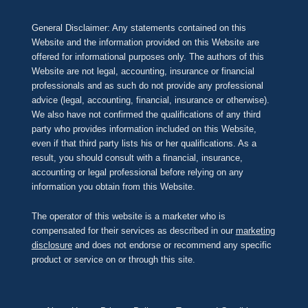
General Disclaimer: Any statements contained on this
Website and the information provided on this Website are
offered for informational purposes only. The authors of this
Website are not legal, accounting, insurance or financial
professionals and as such do not provide any professional
advice (legal, accounting, financial, insurance or otherwise).
We also have not confirmed the qualifications of any third
party who provides information included on this Website,
even if that third party lists his or her qualifications. As a
result, you should consult with a financial, insurance,
accounting or legal professional before relying on any
information you obtain from this Website.
The operator of this website is a marketer who is
compensated for their services as described in our
marketing
disclosure
and does not endorse or recommend any specific
product or service on or through this site.