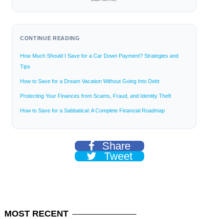
CONTINUE READING
How Much Should I Save for a Car Down Payment? Strategies and
Tips
How to Save for a Dream Vacation Without Going Into Debt
Protecting Your Finances from Scams, Fraud, and Identity Theft
How to Save for a Sabbatical: A Complete Financial Roadmap
Share
Tweet
MOST
RECENT