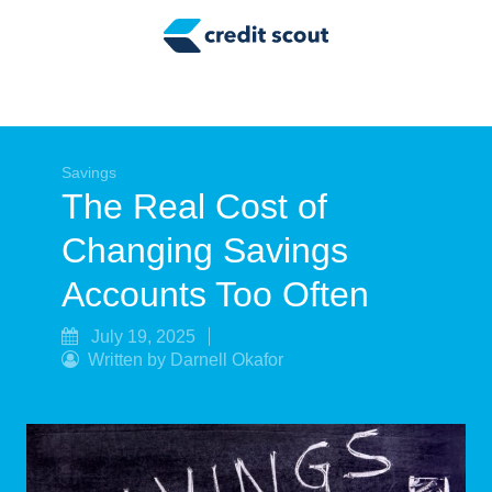
Credit Building
Money Management
Tax Tips
Smart Spending
Savings
The Real Cost of
Personal Finance
Changing Savings
Retirement
Accounts Too Often
Credit Repair
July 19, 2025
Written by Darnell Okafor