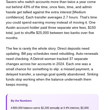
Savers who switch accounts more than twice a year come
out behind 43% of the time, once fees, time, and admin
hassle get tallied against the extra interest [Medium
confidence]. Each transfer averages 2.7 hours. That’s time
you could spend earning money instead of moving it. One
Austin account holder paid three separate wire fees, $150
total, just to shuffle $25,000 between two banks over five
months.
The fee is rarely the whole story. Direct deposits need
updating. Bill pay schedules need rebuilding. Auto-renewals
need checking. A Detroit woman tracked 37 separate
changes across her accounts in 2024. Each one was a
small chance for something to slip: a missed payment, a
delayed transfer, a savings goal quietly abandoned. Sinking
funds stop working when the balance underneath them
keeps moving.
By the Numbers
A $50,000 balance earns $2,200 annually at 4.4% interest, $2,000