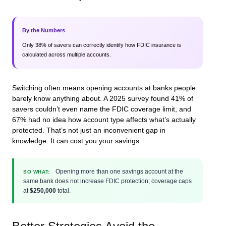
By the Numbers
Only 38% of savers can correctly identify how FDIC insurance is
calculated across multiple accounts.
Switching often means opening accounts at banks people
barely know anything about. A 2025 survey found 41% of
savers couldn’t even name the FDIC coverage limit, and
67% had no idea how account type affects what’s actually
protected. That’s not just an inconvenient gap in
knowledge. It can cost you your savings.
Opening more than one savings account at the
SO WHAT:
same bank does not increase FDIC protection; coverage caps
at
$250,000
total.