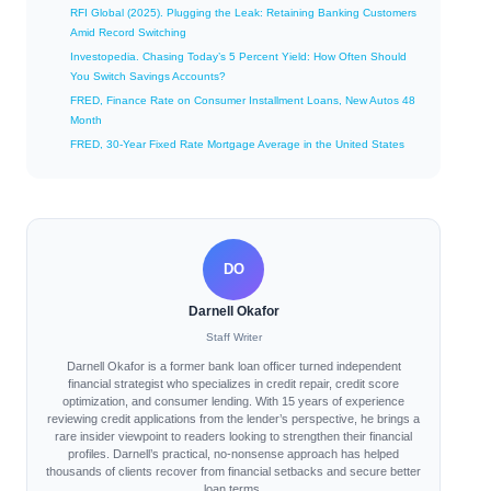
RFI Global (2025). Plugging the Leak: Retaining Banking Customers
Amid Record Switching
Investopedia. Chasing Today’s 5 Percent Yield: How Often Should
You Switch Savings Accounts?
FRED, Finance Rate on Consumer Installment Loans, New Autos 48
Month
FRED, 30-Year Fixed Rate Mortgage Average in the United States
DO
Darnell Okafor
Staff Writer
Darnell Okafor is a former bank loan officer turned independent
financial strategist who specializes in credit repair, credit score
optimization, and consumer lending. With 15 years of experience
reviewing credit applications from the lender’s perspective, he brings a
rare insider viewpoint to readers looking to strengthen their financial
profiles. Darnell’s practical, no-nonsense approach has helped
thousands of clients recover from financial setbacks and secure better
loan terms.