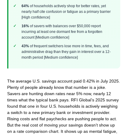
64%
of households actively shop for better rates, yet
nearly half cite confusion or fatigue as a primary barrier
[High confidence]
16%
of savers with balances over $50,000 report
incurring at least one dormant fee from a forgotten
account [Medium confidence]
43%
of frequent switchers lose more in time, fees, and
administrative drag than they gain in interest over a 12-
month period [Medium confidence]
The average U.S. savings account paid 0.42% in July 2025.
Plenty of people already know that number is a joke.
Savers are hunting down rates near 5% now, nearly 12
times what the typical bank pays. RFI Global’s 2025 survey
found that one in four U.S. households is actively weighing
a switch to a new primary bank or investment provider.
Rising costs and flat paychecks are pushing people to act.
But the real cost of moving your savings doesn’t show up
on a rate comparison chart. It shows up as mental fatigue,