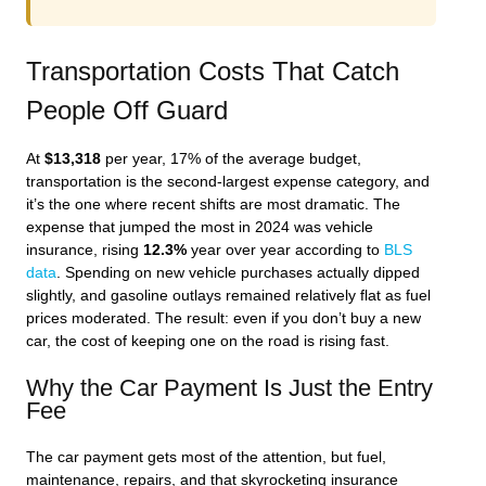
Transportation Costs That Catch
People Off Guard
At
$13,318
per year, 17% of the average budget,
transportation is the second-largest expense category, and
it’s the one where recent shifts are most dramatic. The
expense that jumped the most in 2024 was vehicle
insurance, rising
12.3%
year over year according to
BLS
data
. Spending on new vehicle purchases actually dipped
slightly, and gasoline outlays remained relatively flat as fuel
prices moderated. The result: even if you don’t buy a new
car, the cost of keeping one on the road is rising fast.
Why the Car Payment Is Just the Entry
Fee
The car payment gets most of the attention, but fuel,
maintenance, repairs, and that skyrocketing insurance