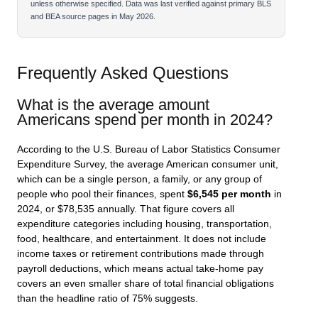
unless otherwise specified. Data was last verified against primary BLS
and BEA source pages in May 2026.
Frequently Asked Questions
What is the average amount
Americans spend per month in 2024?
According to the U.S. Bureau of Labor Statistics Consumer
Expenditure Survey, the average American consumer unit,
which can be a single person, a family, or any group of
people who pool their finances, spent
$6,545 per month
in
2024, or $78,535 annually. That figure covers all
expenditure categories including housing, transportation,
food, healthcare, and entertainment. It does not include
income taxes or retirement contributions made through
payroll deductions, which means actual take-home pay
covers an even smaller share of total financial obligations
than the headline ratio of 75% suggests.