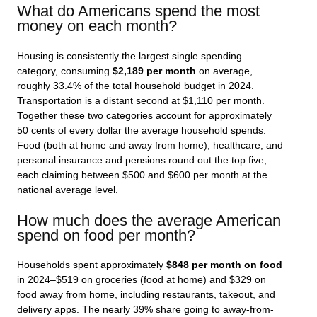
What do Americans spend the most
money on each month?
Housing is consistently the largest single spending
category, consuming
$2,189 per month
on average,
roughly 33.4% of the total household budget in 2024.
Transportation is a distant second at $1,110 per month.
Together these two categories account for approximately
50 cents of every dollar the average household spends.
Food (both at home and away from home), healthcare, and
personal insurance and pensions round out the top five,
each claiming between $500 and $600 per month at the
national average level.
How much does the average American
spend on food per month?
Households spent approximately
$848 per month on food
in 2024–$519 on groceries (food at home) and $329 on
food away from home, including restaurants, takeout, and
delivery apps. The nearly 39% share going to away-from-