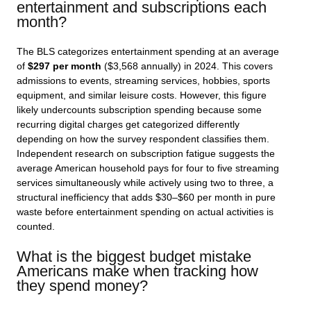
entertainment and subscriptions each
month?
The BLS categorizes entertainment spending at an average
of
$297 per month
($3,568 annually) in 2024. This covers
admissions to events, streaming services, hobbies, sports
equipment, and similar leisure costs. However, this figure
likely undercounts subscription spending because some
recurring digital charges get categorized differently
depending on how the survey respondent classifies them.
Independent research on subscription fatigue suggests the
average American household pays for four to five streaming
services simultaneously while actively using two to three, a
structural inefficiency that adds $30–$60 per month in pure
waste before entertainment spending on actual activities is
counted.
What is the biggest budget mistake
Americans make when tracking how
they spend money?