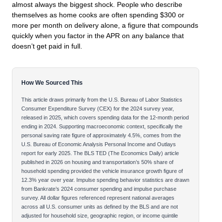
almost always the biggest shock. People who describe
themselves as home cooks are often spending $300 or
more per month on delivery alone, a figure that compounds
quickly when you factor in the APR on any balance that
doesn’t get paid in full.
How We Sourced This
This article draws primarily from the U.S. Bureau of Labor Statistics
Consumer Expenditure Survey (CEX) for the 2024 survey year,
released in 2025, which covers spending data for the 12-month period
ending in 2024. Supporting macroeconomic context, specifically the
personal saving rate figure of approximately 4.5%, comes from the
U.S. Bureau of Economic Analysis Personal Income and Outlays
report for early 2025. The BLS TED (The Economics Daily) article
published in 2026 on housing and transportation’s 50% share of
household spending provided the vehicle insurance growth figure of
12.3% year over year. Impulse spending behavior statistics are drawn
from Bankrate’s 2024 consumer spending and impulse purchase
survey. All dollar figures referenced represent national averages
across all U.S. consumer units as defined by the BLS and are not
adjusted for household size, geographic region, or income quintile