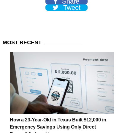
Share
Tweet
MOST
RECENT
How a 23-Year-Old in Texas Built $12,000 in
Emergency Savings Using Only Direct