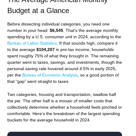
Budget at a Glance
Before dissecting individual categories, you need one
number in your head:
$6,545
. That’s the average monthly
spending by a U.S. consumer unit in 2024, according to the
Bureau of Labor Statistics
. If that sounds high, compare it
to the average
$104,207
in pre-tax income, households
spent roughly 75% of what they brought in. The remaining
quarter went to taxes, savings, and investments, though the
personal saving rate hovered around 4.5% in early 2025,
per the
Bureau of Economic Analysis
, so a good portion of
that “gap” went straight to taxes.
Two categories, housing and transportation, swallow half
the pie. The other half is a mosaic of smaller costs that
collectively determine whether a household feels pinched or
comfortable. Here’s the breakdown of the largest spending
buckets for the average household in 2024.