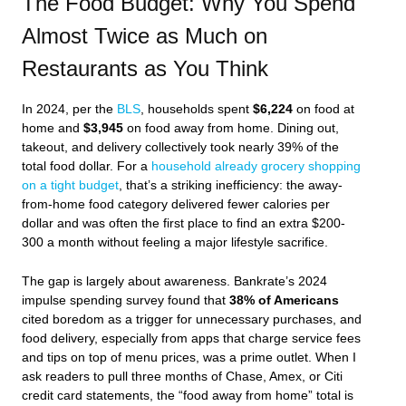
The Food Budget: Why You Spend
Almost Twice as Much on
Restaurants as You Think
In 2024, per the
BLS
, households spent
$6,224
on food at
home and
$3,945
on food away from home. Dining out,
takeout, and delivery collectively took nearly 39% of the
total food dollar. For a
household already grocery shopping
on a tight budget
, that’s a striking inefficiency: the away-
from-home food category delivered fewer calories per
dollar and was often the first place to find an extra $200-
300 a month without feeling a major lifestyle sacrifice.
The gap is largely about awareness. Bankrate’s 2024
impulse spending survey found that
38% of Americans
cited boredom as a trigger for unnecessary purchases, and
food delivery, especially from apps that charge service fees
and tips on top of menu prices, was a prime outlet. When I
ask readers to pull three months of Chase, Amex, or Citi
credit card statements, the “food away from home” total is