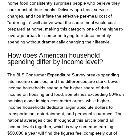
home food consistently surprises people who believe they
cook most of their meals. Delivery app fees, service
charges, and tips inflate the effective per-meal cost of
“ordering in” well above what the same meal would cost
prepared at home, making this category one of the highest-
leverage areas for someone trying to reduce monthly
spending without dramatically changing their lifestyle.
How does American household
spending differ by income level?
The BLS Consumer Expenditure Survey breaks spending
into income quintiles, and the differences are stark. Lower-
income households spend a far higher share of their
income on housing and food, sometimes exceeding 50% on
housing alone in high-cost metro areas, while higher-
income households dedicate larger absolute dollars to
transportation, entertainment, and personal insurance. The
national averages cited throughout this article blend all
income levels together, which is why someone earning
$50,000 a year will find the figures feel completely out of