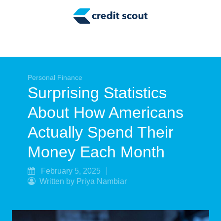
Credit Building
Money Management
Tax Tips
Smart Spending
Personal Finance
Surprising Statistics
Personal Finance
About How Americans
Retirement
Actually Spend Their
Credit Repair
Money Each Month
February 5, 2025
Written by Priya Nambiar