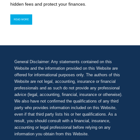
hidden fees and protect your finances.
READ MORE
General Disclaimer: Any statements contained on this
Website and the information provided on this Website are
offered for informational purposes only. The authors of this
Website are not legal, accounting, insurance or financial
professionals and as such do not provide any professional
advice (legal, accounting, financial, insurance or otherwise).
We also have not confirmed the qualifications of any third
party who provides information included on this Website,
even if that third party lists his or her qualifications. As a
result, you should consult with a financial, insurance,
accounting or legal professional before relying on any
information you obtain from this Website.