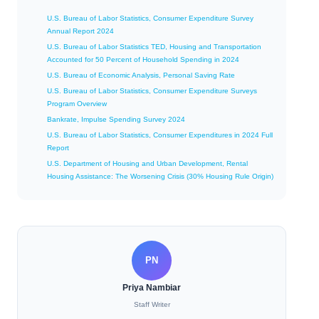
U.S. Bureau of Labor Statistics, Consumer Expenditure Survey
Annual Report 2024
U.S. Bureau of Labor Statistics TED, Housing and Transportation
Accounted for 50 Percent of Household Spending in 2024
U.S. Bureau of Economic Analysis, Personal Saving Rate
U.S. Bureau of Labor Statistics, Consumer Expenditure Surveys
Program Overview
Bankrate, Impulse Spending Survey 2024
U.S. Bureau of Labor Statistics, Consumer Expenditures in 2024 Full
Report
U.S. Department of Housing and Urban Development, Rental
Housing Assistance: The Worsening Crisis (30% Housing Rule Origin)
PN
Priya Nambiar
Staff Writer