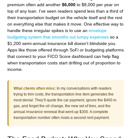
premium often add another
$6,000
to $8,000 per year on
top of any loan. I’ve seen readers spend less than a third of
their transportation budget on the vehicle itself and the rest
on everything else that makes it move. One effective way to
handle these irregular spikes is to use an
envelope
budgeting system that smooths out lumpy expenses
so a
$1,200 semi-annual insurance bill doesn’t blindside you.
Apps like those offered through SoFi or budgeting platforms
that connect to your FICO Score dashboard can help flag
when transportation costs start drifting out of proportion to
income.
What clients often miss:
In my conversations with readers
trying to trim costs, the transportation line item generates the
most denial. They’ll quote the car payment, ignore the $400 in
gas, and forget the oil change, the new set of tires, and the
annual insurance renewal that went up $300. A complete
transportation number often rivals a second rent payment.