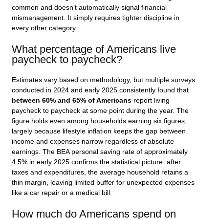
common and doesn’t automatically signal financial
mismanagement. It simply requires tighter discipline in
every other category.
What percentage of Americans live
paycheck to paycheck?
Estimates vary based on methodology, but multiple surveys
conducted in 2024 and early 2025 consistently found that
between 60% and 65% of Americans
report living
paycheck to paycheck at some point during the year. The
figure holds even among households earning six figures,
largely because lifestyle inflation keeps the gap between
income and expenses narrow regardless of absolute
earnings. The BEA personal saving rate of approximately
4.5% in early 2025 confirms the statistical picture: after
taxes and expenditures, the average household retains a
thin margin, leaving limited buffer for unexpected expenses
like a car repair or a medical bill.
How much do Americans spend on