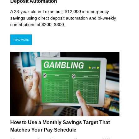
Deposit Automation
A 23-year-old in Texas built $12,000 in emergency
savings using direct deposit automation and bi-weekly
contributions of $200–$300.
READ MORE
How to Use a Monthly Savings Target That
Matches Your Pay Schedule