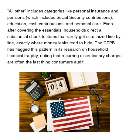
“All other” includes categories like personal insurance and
pensions (which includes Social Security contributions),
education, cash contributions, and personal care. Even
after covering the essentials, households direct a
substantial chunk to items that rarely get scrutinized line by
line, exactly where money leaks tend to hide. The CFPB
has flagged this pattern in its research on household
financial fragility, noting that recurring discretionary charges
are often the last thing consumers audit.