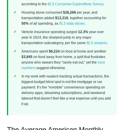
according to the
BLS Consumer Expenditure Survey
.
Housing alone consumed
$26,266
per year, and
transportation added
$13,318
, together accounting for
50%
of all spending, as
BLS data shows
.
Vehicle insurance spending surged
12.3%
year over
year in 2024, the sharpest jump in any major
transportation subcategory, per the same
BLS analysis
.
Americans spent
$6,224
on food at home and another
$3,945
on food away from home, a split that frustrates
anyone who swears they “rarely eat out,” yet the
hard
numbers
suggest otherwise.
In my work with readers tracking actual transactions, the
biggest budget blind spot is not the mortgage or car
payment. It’s the “invisible” convenience spending on
delivery apps, streaming subscriptions, and weekend
takeout that doesn’t feel like a real expense until you add
it up.
The Average American Monthly