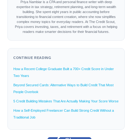
Priya Nambiar is a CPA and personal finance writer with deep
expertise in tax strategy, retirement planning, and long-term wealth
building. She spent eight years in public accounting before
transitioning to financial content creation, where she now simplifies
complex money topics for everyday readers. At The Credit Scout,
Priya covers investing, taxes, and retirement with a focus on helping
readers make smarter decisions for their financial futures.
CONTINUE READING
How a Recent College Graduate Built a 700+ Credit Score in Under
Two Years
Beyond Secured Cards: Alternative Ways to Build Credit That Most
People Overlook
5 Credit Building Mistakes That Are Actually Making Your Score Worse
How a Self-Employed Freelancer Can Build Strong Credit Without a
Traditional Job