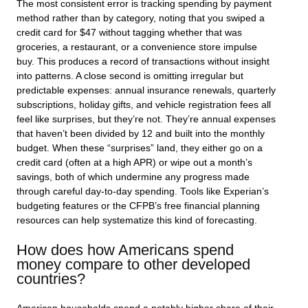
The most consistent error is tracking spending by payment
method rather than by category, noting that you swiped a
credit card for $47 without tagging whether that was
groceries, a restaurant, or a convenience store impulse
buy. This produces a record of transactions without insight
into patterns. A close second is omitting irregular but
predictable expenses: annual insurance renewals, quarterly
subscriptions, holiday gifts, and vehicle registration fees all
feel like surprises, but they’re not. They’re annual expenses
that haven’t been divided by 12 and built into the monthly
budget. When these “surprises” land, they either go on a
credit card (often at a high APR) or wipe out a month’s
savings, both of which undermine any progress made
through careful day-to-day spending. Tools like Experian’s
budgeting features or the CFPB’s free financial planning
resources can help systematize this kind of forecasting.
How does how Americans spend
money compare to other developed
countries?