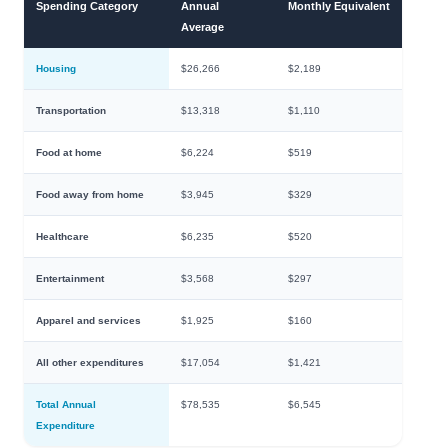
Spending Category
Annual
Monthly Equivalent
Average
Housing
$26,266
$2,189
Transportation
$13,318
$1,110
Food at home
$6,224
$519
Food away from home
$3,945
$329
Healthcare
$6,235
$520
Entertainment
$3,568
$297
Apparel and services
$1,925
$160
All other expenditures
$17,054
$1,421
Total Annual
$78,535
$6,545
Expenditure