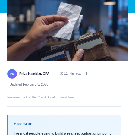
Priya Nambiar, CPA
|
⏱ 12 min read
|
PN
Updated February 5, 2025
Reviewed by the The Credit Scout Editorial Team
OUR TAKE
For most people trying to build a realistic budget or pinpoint