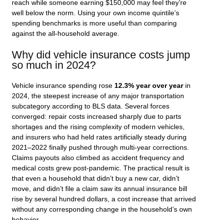
reach while someone earning $150,000 may feel they’re
well below the norm. Using your own income quintile’s
spending benchmarks is more useful than comparing
against the all-household average.
Why did vehicle insurance costs jump
so much in 2024?
Vehicle insurance spending rose
12.3% year over year
in
2024, the steepest increase of any major transportation
subcategory according to BLS data. Several forces
converged: repair costs increased sharply due to parts
shortages and the rising complexity of modern vehicles,
and insurers who had held rates artificially steady during
2021–2022 finally pushed through multi-year corrections.
Claims payouts also climbed as accident frequency and
medical costs grew post-pandemic. The practical result is
that even a household that didn’t buy a new car, didn’t
move, and didn’t file a claim saw its annual insurance bill
rise by several hundred dollars, a cost increase that arrived
without any corresponding change in the household’s own
behavior.