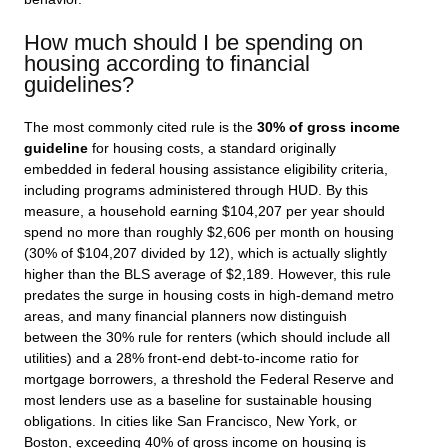
How much should I be spending on
housing according to financial
guidelines?
The most commonly cited rule is the
30% of gross income
guideline
for housing costs, a standard originally
embedded in federal housing assistance eligibility criteria,
including programs administered through HUD. By this
measure, a household earning $104,207 per year should
spend no more than roughly $2,606 per month on housing
(30% of $104,207 divided by 12), which is actually slightly
higher than the BLS average of $2,189. However, this rule
predates the surge in housing costs in high-demand metro
areas, and many financial planners now distinguish
between the 30% rule for renters (which should include all
utilities) and a 28% front-end debt-to-income ratio for
mortgage borrowers, a threshold the Federal Reserve and
most lenders use as a baseline for sustainable housing
obligations. In cities like San Francisco, New York, or
Boston, exceeding 40% of gross income on housing is