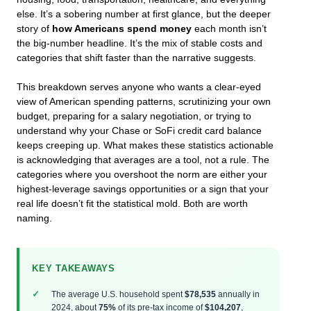
else. It’s a sobering number at first glance, but the deeper
story of
how Americans spend money
each month isn’t
the big-number headline. It’s the mix of stable costs and
categories that shift faster than the narrative suggests.
This breakdown serves anyone who wants a clear-eyed
view of American spending patterns, scrutinizing your own
budget, preparing for a salary negotiation, or trying to
understand why your Chase or SoFi credit card balance
keeps creeping up. What makes these statistics actionable
is acknowledging that averages are a tool, not a rule. The
categories where you overshoot the norm are either your
highest-leverage savings opportunities or a sign that your
real life doesn’t fit the statistical mold. Both are worth
naming.
KEY TAKEAWAYS
The average U.S. household spent
$78,535
annually in
2024, about
75%
of its pre-tax income of
$104,207
,