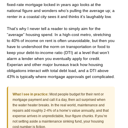
fixed-rate mortgage locked in years ago looks at the
national figure and wonders who’s pulling the average up; a
renter in a coastal city sees it and thinks it’s laughably low.
That’s why I never tell a reader to simply aim for the
“average” housing spend. In a high-cost metro, stretching
to 40% of income on rent is often unavoidable, but then you
have to undershoot the norm on transportation or food to
keep your debt-to-income ratio (DTI) at a level that won’t
alarm a lender when you eventually apply for credit.
Experian and other major bureaus track how housing
obligations interact with total debt load, and a DTI above
43% is typically where mortgage approvals get complicated.
What I see in practice:
Most people budget for their rent or
mortgage payment and call it a day, then act surprised when
the water heater breaks. In the real world, maintenance and
repairs add roughly 2-4% of a home’s value annually, and that
expense arrives in unpredictable, four-figure chunks. If you’re
not setting aside a maintenance sinking fund, your housing
cost number is fiction.