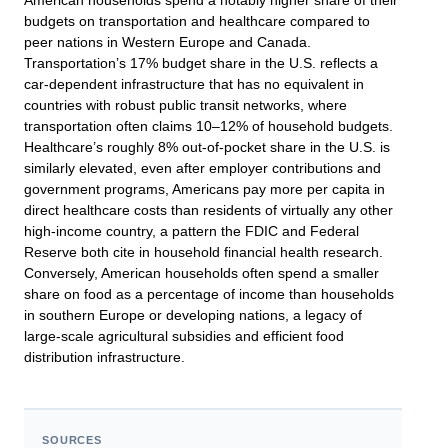
American households spend a notably higher share of their
budgets on transportation and healthcare compared to
peer nations in Western Europe and Canada.
Transportation’s 17% budget share in the U.S. reflects a
car-dependent infrastructure that has no equivalent in
countries with robust public transit networks, where
transportation often claims 10–12% of household budgets.
Healthcare’s roughly 8% out-of-pocket share in the U.S. is
similarly elevated, even after employer contributions and
government programs, Americans pay more per capita in
direct healthcare costs than residents of virtually any other
high-income country, a pattern the FDIC and Federal
Reserve both cite in household financial health research.
Conversely, American households often spend a smaller
share on food as a percentage of income than households
in southern Europe or developing nations, a legacy of
large-scale agricultural subsidies and efficient food
distribution infrastructure.
SOURCES