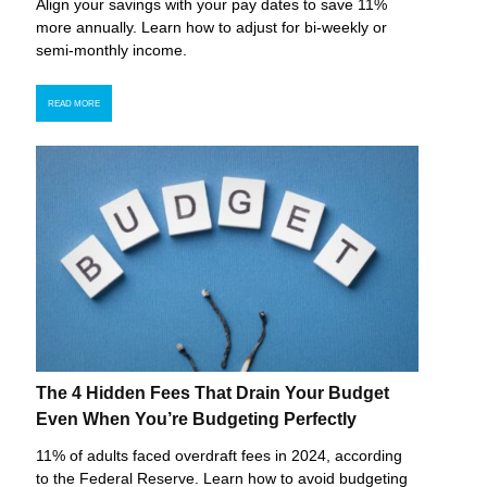
Align your savings with your pay dates to save 11%
more annually. Learn how to adjust for bi-weekly or
semi-monthly income.
READ MORE
The 4 Hidden Fees That Drain Your Budget
Even When You’re Budgeting Perfectly
11% of adults faced overdraft fees in 2024, according
to the Federal Reserve. Learn how to avoid budgeting