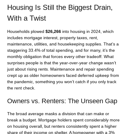
Housing Is Still the Biggest Drain,
With a Twist
Households plowed
$26,266
into housing in 2024, which
includes mortgage interest, property taxes, rent,
maintenance, utilities, and housekeeping supplies. That’s a
staggering 33.4% of total spending, and for many, it’s the
monthly obligation that forces every other tradeoff. What
surprises people is that the year-over-year change wasn’t
just about rising rents. Maintenance and repair spending
crept up as older homeowners faced deferred upkeep from
the pandemic, something you won’t catch if you only track
the rent check.
Owners vs. Renters: The Unseen Gap
The broad average masks a division that can make or
break a budget. Mortgage holders spent considerably more
on housing overall, but renters consistently spent a higher
share of their income on shelter. A homeowner with a 3%