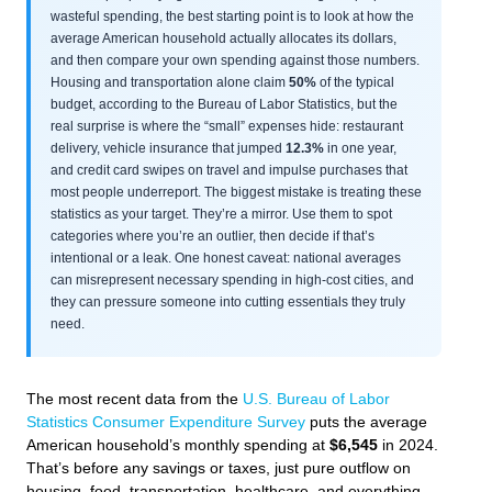
wasteful spending, the best starting point is to look at how the
average American household actually allocates its dollars,
and then compare your own spending against those numbers.
Housing and transportation alone claim
50%
of the typical
budget, according to the Bureau of Labor Statistics, but the
real surprise is where the “small” expenses hide: restaurant
delivery, vehicle insurance that jumped
12.3%
in one year,
and credit card swipes on travel and impulse purchases that
most people underreport. The biggest mistake is treating these
statistics as your target. They’re a mirror. Use them to spot
categories where you’re an outlier, then decide if that’s
intentional or a leak. One honest caveat: national averages
can misrepresent necessary spending in high-cost cities, and
they can pressure someone into cutting essentials they truly
need.
The most recent data from the
U.S. Bureau of Labor
Statistics Consumer Expenditure Survey
puts the average
American household’s monthly spending at
$6,545
in 2024.
That’s before any savings or taxes, just pure outflow on
housing, food, transportation, healthcare, and everything