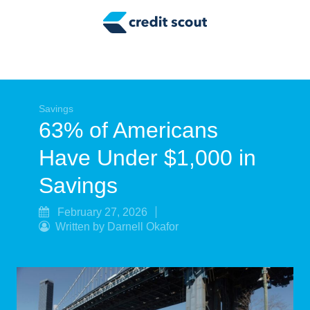
Credit Building
Money Management
Tax Tips
Smart Spending
Savings
63% of Americans
Personal Finance
Have Under $1,000 in
Retirement
Savings
Credit Repair
February 27, 2026
Written by Darnell Okafor