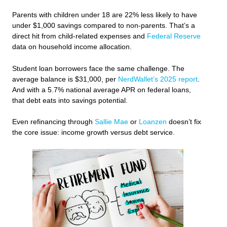
Parents with children under 18 are 22% less likely to have
under $1,000 savings compared to non-parents. That’s a
direct hit from child-related expenses and
Federal Reserve
data on household income allocation.
Student loan borrowers face the same challenge. The
average balance is $31,000, per
NerdWallet’s 2025 report
.
And with a 5.7% national average APR on federal loans,
that debt eats into savings potential.
Even refinancing through
Sallie Mae
or
Loanzen
doesn’t fix
the core issue: income growth versus debt service.