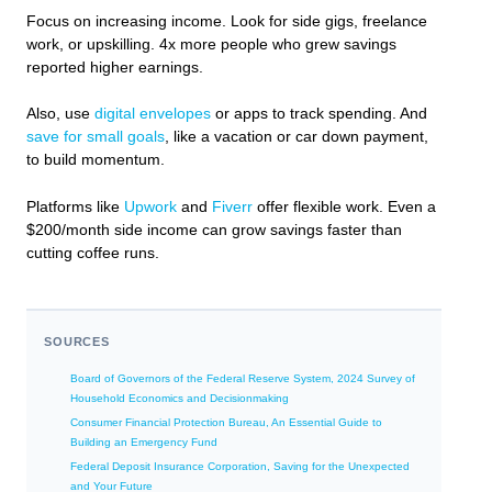
Focus on increasing income. Look for side gigs, freelance
work, or upskilling. 4x more people who grew savings
reported higher earnings.
Also, use
digital envelopes
or apps to track spending. And
save for small goals
, like a vacation or car down payment,
to build momentum.
Platforms like
Upwork
and
Fiverr
offer flexible work. Even a
$200/month side income can grow savings faster than
cutting coffee runs.
SOURCES
Board of Governors of the Federal Reserve System, 2024 Survey of
Household Economics and Decisionmaking
Consumer Financial Protection Bureau, An Essential Guide to
Building an Emergency Fund
Federal Deposit Insurance Corporation, Saving for the Unexpected
and Your Future