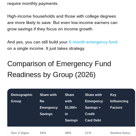
require monthly payments.
High-income households and those with college degrees
are more likely to save. But even low-income earners can
grow savings if they focus on income growth.
And yes, you can still build your
6-month emergency fund
on a single income. It just takes strategy.
Comparison of Emergency Fund
Readiness by Group (2026)
Demographic
Share with
Share
Share with
Key
Group
No
with
Emergency
Influencing
Emergency
$1,000+
Savings >
Factors
Savings
in
Credit
Savings
Card Debt
Gen Z (Ages
34%
38%
21%
Student loans,