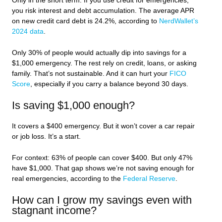
Only in the short term. If you use credit for emergencies,
you risk interest and debt accumulation. The average APR
on new credit card debt is 24.2%, according to
NerdWallet’s
2024 data
.
Only 30% of people would actually dip into savings for a
$1,000 emergency. The rest rely on credit, loans, or asking
family. That’s not sustainable. And it can hurt your
FICO
Score
, especially if you carry a balance beyond 30 days.
Is saving $1,000 enough?
It covers a $400 emergency. But it won’t cover a car repair
or job loss. It’s a start.
For context: 63% of people can cover $400. But only 47%
have $1,000. That gap shows we’re not saving enough for
real emergencies, according to the
Federal Reserve
.
How can I grow my savings even with
stagnant income?