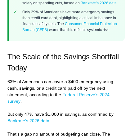
solely on spending cuts, based on
Bankrate’s 2026 data
.
Only 29% of Americans have more emergency savings
than credit card debt, highlighting a critical imbalance in
financial safety nets. The
Consumer Financial Protection
Bureau (CFPB)
warns that this reflects systemic risk.
The Scale of the Savings Shortfall
Today
63% of Americans can cover a $400 emergency using
cash, savings, or a credit card paid off by the next
statement, according to the
Federal Reserve’s 2024
survey
.
But only 47% have $1,000 in savings, as confirmed by
Bankrate’s 2026 data
.
That’s a gap no amount of budgeting can close. The