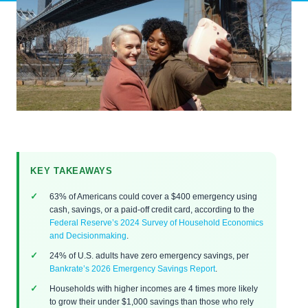
KEY TAKEAWAYS
63% of Americans could cover a $400 emergency using
cash, savings, or a paid-off credit card, according to the
Federal Reserve’s 2024 Survey of Household Economics
and Decisionmaking
.
24% of U.S. adults have zero emergency savings, per
Bankrate’s 2026 Emergency Savings Report
.
Households with higher incomes are 4 times more likely
to grow their under $1,000 savings than those who rely