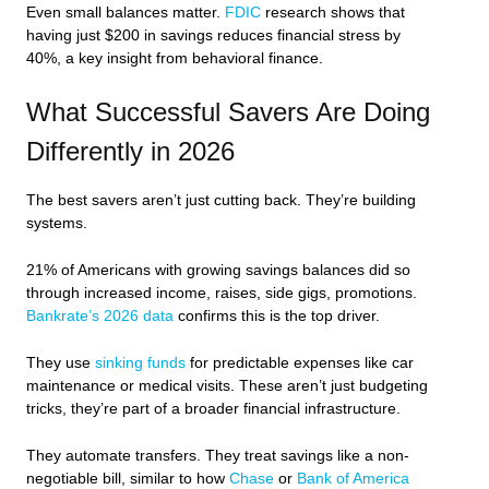
Even small balances matter.
FDIC
research shows that
having just $200 in savings reduces financial stress by
40%, a key insight from behavioral finance.
What Successful Savers Are Doing
Differently in 2026
The best savers aren’t just cutting back. They’re building
systems.
21% of Americans with growing savings balances did so
through increased income, raises, side gigs, promotions.
Bankrate’s 2026 data
confirms this is the top driver.
They use
sinking funds
for predictable expenses like car
maintenance or medical visits. These aren’t just budgeting
tricks, they’re part of a broader financial infrastructure.
They automate transfers. They treat savings like a non-
negotiable bill, similar to how
Chase
or
Bank of America