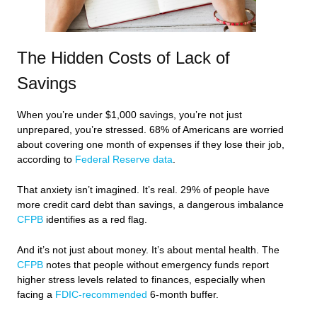
The Hidden Costs of Lack of
Savings
When you’re under $1,000 savings, you’re not just
unprepared, you’re stressed. 68% of Americans are worried
about covering one month of expenses if they lose their job,
according to
Federal Reserve data
.
That anxiety isn’t imagined. It’s real. 29% of people have
more credit card debt than savings, a dangerous imbalance
CFPB
identifies as a red flag.
And it’s not just about money. It’s about mental health. The
CFPB
notes that people without emergency funds report
higher stress levels related to finances, especially when
facing a
FDIC-recommended
6-month buffer.