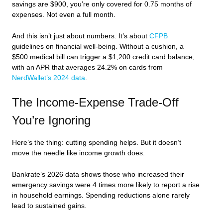
savings are $900, you’re only covered for 0.75 months of
expenses. Not even a full month.
And this isn’t just about numbers. It’s about
CFPB
guidelines on financial well-being. Without a cushion, a
$500 medical bill can trigger a $1,200 credit card balance,
with an APR that averages 24.2% on cards from
NerdWallet’s 2024 data
.
The Income-Expense Trade-Off
You’re Ignoring
Here’s the thing: cutting spending helps. But it doesn’t
move the needle like income growth does.
Bankrate’s 2026 data shows those who increased their
emergency savings were 4 times more likely to report a rise
in household earnings. Spending reductions alone rarely
lead to sustained gains.