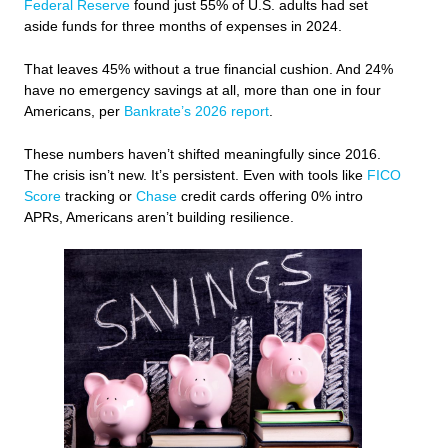
Federal Reserve
found just 55% of U.S. adults had set
aside funds for three months of expenses in 2024.
That leaves 45% without a true financial cushion. And 24%
have no emergency savings at all, more than one in four
Americans, per
Bankrate’s 2026 report
.
These numbers haven’t shifted meaningfully since 2016.
The crisis isn’t new. It’s persistent. Even with tools like
FICO
Score
tracking or
Chase
credit cards offering 0% intro
APRs, Americans aren’t building resilience.