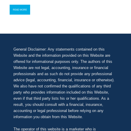
READ MORE
General Disclaimer: Any statements contained on this
Website and the information provided on this Website are
offered for informational purposes only. The authors of this
Website are not legal, accounting, insurance or financial
professionals and as such do not provide any professional
advice (legal, accounting, financial, insurance or otherwise).
We also have not confirmed the qualifications of any third
party who provides information included on this Website,
even if that third party lists his or her qualifications. As a
result, you should consult with a financial, insurance,
accounting or legal professional before relying on any
information you obtain from this Website.
The operator of this website is a marketer who is