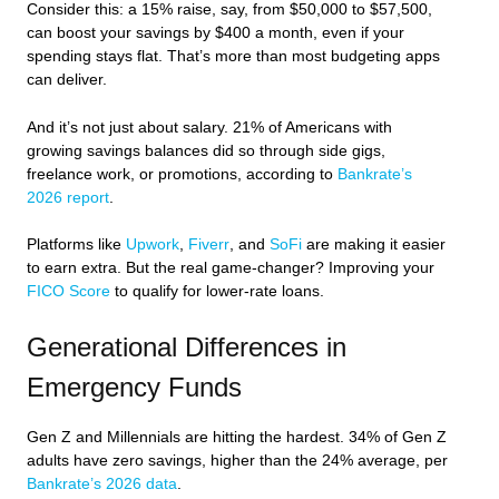
Consider this: a 15% raise, say, from $50,000 to $57,500,
can boost your savings by $400 a month, even if your
spending stays flat. That’s more than most budgeting apps
can deliver.
And it’s not just about salary. 21% of Americans with
growing savings balances did so through side gigs,
freelance work, or promotions, according to
Bankrate’s
2026 report
.
Platforms like
Upwork
,
Fiverr
, and
SoFi
are making it easier
to earn extra. But the real game-changer? Improving your
FICO Score
to qualify for lower-rate loans.
Generational Differences in
Emergency Funds
Gen Z and Millennials are hitting the hardest. 34% of Gen Z
adults have zero savings, higher than the 24% average, per
Bankrate’s 2026 data
.