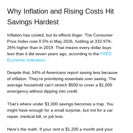
Why Inflation and Rising Costs Hit
Savings Hardest
Inflation has cooled, but its effects linger. The Consumer
Price Index rose 0.5% in May 2026, holding at 333.979–
26% higher than in 2019. That means every dollar buys
less than it did seven years ago, according to the
FRED
Economic Indicators
.
Despite that, 54% of Americans report saving less because
of inflation. They’re prioritizing essentials over saving. The
average household can’t stretch $500 to cover a $1,000
emergency without dipping into credit.
That’s where under $1,000 savings becomes a trap. You
might have enough for a small surprise, but not for a car
repair, medical bill, or job loss.
Here’s the math: If your rent is $1,200 a month and your