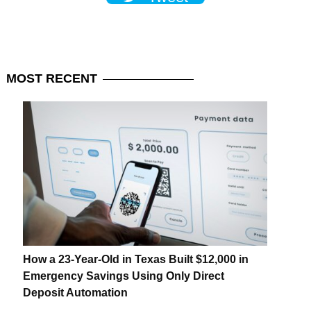
MOST
RECENT
How a 23-Year-Old in Texas Built $12,000 in
Emergency Savings Using Only Direct
Deposit Automation