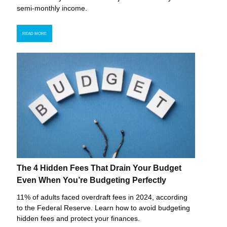
semi-monthly income.
READ MORE
The 4 Hidden Fees That Drain Your Budget
Even When You’re Budgeting Perfectly
11% of adults faced overdraft fees in 2024, according
to the Federal Reserve. Learn how to avoid budgeting
hidden fees and protect your finances.