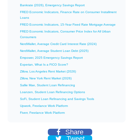
Bankrate (2026), Emergency Savings Report
FRED Economic Indicators, Finance Rate on Consumer Installment
Loans
FRED Economic Indicators, 15-Year Fixed Rate Mortgage Average
FRED Economic Indicators, Consumer Price Index for All Urban
Consumers
NerdWallet, Average Credit Card Interest Rate (2024)
NerdWallet, Average Student Loan Debt (2025)
Empower, 2025 Emergency Savings Report
Experian, What Is a FICO Score?
Zillow, Los Angeles Rent Market (2026)
Zillow, New York Rent Market (2026)
Sallie Mae, Student Loan Refinancing
Loanzen, Student Loan Refinancing Options
SoFi, Student Loan Refinancing and Savings Tools
Upwork, Freelance Work Platform
Fiverr, Freelance Work Platform
Share
Tweet