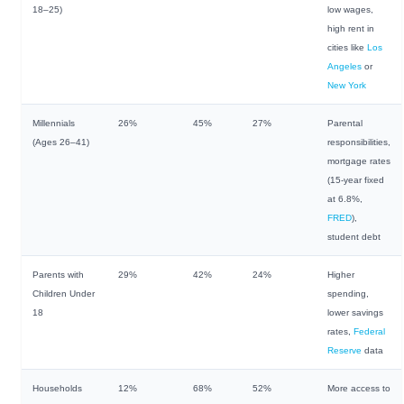
18–25)
low wages,
high rent in
cities like
Los
Angeles
or
New York
Millennials
26%
45%
27%
Parental
(Ages 26–41)
responsibilities,
mortgage rates
(15-year fixed
at 6.8%,
FRED
),
student debt
Parents with
29%
42%
24%
Higher
Children Under
spending,
18
lower savings
rates,
Federal
Reserve
data
Households
12%
68%
52%
More access to