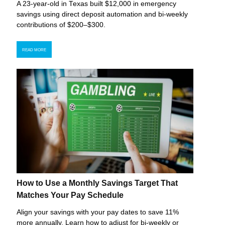
A 23-year-old in Texas built $12,000 in emergency
savings using direct deposit automation and bi-weekly
contributions of $200–$300.
READ MORE
How to Use a Monthly Savings Target That
Matches Your Pay Schedule
Align your savings with your pay dates to save 11%
more annually. Learn how to adjust for bi-weekly or