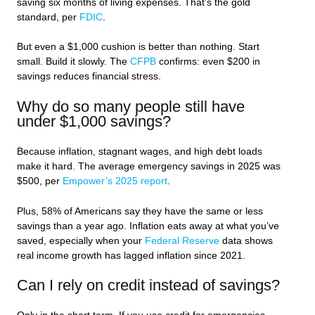
saving six months of living expenses. That’s the gold
standard, per
FDIC
.
But even a $1,000 cushion is better than nothing. Start
small. Build it slowly. The
CFPB
confirms: even $200 in
savings reduces financial stress.
Why do so many people still have
under $1,000 savings?
Because inflation, stagnant wages, and high debt loads
make it hard. The average emergency savings in 2025 was
$500, per
Empower’s 2025 report
.
Plus, 58% of Americans say they have the same or less
savings than a year ago. Inflation eats away at what you’ve
saved, especially when your
Federal Reserve
data shows
real income growth has lagged inflation since 2021.
Can I rely on credit instead of savings?