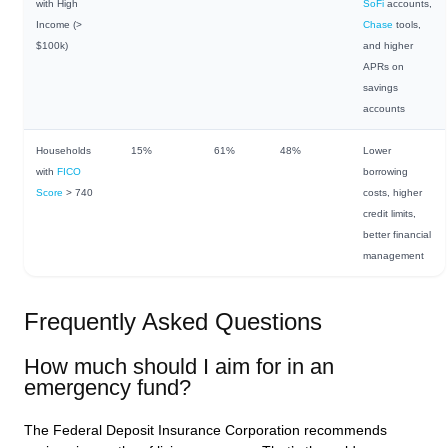
with High
SoFi
accounts,
Income (>
Chase
tools,
$100k)
and higher
APRs on
savings
accounts
Households
15%
61%
48%
Lower
with
FICO
borrowing
Score
> 740
costs, higher
credit limits,
better financial
management
Frequently Asked Questions
How much should I aim for in an
emergency fund?
The Federal Deposit Insurance Corporation recommends