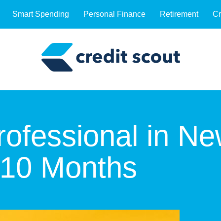
Smart Spending
Personal Finance
Retirement
Cr
ofessional in N
 10 Months