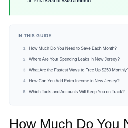
an extra
$200 to $300 a month
.
IN THIS GUIDE
How Much Do You Need to Save Each Month?
Where Are Your Spending Leaks in New Jersey?
What Are the Fastest Ways to Free Up $250 Monthly
How Can You Add Extra Income in New Jersey?
Which Tools and Accounts Will Keep You on Track?
How Much Do You N