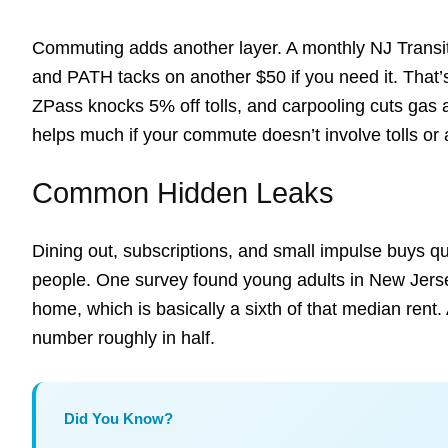
Commuting adds another layer. A monthly NJ Transit
and PATH tacks on another $50 if you need it. That’
ZPass knocks 5% off tolls, and carpooling cuts gas a
helps much if your commute doesn’t involve tolls or a 
Common Hidden Leaks
Dining out, subscriptions, and small impulse buys qu
people. One survey found young adults in New Jers
home, which is basically a sixth of that median rent.
number roughly in half.
Did You Know?