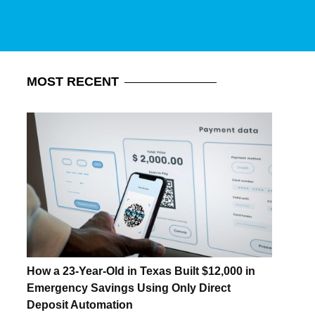
MOST
RECENT
How a 23-Year-Old in Texas Built $12,000 in
Emergency Savings Using Only Direct
Deposit Automation