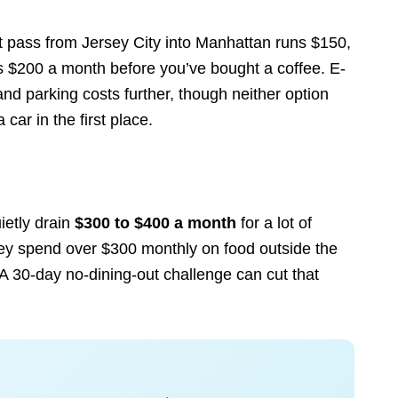
 pass from Jersey City into Manhattan runs $150,
s $200 a month before you’ve bought a coffee. E-
nd parking costs further, though neither option
car in the first place.
ietly drain
$300 to $400 a month
for a lot of
ey spend over $300 monthly on food outside the
 A 30-day no-dining-out challenge can cut that