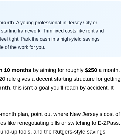
 month
. A young professional in Jersey City or
starting framework. Trim fixed costs like rent and
l feel tight. Park the cash in a high-yield savings
le of the work for you.
in 10 months
by aiming for roughly
$250
a month.
rule gives a decent starting structure for getting
onth
, this isn’t a goal you’ll reach by accident. It
y-month plan, point out where New Jersey’s cost of
es like renegotiating bills or switching to E-ZPass.
round-up tools, and the Rutgers-style savings