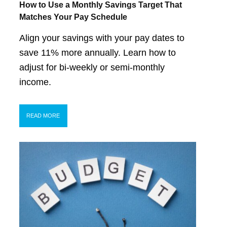
How to Use a Monthly Savings Target That
Matches Your Pay Schedule
Align your savings with your pay dates to
save 11% more annually. Learn how to
adjust for bi-weekly or semi-monthly
income.
READ MORE