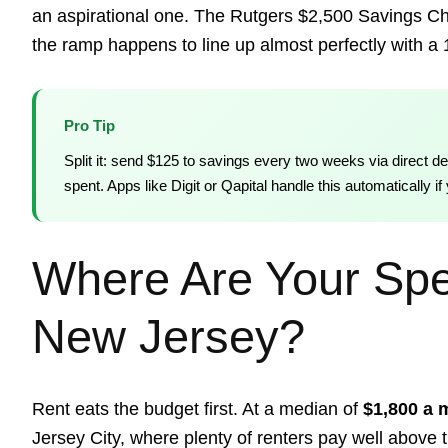
an aspirational one. The Rutgers $2,500 Savings Ch
the ramp happens to line up almost perfectly with a
Pro Tip
Split it: send $125 to savings every two weeks via direct de
spent. Apps like Digit or Qapital handle this automatically 
Where Are Your Spe
New Jersey?
Rent eats the budget first. At a median of
$1,800 a 
Jersey City, where plenty of renters pay well above t