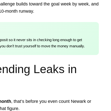
allenge builds toward the goal week by week, and
 10-month runway.
posit so it never sits in checking long enough to get
if you don’t trust yourself to move the money manually.
nding Leaks in
month
, that’s before you even count Newark or
hat figure.