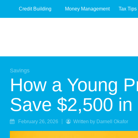
Credit Building
Money Management
Tax Tips
Savings
How a Young Pr
Save $2,500 in
February 26, 2026
Written by Darnell Okafor