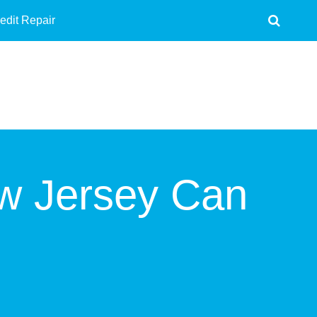
edit Repair
ew Jersey Can