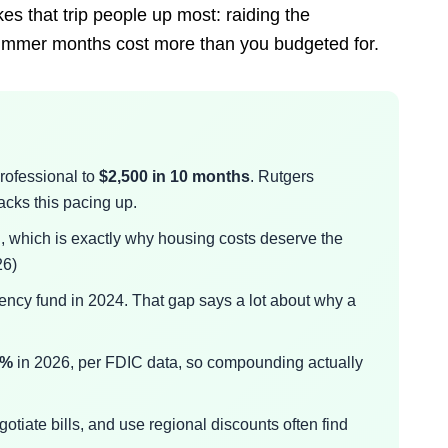
kes that trip people up most: raiding the
ummer months cost more than you budgeted for.
rofessional to
$2,500 in 10 months
. Rutgers
ks this pacing up.
h
, which is exactly why housing costs deserve the
26)
ncy fund in 2024. That gap says a lot about why a
3%
in 2026, per FDIC data, so compounding actually
otiate bills, and use regional discounts often find