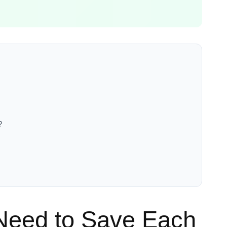
?
eed to Save Each