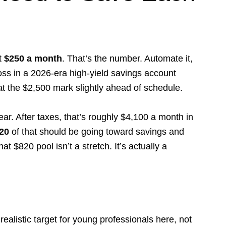
t
$250 a month
. That’s the number. Automate it,
oss in a 2026-era high-yield savings account
at the $2,500 mark slightly ahead of schedule.
ar. After taxes, that’s roughly $4,100 a month in
20
of that should be going toward savings and
 $820 pool isn’t a stretch. It’s actually a
alistic target for young professionals here, not