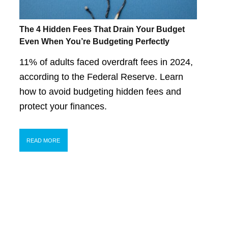
The 4 Hidden Fees That Drain Your Budget
Even When You’re Budgeting Perfectly
11% of adults faced overdraft fees in 2024,
according to the Federal Reserve. Learn
how to avoid budgeting hidden fees and
protect your finances.
READ MORE