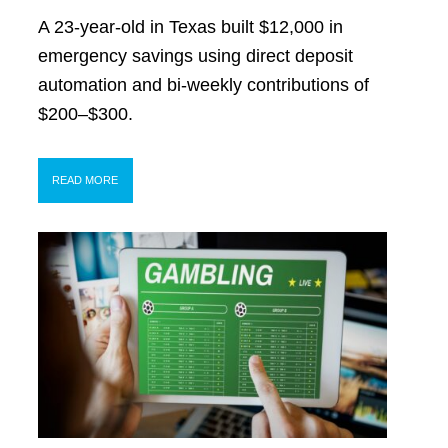
A 23-year-old in Texas built $12,000 in
emergency savings using direct deposit
automation and bi-weekly contributions of
$200–$300.
READ MORE