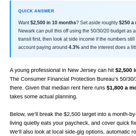
QUICK ANSWER
Want
$2,500 in 10 months
? Set aside roughly
$250 a
Newark can pull this off using the 50/30/20 budget as a 
transit first, then look at side income if the numbers stil
account paying around
4.3%
and the interest does a litt
A young professional in New Jersey can hit
$2,500 
The Consumer Financial Protection Bureau’s 50/30/20 
there. Given that median rent here runs
$1,800 a m
takes some actual planning.
Below, we’ll break the $2,500 target into a month-b
living quietly eats your paycheck, and cover quick fix
We’ll also look at local side-gig options, automatic 