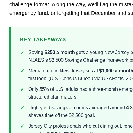
challenge format. Along the way, we’ll flag the mista
emergency fund, or forgetting that December and s
KEY TAKEAWAYS
Saving
$250 a month
gets a young New Jersey p
NJAES’s $2,500 Savings Challenge framework bac
Median rent in New Jersey sits at
$1,800 a mont
first look. (U.S. Census Bureau via USAFacts, 20
Only 55% of U.S. adults had a three-month emerge
structured plan matters.
High-yield savings accounts averaged around
4.
shaves time off the $2,500 goal.
Jersey City professionals who cut dining out, reneg