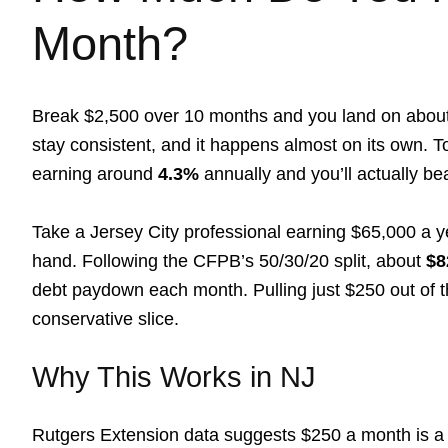
Month?
Break $2,500 over 10 months and you land on abou
stay consistent, and it happens almost on its own. T
earning around
4.3%
annually and you’ll actually be
Take a Jersey City professional earning $65,000 a ye
hand. Following the CFPB’s 50/30/20 split, about
$8
debt paydown each month. Pulling just $250 out of that
conservative slice.
Why This Works in NJ
Rutgers Extension data suggests $250 a month is a re