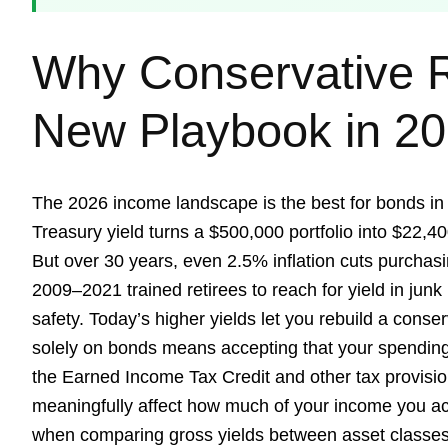
Why Conservative R
New Playbook in 2
The 2026 income landscape is the best for bonds in 
Treasury yield turns a $500,000 portfolio into $22,40
But over 30 years, even 2.5% inflation cuts purchasi
2009–2021 trained retirees to reach for yield in jun
safety. Today’s higher yields let you rebuild a conser
solely on bonds means accepting that your spending
the Earned Income Tax Credit and other tax provision
meaningfully affect how much of your income you act
when comparing gross yields between asset classes.