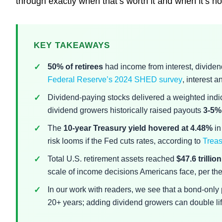
through exactly when that’s worth it and when it’s no
KEY TAKEAWAYS
50% of retirees
had income from interest, dividend
Federal Reserve’s 2024 SHED survey
, interest 
Dividend-paying stocks delivered a weighted indi
dividend growers historically raised payouts
3-5%
The
10-year Treasury yield hovered at 4.48%
in
risk looms if the Fed cuts rates, according to
Treas
Total U.S. retirement assets reached
$47.6 trillion
scale of income decisions Americans face, per th
In our work with readers, we see that a bond-only po
20+ years; adding dividend growers can double lifet