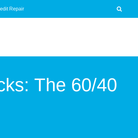
edit Repair
cks: The 60/40