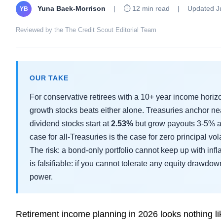
Yuna Baek-Morrison
|
⏱ 12 min read
|
Updated J
YB
Reviewed by the The Credit Scout Editorial Team
OUR TAKE
For conservative retirees with a 10+ year income horiz
growth stocks beats either alone. Treasuries anchor n
dividend stocks start at
2.53%
but grow payouts 3-5% a
case for all-Treasuries is the case for zero principal vola
The risk: a bond-only portfolio cannot keep up with inf
is falsifiable: if you cannot tolerate any equity drawdo
power.
Retirement income planning in 2026 looks nothing li