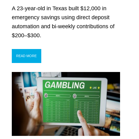
A 23-year-old in Texas built $12,000 in
emergency savings using direct deposit
automation and bi-weekly contributions of
$200–$300.
READ MORE