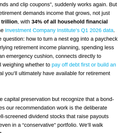
 bonds and clip coupons”, suddenly works again. But
r retirement demands income that grows, not just
trillion
, with
34% of all household financial
the
Investment Company Institute’s Q1 2026 data
.
 question: how to turn a nest egg into a paycheck
erlying retirement income planning, spending less
 an emergency cushion, connects directly to
ill weighing whether to
pay off debt first or build an
l you’ll ultimately have available for retirement
ize capital preservation but recognize that a bond-
akes our recommendation work is the deliberate
well-screened dividend stocks that raise payouts
even in a “conservative” portfolio. We’ll walk