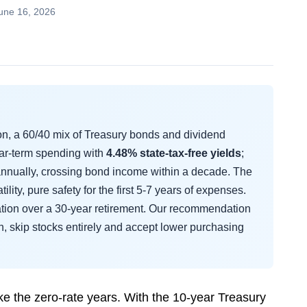
une 16, 2026
on, a 60/40 mix of Treasury bonds and dividend
ear-term spending with
4.48% state-tax-free yields
;
nnually, crossing bond income within a decade. The
tility, pure safety for the first 5-7 years of expenses.
lation over a 30-year retirement. Our recommendation
wn, skip stocks entirely and accept lower purchasing
ke the zero-rate years. With the 10-year Treasury