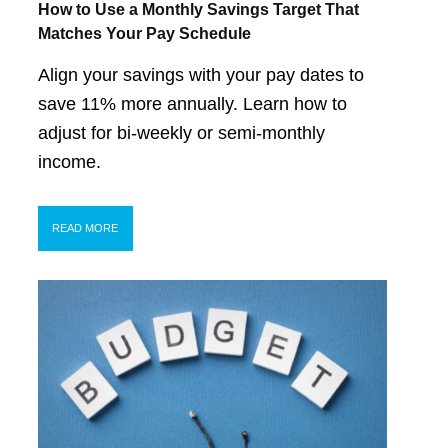
How to Use a Monthly Savings Target That
Matches Your Pay Schedule
Align your savings with your pay dates to
save 11% more annually. Learn how to
adjust for bi-weekly or semi-monthly
income.
READ MORE