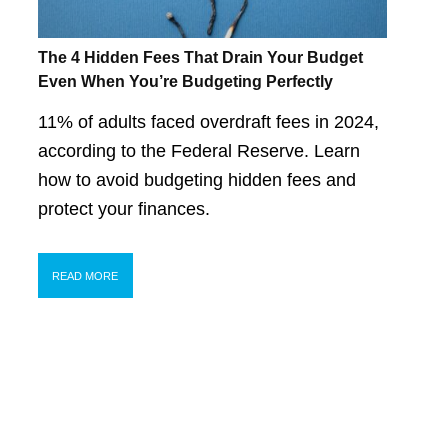
The 4 Hidden Fees That Drain Your Budget
Even When You’re Budgeting Perfectly
11% of adults faced overdraft fees in 2024,
according to the Federal Reserve. Learn
how to avoid budgeting hidden fees and
protect your finances.
READ MORE