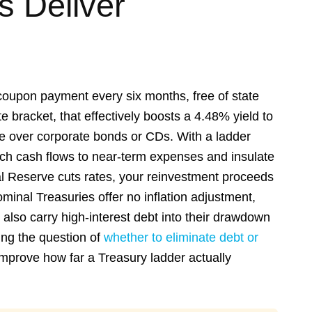
 Deliver
coupon payment every six months, free of state
e bracket, that effectively boosts a 4.48% yield to
ge over corporate bonds or CDs. With a ladder
tch cash flows to near-term expenses and insulate
ral Reserve cuts rates, your reinvestment proceeds
inal Treasuries offer no inflation adjustment,
also carry high-interest debt into their drawdown
ing the question of
whether to eliminate debt or
improve how far a Treasury ladder actually