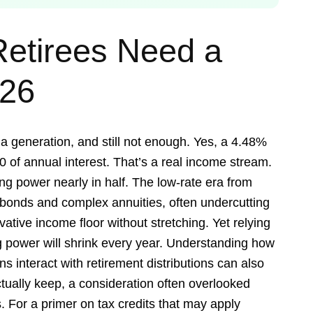
etirees Need a
026
a generation, and still not enough. Yes, a 4.48%
0 of annual interest. That’s a real income stream.
ng power nearly in half. The low-rate era from
k bonds and complex annuities, often undercutting
vative income floor without stretching. Yet relying
 power will shrink every year. Understanding how
s interact with retirement distributions can also
ually keep, a consideration often overlooked
 For a primer on tax credits that may apply