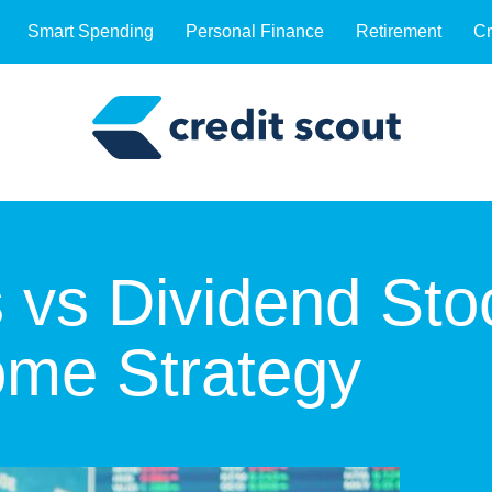
Smart Spending
Personal Finance
Retirement
Cr
 vs Dividend Sto
ome Strategy