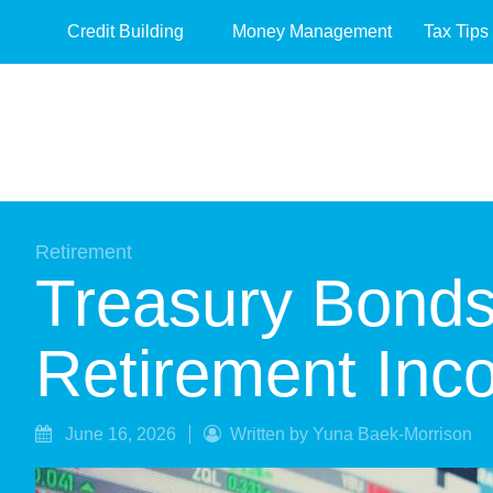
Credit Building
Money Management
Tax Tips
Retirement
Treasury Bonds
Retirement Inc
June 16, 2026
Written by Yuna Baek-Morrison