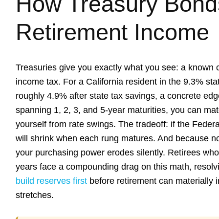
How Treasury Bonds
Retirement Income
Treasuries give you exactly what you see: a known 
income tax. For a California resident in the 9.3% stat
roughly 4.9% after state tax savings, a concrete ed
spanning 1, 2, 3, and 5-year maturities, you can ma
yourself from rate swings. The tradeoff: if the Fede
will shrink when each rung matures. And because nom
your purchasing power erodes silently. Retirees who 
years face a compounding drag on this math, resolv
build reserves first
before retirement can materially 
stretches.