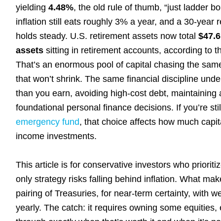
yielding
4.48%
, the old rule of thumb, “just ladder
inflation still eats roughly 3% a year, and a 30-yea
holds steady. U.S. retirement assets now total
$47.6 
assets
sitting in retirement accounts, according to 
That’s an enormous pool of capital chasing the same
that won’t shrink. The same financial discipline und
than you earn, avoiding high-cost debt, maintaining
foundational personal finance decisions. If you’re st
emergency fund
, that choice affects how much capita
income investments.
This article is for conservative investors who priorit
only strategy risks falling behind inflation. What m
pairing of Treasuries, for near-term certainty, with 
yearly. The catch: it requires owning some equities, 