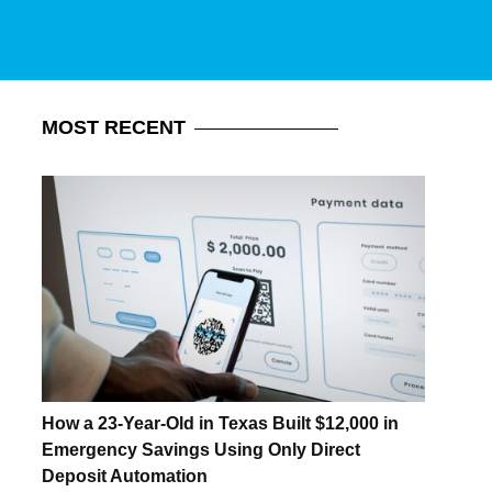
MOST
RECENT
How a 23-Year-Old in Texas Built $12,000 in
Emergency Savings Using Only Direct
Deposit Automation