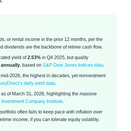
t.
s, or rental income in the prior 12 months, per the
and dividends are the backbone of retiree cash flow.
cated yield of
2.53%
in Q4 2025, but quality
 annually
, based on
S&P Dow Jones Indices data
.
 mid-2026, the highest in decades, yet reinvestment
uryDirect’s daily yield data
.
as of March 31, 2026, highlighting the massive
e
Investment Company Institute
.
rtfolio often fails to keep pace with inflation over
ime income, if you can tolerate equity volatility.