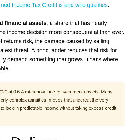
rned Income Tax Credit is and who qualifies
.
d financial assets
, a share that has nearly
he income decision more consequential than ever.
-returns risk, the damage caused by selling
atest threat. A bond ladder reduces that risk for
ngevity demand something that grows. That’s where
able.
2020 at 0.6% rates now face reinvestment anxiety. Many
overly complex annuities, moves that undercut the very
 to lock in predictable income without taking excess credit