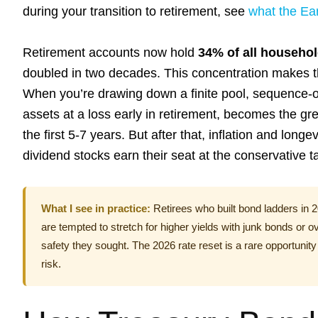
during your transition to retirement, see
what the Ea
Retirement accounts now hold
34% of all househol
doubled in two decades. This concentration makes t
When you’re drawing down a finite pool, sequence-of
assets at a loss early in retirement, becomes the gre
the first 5-7 years. But after that, inflation and lo
dividend stocks earn their seat at the conservative t
What I see in practice:
Retirees who built bond ladders in 
are tempted to stretch for higher yields with junk bonds or 
safety they sought. The 2026 rate reset is a rare opportunity
risk.