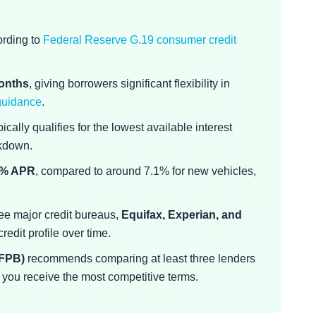
ording to
Federal Reserve G.19 consumer credit
months
, giving borrowers significant flexibility in
guidance
.
ically qualifies for the lowest available interest
akdown.
3% APR
, compared to around 7.1% for new vehicles,
ree major credit bureaus,
Equifax, Experian, and
edit profile over time.
CFPB)
recommends comparing at least three lenders
 you receive the most competitive terms.