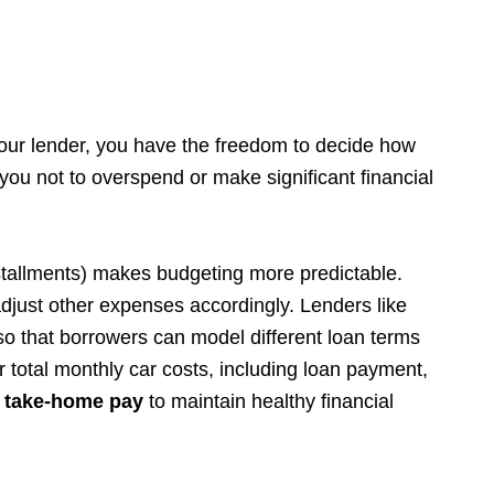
your lender, you have the freedom to decide how
ou not to overspend or make significant financial
tallments) makes budgeting more predictable.
just other expenses accordingly. Lenders like
so that borrowers can model different loan terms
r total monthly car costs, including loan payment,
 take-home pay
to maintain healthy financial