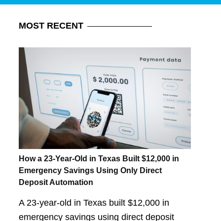
MOST
RECENT
How a 23-Year-Old in Texas Built $12,000 in
Emergency Savings Using Only Direct
Deposit Automation
A 23-year-old in Texas built $12,000 in
emergency savings using direct deposit