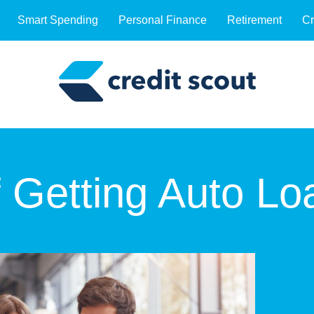
Smart Spending
Personal Finance
Retirement
Cr
f Getting Auto Lo