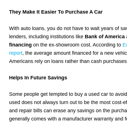
They Make It Easier To Purchase A Car
With auto loans, you do not have to wait years of sa
lenders, including institutions like
Bank of America
financing
on the ex-showroom cost. According to
E
report
, the average amount financed for a new vehic
Americans rely on loans rather than cash purchases 
Helps In Future Savings
Some people get tempted to buy a used car to avoid 
used does not always turn out to be the most cost-e
and repair bills can erase any savings on the purchas
generally comes with a manufacturer warranty and 