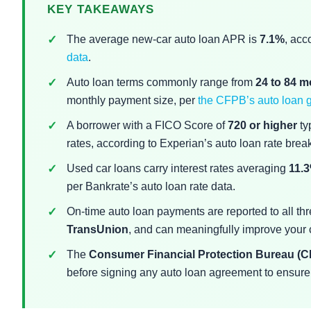
KEY TAKEAWAYS
The average new-car auto loan APR is
7.1%
, acc
data
.
Auto loan terms commonly range from
24 to 84 
monthly payment size, per
the CFPB’s auto loan 
A borrower with a FICO Score of
720 or higher
typ
rates, according to Experian’s auto loan rate bre
Used car loans carry interest rates averaging
11.
per Bankrate’s auto loan rate data.
On-time auto loan payments are reported to all th
TransUnion
, and can meaningfully improve your cr
The
Consumer Financial Protection Bureau (
before signing any auto loan agreement to ensure