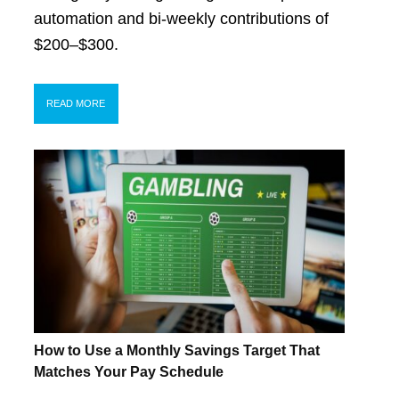
automation and bi-weekly contributions of
$200–$300.
READ MORE
How to Use a Monthly Savings Target That
Matches Your Pay Schedule