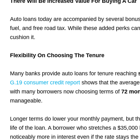
There Will Be Increased Value For Buying A Car
Auto loans today are accompanied by several bonuse
fuel, and free road tax. While these added perks can
cushion it.
Flexibility On Choosing The Tenure
Many banks provide auto loans for tenure reaching
G.19 consumer credit report
shows that the average 
with many borrowers now choosing terms of
72 mon
manageable.
Longer terms do lower your monthly payment, but th
life of the loan. A borrower who stretches a $35,000
noticeably more in interest even if the rate stays the