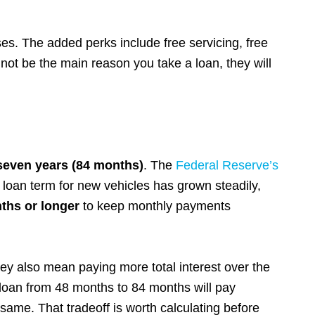
s. The added perks include free servicing, free
not be the main reason you take a loan, they will
seven years (84 months)
. The
Federal Reserve’s
loan term for new vehicles has grown steadily,
ths or longer
to keep monthly payments
ey also mean paying more total interest over the
 loan from 48 months to 84 months will pay
 same. That tradeoff is worth calculating before