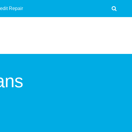
edit Repair
ans