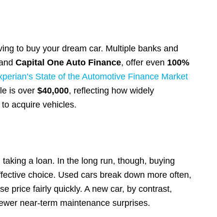
ving to buy your dream car. Multiple banks and
and
Capital One Auto Finance
, offer even
100%
xperian’s State of the Automotive Finance Market
le is over
$40,000
, reflecting how widely
to acquire vehicles.
taking a loan. In the long run, though, buying
ffective choice. Used cars break down more often,
e price fairly quickly. A new car, by contrast,
fewer near-term maintenance surprises.