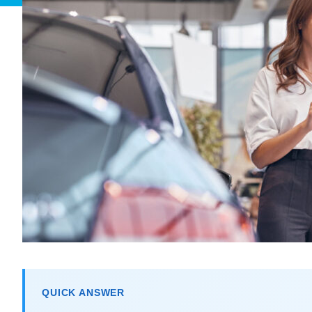
QUICK ANSWER