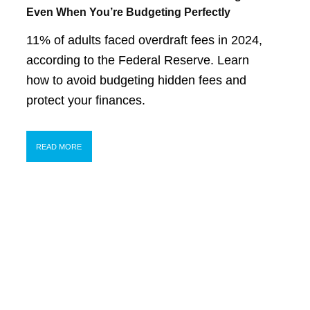
Even When You’re Budgeting Perfectly
11% of adults faced overdraft fees in 2024,
according to the Federal Reserve. Learn
how to avoid budgeting hidden fees and
protect your finances.
READ MORE