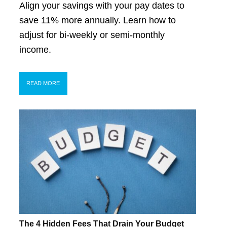
Align your savings with your pay dates to
save 11% more annually. Learn how to
adjust for bi-weekly or semi-monthly
income.
READ MORE
The 4 Hidden Fees That Drain Your Budget