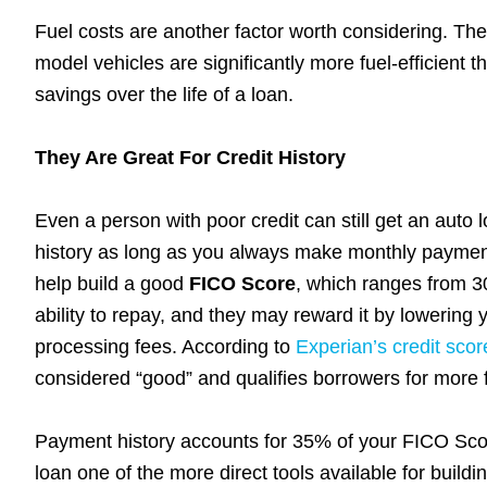
Fuel costs are another factor worth considering. T
model vehicles are significantly more fuel-efficient 
savings over the life of a loan.
They Are Great For Credit History
Even a person with poor credit can still get an auto 
history as long as you always make monthly payment
help build a good
FICO Score
, which ranges from 3
ability to repay, and they may reward it by lowering
processing fees. According to
Experian’s credit scor
considered “good” and qualifies borrowers for more 
Payment history accounts for 35% of your FICO Score
loan one of the more direct tools available for build