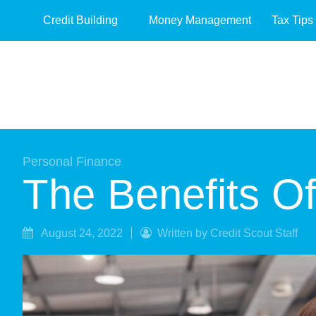
Credit Building
Money Management
Tax Tips
Personal Finance
The Benefits O
August 24, 2022
Written by Credit Scout Staff