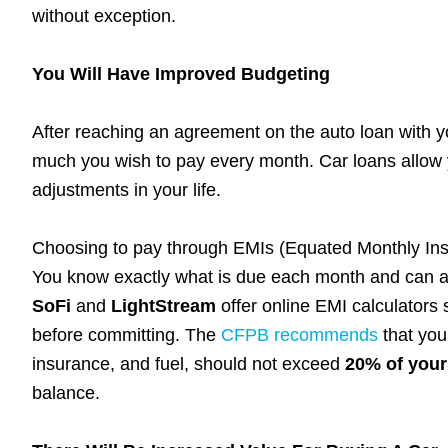
without exception.
You Will Have Improved Budgeting
After reaching an agreement on the auto loan with 
much you wish to pay every month. Car loans allow y
adjustments in your life.
Choosing to pay through EMIs (Equated Monthly Ins
You know exactly what is due each month and can ad
SoFi
and
LightStream
offer online EMI calculators 
before committing. The
CFPB recommends
that you
insurance, and fuel, should not exceed
20% of your
balance.