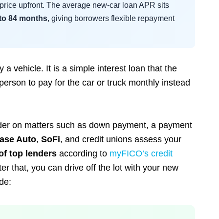
l price upfront. The average new-car loan APR sits
 to 84 months
, giving borrowers flexible repayment
 vehicle. It is a simple interest loan that the
erson to pay for the car or truck monthly instead
lender on matters such as down payment, a payment
ase Auto
,
SoFi
, and credit unions assess your
of top lenders
according to
myFICO’s credit
ter that, you can drive off the lot with your new
de: