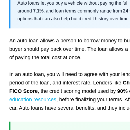
Auto loans let you buy a vehicle without paying the ful
around
7.1%
, and loan terms commonly range from
24
options that can also help build credit history over time.
An auto loan allows a person to borrow money to buy a
buyer should pay back over time. The loan allows a p
of paying the total cost at once.
In an auto loan, you will need to agree with your 
period of the loan, and interest rate. Lenders like
Ch
FICO Score
, the credit scoring model used by
90% 
education resources
, before finalizing your terms. Af
car. Auto loans have several benefits, and they inclu