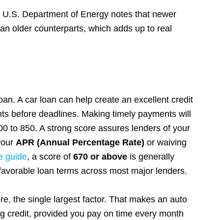
he U.S. Department of Energy notes that newer
than older counterparts, which adds up to real
loan. A car loan can help create an excellent credit
s before deadlines. Making timely payments will
00 to 850. A strong score assures lenders of your
 your
APR (Annual Percentage Rate)
or waiving
e guide
, a score of
670 or above
is generally
favorable loan terms across most major lenders.
, the single largest factor. That makes an auto
ing credit, provided you pay on time every month