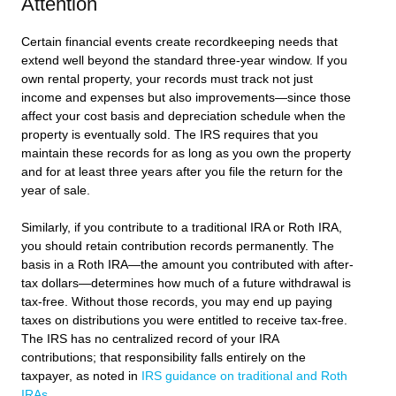
Attention
Certain financial events create recordkeeping needs that
extend well beyond the standard three-year window. If you
own rental property, your records must track not just
income and expenses but also improvements—since those
affect your cost basis and depreciation schedule when the
property is eventually sold. The IRS requires that you
maintain these records for as long as you own the property
and for at least three years after you file the return for the
year of sale.
Similarly, if you contribute to a traditional IRA or Roth IRA,
you should retain contribution records permanently. The
basis in a Roth IRA—the amount you contributed with after-
tax dollars—determines how much of a future withdrawal is
tax-free. Without those records, you may end up paying
taxes on distributions you were entitled to receive tax-free.
The IRS has no centralized record of your IRA
contributions; that responsibility falls entirely on the
taxpayer, as noted in
IRS guidance on traditional and Roth
IRAs
.