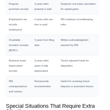
Property
3 years after
Supports cost basis calculation
purchase records
property is sold
for capital gains
Employment tax
4 years after tax
IRS employer recordkeeping
records
due or paid
rules
(employers)
Charitable
3 years from filing
Written acknowledgment
donation receipts
date
required by IRS
($250+)
Business asset
3 years after
Tracks adjusted basis for
depreciation
asset is fully
disposition
records
depreciated
IRS
Permanently
Useful for resolving future
correspondence
recommended
disputes or amended returns
and notices
Special Situations That Require Extra