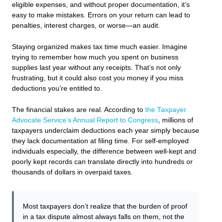
eligible expenses, and without proper documentation, it’s
easy to make mistakes. Errors on your return can lead to
penalties, interest charges, or worse—an audit.
Staying organized makes tax time much easier. Imagine
trying to remember how much you spent on business
supplies last year without any receipts. That’s not only
frustrating, but it could also cost you money if you miss
deductions you’re entitled to.
The financial stakes are real. According to
the Taxpayer
Advocate Service’s Annual Report to Congress
, millions of
taxpayers underclaim deductions each year simply because
they lack documentation at filing time. For self-employed
individuals especially, the difference between well-kept and
poorly kept records can translate directly into hundreds or
thousands of dollars in overpaid taxes.
Most taxpayers don’t realize that the burden of proof
in a tax dispute almost always falls on them, not the