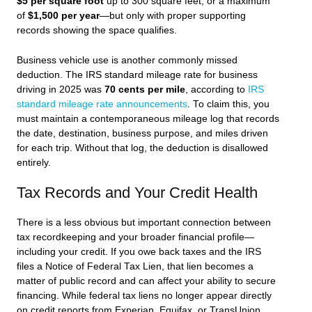
$5 per square foot
up to 300 square feet, or a maximum
of
$1,500 per year
—but only with proper supporting
records showing the space qualifies.
Business vehicle use is another commonly missed
deduction. The IRS standard mileage rate for business
driving in 2025 was
70 cents per mile
, according to
IRS
standard mileage rate announcements
. To claim this, you
must maintain a contemporaneous mileage log that records
the date, destination, business purpose, and miles driven
for each trip. Without that log, the deduction is disallowed
entirely.
Tax Records and Your Credit Health
There is a less obvious but important connection between
tax recordkeeping and your broader financial profile—
including your credit. If you owe back taxes and the IRS
files a Notice of Federal Tax Lien, that lien becomes a
matter of public record and can affect your ability to secure
financing. While federal tax liens no longer appear directly
on credit reports from Experian, Equifax, or TransUnion