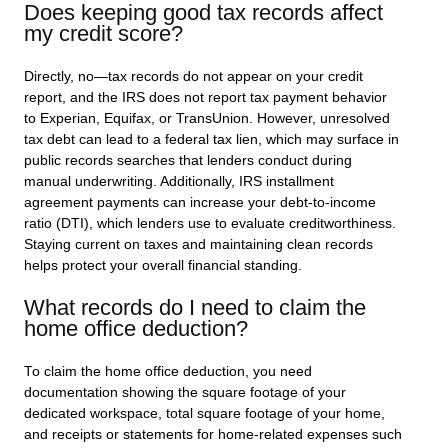
Does keeping good tax records affect
my credit score?
Directly, no—tax records do not appear on your credit
report, and the IRS does not report tax payment behavior
to Experian, Equifax, or TransUnion. However, unresolved
tax debt can lead to a federal tax lien, which may surface in
public records searches that lenders conduct during
manual underwriting. Additionally, IRS installment
agreement payments can increase your debt-to-income
ratio (DTI), which lenders use to evaluate creditworthiness.
Staying current on taxes and maintaining clean records
helps protect your overall financial standing.
What records do I need to claim the
home office deduction?
To claim the home office deduction, you need
documentation showing the square footage of your
dedicated workspace, total square footage of your home,
and receipts or statements for home-related expenses such