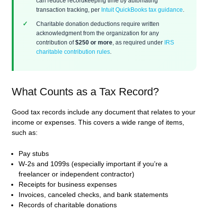
can reduce recordkeeping time by automating
transaction tracking, per
Intuit QuickBooks tax guidance
.
Charitable donation deductions require written
acknowledgment from the organization for any
contribution of
$250 or more
, as required under
IRS
charitable contribution rules
.
What Counts as a Tax Record?
Good tax records include any document that relates to your
income or expenses. This covers a wide range of items,
such as:
Pay stubs
W-2s and 1099s (especially important if you’re a
freelancer or independent contractor)
Receipts for business expenses
Invoices, canceled checks, and bank statements
Records of charitable donations