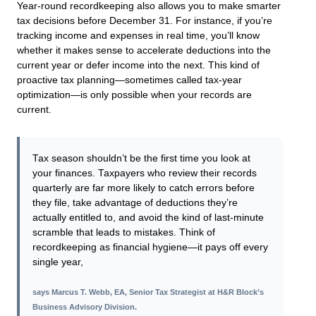
Year-round recordkeeping also allows you to make smarter
tax decisions before December 31. For instance, if you’re
tracking income and expenses in real time, you’ll know
whether it makes sense to accelerate deductions into the
current year or defer income into the next. This kind of
proactive tax planning—sometimes called tax-year
optimization—is only possible when your records are
current.
Tax season shouldn’t be the first time you look at
your finances. Taxpayers who review their records
quarterly are far more likely to catch errors before
they file, take advantage of deductions they’re
actually entitled to, and avoid the kind of last-minute
scramble that leads to mistakes. Think of
recordkeeping as financial hygiene—it pays off every
single year,
says
Marcus T. Webb, EA, Senior Tax Strategist at H&R Block’s
Business Advisory Division
.