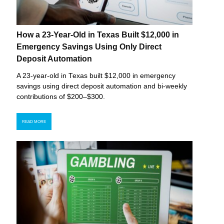
How a 23-Year-Old in Texas Built $12,000 in
Emergency Savings Using Only Direct
Deposit Automation
A 23-year-old in Texas built $12,000 in emergency
savings using direct deposit automation and bi-weekly
contributions of $200–$300.
READ MORE