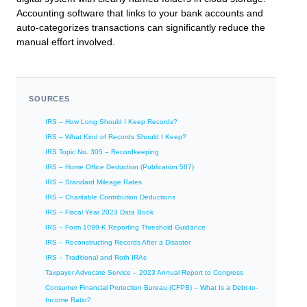
Accounting software that links to your bank accounts and
auto-categorizes transactions can significantly reduce the
manual effort involved.
SOURCES
IRS – How Long Should I Keep Records?
IRS – What Kind of Records Should I Keep?
IRS Topic No. 305 – Recordkeeping
IRS – Home Office Deduction (Publication 587)
IRS – Standard Mileage Rates
IRS – Charitable Contribution Deductions
IRS – Fiscal Year 2023 Data Book
IRS – Form 1099-K Reporting Threshold Guidance
IRS – Reconstructing Records After a Disaster
IRS – Traditional and Roth IRAs
Taxpayer Advocate Service – 2023 Annual Report to Congress
Consumer Financial Protection Bureau (CFPB) – What Is a Debt-to-
Income Ratio?