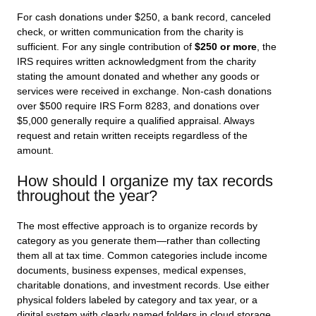
For cash donations under $250, a bank record, canceled
check, or written communication from the charity is
sufficient. For any single contribution of
$250 or more
, the
IRS requires written acknowledgment from the charity
stating the amount donated and whether any goods or
services were received in exchange. Non-cash donations
over $500 require IRS Form 8283, and donations over
$5,000 generally require a qualified appraisal. Always
request and retain written receipts regardless of the
amount.
How should I organize my tax records
throughout the year?
The most effective approach is to organize records by
category as you generate them—rather than collecting
them all at tax time. Common categories include income
documents, business expenses, medical expenses,
charitable donations, and investment records. Use either
physical folders labeled by category and tax year, or a
digital system with clearly named folders in cloud storage.