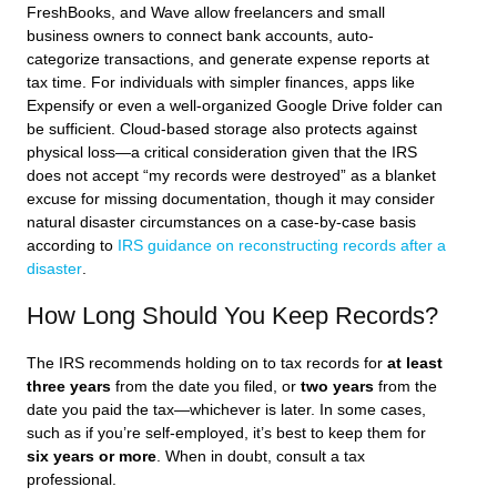
FreshBooks, and Wave allow freelancers and small
business owners to connect bank accounts, auto-
categorize transactions, and generate expense reports at
tax time. For individuals with simpler finances, apps like
Expensify or even a well-organized Google Drive folder can
be sufficient. Cloud-based storage also protects against
physical loss—a critical consideration given that the IRS
does not accept “my records were destroyed” as a blanket
excuse for missing documentation, though it may consider
natural disaster circumstances on a case-by-case basis
according to
IRS guidance on reconstructing records after a
disaster
.
How Long Should You Keep Records?
The IRS recommends holding on to tax records for
at least
three years
from the date you filed, or
two years
from the
date you paid the tax—whichever is later. In some cases,
such as if you’re self-employed, it’s best to keep them for
six years or more
. When in doubt, consult a tax
professional.