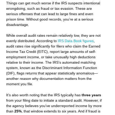
Things can get much worse if the IRS suspects intentional
wrongdoing, such as fraud or tax evasion. These are
serious offenses that can lead to large fines and even
prison time. Without good records, you’re at a serious
disadvantage.
While overall audit rates remain relatively low, they are not
evenly distributed. According to
IRS Data Book figures
,
audit rates rise significantly for filers who claim the Earned
Income Tax Credit (EITC), report large amounts of self-
employment income, or take unusually high deductions
relative to their income. The IRS’s automated matching
system, known as the Discriminant Information Function
(DIF), flags returns that appear statistically anomalous—
another reason why documentation matters from the
moment you file.
It’s also worth noting that the IRS typically has
three years
from your filing date to initiate a standard audit. However, if
the agency believes you’ve underreported income by more
than
25%
, that window extends to six years. And if fraud is