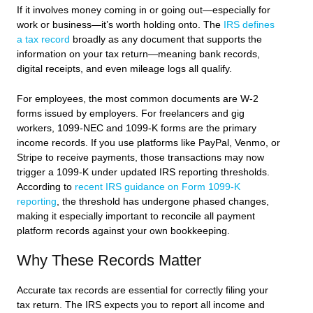
If it involves money coming in or going out—especially for
work or business—it’s worth holding onto. The
IRS defines
a tax record
broadly as any document that supports the
information on your tax return—meaning bank records,
digital receipts, and even mileage logs all qualify.
For employees, the most common documents are W-2
forms issued by employers. For freelancers and gig
workers, 1099-NEC and 1099-K forms are the primary
income records. If you use platforms like PayPal, Venmo, or
Stripe to receive payments, those transactions may now
trigger a 1099-K under updated IRS reporting thresholds.
According to
recent IRS guidance on Form 1099-K
reporting
, the threshold has undergone phased changes,
making it especially important to reconcile all payment
platform records against your own bookkeeping.
Why These Records Matter
Accurate tax records are essential for correctly filing your
tax return. The IRS expects you to report all income and