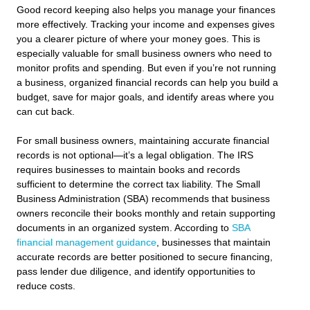
Good record keeping also helps you manage your finances
more effectively. Tracking your income and expenses gives
you a clearer picture of where your money goes. This is
especially valuable for small business owners who need to
monitor profits and spending. But even if you’re not running
a business, organized financial records can help you build a
budget, save for major goals, and identify areas where you
can cut back.
For small business owners, maintaining accurate financial
records is not optional—it’s a legal obligation. The IRS
requires businesses to maintain books and records
sufficient to determine the correct tax liability. The Small
Business Administration (SBA) recommends that business
owners reconcile their books monthly and retain supporting
documents in an organized system. According to
SBA
financial management guidance
, businesses that maintain
accurate records are better positioned to secure financing,
pass lender due diligence, and identify opportunities to
reduce costs.