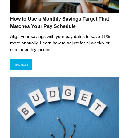
How to Use a Monthly Savings Target That
Matches Your Pay Schedule
Align your savings with your pay dates to save 11%
more annually. Learn how to adjust for bi-weekly or
semi-monthly income.
READ MORE