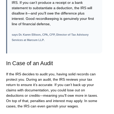
IRS. If you can’t produce a receipt or a bank
statement to substantiate a deduction, the IRS will
disallow it—and you’ll owe the difference plus
interest. Good recordkeeping is genuinely your first
line of financial defense,
says
Dr. Karen Ellison, CPA, CFP, Director of Tax Advisory
Services at Marcum LLP
.
In Case of an Audit
If the IRS decides to audit you, having solid records can
protect you. During an audit, the IRS reviews your tax
return to ensure it’s accurate. If you can’t back up your
claims with documentation, you could lose out on
deductions or credits—meaning you’ll owe more in taxes.
On top of that, penalties and interest may apply. In some
cases, the IRS can even garnish your wages.