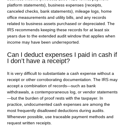
platform statements), business expenses (receipts,
canceled checks, bank statements), mileage logs, home
office measurements and utility bills, and any records
related to business assets purchased or depreciated. The
IRS recommends keeping these records for at least six
years due to the extended audit window that applies when
income may have been underreported.
Can I deduct expenses I paid in cash if
I don’t have a receipt?
It is very difficult to substantiate a cash expense without a
receipt or other corroborating documentation. The IRS may
accept a combination of records—such as bank
withdrawals, a contemporaneous log, or vendor statements
—but the burden of proof rests with the taxpayer. In
practice, undocumented cash expenses are among the
most frequently disallowed deductions during audits.
Whenever possible, use traceable payment methods and
request written receipts.