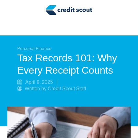
Credit Building
Money Management
Tax Tips
Smart Spending
Personal Finance
Tax Records 101: Why
Personal Finance
Every Receipt Counts
Retirement
April 9, 2025
Written by Credit Scout Staff
Credit Repair