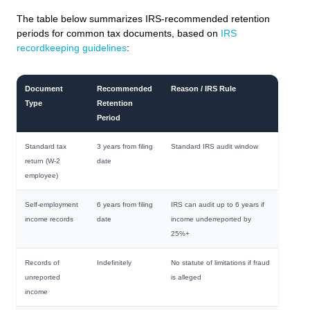
The table below summarizes IRS-recommended retention
periods for common tax documents, based on
IRS
recordkeeping guidelines
:
Document
Recommended
Reason / IRS Rule
Type
Retention
Period
Standard tax
3 years from filing
Standard IRS audit window
return (W-2
date
employee)
Self-employment
6 years from filing
IRS can audit up to 6 years if
income records
date
income underreported by
25%+
Records of
Indefinitely
No statute of limitations if fraud
unreported
is alleged
income