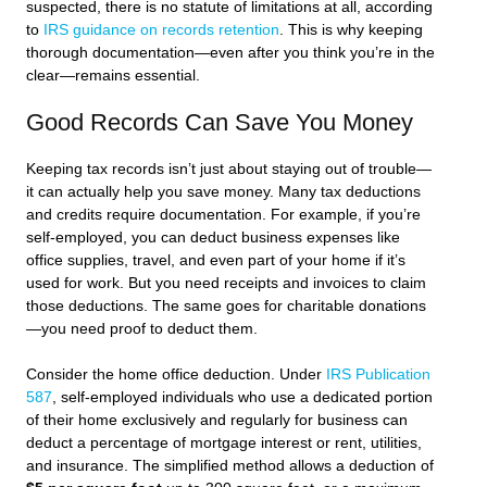
suspected, there is no statute of limitations at all, according
to
IRS guidance on records retention
. This is why keeping
thorough documentation—even after you think you’re in the
clear—remains essential.
Good Records Can Save You Money
Keeping tax records isn’t just about staying out of trouble—
it can actually help you save money. Many tax deductions
and credits require documentation. For example, if you’re
self-employed, you can deduct business expenses like
office supplies, travel, and even part of your home if it’s
used for work. But you need receipts and invoices to claim
those deductions. The same goes for charitable donations
—you need proof to deduct them.
Consider the home office deduction. Under
IRS Publication
587
, self-employed individuals who use a dedicated portion
of their home exclusively and regularly for business can
deduct a percentage of mortgage interest or rent, utilities,
and insurance. The simplified method allows a deduction of