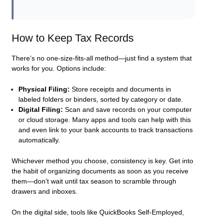
How to Keep Tax Records
There’s no one-size-fits-all method—just find a system that
works for you. Options include:
Physical Filing:
Store receipts and documents in
labeled folders or binders, sorted by category or date.
Digital Filing:
Scan and save records on your computer
or cloud storage. Many apps and tools can help with this
and even link to your bank accounts to track transactions
automatically.
Whichever method you choose, consistency is key. Get into
the habit of organizing documents as soon as you receive
them—don’t wait until tax season to scramble through
drawers and inboxes.
On the digital side, tools like QuickBooks Self-Employed,