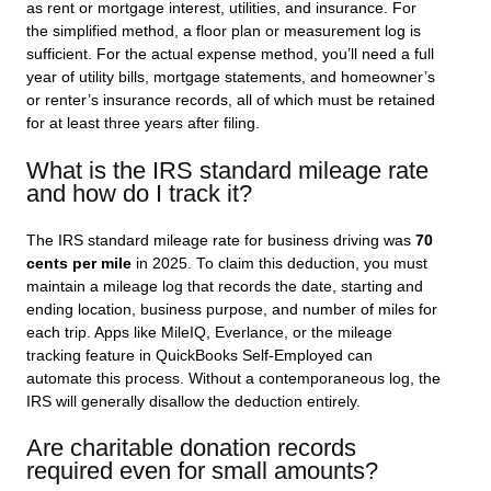
as rent or mortgage interest, utilities, and insurance. For
the simplified method, a floor plan or measurement log is
sufficient. For the actual expense method, you’ll need a full
year of utility bills, mortgage statements, and homeowner’s
or renter’s insurance records, all of which must be retained
for at least three years after filing.
What is the IRS standard mileage rate
and how do I track it?
The IRS standard mileage rate for business driving was
70
cents per mile
in 2025. To claim this deduction, you must
maintain a mileage log that records the date, starting and
ending location, business purpose, and number of miles for
each trip. Apps like MileIQ, Everlance, or the mileage
tracking feature in QuickBooks Self-Employed can
automate this process. Without a contemporaneous log, the
IRS will generally disallow the deduction entirely.
Are charitable donation records
required even for small amounts?