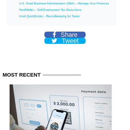
U.S. Small Business Administration (SBA) – Manage Your Finances
NerdWallet – Self-Employment Tax Deductions
Intuit QuickBooks – Recordkeeping for Taxes
Share
Tweet
MOST
RECENT