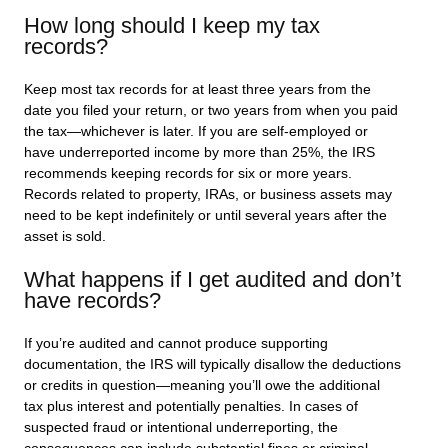
How long should I keep my tax
records?
Keep most tax records for at least three years from the
date you filed your return, or two years from when you paid
the tax—whichever is later. If you are self-employed or
have underreported income by more than 25%, the IRS
recommends keeping records for six or more years.
Records related to property, IRAs, or business assets may
need to be kept indefinitely or until several years after the
asset is sold.
What happens if I get audited and don’t
have records?
If you’re audited and cannot produce supporting
documentation, the IRS will typically disallow the deductions
or credits in question—meaning you’ll owe the additional
tax plus interest and potentially penalties. In cases of
suspected fraud or intentional underreporting, the