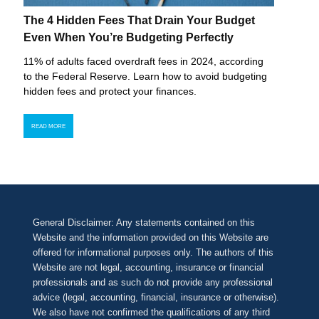
The 4 Hidden Fees That Drain Your Budget
Even When You’re Budgeting Perfectly
11% of adults faced overdraft fees in 2024, according
to the Federal Reserve. Learn how to avoid budgeting
hidden fees and protect your finances.
READ MORE
General Disclaimer: Any statements contained on this
Website and the information provided on this Website are
offered for informational purposes only. The authors of this
Website are not legal, accounting, insurance or financial
professionals and as such do not provide any professional
advice (legal, accounting, financial, insurance or otherwise).
We also have not confirmed the qualifications of any third