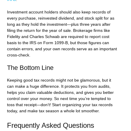
Investment account holders should also keep records of
every purchase, reinvested dividend, and stock split for as
long as they hold the investment—plus three years after
filing the return for the year of sale. Brokerage firms like
Fidelity and Charles Schwab are required to report cost
basis to the IRS on Form 1099-B, but those figures can
contain errors, and your own records serve as an important
cross-check.
The Bottom Line
Keeping good tax records might not be glamorous, but it
can make a huge difference. It protects you from audits,
helps you claim valuable deductions, and gives you better
control over your money. So next time you’re tempted to
toss that receipt—don’t! Start organizing your tax records
today, and make tax season a whole lot smoother.
Frequently Asked Questions