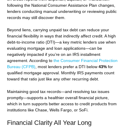
following the National Consumer Assistance Plan changes,
lenders conducting manual underwriting or reviewing public
records may still discover them.
Beyond liens, carrying unpaid tax debt can reduce your
financial flexibility in ways that indirectly affect credit. A high
debt-to-income ratio (DTI)—a key metric lenders use when
evaluating mortgage and loan applications—can be
negatively impacted if you’re on an IRS installment
agreement. According to
the Consumer Financial Protection
Bureau (CFPB)
, most lenders prefer a DTI below
43%
for
qualified mortgage approval. Monthly IRS payments count
toward that ratio just like any other recurring debt.
Maintaining good tax records—and resolving tax issues
promptly—supports a healthier overall financial picture,
which in turn supports better access to credit products from
institutions like Chase, Wells Fargo, or SoFi.
Financial Clarity All Year Long