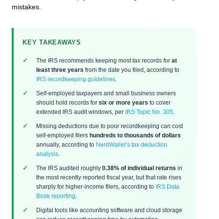
mistakes.
KEY TAKEAWAYS
The IRS recommends keeping most tax records for
at
least three years
from the date you filed, according to
IRS recordkeeping guidelines
.
Self-employed taxpayers and small business owners
should hold records for
six or more years
to cover
extended IRS audit windows, per
IRS Topic No. 305
.
Missing deductions due to poor recordkeeping can cost
self-employed filers
hundreds to thousands of dollars
annually, according to
NerdWallet’s tax deduction
analysis
.
The IRS audited roughly
0.38% of individual returns
in
the most recently reported fiscal year, but that rate rises
sharply for higher-income filers, according to
IRS Data
Book reporting
.
Digital tools like accounting software and cloud storage