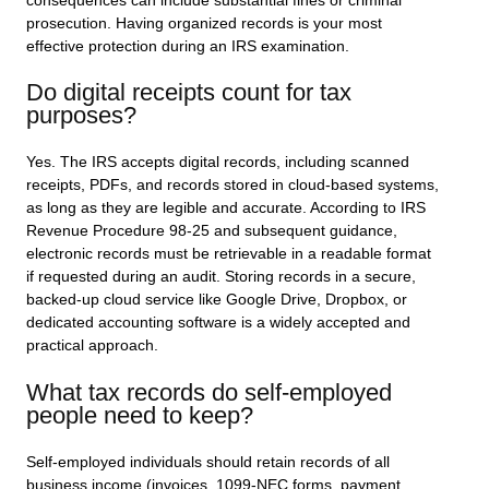
consequences can include substantial fines or criminal
prosecution. Having organized records is your most
effective protection during an IRS examination.
Do digital receipts count for tax
purposes?
Yes. The IRS accepts digital records, including scanned
receipts, PDFs, and records stored in cloud-based systems,
as long as they are legible and accurate. According to IRS
Revenue Procedure 98-25 and subsequent guidance,
electronic records must be retrievable in a readable format
if requested during an audit. Storing records in a secure,
backed-up cloud service like Google Drive, Dropbox, or
dedicated accounting software is a widely accepted and
practical approach.
What tax records do self-employed
people need to keep?
Self-employed individuals should retain records of all
business income (invoices, 1099-NEC forms, payment