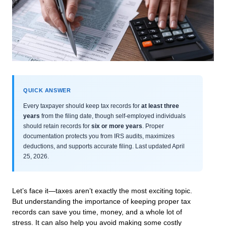
QUICK ANSWER
Every taxpayer should keep tax records for
at least three
years
from the filing date, though self-employed individuals
should retain records for
six or more years
. Proper
documentation protects you from IRS audits, maximizes
deductions, and supports accurate filing. Last updated April
25, 2026.
Let’s face it—taxes aren’t exactly the most exciting topic.
But understanding the importance of keeping proper tax
records can save you time, money, and a whole lot of
stress. It can also help you avoid making some costly