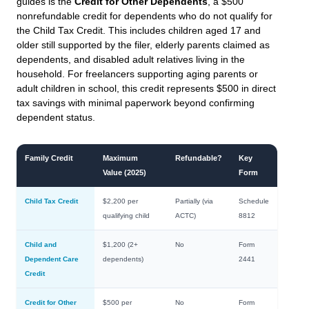
guides is the
Credit for Other Dependents
, a $500
nonrefundable credit for dependents who do not qualify for
the Child Tax Credit. This includes children aged 17 and
older still supported by the filer, elderly parents claimed as
dependents, and disabled adult relatives living in the
household. For freelancers supporting aging parents or
adult children in school, this credit represents $500 in direct
tax savings with minimal paperwork beyond confirming
dependent status.
Family Credit
Maximum
Refundable?
Key
Value (2025)
Form
Child Tax Credit
$2,200 per
Partially (via
Schedule
qualifying child
ACTC)
8812
Child and
$1,200 (2+
No
Form
Dependent Care
dependents)
2441
Credit
Credit for Other
$500 per
No
Form