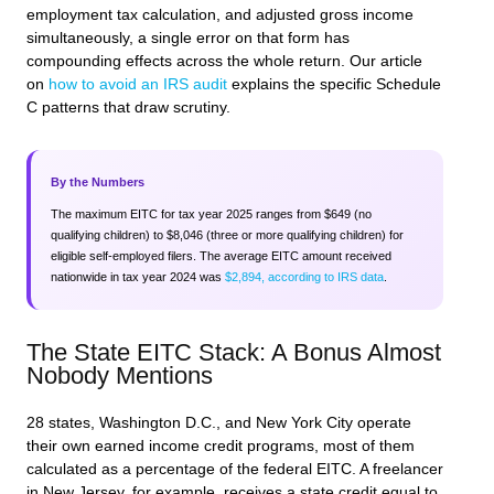
employment tax calculation, and adjusted gross income
simultaneously, a single error on that form has
compounding effects across the whole return. Our article
on
how to avoid an IRS audit
explains the specific Schedule
C patterns that draw scrutiny.
By the Numbers
The maximum EITC for tax year 2025 ranges from $649 (no
qualifying children) to $8,046 (three or more qualifying children) for
eligible self-employed filers. The average EITC amount received
nationwide in tax year 2024 was
$2,894, according to IRS data
.
The State EITC Stack: A Bonus Almost
Nobody Mentions
28 states, Washington D.C., and New York City operate
their own earned income credit programs, most of them
calculated as a percentage of the federal EITC. A freelancer
in New Jersey, for example, receives a state credit equal to