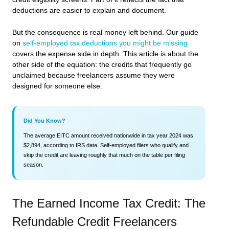
deductions are easier to explain and document.
But the consequence is real money left behind. Our guide
on
self-employed tax deductions you might be missing
covers the expense side in depth. This article is about the
other side of the equation: the credits that frequently go
unclaimed because freelancers assume they were
designed for someone else.
Did You Know?
The average EITC amount received nationwide in tax year 2024 was
$2,894, according to IRS data. Self-employed filers who qualify and
skip the credit are leaving roughly that much on the table per filing
season.
The Earned Income Tax Credit: The
Refundable Credit Freelancers