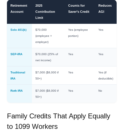
Retirement
2025
Counts for
Reduces
Account
Contribution
Saver’s Credit
AGI
Limit
Solo 401(k)
$70,000
Yes (employee
Yes
(employee +
portion)
employer)
SEP-IRA
$70,000 (25% of
Yes
Yes
net income)
Traditional
$7,000 ($8,000 if
Yes
Yes (if
IRA
50+)
deductible)
Roth IRA
$7,000 ($8,000 if
Yes
No
50+)
Family Credits That Apply Equally
to 1099 Workers