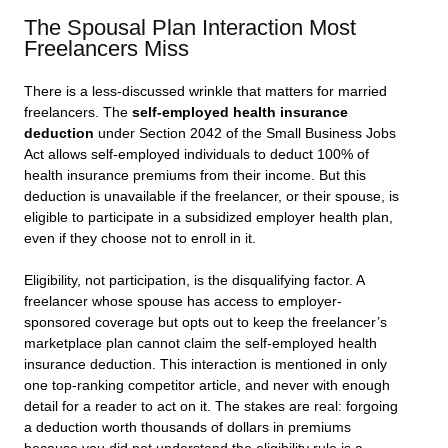
The Spousal Plan Interaction Most
Freelancers Miss
There is a less-discussed wrinkle that matters for married
freelancers. The
self-employed health insurance
deduction
under Section 2042 of the Small Business Jobs
Act allows self-employed individuals to deduct 100% of
health insurance premiums from their income. But this
deduction is unavailable if the freelancer, or their spouse, is
eligible to participate in a subsidized employer health plan,
even if they choose not to enroll in it.
Eligibility, not participation, is the disqualifying factor. A
freelancer whose spouse has access to employer-
sponsored coverage but opts out to keep the freelancer’s
marketplace plan cannot claim the self-employed health
insurance deduction. This interaction is mentioned in only
one top-ranking competitor article, and never with enough
detail for a reader to act on it. The stakes are real: forgoing
a deduction worth thousands of dollars in premiums