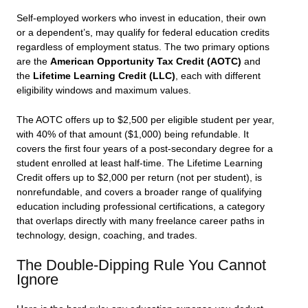
Self-employed workers who invest in education, their own
or a dependent’s, may qualify for federal education credits
regardless of employment status. The two primary options
are the
American Opportunity Tax Credit (AOTC)
and
the
Lifetime Learning Credit (LLC)
, each with different
eligibility windows and maximum values.
The AOTC offers up to $2,500 per eligible student per year,
with 40% of that amount ($1,000) being refundable. It
covers the first four years of a post-secondary degree for a
student enrolled at least half-time. The Lifetime Learning
Credit offers up to $2,000 per return (not per student), is
nonrefundable, and covers a broader range of qualifying
education including professional certifications, a category
that overlaps directly with many freelance career paths in
technology, design, coaching, and trades.
The Double-Dipping Rule You Cannot
Ignore