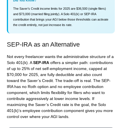
Did You Know?
The Saver’s Credit income limits for 2025 are $36,500 (single filers)
and $73,000 (married filing jointly). A Solo 401(k) or SEP-IRA
contribution that brings your AGI below those thresholds can activate
the credit entirely, not just increase its rate.
SEP-IRA as an Alternative
Not every freelancer wants the administrative structure of a
Solo 401(k). A
SEP-IRA
offers a simpler path: contributions
of up to 25% of net self-employment income, capped at
$70,000 for 2025, are fully deductible and also count
toward the Saver’s Credit. The trade-off is real. The SEP-
IRA has no Roth option and no employee contribution
component, which limits flexibility for filers who want to
contribute aggressively at lower income levels. If
maximizing the Saver’s Credit rate is the goal, the Solo
401(k)’s employee contribution component gives you more
control over where your AGI lands.