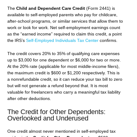
The
Child and Dependent Care Credit
(Form 2441) is
available to self-employed parents who pay for childcare,
after-school programs, or similar services that allow them to
work or look for work. Net self-employment earnings count
as the “earned income” required to claim this credit, a point
the IRS’s
Self-Employed Individuals Tax Center
confirms.
The credit covers 20% to 35% of qualifying care expenses
up to $3,000 for one dependent or $6,000 for two or more.
At the 20% rate (applicable for most middle-income filers),
the maximum credit is $600 or $1,200 respectively. This is
a nonrefundable credit, so it can reduce your tax bill to zero
but will not generate a refund beyond that. It is most
valuable for freelancers who carry a meaningful tax liability
after other deductions.
The Credit for Other Dependents:
Overlooked and Underused
One credit almost never mentioned in self-employed tax