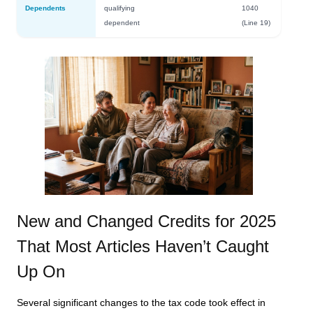
Dependents
qualifying
1040
dependent
(Line 19)
New and Changed Credits for 2025
That Most Articles Haven’t Caught
Up On
Several significant changes to the tax code took effect in