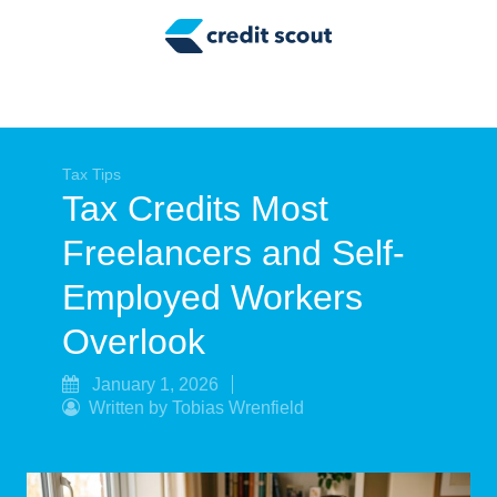
Credit Building
Money Management
Tax Tips
Smart Spending
Tax Tips
Tax Credits Most
Personal Finance
Freelancers and Self-
Retirement
Employed Workers
Credit Repair
Overlook
January 1, 2026
Written by Tobias Wrenfield