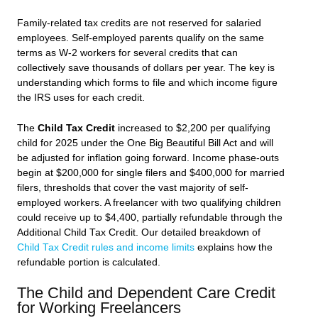
Family-related tax credits are not reserved for salaried
employees. Self-employed parents qualify on the same
terms as W-2 workers for several credits that can
collectively save thousands of dollars per year. The key is
understanding which forms to file and which income figure
the IRS uses for each credit.
The
Child Tax Credit
increased to $2,200 per qualifying
child for 2025 under the One Big Beautiful Bill Act and will
be adjusted for inflation going forward. Income phase-outs
begin at $200,000 for single filers and $400,000 for married
filers, thresholds that cover the vast majority of self-
employed workers. A freelancer with two qualifying children
could receive up to $4,400, partially refundable through the
Additional Child Tax Credit. Our detailed breakdown of
Child Tax Credit rules and income limits
explains how the
refundable portion is calculated.
The Child and Dependent Care Credit
for Working Freelancers