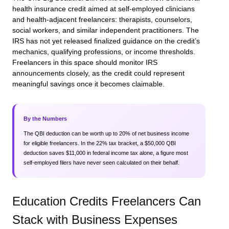
health insurance credit aimed at self-employed clinicians
and health-adjacent freelancers: therapists, counselors,
social workers, and similar independent practitioners. The
IRS has not yet released finalized guidance on the credit’s
mechanics, qualifying professions, or income thresholds.
Freelancers in this space should monitor IRS
announcements closely, as the credit could represent
meaningful savings once it becomes claimable.
By the Numbers
The QBI deduction can be worth up to 20% of net business income
for eligible freelancers. In the 22% tax bracket, a $50,000 QBI
deduction saves $11,000 in federal income tax alone, a figure most
self-employed filers have never seen calculated on their behalf.
Education Credits Freelancers Can
Stack with Business Expenses