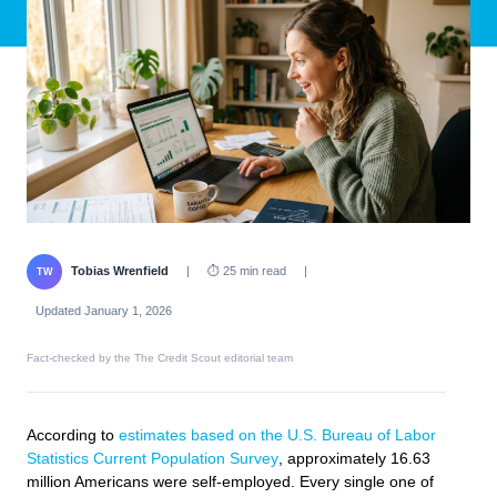
Tobias Wrenfield
|
⏱ 25 min read
|
TW
Updated January 1, 2026
Fact-checked by the The Credit Scout editorial team
According to
estimates based on the U.S. Bureau of Labor
Statistics Current Population Survey
, approximately 16.63
million Americans were self-employed. Every single one of