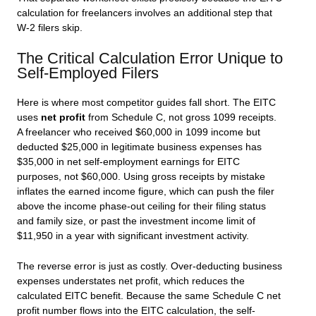
calculation for freelancers involves an additional step that
W-2 filers skip.
The Critical Calculation Error Unique to
Self-Employed Filers
Here is where most competitor guides fall short. The EITC
uses
net profit
from Schedule C, not gross 1099 receipts.
A freelancer who received $60,000 in 1099 income but
deducted $25,000 in legitimate business expenses has
$35,000 in net self-employment earnings for EITC
purposes, not $60,000. Using gross receipts by mistake
inflates the earned income figure, which can push the filer
above the income phase-out ceiling for their filing status
and family size, or past the investment income limit of
$11,950 in a year with significant investment activity.
The reverse error is just as costly. Over-deducting business
expenses understates net profit, which reduces the
calculated EITC benefit. Because the same Schedule C net
profit number flows into the EITC calculation, the self-