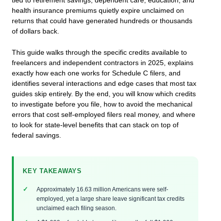
tied to retirement savings, dependent care, education, and
health insurance premiums quietly expire unclaimed on
returns that could have generated hundreds or thousands
of dollars back.
This guide walks through the specific credits available to
freelancers and independent contractors in 2025, explains
exactly how each one works for Schedule C filers, and
identifies several interactions and edge cases that most tax
guides skip entirely. By the end, you will know which credits
to investigate before you file, how to avoid the mechanical
errors that cost self-employed filers real money, and where
to look for state-level benefits that can stack on top of
federal savings.
KEY TAKEAWAYS
Approximately 16.63 million Americans were self-
employed, yet a large share leave significant tax credits
unclaimed each filing season.