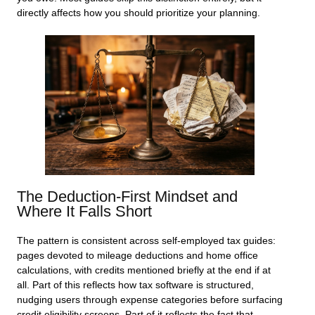
directly affects how you should prioritize your planning.
The Deduction-First Mindset and
Where It Falls Short
The pattern is consistent across self-employed tax guides:
pages devoted to mileage deductions and home office
calculations, with credits mentioned briefly at the end if at
all. Part of this reflects how tax software is structured,
nudging users through expense categories before surfacing
credit eligibility screens. Part of it reflects the fact that