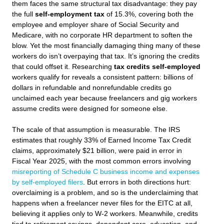
them faces the same structural tax disadvantage: they pay
the full
self-employment tax
of 15.3%, covering both the
employee and employer share of Social Security and
Medicare, with no corporate HR department to soften the
blow. Yet the most financially damaging thing many of these
workers do isn’t overpaying that tax. It’s ignoring the credits
that could offset it. Researching
tax credits self-employed
workers qualify for reveals a consistent pattern: billions of
dollars in refundable and nonrefundable credits go
unclaimed each year because freelancers and gig workers
assume credits were designed for someone else.
The scale of that assumption is measurable. The IRS
estimates that roughly 33% of Earned Income Tax Credit
claims, approximately $21 billion, were paid in error in
Fiscal Year 2025, with the most common errors involving
misreporting of Schedule C business income and expenses
by self-employed filers
. But errors in both directions hurt:
overclaiming is a problem, and so is the underclaiming that
happens when a freelancer never files for the EITC at all,
believing it applies only to W-2 workers. Meanwhile, credits