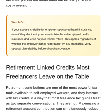
because you did not understand the eligibility rule is a
costly oversight.
Watch Out
If your spouse is eligible for employer-sponsored health insurance,
even if they decline it, you cannot claim the self-employed health
insurance deduction on your federal return. This applies regardless of
whether the employer plan is “affordable” by IRS standards. Verify
spousal plan eligibility before choosing coverage.
Retirement-Linked Credits Most
Freelancers Leave on the Table
Retirement contributions are one of the most powerful tax
tools available to self-employed workers, and they interact
with tax credits in a way that most freelance tax guides treat
as two separate conversations. They are not. Maximizing a
retirement account contribution can simultaneously reduce