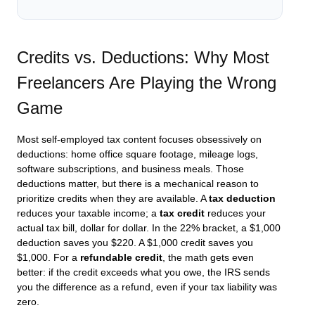
Credits vs. Deductions: Why Most
Freelancers Are Playing the Wrong
Game
Most self-employed tax content focuses obsessively on
deductions: home office square footage, mileage logs,
software subscriptions, and business meals. Those
deductions matter, but there is a mechanical reason to
prioritize credits when they are available. A
tax deduction
reduces your taxable income; a
tax credit
reduces your
actual tax bill, dollar for dollar. In the 22% bracket, a $1,000
deduction saves you $220. A $1,000 credit saves you
$1,000. For a
refundable credit
, the math gets even
better: if the credit exceeds what you owe, the IRS sends
you the difference as a refund, even if your tax liability was
zero.