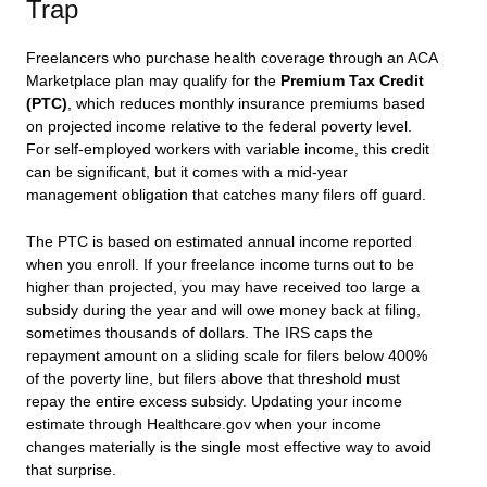
Trap
Freelancers who purchase health coverage through an ACA
Marketplace plan may qualify for the
Premium Tax Credit
(PTC)
, which reduces monthly insurance premiums based
on projected income relative to the federal poverty level.
For self-employed workers with variable income, this credit
can be significant, but it comes with a mid-year
management obligation that catches many filers off guard.
The PTC is based on estimated annual income reported
when you enroll. If your freelance income turns out to be
higher than projected, you may have received too large a
subsidy during the year and will owe money back at filing,
sometimes thousands of dollars. The IRS caps the
repayment amount on a sliding scale for filers below 400%
of the poverty line, but filers above that threshold must
repay the entire excess subsidy. Updating your income
estimate through Healthcare.gov when your income
changes materially is the single most effective way to avoid
that surprise.