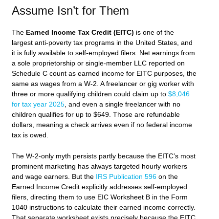
Assume Isn’t for Them
The
Earned Income Tax Credit (EITC)
is one of the
largest anti-poverty tax programs in the United States, and
it is fully available to self-employed filers. Net earnings from
a sole proprietorship or single-member LLC reported on
Schedule C count as earned income for EITC purposes, the
same as wages from a W-2. A freelancer or gig worker with
three or more qualifying children could claim up to
$8,046
for tax year 2025
, and even a single freelancer with no
children qualifies for up to $649. Those are refundable
dollars, meaning a check arrives even if no federal income
tax is owed.
The W-2-only myth persists partly because the EITC’s most
prominent marketing has always targeted hourly workers
and wage earners. But the
IRS Publication 596
on the
Earned Income Credit explicitly addresses self-employed
filers, directing them to use EIC Worksheet B in the Form
1040 instructions to calculate their earned income correctly.
That separate worksheet exists precisely because the EITC