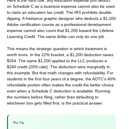
Here is the hard rule: any education expense you deduct
on Schedule C as a business expense cannot also be used
to claim an education tax credit. The IRS prohibits double-
dipping. A freelance graphic designer who deducts a $1,200
Adobe certification course as a professional development
expense cannot also count that $1,200 toward the Lifetime
Learning Credit. The same dollar can only do one job.
This means the strategic question is which treatment is
worth more. In the 22% bracket, a $1,200 deduction saves
$264. The same $1,200 applied to the LLC produces a
$240 credit (20% rate). The deduction wins marginally in
this example. But that math changes with refundability. For
students in the first four years of a degree, the AOTC’s 40%
refundable portion often makes the credit the better choice
even when a Schedule C deduction is available. Running
the numbers before filing, rather than defaulting to
whichever box gets filled first, is the practical answer.
Pro Tip