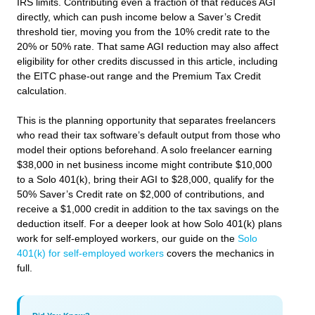
IRS limits. Contributing even a fraction of that reduces AGI
directly, which can push income below a Saver’s Credit
threshold tier, moving you from the 10% credit rate to the
20% or 50% rate. That same AGI reduction may also affect
eligibility for other credits discussed in this article, including
the EITC phase-out range and the Premium Tax Credit
calculation.
This is the planning opportunity that separates freelancers
who read their tax software’s default output from those who
model their options beforehand. A solo freelancer earning
$38,000 in net business income might contribute $10,000
to a Solo 401(k), bring their AGI to $28,000, qualify for the
50% Saver’s Credit rate on $2,000 of contributions, and
receive a $1,000 credit in addition to the tax savings on the
deduction itself. For a deeper look at how Solo 401(k) plans
work for self-employed workers, our guide on the
Solo
401(k) for self-employed workers
covers the mechanics in
full.