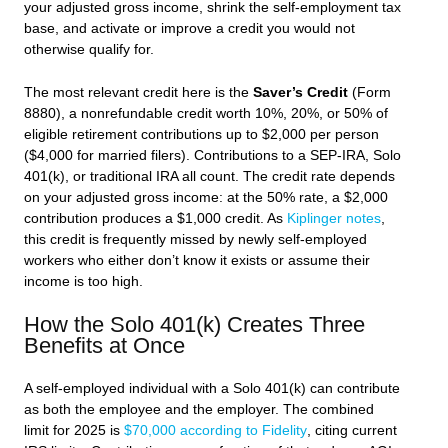
your adjusted gross income, shrink the self-employment tax
base, and activate or improve a credit you would not
otherwise qualify for.
The most relevant credit here is the
Saver’s Credit
(Form
8880), a nonrefundable credit worth 10%, 20%, or 50% of
eligible retirement contributions up to $2,000 per person
($4,000 for married filers). Contributions to a SEP-IRA, Solo
401(k), or traditional IRA all count. The credit rate depends
on your adjusted gross income: at the 50% rate, a $2,000
contribution produces a $1,000 credit. As
Kiplinger notes
,
this credit is frequently missed by newly self-employed
workers who either don’t know it exists or assume their
income is too high.
How the Solo 401(k) Creates Three
Benefits at Once
A self-employed individual with a Solo 401(k) can contribute
as both the employee and the employer. The combined
limit for 2025 is
$70,000 according to Fidelity
, citing current