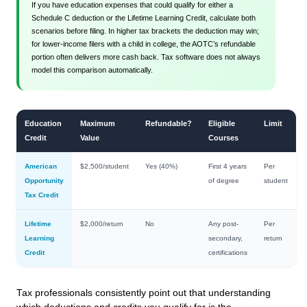
If you have education expenses that could qualify for either a
Schedule C deduction or the Lifetime Learning Credit, calculate both
scenarios before filing. In higher tax brackets the deduction may win;
for lower-income filers with a child in college, the AOTC’s refundable
portion often delivers more cash back. Tax software does not always
model this comparison automatically.
Education
Maximum
Refundable?
Eligible
Limit
Credit
Value
Courses
American
$2,500/student
Yes (40%)
First 4 years
Per
Opportunity
of degree
student
Tax Credit
Lifetime
$2,000/return
No
Any post-
Per
Learning
secondary,
return
Credit
certifications
Tax professionals consistently point out that understanding