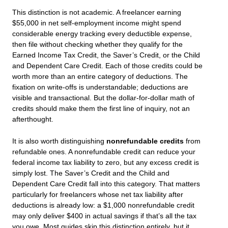
This distinction is not academic. A freelancer earning
$55,000 in net self-employment income might spend
considerable energy tracking every deductible expense,
then file without checking whether they qualify for the
Earned Income Tax Credit, the Saver’s Credit, or the Child
and Dependent Care Credit. Each of those credits could be
worth more than an entire category of deductions. The
fixation on write-offs is understandable; deductions are
visible and transactional. But the dollar-for-dollar math of
credits should make them the first line of inquiry, not an
afterthought.
It is also worth distinguishing
nonrefundable credits
from
refundable ones. A nonrefundable credit can reduce your
federal income tax liability to zero, but any excess credit is
simply lost. The Saver’s Credit and the Child and
Dependent Care Credit fall into this category. That matters
particularly for freelancers whose net tax liability after
deductions is already low: a $1,000 nonrefundable credit
may only deliver $400 in actual savings if that’s all the tax
you owe. Most guides skip this distinction entirely, but it