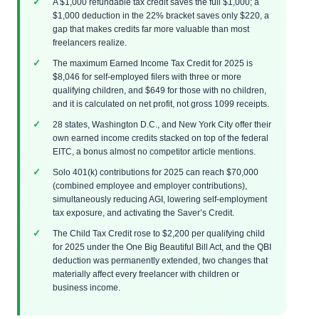
A $1,000 refundable tax credit saves the full $1,000; a
$1,000 deduction in the 22% bracket saves only $220, a
gap that makes credits far more valuable than most
freelancers realize.
The maximum Earned Income Tax Credit for 2025 is
$8,046 for self-employed filers with three or more
qualifying children, and $649 for those with no children,
and it is calculated on net profit, not gross 1099 receipts.
28 states, Washington D.C., and New York City offer their
own earned income credits stacked on top of the federal
EITC, a bonus almost no competitor article mentions.
Solo 401(k) contributions for 2025 can reach $70,000
(combined employee and employer contributions),
simultaneously reducing AGI, lowering self-employment
tax exposure, and activating the Saver’s Credit.
The Child Tax Credit rose to $2,200 per qualifying child
for 2025 under the One Big Beautiful Bill Act, and the QBI
deduction was permanently extended, two changes that
materially affect every freelancer with children or
business income.