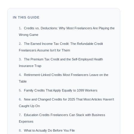
IN THIS GUIDE
Credits vs. Deductions: Why Most Freelancers Are Playing the
Wrong Game
The Earned Income Tax Credit: The Refundable Credit
Freelancers Assume Isn’t for Them
The Premium Tax Credit and the Self-Employed Health
Insurance Trap
Retirement-Linked Credits Most Freelancers Leave on the
Table
Family Credits That Apply Equally to 1099 Workers
New and Changed Credits for 2025 That Most Articles Haven’t
Caught Up On
Education Credits Freelancers Can Stack with Business
Expenses
What to Actually Do Before You File