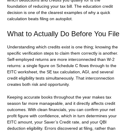
which deductions and credits you qualify for is the
foundation of reducing your tax bill. The education credit
decision is one of the clearest examples of why a quick
calculation beats filing on autopilot.
What to Actually Do Before You File
Understanding which credits exist is one thing; knowing the
specific verification steps to claim them correctly is another.
Self-employed returns are more interconnected than W-2
returns: a single figure on Schedule C flows through to the
EITC worksheet, the SE tax calculation, AGI, and several
credit eligibility tests simultaneously. That interconnection
creates both risk and opportunity.
Keeping accurate books throughout the year makes tax
season far more manageable, and it directly affects credit
outcomes. With clean financials, you can confirm your net
profit figure with confidence, which in turn determines your
EITC amount, your Saver’s Credit rate, and your QBI
deduction eligibility. Errors discovered at filing, rather than