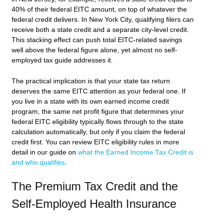
40% of their federal EITC amount, on top of whatever the
federal credit delivers. In New York City, qualifying filers can
receive both a state credit and a separate city-level credit.
This stacking effect can push total EITC-related savings
well above the federal figure alone, yet almost no self-
employed tax guide addresses it.
The practical implication is that your state tax return
deserves the same EITC attention as your federal one. If
you live in a state with its own earned income credit
program, the same net profit figure that determines your
federal EITC eligibility typically flows through to the state
calculation automatically, but only if you claim the federal
credit first. You can review EITC eligibility rules in more
detail in our guide on
what the Earned Income Tax Credit is
and who qualifies
.
The Premium Tax Credit and the
Self-Employed Health Insurance