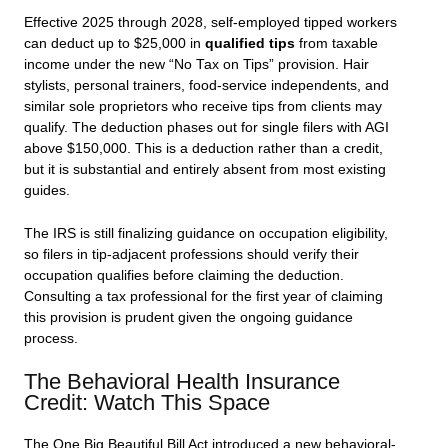
Effective 2025 through 2028, self-employed tipped workers
can deduct up to $25,000 in
qualified tips
from taxable
income under the new “No Tax on Tips” provision. Hair
stylists, personal trainers, food-service independents, and
similar sole proprietors who receive tips from clients may
qualify. The deduction phases out for single filers with AGI
above $150,000. This is a deduction rather than a credit,
but it is substantial and entirely absent from most existing
guides.
The IRS is still finalizing guidance on occupation eligibility,
so filers in tip-adjacent professions should verify their
occupation qualifies before claiming the deduction.
Consulting a tax professional for the first year of claiming
this provision is prudent given the ongoing guidance
process.
The Behavioral Health Insurance
Credit: Watch This Space
The One Big Beautiful Bill Act introduced a new behavioral-