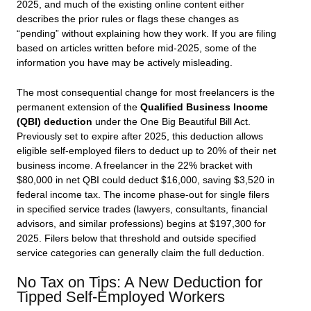
2025, and much of the existing online content either
describes the prior rules or flags these changes as
“pending” without explaining how they work. If you are filing
based on articles written before mid-2025, some of the
information you have may be actively misleading.
The most consequential change for most freelancers is the
permanent extension of the
Qualified Business Income
(QBI) deduction
under the One Big Beautiful Bill Act.
Previously set to expire after 2025, this deduction allows
eligible self-employed filers to deduct up to 20% of their net
business income. A freelancer in the 22% bracket with
$80,000 in net QBI could deduct $16,000, saving $3,520 in
federal income tax. The income phase-out for single filers
in specified service trades (lawyers, consultants, financial
advisors, and similar professions) begins at $197,300 for
2025. Filers below that threshold and outside specified
service categories can generally claim the full deduction.
No Tax on Tips: A New Deduction for
Tipped Self-Employed Workers