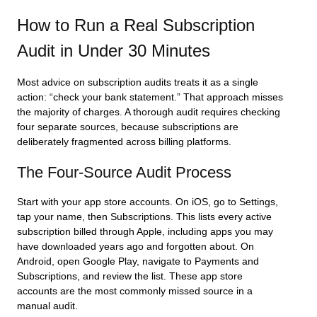
How to Run a Real Subscription
Audit in Under 30 Minutes
Most advice on subscription audits treats it as a single
action: “check your bank statement.” That approach misses
the majority of charges. A thorough audit requires checking
four separate sources, because subscriptions are
deliberately fragmented across billing platforms.
The Four-Source Audit Process
Start with your app store accounts. On iOS, go to Settings,
tap your name, then Subscriptions. This lists every active
subscription billed through Apple, including apps you may
have downloaded years ago and forgotten about. On
Android, open Google Play, navigate to Payments and
Subscriptions, and review the list. These app store
accounts are the most commonly missed source in a
manual audit.