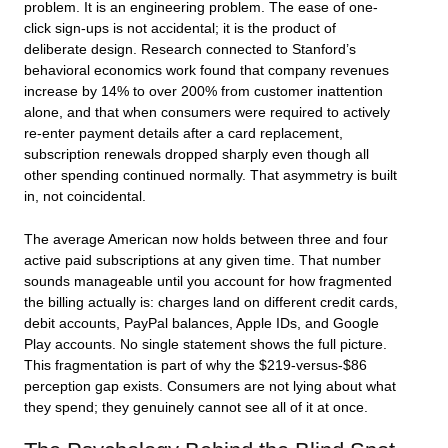
problem. It is an engineering problem. The ease of one-
click sign-ups is not accidental; it is the product of
deliberate design. Research connected to Stanford’s
behavioral economics work found that company revenues
increase by 14% to over 200% from customer inattention
alone, and that when consumers were required to actively
re-enter payment details after a card replacement,
subscription renewals dropped sharply even though all
other spending continued normally. That asymmetry is built
in, not coincidental.
The average American now holds between three and four
active paid subscriptions at any given time. That number
sounds manageable until you account for how fragmented
the billing actually is: charges land on different credit cards,
debit accounts, PayPal balances, Apple IDs, and Google
Play accounts. No single statement shows the full picture.
This fragmentation is part of why the $219-versus-$86
perception gap exists. Consumers are not lying about what
they spend; they genuinely cannot see all of it at once.