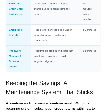
Bank and
Direct billing, annual charges,
10-15
Credit Card
charges under parent company
minutes
Statements
names
across 3
months
Email Inbox
Receipts for services billed under
5-7 minutes
Search
unfamiliar names; trial-to-paid
conversions
Password
Accounts created during trials that
3-5 minutes
Manager /
may have converted to paid;
Browser
forgotten sign-ups
Logins
Keeping the Savings: A
Maintenance System That Sticks
A one-time audit delivers a one-time result. Without a
recurring system, subscription creep returns within six to