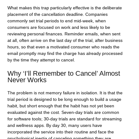
What makes this trap particularly effective is the deliberate
placement of the cancellation deadline. Companies
commonly set trial periods to end mid-week, when
consumers are focused on work and less likely to be
reviewing personal finances. Reminder emails, when sent
at all, often arrive on the last day of the trial, after business
hours, so that even a motivated consumer who reads the
email promptly may find the charge has already processed
by the time they attempt to cancel.
Why ‘I’ll Remember to Cancel’ Almost
Never Works
The problem is not memory failure in isolation. It is that the
trial period is designed to be long enough to build a usage
habit, but short enough that the habit has not yet been
evaluated against the cost. Seven-day trials are common
for software tools; 30-day trials are standard for streaming
and wellness apps. By day 30, many users have
incorporated the service into their routine and face the
psychological inertia of canceling something they are