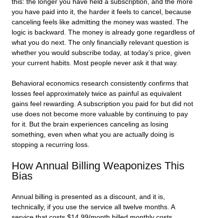
this: the longer you have held a subscription, and the more
you have paid into it, the harder it feels to cancel, because
canceling feels like admitting the money was wasted. The
logic is backward. The money is already gone regardless of
what you do next. The only financially relevant question is
whether you would subscribe today, at today’s price, given
your current habits. Most people never ask it that way.
Behavioral economics research consistently confirms that
losses feel approximately twice as painful as equivalent
gains feel rewarding. A subscription you paid for but did not
use does not become more valuable by continuing to pay
for it. But the brain experiences canceling as losing
something, even when what you are actually doing is
stopping a recurring loss.
How Annual Billing Weaponizes This
Bias
Annual billing is presented as a discount, and it is,
technically, if you use the service all twelve months. A
service that costs $14.99/month billed monthly costs