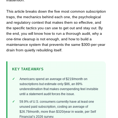
inattention.
This article breaks down the five most common subscription
traps, the mechanics behind each one, the psychological
and regulatory context that makes them so effective, and
the specific tactics you can use to get out and stay out. By
the end, you will know how to run a thorough audit, why a
one-time cleanup is not enough, and how to build a
maintenance system that prevents the same $300-per-year
drain from quietly rebuilding itself.
KEY TAKEAWAYS
Americans spend an average of $219/month on
subscriptions but estimate only $86, an 89%
underestimation that makes overspending feel invisible
until a statement audit forces the issue.
59.9% of U.S. consumers currently have at least one
unused paid subscription, costing an average of
$26.79/month, more than $320/year in waste, per Self
Financial’s 2026 survey.