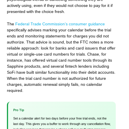
actively using, even if they would not choose to pay for it if
presented with the choice fresh.
The
Federal Trade Commission’s consumer guidance
specifically advises marking your calendar before the trial
ends and monitoring statements for charges you did not
authorize. That advice is sound, but the FTC notes a more
reliable approach: look for banks and card issuers that offer
virtual or single-use card numbers for trials. Chase, for
instance, has offered virtual card number tools through its
Sapphire products, and several fintech lenders including
SoFi have built similar functionality into their debit accounts.
When the trial card number is not authorized for future
charges, automatic renewal simply fails, no calendar
required.
Pro Tip
Set a calendar alert for two days before your free trial ends, not the
last day. This gives you a buffer to work through any cancellation flow,