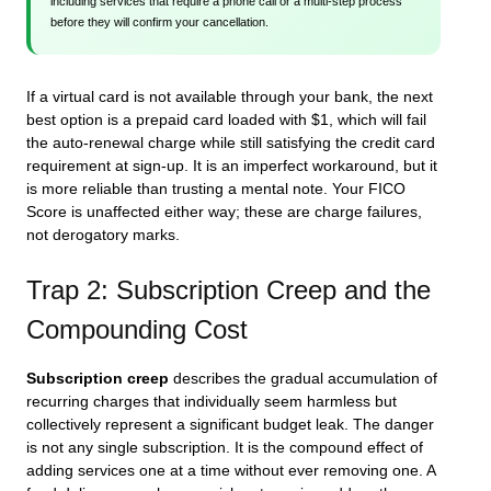
including services that require a phone call or a multi-step process
before they will confirm your cancellation.
If a virtual card is not available through your bank, the next
best option is a prepaid card loaded with $1, which will fail
the auto-renewal charge while still satisfying the credit card
requirement at sign-up. It is an imperfect workaround, but it
is more reliable than trusting a mental note. Your FICO
Score is unaffected either way; these are charge failures,
not derogatory marks.
Trap 2: Subscription Creep and the
Compounding Cost
Subscription creep
describes the gradual accumulation of
recurring charges that individually seem harmless but
collectively represent a significant budget leak. The danger
is not any single subscription. It is the compound effect of
adding services one at a time without ever removing one. A