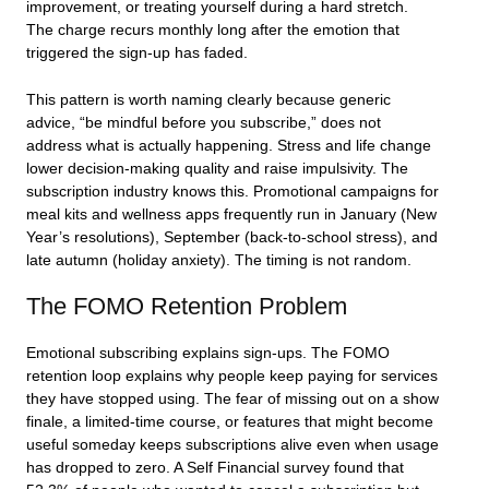
improvement, or treating yourself during a hard stretch.
The charge recurs monthly long after the emotion that
triggered the sign-up has faded.
This pattern is worth naming clearly because generic
advice, “be mindful before you subscribe,” does not
address what is actually happening. Stress and life change
lower decision-making quality and raise impulsivity. The
subscription industry knows this. Promotional campaigns for
meal kits and wellness apps frequently run in January (New
Year’s resolutions), September (back-to-school stress), and
late autumn (holiday anxiety). The timing is not random.
The FOMO Retention Problem
Emotional subscribing explains sign-ups. The FOMO
retention loop explains why people keep paying for services
they have stopped using. The fear of missing out on a show
finale, a limited-time course, or features that might become
useful someday keeps subscriptions alive even when usage
has dropped to zero. A Self Financial survey found that