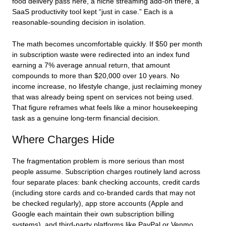
food delivery pass here, a niche streaming add-on there, a
SaaS productivity tool kept “just in case.” Each is a
reasonable-sounding decision in isolation.
The math becomes uncomfortable quickly. If $50 per month
in subscription waste were redirected into an index fund
earning a 7% average annual return, that amount
compounds to more than $20,000 over 10 years. No
income increase, no lifestyle change, just reclaiming money
that was already being spent on services not being used.
That figure reframes what feels like a minor housekeeping
task as a genuine long-term financial decision.
Where Charges Hide
The fragmentation problem is more serious than most
people assume. Subscription charges routinely land across
four separate places: bank checking accounts, credit cards
(including store cards and co-branded cards that may not
be checked regularly), app store accounts (Apple and
Google each maintain their own subscription billing
systems), and third-party platforms like PayPal or Venmo.