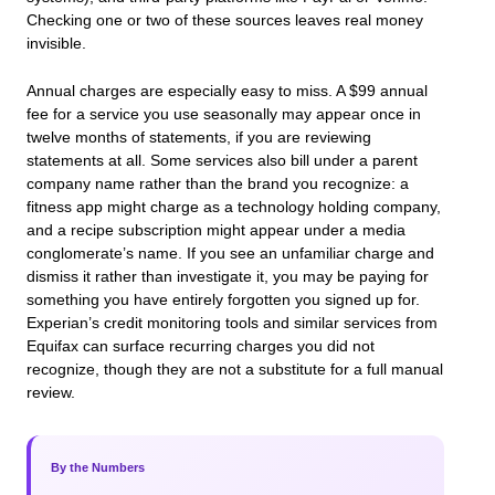
Checking one or two of these sources leaves real money
invisible.
Annual charges are especially easy to miss. A $99 annual
fee for a service you use seasonally may appear once in
twelve months of statements, if you are reviewing
statements at all. Some services also bill under a parent
company name rather than the brand you recognize: a
fitness app might charge as a technology holding company,
and a recipe subscription might appear under a media
conglomerate’s name. If you see an unfamiliar charge and
dismiss it rather than investigate it, you may be paying for
something you have entirely forgotten you signed up for.
Experian’s credit monitoring tools and similar services from
Equifax can surface recurring charges you did not
recognize, though they are not a substitute for a full manual
review.
By the Numbers