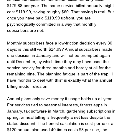
$179.88 per year. The same service billed annually might
cost $119.99, saving roughly $60. That saving is real. But
once you have paid $119.99 upfront, you are
psychologically committed in a way that monthly
subscribers are not.
Monthly subscribers face a low-friction decision every 30
days: is this still worth $14.99? Annual subscribers made
one decision in January and will not be prompted again
until December, by which time they may have used the
service heavily for three months and barely at all for the
remaining nine. The planning fatigue is part of the trap. “I
have months to deal with this” is exactly what the annual
billing model relies on.
Annual plans only save money if usage holds up all year.
For services tied to seasonal interests, fitness apps in
January, tax software in March, gardening subscriptions in
spring, annual billing is frequently a net loss despite the
stated discount. The honest calculation is cost-per-use: a
$120 annual plan used 40 times costs $3 per use; the