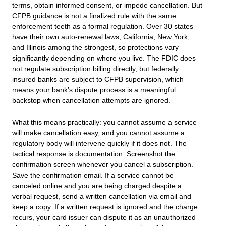
terms, obtain informed consent, or impede cancellation. But
CFPB guidance is not a finalized rule with the same
enforcement teeth as a formal regulation. Over 30 states
have their own auto-renewal laws, California, New York,
and Illinois among the strongest, so protections vary
significantly depending on where you live. The FDIC does
not regulate subscription billing directly, but federally
insured banks are subject to CFPB supervision, which
means your bank’s dispute process is a meaningful
backstop when cancellation attempts are ignored.
What this means practically: you cannot assume a service
will make cancellation easy, and you cannot assume a
regulatory body will intervene quickly if it does not. The
tactical response is documentation. Screenshot the
confirmation screen whenever you cancel a subscription.
Save the confirmation email. If a service cannot be
canceled online and you are being charged despite a
verbal request, send a written cancellation via email and
keep a copy. If a written request is ignored and the charge
recurs, your card issuer can dispute it as an unauthorized