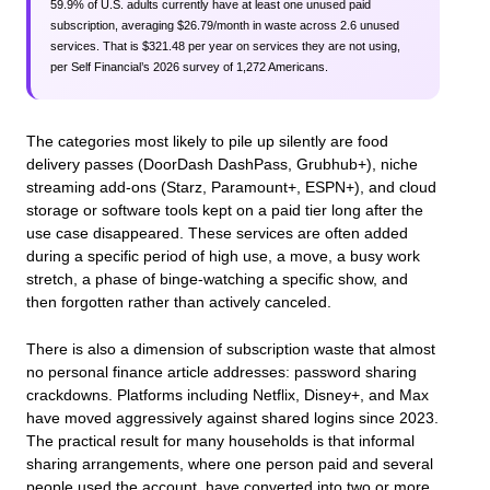
59.9% of U.S. adults currently have at least one unused paid
subscription, averaging $26.79/month in waste across 2.6 unused
services. That is $321.48 per year on services they are not using,
per Self Financial’s 2026 survey of 1,272 Americans.
The categories most likely to pile up silently are food
delivery passes (DoorDash DashPass, Grubhub+), niche
streaming add-ons (Starz, Paramount+, ESPN+), and cloud
storage or software tools kept on a paid tier long after the
use case disappeared. These services are often added
during a specific period of high use, a move, a busy work
stretch, a phase of binge-watching a specific show, and
then forgotten rather than actively canceled.
There is also a dimension of subscription waste that almost
no personal finance article addresses: password sharing
crackdowns. Platforms including Netflix, Disney+, and Max
have moved aggressively against shared logins since 2023.
The practical result for many households is that informal
sharing arrangements, where one person paid and several
people used the account, have converted into two or more