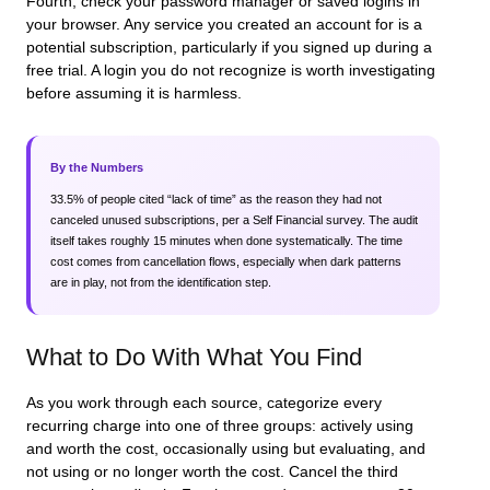
Fourth, check your password manager or saved logins in
your browser. Any service you created an account for is a
potential subscription, particularly if you signed up during a
free trial. A login you do not recognize is worth investigating
before assuming it is harmless.
By the Numbers
33.5% of people cited “lack of time” as the reason they had not
canceled unused subscriptions, per a Self Financial survey. The audit
itself takes roughly 15 minutes when done systematically. The time
cost comes from cancellation flows, especially when dark patterns
are in play, not from the identification step.
What to Do With What You Find
As you work through each source, categorize every
recurring charge into one of three groups: actively using
and worth the cost, occasionally using but evaluating, and
not using or no longer worth the cost. Cancel the third