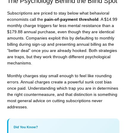
The Psychology Behind the Blind Spot
Subscriptions are priced to stay below what behavioral
economists call the
pain-of-payment threshold
. A $14.99
monthly charge triggers far less mental resistance than a
$179.88 annual purchase, even though they are identical
amounts. Companies exploit this by defaulting to monthly
billing during sign-up and presenting annual billing as the
“better deal” once you are already hooked. Both strategies
are traps, but they work through different psychological
mechanisms.
Monthly charges stay small enough to feel like rounding
errors. Annual charges create a powerful sunk cost bias
once paid. Understanding which trap you are in determines
the right countermeasure, and that distinction is something
most general advice on cutting subscriptions never
addresses.
Did You Know?