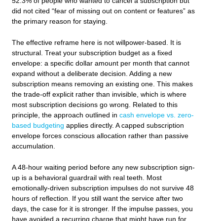
52.3% of people who wanted to cancel a subscription but
did not cited “fear of missing out on content or features” as
the primary reason for staying.
The effective reframe here is not willpower-based. It is
structural. Treat your subscription budget as a fixed
envelope: a specific dollar amount per month that cannot
expand without a deliberate decision. Adding a new
subscription means removing an existing one. This makes
the trade-off explicit rather than invisible, which is where
most subscription decisions go wrong. Related to this
principle, the approach outlined in
cash envelope vs. zero-
based budgeting
applies directly. A capped subscription
envelope forces conscious allocation rather than passive
accumulation.
A 48-hour waiting period before any new subscription sign-
up is a behavioral guardrail with real teeth. Most
emotionally-driven subscription impulses do not survive 48
hours of reflection. If you still want the service after two
days, the case for it is stronger. If the impulse passes, you
have avoided a recurring charge that might have run for