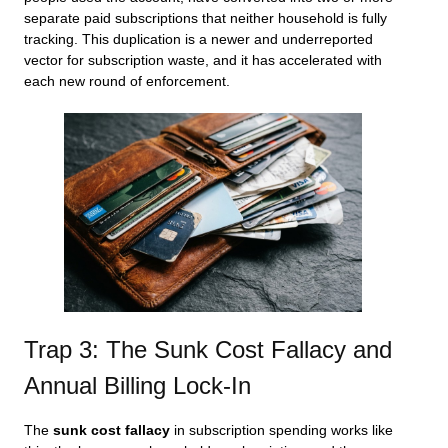
separate paid subscriptions that neither household is fully
tracking. This duplication is a newer and underreported
vector for subscription waste, and it has accelerated with
each new round of enforcement.
Trap 3: The Sunk Cost Fallacy and
Annual Billing Lock-In
The
sunk cost fallacy
in subscription spending works like