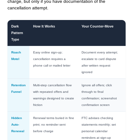
charge, but only if you have documentation of the
cancellation attempt.
Dark
How It Works
Your Counter-Move
Pattern
Type
Roach
Easy online sign-up;
Document every attempt;
Motel
cancellation requires a
escalate to card dispute
phone call or mailed letter
after written request
ignored
Retention
Multi-step cancellation flow
Ignore all offers; click
Funnel
with repeated offers and
through to final
warnings designed to create
confirmation; screenshot
friction
confirmation screen
Hidden
Renewal terms buried in fine
FTC advises checking
Auto-
print; no reminder sent
statements monthly; set
Renewal
before charge
personal calendar
reminders at sign-up