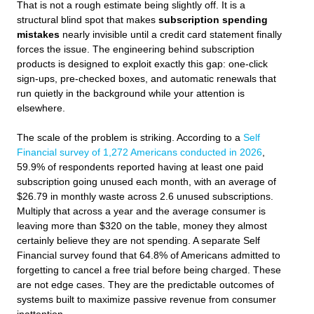
That is not a rough estimate being slightly off. It is a
structural blind spot that makes
subscription spending
mistakes
nearly invisible until a credit card statement finally
forces the issue. The engineering behind subscription
products is designed to exploit exactly this gap: one-click
sign-ups, pre-checked boxes, and automatic renewals that
run quietly in the background while your attention is
elsewhere.
The scale of the problem is striking. According to a
Self
Financial survey of 1,272 Americans conducted in 2026
,
59.9% of respondents reported having at least one paid
subscription going unused each month, with an average of
$26.79 in monthly waste across 2.6 unused subscriptions.
Multiply that across a year and the average consumer is
leaving more than $320 on the table, money they almost
certainly believe they are not spending. A separate Self
Financial survey found that 64.8% of Americans admitted to
forgetting to cancel a free trial before being charged. These
are not edge cases. They are the predictable outcomes of
systems built to maximize passive revenue from consumer