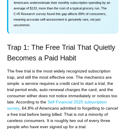
Americans underestimate their monthly subscription spending by an
average of $133, more than the cost of a typical grocery run. The
C+R Research survey found this gap affects 89% of consumers,
meaning accurate self-assessment is genuinely rare, not just
uncommon.
Trap 1: The Free Trial That Quietly
Becomes a Paid Habit
The free trial is the most widely recognized subscription
trap, and still the most effective one. The mechanics are
simple: a service requires a credit card to start a trial, the
trial period ends, auto-renewal charges the card, and the
consumer either does not notice immediately or notices too
late. According to the
Self Financial 2025 subscription
survey
, 64.8% of Americans admitted to forgetting to cancel
a free trial before being billed. That is not a minority of
careless consumers. It is roughly two out of every three
people who have ever signed up for a trial.