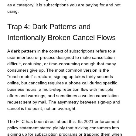
as a category. It is subscriptions you are paying for and not
using.
Trap 4: Dark Patterns and
Intentionally Broken Cancel Flows
A
dark pattern
in the context of subscriptions refers to a
user interface or process designed to make cancellation
difficult, confusing, or time-consuming enough that many
consumers give up. The most common version is the
“roach motel” structure: signing up takes thirty seconds
online, but canceling requires a phone call during specific
business hours, a multi-step retention flow with multiple
offers and warnings, and sometimes a written cancellation
request sent by mail. The asymmetry between sign-up and
cancel is the point, not an oversight.
The FTC has been direct about this. Its 2021 enforcement
policy statement stated plainly that tricking consumers into
signing up for subscription programs or trapping them when