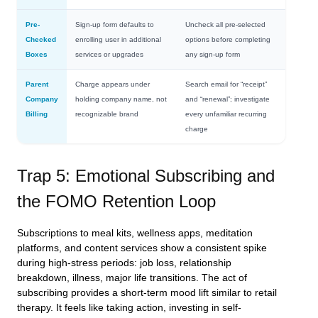
Pre-
Sign-up form defaults to
Uncheck all pre-selected
Checked
enrolling user in additional
options before completing
Boxes
services or upgrades
any sign-up form
Parent
Charge appears under
Search email for “receipt”
Company
holding company name, not
and “renewal”; investigate
Billing
recognizable brand
every unfamiliar recurring
charge
Trap 5: Emotional Subscribing and
the FOMO Retention Loop
Subscriptions to meal kits, wellness apps, meditation
platforms, and content services show a consistent spike
during high-stress periods: job loss, relationship
breakdown, illness, major life transitions. The act of
subscribing provides a short-term mood lift similar to retail
therapy. It feels like taking action, investing in self-