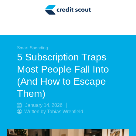
Credit Building
Money Management
Tax Tips
Smart Spending
Smart Spending
5 Subscription Traps
Personal Finance
Most People Fall Into
Retirement
(And How to Escape
Credit Repair
Them)
January 14, 2026
Written by Tobias Wrenfield