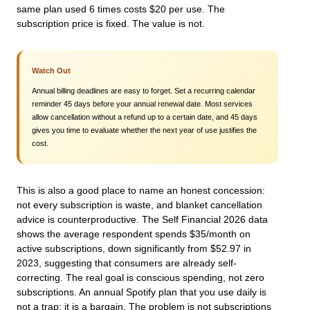
same plan used 6 times costs $20 per use. The
subscription price is fixed. The value is not.
Watch Out
Annual billing deadlines are easy to forget. Set a recurring calendar
reminder 45 days before your annual renewal date. Most services
allow cancellation without a refund up to a certain date, and 45 days
gives you time to evaluate whether the next year of use justifies the
cost.
This is also a good place to name an honest concession:
not every subscription is waste, and blanket cancellation
advice is counterproductive. The Self Financial 2026 data
shows the average respondent spends $35/month on
active subscriptions, down significantly from $52.97 in
2023, suggesting that consumers are already self-
correcting. The real goal is conscious spending, not zero
subscriptions. An annual Spotify plan that you use daily is
not a trap; it is a bargain. The problem is not subscriptions