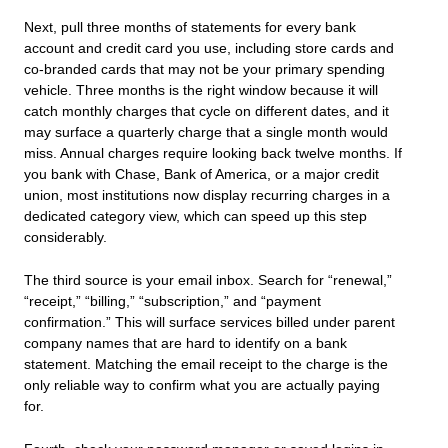
Next, pull three months of statements for every bank
account and credit card you use, including store cards and
co-branded cards that may not be your primary spending
vehicle. Three months is the right window because it will
catch monthly charges that cycle on different dates, and it
may surface a quarterly charge that a single month would
miss. Annual charges require looking back twelve months. If
you bank with Chase, Bank of America, or a major credit
union, most institutions now display recurring charges in a
dedicated category view, which can speed up this step
considerably.
The third source is your email inbox. Search for “renewal,”
“receipt,” “billing,” “subscription,” and “payment
confirmation.” This will surface services billed under parent
company names that are hard to identify on a bank
statement. Matching the email receipt to the charge is the
only reliable way to confirm what you are actually paying
for.