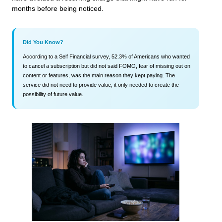
months before being noticed.
Did You Know?
According to a Self Financial survey, 52.3% of Americans who wanted
to cancel a subscription but did not said FOMO, fear of missing out on
content or features, was the main reason they kept paying. The
service did not need to provide value; it only needed to create the
possibility of future value.