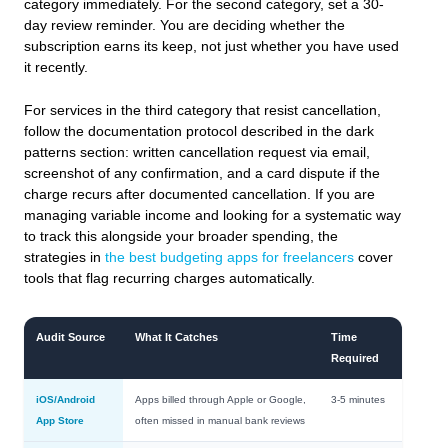
category immediately. For the second category, set a 30-
day review reminder. You are deciding whether the
subscription earns its keep, not just whether you have used
it recently.
For services in the third category that resist cancellation,
follow the documentation protocol described in the dark
patterns section: written cancellation request via email,
screenshot of any confirmation, and a card dispute if the
charge recurs after documented cancellation. If you are
managing variable income and looking for a systematic way
to track this alongside your broader spending, the
strategies in
the best budgeting apps for freelancers
cover
tools that flag recurring charges automatically.
Audit Source
What It Catches
Time
Required
iOS/Android
Apps billed through Apple or Google,
3-5 minutes
App Store
often missed in manual bank reviews