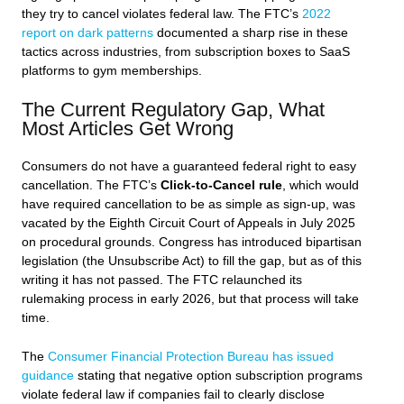
they try to cancel violates federal law. The FTC’s
2022
report on dark patterns
documented a sharp rise in these
tactics across industries, from subscription boxes to SaaS
platforms to gym memberships.
The Current Regulatory Gap, What
Most Articles Get Wrong
Consumers do not have a guaranteed federal right to easy
cancellation. The FTC’s
Click-to-Cancel rule
, which would
have required cancellation to be as simple as sign-up, was
vacated by the Eighth Circuit Court of Appeals in July 2025
on procedural grounds. Congress has introduced bipartisan
legislation (the Unsubscribe Act) to fill the gap, but as of this
writing it has not passed. The FTC relaunched its
rulemaking process in early 2026, but that process will take
time.
The
Consumer Financial Protection Bureau has issued
guidance
stating that negative option subscription programs
violate federal law if companies fail to clearly disclose