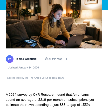
Tobias Wrenfield
|
⏱ 28 min read
|
TW
Updated January 14, 2026
Fact-checked by the The Credit Scout editorial team
A 2024 survey by C+R Research found that Americans
spend an average of $219 per month on subscriptions yet
estimate their own spending at just $86, a gap of 155%.