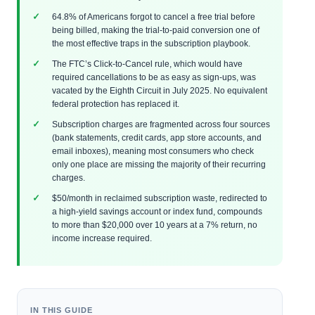
64.8% of Americans forgot to cancel a free trial before
being billed, making the trial-to-paid conversion one of
the most effective traps in the subscription playbook.
The FTC’s Click-to-Cancel rule, which would have
required cancellations to be as easy as sign-ups, was
vacated by the Eighth Circuit in July 2025. No equivalent
federal protection has replaced it.
Subscription charges are fragmented across four sources
(bank statements, credit cards, app store accounts, and
email inboxes), meaning most consumers who check
only one place are missing the majority of their recurring
charges.
$50/month in reclaimed subscription waste, redirected to
a high-yield savings account or index fund, compounds
to more than $20,000 over 10 years at a 7% return, no
income increase required.
IN THIS GUIDE