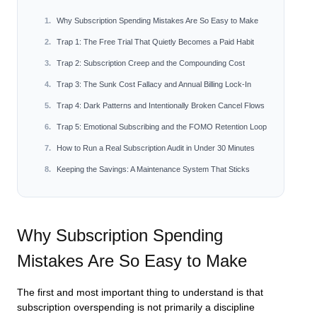
Why Subscription Spending Mistakes Are So Easy to Make
Trap 1: The Free Trial That Quietly Becomes a Paid Habit
Trap 2: Subscription Creep and the Compounding Cost
Trap 3: The Sunk Cost Fallacy and Annual Billing Lock-In
Trap 4: Dark Patterns and Intentionally Broken Cancel Flows
Trap 5: Emotional Subscribing and the FOMO Retention Loop
How to Run a Real Subscription Audit in Under 30 Minutes
Keeping the Savings: A Maintenance System That Sticks
Why Subscription Spending
Mistakes Are So Easy to Make
The first and most important thing to understand is that
subscription overspending is not primarily a discipline