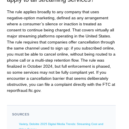
The rule applies broadly to any company that uses
negative-option marketing, defined as any arrangement
where a consumer’s silence or inaction is treated as
consent to continue being charged. That covers virtually all
major streaming platforms operating in the United States.
The rule requires that companies offer cancellation through
the same channel used to sign up: if you subscribed online,
you must be able to cancel online, without being routed to a
phone call or a multi-step retention flow. The rule was
finalized in October 2024, but full enforcement is phased,
so some services may not be fully compliant yet. If you
encounter a cancellation barrier that seems deliberately
obstructive, you can file a complaint directly with the FTC at
reportfraud.ftc.gov.
SOURCES
Variety, Deloitte 2025 Digital Media Trends: Streaming Cost and