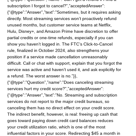
subscription I forgot to cancel?”,”acceptedAnswer”:
{“@type”:”Answer”,”text”:”Sometimes, but it requires asking
directly. Most streaming services won’t proactively refund
unused months, but customer service teams at Netflix,
Hulu, Disney+, and Amazon Prime have discretion to offer
partial credits or one-time refunds, especially if you can
show you haven’t logged in. The FTC’s Click-to-Cancel
rule, finalized in October 2024, also strengthens your
position if a service made cancellation unreasonably
difficult. Call or chat with support, explain that you forgot the
service was active and haven’t used it, and ask explicitly for
a refund. The worst answer is no.”}},
{“@type”:”Question”,”name”:”Does canceling streaming
services hurt my credit score?”,”acceptedAnswer”:
{“@type”:”Answer”,”text”:”No. Streaming and subscription
services do not report to the major credit bureaus, so
canceling them has no direct effect on your credit score.
The indirect benefit, however, is real: freeing up cash that
goes toward paying down credit card balances reduces
your credit utilization ratio, which is one of the most
influential factors in your score. Redirecting $45 a month in