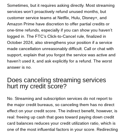
Sometimes, but it requires asking directly. Most streaming
services won’t proactively refund unused months, but
customer service teams at Netflix, Hulu, Disney+, and
Amazon Prime have discretion to offer partial credits or
one-time refunds, especially if you can show you haven’t
logged in. The FTC’s Click-to-Cancel rule, finalized in
October 2024, also strengthens your position if a service
made cancellation unreasonably difficult. Call or chat with
support, explain that you forgot the service was active and
haven’t used it, and ask explicitly for a refund. The worst
answer is no.
Does canceling streaming services
hurt my credit score?
No. Streaming and subscription services do not report to
the major credit bureaus, so canceling them has no direct
effect on your credit score. The indirect benefit, however, is
real: freeing up cash that goes toward paying down credit
card balances reduces your credit utilization ratio, which is
one of the most influential factors in your score. Redirecting