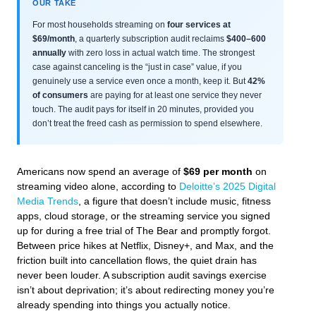
OUR TAKE
For most households streaming on
four services at
$69/month
, a quarterly subscription audit reclaims
$400–600
annually
with zero loss in actual watch time. The strongest
case against canceling is the “just in case” value, if you
genuinely use a service even once a month, keep it. But
42%
of consumers
are paying for at least one service they never
touch. The audit pays for itself in 20 minutes, provided you
don’t treat the freed cash as permission to spend elsewhere.
Americans now spend an average of
$69 per month
on
streaming video alone, according to
Deloitte’s 2025 Digital
Media Trends
, a figure that doesn’t include music, fitness
apps, cloud storage, or the streaming service you signed
up for during a free trial of
The Bear
and promptly forgot.
Between price hikes at Netflix, Disney+, and Max, and the
friction built into cancellation flows, the quiet drain has
never been louder. A subscription audit savings exercise
isn’t about deprivation; it’s about redirecting money you’re
already spending into things you actually notice.