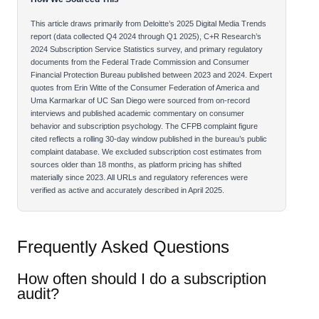
This article draws primarily from Deloitte’s 2025 Digital Media Trends
report (data collected Q4 2024 through Q1 2025), C+R Research’s
2024 Subscription Service Statistics survey, and primary regulatory
documents from the Federal Trade Commission and Consumer
Financial Protection Bureau published between 2023 and 2024. Expert
quotes from Erin Witte of the Consumer Federation of America and
Uma Karmarkar of UC San Diego were sourced from on-record
interviews and published academic commentary on consumer
behavior and subscription psychology. The CFPB complaint figure
cited reflects a rolling 30-day window published in the bureau’s public
complaint database. We excluded subscription cost estimates from
sources older than 18 months, as platform pricing has shifted
materially since 2023. All URLs and regulatory references were
verified as active and accurately described in April 2025.
Frequently Asked Questions
How often should I do a subscription
audit?