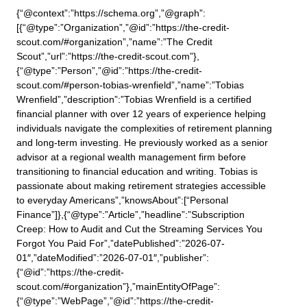
{“@context”:”https://schema.org”,”@graph”:
[{“@type”:”Organization”,”@id”:”https://the-credit-
scout.com/#organization”,”name”:”The Credit
Scout”,”url”:”https://the-credit-scout.com”},
{“@type”:”Person”,”@id”:”https://the-credit-
scout.com/#person-tobias-wrenfield”,”name”:”Tobias
Wrenfield”,”description”:”Tobias Wrenfield is a certified
financial planner with over 12 years of experience helping
individuals navigate the complexities of retirement planning
and long-term investing. He previously worked as a senior
advisor at a regional wealth management firm before
transitioning to financial education and writing. Tobias is
passionate about making retirement strategies accessible
to everyday Americans”,”knowsAbout”:[“Personal
Finance”]},{“@type”:”Article”,”headline”:”Subscription
Creep: How to Audit and Cut the Streaming Services You
Forgot You Paid For”,”datePublished”:”2026-07-
01″,”dateModified”:”2026-07-01″,”publisher”:
{“@id”:”https://the-credit-
scout.com/#organization”},”mainEntityOfPage”:
{“@type”:”WebPage”,”@id”:”https://the-credit-