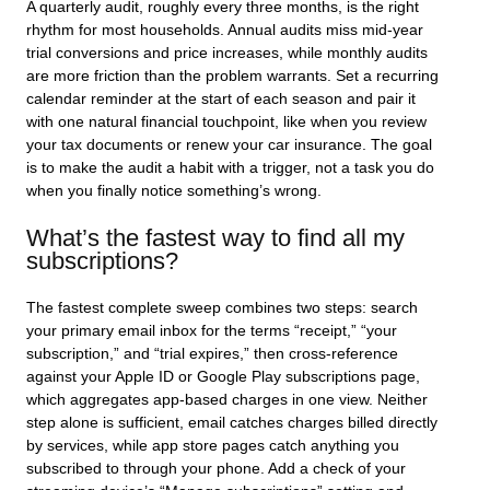
A quarterly audit, roughly every three months, is the right
rhythm for most households. Annual audits miss mid-year
trial conversions and price increases, while monthly audits
are more friction than the problem warrants. Set a recurring
calendar reminder at the start of each season and pair it
with one natural financial touchpoint, like when you review
your tax documents or renew your car insurance. The goal
is to make the audit a habit with a trigger, not a task you do
when you finally notice something’s wrong.
What’s the fastest way to find all my
subscriptions?
The fastest complete sweep combines two steps: search
your primary email inbox for the terms “receipt,” “your
subscription,” and “trial expires,” then cross-reference
against your Apple ID or Google Play subscriptions page,
which aggregates app-based charges in one view. Neither
step alone is sufficient, email catches charges billed directly
by services, while app store pages catch anything you
subscribed to through your phone. Add a check of your