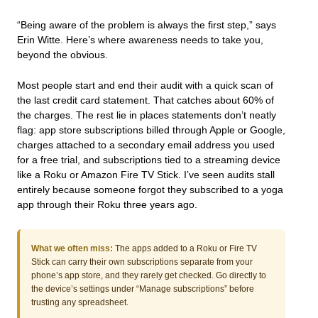
“Being aware of the problem is always the first step,” says
Erin Witte. Here’s where awareness needs to take you,
beyond the obvious.
Most people start and end their audit with a quick scan of
the last credit card statement. That catches about 60% of
the charges. The rest lie in places statements don’t neatly
flag: app store subscriptions billed through Apple or Google,
charges attached to a secondary email address you used
for a free trial, and subscriptions tied to a streaming device
like a Roku or Amazon Fire TV Stick. I’ve seen audits stall
entirely because someone forgot they subscribed to a yoga
app through their Roku three years ago.
What we often miss:
The apps added to a Roku or Fire TV
Stick can carry their own subscriptions separate from your
phone’s app store, and they rarely get checked. Go directly to
the device’s settings under “Manage subscriptions” before
trusting any spreadsheet.