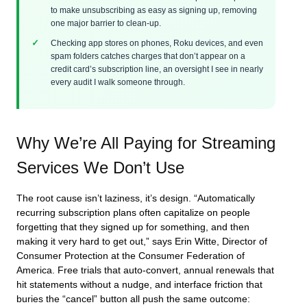
to make unsubscribing as easy as signing up, removing
one major barrier to clean-up.
Checking app stores on phones, Roku devices, and even
spam folders catches charges that don’t appear on a
credit card’s subscription line, an oversight I see in nearly
every audit I walk someone through.
Why We’re All Paying for Streaming
Services We Don’t Use
The root cause isn’t laziness, it’s design. “Automatically
recurring subscription plans often capitalize on people
forgetting that they signed up for something, and then
making it very hard to get out,” says Erin Witte, Director of
Consumer Protection at the Consumer Federation of
America. Free trials that auto-convert, annual renewals that
hit statements without a nudge, and interface friction that
buries the “cancel” button all push the same outcome: