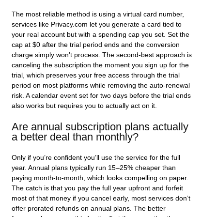
The most reliable method is using a virtual card number,
services like Privacy.com let you generate a card tied to
your real account but with a spending cap you set. Set the
cap at $0 after the trial period ends and the conversion
charge simply won’t process. The second-best approach is
canceling the subscription the moment you sign up for the
trial, which preserves your free access through the trial
period on most platforms while removing the auto-renewal
risk. A calendar event set for two days before the trial ends
also works but requires you to actually act on it.
Are annual subscription plans actually
a better deal than monthly?
Only if you’re confident you’ll use the service for the full
year. Annual plans typically run 15–25% cheaper than
paying month-to-month, which looks compelling on paper.
The catch is that you pay the full year upfront and forfeit
most of that money if you cancel early, most services don’t
offer prorated refunds on annual plans. The better