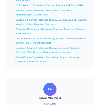
Value Survey
C+R Research, Subscription Service Statistics and Costs (2024)
Federal Trade Commission, Final Click-to-Cancel Rule
Announcement (October 2024)
Consumer Financial Protection Bureau, Circular 2023-01: Unlawful
Negative-Option Marketing Practices
Consumer Federation of America, Consumer Protection Research
and Advocacy
Uma Karmarkar, UC San Diego Rady School, Consumer Behavior
and the Pain of Paying Research
Consumer Financial Protection Bureau, Consumer Complaint
Database (Checking and Savings Account Issues)
Federal Trade Commission, ReportFraud.ftc.gov: Consumer
Complaint Submission Portal
TW
Tobias Wrenfield
Staff Writer