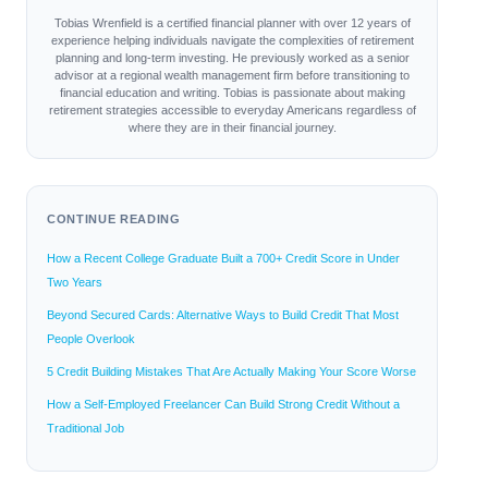
Tobias Wrenfield is a certified financial planner with over 12 years of
experience helping individuals navigate the complexities of retirement
planning and long-term investing. He previously worked as a senior
advisor at a regional wealth management firm before transitioning to
financial education and writing. Tobias is passionate about making
retirement strategies accessible to everyday Americans regardless of
where they are in their financial journey.
CONTINUE READING
How a Recent College Graduate Built a 700+ Credit Score in Under
Two Years
Beyond Secured Cards: Alternative Ways to Build Credit That Most
People Overlook
5 Credit Building Mistakes That Are Actually Making Your Score Worse
How a Self-Employed Freelancer Can Build Strong Credit Without a
Traditional Job