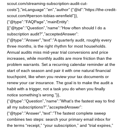
scout.com/streaming-subscription-audit-cut-
costs”},”inLanguage”:”en”,”author”:{“@id”:”https://the-credit-
scout.com/#person-tobias-wrenfield”}},
{“@type”:”FAQPage”,”mainEntity”:
[{“@type”:”Question”,”name”:”How often should I do a
subscription audit?”,”acceptedAnswer”:
{“@type”:”Answer”,”text”:”A quarterly audit, roughly every
three months, is the right rhythm for most households.
Annual audits miss mid-year trial conversions and price
increases, while monthly audits are more friction than the
problem warrants. Set a recurring calendar reminder at the
start of each season and pair it with one natural financial
touchpoint, like when you review your tax documents or
renew your car insurance. The goal is to make the audit a
habit with a trigger, not a task you do when you finally
notice something’s wrong.”}},
{“@type”:”Question”,”name”:”What’s the fastest way to find
all my subscriptions?”,”acceptedAnswer”:
{“@type”:”Answer”,”text”:”The fastest complete sweep
combines two steps: search your primary email inbox for
the terms “receipt,” “your subscription,” and “trial expires,”