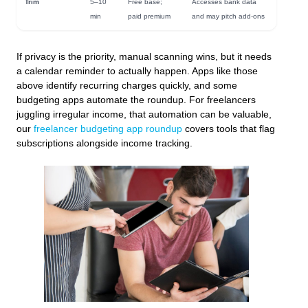
Trim
5–10
Free base;
Accesses bank data
min
paid premium
and may pitch add-ons
If privacy is the priority, manual scanning wins, but it needs
a calendar reminder to actually happen. Apps like those
above identify recurring charges quickly, and some
budgeting apps automate the roundup. For freelancers
juggling irregular income, that automation can be valuable,
our
freelancer budgeting app roundup
covers tools that flag
subscriptions alongside income tracking.