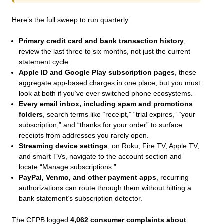
Here’s the full sweep to run quarterly:
Primary credit card and bank transaction history
,
review the last three to six months, not just the current
statement cycle.
Apple ID and Google Play subscription pages
, these
aggregate app-based charges in one place, but you must
look at both if you’ve ever switched phone ecosystems.
Every email inbox, including spam and promotions
folders
, search terms like “receipt,” “trial expires,” “your
subscription,” and “thanks for your order” to surface
receipts from addresses you rarely open.
Streaming device settings
, on Roku, Fire TV, Apple TV,
and smart TVs, navigate to the account section and
locate “Manage subscriptions.”
PayPal, Venmo, and other payment apps
, recurring
authorizations can route through them without hitting a
bank statement’s subscription detector.
The CFPB logged
4,062 consumer complaints about