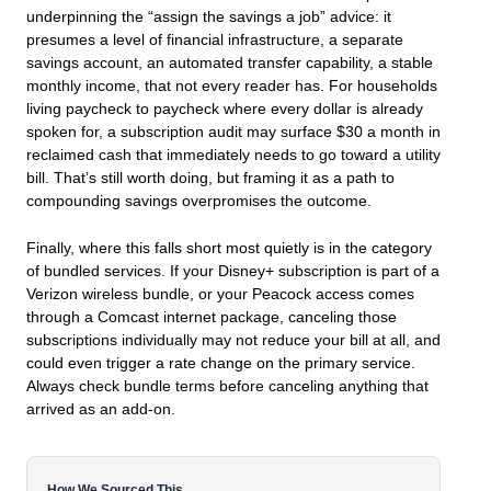
underpinning the “assign the savings a job” advice: it
presumes a level of financial infrastructure, a separate
savings account, an automated transfer capability, a stable
monthly income, that not every reader has. For households
living paycheck to paycheck where every dollar is already
spoken for, a subscription audit may surface $30 a month in
reclaimed cash that immediately needs to go toward a utility
bill. That’s still worth doing, but framing it as a path to
compounding savings overpromises the outcome.
Finally, where this falls short most quietly is in the category
of bundled services. If your Disney+ subscription is part of a
Verizon wireless bundle, or your Peacock access comes
through a Comcast internet package, canceling those
subscriptions individually may not reduce your bill at all, and
could even trigger a rate change on the primary service.
Always check bundle terms before canceling anything that
arrived as an add-on.
How We Sourced This