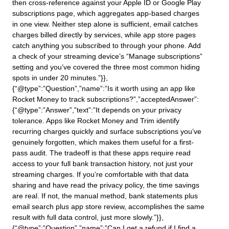
then cross-reference against your Apple ID or Google Play
subscriptions page, which aggregates app-based charges
in one view. Neither step alone is sufficient, email catches
charges billed directly by services, while app store pages
catch anything you subscribed to through your phone. Add
a check of your streaming device’s “Manage subscriptions”
setting and you’ve covered the three most common hiding
spots in under 20 minutes.”}},
{“@type”:”Question”,”name”:”Is it worth using an app like
Rocket Money to track subscriptions?”,”acceptedAnswer”:
{“@type”:”Answer”,”text”:”It depends on your privacy
tolerance. Apps like Rocket Money and Trim identify
recurring charges quickly and surface subscriptions you’ve
genuinely forgotten, which makes them useful for a first-
pass audit. The tradeoff is that these apps require read
access to your full bank transaction history, not just your
streaming charges. If you’re comfortable with that data
sharing and have read the privacy policy, the time savings
are real. If not, the manual method, bank statements plus
email search plus app store review, accomplishes the same
result with full data control, just more slowly.”}},
{“@type”:”Question”,”name”:”Can I get a refund if I find a