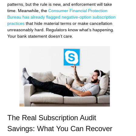
patterns, but the rule is new, and enforcement will take
time. Meanwhile, the
Consumer Financial Protection
Bureau has already flagged negative-option subscription
practices
that hide material terms or make cancellation
unreasonably hard. Regulators know what’s happening.
Your bank statement doesn’t care.
The Real Subscription Audit
Savings: What You Can Recover