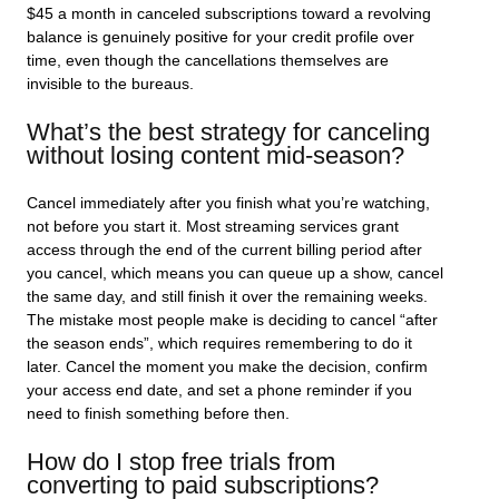
$45 a month in canceled subscriptions toward a revolving
balance is genuinely positive for your credit profile over
time, even though the cancellations themselves are
invisible to the bureaus.
What’s the best strategy for canceling
without losing content mid-season?
Cancel immediately after you finish what you’re watching,
not before you start it. Most streaming services grant
access through the end of the current billing period after
you cancel, which means you can queue up a show, cancel
the same day, and still finish it over the remaining weeks.
The mistake most people make is deciding to cancel “after
the season ends”, which requires remembering to do it
later. Cancel the moment you make the decision, confirm
your access end date, and set a phone reminder if you
need to finish something before then.
How do I stop free trials from
converting to paid subscriptions?