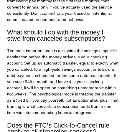
framework: pay monthly for the first three months, then
convert to annual only if you’ve actually used the service
consistently. Don’t commit to a year based on intentions;
commit based on demonstrated behavior.
What should I do with the money I
save from canceled subscriptions?
The most important step is assigning the savings a specific
destination before the money arrives in your checking
account. Set up an automatic transfer, equal to exactly what
you canceled, to a high-yield savings account or toward a
debt payment, scheduled for the same date each month. If
you save $45 a month and leave it in your checking
account, it will be spent on something unmemorable within
two weeks. The psychological move is treating the transfer
as a fixed bill you pay yourself, not as optional surplus. That
framing is what converts a subscription audit from a one-
time win into compounding financial progress.
Does the FTC’s Click-to-Cancel rule
apply to all streaming services?