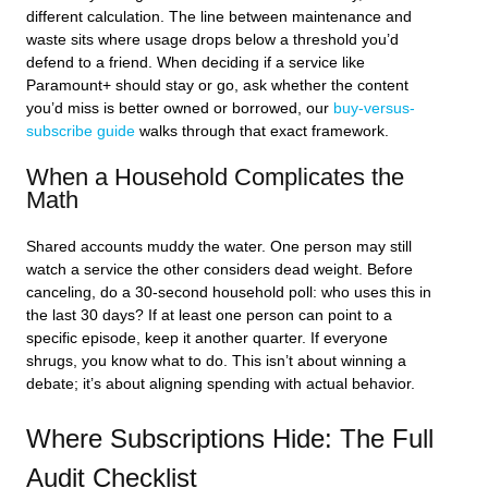
different calculation. The line between maintenance and
waste sits where usage drops below a threshold you’d
defend to a friend. When deciding if a service like
Paramount+ should stay or go, ask whether the content
you’d miss is better owned or borrowed, our
buy-versus-
subscribe guide
walks through that exact framework.
When a Household Complicates the
Math
Shared accounts muddy the water. One person may still
watch a service the other considers dead weight. Before
canceling, do a 30-second household poll: who uses this in
the last 30 days? If at least one person can point to a
specific episode, keep it another quarter. If everyone
shrugs, you know what to do. This isn’t about winning a
debate; it’s about aligning spending with actual behavior.
Where Subscriptions Hide: The Full
Audit Checklist