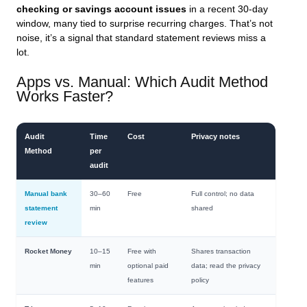
checking or savings account issues
in a recent 30-day
window, many tied to surprise recurring charges. That’s not
noise, it’s a signal that standard statement reviews miss a
lot.
Apps vs. Manual: Which Audit Method
Works Faster?
Audit
Time
Cost
Privacy notes
Method
per
audit
Manual bank
30–60
Free
Full control; no data
statement
min
shared
review
Rocket Money
10–15
Free with
Shares transaction
min
optional paid
data; read the privacy
features
policy