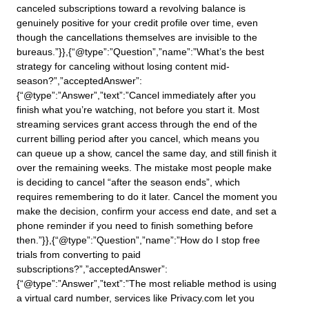
canceled subscriptions toward a revolving balance is
genuinely positive for your credit profile over time, even
though the cancellations themselves are invisible to the
bureaus.”}},{“@type”:”Question”,”name”:”What’s the best
strategy for canceling without losing content mid-
season?”,”acceptedAnswer”:
{“@type”:”Answer”,”text”:”Cancel immediately after you
finish what you’re watching, not before you start it. Most
streaming services grant access through the end of the
current billing period after you cancel, which means you
can queue up a show, cancel the same day, and still finish it
over the remaining weeks. The mistake most people make
is deciding to cancel “after the season ends”, which
requires remembering to do it later. Cancel the moment you
make the decision, confirm your access end date, and set a
phone reminder if you need to finish something before
then.”}},{“@type”:”Question”,”name”:”How do I stop free
trials from converting to paid
subscriptions?”,”acceptedAnswer”:
{“@type”:”Answer”,”text”:”The most reliable method is using
a virtual card number, services like Privacy.com let you