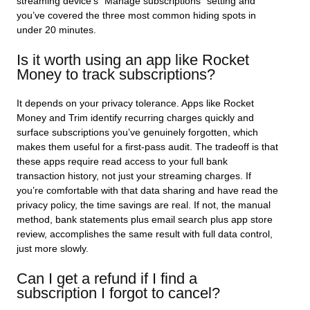
streaming device’s “Manage subscriptions” setting and
you’ve covered the three most common hiding spots in
under 20 minutes.
Is it worth using an app like Rocket
Money to track subscriptions?
It depends on your privacy tolerance. Apps like Rocket
Money and Trim identify recurring charges quickly and
surface subscriptions you’ve genuinely forgotten, which
makes them useful for a first-pass audit. The tradeoff is that
these apps require read access to your full bank
transaction history, not just your streaming charges. If
you’re comfortable with that data sharing and have read the
privacy policy, the time savings are real. If not, the manual
method, bank statements plus email search plus app store
review, accomplishes the same result with full data control,
just more slowly.
Can I get a refund if I find a
subscription I forgot to cancel?