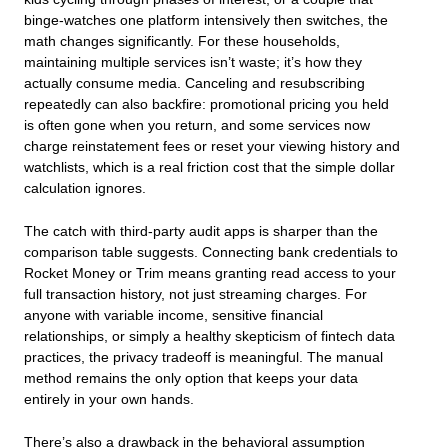
binge-watches one platform intensively then switches, the
math changes significantly. For these households,
maintaining multiple services isn’t waste; it’s how they
actually consume media. Canceling and resubscribing
repeatedly can also backfire: promotional pricing you held
is often gone when you return, and some services now
charge reinstatement fees or reset your viewing history and
watchlists, which is a real friction cost that the simple dollar
calculation ignores.
The catch with third-party audit apps is sharper than the
comparison table suggests. Connecting bank credentials to
Rocket Money or Trim means granting read access to your
full transaction history, not just streaming charges. For
anyone with variable income, sensitive financial
relationships, or simply a healthy skepticism of fintech data
practices, the privacy tradeoff is meaningful. The manual
method remains the only option that keeps your data
entirely in your own hands.
There’s also a drawback in the behavioral assumption