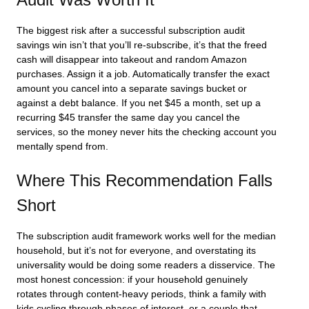
The biggest risk after a successful subscription audit
savings win isn’t that you’ll re-subscribe, it’s that the freed
cash will disappear into takeout and random Amazon
purchases. Assign it a job. Automatically transfer the exact
amount you cancel into a separate savings bucket or
against a debt balance. If you net $45 a month, set up a
recurring $45 transfer the same day you cancel the
services, so the money never hits the checking account you
mentally spend from.
Where This Recommendation Falls
Short
The subscription audit framework works well for the median
household, but it’s not for everyone, and overstating its
universality would be doing some readers a disservice. The
most honest concession: if your household genuinely
rotates through content-heavy periods, think a family with
kids cycling through phases of interest, or a couple that