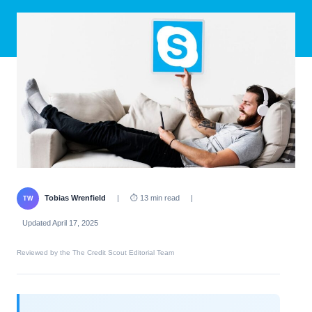
Tobias Wrenfield
|
⏱ 13 min read
|
TW
Updated April 17, 2025
Reviewed by the The Credit Scout Editorial Team