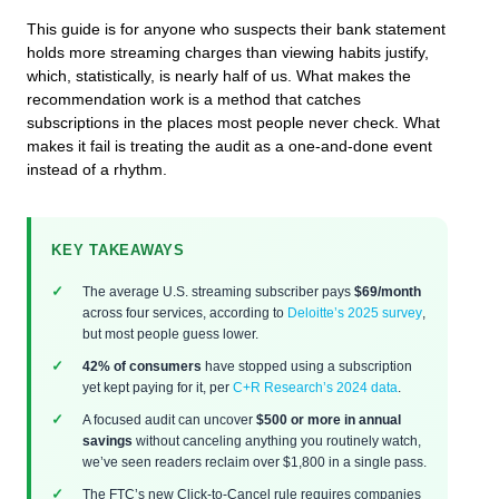
This guide is for anyone who suspects their bank statement
holds more streaming charges than viewing habits justify,
which, statistically, is nearly half of us. What makes the
recommendation work is a method that catches
subscriptions in the places most people never check. What
makes it fail is treating the audit as a one-and-done event
instead of a rhythm.
KEY TAKEAWAYS
The average U.S. streaming subscriber pays
$69/month
across four services, according to
Deloitte’s 2025 survey
,
but most people guess lower.
42% of consumers
have stopped using a subscription
yet kept paying for it, per
C+R Research’s 2024 data
.
A focused audit can uncover
$500 or more in annual
savings
without canceling anything you routinely watch,
we’ve seen readers reclaim over $1,800 in a single pass.
The FTC’s new Click-to-Cancel rule requires companies