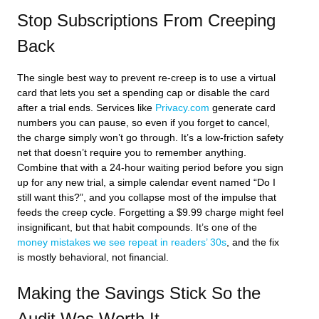
Stop Subscriptions From Creeping
Back
The single best way to prevent re-creep is to use a virtual
card that lets you set a spending cap or disable the card
after a trial ends. Services like
Privacy.com
generate card
numbers you can pause, so even if you forget to cancel,
the charge simply won’t go through. It’s a low-friction safety
net that doesn’t require you to remember anything.
Combine that with a 24-hour waiting period before you sign
up for any new trial, a simple calendar event named “Do I
still want this?”, and you collapse most of the impulse that
feeds the creep cycle. Forgetting a $9.99 charge might feel
insignificant, but that habit compounds. It’s one of the
money mistakes we see repeat in readers’ 30s
, and the fix
is mostly behavioral, not financial.
Making the Savings Stick So the
Audit Was Worth It