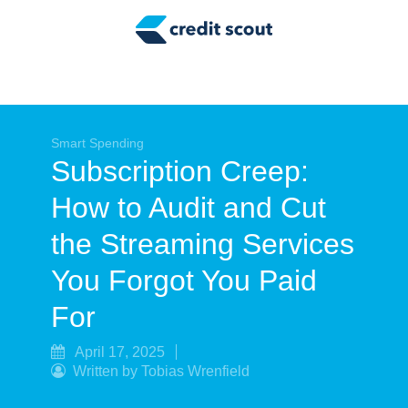
Credit Building
Money Management
Tax Tips
Smart Spending
Smart Spending
Subscription Creep:
Personal Finance
How to Audit and Cut
Retirement
the Streaming Services
Credit Repair
You Forgot You Paid
For
April 17, 2025
Written by Tobias Wrenfield