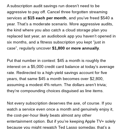
A subscription audit savings run doesn’t need to be
aggressive to pay off. Cancel three forgotten streaming
services at
$15 each per month
, and you’ve freed $540 a
year. That’s a moderate scenario. More aggressive audits,
the kind where you also catch a cloud storage plan you
replaced last year, an audiobook app you haven’t opened in
six months, and a fitness subscription you kept “just in
case”, regularly uncover
$1,800 or more annually
.
Put that number in context: $45 a month is roughly the
interest on a $5,000 credit card balance at today’s average
rate. Redirected to a high-yield savings account for five
years, that same $45 a month becomes over $2,800,
assuming a modest 4% return. The dollars aren’t trivia;
they’re compounding choices disguised as line items.
Not every subscription deserves the axe, of course. If you
watch a service even once a month and genuinely enjoy it,
the cost-per-hour likely beats almost any other
entertainment option. But if you’re keeping Apple TV+ solely
because you
might
rewatch
Ted Lasso
someday, that’s a