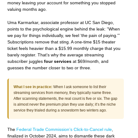
money leaving your account for something you stopped
valuing months ago.
Uma Karmarkar, associate professor at UC San Diego,
points to the psychological engine behind the leak: “When
we pay for things individually, we feel ‘the pain of paying.'”
Subscriptions remove that sting. A one-time $15 theater
ticket feels heavier than a $15.99 monthly charge that you
barely register. That’s why the average streaming
subscriber juggles
four services
at $69/month, and
guesses the number closer to two or three.
What I see in practice:
When I ask someone to list their
streaming services from memory, they typically name three.
After scanning statements, the real count is five or six. The gap
is almost never the premium plan they use daily; it’s the niche
service they trialed during a snowstorm two winters ago.
The
Federal Trade Commission’s Click-to-Cancel rule
,
finalized in October 2024, aims to dismantle these dark