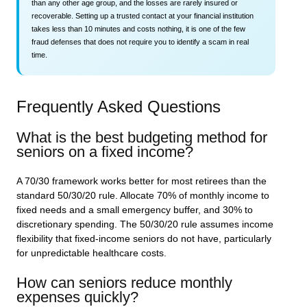
than any other age group, and the losses are rarely insured or
recoverable. Setting up a trusted contact at your financial institution
takes less than 10 minutes and costs nothing, it is one of the few
fraud defenses that does not require you to identify a scam in real
time.
Frequently Asked Questions
What is the best budgeting method for
seniors on a fixed income?
A 70/30 framework works better for most retirees than the
standard 50/30/20 rule. Allocate 70% of monthly income to
fixed needs and a small emergency buffer, and 30% to
discretionary spending. The 50/30/20 rule assumes income
flexibility that fixed-income seniors do not have, particularly
for unpredictable healthcare costs.
How can seniors reduce monthly
expenses quickly?