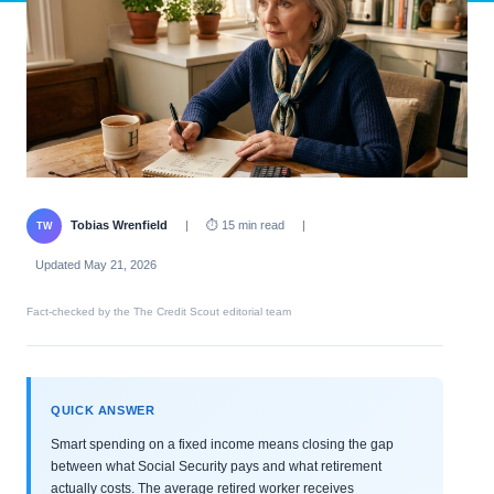
Tobias Wrenfield
|
⏱ 15 min read
|
TW
Updated May 21, 2026
Fact-checked by the The Credit Scout editorial team
QUICK ANSWER
Smart spending on a fixed income means closing the gap
between what Social Security pays and what retirement
actually costs. The average retired worker receives