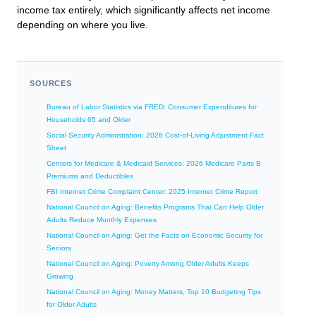
income tax entirely, which significantly affects net income
depending on where you live.
SOURCES
Bureau of Labor Statistics via FRED: Consumer Expenditures for
Households 65 and Older
Social Security Administration: 2026 Cost-of-Living Adjustment Fact
Sheet
Centers for Medicare & Medicaid Services: 2026 Medicare Parts B
Premiums and Deductibles
FBI Internet Crime Complaint Center: 2025 Internet Crime Report
National Council on Aging: Benefits Programs That Can Help Older
Adults Reduce Monthly Expenses
National Council on Aging: Get the Facts on Economic Security for
Seniors
National Council on Aging: Poverty Among Older Adults Keeps
Growing
National Council on Aging: Money Matters, Top 10 Budgeting Tips
for Older Adults