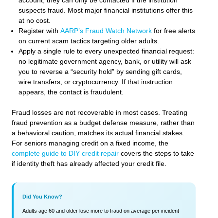
account, they can only be contacted if the institution
suspects fraud. Most major financial institutions offer this
at no cost.
Register with
AARP’s Fraud Watch Network
for free alerts
on current scam tactics targeting older adults.
Apply a single rule to every unexpected financial request:
no legitimate government agency, bank, or utility will ask
you to reverse a “security hold” by sending gift cards,
wire transfers, or cryptocurrency. If that instruction
appears, the contact is fraudulent.
Fraud losses are not recoverable in most cases. Treating
fraud prevention as a budget defense measure, rather than
a behavioral caution, matches its actual financial stakes.
For seniors managing credit on a fixed income, the
complete guide to DIY credit repair
covers the steps to take
if identity theft has already affected your credit file.
Did You Know?
Adults age 60 and older lose more to fraud on average per incident