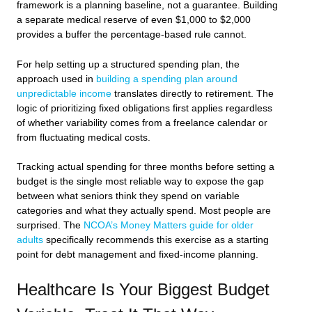
framework is a planning baseline, not a guarantee. Building
a separate medical reserve of even $1,000 to $2,000
provides a buffer the percentage-based rule cannot.
For help setting up a structured spending plan, the
approach used in
building a spending plan around
unpredictable income
translates directly to retirement. The
logic of prioritizing fixed obligations first applies regardless
of whether variability comes from a freelance calendar or
from fluctuating medical costs.
Tracking actual spending for three months before setting a
budget is the single most reliable way to expose the gap
between what seniors think they spend on variable
categories and what they actually spend. Most people are
surprised. The
NCOA’s Money Matters guide for older
adults
specifically recommends this exercise as a starting
point for debt management and fixed-income planning.
Healthcare Is Your Biggest Budget