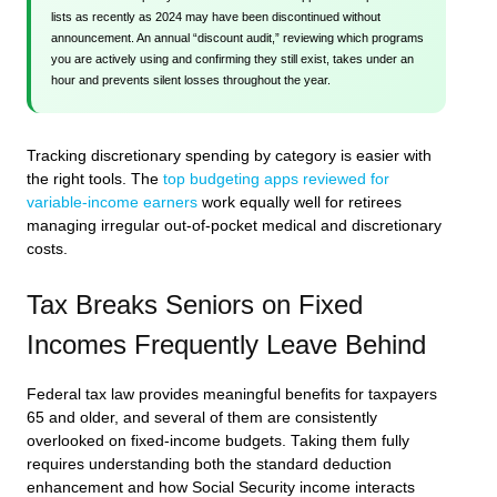
lists as recently as 2024 may have been discontinued without
announcement. An annual “discount audit,” reviewing which programs
you are actively using and confirming they still exist, takes under an
hour and prevents silent losses throughout the year.
Tracking discretionary spending by category is easier with
the right tools. The
top budgeting apps reviewed for
variable-income earners
work equally well for retirees
managing irregular out-of-pocket medical and discretionary
costs.
Tax Breaks Seniors on Fixed
Incomes Frequently Leave Behind
Federal tax law provides meaningful benefits for taxpayers
65 and older, and several of them are consistently
overlooked on fixed-income budgets. Taking them fully
requires understanding both the standard deduction
enhancement and how Social Security income interacts