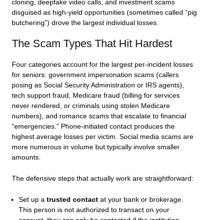
cloning, deepfake video calls, and investment scams
disguised as high-yield opportunities (sometimes called “pig
butchering”) drove the largest individual losses.
The Scam Types That Hit Hardest
Four categories account for the largest per-incident losses
for seniors: government impersonation scams (callers
posing as Social Security Administration or IRS agents),
tech support fraud, Medicare fraud (billing for services
never rendered, or criminals using stolen Medicare
numbers), and romance scams that escalate to financial
“emergencies.” Phone-initiated contact produces the
highest average losses per victim. Social media scams are
more numerous in volume but typically involve smaller
amounts.
The defensive steps that actually work are straightforward:
Set up a
trusted contact
at your bank or brokerage.
This person is not authorized to transact on your