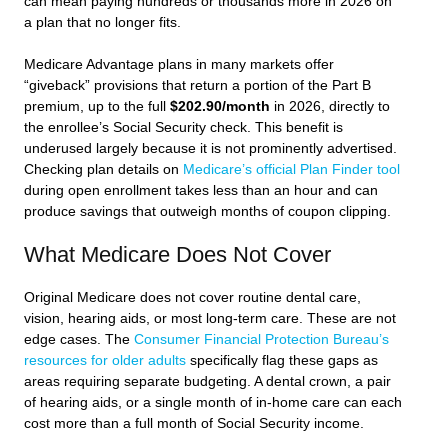
can mean paying hundreds or thousands more in 2026 on
a plan that no longer fits.
Medicare Advantage plans in many markets offer
“giveback” provisions that return a portion of the Part B
premium, up to the full
$202.90/month
in 2026, directly to
the enrollee’s Social Security check. This benefit is
underused largely because it is not prominently advertised.
Checking plan details on
Medicare’s official Plan Finder tool
during open enrollment takes less than an hour and can
produce savings that outweigh months of coupon clipping.
What Medicare Does Not Cover
Original Medicare does not cover routine dental care,
vision, hearing aids, or most long-term care. These are not
edge cases. The
Consumer Financial Protection Bureau’s
resources for older adults
specifically flag these gaps as
areas requiring separate budgeting. A dental crown, a pair
of hearing aids, or a single month of in-home care can each
cost more than a full month of Social Security income.