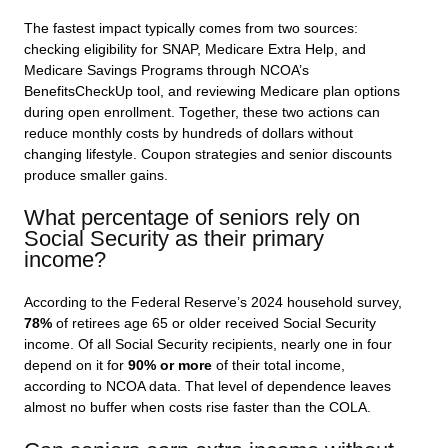
The fastest impact typically comes from two sources:
checking eligibility for SNAP, Medicare Extra Help, and
Medicare Savings Programs through NCOA’s
BenefitsCheckUp tool, and reviewing Medicare plan options
during open enrollment. Together, these two actions can
reduce monthly costs by hundreds of dollars without
changing lifestyle. Coupon strategies and senior discounts
produce smaller gains.
What percentage of seniors rely on
Social Security as their primary
income?
According to the Federal Reserve’s 2024 household survey,
78%
of retirees age 65 or older received Social Security
income. Of all Social Security recipients, nearly one in four
depend on it for
90% or more
of their total income,
according to NCOA data. That level of dependence leaves
almost no buffer when costs rise faster than the COLA.