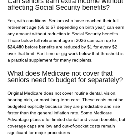
Can seniors earn extra income without
affecting Social Security benefits?
Yes, with conditions. Seniors who have reached their full
retirement age (66 to 67 depending on birth year) can earn
any amount without reduction in Social Security benefits.
Those below full retirement age in 2026 can earn up to
$24,480
before benefits are reduced by $1 for every $2
over that limit. Part-time or gig work below that threshold is
a practical supplement for many recipients.
What does Medicare not cover that
seniors need to budget for separately?
Original Medicare does not cover routine dental, vision,
hearing aids, or most long-term care. These costs must be
budgeted explicitly because they are predictable and rise
faster than the general inflation rate. Some Medicare
Advantage plans offer limited dental and vision benefits, but
coverage caps are low and out-of-pocket costs remain
significant for major procedures.