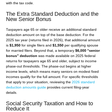
with the tax code.
The Extra Standard Deduction and the
New Senior Bonus
Taxpayers age 65 or older receive an additional standard
deduction amount on top of the base deduction. For the
2025 tax year (returns filed in 2026), that additional amount
is
$1,950
for single filers and
$1,550
per qualifying spouse
for married filers. Beyond that, a temporary
$6,000 “senior
bonus” deduction
was made available on 2025 federal
returns for taxpayers age 65 and older, subject to income
phase-out thresholds. The phase-out begins at higher
income levels, which means many seniors on modest fixed
incomes qualify for the full amount. For specific thresholds
that apply to your situation, reviewing the
2026 standard
deduction amounts guide
provides current filing-year
details.
Social Security Taxation and How to
Reduce It