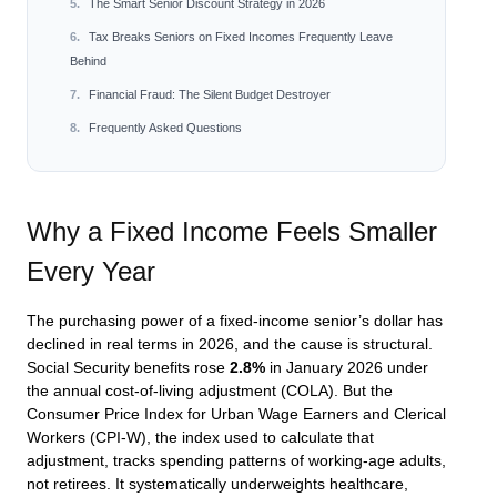
The Smart Senior Discount Strategy in 2026
Tax Breaks Seniors on Fixed Incomes Frequently Leave
Behind
Financial Fraud: The Silent Budget Destroyer
Frequently Asked Questions
Why a Fixed Income Feels Smaller
Every Year
The purchasing power of a fixed-income senior’s dollar has
declined in real terms in 2026, and the cause is structural.
Social Security benefits rose
2.8%
in January 2026 under
the annual cost-of-living adjustment (COLA). But the
Consumer Price Index for Urban Wage Earners and Clerical
Workers (CPI-W), the index used to calculate that
adjustment, tracks spending patterns of working-age adults,
not retirees. It systematically underweights healthcare,