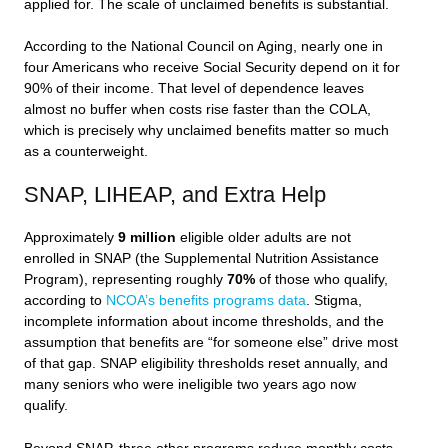
applied for. The scale of unclaimed benefits is substantial.
According to the National Council on Aging, nearly one in
four Americans who receive Social Security depend on it for
90% of their income. That level of dependence leaves
almost no buffer when costs rise faster than the COLA,
which is precisely why unclaimed benefits matter so much
as a counterweight.
SNAP, LIHEAP, and Extra Help
Approximately
9 million
eligible older adults are not
enrolled in SNAP (the Supplemental Nutrition Assistance
Program), representing roughly
70%
of those who qualify,
according to
NCOA’s benefits programs data
. Stigma,
incomplete information about income thresholds, and the
assumption that benefits are “for someone else” drive most
of that gap. SNAP eligibility thresholds reset annually, and
many seniors who were ineligible two years ago now
qualify.