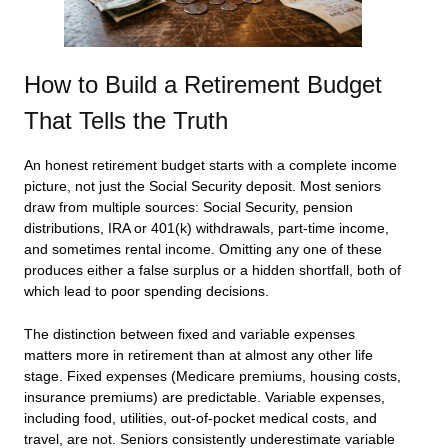
How to Build a Retirement Budget
That Tells the Truth
An honest retirement budget starts with a complete income
picture, not just the Social Security deposit. Most seniors
draw from multiple sources: Social Security, pension
distributions, IRA or 401(k) withdrawals, part-time income,
and sometimes rental income. Omitting any one of these
produces either a false surplus or a hidden shortfall, both of
which lead to poor spending decisions.
The distinction between fixed and variable expenses
matters more in retirement than at almost any other life
stage. Fixed expenses (Medicare premiums, housing costs,
insurance premiums) are predictable. Variable expenses,
including food, utilities, out-of-pocket medical costs, and
travel, are not. Seniors consistently underestimate variable