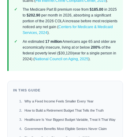
scams (
FBI Internet Crime Complaint Center, 2025
).
The Medicare Part B premium rose from
$185.00
in 2025
to
$202.90
per month in 2026, absorbing a significant
portion of the 2026 COLA increase before most recipients
noticed any net gain (
Centers for Medicare & Medicaid
Services, 2024
).
An estimated
17 million
Americans age 65 and older are
economically insecure, living at or below
200%
of the
federal poverty level ($30,120/year for a single person in
2024) (
National Council on Aging, 2025
).
IN THIS GUIDE
Why a Fixed Income Feels Smaller Every Year
How to Build a Retirement Budget That Tells the Truth
Healthcare Is Your Biggest Budget Variable, Treat It That Way
Government Benefits Most Eligible Seniors Never Claim