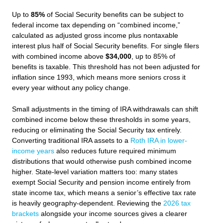
Up to
85%
of Social Security benefits can be subject to
federal income tax depending on “combined income,”
calculated as adjusted gross income plus nontaxable
interest plus half of Social Security benefits. For single filers
with combined income above
$34,000
, up to 85% of
benefits is taxable. This threshold has not been adjusted for
inflation since 1993, which means more seniors cross it
every year without any policy change.
Small adjustments in the timing of IRA withdrawals can shift
combined income below these thresholds in some years,
reducing or eliminating the Social Security tax entirely.
Converting traditional IRA assets to a
Roth IRA in lower-
income years
also reduces future required minimum
distributions that would otherwise push combined income
higher. State-level variation matters too: many states
exempt Social Security and pension income entirely from
state income tax, which means a senior’s effective tax rate
is heavily geography-dependent. Reviewing the
2026 tax
brackets
alongside your income sources gives a clearer