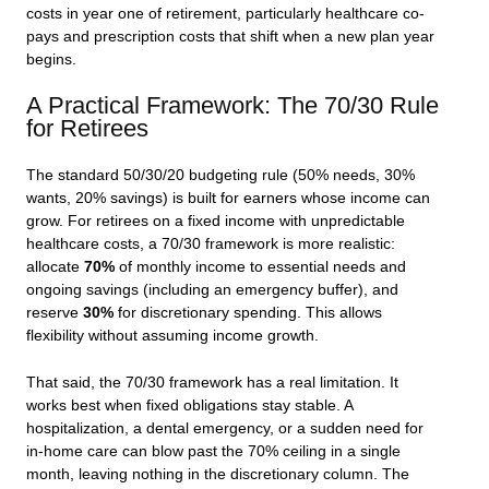
costs in year one of retirement, particularly healthcare co-
pays and prescription costs that shift when a new plan year
begins.
A Practical Framework: The 70/30 Rule
for Retirees
The standard 50/30/20 budgeting rule (50% needs, 30%
wants, 20% savings) is built for earners whose income can
grow. For retirees on a fixed income with unpredictable
healthcare costs, a 70/30 framework is more realistic:
allocate
70%
of monthly income to essential needs and
ongoing savings (including an emergency buffer), and
reserve
30%
for discretionary spending. This allows
flexibility without assuming income growth.
That said, the 70/30 framework has a real limitation. It
works best when fixed obligations stay stable. A
hospitalization, a dental emergency, or a sudden need for
in-home care can blow past the 70% ceiling in a single
month, leaving nothing in the discretionary column. The