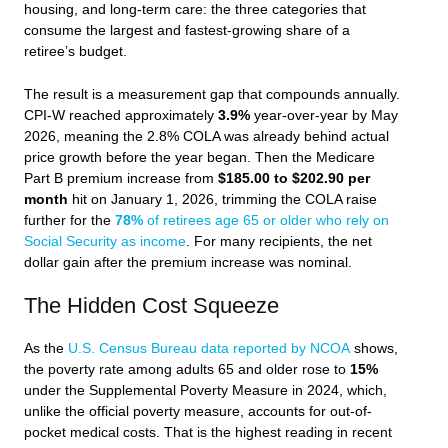
housing, and long-term care: the three categories that
consume the largest and fastest-growing share of a
retiree’s budget.
The result is a measurement gap that compounds annually.
CPI-W reached approximately
3.9%
year-over-year by May
2026, meaning the 2.8% COLA was already behind actual
price growth before the year began. Then the Medicare
Part B premium increase from
$185.00 to $202.90 per
month
hit on January 1, 2026, trimming the COLA raise
further for the
78%
of retirees age 65 or older who rely on
Social Security as income
. For many recipients, the net
dollar gain after the premium increase was nominal.
The Hidden Cost Squeeze
As the
U.S. Census Bureau data reported by NCOA
shows,
the poverty rate among adults 65 and older rose to
15%
under the Supplemental Poverty Measure in 2024, which,
unlike the official poverty measure, accounts for out-of-
pocket medical costs. That is the highest reading in recent