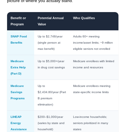
picture of where you actually stand.
Benefit or
Potential Annual
Who Qualifies
Program
Value
SNAP Food
Up to $2,748/year
Adults 60+ meeting
Benefits
(single person at
income/asset limits; ~9 million
max benefit)
eligible seniors not enrolled
Medicare
Up to $5,000+/year
Medicare enrollees with limited
Extra Help
in drug cost savings
income and resources
(Part D)
Medicare
Up to
Medicare enrollees meeting
Savings
$2,434.80/year (Part
state-specific income limits
Programs
B premium
elimination)
LIHEAP
$200–$1,000/year
Low-income households;
Energy
(varies by state and
seniors prioritized in many
Assistance
household)
states