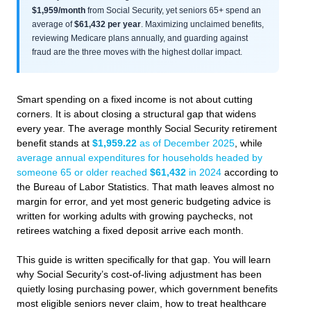
$1,959/month
from Social Security, yet seniors 65+ spend an
average of
$61,432 per year
. Maximizing unclaimed benefits,
reviewing Medicare plans annually, and guarding against
fraud are the three moves with the highest dollar impact.
Smart spending on a fixed income is not about cutting
corners. It is about closing a structural gap that widens
every year. The average monthly Social Security retirement
benefit stands at
$1,959.22
as of December 2025
, while
average annual expenditures for households headed by
someone 65 or older reached
$61,432
in 2024
according to
the Bureau of Labor Statistics. That math leaves almost no
margin for error, and yet most generic budgeting advice is
written for working adults with growing paychecks, not
retirees watching a fixed deposit arrive each month.
This guide is written specifically for that gap. You will learn
why Social Security’s cost-of-living adjustment has been
quietly losing purchasing power, which government benefits
most eligible seniors never claim, how to treat healthcare