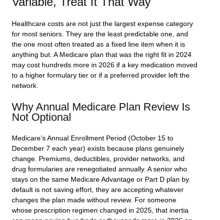
Variable, Treat It That Way
Healthcare costs are not just the largest expense category
for most seniors. They are the least predictable one, and
the one most often treated as a fixed line item when it is
anything but. A Medicare plan that was the right fit in 2024
may cost hundreds more in 2026 if a key medication moved
to a higher formulary tier or if a preferred provider left the
network.
Why Annual Medicare Plan Review Is
Not Optional
Medicare’s Annual Enrollment Period (October 15 to
December 7 each year) exists because plans genuinely
change. Premiums, deductibles, provider networks, and
drug formularies are renegotiated annually. A senior who
stays on the same Medicare Advantage or Part D plan by
default is not saving effort, they are accepting whatever
changes the plan made without review. For someone
whose prescription regimen changed in 2025, that inertia