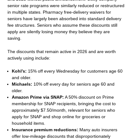
senior rate programs were similarly reduced or restructured
in multiple states. Pharmacy free-delivery waivers for
seniors have largely been absorbed into standard delivery
fee structures. Seniors who assume these discounts still
apply are silently losing money they believe they are
saving.
The discounts that remain active in 2026 and are worth
actively using include:
Kohl’s:
15% off every Wednesday for customers age 60
and older.
Michaels:
10% off every day for seniors age 60 and
older.
Amazon Prime via SNAP:
A 50% discount on Prime
membership for SNAP recipients, bringing the cost to
approximately $7.50/month, relevant for seniors who
apply for SNAP and shop online for groceries or
household items.
Insurance premium reductions:
Many auto insurers
offer low-mileage discounts that disproportionately