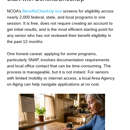
NCOA’s
BenefitsCheckUp tool
screens for eligibility across
nearly 2,000 federal, state, and local programs in one
session. It is free, does not require creating an account to
get initial results, and is the most efficient starting point for
any senior who has not reviewed their benefit eligibility in
the past 12 months.
One honest caveat: applying for some programs,
particularly SNAP, involves documentation requirements
and local office contact that can be time-consuming. The
process is manageable, but it is not instant. For seniors
with limited mobility or internet access, a local Area Agency
on Aging can help navigate applications at no cost.