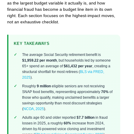
as the largest budget variable it actually is, and how
financial fraud has become a budget line item in its own
right. Each section focuses on the highest-impact moves,
not an exhaustive checklist.
KEY TAKEAWAYS
The average Social Security retirement benefit is
$1,959.22 per month
, but households led by someone
65+ spend an average of
$61,432 per year
, creating a
structural shortfall for most retirees (
BLS via FRED,
2025
).
Roughly
9 million
eligible seniors are not receiving
SNAP food benefits, representing approximately
70%
of
those who qualify, making unclaimed benefits a larger
savings opportunity than most discount strategies
(
NCOA, 2025
).
Adults age 60 and older reported
$7.7 billion
in fraud
losses in 2025, a roughly
60%
increase from 2024,
driven by AI-powered voice cloning and investment