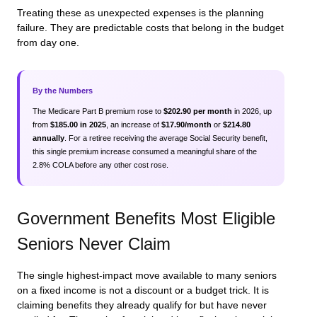
Treating these as unexpected expenses is the planning
failure. They are predictable costs that belong in the budget
from day one.
By the Numbers
The Medicare Part B premium rose to
$202.90 per month
in 2026, up
from
$185.00 in 2025
, an increase of
$17.90/month
or
$214.80
annually
. For a retiree receiving the average Social Security benefit,
this single premium increase consumed a meaningful share of the
2.8% COLA before any other cost rose.
Government Benefits Most Eligible
Seniors Never Claim
The single highest-impact move available to many seniors
on a fixed income is not a discount or a budget trick. It is
claiming benefits they already qualify for but have never