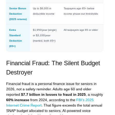
Senior Bonus
Up to $6,000 in
Taxpayers age 65+ below
Deduction
deductible income
income phase-out thresholds
(2025 returns)
Extra
$1,950/year (single)
All taxpayers age 65 or older
Standard
or $3,100/year
Deduction
(married, both 65+)
(65+)
Financial Fraud: The Silent Budget
Destroyer
Financial fraud is a personal finance issue for seniors in
2026, not a safety reminder. Adults age 60 and older
reported
$7.7 billion in losses to fraud in 2025
, a roughly
60% increase
from 2024, according to the
FBI’s 2025
Internet Crime Report
. That figure exceeds the total annual
SNAP budget allocated to seniors. AI-powered voice