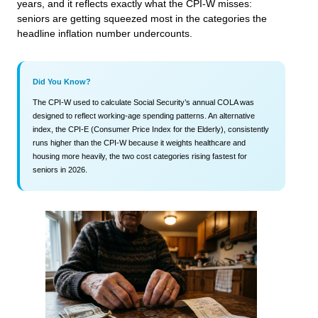
years, and it reflects exactly what the CPI-W misses:
seniors are getting squeezed most in the categories the
headline inflation number undercounts.
Did You Know?
The CPI-W used to calculate Social Security’s annual COLA was
designed to reflect working-age spending patterns. An alternative
index, the CPI-E (Consumer Price Index for the Elderly), consistently
runs higher than the CPI-W because it weights healthcare and
housing more heavily, the two cost categories rising fastest for
seniors in 2026.