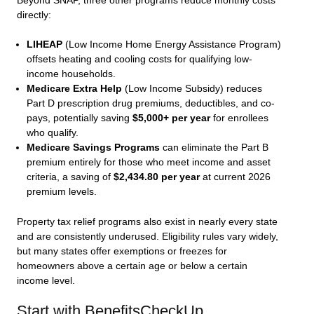
Beyond SNAP, three other programs reduce monthly costs
directly:
LIHEAP
(Low Income Home Energy Assistance Program)
offsets heating and cooling costs for qualifying low-
income households.
Medicare Extra Help
(Low Income Subsidy) reduces
Part D prescription drug premiums, deductibles, and co-
pays, potentially saving
$5,000+ per year
for enrollees
who qualify.
Medicare Savings Programs
can eliminate the Part B
premium entirely for those who meet income and asset
criteria, a saving of
$2,434.80 per year
at current 2026
premium levels.
Property tax relief programs also exist in nearly every state
and are consistently underused. Eligibility rules vary widely,
but many states offer exemptions or freezes for
homeowners above a certain age or below a certain
income level.
Start with BenefitsCheckUp