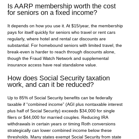
Is AARP membership worth the cost
for seniors on a fixed income?
It depends on how you use it. At $15/year, the membership
pays for itself quickly for seniors who travel or rent cars
regularly, where hotel and rental car discounts are
substantial. For homebound seniors with limited travel, the
break-even is harder to reach through discounts alone,
though the Fraud Watch Network and supplemental
insurance access have real standalone value.
How does Social Security taxation
work, and can it be reduced?
Up to 85% of Social Security benefits can be federally
taxable if “combined income” (AGI plus nontaxable interest
plus half of Social Security) exceeds $34,000 for single
filers or $44,000 for married couples. Reducing IRA
withdrawals in certain years or timing Roth conversions
strategically can lower combined income below these
thresholds. Many states exempt Social Security from state