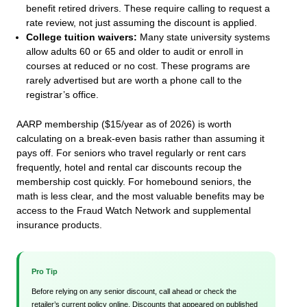
benefit retired drivers. These require calling to request a
rate review, not just assuming the discount is applied.
College tuition waivers:
Many state university systems
allow adults 60 or 65 and older to audit or enroll in
courses at reduced or no cost. These programs are
rarely advertised but are worth a phone call to the
registrar’s office.
AARP membership ($15/year as of 2026) is worth
calculating on a break-even basis rather than assuming it
pays off. For seniors who travel regularly or rent cars
frequently, hotel and rental car discounts recoup the
membership cost quickly. For homebound seniors, the
math is less clear, and the most valuable benefits may be
access to the Fraud Watch Network and supplemental
insurance products.
Pro Tip
Before relying on any senior discount, call ahead or check the
retailer’s current policy online. Discounts that appeared on published