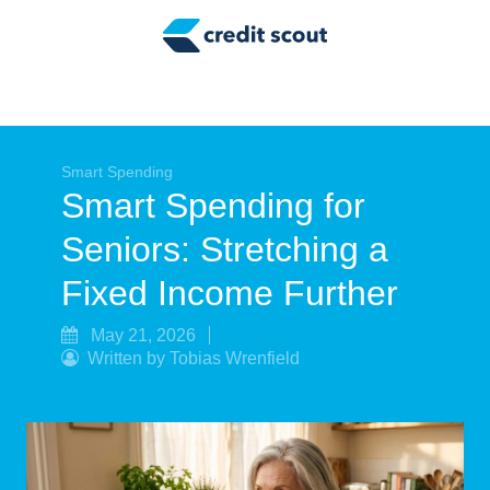
Credit Building
Money Management
Tax Tips
Smart Spending
Smart Spending
Smart Spending for
Personal Finance
Seniors: Stretching a
Retirement
Fixed Income Further
Credit Repair
May 21, 2026
Written by Tobias Wrenfield