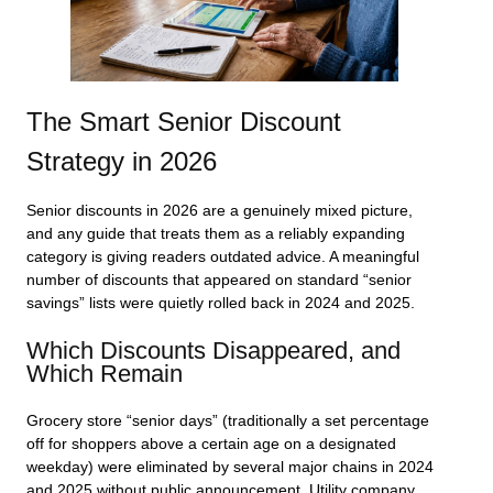
The Smart Senior Discount
Strategy in 2026
Senior discounts in 2026 are a genuinely mixed picture,
and any guide that treats them as a reliably expanding
category is giving readers outdated advice. A meaningful
number of discounts that appeared on standard “senior
savings” lists were quietly rolled back in 2024 and 2025.
Which Discounts Disappeared, and
Which Remain
Grocery store “senior days” (traditionally a set percentage
off for shoppers above a certain age on a designated
weekday) were eliminated by several major chains in 2024
and 2025 without public announcement. Utility company