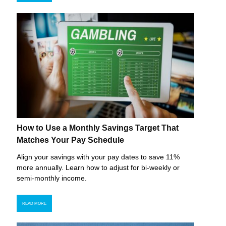
How to Use a Monthly Savings Target That
Matches Your Pay Schedule
Align your savings with your pay dates to save 11%
more annually. Learn how to adjust for bi-weekly or
semi-monthly income.
READ MORE