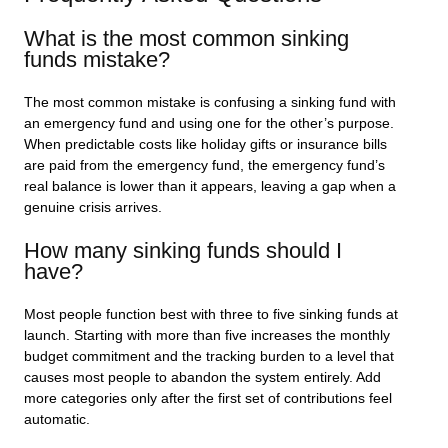
What is the most common sinking
funds mistake?
The most common mistake is confusing a sinking fund with
an emergency fund and using one for the other’s purpose.
When predictable costs like holiday gifts or insurance bills
are paid from the emergency fund, the emergency fund’s
real balance is lower than it appears, leaving a gap when a
genuine crisis arrives.
How many sinking funds should I
have?
Most people function best with three to five sinking funds at
launch. Starting with more than five increases the monthly
budget commitment and the tracking burden to a level that
causes most people to abandon the system entirely. Add
more categories only after the first set of contributions feel
automatic.