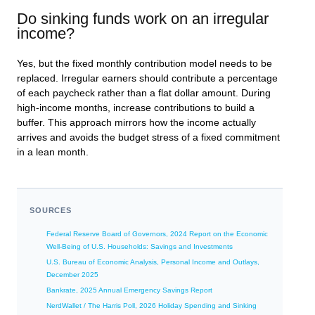
Do sinking funds work on an irregular
income?
Yes, but the fixed monthly contribution model needs to be
replaced. Irregular earners should contribute a percentage
of each paycheck rather than a flat dollar amount. During
high-income months, increase contributions to build a
buffer. This approach mirrors how the income actually
arrives and avoids the budget stress of a fixed commitment
in a lean month.
SOURCES
Federal Reserve Board of Governors, 2024 Report on the Economic
Well-Being of U.S. Households: Savings and Investments
U.S. Bureau of Economic Analysis, Personal Income and Outlays,
December 2025
Bankrate, 2025 Annual Emergency Savings Report
NerdWallet / The Harris Poll, 2026 Holiday Spending and Sinking