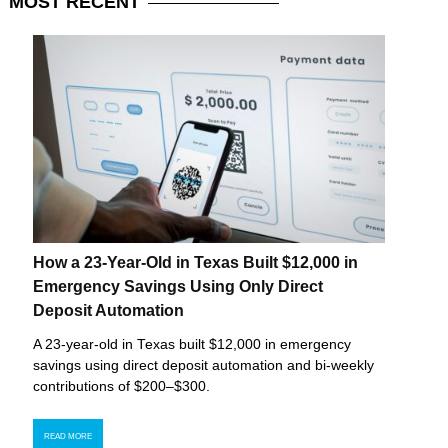
MOST
RECENT
How a 23-Year-Old in Texas Built $12,000 in
Emergency Savings Using Only Direct
Deposit Automation
A 23-year-old in Texas built $12,000 in emergency
savings using direct deposit automation and bi-weekly
contributions of $200–$300.
READ MORE