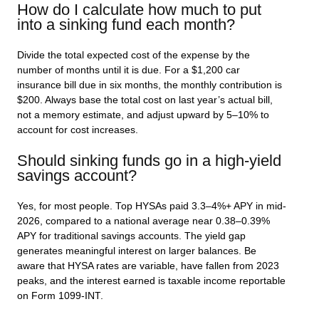
How do I calculate how much to put
into a sinking fund each month?
Divide the total expected cost of the expense by the
number of months until it is due. For a $1,200 car
insurance bill due in six months, the monthly contribution is
$200. Always base the total cost on last year’s actual bill,
not a memory estimate, and adjust upward by 5–10% to
account for cost increases.
Should sinking funds go in a high-yield
savings account?
Yes, for most people. Top HYSAs paid 3.3–4%+ APY in mid-
2026, compared to a national average near 0.38–0.39%
APY for traditional savings accounts. The yield gap
generates meaningful interest on larger balances. Be
aware that HYSA rates are variable, have fallen from 2023
peaks, and the interest earned is taxable income reportable
on Form 1099-INT.