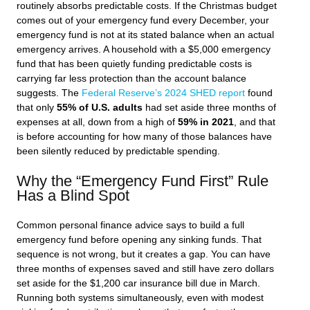
routinely absorbs predictable costs. If the Christmas budget
comes out of your emergency fund every December, your
emergency fund is not at its stated balance when an actual
emergency arrives. A household with a $5,000 emergency
fund that has been quietly funding predictable costs is
carrying far less protection than the account balance
suggests. The
Federal Reserve’s 2024 SHED report
found
that only
55% of U.S. adults
had set aside three months of
expenses at all, down from a high of
59% in 2021
, and that
is before accounting for how many of those balances have
been silently reduced by predictable spending.
Why the “Emergency Fund First” Rule
Has a Blind Spot
Common personal finance advice says to build a full
emergency fund before opening any sinking funds. That
sequence is not wrong, but it creates a gap. You can have
three months of expenses saved and still have zero dollars
set aside for the $1,200 car insurance bill due in March.
Running both systems simultaneously, even with modest