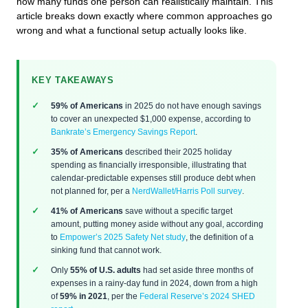
how many funds one person can realistically maintain. This
article breaks down exactly where common approaches go
wrong and what a functional setup actually looks like.
KEY TAKEAWAYS
59% of Americans
in 2025 do not have enough savings
to cover an unexpected $1,000 expense, according to
Bankrate’s Emergency Savings Report
.
35% of Americans
described their 2025 holiday
spending as financially irresponsible, illustrating that
calendar-predictable expenses still produce debt when
not planned for, per a
NerdWallet/Harris Poll survey
.
41% of Americans
save without a specific target
amount, putting money aside without any goal, according
to
Empower’s 2025 Safety Net study
, the definition of a
sinking fund that cannot work.
Only
55% of U.S. adults
had set aside three months of
expenses in a rainy-day fund in 2024, down from a high
of
59% in 2021
, per the
Federal Reserve’s 2024 SHED