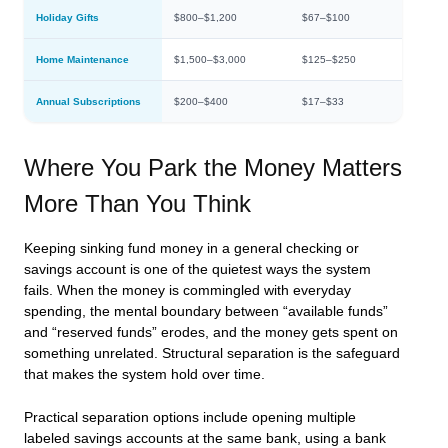
Holiday Gifts
$800–$1,200
$67–$100
Home Maintenance
$1,500–$3,000
$125–$250
Annual Subscriptions
$200–$400
$17–$33
Where You Park the Money Matters
More Than You Think
Keeping sinking fund money in a general checking or
savings account is one of the quietest ways the system
fails. When the money is commingled with everyday
spending, the mental boundary between “available funds”
and “reserved funds” erodes, and the money gets spent on
something unrelated. Structural separation is the safeguard
that makes the system hold over time.
Practical separation options include opening multiple
labeled savings accounts at the same bank, using a bank