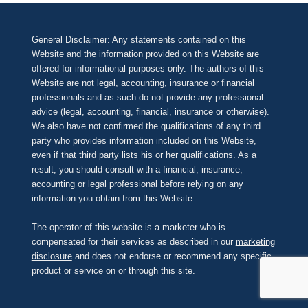
General Disclaimer: Any statements contained on this
Website and the information provided on this Website are
offered for informational purposes only. The authors of this
Website are not legal, accounting, insurance or financial
professionals and as such do not provide any professional
advice (legal, accounting, financial, insurance or otherwise).
We also have not confirmed the qualifications of any third
party who provides information included on this Website,
even if that third party lists his or her qualifications. As a
result, you should consult with a financial, insurance,
accounting or legal professional before relying on any
information you obtain from this Website.
The operator of this website is a marketer who is
compensated for their services as described in our
marketing
disclosure
and does not endorse or recommend any specific
product or service on or through this site.