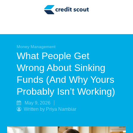
Credit Building
Money Management
Tax Tips
Smart Spending
Money Management
What People Get
Personal Finance
Wrong About Sinking
Retirement
Funds (And Why Yours
Credit Repair
Probably Isn’t Working)
May 9, 2026
Written by Priya Nambiar