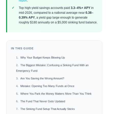
report
.
Top high-yield savings accounts paid
3.3–4%+ APY
in
mid-2026, compared to a national average near
0.38–
0.39% APY
, a yield gap large enough to generate
roughly $180 annually on a $5,000 sinking fund balance.
IN THIS GUIDE
Why Your Budget Keeps Blowing Up
The Biggest Mistake: Confusing a Sinking Fund With an
Emergency Fund
Are You Saving the Wrong Amount?
Mistake: Opening Too Many Funds at Once
Where You Park the Money Matters More Than You Think
The Fund That Never Gets Updated
The Sinking Fund Setup That Actually Sticks