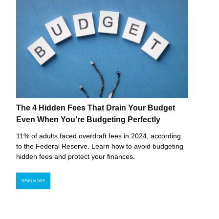
The 4 Hidden Fees That Drain Your Budget
Even When You’re Budgeting Perfectly
11% of adults faced overdraft fees in 2024, according
to the Federal Reserve. Learn how to avoid budgeting
hidden fees and protect your finances.
READ MORE