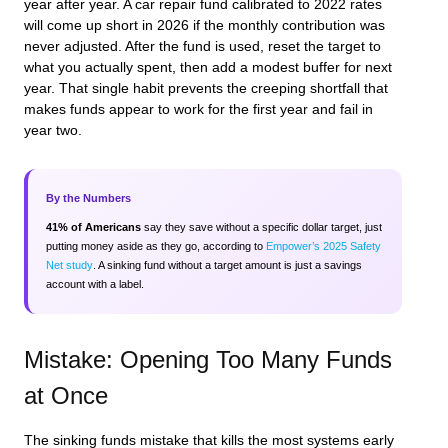
year after year. A car repair fund calibrated to 2022 rates
will come up short in 2026 if the monthly contribution was
never adjusted. After the fund is used, reset the target to
what you actually spent, then add a modest buffer for next
year. That single habit prevents the creeping shortfall that
makes funds appear to work for the first year and fail in
year two.
By the Numbers
41% of Americans
say they save without a specific dollar target, just
putting money aside as they go, according to
Empower’s 2025 Safety
Net study
. A sinking fund without a target amount is just a savings
account with a label.
Mistake: Opening Too Many Funds
at Once
The sinking funds mistake that kills the most systems early