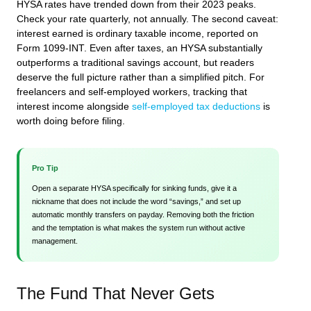
HYSA rates have trended down from their 2023 peaks.
Check your rate quarterly, not annually. The second caveat:
interest earned is ordinary taxable income, reported on
Form 1099-INT. Even after taxes, an HYSA substantially
outperforms a traditional savings account, but readers
deserve the full picture rather than a simplified pitch. For
freelancers and self-employed workers, tracking that
interest income alongside
self-employed tax deductions
is
worth doing before filing.
Pro Tip
Open a separate HYSA specifically for sinking funds, give it a
nickname that does not include the word “savings,” and set up
automatic monthly transfers on payday. Removing both the friction
and the temptation is what makes the system run without active
management.
The Fund That Never Gets