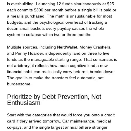
is overbuilding. Launching 12 funds simultaneously at $25
each commits $300 per month before a single bill is paid or
a meal is purchased. The math is unsustainable for most
budgets, and the psychological overhead of tracking a
dozen small buckets every payday causes the whole
system to collapse within two or three months.
Multiple sources, including NerdWallet, Money Crashers,
and Penny Hoarder, independently land on three to five
funds as the manageable starting range. That consensus is
not arbitrary; it reflects how much cognitive load a new
financial habit can realistically carry before it breaks down.
The goal is to make the transfers feel automatic, not
burdensome.
Prioritize by Debt Prevention, Not
Enthusiasm
Start with the categories that would force you onto a credit
card if they arrived tomorrow. Car maintenance, medical
co-pays, and the single largest annual bill are stronger