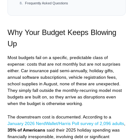
Frequently Asked Questions
Why Your Budget Keeps Blowing
Up
Most budgets fail on a specific, predictable class of
expense: costs that are not monthly but are not surprises
either. Car insurance paid semi-annually, holiday gifts,
annual software subscriptions, vehicle registration fees,
school supplies in August, none of these are unexpected.
They simply fall outside the monthly-recurring model most
budgets are built on, so they arrive as disruptions even
when the budget is otherwise working.
The downstream cost is documented. According to a
January 2026 NerdWallet/Harris Poll survey of 2,096 adults
,
35% of Americans
said their 2025 holiday spending was
financially irresponsible, involving debt or significant