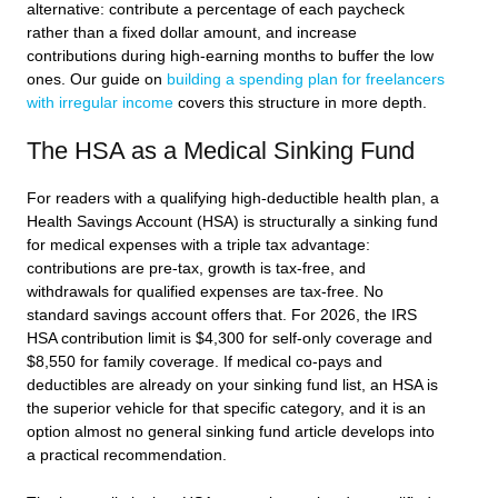
alternative: contribute a percentage of each paycheck
rather than a fixed dollar amount, and increase
contributions during high-earning months to buffer the low
ones. Our guide on
building a spending plan for freelancers
with irregular income
covers this structure in more depth.
The HSA as a Medical Sinking Fund
For readers with a qualifying high-deductible health plan, a
Health Savings Account (HSA) is structurally a sinking fund
for medical expenses with a triple tax advantage:
contributions are pre-tax, growth is tax-free, and
withdrawals for qualified expenses are tax-free. No
standard savings account offers that. For 2026, the IRS
HSA contribution limit is $4,300 for self-only coverage and
$8,550 for family coverage. If medical co-pays and
deductibles are already on your sinking fund list, an HSA is
the superior vehicle for that specific category, and it is an
option almost no general sinking fund article develops into
a practical recommendation.