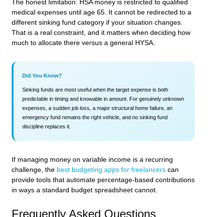
The honest limitation: HSA money is restricted to qualified
medical expenses until age 65. It cannot be redirected to a
different sinking fund category if your situation changes.
That is a real constraint, and it matters when deciding how
much to allocate there versus a general HYSA.
Did You Know?
Sinking funds are most useful when the target expense is both
predictable in timing and knowable in amount. For genuinely unknown
expenses, a sudden job loss, a major structural home failure, an
emergency fund remains the right vehicle, and no sinking fund
discipline replaces it.
If managing money on variable income is a recurring
challenge, the
best budgeting apps for freelancers
can
provide tools that automate percentage-based contributions
in ways a standard budget spreadsheet cannot.
Frequently Asked Questions