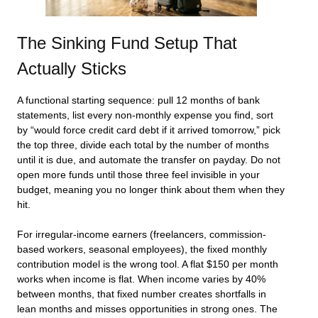
The Sinking Fund Setup That
Actually Sticks
A functional starting sequence: pull 12 months of bank
statements, list every non-monthly expense you find, sort
by “would force credit card debt if it arrived tomorrow,” pick
the top three, divide each total by the number of months
until it is due, and automate the transfer on payday. Do not
open more funds until those three feel invisible in your
budget, meaning you no longer think about them when they
hit.
For irregular-income earners (freelancers, commission-
based workers, seasonal employees), the fixed monthly
contribution model is the wrong tool. A flat $150 per month
works when income is flat. When income varies by 40%
between months, that fixed number creates shortfalls in
lean months and misses opportunities in strong ones. The