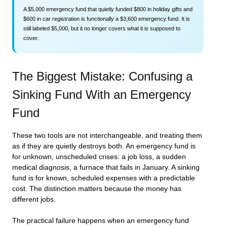
A $5,000 emergency fund that quietly funded $800 in holiday gifts and
$600 in car registration is functionally a $3,600 emergency fund. It is
still labeled $5,000, but it no longer covers what it is supposed to
cover.
The Biggest Mistake: Confusing a
Sinking Fund With an Emergency
Fund
These two tools are not interchangeable, and treating them
as if they are quietly destroys both. An emergency fund is
for unknown, unscheduled crises: a job loss, a sudden
medical diagnosis, a furnace that fails in January. A sinking
fund is for known, scheduled expenses with a predictable
cost. The distinction matters because the money has
different jobs.
The practical failure happens when an emergency fund