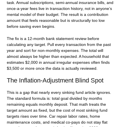
task. Annual subscriptions, semi-annual insurance bills, and
once-a-year fees live in transaction history, not in anyone’s
mental model of their budget. The result is a contribution
amount that feels reasonable but is structurally too low
before saving even begins.
The fix is a 12-month bank statement review before
calculating any target. Pull every transaction from the past
year and sort for non-monthly expenses. The total will
almost always be higher than expected. A household that
estimates $2,000 in annual irregular expenses often finds
$3,500 or more once the data is actually reviewed.
The Inflation-Adjustment Blind Spot
This is a gap that nearly every sinking fund article ignores.
The standard formula is: total goal divided by months
remaining equals monthly deposit. That math treats the
target amount as fixed, but the cost of most sinking fund
targets rises over time. Car repair labor rates, home
maintenance costs, and medical co-pays do not stay flat