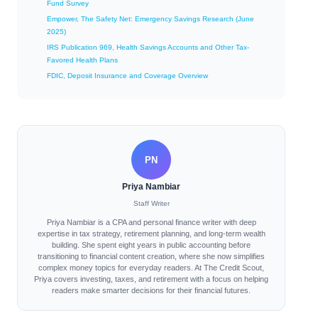
Fund Survey
Empower, The Safety Net: Emergency Savings Research (June
2025)
IRS Publication 969, Health Savings Accounts and Other Tax-
Favored Health Plans
FDIC, Deposit Insurance and Coverage Overview
PN
Priya Nambiar
Staff Writer
Priya Nambiar is a CPA and personal finance writer with deep
expertise in tax strategy, retirement planning, and long-term wealth
building. She spent eight years in public accounting before
transitioning to financial content creation, where she now simplifies
complex money topics for everyday readers. At The Credit Scout,
Priya covers investing, taxes, and retirement with a focus on helping
readers make smarter decisions for their financial futures.