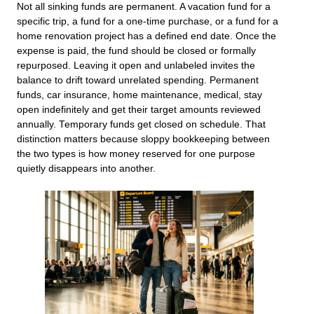
Not all sinking funds are permanent. A vacation fund for a
specific trip, a fund for a one-time purchase, or a fund for a
home renovation project has a defined end date. Once the
expense is paid, the fund should be closed or formally
repurposed. Leaving it open and unlabeled invites the
balance to drift toward unrelated spending. Permanent
funds, car insurance, home maintenance, medical, stay
open indefinitely and get their target amounts reviewed
annually. Temporary funds get closed on schedule. That
distinction matters because sloppy bookkeeping between
the two types is how money reserved for one purpose
quietly disappears into another.