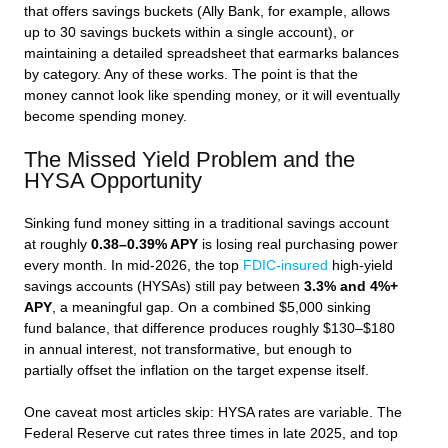
that offers savings buckets (Ally Bank, for example, allows
up to 30 savings buckets within a single account), or
maintaining a detailed spreadsheet that earmarks balances
by category. Any of these works. The point is that the
money cannot look like spending money, or it will eventually
become spending money.
The Missed Yield Problem and the
HYSA Opportunity
Sinking fund money sitting in a traditional savings account
at roughly
0.38–0.39% APY
is losing real purchasing power
every month. In mid-2026, the top
FDIC-insured
high-yield
savings accounts (HYSAs) still pay between
3.3% and 4%+
APY
, a meaningful gap. On a combined $5,000 sinking
fund balance, that difference produces roughly $130–$180
in annual interest, not transformative, but enough to
partially offset the inflation on the target expense itself.
One caveat most articles skip: HYSA rates are variable. The
Federal Reserve cut rates three times in late 2025, and top