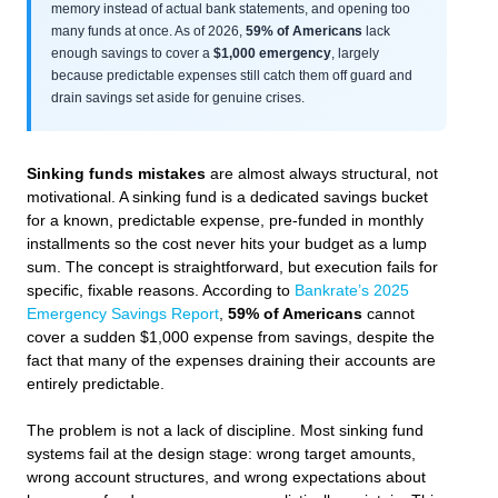
memory instead of actual bank statements, and opening too
many funds at once. As of 2026,
59% of Americans
lack
enough savings to cover a
$1,000 emergency
, largely
because predictable expenses still catch them off guard and
drain savings set aside for genuine crises.
Sinking funds mistakes
are almost always structural, not
motivational. A sinking fund is a dedicated savings bucket
for a known, predictable expense, pre-funded in monthly
installments so the cost never hits your budget as a lump
sum. The concept is straightforward, but execution fails for
specific, fixable reasons. According to
Bankrate’s 2025
Emergency Savings Report
,
59% of Americans
cannot
cover a sudden $1,000 expense from savings, despite the
fact that many of the expenses draining their accounts are
entirely predictable.
The problem is not a lack of discipline. Most sinking fund
systems fail at the design stage: wrong target amounts,
wrong account structures, and wrong expectations about