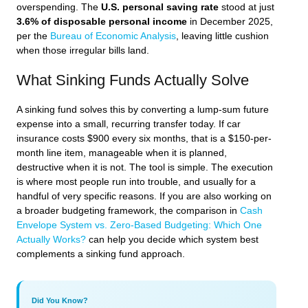
overspending. The
U.S. personal saving rate
stood at just
3.6% of disposable personal income
in December 2025,
per the
Bureau of Economic Analysis
, leaving little cushion
when those irregular bills land.
What Sinking Funds Actually Solve
A sinking fund solves this by converting a lump-sum future
expense into a small, recurring transfer today. If car
insurance costs $900 every six months, that is a $150-per-
month line item, manageable when it is planned,
destructive when it is not. The tool is simple. The execution
is where most people run into trouble, and usually for a
handful of very specific reasons. If you are also working on
a broader budgeting framework, the comparison in
Cash
Envelope System vs. Zero-Based Budgeting: Which One
Actually Works?
can help you decide which system best
complements a sinking fund approach.
Did You Know?