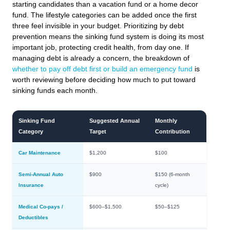
starting candidates than a vacation fund or a home decor
fund. The lifestyle categories can be added once the first
three feel invisible in your budget. Prioritizing by debt
prevention means the sinking fund system is doing its most
important job, protecting credit health, from day one. If
managing debt is already a concern, the breakdown of
whether to pay off debt first or build an emergency fund
is
worth reviewing before deciding how much to put toward
sinking funds each month.
Sinking Fund
Suggested Annual
Monthly
Category
Target
Contribution
Car Maintenance
$1,200
$100
Semi-Annual Auto
$900
$150 (6-month
Insurance
cycle)
Medical Co-pays /
$600–$1,500
$50–$125
Deductibles