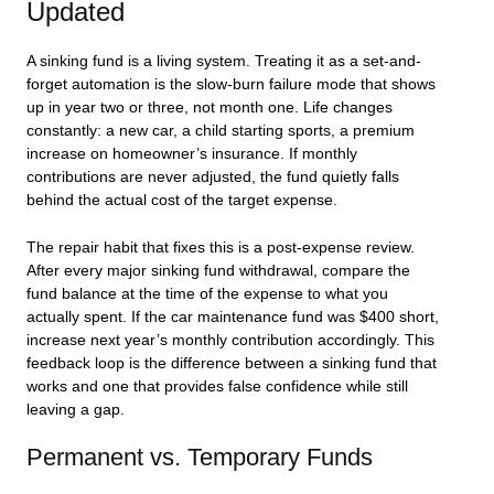
Updated
A sinking fund is a living system. Treating it as a set-and-
forget automation is the slow-burn failure mode that shows
up in year two or three, not month one. Life changes
constantly: a new car, a child starting sports, a premium
increase on homeowner’s insurance. If monthly
contributions are never adjusted, the fund quietly falls
behind the actual cost of the target expense.
The repair habit that fixes this is a post-expense review.
After every major sinking fund withdrawal, compare the
fund balance at the time of the expense to what you
actually spent. If the car maintenance fund was $400 short,
increase next year’s monthly contribution accordingly. This
feedback loop is the difference between a sinking fund that
works and one that provides false confidence while still
leaving a gap.
Permanent vs. Temporary Funds