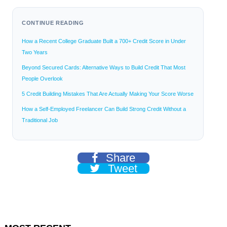
CONTINUE READING
How a Recent College Graduate Built a 700+ Credit Score in Under
Two Years
Beyond Secured Cards: Alternative Ways to Build Credit That Most
People Overlook
5 Credit Building Mistakes That Are Actually Making Your Score Worse
How a Self-Employed Freelancer Can Build Strong Credit Without a
Traditional Job
Share
Tweet