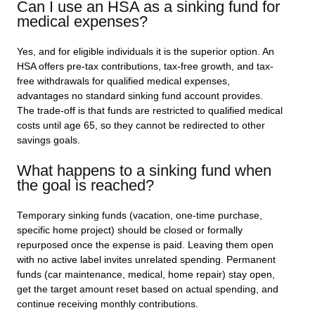
Can I use an HSA as a sinking fund for
medical expenses?
Yes, and for eligible individuals it is the superior option. An
HSA offers pre-tax contributions, tax-free growth, and tax-
free withdrawals for qualified medical expenses,
advantages no standard sinking fund account provides.
The trade-off is that funds are restricted to qualified medical
costs until age 65, so they cannot be redirected to other
savings goals.
What happens to a sinking fund when
the goal is reached?
Temporary sinking funds (vacation, one-time purchase,
specific home project) should be closed or formally
repurposed once the expense is paid. Leaving them open
with no active label invites unrelated spending. Permanent
funds (car maintenance, medical, home repair) stay open,
get the target amount reset based on actual spending, and
continue receiving monthly contributions.