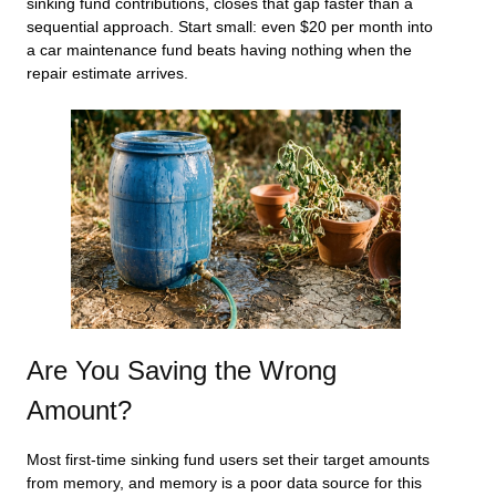
sinking fund contributions, closes that gap faster than a
sequential approach. Start small: even $20 per month into
a car maintenance fund beats having nothing when the
repair estimate arrives.
Are You Saving the Wrong
Amount?
Most first-time sinking fund users set their target amounts
from memory, and memory is a poor data source for this