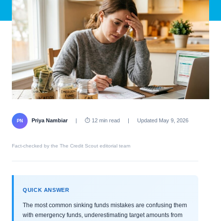
Priya Nambiar
|
⏱ 12 min read
|
Updated May 9, 2026
PN
Fact-checked by the The Credit Scout editorial team
QUICK ANSWER
The most common sinking funds mistakes are confusing them
with emergency funds, underestimating target amounts from