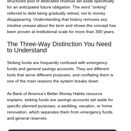
structured pool of dedicated revenue set aside specifically
for an anticipated future obligation. The word “sinking”
referred to debt being gradually retired, not to money
disappearing. Understanding that history removes any
intuitive unease about the term and shows the concept has
been proven at institutional scale for more than 300 years.
The Three-Way Distinction You Need
to Understand
Sinking funds are frequently confused with emergency
funds and general savings accounts. They are different
tools that serve different purposes, and conflating them is
one of the main reasons the system breaks down.
As Bank of America’s Better Money Habits resource
explains, sinking funds are savings accounts set aside for
specific planned purposes, a wedding, vacation, or home
renovation, which separates them from emergency funds
and general reserves.