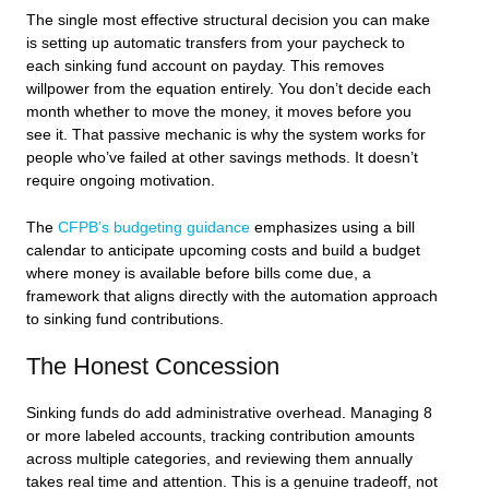
The single most effective structural decision you can make
is setting up automatic transfers from your paycheck to
each sinking fund account on payday. This removes
willpower from the equation entirely. You don’t decide each
month whether to move the money, it moves before you
see it. That passive mechanic is why the system works for
people who’ve failed at other savings methods. It doesn’t
require ongoing motivation.
The
CFPB’s budgeting guidance
emphasizes using a bill
calendar to anticipate upcoming costs and build a budget
where money is available before bills come due, a
framework that aligns directly with the automation approach
to sinking fund contributions.
The Honest Concession
Sinking funds do add administrative overhead. Managing 8
or more labeled accounts, tracking contribution amounts
across multiple categories, and reviewing them annually
takes real time and attention. This is a genuine tradeoff, not