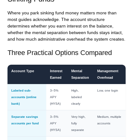
Where you park sinking fund money matters more than
most guides acknowledge. The account structure
determines whether you earn interest on the balance,
whether the mental separation between funds stays intact,
and how much administrative overhead the system creates.
Three Practical Options Compared
Account Type
Interest
Mental
Management
Earned
Separation
Overhead
Labeled sub-
3–5%
High,
Low, one login
accounts (online
APY
labeled
bank)
(HYSA)
clearly
Separate savings
3–5%
Very high,
Medium, multiple
accounts per fund
APY
fully
accounts
(HYSA)
separate