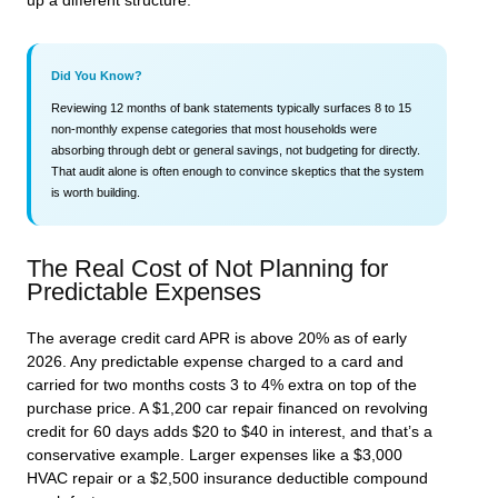
up a different structure.
Did You Know?
Reviewing 12 months of bank statements typically surfaces 8 to 15
non-monthly expense categories that most households were
absorbing through debt or general savings, not budgeting for directly.
That audit alone is often enough to convince skeptics that the system
is worth building.
The Real Cost of Not Planning for
Predictable Expenses
The average credit card APR is above 20% as of early
2026. Any predictable expense charged to a card and
carried for two months costs 3 to 4% extra on top of the
purchase price. A $1,200 car repair financed on revolving
credit for 60 days adds $20 to $40 in interest, and that’s a
conservative example. Larger expenses like a $3,000
HVAC repair or a $2,500 insurance deductible compound