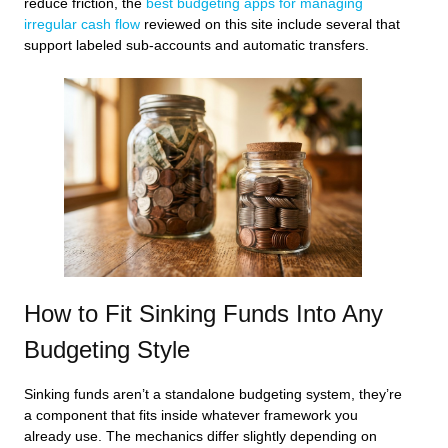
reduce friction, the
best budgeting apps for managing
irregular cash flow
reviewed on this site include several that
support labeled sub-accounts and automatic transfers.
How to Fit Sinking Funds Into Any
Budgeting Style
Sinking funds aren’t a standalone budgeting system, they’re
a component that fits inside whatever framework you
already use. The mechanics differ slightly depending on