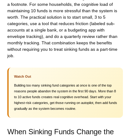
a footnote. For some households, the cognitive load of
maintaining 10 funds is more stressful than the system is
worth. The practical solution is to start small, 3 to 5
categories, use a tool that reduces friction (labeled sub-
accounts at a single bank, or a budgeting app with
envelope tracking), and do a quarterly review rather than
monthly tracking. That combination keeps the benefits
without requiring you to treat sinking funds as a part-time
job.
Watch Out
Building too many sinking fund categories at once is one of the top
reasons people abandon the system in the first 90 days. More than 8
to 10 active funds creates real cognitive overhead. Start with your
highest-risk categories, get those running on autopilot, then add funds
gradually as the system becomes routine.
When Sinking Funds Change the