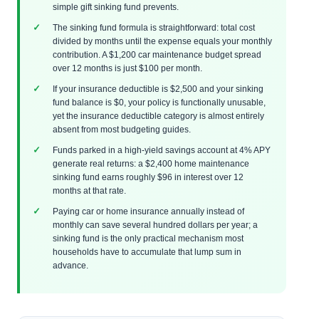
simple gift sinking fund prevents.
The sinking fund formula is straightforward: total cost
divided by months until the expense equals your monthly
contribution. A $1,200 car maintenance budget spread
over 12 months is just $100 per month.
If your insurance deductible is $2,500 and your sinking
fund balance is $0, your policy is functionally unusable,
yet the insurance deductible category is almost entirely
absent from most budgeting guides.
Funds parked in a high-yield savings account at 4% APY
generate real returns: a $2,400 home maintenance
sinking fund earns roughly $96 in interest over 12
months at that rate.
Paying car or home insurance annually instead of
monthly can save several hundred dollars per year; a
sinking fund is the only practical mechanism most
households have to accumulate that lump sum in
advance.