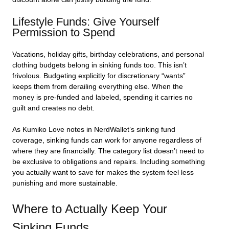
Lifestyle Funds: Give Yourself
Permission to Spend
Vacations, holiday gifts, birthday celebrations, and personal
clothing budgets belong in sinking funds too. This isn’t
frivolous. Budgeting explicitly for discretionary “wants”
keeps them from derailing everything else. When the
money is pre-funded and labeled, spending it carries no
guilt and creates no debt.
As Kumiko Love notes in NerdWallet’s sinking fund
coverage, sinking funds can work for anyone regardless of
where they are financially. The category list doesn’t need to
be exclusive to obligations and repairs. Including something
you actually want to save for makes the system feel less
punishing and more sustainable.
Where to Actually Keep Your
Sinking Funds