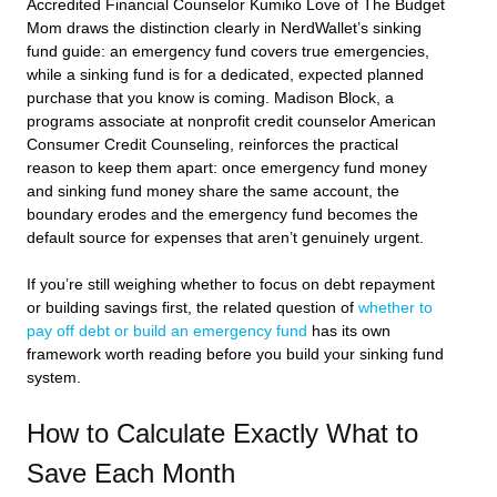
Accredited Financial Counselor Kumiko Love of The Budget
Mom draws the distinction clearly in NerdWallet’s sinking
fund guide: an emergency fund covers true emergencies,
while a sinking fund is for a dedicated, expected planned
purchase that you know is coming. Madison Block, a
programs associate at nonprofit credit counselor American
Consumer Credit Counseling, reinforces the practical
reason to keep them apart: once emergency fund money
and sinking fund money share the same account, the
boundary erodes and the emergency fund becomes the
default source for expenses that aren’t genuinely urgent.
If you’re still weighing whether to focus on debt repayment
or building savings first, the related question of
whether to
pay off debt or build an emergency fund
has its own
framework worth reading before you build your sinking fund
system.
How to Calculate Exactly What to
Save Each Month