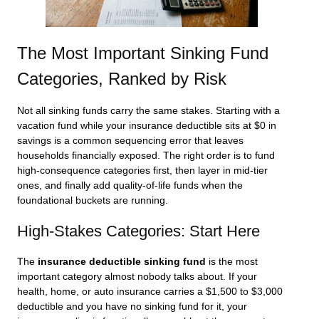
The Most Important Sinking Fund
Categories, Ranked by Risk
Not all sinking funds carry the same stakes. Starting with a
vacation fund while your insurance deductible sits at $0 in
savings is a common sequencing error that leaves
households financially exposed. The right order is to fund
high-consequence categories first, then layer in mid-tier
ones, and finally add quality-of-life funds when the
foundational buckets are running.
High-Stakes Categories: Start Here
The
insurance deductible sinking fund
is the most
important category almost nobody talks about. If your
health, home, or auto insurance carries a $1,500 to $3,000
deductible and you have no sinking fund for it, your