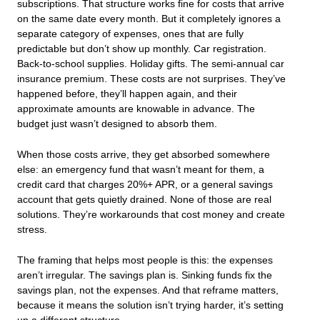
subscriptions. That structure works fine for costs that arrive
on the same date every month. But it completely ignores a
separate category of expenses, ones that are fully
predictable but don’t show up monthly. Car registration.
Back-to-school supplies. Holiday gifts. The semi-annual car
insurance premium. These costs are not surprises. They’ve
happened before, they’ll happen again, and their
approximate amounts are knowable in advance. The
budget just wasn’t designed to absorb them.
When those costs arrive, they get absorbed somewhere
else: an emergency fund that wasn’t meant for them, a
credit card that charges 20%+ APR, or a general savings
account that gets quietly drained. None of those are real
solutions. They’re workarounds that cost money and create
stress.
The framing that helps most people is this: the expenses
aren’t irregular. The savings plan is. Sinking funds fix the
savings plan, not the expenses. And that reframe matters,
because it means the solution isn’t trying harder, it’s setting