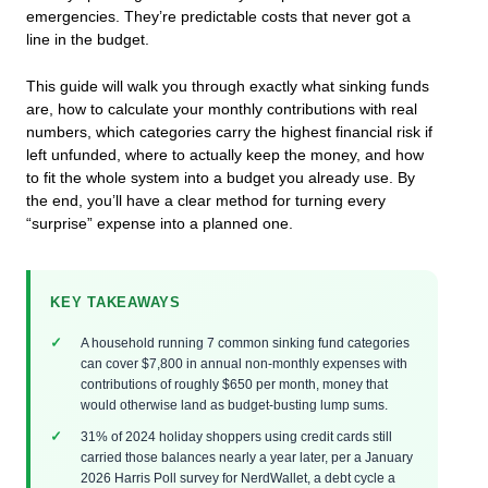
emergencies. They’re predictable costs that never got a
line in the budget.
This guide will walk you through exactly what sinking funds
are, how to calculate your monthly contributions with real
numbers, which categories carry the highest financial risk if
left unfunded, where to actually keep the money, and how
to fit the whole system into a budget you already use. By
the end, you’ll have a clear method for turning every
“surprise” expense into a planned one.
KEY TAKEAWAYS
A household running 7 common sinking fund categories
can cover $7,800 in annual non-monthly expenses with
contributions of roughly $650 per month, money that
would otherwise land as budget-busting lump sums.
31% of 2024 holiday shoppers using credit cards still
carried those balances nearly a year later, per a January
2026 Harris Poll survey for NerdWallet, a debt cycle a