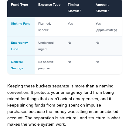
Fund Type
Expense Type
Timing
Amount
Known?
Known?
Sinking Fund
Planned,
Yes
Yes
specific
(approximately)
Emergency
Unplanned,
No
No
Fund
urgent
General
No specific
No
No
Savings
purpose
Keeping these buckets separate is more than a naming
convention. It protects your emergency fund from being
raided for things that aren’t actual emergencies, and it
keeps sinking funds from being spent on impulse
purchases because the money was sitting in an unlabeled
account. The separation is structural, and structure is what
makes the whole system work.