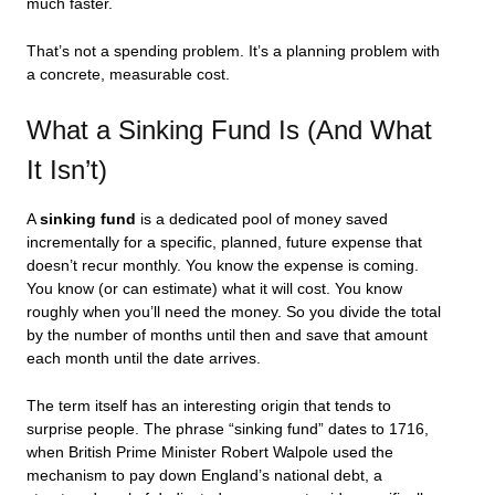
much faster.
That’s not a spending problem. It’s a planning problem with
a concrete, measurable cost.
What a Sinking Fund Is (And What
It Isn’t)
A
sinking fund
is a dedicated pool of money saved
incrementally for a specific, planned, future expense that
doesn’t recur monthly. You know the expense is coming.
You know (or can estimate) what it will cost. You know
roughly when you’ll need the money. So you divide the total
by the number of months until then and save that amount
each month until the date arrives.
The term itself has an interesting origin that tends to
surprise people. The phrase “sinking fund” dates to 1716,
when British Prime Minister Robert Walpole used the
mechanism to pay down England’s national debt, a