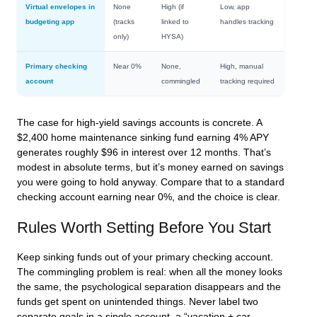
Virtual envelopes in
None
High (if
Low, app
budgeting app
(tracks
linked to
handles tracking
only)
HYSA)
Primary checking
Near 0%
None,
High, manual
account
commingled
tracking required
The case for high-yield savings accounts is concrete. A
$2,400 home maintenance sinking fund earning 4% APY
generates roughly $96 in interest over 12 months. That’s
modest in absolute terms, but it’s money earned on savings
you were going to hold anyway. Compare that to a standard
checking account earning near 0%, and the choice is clear.
Rules Worth Setting Before You Start
Keep sinking funds out of your primary checking account.
The commingling problem is real: when all the money looks
the same, the psychological separation disappears and the
funds get spent on unintended things. Never label two
separate goals in a single account, a “vacation + car