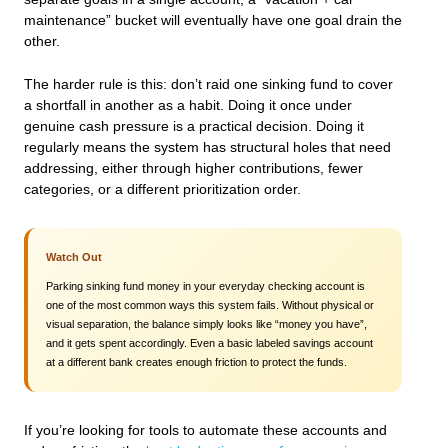
maintenance” bucket will eventually have one goal drain the
other.
The harder rule is this: don’t raid one sinking fund to cover
a shortfall in another as a habit. Doing it once under
genuine cash pressure is a practical decision. Doing it
regularly means the system has structural holes that need
addressing, either through higher contributions, fewer
categories, or a different prioritization order.
Watch Out
Parking sinking fund money in your everyday checking account is
one of the most common ways this system fails. Without physical or
visual separation, the balance simply looks like “money you have”,
and it gets spent accordingly. Even a basic labeled savings account
at a different bank creates enough friction to protect the funds.
If you’re looking for tools to automate these accounts and