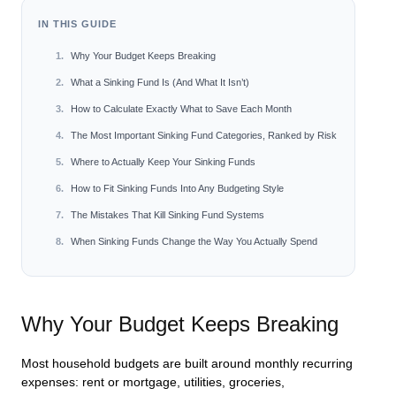
IN THIS GUIDE
Why Your Budget Keeps Breaking
What a Sinking Fund Is (And What It Isn’t)
How to Calculate Exactly What to Save Each Month
The Most Important Sinking Fund Categories, Ranked by Risk
Where to Actually Keep Your Sinking Funds
How to Fit Sinking Funds Into Any Budgeting Style
The Mistakes That Kill Sinking Fund Systems
When Sinking Funds Change the Way You Actually Spend
Why Your Budget Keeps Breaking
Most household budgets are built around monthly recurring
expenses: rent or mortgage, utilities, groceries,