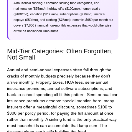
A household running 7 common sinking fund categories, car
maintenance ($75/mo), holiday gifts ($100/mo), home repairs
($100/mo), vacation ($200/mo), subscriptions ($50/mo), medical
copays ($50/mo), and clothing ($75/mo), commits $650 per month but
covers $7,800 in annual non-monthly expenses that would otherwise
arrive as unplanned lump sums.
Mid-Tier Categories: Often Forgotten,
Not Small
Annual and semi-annual expenses often fall through the
cracks of monthly budgets precisely because they don’t
arrive monthly. Property taxes, HOA fees, semi-annual
insurance premiums, annual software subscriptions, and
back-to-school spending all fit this pattern. Semi-annual car
insurance premiums deserve special mention here: many
insurers offer a meaningful discount, sometimes $100 to
$300 per policy period, for paying the full amount at once
rather than monthly. A sinking fund is the only practical way
most households can accumulate that lump sum. The
discount alone can justify building the fund.