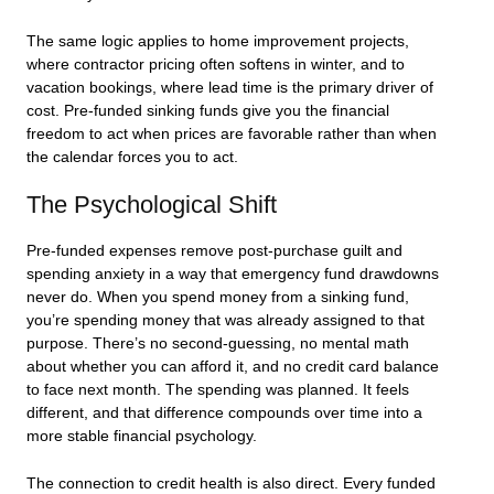
The same logic applies to home improvement projects,
where contractor pricing often softens in winter, and to
vacation bookings, where lead time is the primary driver of
cost. Pre-funded sinking funds give you the financial
freedom to act when prices are favorable rather than when
the calendar forces you to act.
The Psychological Shift
Pre-funded expenses remove post-purchase guilt and
spending anxiety in a way that emergency fund drawdowns
never do. When you spend money from a sinking fund,
you’re spending money that was already assigned to that
purpose. There’s no second-guessing, no mental math
about whether you can afford it, and no credit card balance
to face next month. The spending was planned. It feels
different, and that difference compounds over time into a
more stable financial psychology.
The connection to credit health is also direct. Every funded