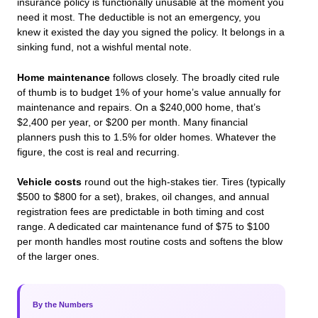
insurance policy is functionally unusable at the moment you
need it most. The deductible is not an emergency, you
knew it existed the day you signed the policy. It belongs in a
sinking fund, not a wishful mental note.
Home maintenance
follows closely. The broadly cited rule
of thumb is to budget 1% of your home’s value annually for
maintenance and repairs. On a $240,000 home, that’s
$2,400 per year, or $200 per month. Many financial
planners push this to 1.5% for older homes. Whatever the
figure, the cost is real and recurring.
Vehicle costs
round out the high-stakes tier. Tires (typically
$500 to $800 for a set), brakes, oil changes, and annual
registration fees are predictable in both timing and cost
range. A dedicated car maintenance fund of $75 to $100
per month handles most routine costs and softens the blow
of the larger ones.
By the Numbers