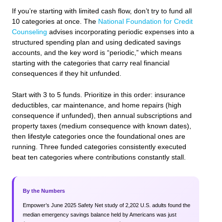
If you’re starting with limited cash flow, don’t try to fund all
10 categories at once. The
National Foundation for Credit
Counseling
advises incorporating periodic expenses into a
structured spending plan and using dedicated savings
accounts, and the key word is “periodic,” which means
starting with the categories that carry real financial
consequences if they hit unfunded.
Start with 3 to 5 funds. Prioritize in this order: insurance
deductibles, car maintenance, and home repairs (high
consequence if unfunded), then annual subscriptions and
property taxes (medium consequence with known dates),
then lifestyle categories once the foundational ones are
running. Three funded categories consistently executed
beat ten categories where contributions constantly stall.
By the Numbers
Empower’s June 2025 Safety Net study of 2,202 U.S. adults found the
median emergency savings balance held by Americans was just