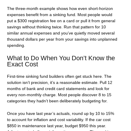
The three-month example shows how even short-horizon
expenses benefit from a sinking fund. Most people would
put a $300 registration fee on a card or pull it from general
savings without thinking twice. Run that pattern for 10
similar annual expenses and you’ve quietly moved several
thousand dollars per year from your savings into unplanned
spending.
What to Do When You Don’t Know the
Exact Cost
First-time sinking fund builders often get stuck here. The
solution isn’t precision, it’s a reasonable estimate. Pull 12
months of bank and credit card statements and look for
every non-monthly charge. Most people discover 8 to 15
categories they hadn’t been deliberately budgeting for.
Once you have last year’s actuals, round up by 10 to 15%
to account for inflation and cost variability. If the car cost
$850 in maintenance last year, budget $950 this year.