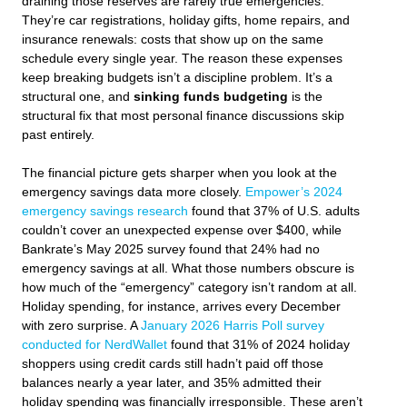
draining those reserves are rarely true emergencies.
They’re car registrations, holiday gifts, home repairs, and
insurance renewals: costs that show up on the same
schedule every single year. The reason these expenses
keep breaking budgets isn’t a discipline problem. It’s a
structural one, and
sinking funds budgeting
is the
structural fix that most personal finance discussions skip
past entirely.
The financial picture gets sharper when you look at the
emergency savings data more closely.
Empower’s 2024
emergency savings research
found that 37% of U.S. adults
couldn’t cover an unexpected expense over $400, while
Bankrate’s May 2025 survey found that 24% had no
emergency savings at all. What those numbers obscure is
how much of the “emergency” category isn’t random at all.
Holiday spending, for instance, arrives every December
with zero surprise. A
January 2026 Harris Poll survey
conducted for NerdWallet
found that 31% of 2024 holiday
shoppers using credit cards still hadn’t paid off those
balances nearly a year later, and 35% admitted their
holiday spending was financially irresponsible. These aren’t