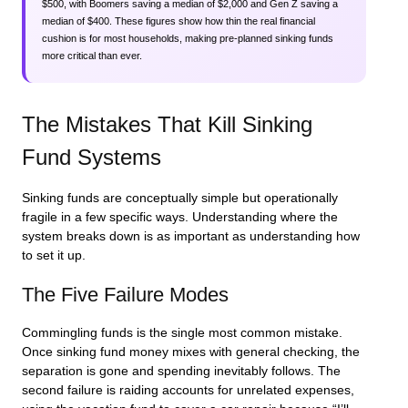
$500, with Boomers saving a median of $2,000 and Gen Z saving a
median of $400. These figures show how thin the real financial
cushion is for most households, making pre-planned sinking funds
more critical than ever.
The Mistakes That Kill Sinking
Fund Systems
Sinking funds are conceptually simple but operationally
fragile in a few specific ways. Understanding where the
system breaks down is as important as understanding how
to set it up.
The Five Failure Modes
Commingling funds is the single most common mistake.
Once sinking fund money mixes with general checking, the
separation is gone and spending inevitably follows. The
second failure is raiding accounts for unrelated expenses,