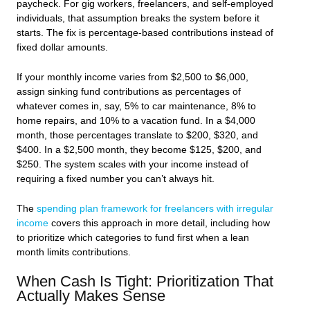
paycheck. For gig workers, freelancers, and self-employed
individuals, that assumption breaks the system before it
starts. The fix is percentage-based contributions instead of
fixed dollar amounts.
If your monthly income varies from $2,500 to $6,000,
assign sinking fund contributions as percentages of
whatever comes in, say, 5% to car maintenance, 8% to
home repairs, and 10% to a vacation fund. In a $4,000
month, those percentages translate to $200, $320, and
$400. In a $2,500 month, they become $125, $200, and
$250. The system scales with your income instead of
requiring a fixed number you can’t always hit.
The
spending plan framework for freelancers with irregular
income
covers this approach in more detail, including how
to prioritize which categories to fund first when a lean
month limits contributions.
When Cash Is Tight: Prioritization That
Actually Makes Sense