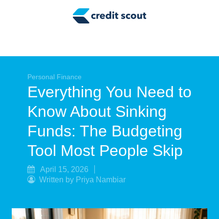
Credit Building
Money Management
Tax Tips
Smart Spending
Personal Finance
Everything You Need to
Personal Finance
Know About Sinking
Retirement
Funds: The Budgeting
Credit Repair
Tool Most People Skip
April 15, 2026
Written by Priya Nambiar