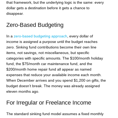
that framework, but the underlying logic is the same: every
dollar gets a destination before it gets a chance to
disappear.
Zero-Based Budgeting
In a
zero-based budgeting approach
, every dollar of
income is assigned a purpose until the budget reaches
zero. Sinking fund contributions become their own line
items, not savings, not miscellaneous, but specific
categories with specific amounts. The $100/month holiday
fund, the $75/month car maintenance fund, and the
$200/month home repair fund all appear as named
expenses that reduce your available income each month.
When December arrives and you spend $1,200 on gifts, the
budget doesn’t break. The money was already assigned
eleven months ago.
For Irregular or Freelance Income
The standard sinking fund model assumes a fixed monthly