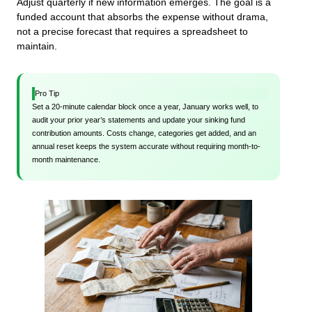
Adjust quarterly if new information emerges. The goal is a
funded account that absorbs the expense without drama,
not a precise forecast that requires a spreadsheet to
maintain.
Pro Tip
Set a 20-minute calendar block once a year, January works well, to
audit your prior year’s statements and update your sinking fund
contribution amounts. Costs change, categories get added, and an
annual reset keeps the system accurate without requiring month-to-
month maintenance.