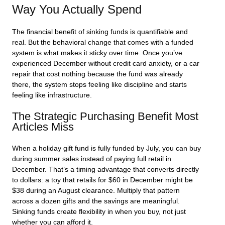
Way You Actually Spend
The financial benefit of sinking funds is quantifiable and
real. But the behavioral change that comes with a funded
system is what makes it sticky over time. Once you’ve
experienced December without credit card anxiety, or a car
repair that cost nothing because the fund was already
there, the system stops feeling like discipline and starts
feeling like infrastructure.
The Strategic Purchasing Benefit Most
Articles Miss
When a holiday gift fund is fully funded by July, you can buy
during summer sales instead of paying full retail in
December. That’s a timing advantage that converts directly
to dollars: a toy that retails for $60 in December might be
$38 during an August clearance. Multiply that pattern
across a dozen gifts and the savings are meaningful.
Sinking funds create flexibility in when you buy, not just
whether you can afford it.