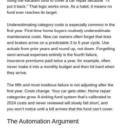
using the vacation fund to cover a car repair because “I’ll
put it back.” That logic works once. As a habit, it means no
fund ever reaches its target.
Underestimating category costs is especially common in the
first year. First-time home buyers routinely underestimate
maintenance costs. New car owners often forget that tires
and brakes arrive on a predictable 3 to 5 year cycle. Use
actuals from prior years and round up, not down. Forgetting
semi-annual expenses entirely is the fourth failure,
insurance premiums paid twice a year, for example, often
never make it into a monthly budget and then hit hard when
they arrive.
The fifth and most insidious failure is not adjusting after the
first year. Costs change. Your car gets older. Home repair
categories grow. A sinking fund system that’s calibrated to
2024 costs and never reviewed will slowly fall short, and
you won’t notice until a bill arrives that the fund can’t cover.
The Automation Argument