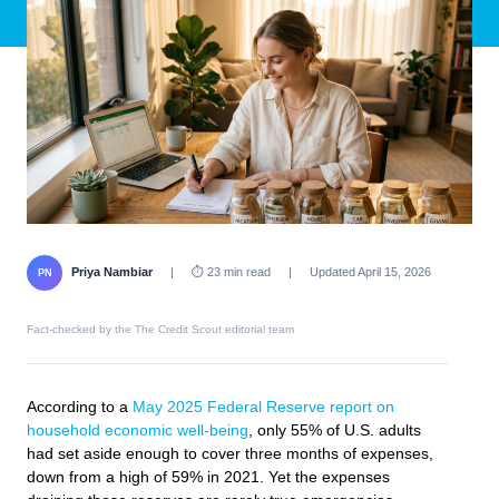
Priya Nambiar
|
⏱ 23 min read
|
Updated April 15, 2026
PN
Fact-checked by the The Credit Scout editorial team
According to a
May 2025 Federal Reserve report on
household economic well-being
, only 55% of U.S. adults
had set aside enough to cover three months of expenses,
down from a high of 59% in 2021. Yet the expenses