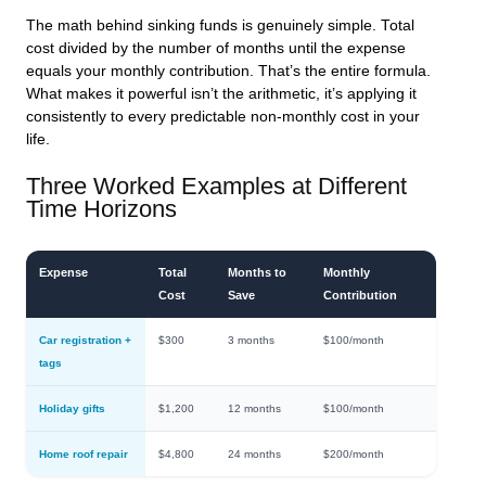
The math behind sinking funds is genuinely simple. Total
cost divided by the number of months until the expense
equals your monthly contribution. That’s the entire formula.
What makes it powerful isn’t the arithmetic, it’s applying it
consistently to every predictable non-monthly cost in your
life.
Three Worked Examples at Different
Time Horizons
Expense
Total
Months to
Monthly
Cost
Save
Contribution
Car registration +
$300
3 months
$100/month
tags
Holiday gifts
$1,200
12 months
$100/month
Home roof repair
$4,800
24 months
$200/month