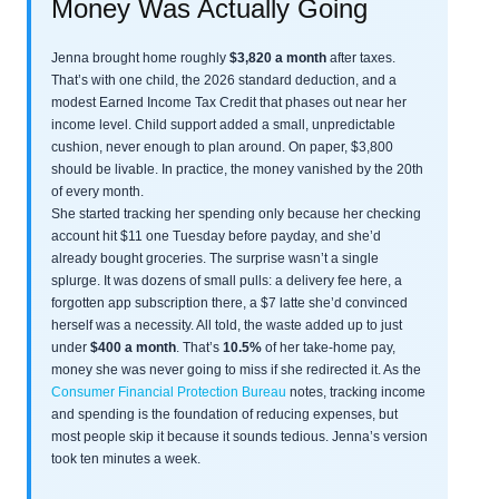
Money Was Actually Going
Jenna brought home roughly
$3,820 a month
after taxes.
That’s with one child, the 2026 standard deduction, and a
modest Earned Income Tax Credit that phases out near her
income level. Child support added a small, unpredictable
cushion, never enough to plan around. On paper, $3,800
should be livable. In practice, the money vanished by the 20th
of every month.
She started tracking her spending only because her checking
account hit $11 one Tuesday before payday, and she’d
already bought groceries. The surprise wasn’t a single
splurge. It was dozens of small pulls: a delivery fee here, a
forgotten app subscription there, a $7 latte she’d convinced
herself was a necessity. All told, the waste added up to just
under
$400 a month
. That’s
10.5%
of her take-home pay,
money she was never going to miss if she redirected it. As the
Consumer Financial Protection Bureau
notes, tracking income
and spending is the foundation of reducing expenses, but
most people skip it because it sounds tedious. Jenna’s version
took ten minutes a week.