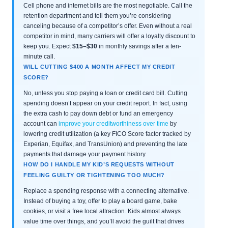
Cell phone and internet bills are the most negotiable. Call the
retention department and tell them you’re considering
canceling because of a competitor’s offer. Even without a real
competitor in mind, many carriers will offer a loyalty discount to
keep you. Expect
$15–$30
in monthly savings after a ten-
minute call.
WILL CUTTING $400 A MONTH AFFECT MY CREDIT
SCORE?
No, unless you stop paying a loan or credit card bill. Cutting
spending doesn’t appear on your credit report. In fact, using
the extra cash to pay down debt or fund an emergency
account can
improve your creditworthiness over time
by
lowering credit utilization (a key FICO Score factor tracked by
Experian, Equifax, and TransUnion) and preventing the late
payments that damage your payment history.
HOW DO I HANDLE MY KID’S REQUESTS WITHOUT
FEELING GUILTY OR TIGHTENING TOO MUCH?
Replace a spending response with a connecting alternative.
Instead of buying a toy, offer to play a board game, bake
cookies, or visit a free local attraction. Kids almost always
value time over things, and you’ll avoid the guilt that drives