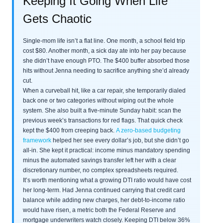
Keeping It Going When Life
Gets Chaotic
Single-mom life isn’t a flat line. One month, a school field trip
cost $80. Another month, a sick day ate into her pay because
she didn’t have enough PTO. The $400 buffer absorbed those
hits without Jenna needing to sacrifice anything she’d already
cut.
When a curveball hit, like a car repair, she temporarily dialed
back one or two categories without wiping out the whole
system. She also built a five-minute Sunday habit: scan the
previous week’s transactions for red flags. That quick check
kept the $400 from creeping back.
A zero-based budgeting
framework
helped her see every dollar’s job, but she didn’t go
all-in. She kept it practical: income minus mandatory spending
minus the automated savings transfer left her with a clear
discretionary number, no complex spreadsheets required.
It’s worth mentioning what a growing DTI ratio would have cost
her long-term. Had Jenna continued carrying that credit card
balance while adding new charges, her debt-to-income ratio
would have risen, a metric both the Federal Reserve and
mortgage underwriters watch closely. Keeping DTI below 36%