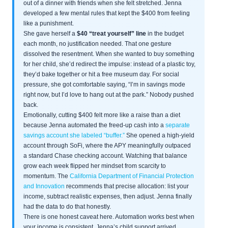
out of a dinner with friends when she felt stretched. Jenna
developed a few mental rules that kept the $400 from feeling
like a punishment.
She gave herself a
$40 “treat yourself” line
in the budget
each month, no justification needed. That one gesture
dissolved the resentment. When she wanted to buy something
for her child, she’d redirect the impulse: instead of a plastic toy,
they’d bake together or hit a free museum day. For social
pressure, she got comfortable saying, “I’m in savings mode
right now, but I’d love to hang out at the park.” Nobody pushed
back.
Emotionally, cutting $400 felt more like a raise than a diet
because Jenna automated the freed-up cash into a
separate
savings account she labeled “buffer.”
She opened a high-yield
account through SoFi, where the APY meaningfully outpaced
a standard Chase checking account. Watching that balance
grow each week flipped her mindset from scarcity to
momentum. The
California Department of Financial Protection
and Innovation
recommends that precise allocation: list your
income, subtract realistic expenses, then adjust. Jenna finally
had the data to do that honestly.
There is one honest caveat here. Automation works best when
your income is consistent. Jenna’s child support arrived