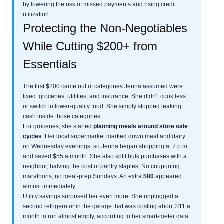
by lowering the risk of missed payments and rising credit
utilization.
Protecting the Non-Negotiables
While Cutting $200+ from
Essentials
The first $200 came out of categories Jenna assumed were
fixed: groceries, utilities, and insurance. She didn’t cook less
or switch to lower-quality food. She simply stopped leaking
cash inside those categories.
For groceries, she started
planning meals around store sale
cycles
. Her local supermarket marked down meat and dairy
on Wednesday evenings, so Jenna began shopping at 7 p.m.
and saved $55 a month. She also split bulk purchases with a
neighbor, halving the cost of pantry staples. No couponing
marathons, no meal-prep Sundays. An extra
$80
appeared
almost immediately.
Utility savings surprised her even more. She unplugged a
second refrigerator in the garage that was costing about $11 a
month to run almost empty, according to her smart-meter data.