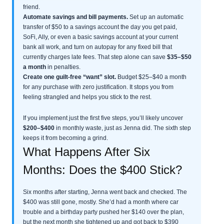
friend.
Automate savings and bill payments.
Set up an automatic
transfer of $50 to a savings account the day you get paid,
SoFi, Ally, or even a basic savings account at your current
bank all work, and turn on autopay for any fixed bill that
currently charges late fees. That step alone can save
$35–$50
a month
in penalties.
Create one guilt-free “want” slot.
Budget $25–$40 a month
for any purchase with zero justification. It stops you from
feeling strangled and helps you stick to the rest.
If you implement just the first five steps, you’ll likely uncover
$200–$400
in monthly waste, just as Jenna did. The sixth step
keeps it from becoming a grind.
What Happens After Six
Months: Does the $400 Stick?
Six months after starting, Jenna went back and checked. The
$400 was still gone, mostly. She’d had a month where car
trouble and a birthday party pushed her $140 over the plan,
but the next month she tightened up and got back to $390