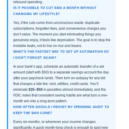
rebound spending.
IS IT POSSIBLE TO CUT $400 A MONTH WITHOUT
CHANGING MY LIFESTYLE?
Yes, if the cuts come from unconscious waste: duplicate
subscriptions, forgotten fees, and convenience charges you
don’t value. The moment you start eliminating things you
genuinely enjoy, it feels like deprivation. The goal is to stop the
invisible leaks, not to live on rice and beans.
WHAT’S THE FASTEST WAY TO SET UP AUTOMATION SO
I DON’T FORGET AGAIN?
In your bank’s app, schedule an automatic transfer of a set
amount (start with $50) to a separate savings account the day
after your paycheck lands. Then turn on autopay for any bill
that charges a late fee: rent, utilities, credit cards. You’ll
eliminate
$35–$50
in penalties almost immediately, and the
FDIC notes that consistent saving habits are what turn a one-
month win into a long-term pattern.
HOW OFTEN SHOULD I REVISIT MY SPENDING AUDIT TO
KEEP THE $400 GONE?
Every six months, or whenever your income changes
significantly. A quick month-long check is enough to spot new