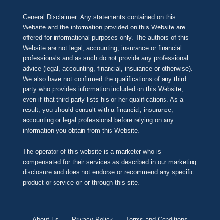
General Disclaimer: Any statements contained on this
Website and the information provided on this Website are
offered for informational purposes only. The authors of this
Website are not legal, accounting, insurance or financial
professionals and as such do not provide any professional
advice (legal, accounting, financial, insurance or otherwise).
We also have not confirmed the qualifications of any third
party who provides information included on this Website,
even if that third party lists his or her qualifications. As a
result, you should consult with a financial, insurance,
accounting or legal professional before relying on any
information you obtain from this Website.
The operator of this website is a marketer who is
compensated for their services as described in our
marketing
disclosure
and does not endorse or recommend any specific
product or service on or through this site.
About Us
Privacy Policy
Terms and Conditions