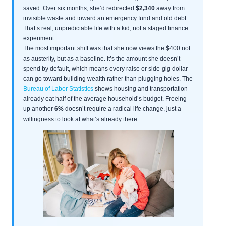
saved. Over six months, she’d redirected
$2,340
away from
invisible waste and toward an emergency fund and old debt.
That’s real, unpredictable life with a kid, not a staged finance
experiment.
The most important shift was that she now views the $400 not
as austerity, but as a baseline. It’s the amount she doesn’t
spend by default, which means every raise or side-gig dollar
can go toward building wealth rather than plugging holes. The
Bureau of Labor Statistics
shows housing and transportation
already eat half of the average household’s budget. Freeing
up another
6%
doesn’t require a radical life change, just a
willingness to look at what’s already there.