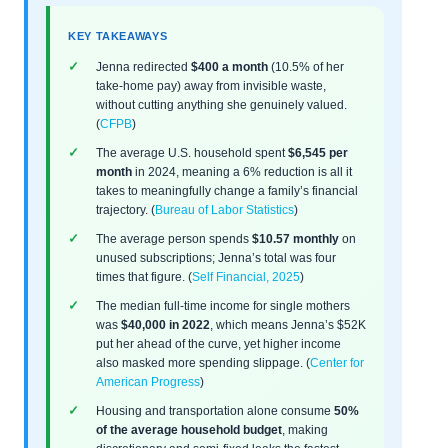
KEY TAKEAWAYS
Jenna redirected
$400 a month
(10.5% of her
take-home pay) away from invisible waste,
without cutting anything she genuinely valued.
(
CFPB
)
The average U.S. household spent
$6,545 per
month
in 2024, meaning a 6% reduction is all it
takes to meaningfully change a family’s financial
trajectory. (
Bureau of Labor Statistics
)
The average person spends
$10.57 monthly
on
unused subscriptions; Jenna’s total was four
times that figure. (
Self Financial, 2025
)
The median full-time income for single mothers
was
$40,000 in 2022
, which means Jenna’s $52K
put her ahead of the curve, yet higher income
also masked more spending slippage. (
Center for
American Progress
)
Housing and transportation alone consume
50%
of the average household budget
, making