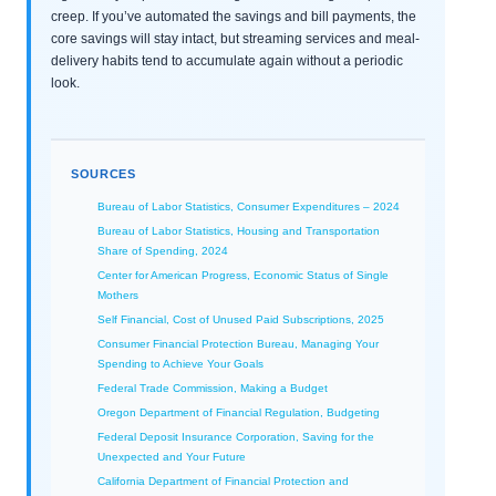
creep. If you’ve automated the savings and bill payments, the
core savings will stay intact, but streaming services and meal-
delivery habits tend to accumulate again without a periodic
look.
SOURCES
Bureau of Labor Statistics, Consumer Expenditures – 2024
Bureau of Labor Statistics, Housing and Transportation
Share of Spending, 2024
Center for American Progress, Economic Status of Single
Mothers
Self Financial, Cost of Unused Paid Subscriptions, 2025
Consumer Financial Protection Bureau, Managing Your
Spending to Achieve Your Goals
Federal Trade Commission, Making a Budget
Oregon Department of Financial Regulation, Budgeting
Federal Deposit Insurance Corporation, Saving for the
Unexpected and Your Future
California Department of Financial Protection and