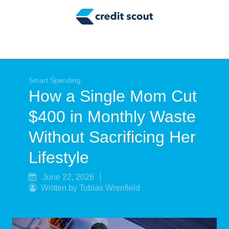
Credit Building
Money Management
Tax Tips
Smart Spending
Smart Spending
How a Single Mom Cut
Personal Finance
$400 in Monthly Waste
Retirement
Without Sacrificing Her
Credit Repair
Lifestyle
June 22, 2026
Written by Tobias Wrenfield