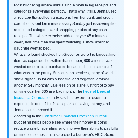
Most budgeting advice asks a single mom to log receipts and
categorize everything perfectly. That’s why it fails. Jenna used
a free app that pulled transactions from her bank and credit
card, then spent ten minutes every Sunday just reviewing the
autosorted categories and snapping photos of any cash
receipts. The whole exercise added maybe 45 minutes a
week, less time than she spent watching a show after her
daughter went to bed.
What she found shocked her. Groceries were the biggest line
item, as expected, but within that number,
$80
a month was
wasted on duplicate purchases because she’d lost track of
what was in the pantry. Subscription services, many of which
she’d signed up for with a free trial and forgotten, drained
another
$43
monthly. Late fees on bills she just forgot to pay
on time cost her
$35
in a bad month. The
Federal Deposit
Insurance Corporation
advises that reviewing recurring
expenses is one of the fastest paths to saving money, and
Jenna’s audit proved it.
According to the
Consumer Financial Protection Bureau
,
budgeting helps people see where their money is going,
reduce wasteful spending, and improve their ability to pay bills
on time, outcomes that also protect a borrower’s FICO Score