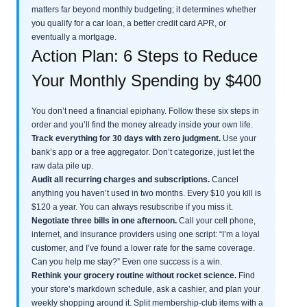
matters far beyond monthly budgeting; it determines whether
you qualify for a car loan, a better credit card APR, or
eventually a mortgage.
Action Plan: 6 Steps to Reduce
Your Monthly Spending by $400
You don’t need a financial epiphany. Follow these six steps in
order and you’ll find the money already inside your own life.
Track everything for 30 days with zero judgment.
Use your
bank’s app or a free aggregator. Don’t categorize, just let the
raw data pile up.
Audit all recurring charges and subscriptions.
Cancel
anything you haven’t used in two months. Every $10 you kill is
$120 a year. You can always resubscribe if you miss it.
Negotiate three bills in one afternoon.
Call your cell phone,
internet, and insurance providers using one script: “I’m a loyal
customer, and I’ve found a lower rate for the same coverage.
Can you help me stay?” Even one success is a win.
Rethink your grocery routine without rocket science.
Find
your store’s markdown schedule, ask a cashier, and plan your
weekly shopping around it. Split membership-club items with a