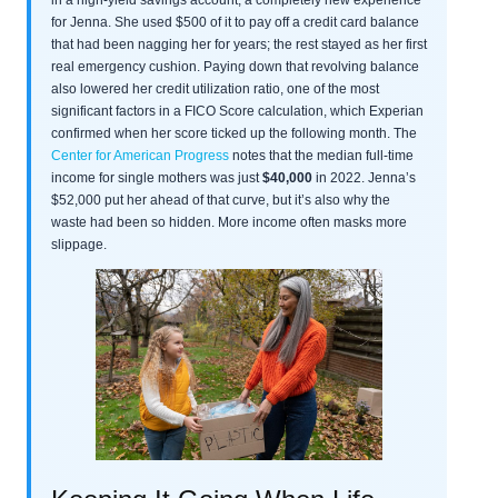
for Jenna. She used $500 of it to pay off a credit card balance
that had been nagging her for years; the rest stayed as her first
real emergency cushion. Paying down that revolving balance
also lowered her credit utilization ratio, one of the most
significant factors in a FICO Score calculation, which Experian
confirmed when her score ticked up the following month. The
Center for American Progress
notes that the median full-time
income for single mothers was just
$40,000
in 2022. Jenna’s
$52,000 put her ahead of that curve, but it’s also why the
waste had been so hidden. More income often masks more
slippage.