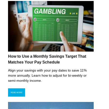
How to Use a Monthly Savings Target That
Matches Your Pay Schedule
Align your savings with your pay dates to save 11%
more annually. Learn how to adjust for bi-weekly or
semi-monthly income.
READ MORE