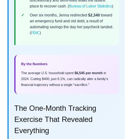
discretionary and semi-fixed leaks the fastest
place to recover cash. (
Bureau of Labor Statistics
)
Over six months, Jenna redirected
$2,340
toward
an emergency fund and old debt, a result of
automating savings the day her paycheck landed.
(
FDIC
)
By the Numbers
The average U.S. household spent
$6,545 per month
in
2024. Cutting $400, just 6.1%, can radically alter a family’s
financial trajectory without a single “sacrifice.”
The One-Month Tracking
Exercise That Revealed
Everything