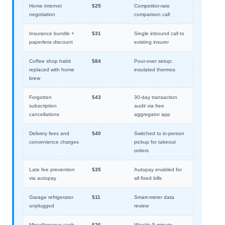
Home internet
$25
Competitor-rate
negotiation
comparison call
Insurance bundle +
$31
Single inbound call to
paperless discount
existing insurer
Coffee shop habit
$84
Pour-over setup;
replaced with home
insulated thermos
brew
Forgotten
$43
30-day transaction
subscription
audit via free
cancellations
aggregator app
Delivery fees and
$40
Switched to in-person
convenience charges
pickup for takeout
orders
Late fee prevention
$35
Autopay enabled for
via autopay
all fixed bills
Garage refrigerator
$11
Smart-meter data
unplugged
review
Miscellaneous cash
$26
Weekly 5-minute