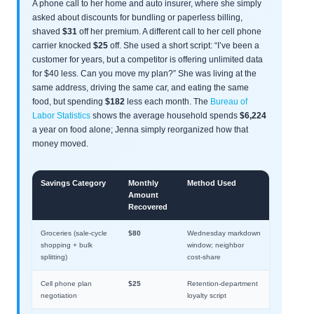
A phone call to her home and auto insurer, where she simply
asked about discounts for bundling or paperless billing,
shaved
$31
off her premium. A different call to her cell phone
carrier knocked
$25
off. She used a short script: “I’ve been a
customer for years, but a competitor is offering unlimited data
for $40 less. Can you move my plan?” She was living at the
same address, driving the same car, and eating the same
food, but spending
$182
less each month. The
Bureau of
Labor Statistics
shows the average household spends
$6,224
a year on food alone; Jenna simply reorganized how that
money moved.
Savings Category
Monthly
Method Used
Amount
Recovered
Groceries (sale-cycle
$80
Wednesday markdown
shopping + bulk
window; neighbor
splitting)
cost-share
Cell phone plan
$25
Retention-department
negotiation
loyalty script