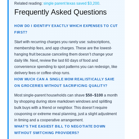
Related reading:
single parent texas saved $3,200
.
Frequently Asked Questions
HOW DO I IDENTIFY EXACTLY WHICH EXPENSES TO CUT
FIRST?
Start with recurring charges you rarely use: subscriptions,
membership fees, and app charges. These are the lowest-
hanging fruit because canceling them doesn’t change your
daily life. Next, review the last 60 days of food and
convenience spending to spot patterns you can redesign, like
delivery fees or coffee-shop runs.
HOW MUCH CAN A SINGLE MOM REALISTICALLY SAVE
ON GROCERIES WITHOUT SACRIFICING QUALITY?
Most single-parent households can shave
$50–$100
a month
by shopping during store markdown windows and splitting
bulk buys with a friend or neighbor. This doesn’t require
couponing or extreme meal planning, just a slight adjustment
in timing and a cooperative arrangement.
WHAT’S THE EASIEST BILL TO NEGOTIATE DOWN
WITHOUT SWITCHING PROVIDERS?