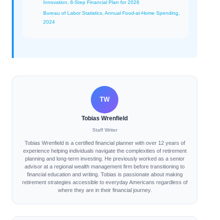
Innovation, 6-Step Financial Plan for 2026
Bureau of Labor Statistics, Annual Food-at-Home Spending,
2024
TW
Tobias Wrenfield
Staff Writer
Tobias Wrenfield is a certified financial planner with over 12 years of
experience helping individuals navigate the complexities of retirement
planning and long-term investing. He previously worked as a senior
advisor at a regional wealth management firm before transitioning to
financial education and writing. Tobias is passionate about making
retirement strategies accessible to everyday Americans regardless of
where they are in their financial journey.