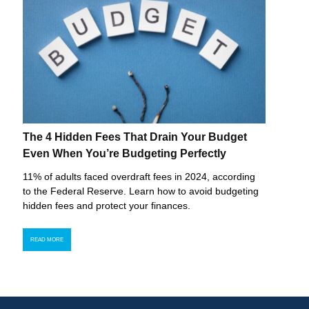
The 4 Hidden Fees That Drain Your Budget
Even When You’re Budgeting Perfectly
11% of adults faced overdraft fees in 2024, according
to the Federal Reserve. Learn how to avoid budgeting
hidden fees and protect your finances.
READ MORE