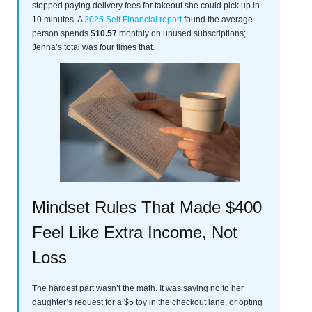
stopped paying delivery fees for takeout she could pick up in
10 minutes. A
2025 Self Financial report
found the average
person spends
$10.57
monthly on unused subscriptions;
Jenna’s total was four times that.
Mindset Rules That Made $400
Feel Like Extra Income, Not
Loss
The hardest part wasn’t the math. It was saying no to her
daughter’s request for a $5 toy in the checkout lane, or opting