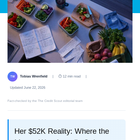
Tobias Wrenfield
|
⏱ 12 min read
|
TW
Updated June 22, 2026
Fact-checked by the The Credit Scout editorial team
Her $52K Reality: Where the