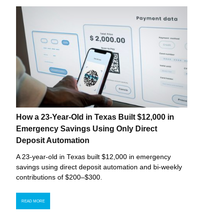
How a 23-Year-Old in Texas Built $12,000 in
Emergency Savings Using Only Direct
Deposit Automation
A 23-year-old in Texas built $12,000 in emergency
savings using direct deposit automation and bi-weekly
contributions of $200–$300.
READ MORE