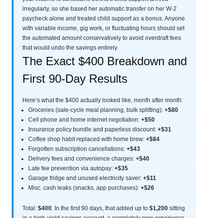
irregularly, so she based her automatic transfer on her W-2
paycheck alone and treated child support as a bonus. Anyone
with variable income, gig work, or fluctuating hours should set
the automated amount conservatively to avoid overdraft fees
that would undo the savings entirely.
The Exact $400 Breakdown and
First 90-Day Results
Here’s what the $400 actually looked like, month after month:
Groceries (sale-cycle meal planning, bulk splitting):
+$80
Cell phone and home internet negotiation:
+$50
Insurance policy bundle and paperless discount:
+$31
Coffee shop habit replaced with home brew:
+$84
Forgotten subscription cancellations:
+$43
Delivery fees and convenience charges:
+$40
Late fee prevention via autopay:
+$35
Garage fridge and unused electricity saver:
+$11
Misc. cash leaks (snacks, app purchases):
+$26
Total:
$400
. In the first 90 days, that added up to
$1,200
sitting
in a high-yield savings account, a completely new experience