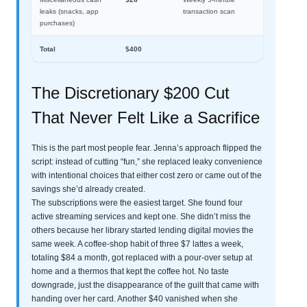
leaks (snacks, app
transaction scan
purchases)
Total
$400
The Discretionary $200 Cut
That Never Felt Like a Sacrifice
This is the part most people fear. Jenna’s approach flipped the
script: instead of cutting “fun,” she replaced leaky convenience
with intentional choices that either cost zero or came out of the
savings she’d already created.
The subscriptions were the easiest target. She found four
active streaming services and kept one. She didn’t miss the
others because her library started lending digital movies the
same week. A coffee-shop habit of three $7 lattes a week,
totaling $84 a month, got replaced with a pour-over setup at
home and a thermos that kept the coffee hot. No taste
downgrade, just the disappearance of the guilt that came with
handing over her card. Another $40 vanished when she