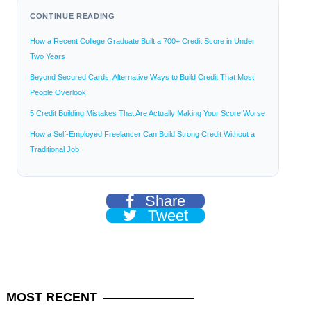
CONTINUE READING
How a Recent College Graduate Built a 700+ Credit Score in Under
Two Years
Beyond Secured Cards: Alternative Ways to Build Credit That Most
People Overlook
5 Credit Building Mistakes That Are Actually Making Your Score Worse
How a Self-Employed Freelancer Can Build Strong Credit Without a
Traditional Job
Share
Tweet
MOST
RECENT