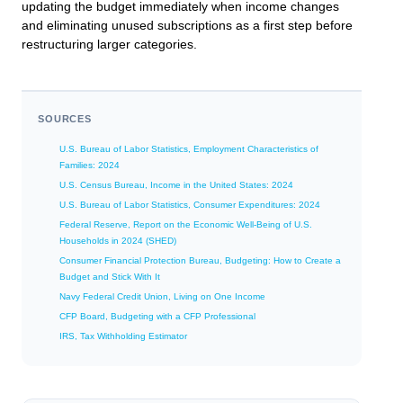
updating the budget immediately when income changes
and eliminating unused subscriptions as a first step before
restructuring larger categories.
SOURCES
U.S. Bureau of Labor Statistics, Employment Characteristics of
Families: 2024
U.S. Census Bureau, Income in the United States: 2024
U.S. Bureau of Labor Statistics, Consumer Expenditures: 2024
Federal Reserve, Report on the Economic Well-Being of U.S.
Households in 2024 (SHED)
Consumer Financial Protection Bureau, Budgeting: How to Create a
Budget and Stick With It
Navy Federal Credit Union, Living on One Income
CFP Board, Budgeting with a CFP Professional
IRS, Tax Withholding Estimator