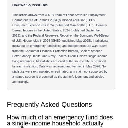
How We Sourced This
This article draws from U.S. Bureau of Labor Statistics Employment
Characteristics of Families 2024 (published April 2025), BLS
Consumer Expenditures 2024 (published March 2026), U.S. Census
Bureau Income in the United States: 2024 (published September
2025), and the Federal Reserve’s Report on the Economic Well-Being
of U.S. Households in 2024 (SHED, published May 2025). Institutional
guidance on emergency fund sizing and budget structure was drawn
from the Consumer Financial Protection Bureau, Bank of America
Better Money Habits, and Navy Federal Credit Union’s single-income
living resources. All statistics are cited at the source URLs provided
by each institution. Data was reviewed and verified in May 2026. No
statistics were extrapolated or estimated; any claim not supported by
a named source is presented as the author’s judgment and labeled
accordingly.
Frequently Asked Questions
How much of an emergency fund does
a single-income household actually