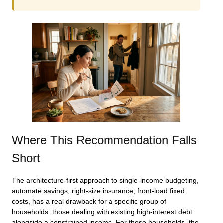
Where This Recommendation Falls
Short
The architecture-first approach to single-income budgeting,
automate savings, right-size insurance, front-load fixed
costs, has a real drawback for a specific group of
households: those dealing with existing high-interest debt
alongside a constrained income. For those households, the