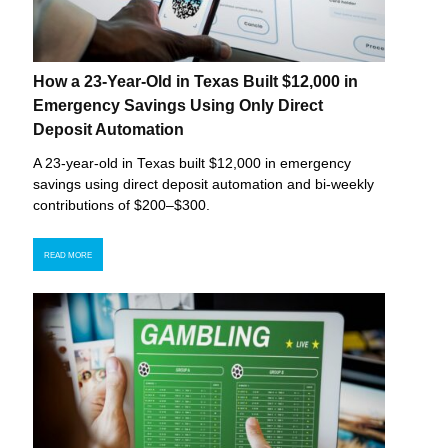
How a 23-Year-Old in Texas Built $12,000 in
Emergency Savings Using Only Direct
Deposit Automation
A 23-year-old in Texas built $12,000 in emergency
savings using direct deposit automation and bi-weekly
contributions of $200–$300.
READ MORE