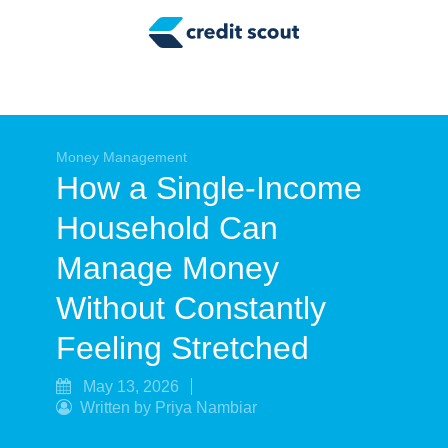
Credit Building
Money Management
Tax Tips
Smart Spending
Money Management
How a Single-Income
Personal Finance
Household Can
Retirement
Manage Money
Credit Repair
Without Constantly
Feeling Stretched
May 13, 2026
Written by Priya Nambiar