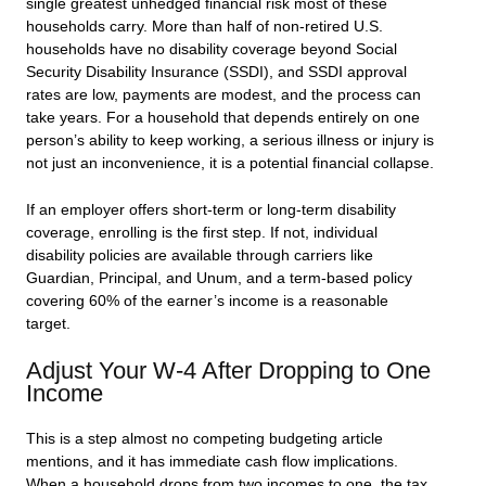
single greatest unhedged financial risk most of these
households carry. More than half of non-retired U.S.
households have no disability coverage beyond Social
Security Disability Insurance (SSDI), and SSDI approval
rates are low, payments are modest, and the process can
take years. For a household that depends entirely on one
person’s ability to keep working, a serious illness or injury is
not just an inconvenience, it is a potential financial collapse.
If an employer offers short-term or long-term disability
coverage, enrolling is the first step. If not, individual
disability policies are available through carriers like
Guardian, Principal, and Unum, and a term-based policy
covering 60% of the earner’s income is a reasonable
target.
Adjust Your W-4 After Dropping to One
Income
This is a step almost no competing budgeting article
mentions, and it has immediate cash flow implications.
When a household drops from two incomes to one, the tax