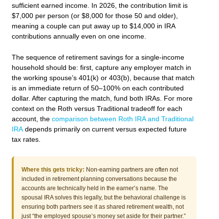
sufficient earned income. In 2026, the contribution limit is
$7,000 per person (or $8,000 for those 50 and older),
meaning a couple can put away up to $14,000 in IRA
contributions annually even on one income.
The sequence of retirement savings for a single-income
household should be: first, capture any employer match in
the working spouse’s 401(k) or 403(b), because that match
is an immediate return of 50–100% on each contributed
dollar. After capturing the match, fund both IRAs. For more
context on the Roth versus Traditional tradeoff for each
account, the
comparison between Roth IRA and Traditional
IRA
depends primarily on current versus expected future
tax rates.
Where this gets tricky:
Non-earning partners are often not
included in retirement planning conversations because the
accounts are technically held in the earner’s name. The
spousal IRA solves this legally, but the behavioral challenge is
ensuring both partners see it as shared retirement wealth, not
just “the employed spouse’s money set aside for their partner.”