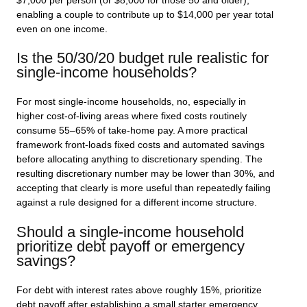
$7,000 per person (or $8,000 for those 50 and older),
enabling a couple to contribute up to $14,000 per year total
even on one income.
Is the 50/30/20 budget rule realistic for
single-income households?
For most single-income households, no, especially in
higher cost-of-living areas where fixed costs routinely
consume 55–65% of take-home pay. A more practical
framework front-loads fixed costs and automated savings
before allocating anything to discretionary spending. The
resulting discretionary number may be lower than 30%, and
accepting that clearly is more useful than repeatedly failing
against a rule designed for a different income structure.
Should a single-income household
prioritize debt payoff or emergency
savings?
For debt with interest rates above roughly 15%, prioritize
debt payoff after establishing a small starter emergency