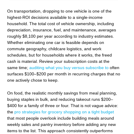
On transportation, dropping to one vehicle is one of the
highest-ROI decisions available to a single-income
household. The total cost of vehicle ownership, including
depreciation, insurance, fuel, and maintenance, averages
roughly $8,100 per year according to industry estimates.
Whether eliminating one car is feasible depends on
commute geography, childcare logistics, and work
schedules, but for households where it works, the freed
cash is material. Review your subscription costs at the
same time;
auditing what you buy versus subscribe to
often
surfaces $100–$200 per month in recurring charges that no
one actively chose to keep.
On food, the realistic monthly savings from meal planning,
buying staples in bulk, and reducing takeout runs $200–
$400 for a family of three or four. That is not vague advice:
the
pro strategies for grocery shopping on a tight budget
that most people overlook include building meals around
weekly sales and pantry inventory before adding any new
items to the list. This approach consistently outperforms