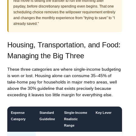
real move is setting the transfer to run the morning after
payday, before discretionary spending even begins. That one
scheduling choice removes the willpower requirement entirely
and changes the monthly experience from “trying to save” to “I
already saved.”
Housing, Transportation, and Food:
Managing the Big Three
These three categories are where single-income budgeting
is won or lost. Housing alone can consume 35–45% of
take-home pay for households in major metro areas, well
above the 30% guideline that exists precisely because
exceeding it leaves too little margin for everything else.
Expense
Standard
Single-Income
Key Lever
Category
Guideline
Realistic
Range