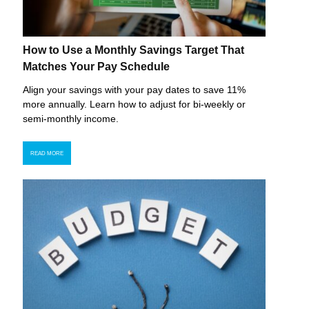
How to Use a Monthly Savings Target That
Matches Your Pay Schedule
Align your savings with your pay dates to save 11%
more annually. Learn how to adjust for bi-weekly or
semi-monthly income.
READ MORE