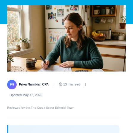
Priya Nambiar, CPA
|
⏱ 13 min read
|
PN
Updated May 13, 2026
Reviewed by the The Credit Scout Editorial Team