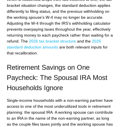
bracket situation changes, the standard deduction applies
differently to filing status, and the previous withholding on
the working spouse’s W-4 may no longer be accurate.
Adjusting the W-4 through the IRS’s withholding calculator
prevents overpaying taxes throughout the year, effectively
returning money to each paycheck rather than waiting for a
refund. The
2026 tax bracket structure
and the
2026
standard deduction amounts
are both relevant inputs for
that recalibration.
Retirement Savings on One
Paycheck: The Spousal IRA Most
Households Ignore
Single-income households with a non-earning partner have
access to one of the most underutilized tools in retirement
planning: the spousal IRA. A working spouse can contribute
to an IRA in the name of the non-earning partner, as long
as the couple files taxes jointly and the working spouse has