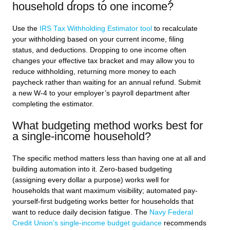
household drops to one income?
Use the
IRS Tax Withholding Estimator tool
to recalculate
your withholding based on your current income, filing
status, and deductions. Dropping to one income often
changes your effective tax bracket and may allow you to
reduce withholding, returning more money to each
paycheck rather than waiting for an annual refund. Submit
a new W-4 to your employer’s payroll department after
completing the estimator.
What budgeting method works best for
a single-income household?
The specific method matters less than having one at all and
building automation into it. Zero-based budgeting
(assigning every dollar a purpose) works well for
households that want maximum visibility; automated pay-
yourself-first budgeting works better for households that
want to reduce daily decision fatigue. The
Navy Federal
Credit Union’s single-income budget guidance
recommends