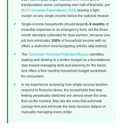
transportation alone consuming over half of that total, per
BLS Consumer Expenditures 2024
, leaving a tight
margin on any single income below the national median.
Single-income households should target
6–9 months
of
essential expenses in an emergency fund, not the three-
month standard calibrated for dual earners, because one
job loss eliminates
100%
of household income with no
offset, a distinction most budgeting articles skip entirely.
The
Consumer Financial Protection Bureau
identifies
making and sticking to a written budget as a foundational
step toward managing debt and planning for the future,
and offers a free monthly household budget worksheet
for consumers.
In my experience reviewing how single-income families
respond to financial stress, the households that stop
feeling perpetually stretched are almost never the ones
that cut the hardest, they are the ones that automate
savings first and eliminate the daily decision fatigue of
manually managing every dollar.