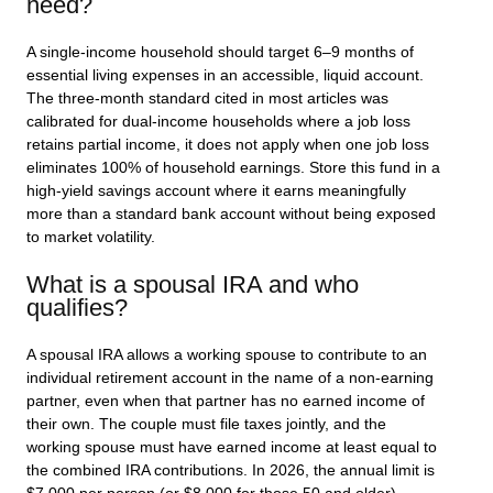
need?
A single-income household should target 6–9 months of
essential living expenses in an accessible, liquid account.
The three-month standard cited in most articles was
calibrated for dual-income households where a job loss
retains partial income, it does not apply when one job loss
eliminates 100% of household earnings. Store this fund in a
high-yield savings account where it earns meaningfully
more than a standard bank account without being exposed
to market volatility.
What is a spousal IRA and who
qualifies?
A spousal IRA allows a working spouse to contribute to an
individual retirement account in the name of a non-earning
partner, even when that partner has no earned income of
their own. The couple must file taxes jointly, and the
working spouse must have earned income at least equal to
the combined IRA contributions. In 2026, the annual limit is