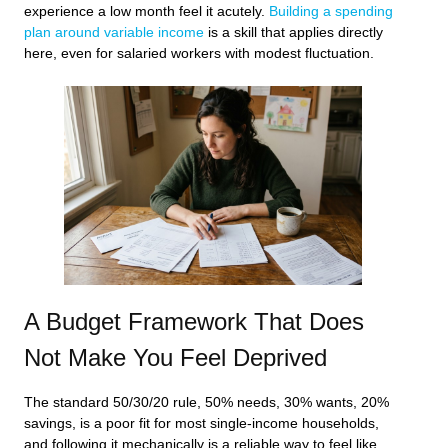
experience a low month feel it acutely.
Building a spending
plan around variable income
is a skill that applies directly
here, even for salaried workers with modest fluctuation.
A Budget Framework That Does
Not Make You Feel Deprived
The standard 50/30/20 rule, 50% needs, 30% wants, 20%
savings, is a poor fit for most single-income households,
and following it mechanically is a reliable way to feel like