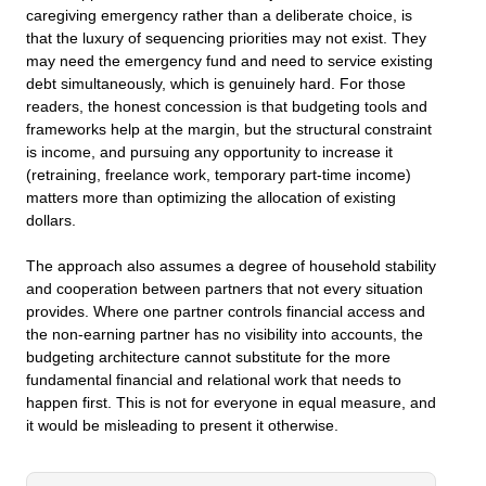
caregiving emergency rather than a deliberate choice, is
that the luxury of sequencing priorities may not exist. They
may need the emergency fund and need to service existing
debt simultaneously, which is genuinely hard. For those
readers, the honest concession is that budgeting tools and
frameworks help at the margin, but the structural constraint
is income, and pursuing any opportunity to increase it
(retraining, freelance work, temporary part-time income)
matters more than optimizing the allocation of existing
dollars.
The approach also assumes a degree of household stability
and cooperation between partners that not every situation
provides. Where one partner controls financial access and
the non-earning partner has no visibility into accounts, the
budgeting architecture cannot substitute for the more
fundamental financial and relational work that needs to
happen first. This is not for everyone in equal measure, and
it would be misleading to present it otherwise.