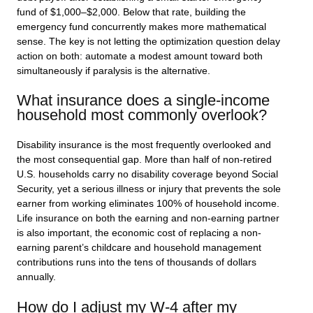
fund of $1,000–$2,000. Below that rate, building the
emergency fund concurrently makes more mathematical
sense. The key is not letting the optimization question delay
action on both: automate a modest amount toward both
simultaneously if paralysis is the alternative.
What insurance does a single-income
household most commonly overlook?
Disability insurance is the most frequently overlooked and
the most consequential gap. More than half of non-retired
U.S. households carry no disability coverage beyond Social
Security, yet a serious illness or injury that prevents the sole
earner from working eliminates 100% of household income.
Life insurance on both the earning and non-earning partner
is also important, the economic cost of replacing a non-
earning parent’s childcare and household management
contributions runs into the tens of thousands of dollars
annually.
How do I adjust my W-4 after my