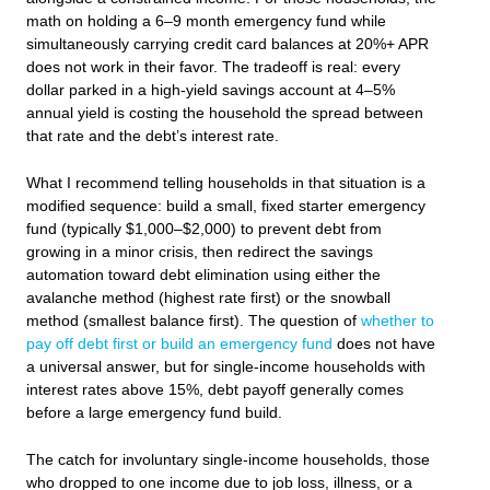
math on holding a 6–9 month emergency fund while
simultaneously carrying credit card balances at 20%+ APR
does not work in their favor. The tradeoff is real: every
dollar parked in a high-yield savings account at 4–5%
annual yield is costing the household the spread between
that rate and the debt’s interest rate.
What I recommend telling households in that situation is a
modified sequence: build a small, fixed starter emergency
fund (typically $1,000–$2,000) to prevent debt from
growing in a minor crisis, then redirect the savings
automation toward debt elimination using either the
avalanche method (highest rate first) or the snowball
method (smallest balance first). The question of
whether to
pay off debt first or build an emergency fund
does not have
a universal answer, but for single-income households with
interest rates above 15%, debt payoff generally comes
before a large emergency fund build.
The catch for involuntary single-income households, those
who dropped to one income due to job loss, illness, or a