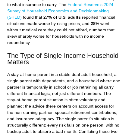
to what insurance to carry. The
Federal Reserve’s 2024
Survey of Household Economics and Decisionmaking
(SHED)
found that
27% of U.S. adults
reported financial
situations made worse by rising prices, and
28%
went
without medical care they could not afford, numbers that
skew sharply worse for households with no income
redundancy.
The Type of Single-Income Household
Matters
A stay-at-home parent in a stable dual-adult household, a
single parent with dependents, and a household where one
partner is temporarily in school or job retraining all carry
different financial logic, not just different numbers. The
stay-at-home parent situation is often voluntary and
planned; the advice there centers on account access for
the non-earning partner, spousal retirement contributions,
and insurance adequacy. The single parent’s situation is
structurally different: every risk falls on one person, with no
backup adult to absorb a bad month. Conflating these two