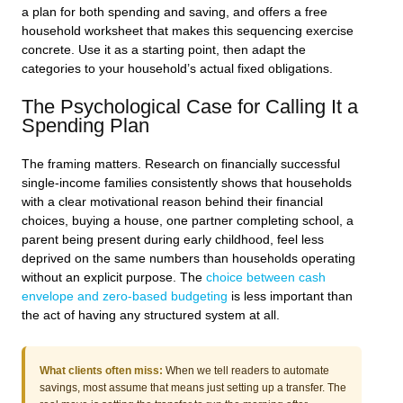
a plan for both spending and saving, and offers a free
household worksheet that makes this sequencing exercise
concrete. Use it as a starting point, then adapt the
categories to your household’s actual fixed obligations.
The Psychological Case for Calling It a
Spending Plan
The framing matters. Research on financially successful
single-income families consistently shows that households
with a clear motivational reason behind their financial
choices, buying a house, one partner completing school, a
parent being present during early childhood, feel less
deprived on the same numbers than households operating
without an explicit purpose. The
choice between cash
envelope and zero-based budgeting
is less important than
the act of having any structured system at all.
What clients often miss:
When we tell readers to automate
savings, most assume that means just setting up a transfer. The