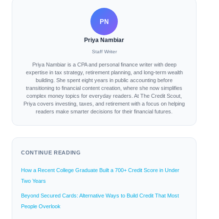
PN
Priya Nambiar
Staff Writer
Priya Nambiar is a CPA and personal finance writer with deep
expertise in tax strategy, retirement planning, and long-term wealth
building. She spent eight years in public accounting before
transitioning to financial content creation, where she now simplifies
complex money topics for everyday readers. At The Credit Scout,
Priya covers investing, taxes, and retirement with a focus on helping
readers make smarter decisions for their financial futures.
CONTINUE READING
How a Recent College Graduate Built a 700+ Credit Score in Under
Two Years
Beyond Secured Cards: Alternative Ways to Build Credit That Most
People Overlook