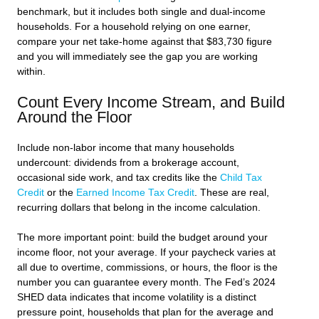
benchmark, but it includes both single and dual-income
households. For a household relying on one earner,
compare your net take-home against that $83,730 figure
and you will immediately see the gap you are working
within.
Count Every Income Stream, and Build
Around the Floor
Include non-labor income that many households
undercount: dividends from a brokerage account,
occasional side work, and tax credits like the
Child Tax
Credit
or the
Earned Income Tax Credit
. These are real,
recurring dollars that belong in the income calculation.
The more important point: build the budget around your
income floor, not your average. If your paycheck varies at
all due to overtime, commissions, or hours, the floor is the
number you can guarantee every month. The Fed’s 2024
SHED data indicates that income volatility is a distinct
pressure point, households that plan for the average and