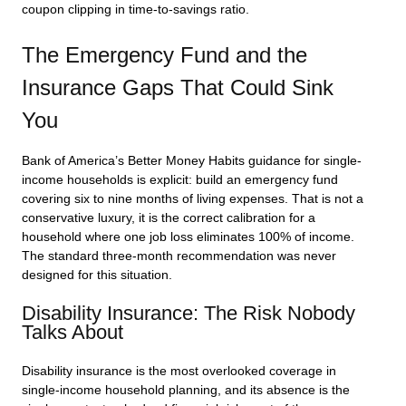
coupon clipping in time-to-savings ratio.
The Emergency Fund and the
Insurance Gaps That Could Sink
You
Bank of America’s Better Money Habits guidance for single-
income households is explicit: build an emergency fund
covering six to nine months of living expenses. That is not a
conservative luxury, it is the correct calibration for a
household where one job loss eliminates 100% of income.
The standard three-month recommendation was never
designed for this situation.
Disability Insurance: The Risk Nobody
Talks About
Disability insurance is the most overlooked coverage in
single-income household planning, and its absence is the