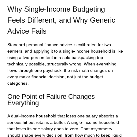
Why Single-Income Budgeting
Feels Different, and Why Generic
Advice Fails
Standard personal finance advice is calibrated for two
earners, and applying it to a single-income household is like
using a two-person tent in a solo backpacking trip:
technically possible, structurally wrong. When everything
flows through one paycheck, the risk math changes on
every major financial decision, not just the budget
categories.
One Point of Failure Changes
Everything
A dual-income household that loses one salary absorbs a
serious hit but retains a buffer. A single-income household
that loses its one salary goes to zero. That asymmetry
should shape every decision, from how much to keep liquid