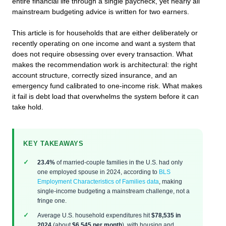
entire financial life through a single paycheck, yet nearly all
mainstream budgeting advice is written for two earners.
This article is for households that are either deliberately or
recently operating on one income and want a system that
does not require obsessing over every transaction. What
makes the recommendation work is architectural: the right
account structure, correctly sized insurance, and an
emergency fund calibrated to one-income risk. What makes
it fail is debt load that overwhelms the system before it can
take hold.
KEY TAKEAWAYS
23.4%
of married-couple families in the U.S. had only
one employed spouse in 2024, according to
BLS
Employment Characteristics of Families data
, making
single-income budgeting a mainstream challenge, not a
fringe one.
Average U.S. household expenditures hit
$78,535 in
2024
(about
$6,545 per month
), with housing and