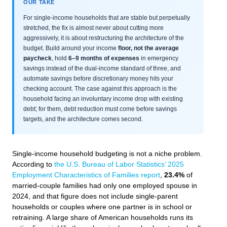
OUR TAKE
For single-income households that are stable but perpetually
stretched, the fix is almost never about cutting more
aggressively, it is about restructuring the architecture of the
budget. Build around your income
floor, not the average
paycheck
, hold
6–9 months of expenses
in emergency
savings instead of the dual-income standard of three, and
automate savings before discretionary money hits your
checking account. The case against this approach is the
household facing an involuntary income drop with existing
debt; for them, debt reduction must come before savings
targets, and the architecture comes second.
Single-income household budgeting is not a niche problem.
According to
the U.S. Bureau of Labor Statistics’ 2025
Employment Characteristics of Families report
,
23.4%
of
married-couple families had only one employed spouse in
2024, and that figure does not include single-parent
households or couples where one partner is in school or
retraining. A large share of American households runs its