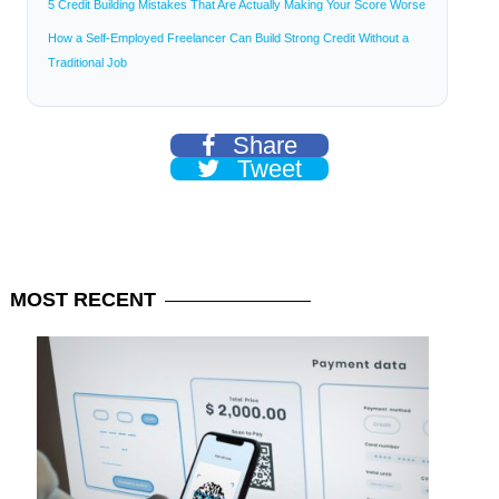
5 Credit Building Mistakes That Are Actually Making Your Score Worse
How a Self-Employed Freelancer Can Build Strong Credit Without a
Traditional Job
Share
Tweet
MOST
RECENT