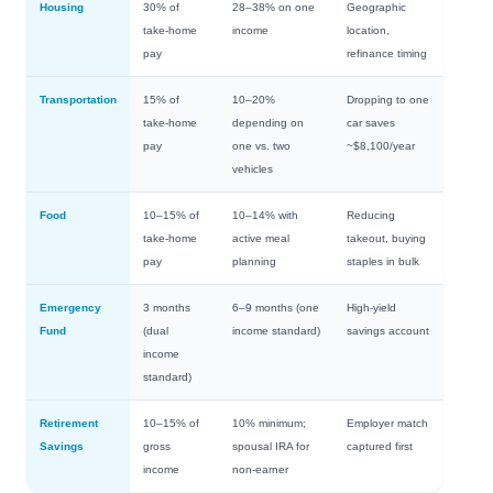
Housing
30% of
28–38% on one
Geographic
take-home
income
location,
pay
refinance timing
Transportation
15% of
10–20%
Dropping to one
take-home
depending on
car saves
pay
one vs. two
~$8,100/year
vehicles
Food
10–15% of
10–14% with
Reducing
take-home
active meal
takeout, buying
pay
planning
staples in bulk
Emergency
3 months
6–9 months (one
High-yield
Fund
(dual
income standard)
savings account
income
standard)
Retirement
10–15% of
10% minimum;
Employer match
Savings
gross
spousal IRA for
captured first
income
non-earner