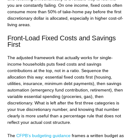
you are constantly failing. On one income, fixed costs often
consume more than 50% of take-home pay before the first
discretionary dollar is allocated, especially in higher cost-of-
living areas.
Front-Load Fixed Costs and Savings
First
The adjusted framework that actually works for single-
income households puts fixed costs and savings
contributions at the top, not in a ratio. Sequence the
allocation this way: essential fixed costs first (housing,
utilities, insurance, minimum debt payments), then savings
automation (emergency fund contribution, retirement), then
variable essential spending (groceries, gas), then
discretionary. What is left after the first three categories is
your true discretionary number, and knowing that number
clearly is more useful than a percentage rule that does not
reflect your actual cost structure.
The
CFPB’s budgeting guidance
frames a written budget as