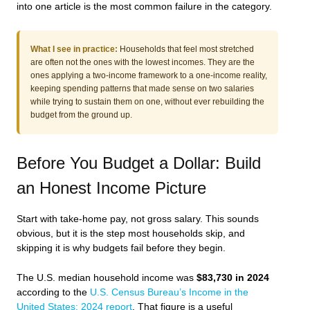
into one article is the most common failure in the category.
What I see in practice:
Households that feel most stretched
are often not the ones with the lowest incomes. They are the
ones applying a two-income framework to a one-income reality,
keeping spending patterns that made sense on two salaries
while trying to sustain them on one, without ever rebuilding the
budget from the ground up.
Before You Budget a Dollar: Build
an Honest Income Picture
Start with take-home pay, not gross salary. This sounds
obvious, but it is the step most households skip, and
skipping it is why budgets fail before they begin.
The U.S. median household income was
$83,730 in 2024
according to the
U.S. Census Bureau’s Income in the
United States: 2024 report
. That figure is a useful