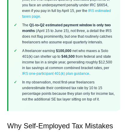
you face an underpayment penalty under IRC §6654,
even if you pay in full by April 15, per the
IRS estimated
taxes page
.
The
Q1-to-Q2 estimated payment window is only two
months
(April 15 to June 15), not three, a detail the IRS
does not flag prominently, but one that routinely catches
freelancers who assume equal quarterly intervals.
A freelancer earning
$100,000
net who maxes a Solo
401(k) can shelter up to
$46,500
from federal and state
income tax in a single year, generating roughly $12,500
in tax savings at common combined bracket rates, per
IRS one-participant 401(k) plan guidance
.
In my observation, most first-year freelancers
underestimate their combined tax rate by 10 to 15
percentage points because they plan only for income tax,
not the additional SE tax layer sitting on top of it.
Why Self-Employed Tax Mistakes