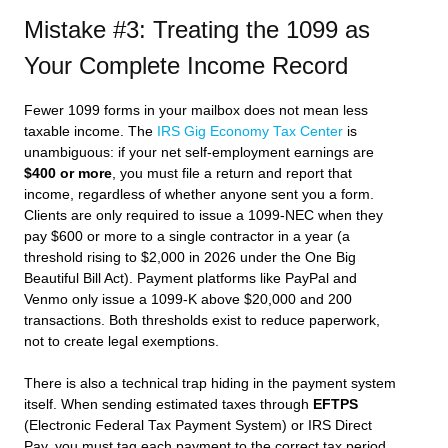
Mistake #3: Treating the 1099 as
Your Complete Income Record
Fewer 1099 forms in your mailbox does not mean less
taxable income. The
IRS Gig Economy Tax Center
is
unambiguous: if your net self-employment earnings are
$400 or more
, you must file a return and report that
income, regardless of whether anyone sent you a form.
Clients are only required to issue a 1099-NEC when they
pay $600 or more to a single contractor in a year (a
threshold rising to $2,000 in 2026 under the One Big
Beautiful Bill Act). Payment platforms like PayPal and
Venmo only issue a 1099-K above $20,000 and 200
transactions. Both thresholds exist to reduce paperwork,
not to create legal exemptions.
There is also a technical trap hiding in the payment system
itself. When sending estimated taxes through
EFTPS
(Electronic Federal Tax Payment System) or IRS Direct
Pay, you must tag each payment to the correct tax period.