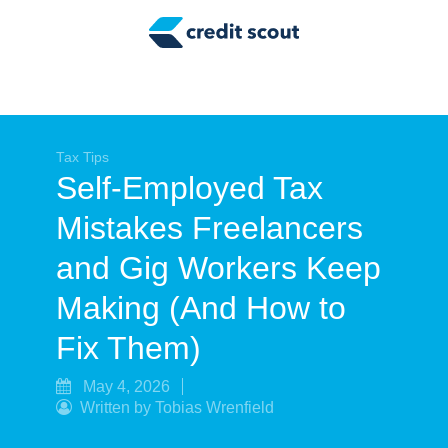
Credit Building
Money Management
Tax Tips
Smart Spending
Tax Tips
Self-Employed Tax
Personal Finance
Mistakes Freelancers
Retirement
and Gig Workers Keep
Credit Repair
Making (And How to
Fix Them)
May 4, 2026
Written by Tobias Wrenfield