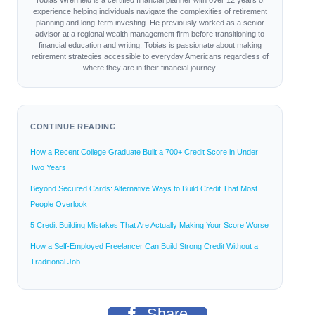
Tobias Wrenfield is a certified financial planner with over 12 years of
experience helping individuals navigate the complexities of retirement
planning and long-term investing. He previously worked as a senior
advisor at a regional wealth management firm before transitioning to
financial education and writing. Tobias is passionate about making
retirement strategies accessible to everyday Americans regardless of
where they are in their financial journey.
CONTINUE READING
How a Recent College Graduate Built a 700+ Credit Score in Under
Two Years
Beyond Secured Cards: Alternative Ways to Build Credit That Most
People Overlook
5 Credit Building Mistakes That Are Actually Making Your Score Worse
How a Self-Employed Freelancer Can Build Strong Credit Without a
Traditional Job
Share