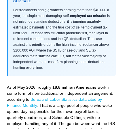
OUR TAKE
For freelancers and gig workers earning more than $40,000 a
year, the single most damaging
self-employed tax mistake
is
not misunderstanding deductions, it is ignoring quarterly
estimated payments and the true cost of self-employment tax
until April. Fix those two structural problems first, then layer in
retirement contributions and the QBI deduction. The case
against this priority order is the high-income freelancer above
$200,000 AGI, where the SSTB phase-out and SE tax
deduction math shift the calculus, but for the vast majority of
independent workers, cash-flow planning beats deduction-
hunting every time.
As of May 2026, roughly
18.8 million Americans
work in
some form of non-traditional or independent arrangement,
according to
Bureau of Labor Statistics data cited by
Finance Monthly
. That is a large pool of people who woke
up one day responsible for their own payroll taxes,
quarterly deadlines, and Schedule C filings, with no
employer handling any of it. The gap between what the IRS