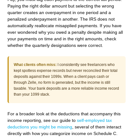
Paying the right dollar amount but selecting the wrong
quarter creates an overpayment in one period and a
penalized underpayment in another. The IRS does not
automatically reallocate misapplied payments. If you have
ever wondered why you owed a penalty despite making all
your payments on time and in the right amounts, check
whether the quarterly designations were correct.
What clients often miss:
I consistently see freelancers who
kept spotless expense records but never reconciled their total
deposits against their 1099s. When a client pays cash or
through Zelle, no form is generated, but the income is still
taxable. Your bank deposits are a more reliable income record
than your 1099 stack.
For a broader look at the deductions that accompany this
income reporting, see our guide to
self-employed tax
deductions you might be missing
, several of them interact
directly with how you categorize income on Schedule C.