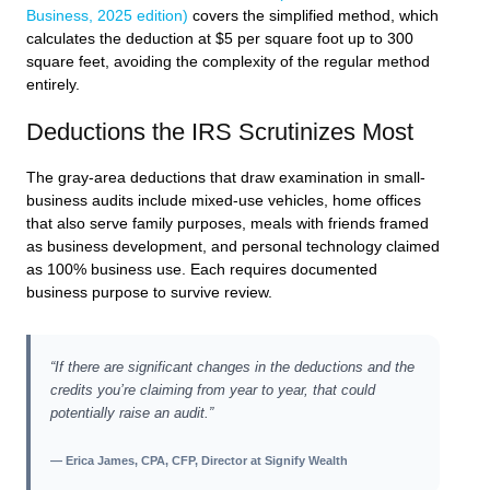
Business, 2025 edition)
covers the simplified method, which
calculates the deduction at $5 per square foot up to 300
square feet, avoiding the complexity of the regular method
entirely.
Deductions the IRS Scrutinizes Most
The gray-area deductions that draw examination in small-
business audits include mixed-use vehicles, home offices
that also serve family purposes, meals with friends framed
as business development, and personal technology claimed
as 100% business use. Each requires documented
business purpose to survive review.
“If there are significant changes in the deductions and the
credits you’re claiming from year to year, that could
potentially raise an audit.”
— Erica James, CPA, CFP, Director at Signify Wealth