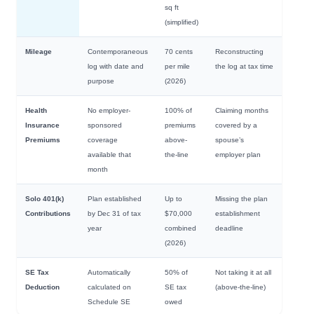
sq ft
(simplified)
Mileage
Contemporaneous
70 cents
Reconstructing
log with date and
per mile
the log at tax time
purpose
(2026)
Health
No employer-
100% of
Claiming months
Insurance
sponsored
premiums
covered by a
Premiums
coverage
above-
spouse’s
available that
the-line
employer plan
month
Solo 401(k)
Plan established
Up to
Missing the plan
Contributions
by Dec 31 of tax
$70,000
establishment
year
combined
deadline
(2026)
SE Tax
Automatically
50% of
Not taking it at all
Deduction
calculated on
SE tax
(above-the-line)
Schedule SE
owed