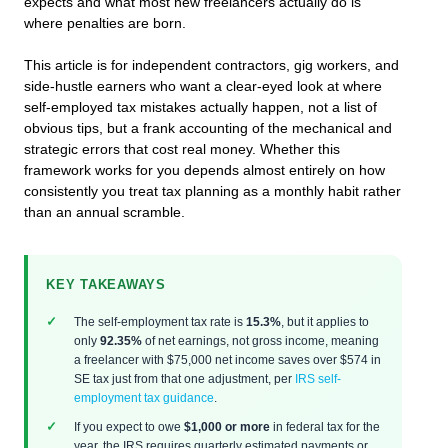
expects and what most new freelancers actually do is
where penalties are born.
This article is for independent contractors, gig workers, and
side-hustle earners who want a clear-eyed look at where
self-employed tax mistakes actually happen, not a list of
obvious tips, but a frank accounting of the mechanical and
strategic errors that cost real money. Whether this
framework works for you depends almost entirely on how
consistently you treat tax planning as a monthly habit rather
than an annual scramble.
KEY TAKEAWAYS
The self-employment tax rate is
15.3%
, but it applies to
only
92.35%
of net earnings, not gross income, meaning
a freelancer with $75,000 net income saves over $574 in
SE tax just from that one adjustment, per
IRS self-
employment tax guidance
.
If you expect to owe
$1,000 or more
in federal tax for the
year, the IRS requires quarterly estimated payments or