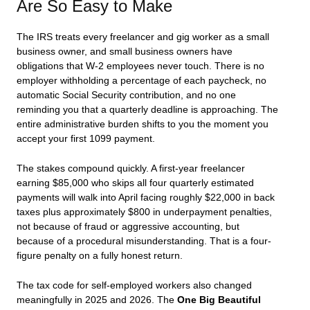
Are So Easy to Make
The IRS treats every freelancer and gig worker as a small
business owner, and small business owners have
obligations that W-2 employees never touch. There is no
employer withholding a percentage of each paycheck, no
automatic Social Security contribution, and no one
reminding you that a quarterly deadline is approaching. The
entire administrative burden shifts to you the moment you
accept your first 1099 payment.
The stakes compound quickly. A first-year freelancer
earning $85,000 who skips all four quarterly estimated
payments will walk into April facing roughly $22,000 in back
taxes plus approximately $800 in underpayment penalties,
not because of fraud or aggressive accounting, but
because of a procedural misunderstanding. That is a four-
figure penalty on a fully honest return.
The tax code for self-employed workers also changed
meaningfully in 2025 and 2026. The
One Big Beautiful