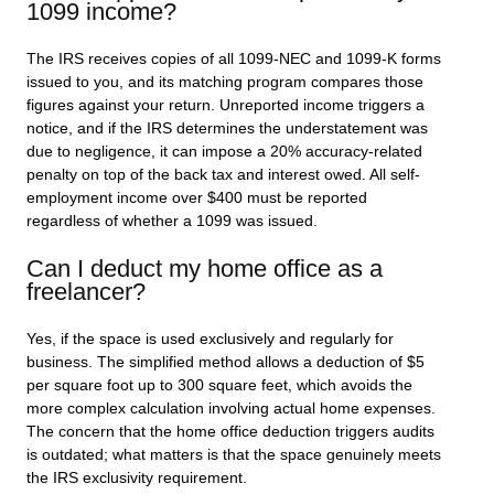
1099 income?
The IRS receives copies of all 1099-NEC and 1099-K forms
issued to you, and its matching program compares those
figures against your return. Unreported income triggers a
notice, and if the IRS determines the understatement was
due to negligence, it can impose a 20% accuracy-related
penalty on top of the back tax and interest owed. All self-
employment income over $400 must be reported
regardless of whether a 1099 was issued.
Can I deduct my home office as a
freelancer?
Yes, if the space is used exclusively and regularly for
business. The simplified method allows a deduction of $5
per square foot up to 300 square feet, which avoids the
more complex calculation involving actual home expenses.
The concern that the home office deduction triggers audits
is outdated; what matters is that the space genuinely meets
the IRS exclusivity requirement.