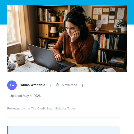
Tobias Wrenfield
|
⏱ 15 min read
|
TW
Updated May 4, 2026
Reviewed by the The Credit Scout Editorial Team