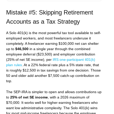
Mistake #5: Skipping Retirement
Accounts as a Tax Strategy
A Solo 401(k) is the most powerful tax tool available to self-
employed workers, and most freelancers underuse it
completely. A freelancer earning $100,000 net can shelter
up to
$46,500
in a single year through the combined
employee deferral ($23,500) and employer contribution
(25% of net SE income), per
IRS one-participant 401(k)
plan rules
. At a 22% federal rate plus a 5% state rate, that
is roughly $12,500 in tax savings from one decision. Those
50 and older add another $7,500 catch-up contribution on
top.
The SEP-IRA is simpler to open and allows contributions up
to
25% of net SE income
, with a 2026 maximum of
$70,000. It works well for higher-earning freelancers who
want low administrative complexity. The Solo 401(k) wins
for most mid-income freelancers because the employee