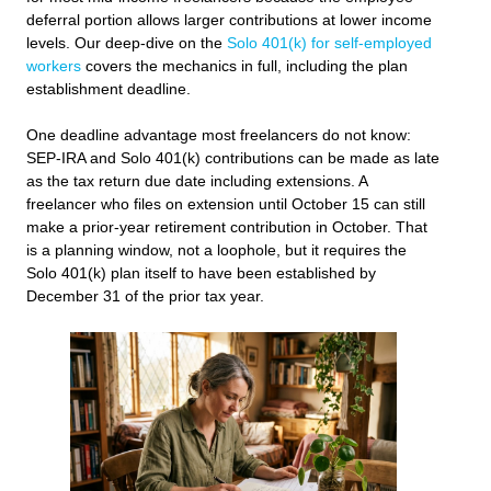
deferral portion allows larger contributions at lower income
levels. Our deep-dive on the
Solo 401(k) for self-employed
workers
covers the mechanics in full, including the plan
establishment deadline.
One deadline advantage most freelancers do not know:
SEP-IRA and Solo 401(k) contributions can be made as late
as the tax return due date including extensions. A
freelancer who files on extension until October 15 can still
make a prior-year retirement contribution in October. That
is a planning window, not a loophole, but it requires the
Solo 401(k) plan itself to have been established by
December 31 of the prior tax year.