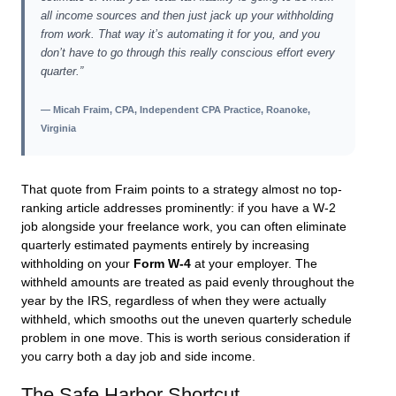
all income sources and then just jack up your withholding
from work. That way it’s automating it for you, and you
don’t have to go through this really conscious effort every
quarter.”
— Micah Fraim, CPA, Independent CPA Practice, Roanoke,
Virginia
That quote from Fraim points to a strategy almost no top-
ranking article addresses prominently: if you have a W-2
job alongside your freelance work, you can often eliminate
quarterly estimated payments entirely by increasing
withholding on your
Form W-4
at your employer. The
withheld amounts are treated as paid evenly throughout the
year by the IRS, regardless of when they were actually
withheld, which smooths out the uneven quarterly schedule
problem in one move. This is worth serious consideration if
you carry both a day job and side income.
The Safe Harbor Shortcut