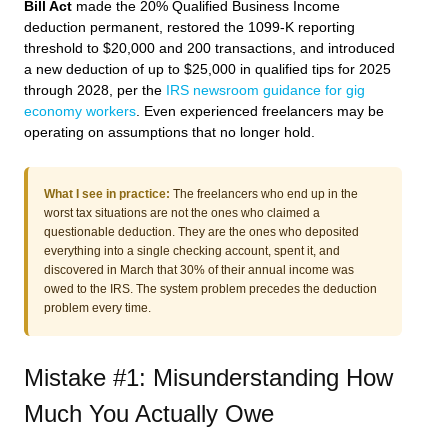
Bill Act
made the 20% Qualified Business Income
deduction permanent, restored the 1099-K reporting
threshold to $20,000 and 200 transactions, and introduced
a new deduction of up to $25,000 in qualified tips for 2025
through 2028, per the
IRS newsroom guidance for gig
economy workers
. Even experienced freelancers may be
operating on assumptions that no longer hold.
What I see in practice:
The freelancers who end up in the
worst tax situations are not the ones who claimed a
questionable deduction. They are the ones who deposited
everything into a single checking account, spent it, and
discovered in March that 30% of their annual income was
owed to the IRS. The system problem precedes the deduction
problem every time.
Mistake #1: Misunderstanding How
Much You Actually Owe