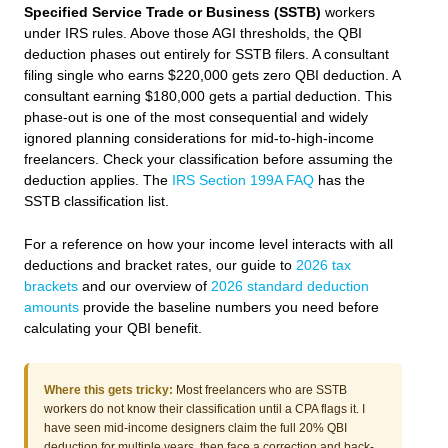
Specified Service Trade or Business (SSTB)
workers
under IRS rules. Above those AGI thresholds, the QBI
deduction phases out entirely for SSTB filers. A consultant
filing single who earns $220,000 gets zero QBI deduction. A
consultant earning $180,000 gets a partial deduction. This
phase-out is one of the most consequential and widely
ignored planning considerations for mid-to-high-income
freelancers. Check your classification before assuming the
deduction applies. The
IRS Section 199A FAQ
has the
SSTB classification list.
For a reference on how your income level interacts with all
deductions and bracket rates, our guide to
2026 tax
brackets
and our overview of
2026 standard deduction
amounts
provide the baseline numbers you need before
calculating your QBI benefit.
Where this gets tricky:
Most freelancers who are SSTB
workers do not know their classification until a CPA flags it. I
have seen mid-income designers claim the full 20% QBI
deduction for multiple years, then face a correction and back-