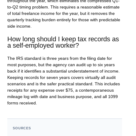
throughout the year, which eliminates the compressed Q1-
to-Q2 timing problem. This requires a reasonable estimate
of total freelance income for the year, but it removes the
quarterly tracking burden entirely for those with predictable
side income.
How long should I keep tax records as
a self-employed worker?
The IRS standard is three years from the filing date for
most purposes, but the agency can audit up to six years
back if it identifies a substantial understatement of income.
Keeping records for seven years covers virtually all audit
scenarios and is the safer practical standard. This includes
receipts for any expense over $75, a contemporaneous
mileage log with date and business purpose, and all 1099
forms received.
SOURCES