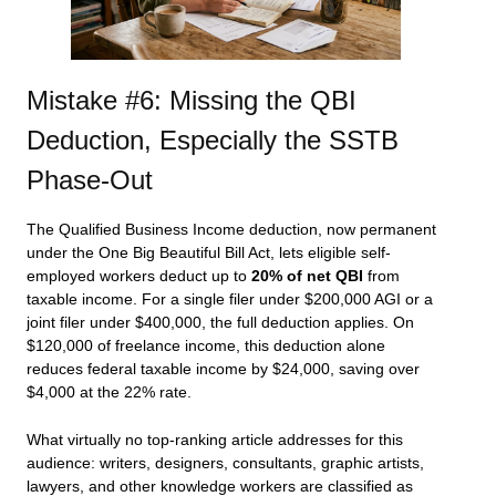
Mistake #6: Missing the QBI
Deduction, Especially the SSTB
Phase-Out
The Qualified Business Income deduction, now permanent
under the One Big Beautiful Bill Act, lets eligible self-
employed workers deduct up to
20% of net QBI
from
taxable income. For a single filer under $200,000 AGI or a
joint filer under $400,000, the full deduction applies. On
$120,000 of freelance income, this deduction alone
reduces federal taxable income by $24,000, saving over
$4,000 at the 22% rate.
What virtually no top-ranking article addresses for this
audience: writers, designers, consultants, graphic artists,
lawyers, and other knowledge workers are classified as