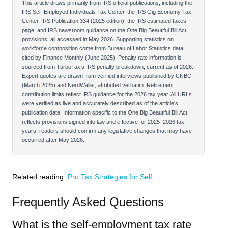
This article draws primarily from IRS official publications, including the
IRS Self-Employed Individuals Tax Center, the IRS Gig Economy Tax
Center, IRS Publication 334 (2025 edition), the IRS estimated taxes
page, and IRS newsroom guidance on the One Big Beautiful Bill Act
provisions, all accessed in May 2026. Supporting statistics on
workforce composition come from Bureau of Labor Statistics data
cited by Finance Monthly (June 2025). Penalty rate information is
sourced from TurboTax’s IRS penalty breakdown, current as of 2026.
Expert quotes are drawn from verified interviews published by CNBC
(March 2025) and NerdWallet, attributed verbatim. Retirement
contribution limits reflect IRS guidance for the 2026 tax year. All URLs
were verified as live and accurately described as of the article’s
publication date. Information specific to the One Big Beautiful Bill Act
reflects provisions signed into law and effective for 2025–2026 tax
years; readers should confirm any legislative changes that may have
occurred after May 2026.
Related reading:
Pro Tax Strategies for Self
.
Frequently Asked Questions
What is the self-employment tax rate