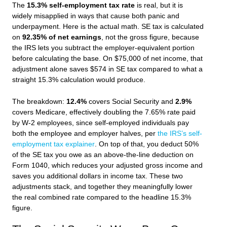
The
15.3% self-employment tax rate
is real, but it is
widely misapplied in ways that cause both panic and
underpayment. Here is the actual math. SE tax is calculated
on
92.35% of net earnings
, not the gross figure, because
the IRS lets you subtract the employer-equivalent portion
before calculating the base. On $75,000 of net income, that
adjustment alone saves $574 in SE tax compared to what a
straight 15.3% calculation would produce.
The breakdown:
12.4%
covers Social Security and
2.9%
covers Medicare, effectively doubling the 7.65% rate paid
by W-2 employees, since self-employed individuals pay
both the employee and employer halves, per
the IRS’s self-
employment tax explainer
. On top of that, you deduct 50%
of the SE tax you owe as an above-the-line deduction on
Form 1040, which reduces your adjusted gross income and
saves you additional dollars in income tax. These two
adjustments stack, and together they meaningfully lower
the real combined rate compared to the headline 15.3%
figure.