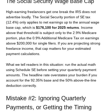
The Social Security Wage Base Cap
High-earning freelancers get one break the IRS does not
advertise loudly. The Social Security portion of SE tax
(12.4%) only applies to net earnings up to the annual wage
base cap, which is
$176,100 for 2025 returns
. Income
above that threshold is subject only to the 2.9% Medicare
portion, plus the 0.9% Additional Medicare Tax on earnings
above $200,000 for single filers. If you are projecting strong
freelance income, that cap matters for your estimated
payment calculations.
What we tell readers in this situation: run the actual math
using Schedule SE before setting your quarterly payment
amounts. The headline rate overstates your burden if you
account for the 92.35% base and the 50% above-the-line
deduction correctly.
Mistake #2: Ignoring Quarterly
Payments, or Getting the Timing