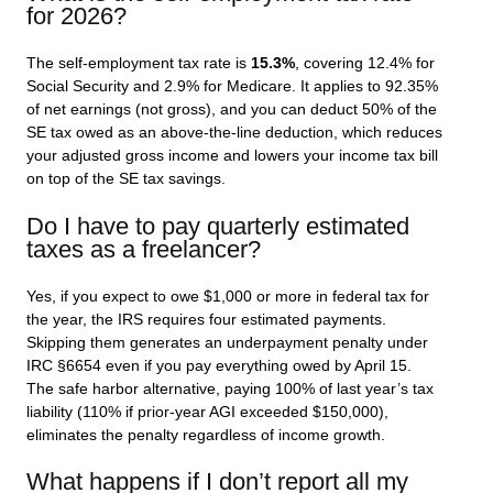
for 2026?
The self-employment tax rate is
15.3%
, covering 12.4% for
Social Security and 2.9% for Medicare. It applies to 92.35%
of net earnings (not gross), and you can deduct 50% of the
SE tax owed as an above-the-line deduction, which reduces
your adjusted gross income and lowers your income tax bill
on top of the SE tax savings.
Do I have to pay quarterly estimated
taxes as a freelancer?
Yes, if you expect to owe $1,000 or more in federal tax for
the year, the IRS requires four estimated payments.
Skipping them generates an underpayment penalty under
IRC §6654 even if you pay everything owed by April 15.
The safe harbor alternative, paying 100% of last year’s tax
liability (110% if prior-year AGI exceeded $150,000),
eliminates the penalty regardless of income growth.
What happens if I don’t report all my