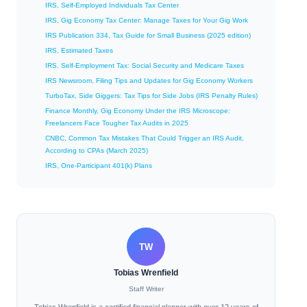
IRS, Self-Employed Individuals Tax Center
IRS, Gig Economy Tax Center: Manage Taxes for Your Gig Work
IRS Publication 334, Tax Guide for Small Business (2025 edition)
IRS, Estimated Taxes
IRS, Self-Employment Tax: Social Security and Medicare Taxes
IRS Newsroom, Filing Tips and Updates for Gig Economy Workers
TurboTax, Side Giggers: Tax Tips for Side Jobs (IRS Penalty Rules)
Finance Monthly, Gig Economy Under the IRS Microscope:
Freelancers Face Tougher Tax Audits in 2025
CNBC, Common Tax Mistakes That Could Trigger an IRS Audit,
According to CPAs (March 2025)
IRS, One-Participant 401(k) Plans
TW
Tobias Wrenfield
Staff Writer