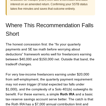
interest on an amended return. Confirming your SSTB status
takes five minutes and saves that outcome entirely.
Where This Recommendation Falls
Short
The honest concession first: the “fix your quarterly
payments and SE tax math before worrying about
deductions” framework works well for freelancers earning
between $40,000 and $150,000 net. Outside that band, the
tradeoff changes.
For very low-income freelancers earning under $20,000
from self-employment, the quarterly payment requirement
may not even trigger (if total expected tax falls under
$1,000), and the complexity of a Solo 401(k) outweighs its
benefit. For these earners, a simple
Roth IRA
and a basic
tax-reserve savings account serve better. The catch is that
the Roth IRA has a $7,000 annual contribution limit and