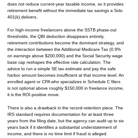
does not reduce current-year taxable income, so it provides
retirement benefit without the immediate tax savings a Solo
401(k) delivers.
For high-income freelancers above the SSTB phase-out
thresholds, the QBI deduction disappears entirely,
retirement contributions become the dominant strategy, and
the interaction between the Additional Medicare Tax (0.9%
on earnings above $200,000) and the Social Security wage
base cap reshapes the effective rate calculation. The
advice to run a simple SE tax estimate and pay the safe
harbor amount becomes insufficient at that income level. An
enrolled agent or CPA who specializes in Schedule C filers
is not optional above roughly $150,000 in freelance income,
it is the ROI-positive move.
There is also a drawback in the record-retention piece. The
IRS standard requires documentation for at least three
years from the filing date, but the agency can audit up to six
years back if it identifies a substantial understatement of
income, and there is no time limit if fraud is alleged.