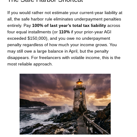
If you would rather not estimate your current-year liability at
all, the safe harbor rule eliminates underpayment penalties
entirely. Pay
100% of last year’s total tax liability
across
four equal installments (or
110%
if your prior-year AGI
exceeded $150,000), and you owe no underpayment
penalty regardless of how much your income grows. You
may still owe a large balance in April, but the penalty
disappears. For freelancers with volatile income, this is the
most reliable approach.