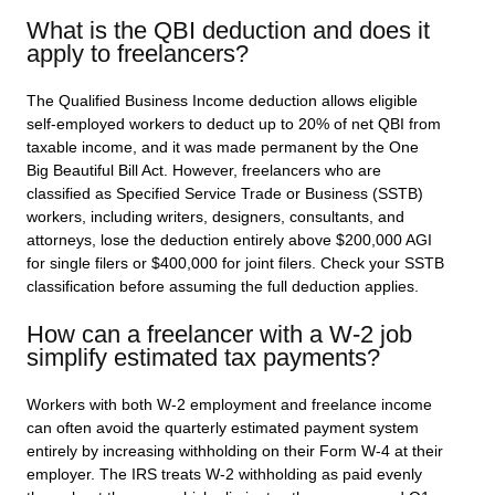
What is the QBI deduction and does it
apply to freelancers?
The Qualified Business Income deduction allows eligible
self-employed workers to deduct up to 20% of net QBI from
taxable income, and it was made permanent by the One
Big Beautiful Bill Act. However, freelancers who are
classified as Specified Service Trade or Business (SSTB)
workers, including writers, designers, consultants, and
attorneys, lose the deduction entirely above $200,000 AGI
for single filers or $400,000 for joint filers. Check your SSTB
classification before assuming the full deduction applies.
How can a freelancer with a W-2 job
simplify estimated tax payments?
Workers with both W-2 employment and freelance income
can often avoid the quarterly estimated payment system
entirely by increasing withholding on their Form W-4 at their
employer. The IRS treats W-2 withholding as paid evenly