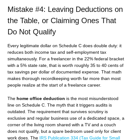
Mistake #4: Leaving Deductions on
the Table, or Claiming Ones That
Do Not Qualify
Every legitimate dollar on Schedule C does double duty: it
reduces both income tax and self-employment tax
simultaneously. For a freelancer in the 22% federal bracket
with a 5% state rate, that is worth roughly 35 to 40 cents of
tax savings per dollar of documented expense. That math
makes thorough recordkeeping worth far more than most
people realize at the start of a freelance career.
The
home office deduction
is the most misunderstood
line on Schedule C. The myth that it triggers audits is
outdated. The requirement that survives scrutiny is
exclusive and regular business use of a dedicated space, a
corner of the living room shared with a TV and a couch
does not qualify, but a spare bedroom used only for client
work does. The
IRS Publication 334 (Tax Guide for Small