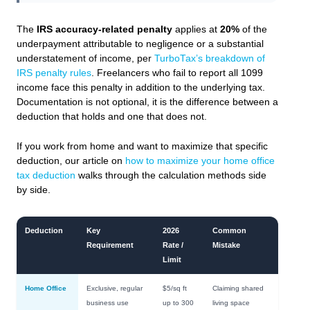
The
IRS accuracy-related penalty
applies at
20%
of the
underpayment attributable to negligence or a substantial
understatement of income, per
TurboTax’s breakdown of
IRS penalty rules
. Freelancers who fail to report all 1099
income face this penalty in addition to the underlying tax.
Documentation is not optional, it is the difference between a
deduction that holds and one that does not.
If you work from home and want to maximize that specific
deduction, our article on
how to maximize your home office
tax deduction
walks through the calculation methods side
by side.
Deduction
Key
2026
Common
Requirement
Rate /
Mistake
Limit
Home Office
Exclusive, regular
$5/sq ft
Claiming shared
business use
up to 300
living space