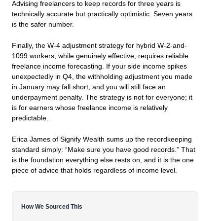
Advising freelancers to keep records for three years is
technically accurate but practically optimistic. Seven years
is the safer number.
Finally, the W-4 adjustment strategy for hybrid W-2-and-
1099 workers, while genuinely effective, requires reliable
freelance income forecasting. If your side income spikes
unexpectedly in Q4, the withholding adjustment you made
in January may fall short, and you will still face an
underpayment penalty. The strategy is not for everyone; it
is for earners whose freelance income is relatively
predictable.
Erica James of Signify Wealth sums up the recordkeeping
standard simply:
“Make sure you have good records.”
That
is the foundation everything else rests on, and it is the one
piece of advice that holds regardless of income level.
How We Sourced This