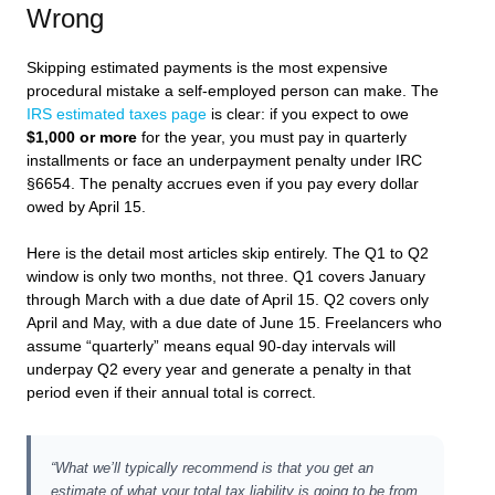
Wrong
Skipping estimated payments is the most expensive
procedural mistake a self-employed person can make. The
IRS estimated taxes page
is clear: if you expect to owe
$1,000 or more
for the year, you must pay in quarterly
installments or face an underpayment penalty under IRC
§6654. The penalty accrues even if you pay every dollar
owed by April 15.
Here is the detail most articles skip entirely. The Q1 to Q2
window is only two months, not three. Q1 covers January
through March with a due date of April 15. Q2 covers only
April and May, with a due date of June 15. Freelancers who
assume “quarterly” means equal 90-day intervals will
underpay Q2 every year and generate a penalty in that
period even if their annual total is correct.
“What we’ll typically recommend is that you get an
estimate of what your total tax liability is going to be from