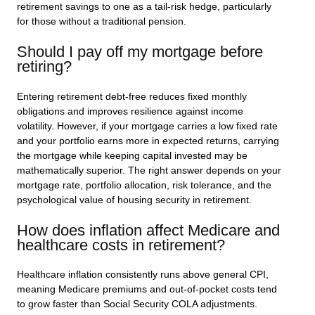
retirement savings to one as a tail-risk hedge, particularly
for those without a traditional pension.
Should I pay off my mortgage before
retiring?
Entering retirement debt-free reduces fixed monthly
obligations and improves resilience against income
volatility. However, if your mortgage carries a low fixed rate
and your portfolio earns more in expected returns, carrying
the mortgage while keeping capital invested may be
mathematically superior. The right answer depends on your
mortgage rate, portfolio allocation, risk tolerance, and the
psychological value of housing security in retirement.
How does inflation affect Medicare and
healthcare costs in retirement?
Healthcare inflation consistently runs above general CPI,
meaning Medicare premiums and out-of-pocket costs tend
to grow faster than Social Security COLA adjustments.