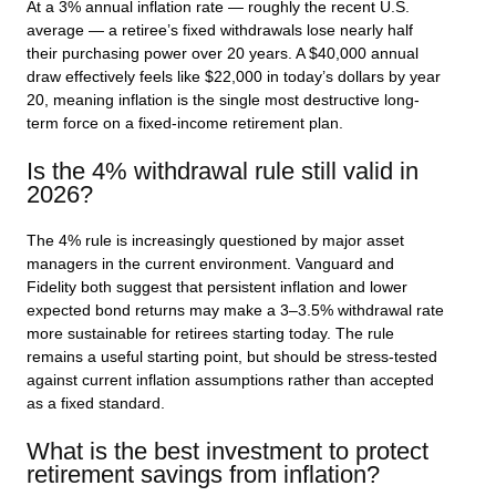
At a 3% annual inflation rate — roughly the recent U.S.
average — a retiree’s fixed withdrawals lose nearly half
their purchasing power over 20 years. A $40,000 annual
draw effectively feels like $22,000 in today’s dollars by year
20, meaning inflation is the single most destructive long-
term force on a fixed-income retirement plan.
Is the 4% withdrawal rule still valid in
2026?
The 4% rule is increasingly questioned by major asset
managers in the current environment. Vanguard and
Fidelity both suggest that persistent inflation and lower
expected bond returns may make a 3–3.5% withdrawal rate
more sustainable for retirees starting today. The rule
remains a useful starting point, but should be stress-tested
against current inflation assumptions rather than accepted
as a fixed standard.
What is the best investment to protect
retirement savings from inflation?