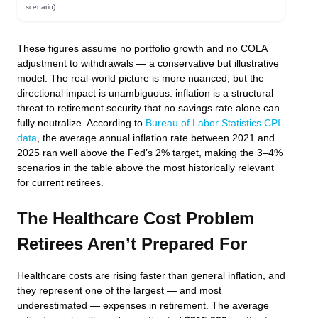
scenario)
These figures assume no portfolio growth and no COLA
adjustment to withdrawals — a conservative but illustrative
model. The real-world picture is more nuanced, but the
directional impact is unambiguous: inflation is a structural
threat to retirement security that no savings rate alone can
fully neutralize. According to
Bureau of Labor Statistics CPI
data
, the average annual inflation rate between 2021 and
2025 ran well above the Fed’s 2% target, making the 3–4%
scenarios in the table above the most historically relevant
for current retirees.
The Healthcare Cost Problem
Retirees Aren’t Prepared For
Healthcare costs are rising faster than general inflation, and
they represent one of the largest — and most
underestimated — expenses in retirement. The average