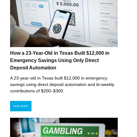
How a 23-Year-Old in Texas Built $12,000 in
Emergency Savings Using Only Direct
Deposit Automation
A 23-year-old in Texas built $12,000 in emergency
savings using direct deposit automation and bi-weekly
contributions of $200–$300.
READ MORE