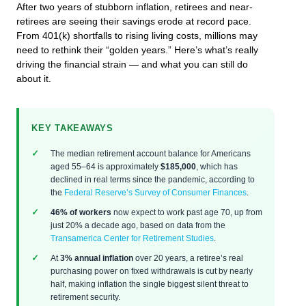
After two years of stubborn inflation, retirees and near-
retirees are seeing their savings erode at record pace.
From 401(k) shortfalls to rising living costs, millions may
need to rethink their “golden years.” Here’s what’s really
driving the financial strain — and what you can still do
about it.
KEY TAKEAWAYS
The median retirement account balance for Americans
aged 55–64 is approximately
$185,000
, which has
declined in real terms since the pandemic, according to
the
Federal Reserve’s Survey of Consumer Finances
.
46% of workers
now expect to work past age 70, up from
just 20% a decade ago, based on data from the
Transamerica Center for Retirement Studies
.
At
3% annual inflation
over 20 years, a retiree’s real
purchasing power on fixed withdrawals is cut by nearly
half, making inflation the single biggest silent threat to
retirement security.