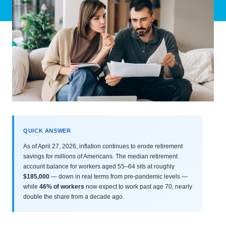
QUICK ANSWER
As of April 27, 2026, inflation continues to erode retirement
savings for millions of Americans. The median retirement
account balance for workers aged 55–64 sits at roughly
$185,000
— down in real terms from pre-pandemic levels —
while
46% of workers
now expect to work past age 70, nearly
double the share from a decade ago.