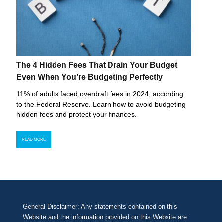
The 4 Hidden Fees That Drain Your Budget
Even When You’re Budgeting Perfectly
11% of adults faced overdraft fees in 2024, according
to the Federal Reserve. Learn how to avoid budgeting
hidden fees and protect your finances.
READ MORE
General Disclaimer: Any statements contained on this
Website and the information provided on this Website are