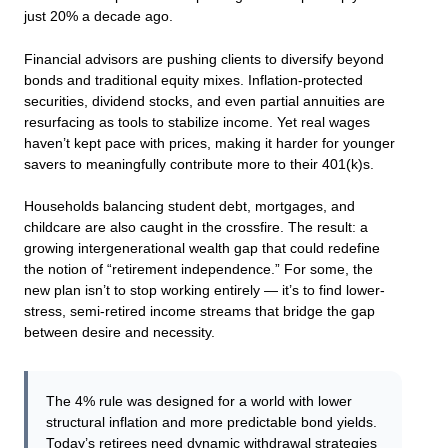
just 20% a decade ago.
Financial advisors are pushing clients to diversify beyond
bonds and traditional equity mixes. Inflation-protected
securities, dividend stocks, and even partial annuities are
resurfacing as tools to stabilize income. Yet real wages
haven’t kept pace with prices, making it harder for younger
savers to meaningfully contribute more to their 401(k)s.
Households balancing student debt, mortgages, and
childcare are also caught in the crossfire. The result: a
growing intergenerational wealth gap that could redefine
the notion of “retirement independence.” For some, the
new plan isn’t to stop working entirely — it’s to find lower-
stress, semi-retired income streams that bridge the gap
between desire and necessity.
The 4% rule was designed for a world with lower
structural inflation and more predictable bond yields.
Today’s retirees need dynamic withdrawal strategies