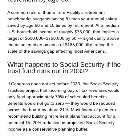
A common rule of thumb from Fidelity’s retirement
benchmarks suggests having 8 times your annual salary
saved by age 60 and 10 times by retirement. At a median
U.S. household income of roughly $75,000, that implies a
target of $600,000–$750,000 by 60 — significantly above
the actual median balance of $185,000, illustrating the
scale of the savings gap affecting most Americans.
What happens to Social Security if the
trust fund runs out in 2033?
If Congress does not act before 2033, the Social Security
Trustees project that incoming payroll tax revenues would
only fund approximately 79% of scheduled benefits.
Benefits would not go to zero — they would be reduced
across the board by about 21%. Most financial planners
recommend building retirement plans that account for a
potential 15–20% reduction in projected Social Security
income as a conservative planning buffer.