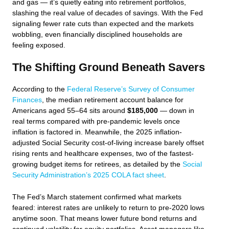
and gas — it’s quietly eating into retirement portfolios,
slashing the real value of decades of savings. With the Fed
signaling fewer rate cuts than expected and the markets
wobbling, even financially disciplined households are
feeling exposed.
The Shifting Ground Beneath Savers
According to the
Federal Reserve’s Survey of Consumer
Finances
, the median retirement account balance for
Americans aged 55–64 sits around
$185,000
— down in
real terms compared with pre-pandemic levels once
inflation is factored in. Meanwhile, the 2025 inflation-
adjusted Social Security cost-of-living increase barely offset
rising rents and healthcare expenses, two of the fastest-
growing budget items for retirees, as detailed by the
Social
Security Administration’s 2025 COLA fact sheet
.
The Fed’s March statement confirmed what markets
feared: interest rates are unlikely to return to pre-2020 lows
anytime soon. That means lower future bond returns and