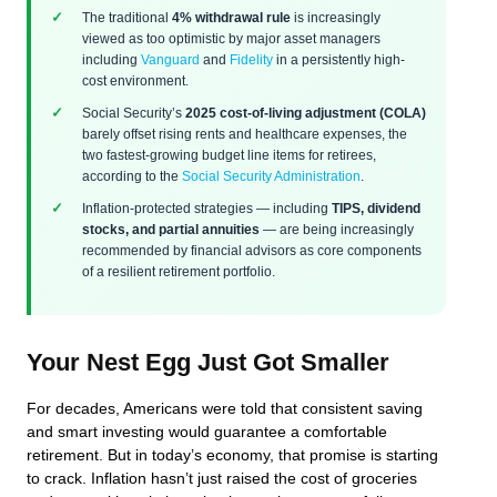
The traditional
4% withdrawal rule
is increasingly
viewed as too optimistic by major asset managers
including
Vanguard
and
Fidelity
in a persistently high-
cost environment.
Social Security’s
2025 cost-of-living adjustment (COLA)
barely offset rising rents and healthcare expenses, the
two fastest-growing budget line items for retirees,
according to the
Social Security Administration
.
Inflation-protected strategies — including
TIPS, dividend
stocks, and partial annuities
— are being increasingly
recommended by financial advisors as core components
of a resilient retirement portfolio.
Your Nest Egg Just Got Smaller
For decades, Americans were told that consistent saving
and smart investing would guarantee a comfortable
retirement. But in today’s economy, that promise is starting
to crack. Inflation hasn’t just raised the cost of groceries