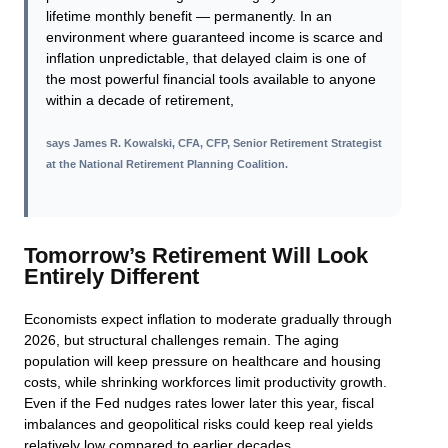
lifetime monthly benefit — permanently. In an
environment where guaranteed income is scarce and
inflation unpredictable, that delayed claim is one of
the most powerful financial tools available to anyone
within a decade of retirement,
says
James R. Kowalski, CFA, CFP, Senior Retirement Strategist
at the National Retirement Planning Coalition
.
Tomorrow’s Retirement Will Look
Entirely Different
Economists expect inflation to moderate gradually through
2026, but structural challenges remain. The aging
population will keep pressure on healthcare and housing
costs, while shrinking workforces limit productivity growth.
Even if the Fed nudges rates lower later this year, fiscal
imbalances and geopolitical risks could keep real yields
relatively low compared to earlier decades.