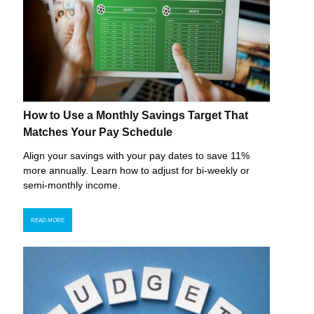
How to Use a Monthly Savings Target That
Matches Your Pay Schedule
Align your savings with your pay dates to save 11%
more annually. Learn how to adjust for bi-weekly or
semi-monthly income.
READ MORE