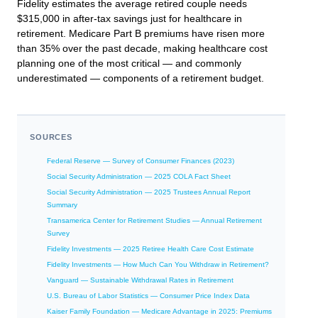
Fidelity estimates the average retired couple needs
$315,000 in after-tax savings just for healthcare in
retirement. Medicare Part B premiums have risen more
than 35% over the past decade, making healthcare cost
planning one of the most critical — and commonly
underestimated — components of a retirement budget.
SOURCES
Federal Reserve — Survey of Consumer Finances (2023)
Social Security Administration — 2025 COLA Fact Sheet
Social Security Administration — 2025 Trustees Annual Report
Summary
Transamerica Center for Retirement Studies — Annual Retirement
Survey
Fidelity Investments — 2025 Retiree Health Care Cost Estimate
Fidelity Investments — How Much Can You Withdraw in Retirement?
Vanguard — Sustainable Withdrawal Rates in Retirement
U.S. Bureau of Labor Statistics — Consumer Price Index Data
Kaiser Family Foundation — Medicare Advantage in 2025: Premiums