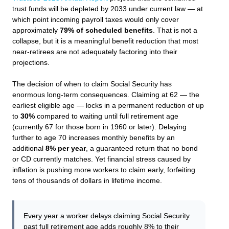
trust funds will be depleted by 2033 under current law — at
which point incoming payroll taxes would only cover
approximately
79% of scheduled benefits
. That is not a
collapse, but it is a meaningful benefit reduction that most
near-retirees are not adequately factoring into their
projections.
The decision of when to claim Social Security has
enormous long-term consequences. Claiming at 62 — the
earliest eligible age — locks in a permanent reduction of up
to
30%
compared to waiting until full retirement age
(currently 67 for those born in 1960 or later). Delaying
further to age 70 increases monthly benefits by an
additional
8% per year
, a guaranteed return that no bond
or CD currently matches. Yet financial stress caused by
inflation is pushing more workers to claim early, forfeiting
tens of thousands of dollars in lifetime income.
Every year a worker delays claiming Social Security
past full retirement age adds roughly 8% to their