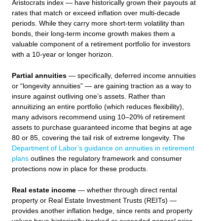
Aristocrats index — have historically grown their payouts at
rates that match or exceed inflation over multi-decade
periods. While they carry more short-term volatility than
bonds, their long-term income growth makes them a
valuable component of a retirement portfolio for investors
with a 10-year or longer horizon.
Partial annuities
— specifically, deferred income annuities
or “longevity annuities” — are gaining traction as a way to
insure against outliving one’s assets. Rather than
annuitizing an entire portfolio (which reduces flexibility),
many advisors recommend using 10–20% of retirement
assets to purchase guaranteed income that begins at age
80 or 85, covering the tail risk of extreme longevity. The
Department of Labor’s guidance on annuities in retirement
plans
outlines the regulatory framework and consumer
protections now in place for these products.
Real estate income
— whether through direct rental
property or Real Estate Investment Trusts (REITs) —
provides another inflation hedge, since rents and property