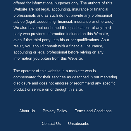
offered for informational purposes only. The authors of this
Website are not legal, accounting, insurance or financial
professionals and as such do not provide any professional
advice (legal, accounting, financial, insurance or otherwise).
We also have not confirmed the qualifications of any third
party who provides information included on this Website,
even if that third party lists his or her qualifications. As a
result, you should consult with a financial, insurance,
accounting or legal professional before relying on any
information you obtain from this Website.
The operator of this website is a marketer who is
compensated for their services as described in our
marketing
disclosure
and does not endorse or recommend any specific
product or service on or through this site.
About Us
Privacy Policy
Terms and Conditions
Contact Us
Unsubscribe