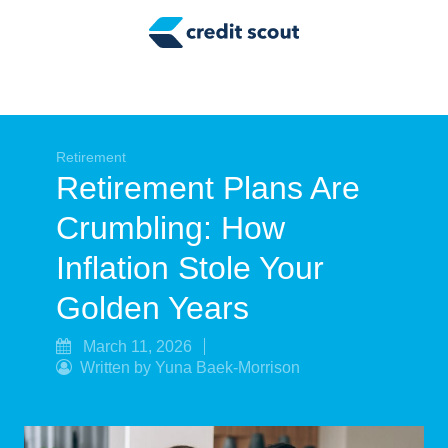
Credit Building
Money Management
Tax Tips
Smart Spending
Retirement
Retirement Plans Are
Personal Finance
Crumbling: How
Retirement
Inflation Stole Your
Credit Repair
Golden Years
March 11, 2026
Written by Yuna Baek-Morrison