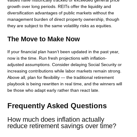
values have historically tracked or exceeded general price
growth over long periods. REITs offer the liquidity and
diversification advantages of public markets without the
management burden of direct property ownership, though
they are subject to the same volatility risks as equities.
The Move to Make Now
If your financial plan hasn’t been updated in the past year,
now is the time. Run fresh projections with inflation-
adjusted assumptions. Consider delaying Social Security or
increasing contributions while labor markets remain strong.
Above all, plan for flexibility — the traditional retirement
playbook is being rewritten in real time, and the winners will
be those who adapt early rather than react late.
Frequently Asked Questions
How much does inflation actually
reduce retirement savings over time?