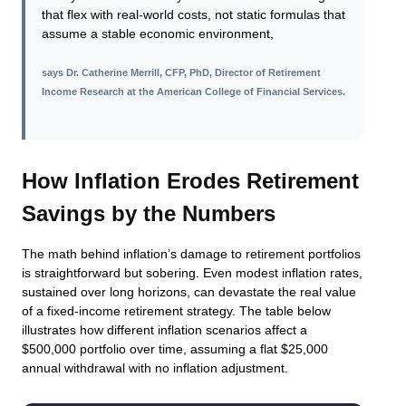
that flex with real-world costs, not static formulas that
assume a stable economic environment,
says
Dr. Catherine Merrill, CFP, PhD, Director of Retirement
Income Research at the American College of Financial Services
.
How Inflation Erodes Retirement
Savings by the Numbers
The math behind inflation’s damage to retirement portfolios
is straightforward but sobering. Even modest inflation rates,
sustained over long horizons, can devastate the real value
of a fixed-income retirement strategy. The table below
illustrates how different inflation scenarios affect a
$500,000 portfolio over time, assuming a flat $25,000
annual withdrawal with no inflation adjustment.