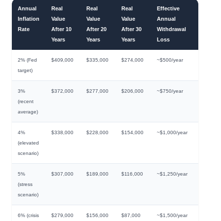
Annual
Real
Real
Real
Effective
Inflation
Value
Value
Value
Annual
Rate
After 10
After 20
After 30
Withdrawal
Years
Years
Years
Loss
2% (Fed
$409,000
$335,000
$274,000
~$500/year
target)
3%
$372,000
$277,000
$206,000
~$750/year
(recent
average)
4%
$338,000
$228,000
$154,000
~$1,000/year
(elevated
scenario)
5%
$307,000
$189,000
$116,000
~$1,250/year
(stress
scenario)
6% (crisis
$279,000
$156,000
$87,000
~$1,500/year