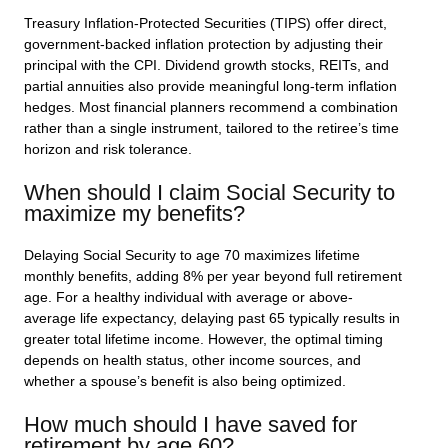
Treasury Inflation-Protected Securities (TIPS) offer direct,
government-backed inflation protection by adjusting their
principal with the CPI. Dividend growth stocks, REITs, and
partial annuities also provide meaningful long-term inflation
hedges. Most financial planners recommend a combination
rather than a single instrument, tailored to the retiree’s time
horizon and risk tolerance.
When should I claim Social Security to
maximize my benefits?
Delaying Social Security to age 70 maximizes lifetime
monthly benefits, adding 8% per year beyond full retirement
age. For a healthy individual with average or above-
average life expectancy, delaying past 65 typically results in
greater total lifetime income. However, the optimal timing
depends on health status, other income sources, and
whether a spouse’s benefit is also being optimized.
How much should I have saved for
retirement by age 60?