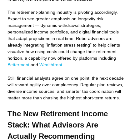
The retirement-planning industry is pivoting accordingly.
Expect to see greater emphasis on longevity risk
management — dynamic withdrawal strategies,
personalized income portfolios, and digital financial tools
that adapt projections in real time. Robo-advisors are
already integrating “inflation stress testing” to help clients
visualize how rising costs could change their retirement
horizon, a capability now offered by platforms including
Betterment
and
Wealthfront
.
Still, financial analysts agree on one point: the next decade
will reward agility over complacency. Regular plan reviews,
diverse income sources, and smarter tax coordination will
matter more than chasing the highest short-term returns.
The New Retirement Income
Stack: What Advisors Are
Actually Recommending