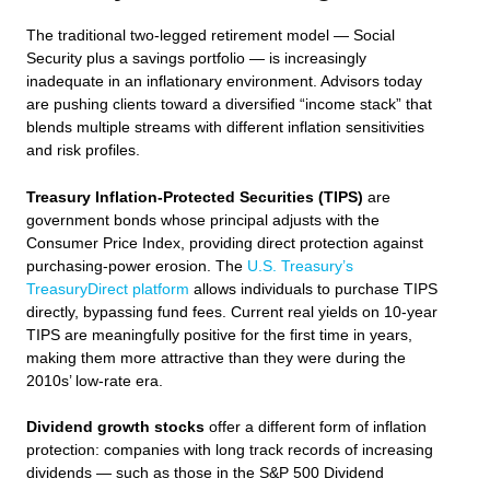
The traditional two-legged retirement model — Social
Security plus a savings portfolio — is increasingly
inadequate in an inflationary environment. Advisors today
are pushing clients toward a diversified “income stack” that
blends multiple streams with different inflation sensitivities
and risk profiles.
Treasury Inflation-Protected Securities (TIPS)
are
government bonds whose principal adjusts with the
Consumer Price Index, providing direct protection against
purchasing-power erosion. The
U.S. Treasury’s
TreasuryDirect platform
allows individuals to purchase TIPS
directly, bypassing fund fees. Current real yields on 10-year
TIPS are meaningfully positive for the first time in years,
making them more attractive than they were during the
2010s’ low-rate era.
Dividend growth stocks
offer a different form of inflation
protection: companies with long track records of increasing
dividends — such as those in the S&P 500 Dividend