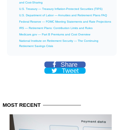
and Cost-Sharing
U.S. Treasury — Treasury Inflation-Protected Securities (TIPS)
U.S. Department of Labor — Annuities and Retirement Plans FAQ
Federal Reserve — FOMC Meeting Statements and Rate Projections
IRS — Retirement Plans: Contribution Limits and Rules
Medicare.gov — Part B Premiums and Cost Overview
National Institute on Retirement Security — The Continuing
Retirement Savings Crisis
Share
Tweet
MOST
RECENT