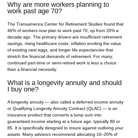
Why are more workers planning to
work past age 70?
The Transamerica Center for Retirement Studies found that
46% of workers now plan to work past 70, up from 20% a
decade ago. The primary drivers are insufficient retirement
savings, rising healthcare costs, inflation eroding the value
of existing nest eggs, and longer life expectancies that
stretch the financial demands of retirement. For many,
continued part-time or semi-retired work is less a choice
than a financial necessity.
What is a longevity annuity and should
I buy one?
A longevity annuity — also called a deferred income annuity
or Qualifying Longevity Annuity Contract (QLAC) — is an
insurance product that converts a lump sum into
guaranteed income starting at a future age, typically 80 or
85. It is specifically designed to insure against outliving your
assets. Many advisors recommend allocating 10–20% of