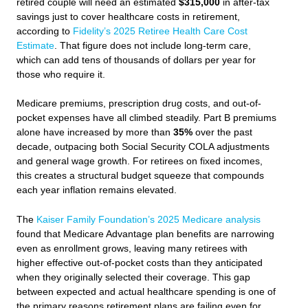
retired couple will need an estimated
$315,000
in after-tax
savings just to cover healthcare costs in retirement,
according to
Fidelity’s 2025 Retiree Health Care Cost
Estimate
. That figure does not include long-term care,
which can add tens of thousands of dollars per year for
those who require it.
Medicare premiums, prescription drug costs, and out-of-
pocket expenses have all climbed steadily. Part B premiums
alone have increased by more than
35%
over the past
decade, outpacing both Social Security COLA adjustments
and general wage growth. For retirees on fixed incomes,
this creates a structural budget squeeze that compounds
each year inflation remains elevated.
The
Kaiser Family Foundation’s 2025 Medicare analysis
found that Medicare Advantage plan benefits are narrowing
even as enrollment grows, leaving many retirees with
higher effective out-of-pocket costs than they anticipated
when they originally selected their coverage. This gap
between expected and actual healthcare spending is one of
the primary reasons retirement plans are failing even for