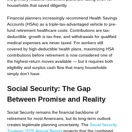
households that saved diligently.
Financial planners increasingly recommend Health Savings
Accounts (HSAs) as a triple-tax-advantaged vehicle to pre-
fund retirement healthcare costs. Contributions are tax-
deductible, growth is tax-free, and withdrawals for qualified
medical expenses are never taxed. For workers still
covered by high-deductible health plans, maximizing HSA
contributions before retirement is now considered one of
the highest-return moves available — but it requires both
eligibility and surplus cash flow that many households
simply don’t have.
Social Security: The Gap
Between Promise and Reality
Social Security remains the financial backbone of
retirement for most Americans, but its long-term outlook
creates legitimate planning uncertainty. The
Social Security
Trustees’ 2025 Annual Report
projects that the combined