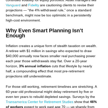
continued volatility for equity portfolios. Asset managers like
Vanguard
and
Fidelity
are cautioning clients to revise their
projections — “the 4% withdrawal rule,” once a standard
benchmark, might now be too optimistic in a persistently
high-cost environment.
Why Even Smart Planning Isn’t
Enough
Inflation creates a unique form of stealth taxation on wealth.
A retiree with $1 million in savings who expected to draw
$40,000 annually now faces smaller real purchasing power
each year those withdrawals stay flat. Over a 20-year
horizon,
3% annual inflation
cuts that lifestyle by nearly
half, a compounding effect that most pre-retirement
projections still underestimate.
For those still working, retirement timelines are stretching. A
60-year-old professional might delay retirement by five or
even ten years to rebuild depleted savings. Surveys by the
Transamerica Center for Retirement Studies
show that
46%
of workers
expect to work past age 70 — up sharply from