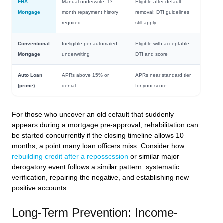
FHA
Manual underwrite; 12-
Eligible after default
Mortgage
month repayment history
removal; DTI guidelines
required
still apply
Conventional
Ineligible per automated
Eligible with acceptable
Mortgage
underwriting
DTI and score
Auto Loan
APRs above 15% or
APRs near standard tier
(prime)
denial
for your score
For those who uncover an old default that suddenly
appears during a mortgage pre-approval, rehabilitation can
be started concurrently if the closing timeline allows 10
months, a point many loan officers miss. Consider how
rebuilding credit after a repossession
or similar major
derogatory event follows a similar pattern: systematic
verification, repairing the negative, and establishing new
positive accounts.
Long-Term Prevention: Income-