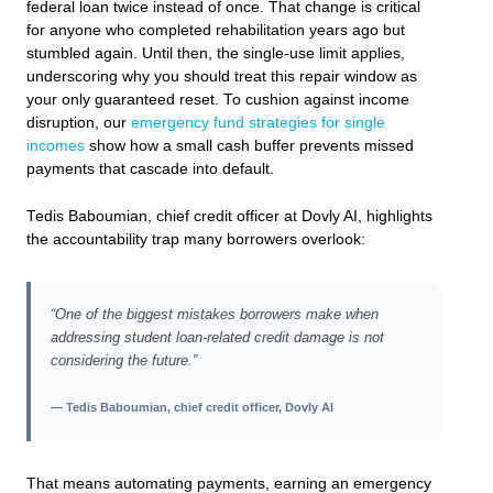
federal loan twice instead of once. That change is critical
for anyone who completed rehabilitation years ago but
stumbled again. Until then, the single-use limit applies,
underscoring why you should treat this repair window as
your only guaranteed reset. To cushion against income
disruption, our
emergency fund strategies for single
incomes
show how a small cash buffer prevents missed
payments that cascade into default.
Tedis Baboumian, chief credit officer at Dovly AI, highlights
the accountability trap many borrowers overlook:
“One of the biggest mistakes borrowers make when
addressing student loan-related credit damage is not
considering the future.”
— Tedis Baboumian, chief credit officer, Dovly AI
That means automating payments, earning an emergency