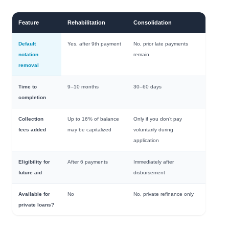
Feature
Rehabilitation
Consolidation
Default
Yes, after 9th payment
No, prior late payments
notation
remain
removal
Time to
9–10 months
30–60 days
completion
Collection
Up to 16% of balance
Only if you don’t pay
fees added
may be capitalized
voluntarily during
application
Eligibility for
After 6 payments
Immediately after
future aid
disbursement
Available for
No
No, private refinance only
private loans?