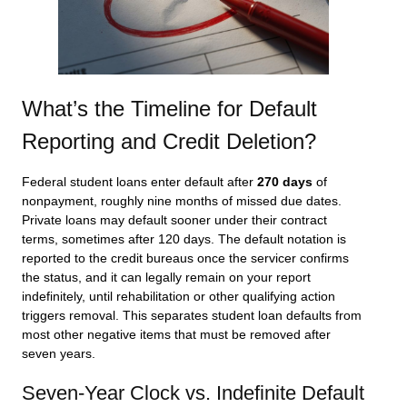
What’s the Timeline for Default
Reporting and Credit Deletion?
Federal student loans enter default after
270 days
of
nonpayment, roughly nine months of missed due dates.
Private loans may default sooner under their contract
terms, sometimes after 120 days. The default notation is
reported to the credit bureaus once the servicer confirms
the status, and it can legally remain on your report
indefinitely, until rehabilitation or other qualifying action
triggers removal. This separates student loan defaults from
most other negative items that must be removed after
seven years.
Seven-Year Clock vs. Indefinite Default