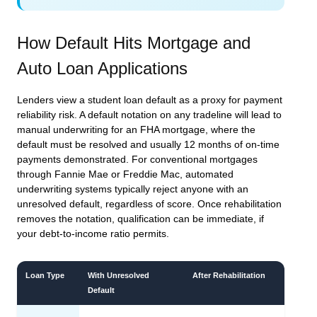
How Default Hits Mortgage and
Auto Loan Applications
Lenders view a student loan default as a proxy for payment
reliability risk. A default notation on any tradeline will lead to
manual underwriting for an FHA mortgage, where the
default must be resolved and usually 12 months of on-time
payments demonstrated. For conventional mortgages
through Fannie Mae or Freddie Mac, automated
underwriting systems typically reject anyone with an
unresolved default, regardless of score. Once rehabilitation
removes the notation, qualification can be immediate, if
your debt-to-income ratio permits.
Loan Type
With Unresolved
After Rehabilitation
Default