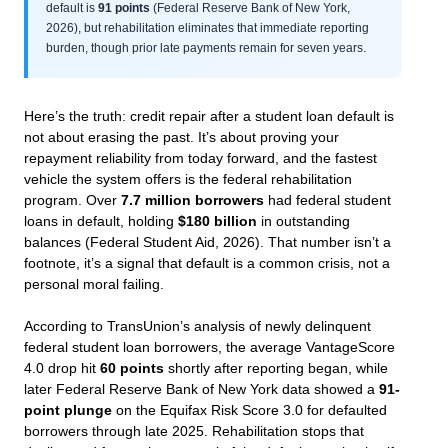
default is
91 points
(Federal Reserve Bank of New York,
2026), but rehabilitation eliminates that immediate reporting
burden, though prior late payments remain for seven years.
Here’s the truth: credit repair after a student loan default is
not about erasing the past. It’s about proving your
repayment reliability from today forward, and the fastest
vehicle the system offers is the federal rehabilitation
program. Over
7.7 million borrowers
had federal student
loans in default, holding
$180 billion
in outstanding
balances (Federal Student Aid, 2026). That number isn’t a
footnote, it’s a signal that default is a common crisis, not a
personal moral failing.
According to TransUnion’s analysis of newly delinquent
federal student loan borrowers, the average VantageScore
4.0 drop hit
60 points
shortly after reporting began, while
later Federal Reserve Bank of New York data showed a
91-
point plunge
on the Equifax Risk Score 3.0 for defaulted
borrowers through late 2025. Rehabilitation stops that