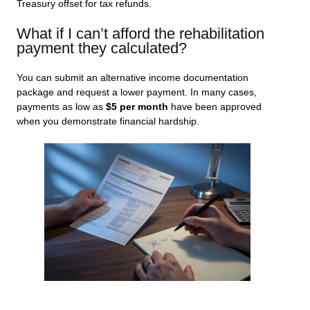
Treasury offset for tax refunds.
What if I can’t afford the rehabilitation
payment they calculated?
You can submit an alternative income documentation
package and request a lower payment. In many cases,
payments as low as
$5 per month
have been approved
when you demonstrate financial hardship.