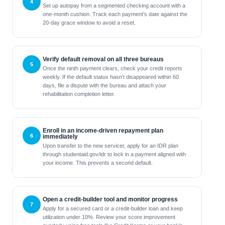
Set up autopay from a segmented checking account with a
one-month cushion. Track each payment’s date against the
20‑day grace window to avoid a reset.
Verify default removal on all three bureaus
Once the ninth payment clears, check your credit reports
weekly. If the default status hasn’t disappeared within 60
days, file a dispute with the bureau and attach your
rehabilitation completion letter.
Enroll in an income-driven repayment plan
immediately
Upon transfer to the new servicer, apply for an IDR plan
through studentaid.gov/idr to lock in a payment aligned with
your income. This prevents a second default.
Open a credit-builder tool and monitor progress
Apply for a secured card or a credit-builder loan and keep
utilization under 10%. Review your score improvement