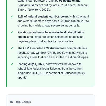
student loan borrowers reached
91 points on the
Equifax Risk Score 3.0
by late 2025 (Federal Reserve
Bank of New York, 2026).
31% of federal student loan borrowers
with a payment
due were 90 or more days past due (TransUnion, 2025),
showing how widespread severe delinquency is.
Private student loans have
no federal rehabilitation
option
; credit repair relies on settlement negotiation,
payment plans, or disputes for inaccuracies.
The CFPB recorded
979 student loan complaints
in a
recent 30-day window (CFPB, 2026), with many tied to
servicing errors that can be disputed to aid credit repair.
Starting
July 1, 2027
, borrowers will be allowed to
rehabilitate federal loans twice, up from the current
single-use limit (U.S. Department of Education policy
update).
IN THIS GUIDE