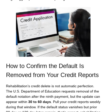
How to Confirm the Default Is
Removed from Your Credit Reports
Rehabilitation’s credit delete is not automatic perfection.
The U.S. Department of Education requests removal of the
default notation after the ninth payment, but the update can
appear within
30 to 60 days
. Pull your credit reports weekly
during that window. If the default status vanishes but prior