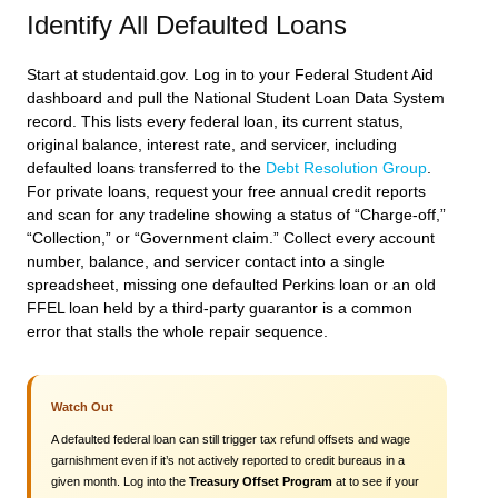
Identify All Defaulted Loans
Start at studentaid.gov. Log in to your Federal Student Aid
dashboard and pull the National Student Loan Data System
record. This lists every federal loan, its current status,
original balance, interest rate, and servicer, including
defaulted loans transferred to the
Debt Resolution Group
.
For private loans, request your free annual credit reports
and scan for any tradeline showing a status of “Charge-off,”
“Collection,” or “Government claim.” Collect every account
number, balance, and servicer contact into a single
spreadsheet, missing one defaulted Perkins loan or an old
FFEL loan held by a third-party guarantor is a common
error that stalls the whole repair sequence.
Watch Out
A defaulted federal loan can still trigger tax refund offsets and wage
garnishment even if it’s not actively reported to credit bureaus in a
given month. Log into the
Treasury Offset Program
at to see if your