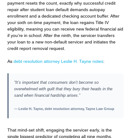
payment resets the count, exactly why successful credit
repair after student loan default demands autopay
enrollment and a dedicated checking account buffer. After
your sixth on-time payment, the loan regains Title IV
eligibility, meaning you can receive new federal financial aid
if you’re in school. After the ninth, the servicer transfers
your loan to a new non-default servicer and initiates the
credit report removal request.
As
debt resolution attorney Leslie H. Tayne notes
:
“It’s important that consumers don’t become so
overwhelmed with guilt that they bury their heads in the
sand when financial hardship arises.”
— Leslie H. Tayne, debt resolution attorney, Tayne Law Group
That mind-set shift, engaging the servicer early, is the
single biggest predictor of completing all nine months.