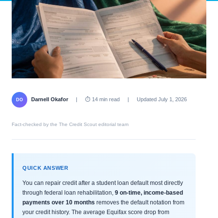
Darnell Okafor
|
⏱ 14 min read
|
Updated July 1, 2026
DO
Fact-checked by the The Credit Scout editorial team
QUICK ANSWER
You can repair credit after a student loan default most directly
through federal loan rehabilitation,
9 on-time, income-based
payments over 10 months
removes the default notation from
your credit history. The average Equifax score drop from