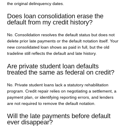
the original delinquency dates.
Does loan consolidation erase the
default from my credit history?
No. Consolidation resolves the default status but does not
delete prior late payments or the default notation itself. Your
new consolidated loan shows as paid in full, but the old
tradeline still reflects the default and late history.
Are private student loan defaults
treated the same as federal on credit?
No. Private student loans lack a statutory rehabilitation
program. Credit repair relies on negotiating a settlement, a
payment plan, or identifying reporting errors, and lenders
are not required to remove the default notation.
Will the late payments before default
ever disappear?