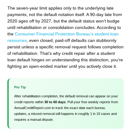
The seven-year limit applies only to the underlying late
payments, not the default notation itself. A 90-day late from
2020 ages off by 2027, but the default status won’t budge
until rehabilitation or consolidation concludes. According to
the
Consumer Financial Protection Bureau’s student loan
resources
, even closed, paid-off defaults can stubbornly
persist unless a specific removal request follows completion
of rehabilitation. That’s why credit repair after a student
loan default hinges on understanding this distinction, you’re
fighting an open-ended marker until you actively close it.
Pro Tip
After rehabilitation completion, the default removal can appear on your
credit reports within
30 to 60 days
. Pull your free weekly reports from
AnnualCreditReport.com to track the exact date each bureau
updates; a missed removal still happens in roughly 1 in 10 cases and
requires a manual dispute.