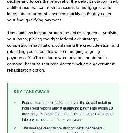
decline and forces the removal of the default notation itself,
a difference that can restore access to mortgages, auto
loans, and apartment leases as quickly as 60 days after
your final qualifying payment.
This guide walks you through the entire sequence: verifying
your loans, picking the right federal exit strategy,
completing rehabilitation, confirming the credit deletion, and
rebuilding your credit file while managing ongoing
payments. You’ll also learn what private loan defaults
demand, because that path doesn’t include a government
rehabilitation option.
KEY TAKEAWAYS
Federal loan rehabilitation removes the default notation
from credit reports after
9 qualifying payments within 10
months
(U.S. Department of Education, 2026) while prior
late payments remain for seven years.
The average credit score drop for defaulted federal