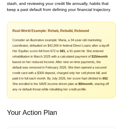
stash, and reviewing your credit file annually, habits that
keep a past default from defining your financial trajectory.
Real-World Example: Rehab, Rebuild, Rebound
Consider an illustrative example: Maria, a 34-year-old marketing
coordinator, defaulted on $42,000 in federal Direct Loans after a layoff.
Her Equifax score fell from 672 to
581
, a 91-point hit. She entered
rehabilitation in March 2025 with a calculated payment of
$15/month
based on her reduced income. After nine on-time payments, the
default was removed in February 2026. She then opened a secured
credit card with a $300 deposit, charged only her cell phone bill, and
paid it in full each month. By July 2026, her score had climbed to
652
.
She enrolled in the SAVE income-driven plan at
$0/month
, staving off
any re-default threat while rebuilding her credit profile.
Your Action Plan