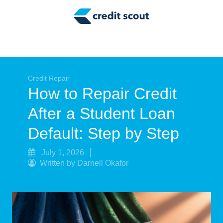
Credit Building
Money Management
Tax Tips
Smart Spending
Credit Repair
How to Repair Credit
Personal Finance
After a Student Loan
Retirement
Default: Step by Step
Credit Repair
July 1, 2026
Written by Darnell Okafor