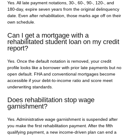
Yes. All late payment notations, 30-, 60-, 90-, 120-, and
180-day, expire seven years from the original delinquency
date. Even after rehabilitation, those marks age off on their
own schedule.
Can I get a mortgage with a
rehabilitated student loan on my credit
report?
Yes. Once the default notation is removed, your credit
profile looks like a borrower with prior late payments but no
open default. FHA and conventional mortgages become
accessible if your debt-to-income ratio and score meet
underwriting standards.
Does rehabilitation stop wage
garnishment?
Yes. Administrative wage garnishment is suspended after
you make the first rehabilitation payment. After the fifth
qualifying payment, a new income-driven plan can end a