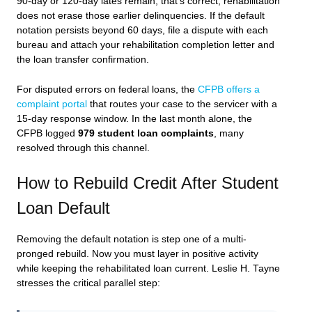
90-day or 120-day lates remain, that’s correct, rehabilitation
does not erase those earlier delinquencies. If the default
notation persists beyond 60 days, file a dispute with each
bureau and attach your rehabilitation completion letter and
the loan transfer confirmation.
For disputed errors on federal loans, the
CFPB offers a
complaint portal
that routes your case to the servicer with a
15-day response window. In the last month alone, the
CFPB logged
979 student loan complaints
, many
resolved through this channel.
How to Rebuild Credit After Student
Loan Default
Removing the default notation is step one of a multi-
pronged rebuild. Now you must layer in positive activity
while keeping the rehabilitated loan current. Leslie H. Tayne
stresses the critical parallel step: