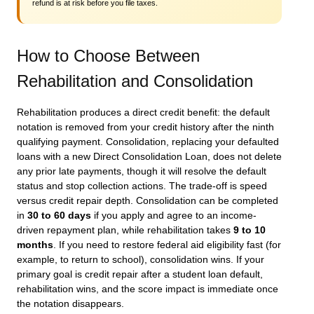
refund is at risk before you file taxes.
How to Choose Between
Rehabilitation and Consolidation
Rehabilitation produces a direct credit benefit: the default
notation is removed from your credit history after the ninth
qualifying payment. Consolidation, replacing your defaulted
loans with a new Direct Consolidation Loan, does not delete
any prior late payments, though it will resolve the default
status and stop collection actions. The trade-off is speed
versus credit repair depth. Consolidation can be completed
in
30 to 60 days
if you apply and agree to an income-
driven repayment plan, while rehabilitation takes
9 to 10
months
. If you need to restore federal aid eligibility fast (for
example, to return to school), consolidation wins. If your
primary goal is credit repair after a student loan default,
rehabilitation wins, and the score impact is immediate once
the notation disappears.