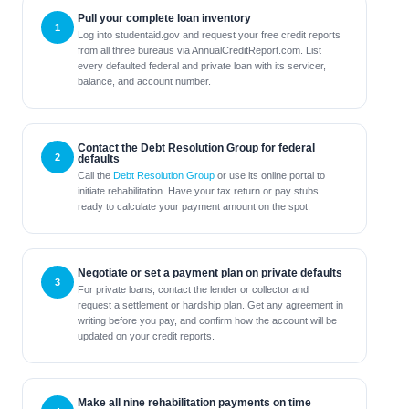
Pull your complete loan inventory
Log into studentaid.gov and request your free credit reports
from all three bureaus via AnnualCreditReport.com. List
every defaulted federal and private loan with its servicer,
balance, and account number.
Contact the Debt Resolution Group for federal
defaults
Call the
Debt Resolution Group
or use its online portal to
initiate rehabilitation. Have your tax return or pay stubs
ready to calculate your payment amount on the spot.
Negotiate or set a payment plan on private defaults
For private loans, contact the lender or collector and
request a settlement or hardship plan. Get any agreement in
writing before you pay, and confirm how the account will be
updated on your credit reports.
Make all nine rehabilitation payments on time