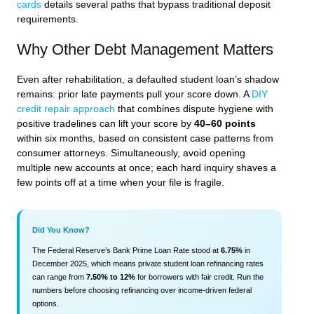
cards
details several paths that bypass traditional deposit
requirements.
Why Other Debt Management Matters
Even after rehabilitation, a defaulted student loan’s shadow
remains: prior late payments pull your score down. A
DIY
credit repair approach
that combines dispute hygiene with
positive tradelines can lift your score by
40–60 points
within six months, based on consistent case patterns from
consumer attorneys. Simultaneously, avoid opening
multiple new accounts at once; each hard inquiry shaves a
few points off at a time when your file is fragile.
Did You Know?
The Federal Reserve’s Bank Prime Loan Rate stood at
6.75%
in
December 2025, which means private student loan refinancing rates
can range from
7.50% to 12%
for borrowers with fair credit. Run the
numbers before choosing refinancing over income-driven federal
options.