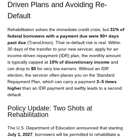
Driven Plans and Avoiding Re-
Default
Rehabilitation solves the immediate credit crisis, but
31% of
federal borrowers with a payment due were 90+ days
past due
(TransUnion). That re-default risk is real. Within
30 days of the transfer to your new servicer, apply for an
income-driven repayment (IDR) plan, the monthly amount
is typically capped at
10% of discretionary income
and
can drop to
$0
for very low earners. Without an IDR
election, the servicer often places you on the Standard
Repayment Plan, which can carry a payment
3–5 times
higher
than an IDR payment and swiftly leads to a second
default.
Policy Update: Two Shots at
Rehabilitation
The U.S. Department of Education announced that starting
July 1, 2027
, borrowers will be permitted to rehabilitate a