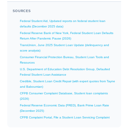
SOURCES
Federal Student Aid, Updated reports on federal student loan
defaults (December 2025 data)
Federal Reserve Bank of New York, Federal Student Loan Defaults
Return After Pandemic Pause (2026)
TransUnion, June 2025 Student Loan Update (delinquency and
score analysis)
Consumer Financial Protection Bureau, Student Loan Tools and
Resources
U.S. Department of Education Debt Resolution Group, Defaulted
Federal Student Loan Assistance
Credible, Student Loan Credit Repair (with expert quotes from Tayne
and Baboumian)
CFPB Consumer Complaint Database, Student loan complaints
(2026)
Federal Reserve Economic Data (FRED), Bank Prime Loan Rate
(December 2025)
CFPB Complaint Portal, File a Student Loan Servicing Complaint