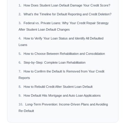
How Does Student Loan Default Damage Your Credit Score?
What’s the Timeline for Default Reporting and Credit Deletion?
Federal vs. Private Loans: Why Your Credit Repair Strategy
After Student Loan Default Changes
How to Verify Your Loan Status and Identify All Defaulted
Loans
How to Choose Between Rehabilitation and Consolidation
Step-by-Step: Complete Loan Rehabilitation
How to Confirm the Default Is Removed from Your Credit
Reports
How to Rebuild Credit After Student Loan Default
How Default Hits Mortgage and Auto Loan Applications
Long-Term Prevention: Income-Driven Plans and Avoiding
Re-Default