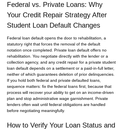
Federal vs. Private Loans: Why
Your Credit Repair Strategy After
Student Loan Default Changes
Federal loan default opens the door to rehabilitation, a
statutory right that forces the removal of the default
notation once completed. Private loan default offers no
rehabilitation. You negotiate directly with the lender or a
collection agency, and any credit repair for a private student
loan default depends on a settlement or a paid-in-full letter,
neither of which guarantees deletion of prior delinquencies.
If you hold both federal and private defaulted loans,
sequence matters: fix the federal loans first, because that
process will recover your ability to get on an income-driven
plan and stop administrative wage garnishment. Private
lenders often wait until federal obligations are handled
before negotiating meaningfully.
How to Verify Your Loan Status and