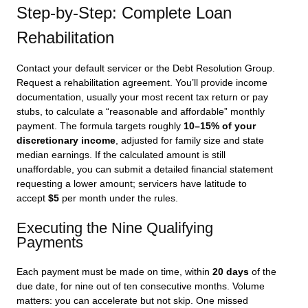
Step-by-Step: Complete Loan
Rehabilitation
Contact your default servicer or the Debt Resolution Group.
Request a rehabilitation agreement. You’ll provide income
documentation, usually your most recent tax return or pay
stubs, to calculate a “reasonable and affordable” monthly
payment. The formula targets roughly
10–15% of your
discretionary income
, adjusted for family size and state
median earnings. If the calculated amount is still
unaffordable, you can submit a detailed financial statement
requesting a lower amount; servicers have latitude to
accept
$5
per month under the rules.
Executing the Nine Qualifying
Payments
Each payment must be made on time, within
20 days
of the
due date, for nine out of ten consecutive months. Volume
matters: you can accelerate but not skip. One missed