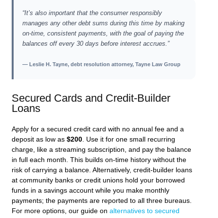
“It’s also important that the consumer responsibly
manages any other debt sums during this time by making
on-time, consistent payments, with the goal of paying the
balances off every 30 days before interest accrues.”
— Leslie H. Tayne, debt resolution attorney, Tayne Law Group
Secured Cards and Credit-Builder
Loans
Apply for a secured credit card with no annual fee and a
deposit as low as
$200
. Use it for one small recurring
charge, like a streaming subscription, and pay the balance
in full each month. This builds on-time history without the
risk of carrying a balance. Alternatively, credit-builder loans
at community banks or credit unions hold your borrowed
funds in a savings account while you make monthly
payments; the payments are reported to all three bureaus.
For more options, our guide on
alternatives to secured