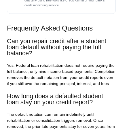
quarterly using free tools like Credit Karma or your bank’s
credit monitoring service.
Frequently Asked Questions
Can you repair credit after a student
loan default without paying the full
balance?
Yes. Federal loan rehabilitation does not require paying the
full balance, only nine income-based payments. Completion
removes the default notation from your credit reports even
if you still owe the remaining principal, interest, and fees.
How long does a defaulted student
loan stay on your credit report?
The default notation can remain indefinitely until
rehabilitation or consolidation triggers removal. Once
removed, the prior late payments stay for seven years from