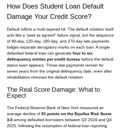
How Does Student Loan Default
Damage Your Credit Score?
Default inflicts a multi-layered hit. The default notation itself
acts like a “paid as agreed” failure signal, but the sequence
of 90-day, 120-day, 180-day, and 270-day late payments
lodges separate derogatory marks on each loan. A single
defaulted federal loan can generate
four to six
delinquency entries per credit bureau
before the default
status even appears. Those late payments remain for
seven years from the original delinquency date, even after
rehabilitation removes the default notation.
The Real Score Damage: What to
Expect
The Federal Reserve Bank of New York measured an
average decline of
91 points on the Equifax Risk Score
3.0
among defaulted borrowers between Q3 2024 and Q4
2025, following the resumption of federal loan reporting.