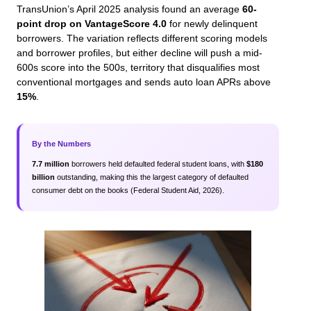
TransUnion’s April 2025 analysis found an average
60-
point drop on VantageScore 4.0
for newly delinquent
borrowers. The variation reflects different scoring models
and borrower profiles, but either decline will push a mid-
600s score into the 500s, territory that disqualifies most
conventional mortgages and sends auto loan APRs above
15%
.
By the Numbers
7.7 million
borrowers held defaulted federal student loans, with
$180
billion
outstanding, making this the largest category of defaulted
consumer debt on the books (Federal Student Aid, 2026).