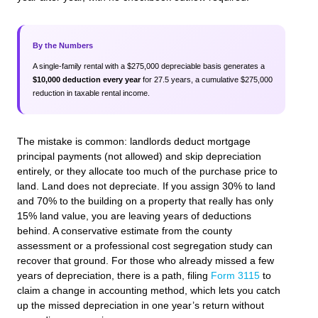
By the Numbers
A single‑family rental with a $275,000 depreciable basis generates a
$10,000 deduction every year
for 27.5 years, a cumulative $275,000
reduction in taxable rental income.
The mistake is common: landlords deduct mortgage
principal payments (not allowed) and skip depreciation
entirely, or they allocate too much of the purchase price to
land. Land does not depreciate. If you assign 30% to land
and 70% to the building on a property that really has only
15% land value, you are leaving years of deductions
behind. A conservative estimate from the county
assessment or a professional cost segregation study can
recover that ground. For those who already missed a few
years of depreciation, there is a path, filing
Form 3115
to
claim a change in accounting method, which lets you catch
up the missed depreciation in one year’s return without