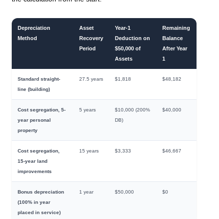
Depreciation
Asset
Year-1
Remaining
Method
Recovery
Deduction on
Balance
Period
$50,000 of
After Year
Assets
1
Standard straight-
27.5 years
$1,818
$48,182
line (building)
Cost segregation, 5-
5 years
$10,000 (200%
$40,000
year personal
DB)
property
Cost segregation,
15 years
$3,333
$46,667
15-year land
improvements
Bonus depreciation
1 year
$50,000
$0
(100% in year
placed in service)