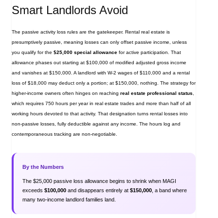
Smart Landlords Avoid
The passive activity loss rules are the gatekeeper. Rental real estate is
presumptively passive, meaning losses can only offset passive income, unless
you qualify for the
$25,000 special allowance
for active participation. That
allowance phases out starting at $100,000 of modified adjusted gross income
and vanishes at $150,000. A landlord with W‑2 wages of $110,000 and a rental
loss of $18,000 may deduct only a portion; at $150,000, nothing. The strategy for
higher‑income owners often hinges on reaching
real estate professional status
,
which requires 750 hours per year in real estate trades and more than half of all
working hours devoted to that activity. That designation turns rental losses into
non‑passive losses, fully deductible against any income. The hours log and
contemporaneous tracking are non‑negotiable.
By the Numbers
The $25,000 passive loss allowance begins to shrink when MAGI
exceeds
$100,000
and disappears entirely at
$150,000
, a band where
many two‑income landlord families land.