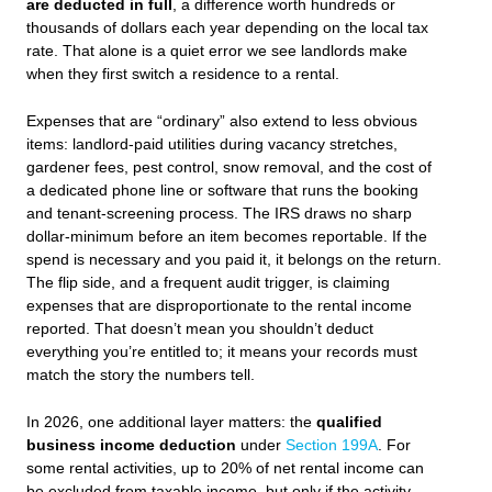
are deducted in full
, a difference worth hundreds or
thousands of dollars each year depending on the local tax
rate. That alone is a quiet error we see landlords make
when they first switch a residence to a rental.
Expenses that are “ordinary” also extend to less obvious
items: landlord‑paid utilities during vacancy stretches,
gardener fees, pest control, snow removal, and the cost of
a dedicated phone line or software that runs the booking
and tenant‑screening process. The IRS draws no sharp
dollar‑minimum before an item becomes reportable. If the
spend is necessary and you paid it, it belongs on the return.
The flip side, and a frequent audit trigger, is claiming
expenses that are disproportionate to the rental income
reported. That doesn’t mean you shouldn’t deduct
everything you’re entitled to; it means your records must
match the story the numbers tell.
In 2026, one additional layer matters: the
qualified
business income deduction
under
Section 199A
. For
some rental activities, up to 20% of net rental income can
be excluded from taxable income, but only if the activity