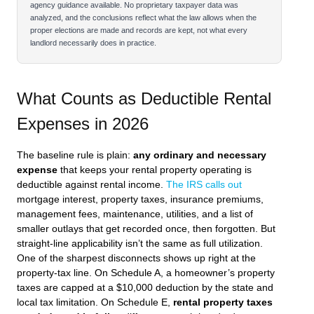
agency guidance available. No proprietary taxpayer data was
analyzed, and the conclusions reflect what the law allows when the
proper elections are made and records are kept, not what every
landlord necessarily does in practice.
What Counts as Deductible Rental
Expenses in 2026
The baseline rule is plain:
any ordinary and necessary
expense
that keeps your rental property operating is
deductible against rental income.
The IRS calls out
mortgage interest, property taxes, insurance premiums,
management fees, maintenance, utilities, and a list of
smaller outlays that get recorded once, then forgotten. But
straight‑line applicability isn’t the same as full utilization.
One of the sharpest disconnects shows up right at the
property‑tax line. On Schedule A, a homeowner’s property
taxes are capped at a $10,000 deduction by the state and
local tax limitation. On Schedule E,
rental property taxes