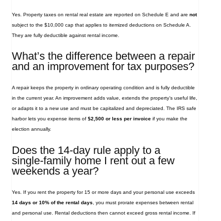
Yes. Property taxes on rental real estate are reported on Schedule E and are
not
subject to the $10,000 cap that applies to itemized deductions on Schedule A.
They are fully deductible against rental income.
What’s the difference between a repair
and an improvement for tax purposes?
A repair keeps the property in ordinary operating condition and is fully deductible
in the current year. An improvement adds value, extends the property’s useful life,
or adapts it to a new use and must be capitalized and depreciated. The IRS safe
harbor lets you expense items of
$2,500 or less per invoice
if you make the
election annually.
Does the 14‑day rule apply to a
single‑family home I rent out a few
weekends a year?
Yes. If you rent the property for 15 or more days and your personal use exceeds
14 days or 10% of the rental days
, you must prorate expenses between rental
and personal use. Rental deductions then cannot exceed gross rental income. If