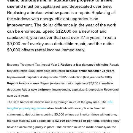
value, prolongs life, or adapts the property to a new
use
and must be capitalized and depreciated over time.
Replacing a broken window pane is a repair. Replacing all
the windows with energy‑efficient upgrades is an
improvement. The dollar difference in the year of the work
can be enormous. Spend $12,000 on a new roof and
capitalize it, you recover that cost over 27.5 years. Treat a
$9,000 roof overlay as a deductible repair, and the entire
$9,000 offsets rental income immediately.
Expense Treatment Tax Impact Year 1
Replace a few damaged shingles
Repair,
fully deductible $800 immediate deduction
Replace entire roof after 25 years
Improvement, capitalize & depreciate ~$327 deduction (first year on $9,000)
Repaint interior rooms
Repair (restoration not adaptation) $2,200 immediate
deduction
Add a new bathroom
Improvement, capitalize & depreciate Recovered
over 27.5 years
The safe harbor de minimis rule cuts through much of the gray area. The
IRS
tangible property regulations
allow landlords with an applicable financial
statement to deduct items costing $5,000 or less per invoice; those without one,
the vast majority, can deduct up to
$2,500 per invoice or per item
, provided they
have an accounting policy in place. The election must be made annually on the