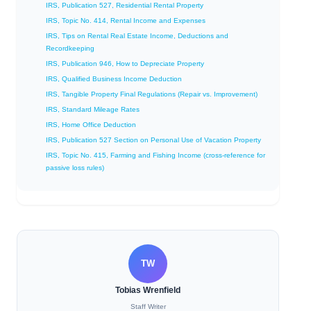
IRS, Publication 527, Residential Rental Property
IRS, Topic No. 414, Rental Income and Expenses
IRS, Tips on Rental Real Estate Income, Deductions and
Recordkeeping
IRS, Publication 946, How to Depreciate Property
IRS, Qualified Business Income Deduction
IRS, Tangible Property Final Regulations (Repair vs. Improvement)
IRS, Standard Mileage Rates
IRS, Home Office Deduction
IRS, Publication 527 Section on Personal Use of Vacation Property
IRS, Topic No. 415, Farming and Fishing Income (cross‑reference for
passive loss rules)
TW
Tobias Wrenfield
Staff Writer