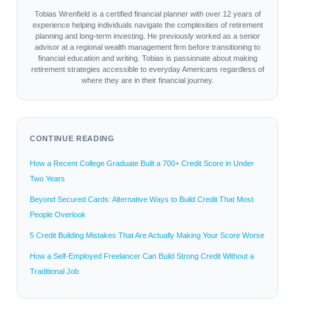
Tobias Wrenfield is a certified financial planner with over 12 years of
experience helping individuals navigate the complexities of retirement
planning and long-term investing. He previously worked as a senior
advisor at a regional wealth management firm before transitioning to
financial education and writing. Tobias is passionate about making
retirement strategies accessible to everyday Americans regardless of
where they are in their financial journey.
CONTINUE READING
How a Recent College Graduate Built a 700+ Credit Score in Under
Two Years
Beyond Secured Cards: Alternative Ways to Build Credit That Most
People Overlook
5 Credit Building Mistakes That Are Actually Making Your Score Worse
How a Self-Employed Freelancer Can Build Strong Credit Without a
Traditional Job