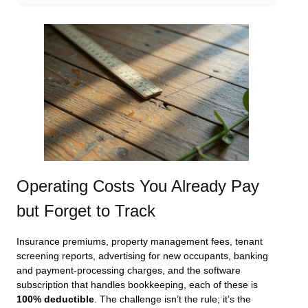
Operating Costs You Already Pay
but Forget to Track
Insurance premiums, property management fees, tenant
screening reports, advertising for new occupants, banking
and payment‑processing charges, and the software
subscription that handles bookkeeping, each of these is
100% deductible
. The challenge isn’t the rule; it’s the