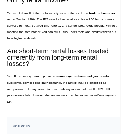
on my rental income?
You must show that the rental activity rises to the level of a
trade or business
under Section 199A. The IRS safe harbor requires at least 250 hours of rental
services per year, detailed time reports, and contemporaneous records. Without
meeting the safe harbor, you can still qualify under facts‑and‑circumstances but
face higher audit risk.
Are short‑term rental losses treated
differently from long‑term rental
losses?
Yes. If the average rental period is
seven days or fewer
and you provide
substantial services (like daily cleaning), the activity may be classified as
non‑passive, allowing losses to offset ordinary income without the $25,000
passive‑loss limit. However, the income may then be subject to self‑employment
tax.
SOURCES