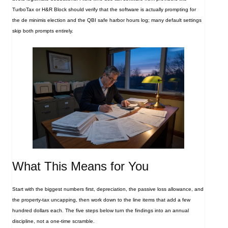
TurboTax or H&R Block should verify that the software is actually prompting for
the de minimis election and the QBI safe harbor hours log; many default settings
skip both prompts entirely.
What This Means for You
Start with the biggest numbers first, depreciation, the passive loss allowance, and
the property‑tax uncapping, then work down to the line items that add a few
hundred dollars each. The five steps below turn the findings into an annual
discipline, not a one‑time scramble.