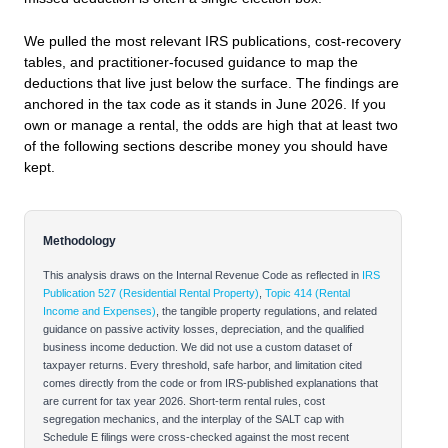
We pulled the most relevant IRS publications, cost‑recovery
tables, and practitioner‑focused guidance to map the
deductions that live just below the surface. The findings are
anchored in the tax code as it stands in June 2026. If you
own or manage a rental, the odds are high that at least two
of the following sections describe money you should have
kept.
Methodology
This analysis draws on the Internal Revenue Code as reflected in
IRS
Publication 527 (Residential Rental Property)
,
Topic 414 (Rental
Income and Expenses)
, the tangible property regulations, and related
guidance on passive activity losses, depreciation, and the qualified
business income deduction. We did not use a custom dataset of
taxpayer returns. Every threshold, safe harbor, and limitation cited
comes directly from the code or from IRS‑published explanations that
are current for tax year 2026. Short‑term rental rules, cost
segregation mechanics, and the interplay of the SALT cap with
Schedule E filings were cross‑checked against the most recent