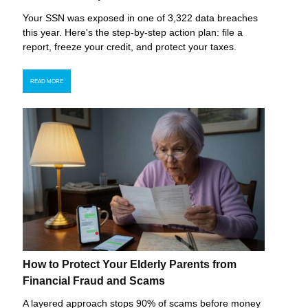
Your SSN was exposed in one of 3,322 data breaches
this year. Here's the step-by-step action plan: file a
report, freeze your credit, and protect your taxes.
READ MORE
How to Protect Your Elderly Parents from
Financial Fraud and Scams
A layered approach stops 90% of scams before money