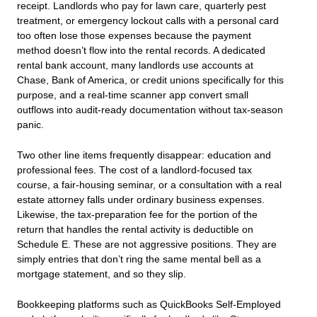
receipt. Landlords who pay for lawn care, quarterly pest
treatment, or emergency lockout calls with a personal card
too often lose those expenses because the payment
method doesn’t flow into the rental records. A dedicated
rental bank account, many landlords use accounts at
Chase, Bank of America, or credit unions specifically for this
purpose, and a real‑time scanner app convert small
outflows into audit‑ready documentation without tax‑season
panic.
Two other line items frequently disappear: education and
professional fees. The cost of a landlord‑focused tax
course, a fair‑housing seminar, or a consultation with a real
estate attorney falls under ordinary business expenses.
Likewise, the tax‑preparation fee for the portion of the
return that handles the rental activity is deductible on
Schedule E. These are not aggressive positions. They are
simply entries that don’t ring the same mental bell as a
mortgage statement, and so they slip.
Bookkeeping platforms such as QuickBooks Self-Employed