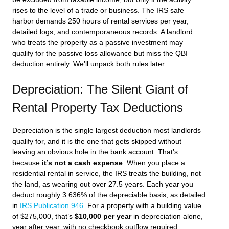
rises to the level of a trade or business. The IRS safe
harbor demands 250 hours of rental services per year,
detailed logs, and contemporaneous records. A landlord
who treats the property as a passive investment may
qualify for the passive loss allowance but miss the QBI
deduction entirely. We’ll unpack both rules later.
Depreciation: The Silent Giant of
Rental Property Tax Deductions
Depreciation is the single largest deduction most landlords
qualify for, and it is the one that gets skipped without
leaving an obvious hole in the bank account. That’s
because
it’s not a cash expense
. When you place a
residential rental in service, the IRS treats the building, not
the land, as wearing out over 27.5 years. Each year you
deduct roughly 3.636% of the depreciable basis, as detailed
in
IRS Publication 946
. For a property with a building value
of $275,000, that’s
$10,000 per year
in depreciation alone,
year after year, with no checkbook outflow required.