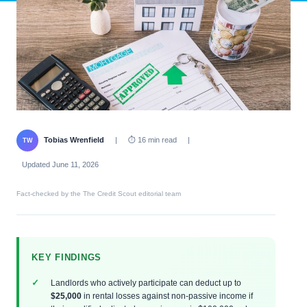
Tobias Wrenfield
|
⏱ 16 min read
|
TW
Updated June 11, 2026
Fact-checked by the The Credit Scout editorial team
KEY FINDINGS
Landlords who actively participate can deduct up to
$25,000
in rental losses against non-passive income if