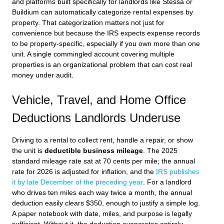
and platforms built specifically for landlords like Stessa or
Buildium can automatically categorize rental expenses by
property. That categorization matters not just for
convenience but because the IRS expects expense records
to be property-specific, especially if you own more than one
unit. A single commingled account covering multiple
properties is an organizational problem that can cost real
money under audit.
Vehicle, Travel, and Home Office
Deductions Landlords Underuse
Driving to a rental to collect rent, handle a repair, or show
the unit is
deductible business mileage
. The 2025
standard mileage rate sat at 70 cents per mile; the annual
rate for 2026 is adjusted for inflation, and the
IRS publishes
it by late December of the preceding year
. For a landlord
who drives ten miles each way twice a month, the annual
deduction easily clears $350, enough to justify a simple log.
A paper notebook with date, miles, and purpose is legally