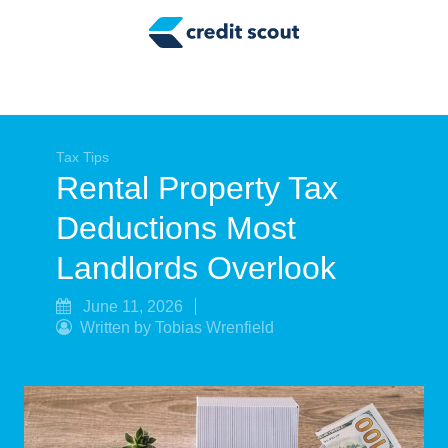
Credit Building
Money Management
Tax Tips
Smart Spending
Tax Tips
Rental Property Tax
Personal Finance
Deductions Most
Retirement
Landlords Overlook
Credit Repair
June 11, 2026
Written by Tobias Wrenfield