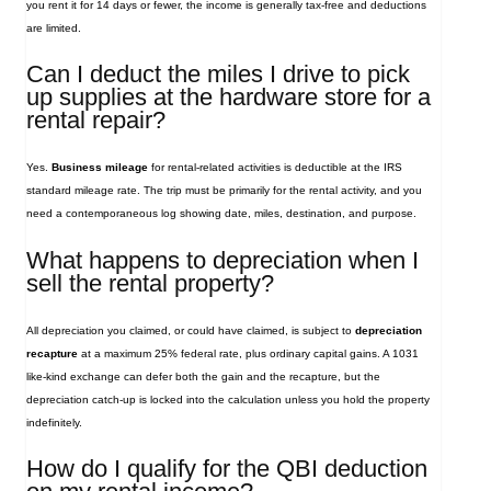
you rent it for 14 days or fewer, the income is generally tax‑free and deductions
are limited.
Can I deduct the miles I drive to pick
up supplies at the hardware store for a
rental repair?
Yes.
Business mileage
for rental‑related activities is deductible at the IRS
standard mileage rate. The trip must be primarily for the rental activity, and you
need a contemporaneous log showing date, miles, destination, and purpose.
What happens to depreciation when I
sell the rental property?
All depreciation you claimed, or could have claimed, is subject to
depreciation
recapture
at a maximum 25% federal rate, plus ordinary capital gains. A 1031
like‑kind exchange can defer both the gain and the recapture, but the
depreciation catch‑up is locked into the calculation unless you hold the property
indefinitely.
How do I qualify for the QBI deduction