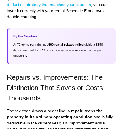
deduction strategy that matches your situation
, you can
layer it correctly with your rental Schedule E and avoid
double‑counting.
By the Numbers
At 70 cents per mile, just
500 rental‑related miles
yields a $350
deduction, and the IRS requires only a contemporaneous log to
support it.
Repairs vs. Improvements: The
Distinction That Saves or Costs
Thousands
The tax code draws a bright line: a
repair keeps the
property in its ordinary operating condition
and is fully
deductible in the current year; an
improvement adds