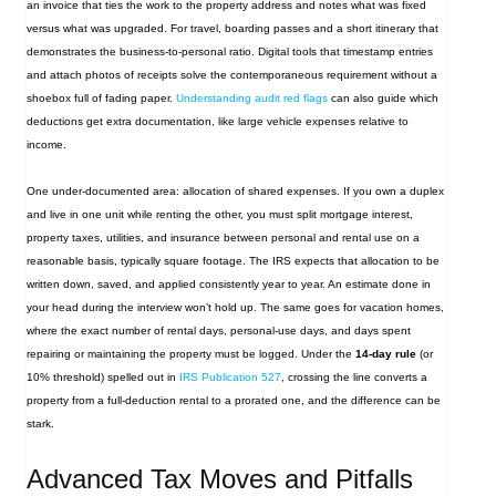
an invoice that ties the work to the property address and notes what was fixed
versus what was upgraded. For travel, boarding passes and a short itinerary that
demonstrates the business‑to‑personal ratio. Digital tools that timestamp entries
and attach photos of receipts solve the contemporaneous requirement without a
shoebox full of fading paper.
Understanding audit red flags
can also guide which
deductions get extra documentation, like large vehicle expenses relative to
income.
One under‑documented area: allocation of shared expenses. If you own a duplex
and live in one unit while renting the other, you must split mortgage interest,
property taxes, utilities, and insurance between personal and rental use on a
reasonable basis, typically square footage. The IRS expects that allocation to be
written down, saved, and applied consistently year to year. An estimate done in
your head during the interview won’t hold up. The same goes for vacation homes,
where the exact number of rental days, personal‑use days, and days spent
repairing or maintaining the property must be logged. Under the
14‑day rule
(or
10% threshold) spelled out in
IRS Publication 527
, crossing the line converts a
property from a full‑deduction rental to a prorated one, and the difference can be
stark.
Advanced Tax Moves and Pitfalls