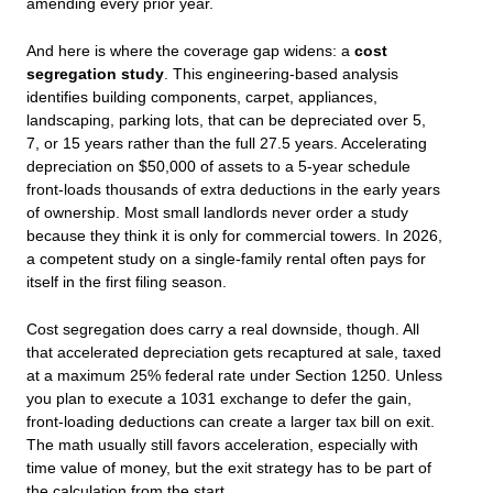
amending every prior year.
And here is where the coverage gap widens: a
cost
segregation study
. This engineering‑based analysis
identifies building components, carpet, appliances,
landscaping, parking lots, that can be depreciated over 5,
7, or 15 years rather than the full 27.5 years. Accelerating
depreciation on $50,000 of assets to a 5‑year schedule
front‑loads thousands of extra deductions in the early years
of ownership. Most small landlords never order a study
because they think it is only for commercial towers. In 2026,
a competent study on a single‑family rental often pays for
itself in the first filing season.
Cost segregation does carry a real downside, though. All
that accelerated depreciation gets recaptured at sale, taxed
at a maximum 25% federal rate under Section 1250. Unless
you plan to execute a 1031 exchange to defer the gain,
front-loading deductions can create a larger tax bill on exit.
The math usually still favors acceleration, especially with
time value of money, but the exit strategy has to be part of
the calculation from the start.