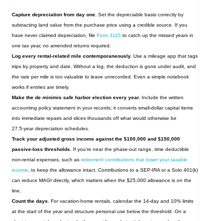
Capture depreciation from day one.
Set the depreciable basis correctly by
subtracting land value from the purchase price using a credible source. If you
have never claimed depreciation, file
Form 3115
to catch up the missed years in
one tax year, no amended returns required.
Log every rental‑related mile contemporaneously.
Use a mileage app that tags
trips by property and date. Without a log, the deduction is gone under audit, and
the rate per mile is too valuable to leave unrecorded. Even a simple notebook
works if entries are timely.
Make the de minimis safe harbor election every year.
Include the written
accounting policy statement in your records; it converts small‑dollar capital items
into immediate repairs and slices thousands off what would otherwise be
27.5‑year depreciation schedules.
Track your adjusted gross income against the $100,000 and $150,000
passive‑loss thresholds.
If you’re near the phase‑out range, time deductible
non‑rental expenses, such as
retirement contributions that lower your taxable
income
, to keep the allowance intact. Contributions to a SEP-IRA or a Solo 401(k)
can reduce MAGI directly, which matters when the $25,000 allowance is on the
line.
Count the days.
For vacation‑home rentals, calendar the 14‑day and 10% limits
at the start of the year and structure personal use below the threshold. On a