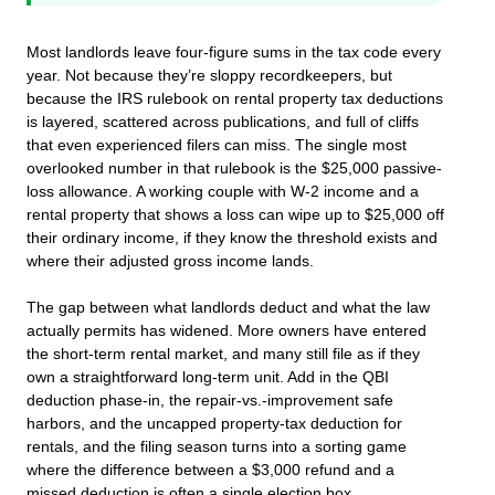
Most landlords leave four-figure sums in the tax code every
year. Not because they’re sloppy recordkeepers, but
because the IRS rulebook on rental property tax deductions
is layered, scattered across publications, and full of cliffs
that even experienced filers can miss. The single most
overlooked number in that rulebook is the $25,000 passive-
loss allowance. A working couple with W‑2 income and a
rental property that shows a loss can wipe up to $25,000 off
their ordinary income, if they know the threshold exists and
where their adjusted gross income lands.
The gap between what landlords deduct and what the law
actually permits has widened. More owners have entered
the short‑term rental market, and many still file as if they
own a straightforward long‑term unit. Add in the QBI
deduction phase‑in, the repair‑vs.‑improvement safe
harbors, and the uncapped property‑tax deduction for
rentals, and the filing season turns into a sorting game
where the difference between a $3,000 refund and a
missed deduction is often a single election box.