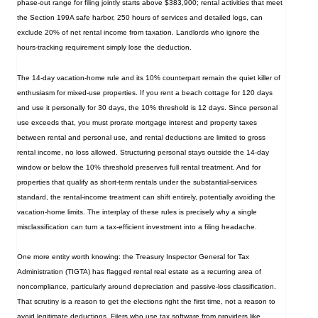
phase‑out range for filing jointly starts above $383,900; rental activities that meet
the Section 199A safe harbor, 250 hours of services and detailed logs, can
exclude 20% of net rental income from taxation. Landlords who ignore the
hours‑tracking requirement simply lose the deduction.
The 14‑day vacation‑home rule and its 10% counterpart remain the quiet killer of
enthusiasm for mixed‑use properties. If you rent a beach cottage for 120 days
and use it personally for 30 days, the 10% threshold is 12 days. Since personal
use exceeds that, you must prorate mortgage interest and property taxes
between rental and personal use, and rental deductions are limited to gross
rental income, no loss allowed. Structuring personal stays outside the 14‑day
window or below the 10% threshold preserves full rental treatment. And for
properties that qualify as short‑term rentals under the substantial‑services
standard, the rental‑income treatment can shift entirely, potentially avoiding the
vacation‑home limits. The interplay of these rules is precisely why a single
misclassification can turn a tax‑efficient investment into a filing headache.
One more entity worth knowing: the Treasury Inspector General for Tax
Administration (TIGTA) has flagged rental real estate as a recurring area of
noncompliance, particularly around depreciation and passive-loss classification.
That scrutiny is a reason to get the elections right the first time, not a reason to
avoid legitimate deductions. Filers who use tax software from providers like