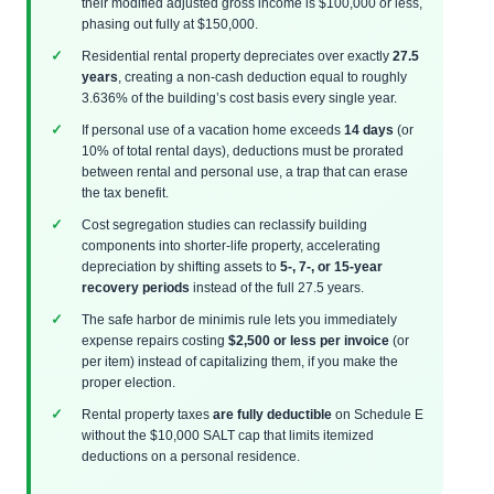
their modified adjusted gross income is $100,000 or less,
phasing out fully at $150,000.
Residential rental property depreciates over exactly
27.5
years
, creating a non-cash deduction equal to roughly
3.636% of the building’s cost basis every single year.
If personal use of a vacation home exceeds
14 days
(or
10% of total rental days), deductions must be prorated
between rental and personal use, a trap that can erase
the tax benefit.
Cost segregation studies can reclassify building
components into shorter-life property, accelerating
depreciation by shifting assets to
5-, 7-, or 15-year
recovery periods
instead of the full 27.5 years.
The safe harbor de minimis rule lets you immediately
expense repairs costing
$2,500 or less per invoice
(or
per item) instead of capitalizing them, if you make the
proper election.
Rental property taxes
are fully deductible
on Schedule E
without the $10,000 SALT cap that limits itemized
deductions on a personal residence.