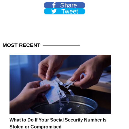
Share
Tweet
MOST
RECENT
What to Do If Your Social Security Number Is
Stolen or Compromised