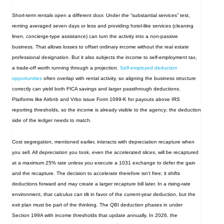
Short‑term rentals open a different door. Under the “substantial services” test,
renting averaged seven days or less and providing hotel‑like services (cleaning
linen, concierge‑type assistance) can turn the activity into a non‑passive
business. That allows losses to offset ordinary income without the real estate
professional designation. But it also subjects the income to self‑employment tax,
a trade‑off worth running through a projection.
Self‑employed deduction
opportunities
often overlap with rental activity, so aligning the business structure
correctly can yield both FICA savings and larger passthrough deductions.
Platforms like Airbnb and Vrbo issue Form 1099-K for payouts above IRS
reporting thresholds, so the income is already visible to the agency; the deduction
side of the ledger needs to match.
Cost segregation, mentioned earlier, interacts with depreciation recapture when
you sell. All depreciation you took, even the accelerated slices, will be recaptured
at a maximum 25% rate unless you execute a 1031 exchange to defer the gain
and the recapture. The decision to accelerate therefore isn’t free; it shifts
deductions forward and may create a larger recapture bill later. In a rising‑rate
environment, that calculus can tilt in favor of the current‑year deduction, but the
exit plan must be part of the thinking. The QBI deduction phases in under
Section 199A with income thresholds that update annually. In 2026, the