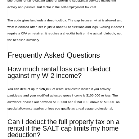
short‑term rental, evaluate whether providing substantial services makes the
activity non‑passive, but factor in the self‑employment tax cost.
The code gives landlords a deep toolbox. The gap between what is allowed and
what is claimed often sits in just a handful of elections and logs. Closing it doesn’t
require a CPA on retainer; it requires a checklist built on the actual rulebook, not
the headline summary.
Frequently Asked Questions
How much rental loss can I deduct
against my W‑2 income?
You can deduct up to
$25,000
of rental real estate losses if you actively
participate and your modified adjusted gross income is $100,000 or less. The
allowance phases out between $100,000 and $150,000. Above $150,000, no
special allowance applies unless you qualify as a real estate professional.
Can I deduct the full property tax on a
rental if the SALT cap limits my home
deduction?