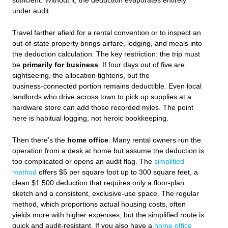
sufficient. Without it, the deduction evaporates entirely
under audit.
Travel farther afield for a rental convention or to inspect an
out‑of‑state property brings airfare, lodging, and meals into
the deduction calculation. The key restriction: the trip must
be
primarily for business
. If four days out of five are
sightseeing, the allocation tightens, but the
business‑connected portion remains deductible. Even local
landlords who drive across town to pick up supplies at a
hardware store can add those recorded miles. The point
here is habitual logging, not heroic bookkeeping.
Then there’s the
home office
. Many rental owners run the
operation from a desk at home but assume the deduction is
too complicated or opens an audit flag. The
simplified
method
offers $5 per square foot up to 300 square feet, a
clean $1,500 deduction that requires only a floor‑plan
sketch and a consistent, exclusive‑use space. The regular
method, which proportions actual housing costs, often
yields more with higher expenses, but the simplified route is
quick and audit‑resistant. If you also have a
home office