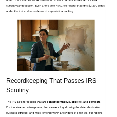
return. It is a check‑the‑box detail that converts borderline work into a clean
current‑year deduction. Even a one‑time HVAC fixer‑upper that runs $2,200 slides
under the limit and saves hours of depreciation tracking.
Recordkeeping That Passes IRS
Scrutiny
The IRS asks for records that are
contemporaneous, specific, and complete
.
For the standard mileage rate, that means a log showing the date, destination,
business purpose, and miles, entered within a few days of each trip. For repairs,