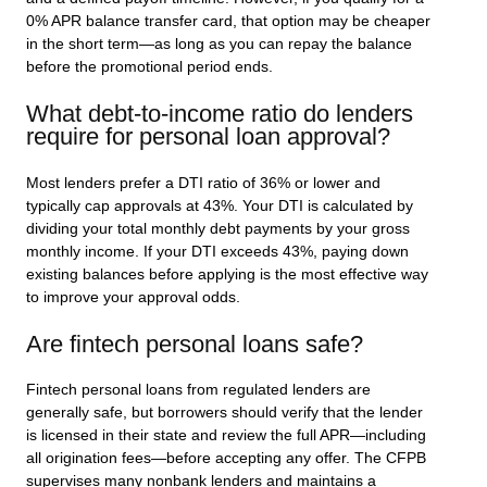
0% APR balance transfer card, that option may be cheaper
in the short term—as long as you can repay the balance
before the promotional period ends.
What debt-to-income ratio do lenders
require for personal loan approval?
Most lenders prefer a DTI ratio of 36% or lower and
typically cap approvals at 43%. Your DTI is calculated by
dividing your total monthly debt payments by your gross
monthly income. If your DTI exceeds 43%, paying down
existing balances before applying is the most effective way
to improve your approval odds.
Are fintech personal loans safe?
Fintech personal loans from regulated lenders are
generally safe, but borrowers should verify that the lender
is licensed in their state and review the full APR—including
all origination fees—before accepting any offer. The CFPB
supervises many nonbank lenders and maintains a