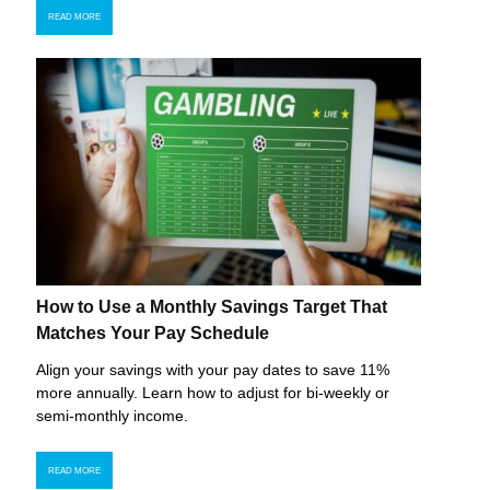
READ MORE
How to Use a Monthly Savings Target That
Matches Your Pay Schedule
Align your savings with your pay dates to save 11%
more annually. Learn how to adjust for bi-weekly or
semi-monthly income.
READ MORE