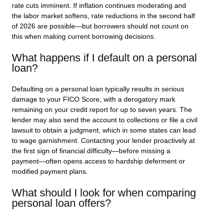
rate cuts imminent. If inflation continues moderating and
the labor market softens, rate reductions in the second half
of 2026 are possible—but borrowers should not count on
this when making current borrowing decisions.
What happens if I default on a personal
loan?
Defaulting on a personal loan typically results in serious
damage to your FICO Score, with a derogatory mark
remaining on your credit report for up to seven years. The
lender may also send the account to collections or file a civil
lawsuit to obtain a judgment, which in some states can lead
to wage garnishment. Contacting your lender proactively at
the first sign of financial difficulty—before missing a
payment—often opens access to hardship deferment or
modified payment plans.
What should I look for when comparing
personal loan offers?