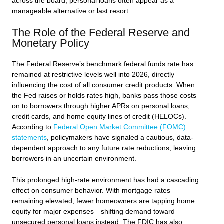
across the board, personal loans often appear as a
manageable alternative or last resort.
The Role of the Federal Reserve and
Monetary Policy
The Federal Reserve’s benchmark federal funds rate has
remained at restrictive levels well into 2026, directly
influencing the cost of all consumer credit products. When
the Fed raises or holds rates high, banks pass those costs
on to borrowers through higher APRs on personal loans,
credit cards, and home equity lines of credit (HELOCs).
According to
Federal Open Market Committee (FOMC)
statements
, policymakers have signaled a cautious, data-
dependent approach to any future rate reductions, leaving
borrowers in an uncertain environment.
This prolonged high-rate environment has had a cascading
effect on consumer behavior. With mortgage rates
remaining elevated, fewer homeowners are tapping home
equity for major expenses—shifting demand toward
unsecured personal loans instead. The FDIC has also