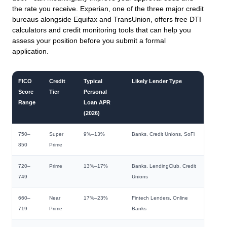
the rate you receive. Experian, one of the three major credit
bureaus alongside Equifax and TransUnion, offers free DTI
calculators and credit monitoring tools that can help you
assess your position before you submit a formal
application.
FICO
Credit
Typical
Likely Lender Type
Score
Tier
Personal
Range
Loan APR
(2026)
750–
Super
9%–13%
Banks, Credit Unions, SoFi
850
Prime
720–
Prime
13%–17%
Banks, LendingClub, Credit
749
Unions
660–
Near
17%–23%
Fintech Lenders, Online
719
Prime
Banks