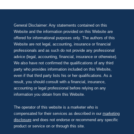
General Disclaimer: Any statements contained on this
Website and the information provided on this Website are
offered for informational purposes only. The authors of this
Website are not legal, accounting, insurance or financial
professionals and as such do not provide any professional
advice (legal, accounting, financial, insurance or otherwise).
We also have not confirmed the qualifications of any third
party who provides information included on this Website,
even if that third party lists his or her qualifications. As a
result, you should consult with a financial, insurance,
accounting or legal professional before relying on any
information you obtain from this Website.
The operator of this website is a marketer who is
compensated for their services as described in our
marketing
disclosure
and does not endorse or recommend any specific
product or service on or through this site.