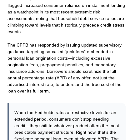
flagged increased consumer reliance on installment lending
as a watchpoint in its most recent systemic risk
assessments, noting that household debt service ratios are
climbing toward levels that historically precede credit stress
events.
The CFPB has responded by issuing updated supervisory
guidance targeting so-called “junk fees” embedded in
personal loan origination costs—including excessive
origination fees, prepayment penalties, and mandatory
insurance add-ons. Borrowers should scrutinize the full
annual percentage rate (APR) of any offer, not just the
advertised interest rate, to understand the true cost of the
loan over its full term.
When the Fed holds rates at restrictive levels for an
extended period, consumers don’t stop needing
credit—they shift to whatever product offers the most
predictable payment structure. Right now, that’s the
fixed-rate personal loan, even at elevated APRs. The