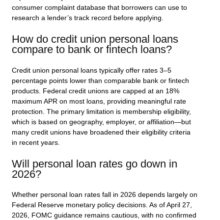
consumer complaint database that borrowers can use to
research a lender’s track record before applying.
How do credit union personal loans
compare to bank or fintech loans?
Credit union personal loans typically offer rates 3–5
percentage points lower than comparable bank or fintech
products. Federal credit unions are capped at an 18%
maximum APR on most loans, providing meaningful rate
protection. The primary limitation is membership eligibility,
which is based on geography, employer, or affiliation—but
many credit unions have broadened their eligibility criteria
in recent years.
Will personal loan rates go down in
2026?
Whether personal loan rates fall in 2026 depends largely on
Federal Reserve monetary policy decisions. As of April 27,
2026, FOMC guidance remains cautious, with no confirmed