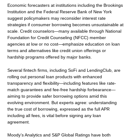
Economic forecasters at institutions including the Brookings
Institution and the Federal Reserve Bank of New York
suggest policymakers may reconsider interest rate
strategies if consumer borrowing becomes unsustainable at
scale. Credit counselors—many available through National
Foundation for Credit Counseling (NFCC) member
agencies at low or no cost—emphasize education on loan
terms and alternatives like credit union offerings or
hardship programs offered by major banks.
Several fintech firms, including SoFi and LendingClub, are
rolling out personal loan products with enhanced
transparency and flexibility—including features like rate-
match guarantees and fee-free hardship forbearance—
aiming to provide safer borrowing options amid this
evolving environment. But experts agree: understanding
the true cost of borrowing, expressed as the full APR
including all fees, is vital before signing any loan
agreement.
Moody’s Analytics and S&P Global Ratings have both