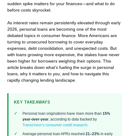
sudden spike matters for your finances—and what to do
before costs skyrocket.
As interest rates remain persistently elevated through early
2026, personal loans are becoming one of the most
debated topics in consumer finance. More Americans are
turning to unsecured borrowing to cover everyday
expenses, debt consolidation, and unexpected costs. But
with loans growing more expensive, the stakes have never
been higher for borrowers weighing their options. This
article breaks down what’s fueling the surge in personal
loans, why it matters to you, and how to navigate this
rapidly changing lending landscape.
KEY TAKEAWAYS
Personal loan originations have risen more than
15%
year-over-year
, according to data tracked by
TransUnion’s consumer credit research
.
Average personal loan APRs reached
21–23%
in early