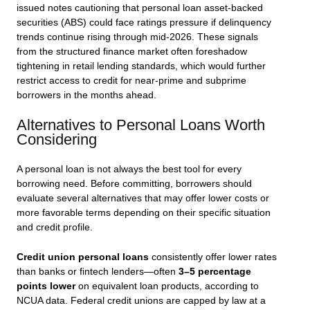
issued notes cautioning that personal loan asset-backed
securities (ABS) could face ratings pressure if delinquency
trends continue rising through mid-2026. These signals
from the structured finance market often foreshadow
tightening in retail lending standards, which would further
restrict access to credit for near-prime and subprime
borrowers in the months ahead.
Alternatives to Personal Loans Worth
Considering
A personal loan is not always the best tool for every
borrowing need. Before committing, borrowers should
evaluate several alternatives that may offer lower costs or
more favorable terms depending on their specific situation
and credit profile.
Credit union personal loans
consistently offer lower rates
than banks or fintech lenders—often
3–5 percentage
points lower
on equivalent loan products, according to
NCUA data. Federal credit unions are capped by law at a