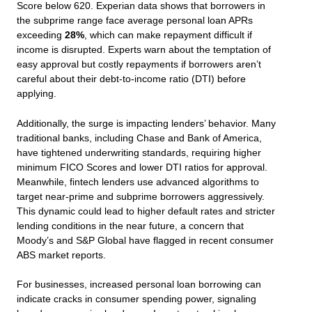
Score below 620. Experian data shows that borrowers in
the subprime range face average personal loan APRs
exceeding
28%
, which can make repayment difficult if
income is disrupted. Experts warn about the temptation of
easy approval but costly repayments if borrowers aren’t
careful about their debt-to-income ratio (DTI) before
applying.
Additionally, the surge is impacting lenders’ behavior. Many
traditional banks, including Chase and Bank of America,
have tightened underwriting standards, requiring higher
minimum FICO Scores and lower DTI ratios for approval.
Meanwhile, fintech lenders use advanced algorithms to
target near-prime and subprime borrowers aggressively.
This dynamic could lead to higher default rates and stricter
lending conditions in the near future, a concern that
Moody’s and S&P Global have flagged in recent consumer
ABS market reports.
For businesses, increased personal loan borrowing can
indicate cracks in consumer spending power, signaling