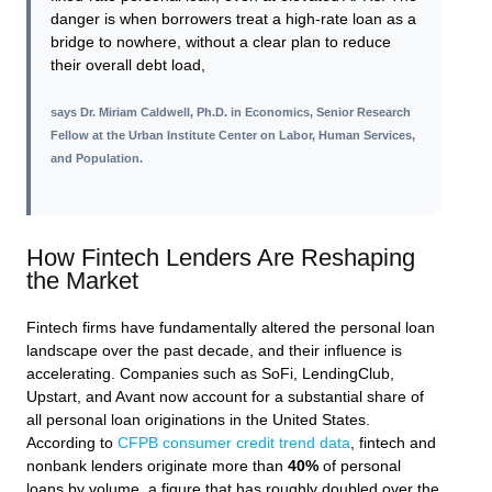
danger is when borrowers treat a high-rate loan as a
bridge to nowhere, without a clear plan to reduce
their overall debt load,
says
Dr. Miriam Caldwell, Ph.D. in Economics, Senior Research
Fellow at the Urban Institute Center on Labor, Human Services,
and Population
.
How Fintech Lenders Are Reshaping
the Market
Fintech firms have fundamentally altered the personal loan
landscape over the past decade, and their influence is
accelerating. Companies such as SoFi, LendingClub,
Upstart, and Avant now account for a substantial share of
all personal loan originations in the United States.
According to
CFPB consumer credit trend data
, fintech and
nonbank lenders originate more than
40%
of personal
loans by volume, a figure that has roughly doubled over the