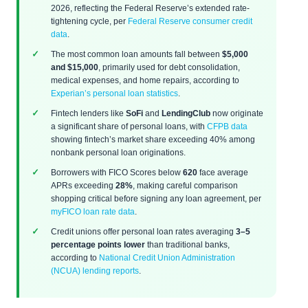
2026, reflecting the Federal Reserve’s extended rate-
tightening cycle, per
Federal Reserve consumer credit
data
.
The most common loan amounts fall between
$5,000
and $15,000
, primarily used for debt consolidation,
medical expenses, and home repairs, according to
Experian’s personal loan statistics
.
Fintech lenders like
SoFi
and
LendingClub
now originate
a significant share of personal loans, with
CFPB data
showing fintech’s market share exceeding 40% among
nonbank personal loan originations.
Borrowers with FICO Scores below
620
face average
APRs exceeding
28%
, making careful comparison
shopping critical before signing any loan agreement, per
myFICO loan rate data
.
Credit unions offer personal loan rates averaging
3–5
percentage points lower
than traditional banks,
according to
National Credit Union Administration
(NCUA) lending reports
.