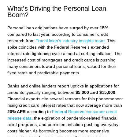
What’s Driving the Personal Loan
Boom?
Personal loan originations have surged by over
15%
compared to last year, according to consumer credit
research from
TransUnion’s industry insights team
. This
spike coincides with the Federal Reserve’s extended
interest rate tightening cycle aimed at curbing inflation. The
increased cost of mortgages and credit cards is pushing
many consumers toward personal loans, valued for their
fixed rates and predictable payments.
Banks and online lenders report upticks in applications for
amounts typically ranging between
$5,000 and $15,000
.
Financial experts cite several reasons for this phenomenon:
rising credit card interest rates that now average more than
20% APR
according to
Federal Reserve consumer credit
release data
, the expiration of pandemic-related financial
relief programs, and persistent inflation pushing everyday
costs higher. As borrowing becomes more expensive