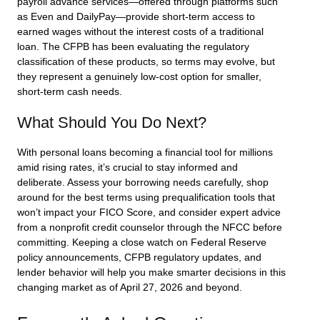
payroll advance services—offered through platforms such
as Even and DailyPay—provide short-term access to
earned wages without the interest costs of a traditional
loan. The CFPB has been evaluating the regulatory
classification of these products, so terms may evolve, but
they represent a genuinely low-cost option for smaller,
short-term cash needs.
What Should You Do Next?
With personal loans becoming a financial tool for millions
amid rising rates, it’s crucial to stay informed and
deliberate. Assess your borrowing needs carefully, shop
around for the best terms using prequalification tools that
won’t impact your FICO Score, and consider expert advice
from a nonprofit credit counselor through the NFCC before
committing. Keeping a close watch on Federal Reserve
policy announcements, CFPB regulatory updates, and
lender behavior will help you make smarter decisions in this
changing market as of April 27, 2026 and beyond.