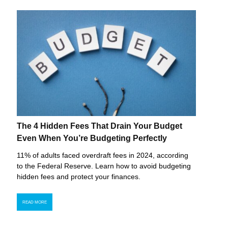
The 4 Hidden Fees That Drain Your Budget
Even When You’re Budgeting Perfectly
11% of adults faced overdraft fees in 2024, according
to the Federal Reserve. Learn how to avoid budgeting
hidden fees and protect your finances.
READ MORE