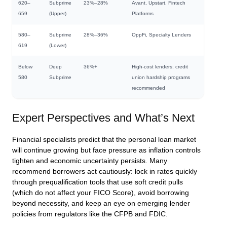
620–
Subprime
23%–28%
Avant, Upstart, Fintech
659
(Upper)
Platforms
580–
Subprime
28%–36%
OppFi, Specialty Lenders
619
(Lower)
Below
Deep
36%+
High-cost lenders; credit
580
Subprime
union hardship programs
recommended
Expert Perspectives and What’s Next
Financial specialists predict that the personal loan market
will continue growing but face pressure as inflation controls
tighten and economic uncertainty persists. Many
recommend borrowers act cautiously: lock in rates quickly
through prequalification tools that use soft credit pulls
(which do not affect your FICO Score), avoid borrowing
beyond necessity, and keep an eye on emerging lender
policies from regulators like the CFPB and FDIC.