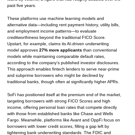
past five years.
These platforms use machine learning models and
alternative data—including rent payment history, utility bills,
and employment income patterns—to evaluate
creditworthiness beyond the traditional FICO Score.
Upstart, for example, claims its AI-driven underwriting
model approves
27% more applicants
than conventional
models while maintaining comparable default rates,
according to the company’s published investor disclosures.
This approach enables fintech lenders to serve near-prime
and subprime borrowers who might be declined by
traditional banks, though often at significantly higher APRs.
SoFi has positioned itself at the premium end of the market,
targeting borrowers with strong FICO Scores and high
income, offering personal loan rates that compete directly
with those from established banks like Chase and Wells
Fargo. Meanwhile, platforms like Avant and OppFi focus on
borrowers with lower credit scores, filling a gap left by
tightening bank underwriting standards. The FDIC and