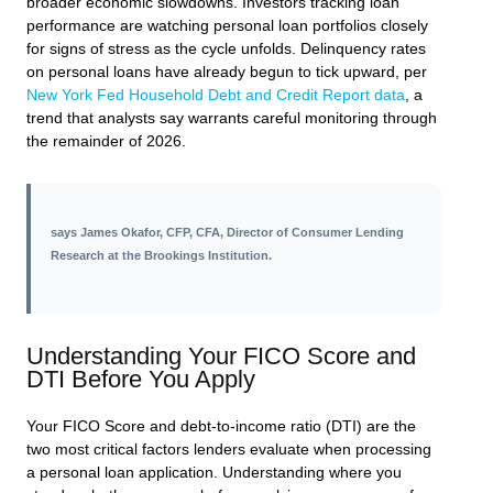
broader economic slowdowns. Investors tracking loan
performance are watching personal loan portfolios closely
for signs of stress as the cycle unfolds. Delinquency rates
on personal loans have already begun to tick upward, per
New York Fed Household Debt and Credit Report data
, a
trend that analysts say warrants careful monitoring through
the remainder of 2026.
says
James Okafor, CFP, CFA, Director of Consumer Lending
Research at the Brookings Institution
.
Understanding Your FICO Score and
DTI Before You Apply
Your FICO Score and debt-to-income ratio (DTI) are the
two most critical factors lenders evaluate when processing
a personal loan application. Understanding where you