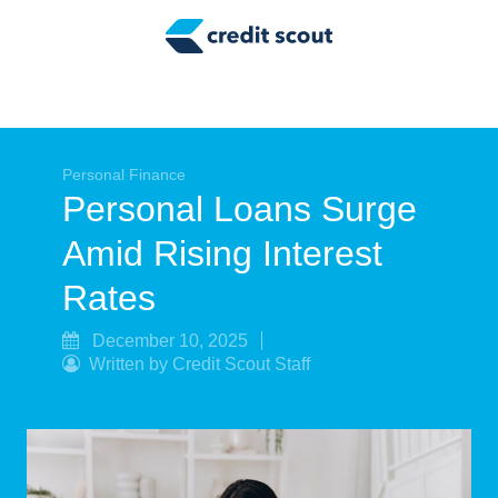
Credit Building
Money Management
Tax Tips
Smart Spending
Personal Finance
Personal Loans Surge
Personal Finance
Amid Rising Interest
Retirement
Rates
Credit Repair
December 10, 2025
Written by Credit Scout Staff