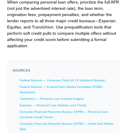
When comparing personal loan offers, prioritize the full APR
(not just the advertised interest rate), the loan term,
origination fees, prepayment penalties, and whether the
lender reports to all three major credit bureaus—Experian,
Equifax, and TransUnion. Use prequalification tools that
perform soft credit pulls to compare multiple offers without
affecting your credit score before submitting a formal
application.
SOURCES
Federal Reserve — Consumer Credit (G.19 Statistical Release)
Federal Reserve — Federal Open Market Committee (FOMC)
Statements
TransUnion — Personal Loan Industry Insights
Experian — Personal Loan Statistics and Trends
Consumer Financial Protection Bureau (CFPB) — Personal Loan
Consumer Credit Trends
Consumer Financial Protection Bureau (CFPB) — Credit Card Market
Data