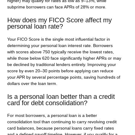
higher) may qualify for rates as low as 9–13%, while
subprime borrowers can face APRs of 28% or more.
How does my FICO Score affect my
personal loan rate?
Your FICO Score is the single most influential factor in
determining your personal loan interest rate. Borrowers
with scores above 750 typically receive the lowest rates,
while those below 620 face significantly higher APRs or may
be declined by traditional lenders entirely. Improving your
score by even 20–30 points before applying can reduce
your APR by several percentage points, saving hundreds of
dollars over the loan term.
Is a personal loan better than a credit
card for debt consolidation?
For most borrowers, a personal loan is a better
consolidation tool than continuing to carry revolving credit
card balances, because personal loans carry fixed rates
and a defined payoff timeline. However, if you qualify for a