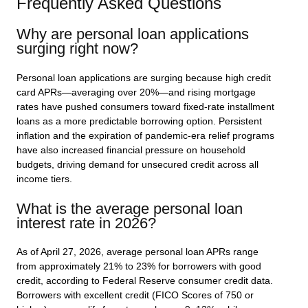
Frequently Asked Questions
Why are personal loan applications
surging right now?
Personal loan applications are surging because high credit
card APRs—averaging over 20%—and rising mortgage
rates have pushed consumers toward fixed-rate installment
loans as a more predictable borrowing option. Persistent
inflation and the expiration of pandemic-era relief programs
have also increased financial pressure on household
budgets, driving demand for unsecured credit across all
income tiers.
What is the average personal loan
interest rate in 2026?
As of April 27, 2026, average personal loan APRs range
from approximately 21% to 23% for borrowers with good
credit, according to Federal Reserve consumer credit data.
Borrowers with excellent credit (FICO Scores of 750 or