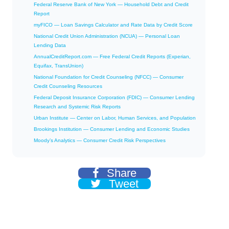
Federal Reserve Bank of New York — Household Debt and Credit
Report
myFICO — Loan Savings Calculator and Rate Data by Credit Score
National Credit Union Administration (NCUA) — Personal Loan
Lending Data
AnnualCreditReport.com — Free Federal Credit Reports (Experian,
Equifax, TransUnion)
National Foundation for Credit Counseling (NFCC) — Consumer
Credit Counseling Resources
Federal Deposit Insurance Corporation (FDIC) — Consumer Lending
Research and Systemic Risk Reports
Urban Institute — Center on Labor, Human Services, and Population
Brookings Institution — Consumer Lending and Economic Studies
Moody’s Analytics — Consumer Credit Risk Perspectives
Share
Tweet