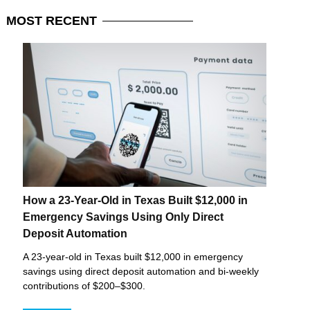
MOST
RECENT
How a 23-Year-Old in Texas Built $12,000 in
Emergency Savings Using Only Direct
Deposit Automation
A 23-year-old in Texas built $12,000 in emergency
savings using direct deposit automation and bi-weekly
contributions of $200–$300.