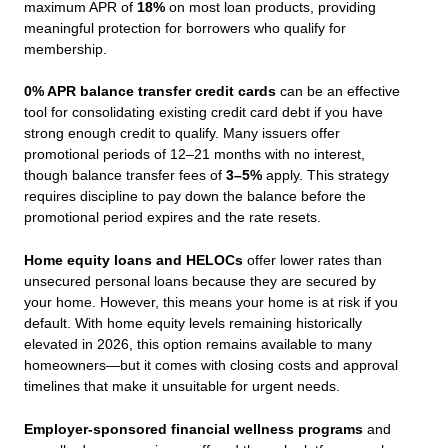
maximum APR of
18%
on most loan products, providing
meaningful protection for borrowers who qualify for
membership.
0% APR balance transfer credit cards
can be an effective
tool for consolidating existing credit card debt if you have
strong enough credit to qualify. Many issuers offer
promotional periods of 12–21 months with no interest,
though balance transfer fees of
3–5%
apply. This strategy
requires discipline to pay down the balance before the
promotional period expires and the rate resets.
Home equity loans and HELOCs
offer lower rates than
unsecured personal loans because they are secured by
your home. However, this means your home is at risk if you
default. With home equity levels remaining historically
elevated in 2026, this option remains available to many
homeowners—but it comes with closing costs and approval
timelines that make it unsuitable for urgent needs.
Employer-sponsored financial wellness programs
and