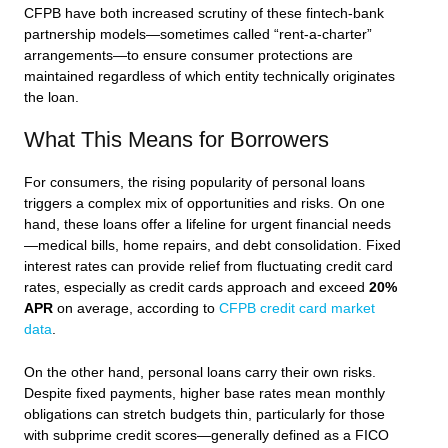
CFPB have both increased scrutiny of these fintech-bank
partnership models—sometimes called “rent-a-charter”
arrangements—to ensure consumer protections are
maintained regardless of which entity technically originates
the loan.
What This Means for Borrowers
For consumers, the rising popularity of personal loans
triggers a complex mix of opportunities and risks. On one
hand, these loans offer a lifeline for urgent financial needs
—medical bills, home repairs, and debt consolidation. Fixed
interest rates can provide relief from fluctuating credit card
rates, especially as credit cards approach and exceed
20%
APR
on average, according to
CFPB credit card market
data
.
On the other hand, personal loans carry their own risks.
Despite fixed payments, higher base rates mean monthly
obligations can stretch budgets thin, particularly for those
with subprime credit scores—generally defined as a FICO