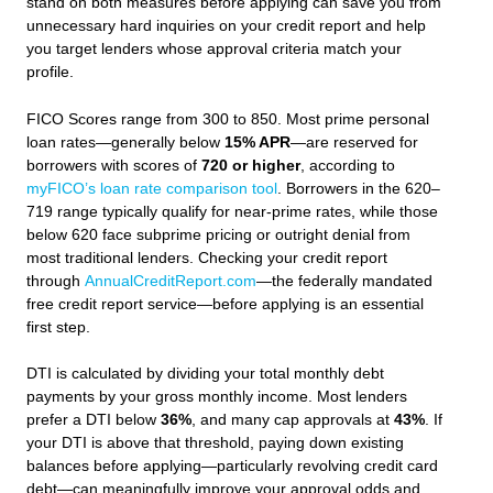
stand on both measures before applying can save you from
unnecessary hard inquiries on your credit report and help
you target lenders whose approval criteria match your
profile.
FICO Scores range from 300 to 850. Most prime personal
loan rates—generally below
15% APR
—are reserved for
borrowers with scores of
720 or higher
, according to
myFICO’s loan rate comparison tool
. Borrowers in the 620–
719 range typically qualify for near-prime rates, while those
below 620 face subprime pricing or outright denial from
most traditional lenders. Checking your credit report
through
AnnualCreditReport.com
—the federally mandated
free credit report service—before applying is an essential
first step.
DTI is calculated by dividing your total monthly debt
payments by your gross monthly income. Most lenders
prefer a DTI below
36%
, and many cap approvals at
43%
. If
your DTI is above that threshold, paying down existing
balances before applying—particularly revolving credit card
debt—can meaningfully improve your approval odds and