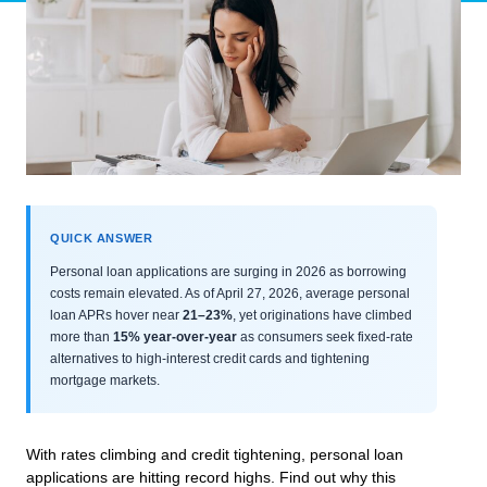
QUICK ANSWER
Personal loan applications are surging in 2026 as borrowing
costs remain elevated. As of April 27, 2026, average personal
loan APRs hover near
21–23%
, yet originations have climbed
more than
15% year-over-year
as consumers seek fixed-rate
alternatives to high-interest credit cards and tightening
mortgage markets.
With rates climbing and credit tightening, personal loan
applications are hitting record highs. Find out why this