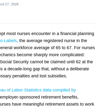
ril 27, 2026
ept most nurses encounter in a financial planning
o Labels
, the average registered nurse in the
general workforce average of 65 to 67. For nurses
 mechanics become sharply more complicated:
Social Security cannot be claimed until 62 at the
is a decade-long gap that, without a deliberate
essary penalties and lost subsidies.
au of Labor Statistics data compiled by
 employer-sponsored retirement benefits,
urses have meaningful retirement assets to work