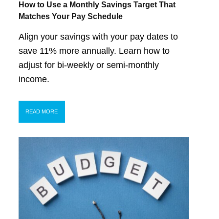
How to Use a Monthly Savings Target That
Matches Your Pay Schedule
Align your savings with your pay dates to
save 11% more annually. Learn how to
adjust for bi-weekly or semi-monthly
income.
READ MORE