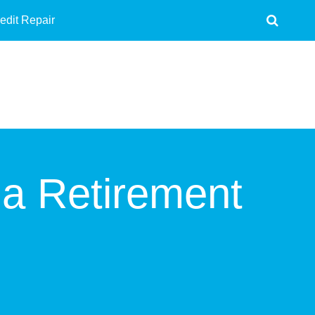
edit Repair
 a Retirement