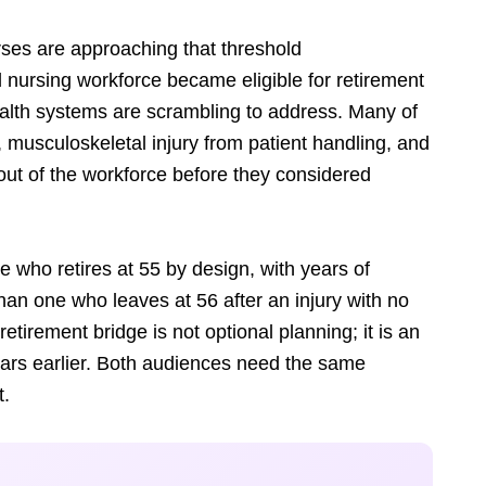
rses are approaching that threshold
ed nursing workforce became eligible for retirement
ealth systems are scrambling to address. Many of
, musculoskeletal injury from patient handling, and
out of the workforce before they considered
se who retires at 55 by design, with years of
than one who leaves at 56 after an injury with no
etirement bridge is not optional planning; it is an
ears earlier. Both audiences need the same
t.