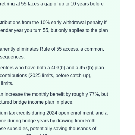
etiring at 55 faces a gap of up to 10 years before
ributions from the 10% early withdrawal penalty if
endar year you turn 55, but only applies to the plan
manently eliminates Rule of 55 access, a common,
onsequences.
centers who have both a 403(b) and a 457(b) plan
contributions (2025 limits, before catch-up),
limits.
n increase the monthly benefit by roughly 77%, but
ructured bridge income plan in place.
um tax credits during 2024 open enrollment, and a
me during bridge years by drawing from Roth
ose subsidies, potentially saving thousands of