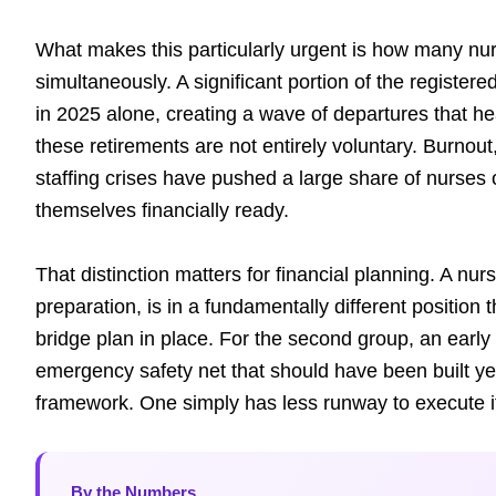
What makes this particularly urgent is how many nu
simultaneously. A significant portion of the register
in 2025 alone, creating a wave of departures that h
these retirements are not entirely voluntary. Burnout
staffing crises have pushed a large share of nurses 
themselves financially ready.
That distinction matters for financial planning. A nur
preparation, is in a fundamentally different position 
bridge plan in place. For the second group, an early r
emergency safety net that should have been built y
framework. One simply has less runway to execute i
By the Numbers