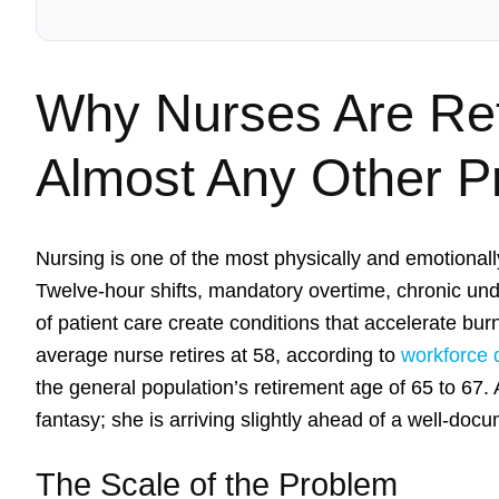
Why Nurses Are Reti
Almost Any Other P
Nursing is one of the most physically and emotiona
Twelve-hour shifts, mandatory overtime, chronic und
of patient care create conditions that accelerate bu
average nurse retires at 58, according to
workforce 
the general population’s retirement age of 65 to 67. 
fantasy; she is arriving slightly ahead of a well-doc
The Scale of the Problem