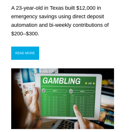
A 23-year-old in Texas built $12,000 in
emergency savings using direct deposit
automation and bi-weekly contributions of
$200–$300.
READ MORE