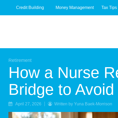
Credit Building
Money Management
Tax Tips
Retirement
How a Nurse Ret
Bridge to Avoid
April 27, 2026
Written by Yuna Baek-Morrison