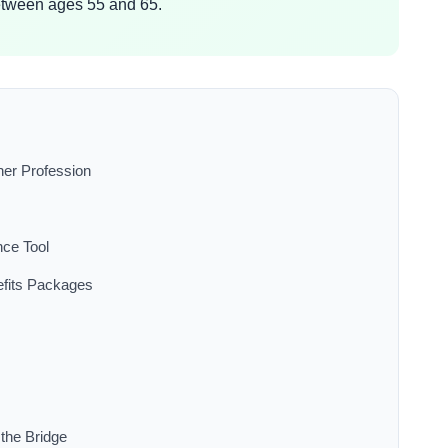
etween ages 55 and 65.
her Profession
nce Tool
efits Packages
the Bridge