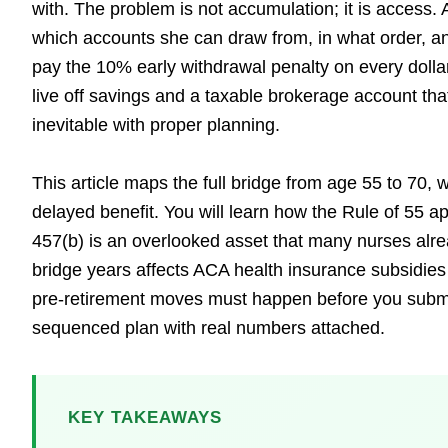
with. The problem is not accumulation; it is access.
which accounts she can draw from, in what order, an
pay the 10% early withdrawal penalty on every dollar
live off savings and a taxable brokerage account tha
inevitable with proper planning.
This article maps the full bridge from age 55 to 70
delayed benefit. You will learn how the Rule of 55 ap
457(b) is an overlooked asset that many nurses alr
bridge years affects ACA health insurance subsidies
pre-retirement moves must happen before you submit y
sequenced plan with real numbers attached.
KEY TAKEAWAYS