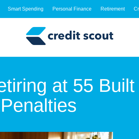
Smart Spending
Personal Finance
Retirement
Cr
iring at 55 Built
 Penalties