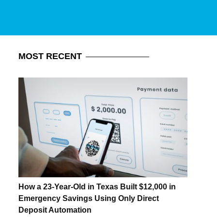
MOST
RECENT
How a 23-Year-Old in Texas Built $12,000 in
Emergency Savings Using Only Direct
Deposit Automation