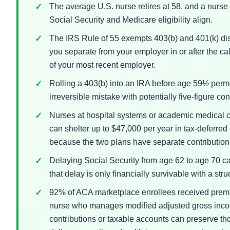
The average U.S. nurse retires at 58, and a nurse r
Social Security and Medicare eligibility align.
The IRS Rule of 55 exempts 403(b) and 401(k) dist
you separate from your employer in or after the cal
of your most recent employer.
Rolling a 403(b) into an IRA before age 59½ per
irreversible mistake with potentially five-figure c
Nurses at hospital systems or academic medical 
can shelter up to $47,000 per year in tax-deferred 
because the two plans have separate contribution 
Delaying Social Security from age 62 to age 70 ca
that delay is only financially survivable with a st
92% of ACA marketplace enrollees received premi
nurse who manages modified adjusted gross inco
contributions or taxable accounts can preserve th