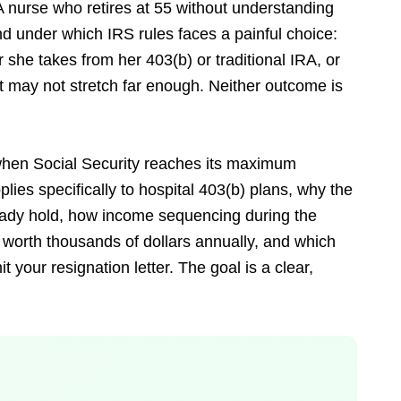
 A nurse who retires at 55 without understanding
d under which IRS rules faces a painful choice:
 she takes from her 403(b) or traditional IRA, or
t may not stretch far enough. Neither outcome is
, when Social Security reaches its maximum
plies specifically to hospital 403(b) plans, why the
eady hold, how income sequencing during the
 worth thousands of dollars annually, and which
our resignation letter. The goal is a clear,