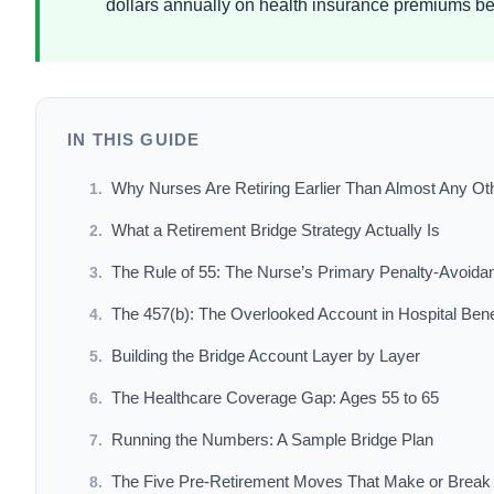
dollars annually on health insurance premiums b
IN THIS GUIDE
Why Nurses Are Retiring Earlier Than Almost Any Ot
What a Retirement Bridge Strategy Actually Is
The Rule of 55: The Nurse’s Primary Penalty-Avoida
The 457(b): The Overlooked Account in Hospital Ben
Building the Bridge Account Layer by Layer
The Healthcare Coverage Gap: Ages 55 to 65
Running the Numbers: A Sample Bridge Plan
The Five Pre-Retirement Moves That Make or Break 