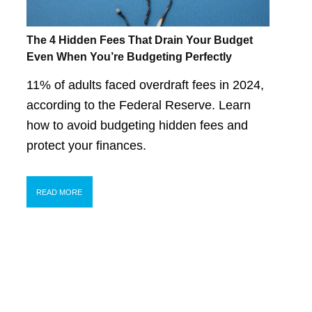
The 4 Hidden Fees That Drain Your Budget
Even When You’re Budgeting Perfectly
11% of adults faced overdraft fees in 2024,
according to the Federal Reserve. Learn
how to avoid budgeting hidden fees and
protect your finances.
READ MORE