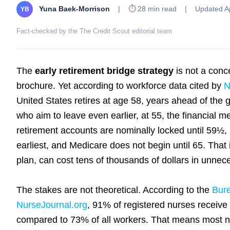
Yuna Baek-Morrison
|
⏱ 28 min read
|
Updated Ap
YB
Fact-checked by the The Credit Scout editorial team
The
early retirement bridge strategy
is not a conc
brochure. Yet according to workforce data cited by
N
United States retires at age 58, years ahead of the 
who aim to leave even earlier, at 55, the financial
retirement accounts are nominally locked until 59½, 
earliest, and Medicare does not begin until 65. That 
plan, can cost tens of thousands of dollars in unnec
The stakes are not theoretical. According to the
Bure
NurseJournal.org
, 91% of registered nurses receive
compared to 73% of all workers. That means most n