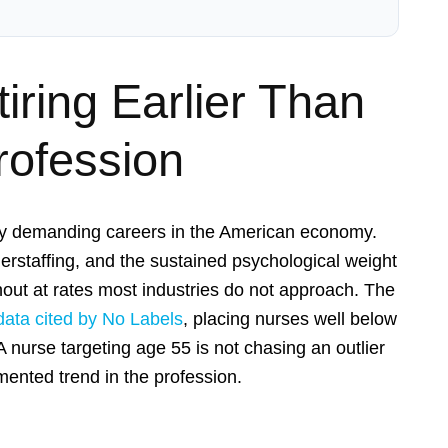
ring Earlier Than
rofession
lly demanding careers in the American economy.
erstaffing, and the sustained psychological weight
rnout at rates most industries do not approach. The
data cited by No Labels
, placing nurses well below
A nurse targeting age 55 is not chasing an outlier
umented trend in the profession.